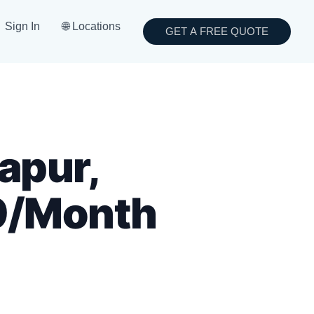
Sign In
🌐 Locations
GET A FREE QUOTE
apur,
9/Month