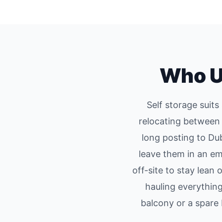
Who U
Self storage suit
relocating between 
long posting to Du
leave them in an e
off-site to stay lean
hauling everythin
balcony or a spar