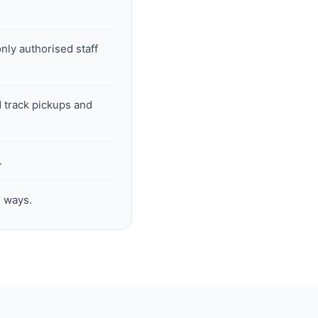
nly authorised staff
 track pickups and
.
h ways.