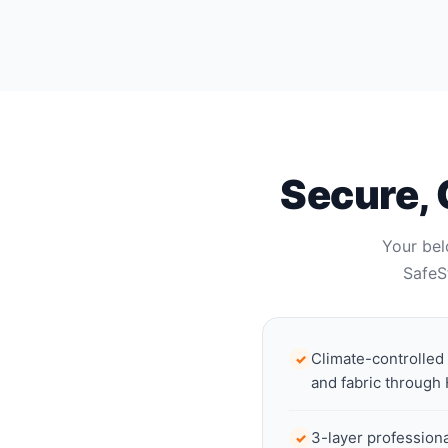
Secure, 
Your bel
SafeS
Climate-controlled
✓
and fabric through
3-layer profession
✓