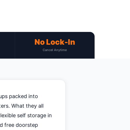
No Lock-In
Cancel Anytime
ups packed into
ers. What they all
exible self storage in
nd free doorstep