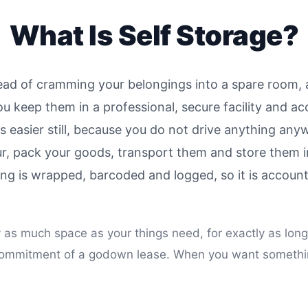
What Is Self Storage?
tead of cramming your belongings into a spare room, a 
ou keep them in a professional, secure facility and 
is easier still, because you do not drive anything an
r, pack your goods, transport them and store them i
thing is wrapped, barcoded and logged, so it is accou
ly as much space as your things need, for exactly as long
he commitment of a godown lease. When you want someth