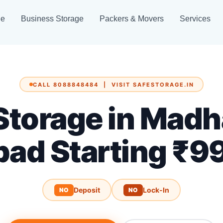
ge
Business Storage
Packers & Movers
Services
CALL 8088848484 | VISIT SAFESTORAGE.IN
 Storage in Madh
bad Starting ₹9
Deposit
Lock-In
NO
NO