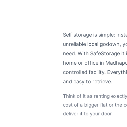
Self storage is simple: ins
unreliable local godown, y
need. With SafeStorage it 
home or office in Madhapu
controlled facility. Every
and easy to retrieve.
Think of it as renting exact
cost of a bigger flat or t
deliver it to your door.