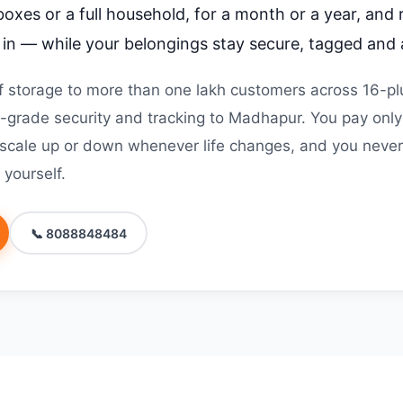
boxes or a full household, for a month or a year, and
g in — while your belongings stay secure, tagged and 
 storage to more than one lakh customers across 16-plu
grade security and tracking to Madhapur. You pay only
 scale up or down whenever life changes, and you never 
 yourself.
📞 8088848484