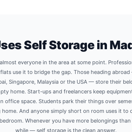
ses Self Storage in Ma
s almost everyone in the area at some point. Professio
flats use it to bridge the gap. Those heading abroa
bai, Singapore, Malaysia or the USA — store their bel
mpty home. Start-ups and freelancers keep equipment
 on office space. Students park their things over seme
g home. And anyone simply short on room uses it to c
e bedroom. Whenever you have more belongings than 
while — self storage is the clean answer.