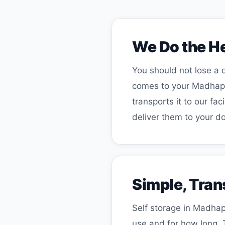
We Do the He
You should not lose a d
comes to your Madhapur
transports it to our f
deliver them to your do
Simple, Tran
Self storage in Madhap
use and for how long. 