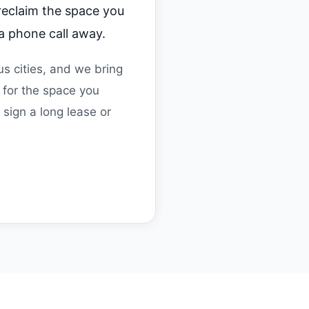
 reclaim the space you
a phone call away.
s cities, and we bring
 for the space you
sign a long lease or