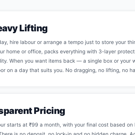
avy Lifting
ay, hire labour or arrange a tempo just to store your th
 home or office, packs everything with 3-layer protecti
acility. When you want items back — a single box or you
or on a day that suits you. No dragging, no lifting, no ha
sparent Pricing
ur starts at ₹99 a month, with your final cost based 
There is no deposit, no lock-in and no hidden charge. 