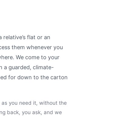
relative’s flat or an
access them whenever you
ywhere. We come to your
n a guarded, climate-
nted for down to the carton
 as you need it, without the
ing back, you ask, and we