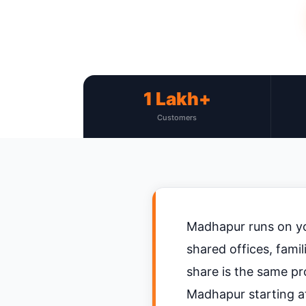
1 Lakh+
Customers
Madhapur runs on yo
shared offices, fami
share is the same pr
Madhapur starting at