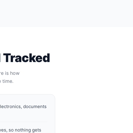
d Tracked
re is how
 time.
electronics, documents
ves, so nothing gets