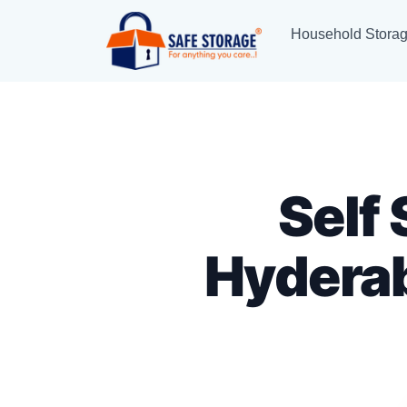
Household Stora
Self
Hydera