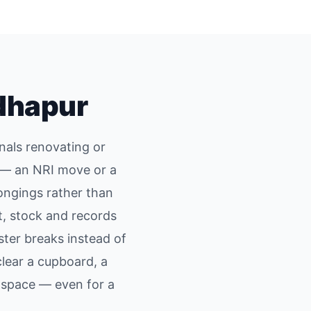
dhapur
nals renovating or
d — an NRI move or a
ongings rather than
, stock and records
ster breaks instead of
lear a cupboard, a
space — even for a