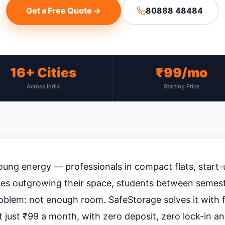
Get a Free Quote →
80888 48484
16+ Cities
₹99/mo
Across India
Starting Price
ung energy — professionals in compact flats, start-
lies outgrowing their space, students between semest
oblem: not enough room. SafeStorage solves it with fl
 just ₹99 a month, with zero deposit, zero lock-in a