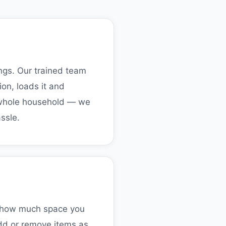
ings. Our trained team
on, loads it and
r whole household — we
ssle.
on how much space you
Add or remove items as