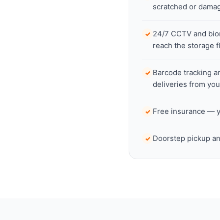
scratched or dama
24/7 CCTV and biome
✓
reach the storage f
Barcode tracking a
✓
deliveries from yo
Free insurance — yo
✓
Doorstep pickup an
✓