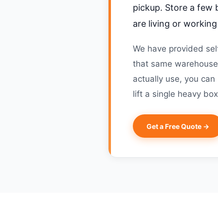
pickup. Store a few 
are living or workin
We have provided self
that same warehouse-
actually use, you can
lift a single heavy box
Get a Free Quote →