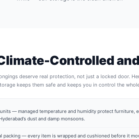
Climate-Controlled an
ongings deserve real protection, not just a locked door. He
torage keeps them safe and keeps you in control the whole
 units — managed temperature and humidity protect furniture, 
 Hyderabad’s dust and damp monsoons.
al packing — every item is wrapped and cushioned before it mo