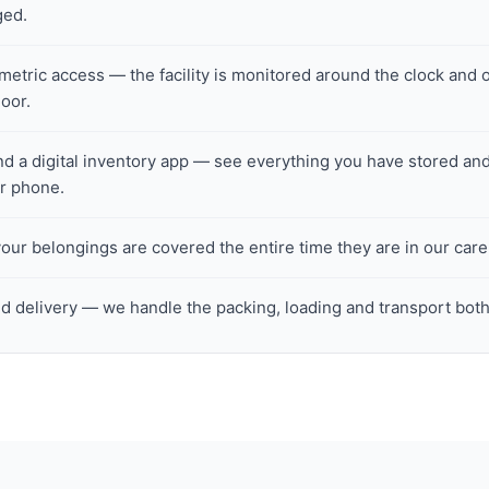
ged.
tric access — the facility is monitored around the clock and o
loor.
nd a digital inventory app — see everything you have stored and
ur phone.
ur belongings are covered the entire time they are in our care
d delivery — we handle the packing, loading and transport bot