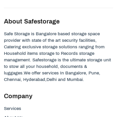
About Safestorage
Safe Storage is Bangalore based storage space
provider with state of the art security facilities,
Catering exclusive storage solutions ranging from
Household items storage to Records storage
management. Safestorage is the ultimate storage unit
to stow all your household, documents &
luggages.We offer services In Bangalore, Pune,
Chennai, Hyderabad,Delhi and Mumbai.
Company
Services