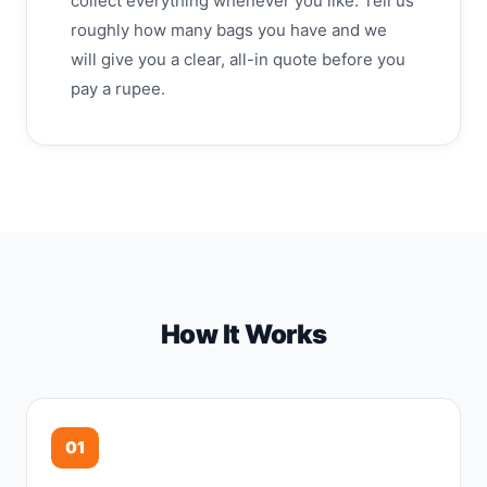
collect everything whenever you like. Tell us
roughly how many bags you have and we
will give you a clear, all-in quote before you
pay a rupee.
How It Works
01