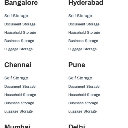
Bangalore
Hyderabad
Self Storage
Self Storage
Document Storage
Document Storage
Household Storage
Household Storage
Business Storage
Business Storage
Luggage Storage
Luggage Storage
Chennai
Pune
Self Storage
Self Storage
Document Storage
Document Storage
Household Storage
Household Storage
Business Storage
Business Storage
Luggage Storage
Luggage Storage
Mumbai
Delhi