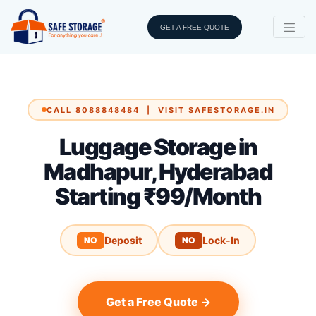
GET A FREE QUOTE
CALL 8088848484 | VISIT SAFESTORAGE.IN
Luggage Storage in
Madhapur, Hyderabad
Starting ₹99/Month
Deposit
Lock-In
NO
NO
Get a Free Quote →