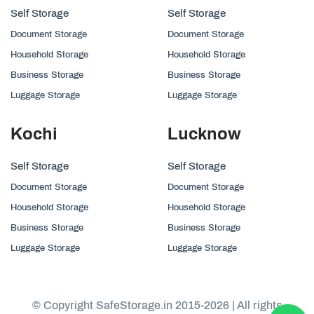
Self Storage
Self Storage
Document Storage
Document Storage
Household Storage
Household Storage
Business Storage
Business Storage
Luggage Storage
Luggage Storage
Kochi
Lucknow
Self Storage
Self Storage
Document Storage
Document Storage
Household Storage
Household Storage
Business Storage
Business Storage
Luggage Storage
Luggage Storage
© Copyright SafeStorage.in 2015-2026 | All rights