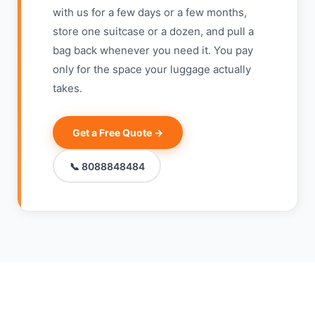
with us for a few days or a few months,
store one suitcase or a dozen, and pull a
bag back whenever you need it. You pay
only for the space your luggage actually
takes.
Get a Free Quote →
📞 8088848484