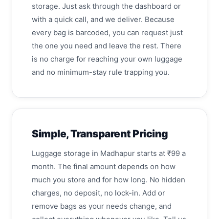
storage. Just ask through the dashboard or
with a quick call, and we deliver. Because
every bag is barcoded, you can request just
the one you need and leave the rest. There
is no charge for reaching your own luggage
and no minimum-stay rule trapping you.
Simple, Transparent Pricing
Luggage storage in Madhapur starts at ₹99 a
month. The final amount depends on how
much you store and for how long. No hidden
charges, no deposit, no lock-in. Add or
remove bags as your needs change, and