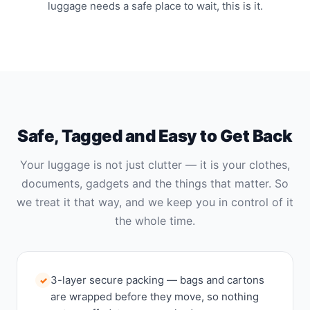
luggage needs a safe place to wait, this is it.
Safe, Tagged and Easy to Get Back
Your luggage is not just clutter — it is your clothes,
documents, gadgets and the things that matter. So
we treat it that way, and we keep you in control of it
the whole time.
3-layer secure packing — bags and cartons
✓
are wrapped before they move, so nothing