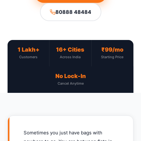
80888 48484
1 Lakh+
16+ Cities
₹99/mo
Customers
Across India
Starting Price
No Lock-In
Cancel Anytime
Sometimes you just have bags with