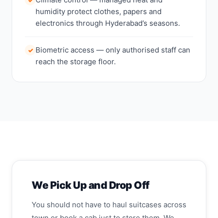
humidity protect clothes, papers and
electronics through Hyderabad’s seasons.
Biometric access — only authorised staff can
✓
reach the storage floor.
We Pick Up and Drop Off
You should not have to haul suitcases across
town or book a cab just to store them. We