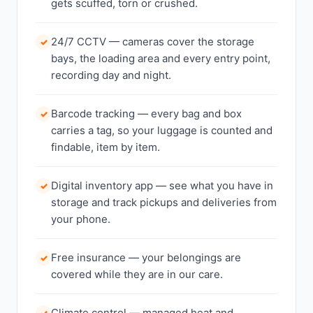
gets scuffed, torn or crushed.
24/7 CCTV — cameras cover the storage
✓
bays, the loading area and every entry point,
recording day and night.
Barcode tracking — every bag and box
✓
carries a tag, so your luggage is counted and
findable, item by item.
Digital inventory app — see what you have in
✓
storage and track pickups and deliveries from
your phone.
Free insurance — your belongings are
✓
covered while they are in our care.
Climate control — managed heat and
✓