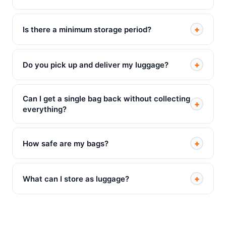
+
Is there a minimum storage period?
+
Do you pick up and deliver my luggage?
Can I get a single bag back without collecting
+
everything?
+
How safe are my bags?
+
What can I store as luggage?