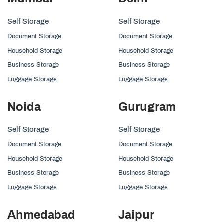
Self Storage
Self Storage
Document Storage
Document Storage
Household Storage
Household Storage
Business Storage
Business Storage
Luggage Storage
Luggage Storage
Noida
Gurugram
Self Storage
Self Storage
Document Storage
Document Storage
Household Storage
Household Storage
Business Storage
Business Storage
Luggage Storage
Luggage Storage
Ahmedabad
Jaipur