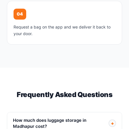
04
Request a bag on the app and we deliver it back to
your door.
Frequently Asked Questions
How much does luggage storage in
+
Madhapur cost?