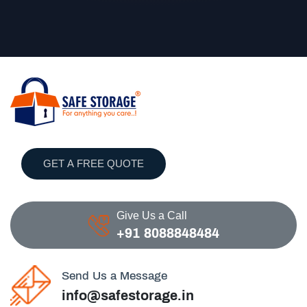
GET A FREE QUOTE
Give Us a Call
+91 8088848484
Send Us a Message
info@safestorage.in