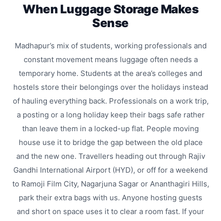
When Luggage Storage Makes
Sense
Madhapur’s mix of students, working professionals and
constant movement means luggage often needs a
temporary home. Students at the area’s colleges and
hostels store their belongings over the holidays instead
of hauling everything back. Professionals on a work trip,
a posting or a long holiday keep their bags safe rather
than leave them in a locked-up flat. People moving
house use it to bridge the gap between the old place
and the new one. Travellers heading out through Rajiv
Gandhi International Airport (HYD), or off for a weekend
to Ramoji Film City, Nagarjuna Sagar or Ananthagiri Hills,
park their extra bags with us. Anyone hosting guests
and short on space uses it to clear a room fast. If your