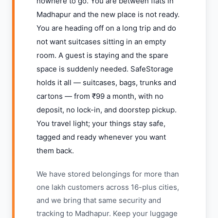
nowhere to go. You are between flats in
Madhapur and the new place is not ready.
You are heading off on a long trip and do
not want suitcases sitting in an empty
room. A guest is staying and the spare
space is suddenly needed. SafeStorage
holds it all — suitcases, bags, trunks and
cartons — from ₹99 a month, with no
deposit, no lock-in, and doorstep pickup.
You travel light; your things stay safe,
tagged and ready whenever you want
them back.
We have stored belongings for more than
one lakh customers across 16-plus cities,
and we bring that same security and
tracking to Madhapur. Keep your luggage