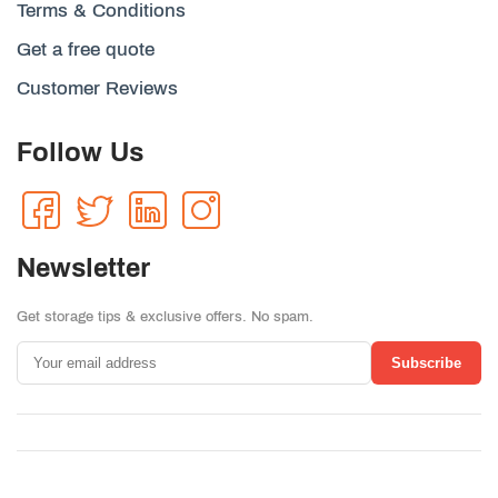
Terms & Conditions
Get a free quote
Customer Reviews
Follow Us
Newsletter
Get storage tips & exclusive offers. No spam.
Subscribe