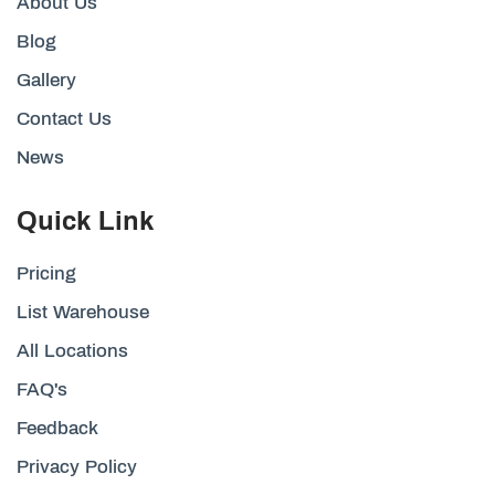
About Us
Blog
Gallery
Contact Us
News
Quick Link
Pricing
List Warehouse
All Locations
FAQ's
Feedback
Privacy Policy