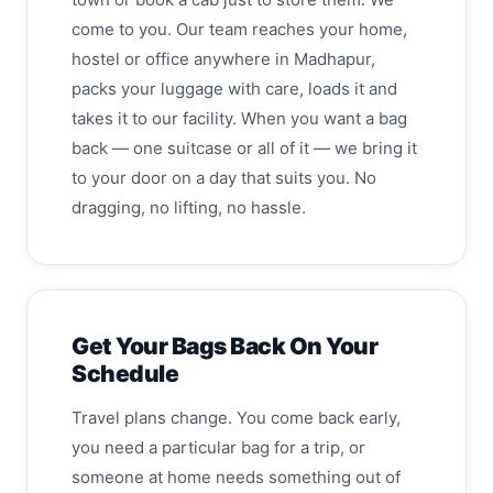
come to you. Our team reaches your home,
hostel or office anywhere in Madhapur,
packs your luggage with care, loads it and
takes it to our facility. When you want a bag
back — one suitcase or all of it — we bring it
to your door on a day that suits you. No
dragging, no lifting, no hassle.
Get Your Bags Back On Your
Schedule
Travel plans change. You come back early,
you need a particular bag for a trip, or
someone at home needs something out of