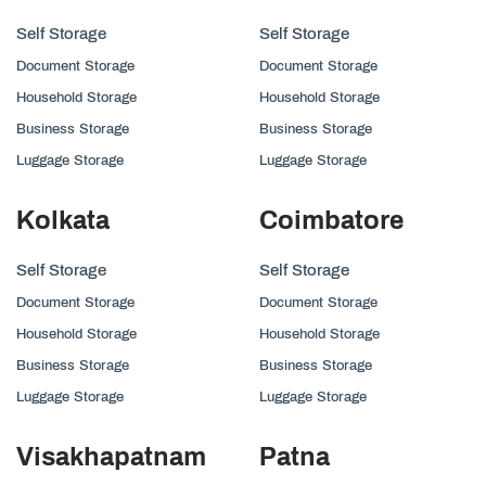
Self Storage
Self Storage
Document Storage
Document Storage
Household Storage
Household Storage
Business Storage
Business Storage
Luggage Storage
Luggage Storage
Kolkata
Coimbatore
Self Storage
Self Storage
Document Storage
Document Storage
Household Storage
Household Storage
Business Storage
Business Storage
Luggage Storage
Luggage Storage
Visakhapatnam
Patna