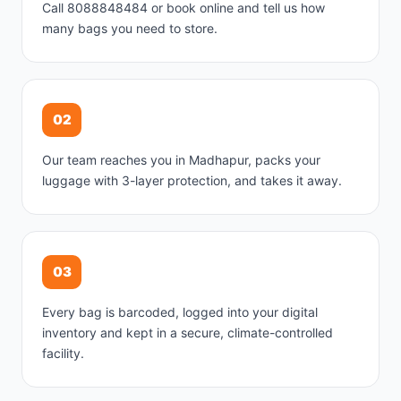
Call 8088848484 or book online and tell us how
many bags you need to store.
02
Our team reaches you in Madhapur, packs your
luggage with 3-layer protection, and takes it away.
03
Every bag is barcoded, logged into your digital
inventory and kept in a secure, climate-controlled
facility.