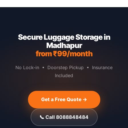
Secure Luggage Storage in
Madhapur
from ₹99/month
No Lock-in • Doorstep Pickup • Insurance
Included
Get a Free Quote →
📞 Call 8088848484