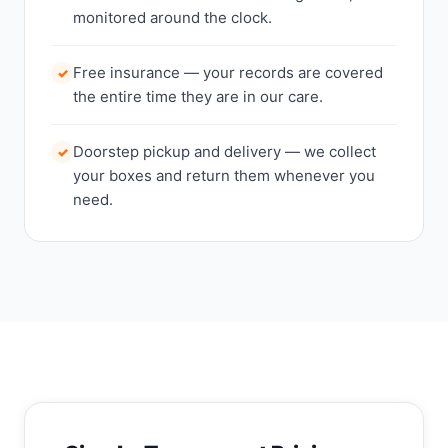
monitored around the clock.
Free insurance — your records are covered
✓
the entire time they are in our care.
Doorstep pickup and delivery — we collect
✓
your boxes and return them whenever you
need.