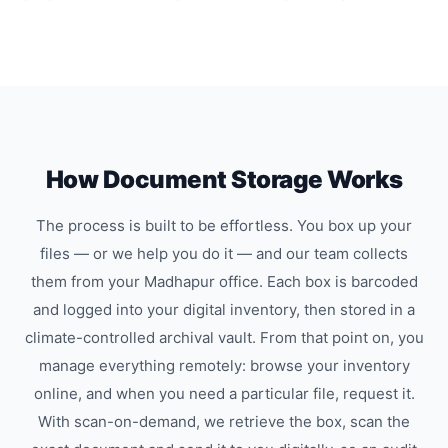
How Document Storage Works
The process is built to be effortless. You box up your
files — or we help you do it — and our team collects
them from your Madhapur office. Each box is barcoded
and logged into your digital inventory, then stored in a
climate-controlled archival vault. From that point on, you
manage everything remotely: browse your inventory
online, and when you need a particular file, request it.
With scan-on-demand, we retrieve the box, scan the