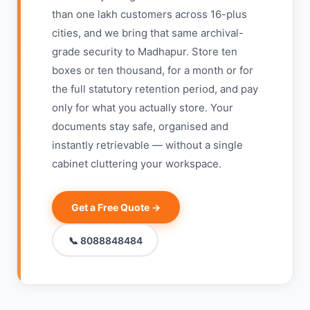
than one lakh customers across 16-plus
cities, and we bring that same archival-
grade security to Madhapur. Store ten
boxes or ten thousand, for a month or for
the full statutory retention period, and pay
only for what you actually store. Your
documents stay safe, organised and
instantly retrievable — without a single
cabinet cluttering your workspace.
Get a Free Quote →
📞 8088848484