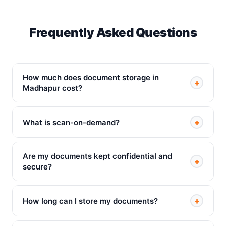
Frequently Asked Questions
How much does document storage in
+
Madhapur cost?
+
What is scan-on-demand?
Are my documents kept confidential and
+
secure?
+
How long can I store my documents?