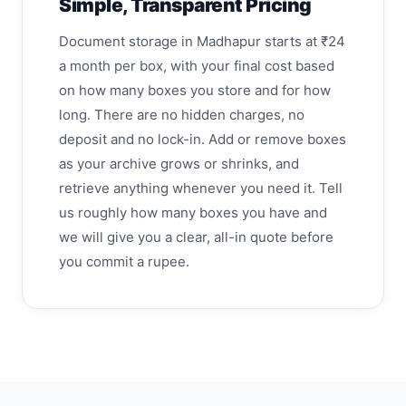
Simple, Transparent Pricing
Document storage in Madhapur starts at ₹24
a month per box, with your final cost based
on how many boxes you store and for how
long. There are no hidden charges, no
deposit and no lock-in. Add or remove boxes
as your archive grows or shrinks, and
retrieve anything whenever you need it. Tell
us roughly how many boxes you have and
we will give you a clear, all-in quote before
you commit a rupee.