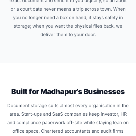
exact document and send it to you digitally, so an audit
or a court date never means a trip across town. When
you no longer need a box on hand, it stays safely in
storage; when you want the physical files back, we
deliver them to your door.
Built for Madhapur’s Businesses
Document storage suits almost every organisation in the
area. Start-ups and SaaS companies keep investor, HR
and compliance paperwork off-site while staying lean on
office space. Chartered accountants and audit firms