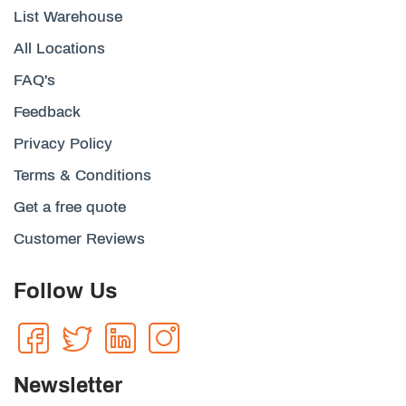
List Warehouse
All Locations
FAQ's
Feedback
Privacy Policy
Terms & Conditions
Get a free quote
Customer Reviews
Follow Us
Newsletter