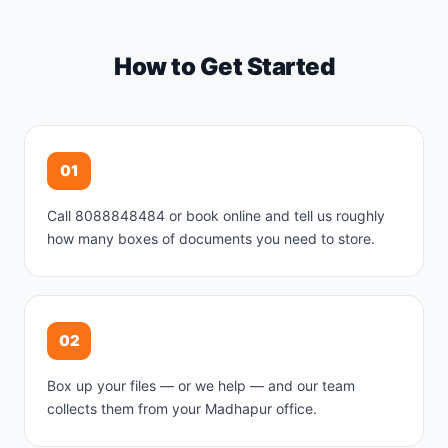
How to Get Started
01
Call 8088848484 or book online and tell us roughly
how many boxes of documents you need to store.
02
Box up your files — or we help — and our team
collects them from your Madhapur office.