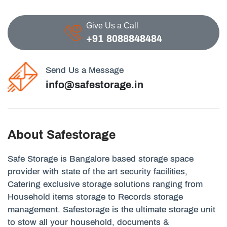
Give Us a Call
+91 8088848484
Send Us a Message
info@safestorage.in
About Safestorage
Safe Storage is Bangalore based storage space
provider with state of the art security facilities,
Catering exclusive storage solutions ranging from
Household items storage to Records storage
management. Safestorage is the ultimate storage unit
to stow all your household, documents &