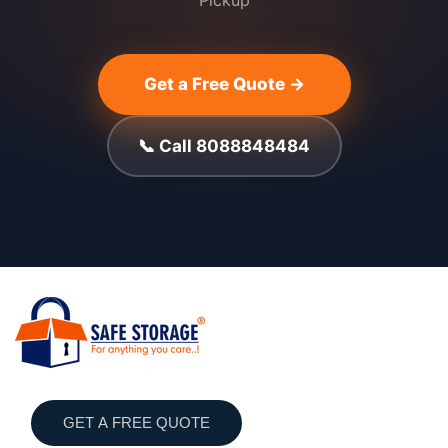
Pickup
Get a Free Quote →
📞 Call 8088848484
GET A FREE QUOTE