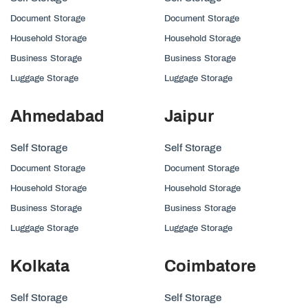
Document Storage
Document Storage
Household Storage
Household Storage
Business Storage
Business Storage
Luggage Storage
Luggage Storage
Ahmedabad
Jaipur
Self Storage
Self Storage
Document Storage
Document Storage
Household Storage
Household Storage
Business Storage
Business Storage
Luggage Storage
Luggage Storage
Kolkata
Coimbatore
Self Storage
Self Storage