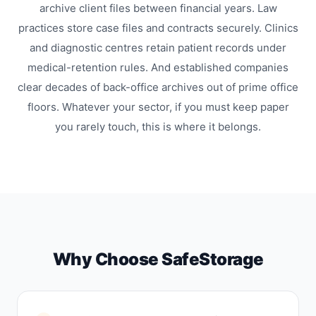
archive client files between financial years. Law
practices store case files and contracts securely. Clinics
and diagnostic centres retain patient records under
medical-retention rules. And established companies
clear decades of back-office archives out of prime office
floors. Whatever your sector, if you must keep paper
you rarely touch, this is where it belongs.
Why Choose SafeStorage