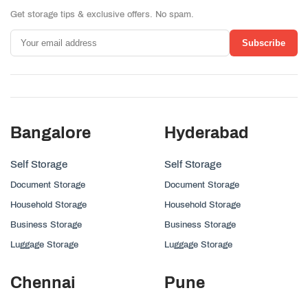
Get storage tips & exclusive offers. No spam.
Subscribe
Bangalore
Hyderabad
Self Storage
Self Storage
Document Storage
Document Storage
Household Storage
Household Storage
Business Storage
Business Storage
Luggage Storage
Luggage Storage
Chennai
Pune