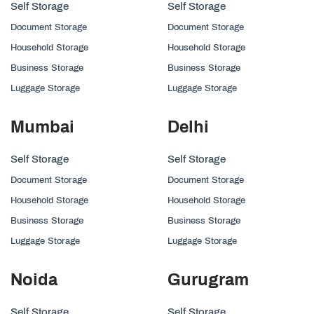
Self Storage
Self Storage
Document Storage
Document Storage
Household Storage
Household Storage
Business Storage
Business Storage
Luggage Storage
Luggage Storage
Mumbai
Delhi
Self Storage
Self Storage
Document Storage
Document Storage
Household Storage
Household Storage
Business Storage
Business Storage
Luggage Storage
Luggage Storage
Noida
Gurugram
Self Storage
Self Storage