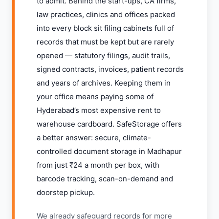
to admit. Behind the start-ups, CA firms,
law practices, clinics and offices packed
into every block sit filing cabinets full of
records that must be kept but are rarely
opened — statutory filings, audit trails,
signed contracts, invoices, patient records
and years of archives. Keeping them in
your office means paying some of
Hyderabad’s most expensive rent to
warehouse cardboard. SafeStorage offers
a better answer: secure, climate-
controlled document storage in Madhapur
from just ₹24 a month per box, with
barcode tracking, scan-on-demand and
doorstep pickup.
We already safeguard records for more