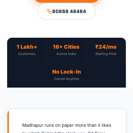
80888 48484
1 Lakh+
16+ Cities
₹24/mo
Customers
Across India
Starting Price
No Lock-In
Cancel Anytime
Madhapur runs on paper more than it likes