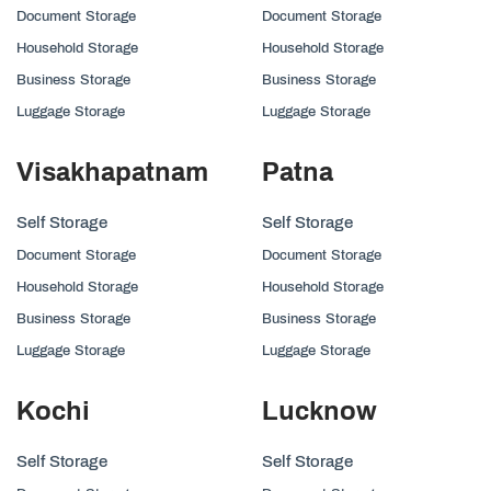
Document Storage
Document Storage
Household Storage
Household Storage
Business Storage
Business Storage
Luggage Storage
Luggage Storage
Visakhapatnam
Patna
Self Storage
Self Storage
Document Storage
Document Storage
Household Storage
Household Storage
Business Storage
Business Storage
Luggage Storage
Luggage Storage
Kochi
Lucknow
Self Storage
Self Storage