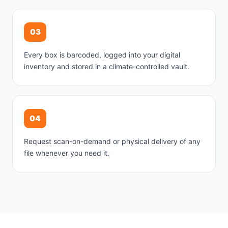
03
Every box is barcoded, logged into your digital
inventory and stored in a climate-controlled vault.
04
Request scan-on-demand or physical delivery of any
file whenever you need it.