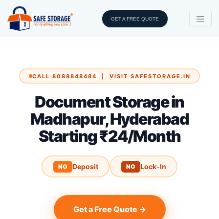
GET A FREE QUOTE
CALL 8088848484 | VISIT SAFESTORAGE.IN
Document Storage in
Madhapur, Hyderabad
Starting ₹24/Month
Deposit
Lock-In
NO
NO
Get a Free Quote →