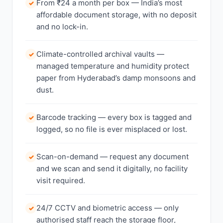
From ₹24 a month per box — India’s most
✓
affordable document storage, with no deposit
and no lock-in.
Climate-controlled archival vaults —
✓
managed temperature and humidity protect
paper from Hyderabad’s damp monsoons and
dust.
Barcode tracking — every box is tagged and
✓
logged, so no file is ever misplaced or lost.
Scan-on-demand — request any document
✓
and we scan and send it digitally, no facility
visit required.
24/7 CCTV and biometric access — only
✓
authorised staff reach the storage floor,