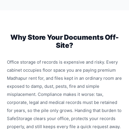
Why Store Your Documents Off-
Site?
Office storage of records is expensive and risky. Every
cabinet occupies floor space you are paying premium
Madhapur rent for, and files kept in an ordinary room are
exposed to damp, dust, pests, fire and simple
misplacement. Compliance makes it worse: tax,
corporate, legal and medical records must be retained
for years, so the pile only grows. Handing that burden to
SafeStorage clears your office, protects your records
properly, and still keeps every file a quick request away.