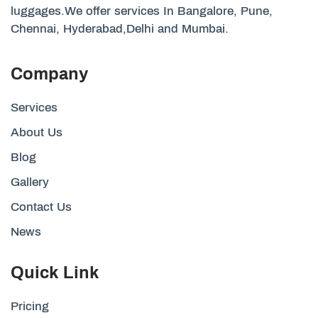
luggages.We offer services In Bangalore, Pune,
Chennai, Hyderabad,Delhi and Mumbai.
Company
Services
About Us
Blog
Gallery
Contact Us
News
Quick Link
Pricing