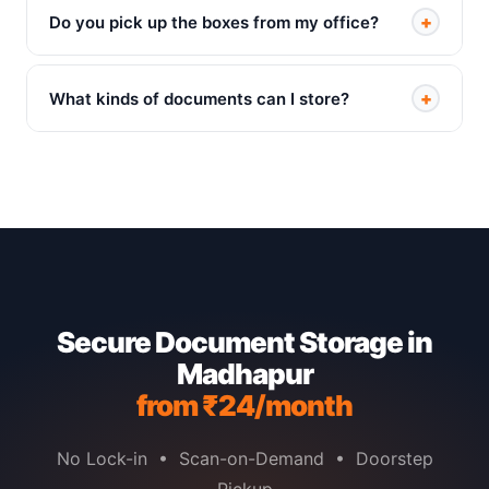
+
Do you pick up the boxes from my office?
+
What kinds of documents can I store?
Secure Document Storage in
Madhapur
from ₹24/month
No Lock-in • Scan-on-Demand • Doorstep