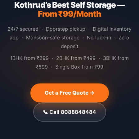
Kothrud’s Best Self Storage —
From ₹99/Month
24/7 secured · Doorstep pickup · Digital inventory
app · Monsoon-safe storage · No lock-in · Zero
deposit
1BHK from ₹299 · 2BHK from ₹499 · 3BHK from
₹699 · Single Box from ₹99
Get a Free Quote →
📞 Call 8088848484