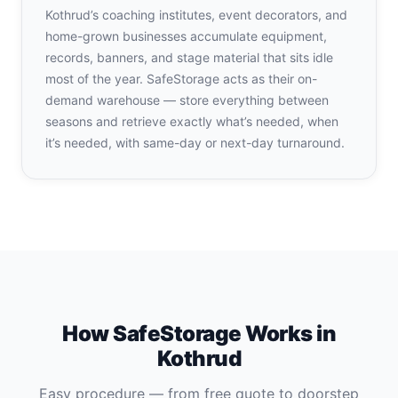
Kothrud’s coaching institutes, event decorators, and
home-grown businesses accumulate equipment,
records, banners, and stage material that sits idle
most of the year. SafeStorage acts as their on-
demand warehouse — store everything between
seasons and retrieve exactly what’s needed, when
it’s needed, with same-day or next-day turnaround.
How SafeStorage Works in
Kothrud
Easy procedure — from free quote to doorstep