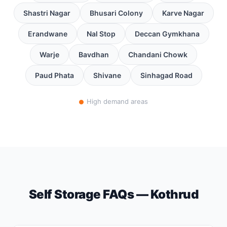
Shastri Nagar
Bhusari Colony
Karve Nagar
Erandwane
Nal Stop
Deccan Gymkhana
Warje
Bavdhan
Chandani Chowk
Paud Phata
Shivane
Sinhagad Road
High demand areas
Self Storage FAQs — Kothrud