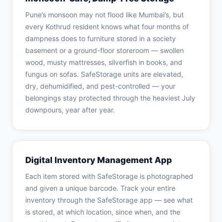
Pune’s monsoon may not flood like Mumbai’s, but
every Kothrud resident knows what four months of
dampness does to furniture stored in a society
basement or a ground-floor storeroom — swollen
wood, musty mattresses, silverfish in books, and
fungus on sofas. SafeStorage units are elevated,
dry, dehumidified, and pest-controlled — your
belongings stay protected through the heaviest July
downpours, year after year.
Digital Inventory Management App
Each item stored with SafeStorage is photographed
and given a unique barcode. Track your entire
inventory through the SafeStorage app — see what
is stored, at which location, since when, and the