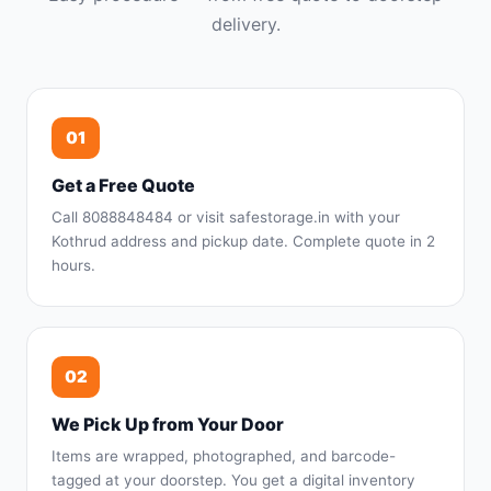
delivery.
01
Get a Free Quote
Call 8088848484 or visit safestorage.in with your
Kothrud address and pickup date. Complete quote in 2
hours.
02
We Pick Up from Your Door
Items are wrapped, photographed, and barcode-
tagged at your doorstep. You get a digital inventory