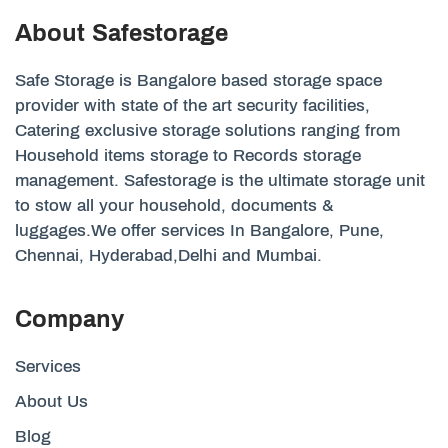
About Safestorage
Safe Storage is Bangalore based storage space
provider with state of the art security facilities,
Catering exclusive storage solutions ranging from
Household items storage to Records storage
management. Safestorage is the ultimate storage unit
to stow all your household, documents &
luggages.We offer services In Bangalore, Pune,
Chennai, Hyderabad,Delhi and Mumbai.
Company
Services
About Us
Blog