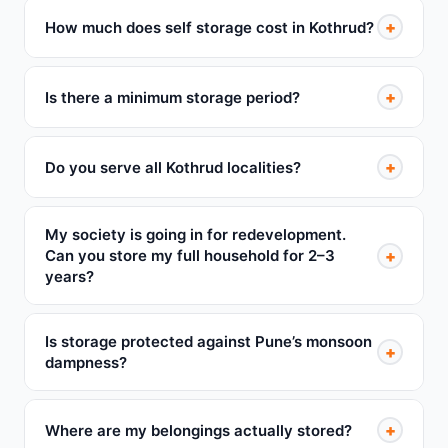
+
How much does self storage cost in Kothrud?
+
Is there a minimum storage period?
+
Do you serve all Kothrud localities?
My society is going in for redevelopment.
+
Can you store my full household for 2–3
years?
Is storage protected against Pune’s monsoon
+
dampness?
+
Where are my belongings actually stored?