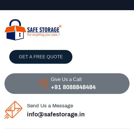
GET A FREE QUOTE
Give Us a Call
+91 8088848484
Send Us a Message
info@safestorage.in