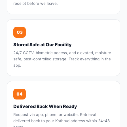
receipt before we leave.
03
Stored Safe at Our Facility
24/7 CCTV, biometric access, and elevated, moisture-
safe, pest-controlled storage. Track everything in the
app.
04
Delivered Back When Ready
Request via app, phone, or website. Retrieval
delivered back to your Kothrud address within 24–48