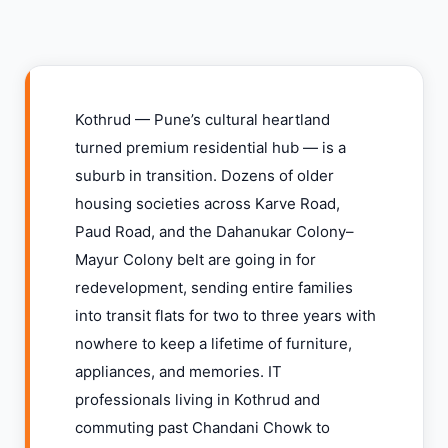
Kothrud — Pune’s cultural heartland
turned premium residential hub — is a
suburb in transition. Dozens of older
housing societies across Karve Road,
Paud Road, and the Dahanukar Colony–
Mayur Colony belt are going in for
redevelopment, sending entire families
into transit flats for two to three years with
nowhere to keep a lifetime of furniture,
appliances, and memories. IT
professionals living in Kothrud and
commuting past Chandani Chowk to