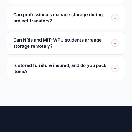
Can professionals manage storage during
+
project transfers?
Can NRIs and MIT-WPU students arrange
+
storage remotely?
Is stored furniture insured, and do you pack
+
items?