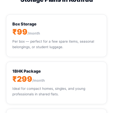
Box Storage
₹99
/month
Per box — perfect for a few spare items, seasonal
belongings, or student luggage.
1BHK Package
₹299
/month
Ideal for compact homes, singles, and young
professionals in shared flats.