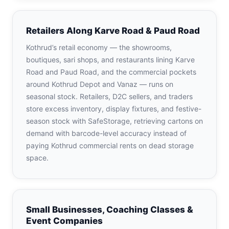
Retailers Along Karve Road & Paud Road
Kothrud’s retail economy — the showrooms,
boutiques, sari shops, and restaurants lining Karve
Road and Paud Road, and the commercial pockets
around Kothrud Depot and Vanaz — runs on
seasonal stock. Retailers, D2C sellers, and traders
store excess inventory, display fixtures, and festive-
season stock with SafeStorage, retrieving cartons on
demand with barcode-level accuracy instead of
paying Kothrud commercial rents on dead storage
space.
Small Businesses, Coaching Classes &
Event Companies