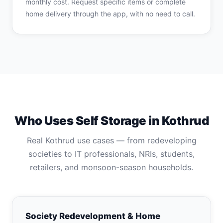
monthly cost. Request specific items or complete
home delivery through the app, with no need to call.
Who Uses Self Storage in Kothrud
Real Kothrud use cases — from redeveloping
societies to IT professionals, NRIs, students,
retailers, and monsoon-season households.
Society Redevelopment & Home