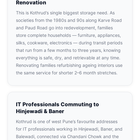
Renovation
This is Kothrud’s single biggest storage need. As
societies from the 1980s and 90s along Karve Road
and Paud Road go into redevelopment, families
store complete households — furniture, appliances,
silks, cookware, electronics — during transit periods
that run from a few months to three years, knowing
everything is safe, dry, and retrievable at any time.
Renovating families refurbishing ageing interiors use
the same service for shorter 2–6 month stretches.
IT Professionals Commuting to
Hinjewadi & Baner
Kothrud is one of west Pune’s favourite addresses
for IT professionals working in Hinjewadi, Baner, and
Balewadi, connected via Chandani Chowk and the