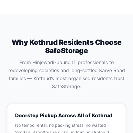
Why Kothrud Residents Choose
SafeStorage
From Hinjewadi-bound IT professionals to
redeveloping societies and long-settled Karve Road
families — Kothrud’s most organised residents trust
SafeStorage.
Doorstep Pickup Across All of Kothrud
No tempo rental, no packing stress, no wasted
Sunday. SafeStorage picks up from any Kothrud