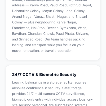
address — Karve Road, Paud Road, Kothrud Depot,
Dahanukar Colony, Mayur Colony, Ideal Colony,
Anand Nagar, Vanaz, Shastri Nagar, and Bhusari
Colony — plus neighbouring Karve Nagar,
Erandwane, Nal Stop, Deccan Gymkhana, Warje,
Bavdhan, Chandani Chowk, Paud Phata, Shivane,
and Sinhagad Road. Our team handles packing,
loading, and transport while you focus on your
move, renovation, or travel preparation.
24/7 CCTV & Biometric Security
Leaving belongings in a storage facility requires
absolute confidence in security. SafeStorage
provides 24/7 multi-camera CCTV surveillance,
biometric-only entry with individual access logs, on-
site security personnel, fire suppression systems,