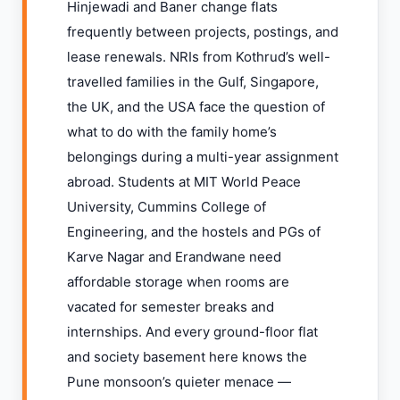
Hinjewadi and Baner change flats
frequently between projects, postings, and
lease renewals. NRIs from Kothrud’s well-
travelled families in the Gulf, Singapore,
the UK, and the USA face the question of
what to do with the family home’s
belongings during a multi-year assignment
abroad. Students at MIT World Peace
University, Cummins College of
Engineering, and the hostels and PGs of
Karve Nagar and Erandwane need
affordable storage when rooms are
vacated for semester breaks and
internships. And every ground-floor flat
and society basement here knows the
Pune monsoon’s quieter menace —