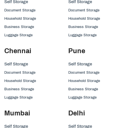
Self Storage
Self Storage
Document Storage
Document Storage
Household Storage
Household Storage
Business Storage
Business Storage
Luggage Storage
Luggage Storage
Chennai
Pune
Self Storage
Self Storage
Document Storage
Document Storage
Household Storage
Household Storage
Business Storage
Business Storage
Luggage Storage
Luggage Storage
Mumbai
Delhi
Self Storage
Self Storage