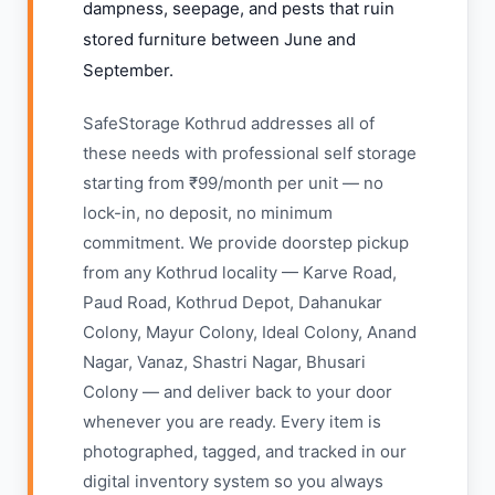
dampness, seepage, and pests that ruin
stored furniture between June and
September.
SafeStorage Kothrud addresses all of
these needs with professional self storage
starting from ₹99/month per unit — no
lock-in, no deposit, no minimum
commitment. We provide doorstep pickup
from any Kothrud locality — Karve Road,
Paud Road, Kothrud Depot, Dahanukar
Colony, Mayur Colony, Ideal Colony, Anand
Nagar, Vanaz, Shastri Nagar, Bhusari
Colony — and deliver back to your door
whenever you are ready. Every item is
photographed, tagged, and tracked in our
digital inventory system so you always