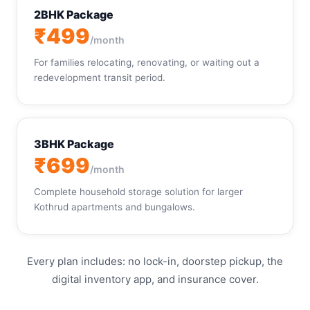
2BHK Package
₹499
/month
For families relocating, renovating, or waiting out a
redevelopment transit period.
3BHK Package
₹699
/month
Complete household storage solution for larger
Kothrud apartments and bungalows.
Every plan includes: no lock-in, doorstep pickup, the
digital inventory app, and insurance cover.