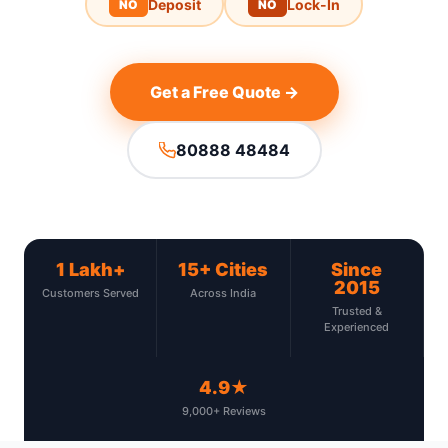
Deposit
Lock-In
NO
NO
Get a Free Quote →
80888 48484
1 Lakh+
15+ Cities
Since
2015
Customers Served
Across India
Trusted &
Experienced
4.9★
9,000+ Reviews