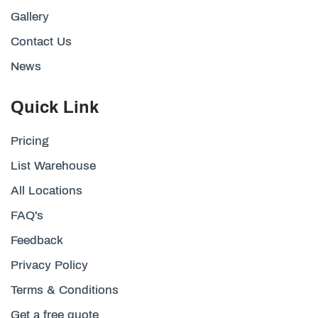
Gallery
Contact Us
News
Quick Link
Pricing
List Warehouse
All Locations
FAQ's
Feedback
Privacy Policy
Terms & Conditions
Get a free quote