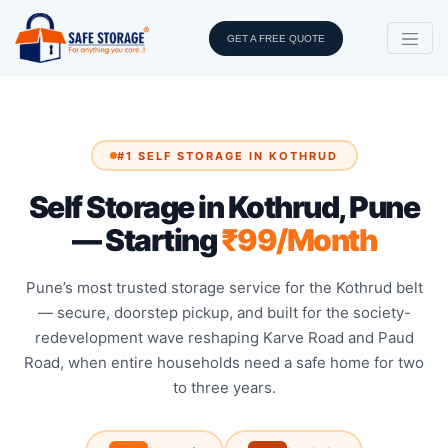
GET A FREE QUOTE
#1 SELF STORAGE IN KOTHRUD
Self Storage in Kothrud, Pune
— Starting
₹99/Month
Pune’s most trusted storage service for the Kothrud belt
— secure, doorstep pickup, and built for the society-
redevelopment wave reshaping Karve Road and Paud
Road, when entire households need a safe home for two
to three years.