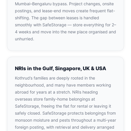
Mumbai–Bengaluru bypass. Project changes, onsite
postings, and lease-end moves create frequent flat-
shifting. The gap between leases is handled
smoothly with SafeStorage — store everything for 2–
4 weeks and move into the new place organised and
unhurried.
NRIs in the Gulf, Singapore, UK & USA
Kothrud’s families are deeply rooted in the
neighbourhood, and many have members working
abroad for years at a stretch. NRIs heading
overseas store family-home belongings at
SafeStorage, freeing the flat for rental or leaving it
safely closed. SafeStorage protects belongings from
monsoon moisture and pests throughout a multi-year
foreign posting, with retrieval and delivery arranged