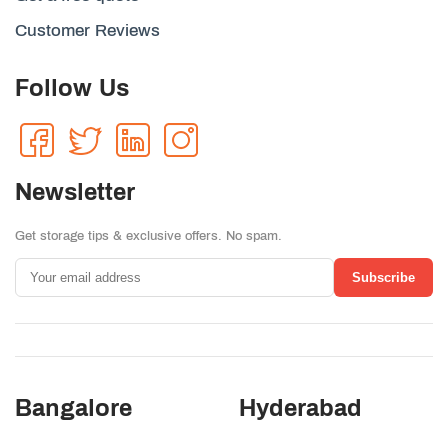
Customer Reviews
Follow Us
Newsletter
Get storage tips & exclusive offers. No spam.
Subscribe
Bangalore
Hyderabad