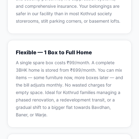
and comprehensive insurance. Your belongings are
safer in our facility than in most Kothrud society
storerooms, stilt parking corners, or basement lofts.
Flexible — 1 Box to Full Home
A single spare box costs ₹99/month. A complete
3BHK home is stored from ₹699/month. You can mix
items — some furniture now, more boxes later — and
the bill adjusts monthly. No wasted charges for
empty space. Ideal for Kothrud families managing a
phased renovation, a redevelopment transit, or a
gradual shift to a bigger flat towards Bavdhan,
Baner, or Warje.