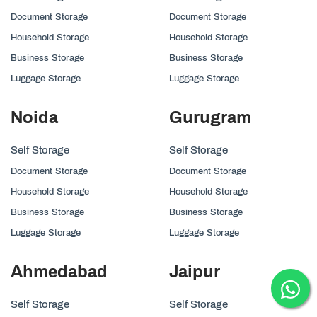
Document Storage
Document Storage
Household Storage
Household Storage
Business Storage
Business Storage
Luggage Storage
Luggage Storage
Noida
Gurugram
Self Storage
Self Storage
Document Storage
Document Storage
Household Storage
Household Storage
Business Storage
Business Storage
Luggage Storage
Luggage Storage
Ahmedabad
Jaipur
Self Storage
Self Storage