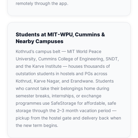
remotely through the app.
Students at MIT-WPU, Cummins &
Nearby Campuses
Kothrud’s campus belt — MIT World Peace
University, Cummins College of Engineering, SNDT,
and the Karve Institute — houses thousands of
outstation students in hostels and PGs across
Kothrud, Karve Nagar, and Erandwane. Students
who cannot take their belongings home during
semester breaks, internships, or exchange
programmes use SafeStorage for affordable, safe
storage through the 2–3 month vacation period —
pickup from the hostel gate and delivery back when
the new term begins.