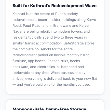
Built for Kothrud’s Redevelopment Wave
Kothrud is at the centre of Pune’s society-
redevelopment boom — older buildings along Karve
Road, Paud Road, and in Erandwane and Karve
Nagar are being rebuilt into modern towers, and
residents typically spend two to three years in
smaller transit accommodation. SafeStorage stores
the complete household for the entire
redevelopment period on flexible monthly billing:
furniture, appliances, Paithani silks, books,
cookware, and electronics, all barcoded and
retrievable at any time. When possession day
arrives, everything is delivered back to your new flat
— and you’ve paid only for the months you used.
Monsoon-Safe, Damp-Free Storage