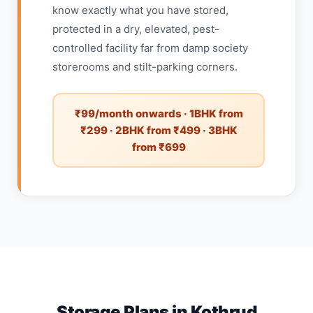
know exactly what you have stored,
protected in a dry, elevated, pest-
controlled facility far from damp society
storerooms and stilt-parking corners.
₹99/month onwards · 1BHK from
₹299 · 2BHK from ₹499 · 3BHK
from ₹699
Storage Plans in Kothrud