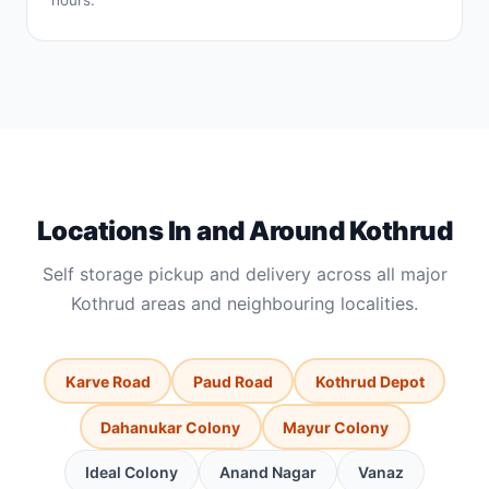
hours.
Locations In and Around Kothrud
Self storage pickup and delivery across all major
Kothrud areas and neighbouring localities.
Karve Road
Paud Road
Kothrud Depot
Dahanukar Colony
Mayur Colony
Ideal Colony
Anand Nagar
Vanaz