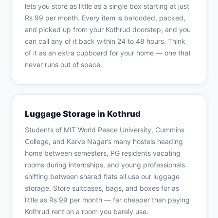
lets you store as little as a single box starting at just
Rs 99 per month. Every item is barcoded, packed,
and picked up from your Kothrud doorstep, and you
can call any of it back within 24 to 48 hours. Think
of it as an extra cupboard for your home — one that
never runs out of space.
Luggage Storage in Kothrud
Students of MIT World Peace University, Cummins
College, and Karve Nagar’s many hostels heading
home between semesters, PG residents vacating
rooms during internships, and young professionals
shifting between shared flats all use our luggage
storage. Store suitcases, bags, and boxes for as
little as Rs 99 per month — far cheaper than paying
Kothrud rent on a room you barely use.