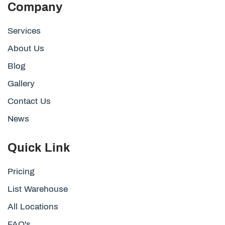
Company
Services
About Us
Blog
Gallery
Contact Us
News
Quick Link
Pricing
List Warehouse
All Locations
FAQ's