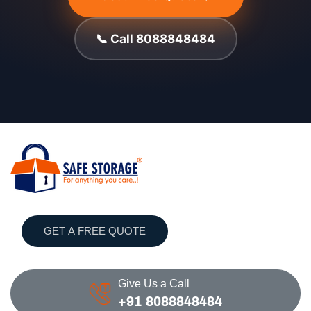
📞 Call 8088848484
GET A FREE QUOTE
Give Us a Call
+91 8088848484