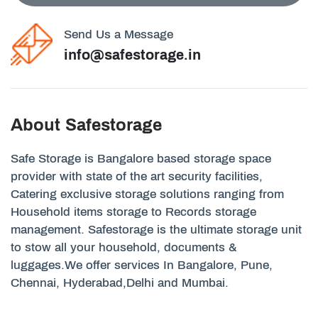
Send Us a Message
info@safestorage.in
About Safestorage
Safe Storage is Bangalore based storage space
provider with state of the art security facilities,
Catering exclusive storage solutions ranging from
Household items storage to Records storage
management. Safestorage is the ultimate storage unit
to stow all your household, documents &
luggages.We offer services In Bangalore, Pune,
Chennai, Hyderabad,Delhi and Mumbai.