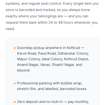
systems, and regular pest control. Every single item you
store is barcoded and tracked, so you always know
exactly where your belongings are — and you can
request them back within 24 to 48 hours whenever you
need.
Doorstep pickup anywhere in Kothrud —
✓
Karve Road, Paud Road, Dahanukar Colony,
Mayur Colony, Ideal Colony, Kothrud Depot,
Anand Nagar, Vanaz, Shastri Nagar, and
beyond
Professional packing with bubble wrap,
✓
stretch film, and labelled, barcoded boxes
Zero deposit and no lock-in — pay monthly,
✓