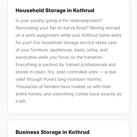
Household Storage in Kothrud
Is your society going in for redevelopment?
Renovating your flat on Karve Road? Moving abroad
on a work assignment while your Kothrud home waits
for you? Our household storage service takes care
of your furniture, appliances, beds, sofas, and
wardrobes while you focus on the transition.
Everything is packed by trained professionals and
stored in clean, dry, pest-controlled units — a real
relief through Pune’s long monsoon months.
Thousands of families have trusted us with their
entire homes, and everything comes back exactly as
it left.
Business Storage in Kothrud