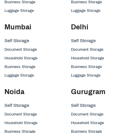
Business Storage
Business Storage
Luggage Storage
Luggage Storage
Mumbai
Delhi
Self Storage
Self Storage
Document Storage
Document Storage
Household Storage
Household Storage
Business Storage
Business Storage
Luggage Storage
Luggage Storage
Noida
Gurugram
Self Storage
Self Storage
Document Storage
Document Storage
Household Storage
Household Storage
Business Storage
Business Storage