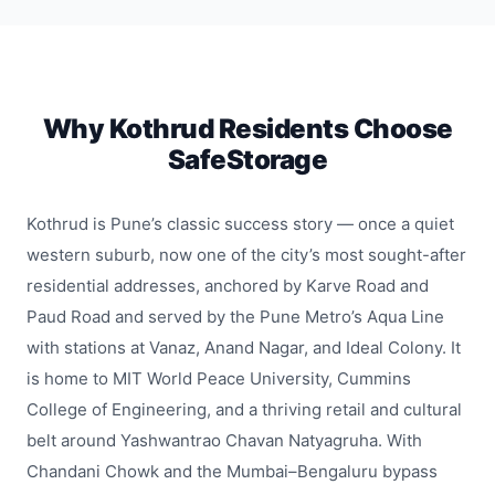
Why Kothrud Residents Choose
SafeStorage
Kothrud is Pune’s classic success story — once a quiet
western suburb, now one of the city’s most sought-after
residential addresses, anchored by Karve Road and
Paud Road and served by the Pune Metro’s Aqua Line
with stations at Vanaz, Anand Nagar, and Ideal Colony. It
is home to MIT World Peace University, Cummins
College of Engineering, and a thriving retail and cultural
belt around Yashwantrao Chavan Natyagruha. With
Chandani Chowk and the Mumbai–Bengaluru bypass