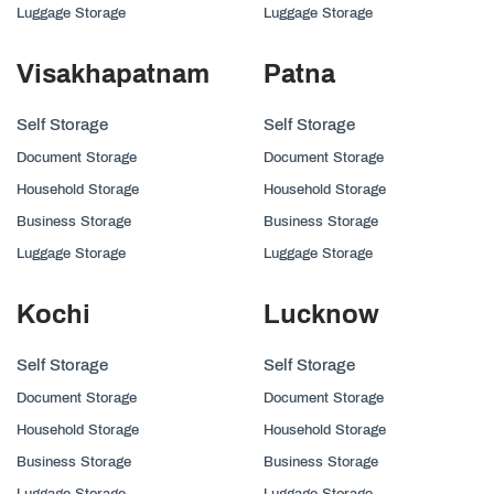
Luggage Storage
Luggage Storage
Visakhapatnam
Patna
Self Storage
Self Storage
Document Storage
Document Storage
Household Storage
Household Storage
Business Storage
Business Storage
Luggage Storage
Luggage Storage
Kochi
Lucknow
Self Storage
Self Storage
Document Storage
Document Storage
Household Storage
Household Storage
Business Storage
Business Storage
Luggage Storage
Luggage Storage