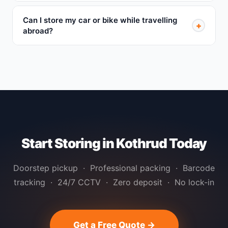
Can I store my car or bike while travelling
+
abroad?
Start Storing in Kothrud Today
Doorstep pickup · Professional packing · Barcode
tracking · 24/7 CCTV · Zero deposit · No lock-in
Get a Free Quote →