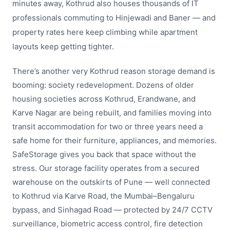
minutes away, Kothrud also houses thousands of IT
professionals commuting to Hinjewadi and Baner — and
property rates here keep climbing while apartment
layouts keep getting tighter.
There’s another very Kothrud reason storage demand is
booming: society redevelopment. Dozens of older
housing societies across Kothrud, Erandwane, and
Karve Nagar are being rebuilt, and families moving into
transit accommodation for two or three years need a
safe home for their furniture, appliances, and memories.
SafeStorage gives you back that space without the
stress. Our storage facility operates from a secured
warehouse on the outskirts of Pune — well connected
to Kothrud via Karve Road, the Mumbai–Bengaluru
bypass, and Sinhagad Road — protected by 24/7 CCTV
surveillance, biometric access control, fire detection