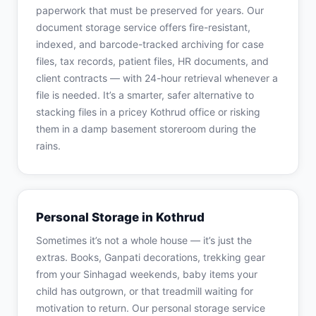
paperwork that must be preserved for years. Our
document storage service offers fire-resistant,
indexed, and barcode-tracked archiving for case
files, tax records, patient files, HR documents, and
client contracts — with 24-hour retrieval whenever a
file is needed. It’s a smarter, safer alternative to
stacking files in a pricey Kothrud office or risking
them in a damp basement storeroom during the
rains.
Personal Storage in Kothrud
Sometimes it’s not a whole house — it’s just the
extras. Books, Ganpati decorations, trekking gear
from your Sinhagad weekends, baby items your
child has outgrown, or that treadmill waiting for
motivation to return. Our personal storage service