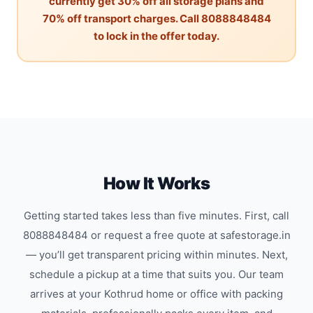
currently get 30% off all storage plans and
70% off transport charges. Call 8088848484
to lock in the offer today.
How It Works
Getting started takes less than five minutes. First, call
8088848484 or request a free quote at safestorage.in
— you’ll get transparent pricing within minutes. Next,
schedule a pickup at a time that suits you. Our team
arrives at your Kothrud home or office with packing