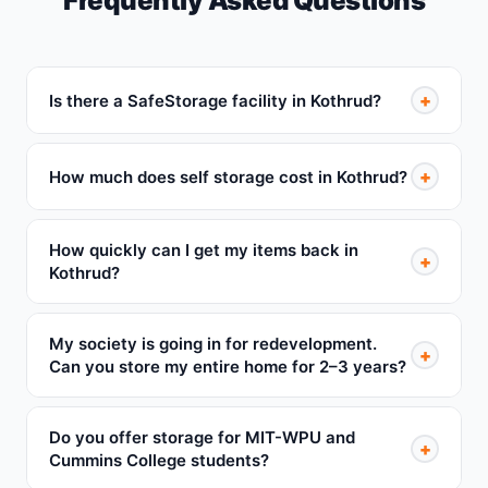
Frequently Asked Questions
+
Is there a SafeStorage facility in Kothrud?
+
How much does self storage cost in Kothrud?
How quickly can I get my items back in
+
Kothrud?
My society is going in for redevelopment.
+
Can you store my entire home for 2–3 years?
Do you offer storage for MIT-WPU and
+
Cummins College students?