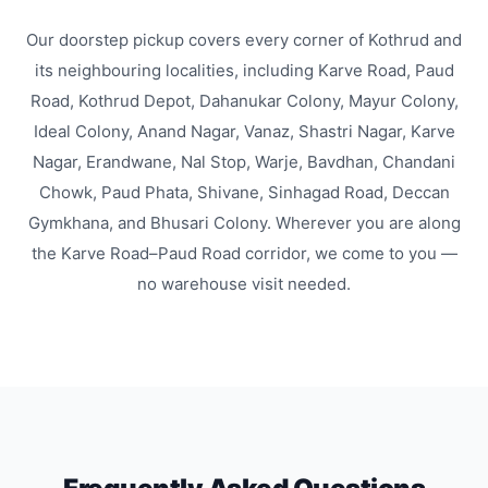
Our doorstep pickup covers every corner of Kothrud and
its neighbouring localities, including Karve Road, Paud
Road, Kothrud Depot, Dahanukar Colony, Mayur Colony,
Ideal Colony, Anand Nagar, Vanaz, Shastri Nagar, Karve
Nagar, Erandwane, Nal Stop, Warje, Bavdhan, Chandani
Chowk, Paud Phata, Shivane, Sinhagad Road, Deccan
Gymkhana, and Bhusari Colony. Wherever you are along
the Karve Road–Paud Road corridor, we come to you —
no warehouse visit needed.