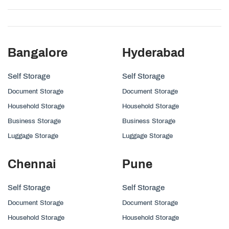
Bangalore
Hyderabad
Self Storage
Self Storage
Document Storage
Document Storage
Household Storage
Household Storage
Business Storage
Business Storage
Luggage Storage
Luggage Storage
Chennai
Pune
Self Storage
Self Storage
Document Storage
Document Storage
Household Storage
Household Storage