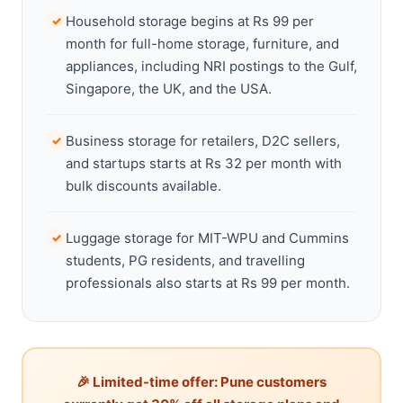
Household storage begins at Rs 99 per
✓
month for full-home storage, furniture, and
appliances, including NRI postings to the Gulf,
Singapore, the UK, and the USA.
Business storage for retailers, D2C sellers,
✓
and startups starts at Rs 32 per month with
bulk discounts available.
Luggage storage for MIT-WPU and Cummins
✓
students, PG residents, and travelling
professionals also starts at Rs 99 per month.
🎉 Limited-time offer: Pune customers