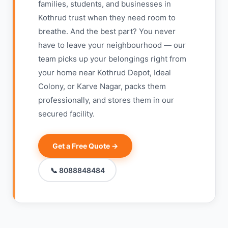
families, students, and businesses in
Kothrud trust when they need room to
breathe. And the best part? You never
have to leave your neighbourhood — our
team picks up your belongings right from
your home near Kothrud Depot, Ideal
Colony, or Karve Nagar, packs them
professionally, and stores them in our
secured facility.
Get a Free Quote →
📞 8088848484