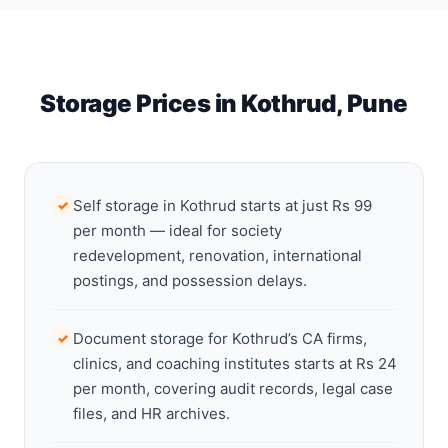
Storage Prices in Kothrud, Pune
Self storage in Kothrud starts at just Rs 99
✓
per month — ideal for society
redevelopment, renovation, international
postings, and possession delays.
Document storage for Kothrud’s CA firms,
✓
clinics, and coaching institutes starts at Rs 24
per month, covering audit records, legal case
files, and HR archives.