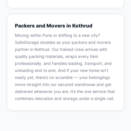
Packers and Movers in Kothrud
Moving within Pune or shifting to a new city?
SafeStorage doubles as your packers and movers
partner in Kothrud. Our trained crew arrives with
quality packing materials, wraps every item
professionally, and handles loading, transport, and
unloading end to end. And if your new home isn’t
ready yet, there’s no scramble — your belongings
move straight into our secured warehouse and get
delivered whenever you are. It’s the one service that
combines relocation and storage under a single call.