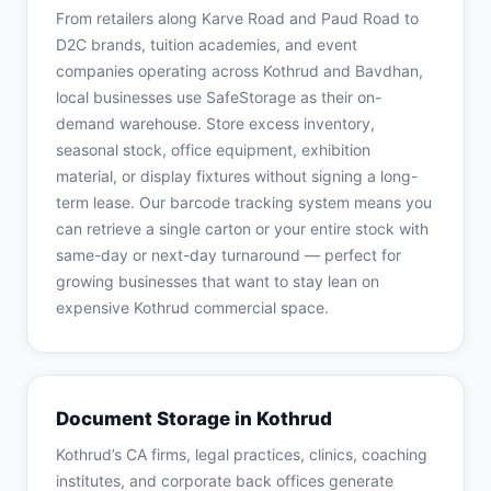
From retailers along Karve Road and Paud Road to
D2C brands, tuition academies, and event
companies operating across Kothrud and Bavdhan,
local businesses use SafeStorage as their on-
demand warehouse. Store excess inventory,
seasonal stock, office equipment, exhibition
material, or display fixtures without signing a long-
term lease. Our barcode tracking system means you
can retrieve a single carton or your entire stock with
same-day or next-day turnaround — perfect for
growing businesses that want to stay lean on
expensive Kothrud commercial space.
Document Storage in Kothrud
Kothrud’s CA firms, legal practices, clinics, coaching
institutes, and corporate back offices generate