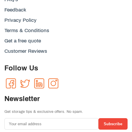
Feedback
Privacy Policy
Terms & Conditions
Get a free quote
Customer Reviews
Follow Us
Newsletter
Get storage tips & exclusive offers. No spam.
Subscribe