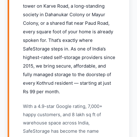
tower on Karve Road, a long-standing
society in Dahanukar Colony or Mayur
Colony, or a shared flat near Paud Road,
every square foot of your home is already
spoken for. That’s exactly where
SafeStorage steps in. As one of India’s
highest-rated self-storage providers since
2015, we bring secure, affordable, and
fully managed storage to the doorstep of
every Kothrud resident — starting at just
Rs 99 per month.
With a 4.9-star Google rating, 7,000+
happy customers, and 8 lakh sq ft of
warehouse space across India,
SafeStorage has become the name