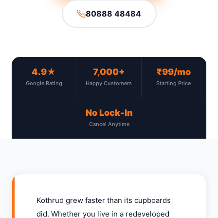
80888 48484
4.9★
7,000+
₹99/mo
Google Rating
Happy Customers
Starting Price
No Lock-In
Cancel Anytime
Kothrud grew faster than its cupboards
did. Whether you live in a redeveloped