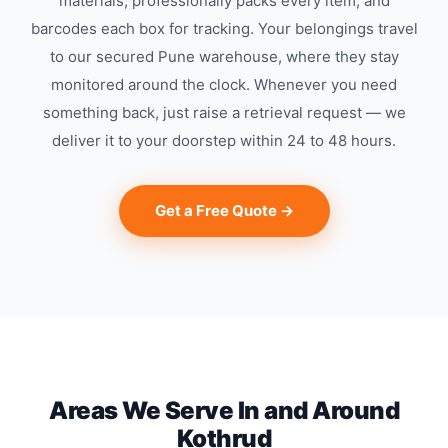
materials, professionally packs every item, and
barcodes each box for tracking. Your belongings travel
to our secured Pune warehouse, where they stay
monitored around the clock. Whenever you need
something back, just raise a retrieval request — we
deliver it to your doorstep within 24 to 48 hours.
Get a Free Quote →
Areas We Serve In and Around
Kothrud