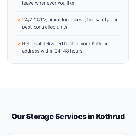
leave whenever you like
24/7 CCTV, biometric access, fire safety, and
✓
pest-controlled units
Retrieval delivered back to your Kothrud
✓
address within 24–48 hours
Our Storage Services in Kothrud