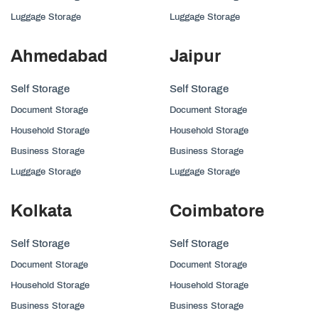
Luggage Storage
Luggage Storage
Ahmedabad
Jaipur
Self Storage
Self Storage
Document Storage
Document Storage
Household Storage
Household Storage
Business Storage
Business Storage
Luggage Storage
Luggage Storage
Kolkata
Coimbatore
Self Storage
Self Storage
Document Storage
Document Storage
Household Storage
Household Storage
Business Storage
Business Storage