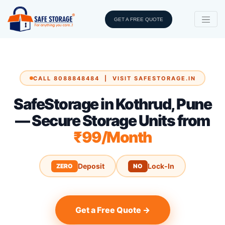
GET A FREE QUOTE
CALL 8088848484 | VISIT SAFESTORAGE.IN
SafeStorage in Kothrud, Pune
— Secure Storage Units from
₹99/Month
Deposit
Lock-In
ZERO
NO
Get a Free Quote →