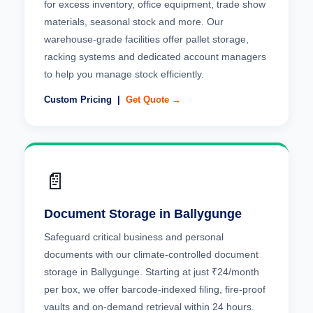
for excess inventory, office equipment, trade show
materials, seasonal stock and more. Our
warehouse-grade facilities offer pallet storage,
racking systems and dedicated account managers
to help you manage stock efficiently.
Custom Pricing |
Get Quote →
📄
Document Storage in Ballygunge
Safeguard critical business and personal
documents with our climate-controlled document
storage in Ballygunge. Starting at just ₹24/month
per box, we offer barcode-indexed filing, fire-proof
vaults and on-demand retrieval within 24 hours.