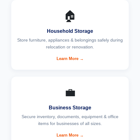
🏠
Household Storage
Store furniture, appliances & belongings safely during
relocation or renovation.
Learn More →
💼
Business Storage
Secure inventory, documents, equipment & office
items for businesses of all sizes.
Learn More →