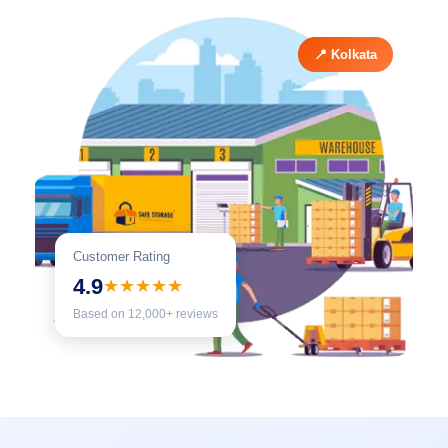
📍 Kolkata
Customer Rating
4.9
★★★★★
Based on 12,000+ reviews