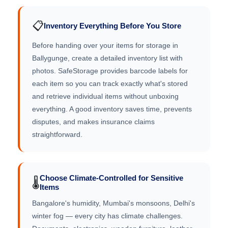
📋
Inventory Everything Before You Store
Before handing over your items for storage in
Ballygunge, create a detailed inventory list with
photos. SafeStorage provides barcode labels for
each item so you can track exactly what's stored
and retrieve individual items without unboxing
everything. A good inventory saves time, prevents
disputes, and makes insurance claims
straightforward.
Choose Climate-Controlled for Sensitive
🌡️
Items
Bangalore's humidity, Mumbai's monsoons, Delhi's
winter fog — every city has climate challenges.