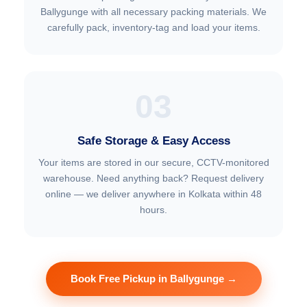
Ballygunge with all necessary packing materials. We
carefully pack, inventory-tag and load your items.
03
Safe Storage & Easy Access
Your items are stored in our secure, CCTV-monitored
warehouse. Need anything back? Request delivery
online — we deliver anywhere in Kolkata within 48
hours.
Book Free Pickup in Ballygunge →