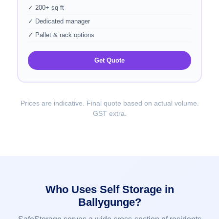
✓ 200+ sq ft
✓ Dedicated manager
✓ Pallet & rack options
Get Quote
Prices are indicative. Final quote based on actual volume.
GST extra.
Who Uses Self Storage in
Ballygunge?