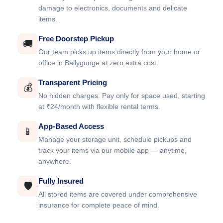
damage to electronics, documents and delicate
items.
Free Doorstep Pickup
🚚
Our team picks up items directly from your home or
office in Ballygunge at zero extra cost.
Transparent Pricing
💰
No hidden charges. Pay only for space used, starting
at ₹24/month with flexible rental terms.
App-Based Access
📱
Manage your storage unit, schedule pickups and
track your items via our mobile app — anytime,
anywhere.
Fully Insured
🛡️
All stored items are covered under comprehensive
insurance for complete peace of mind.