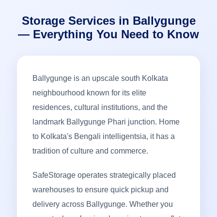
Storage Services in Ballygunge
— Everything You Need to Know
Ballygunge is an upscale south Kolkata
neighbourhood known for its elite
residences, cultural institutions, and the
landmark Ballygunge Phari junction. Home
to Kolkata's Bengali intelligentsia, it has a
tradition of culture and commerce.
SafeStorage operates strategically placed
warehouses to ensure quick pickup and
delivery across Ballygunge. Whether you