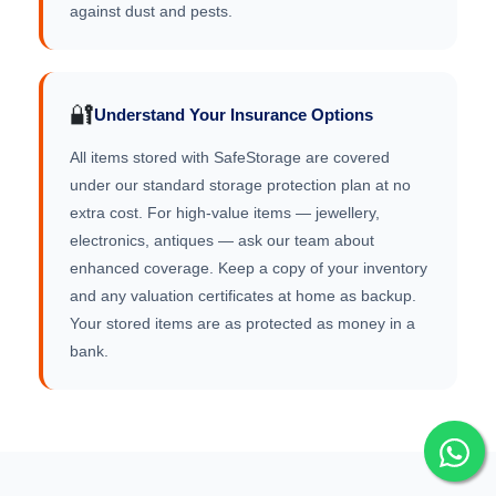
against dust and pests.
🔐
Understand Your Insurance Options
All items stored with SafeStorage are covered
under our standard storage protection plan at no
extra cost. For high-value items — jewellery,
electronics, antiques — ask our team about
enhanced coverage. Keep a copy of your inventory
and any valuation certificates at home as backup.
Your stored items are as protected as money in a
bank.