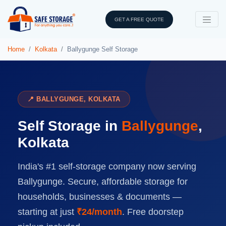
GET A FREE QUOTE
Home
Kolkata
Ballygunge Self Storage
📍 BALLYGUNGE, KOLKATA
Self Storage in
Ballygunge
,
Kolkata
India's #1 self-storage company now serving
Ballygunge. Secure, affordable storage for
households, businesses & documents —
starting at just
₹24/month
. Free doorstep