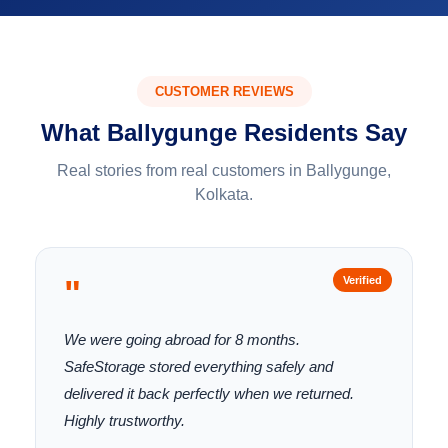
CUSTOMER REVIEWS
What Ballygunge Residents Say
Real stories from real customers in Ballygunge,
Kolkata.
"
Verified
We were going abroad for 8 months.
SafeStorage stored everything safely and
delivered it back perfectly when we returned.
Highly trustworthy.