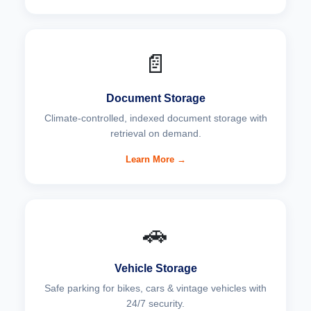
📄
Document Storage
Climate-controlled, indexed document storage with
retrieval on demand.
Learn More →
🚗
Vehicle Storage
Safe parking for bikes, cars & vintage vehicles with
24/7 security.