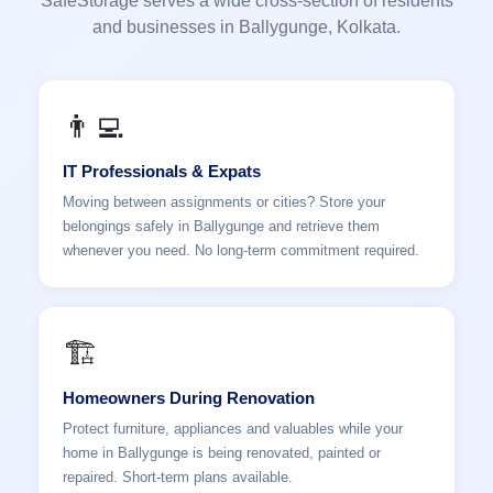
SafeStorage serves a wide cross-section of residents
and businesses in Ballygunge, Kolkata.
👨‍💻
IT Professionals & Expats
Moving between assignments or cities? Store your
belongings safely in Ballygunge and retrieve them
whenever you need. No long-term commitment required.
🏗️
Homeowners During Renovation
Protect furniture, appliances and valuables while your
home in Ballygunge is being renovated, painted or
repaired. Short-term plans available.