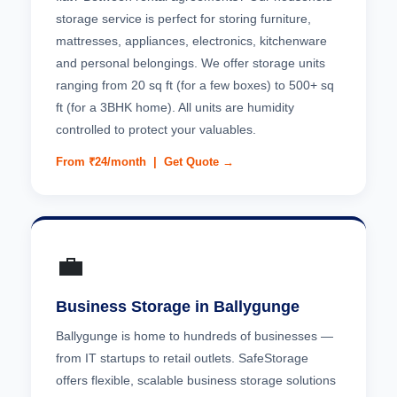
storage service is perfect for storing furniture,
mattresses, appliances, electronics, kitchenware
and personal belongings. We offer storage units
ranging from 20 sq ft (for a few boxes) to 500+ sq
ft (for a 3BHK home). All units are humidity
controlled to protect your valuables.
From ₹24/month |
Get Quote →
💼
Business Storage in Ballygunge
Ballygunge is home to hundreds of businesses —
from IT startups to retail outlets. SafeStorage
offers flexible, scalable business storage solutions