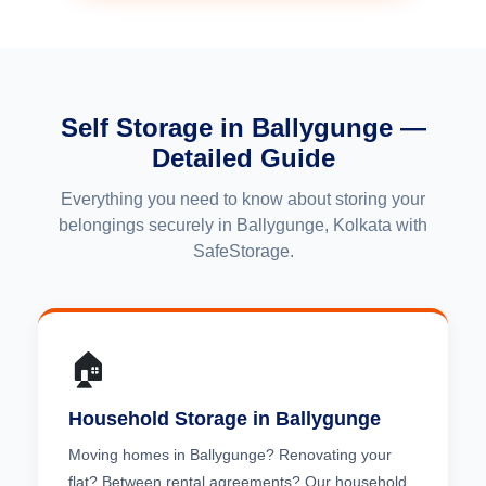
Self Storage in Ballygunge —
Detailed Guide
Everything you need to know about storing your
belongings securely in Ballygunge, Kolkata with
SafeStorage.
🏠
Household Storage in Ballygunge
Moving homes in Ballygunge? Renovating your
flat? Between rental agreements? Our household