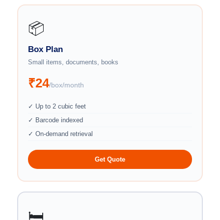
📦
Box Plan
Small items, documents, books
₹24
/box/month
✓ Up to 2 cubic feet
✓ Barcode indexed
✓ On-demand retrieval
Get Quote
🛏️