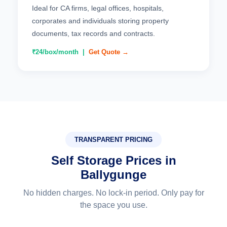
Ideal for CA firms, legal offices, hospitals,
corporates and individuals storing property
documents, tax records and contracts.
₹24/box/month |
Get Quote →
TRANSPARENT PRICING
Self Storage Prices in
Ballygunge
No hidden charges. No lock-in period. Only pay for
the space you use.