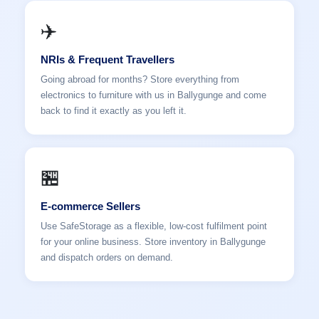
✈️
NRIs & Frequent Travellers
Going abroad for months? Store everything from
electronics to furniture with us in Ballygunge and come
back to find it exactly as you left it.
🏪
E-commerce Sellers
Use SafeStorage as a flexible, low-cost fulfilment point
for your online business. Store inventory in Ballygunge
and dispatch orders on demand.