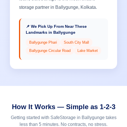
storage partner in Ballygunge, Kolkata.
📌 We Pick Up From Near These
Landmarks in Ballygunge
Ballygunge Phari
South City Mall
Ballygunge Circular Road
Lake Market
How It Works — Simple as 1-2-3
Getting started with SafeStorage in Ballygunge takes
less than 5 minutes. No contracts, no stress.