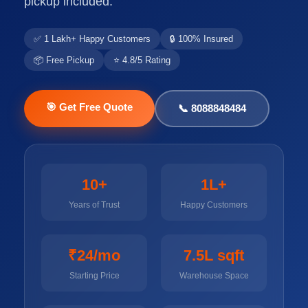
pickup included.
✅ 1 Lakh+ Happy Customers
🔒 100% Insured
📦 Free Pickup
⭐ 4.8/5 Rating
🎯 Get Free Quote
📞 8088848484
10+
1L+
Years of Trust
Happy Customers
₹24/mo
7.5L sqft
Starting Price
Warehouse Space