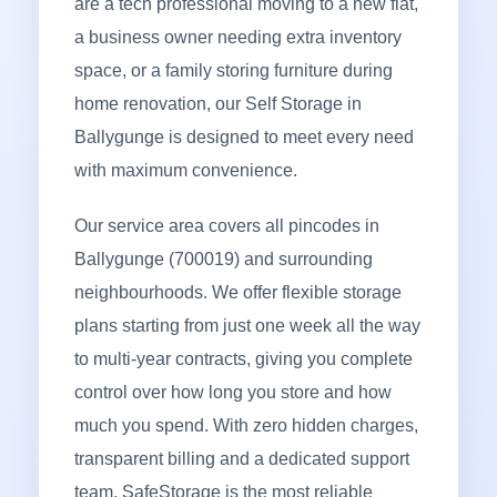
are a tech professional moving to a new flat,
a business owner needing extra inventory
space, or a family storing furniture during
home renovation, our Self Storage in
Ballygunge is designed to meet every need
with maximum convenience.
Our service area covers all pincodes in
Ballygunge (700019) and surrounding
neighbourhoods. We offer flexible storage
plans starting from just one week all the way
to multi-year contracts, giving you complete
control over how long you store and how
much you spend. With zero hidden charges,
transparent billing and a dedicated support
team, SafeStorage is the most reliable