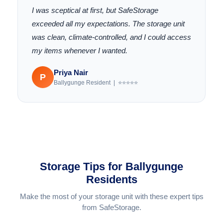
I was sceptical at first, but SafeStorage
exceeded all my expectations. The storage unit
was clean, climate-controlled, and I could access
my items whenever I wanted.
Priya Nair
P
Ballygunge Resident | ⭐⭐⭐⭐⭐
Storage Tips for Ballygunge
Residents
Make the most of your storage unit with these expert tips
from SafeStorage.