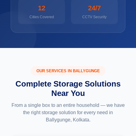
12
24/7
Cities Covered
CCTV Security
OUR SERVICES IN BALLYGUNGE
Complete Storage Solutions
Near You
From a single box to an entire household — we have
the right storage solution for every need in
Ballygunge, Kolkata.