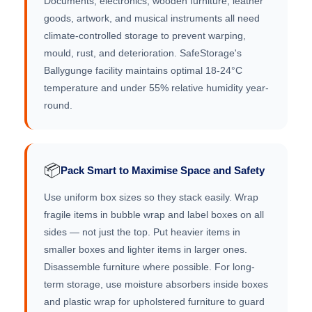
Documents, electronics, wooden furniture, leather
goods, artwork, and musical instruments all need
climate-controlled storage to prevent warping,
mould, rust, and deterioration. SafeStorage's
Ballygunge facility maintains optimal 18-24°C
temperature and under 55% relative humidity year-
round.
📦
Pack Smart to Maximise Space and Safety
Use uniform box sizes so they stack easily. Wrap
fragile items in bubble wrap and label boxes on all
sides — not just the top. Put heavier items in
smaller boxes and lighter items in larger ones.
Disassemble furniture where possible. For long-
term storage, use moisture absorbers inside boxes
and plastic wrap for upholstered furniture to guard