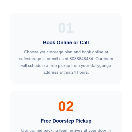
01
Book Online or Call
Choose your storage plan and book online at
safestorage.in or call us at 8088848484. Our team
will schedule a free pickup from your Ballygunge
address within 24 hours.
02
Free Doorstep Pickup
Our trained packing team arrives at your door in