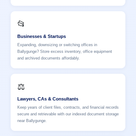
📂
Businesses & Startups
Expanding, downsizing or switching offices in
Ballygunge? Store excess inventory, office equipment
and archived documents affordably.
⚖️
Lawyers, CAs & Consultants
Keep years of client files, contracts, and financial records
secure and retrievable with our indexed document storage
near Ballygunge.