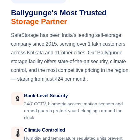
Ballygunge's Most Trusted
Storage Partner
SafeStorage has been India's leading self-storage
company since 2015, serving over 1 lakh customers
across Kolkata and 11 other cities. Our Ballygunge
storage facility offers state-of-the-art security, climate
control, and the most competitive pricing in the region
— starting from just ₹24 per month.
Bank-Level Security
🔒
24/7 CCTV, biometric access, motion sensors and
armed guards protect your belongings around the
clock.
Climate Controlled
🌡️
Humidity and temperature regulated units prevent