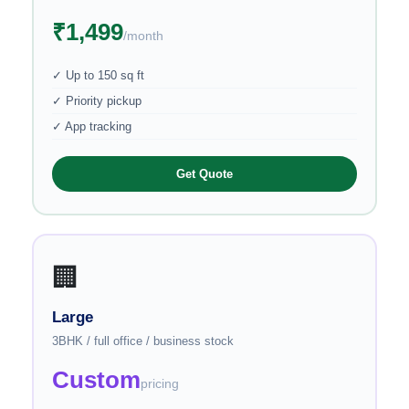
₹1,499
/month
✓ Up to 150 sq ft
✓ Priority pickup
✓ App tracking
Get Quote
🏢
Large
3BHK / full office / business stock
Custom
pricing