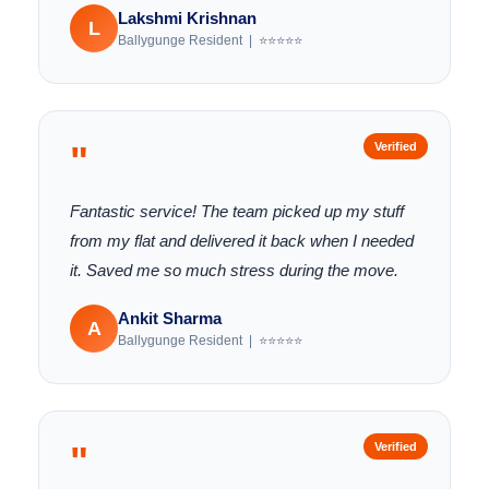
Lakshmi Krishnan
L
Ballygunge Resident | ⭐⭐⭐⭐⭐
"
Verified
Fantastic service! The team picked up my stuff
from my flat and delivered it back when I needed
it. Saved me so much stress during the move.
Ankit Sharma
A
Ballygunge Resident | ⭐⭐⭐⭐⭐
"
Verified