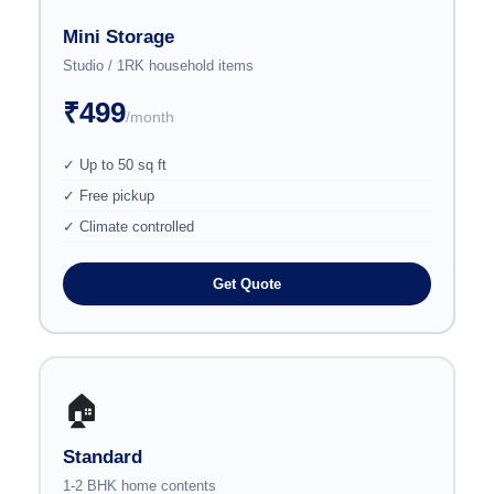
Mini Storage
Studio / 1RK household items
₹499
/month
✓ Up to 50 sq ft
✓ Free pickup
✓ Climate controlled
Get Quote
🏠
Standard
1-2 BHK home contents