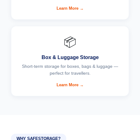
Learn More →
📦
Box & Luggage Storage
Short-term storage for boxes, bags & luggage —
perfect for travellers.
Learn More →
WHY SAFESTORAGE?