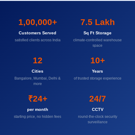
1,00,000+
7.5 Lakh
Customers Served
Sq Ft Storage
satisfied clients across India
climate-controlled warehouse
space
12
10+
Cities
Years
Bangalore, Mumbai, Delhi &
of trusted storage experience
more
₹24+
24/7
per month
CCTV
starting price, no hidden fees
round-the-clock security
surveillance