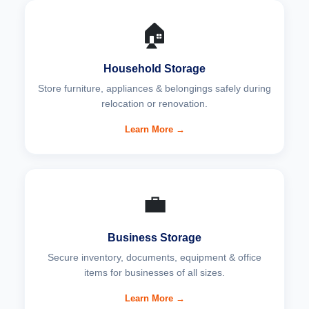
🏠
Household Storage
Store furniture, appliances & belongings safely during
relocation or renovation.
Learn More →
💼
Business Storage
Secure inventory, documents, equipment & office
items for businesses of all sizes.
Learn More →