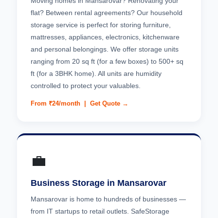
Moving homes in Mansarovar? Renovating your
flat? Between rental agreements? Our household
storage service is perfect for storing furniture,
mattresses, appliances, electronics, kitchenware
and personal belongings. We offer storage units
ranging from 20 sq ft (for a few boxes) to 500+ sq
ft (for a 3BHK home). All units are humidity
controlled to protect your valuables.
From ₹24/month |
Get Quote →
💼
Business Storage in Mansarovar
Mansarovar is home to hundreds of businesses —
from IT startups to retail outlets. SafeStorage