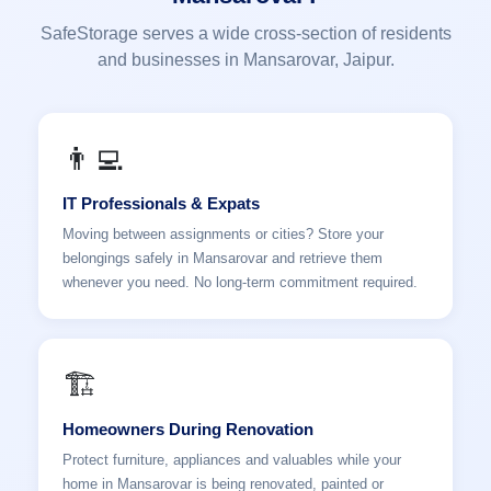
SafeStorage serves a wide cross-section of residents
and businesses in Mansarovar, Jaipur.
👨‍💻
IT Professionals & Expats
Moving between assignments or cities? Store your
belongings safely in Mansarovar and retrieve them
whenever you need. No long-term commitment required.
🏗️
Homeowners During Renovation
Protect furniture, appliances and valuables while your
home in Mansarovar is being renovated, painted or