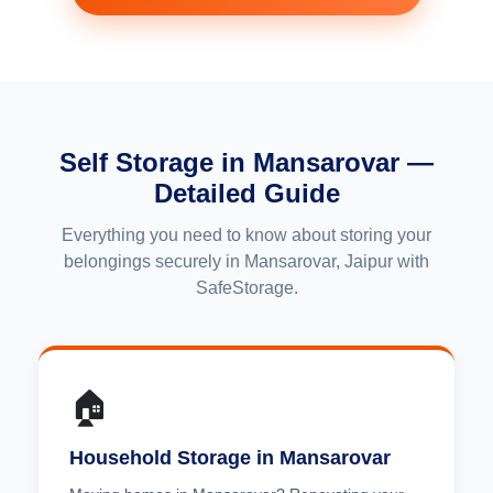
Self Storage in Mansarovar —
Detailed Guide
Everything you need to know about storing your
belongings securely in Mansarovar, Jaipur with
SafeStorage.
🏠
Household Storage in Mansarovar