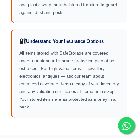
and plastic wrap for upholstered furniture to guard
against dust and pests.
🔐
Understand Your Insurance Options
All items stored with SafeStorage are covered
under our standard storage protection plan at no
extra cost. For high-value items — jewellery,
electronics, antiques — ask our team about
enhanced coverage. Keep a copy of your inventory
and any valuation certificates at home as backup.
Your stored items are as protected as money in a
bank.