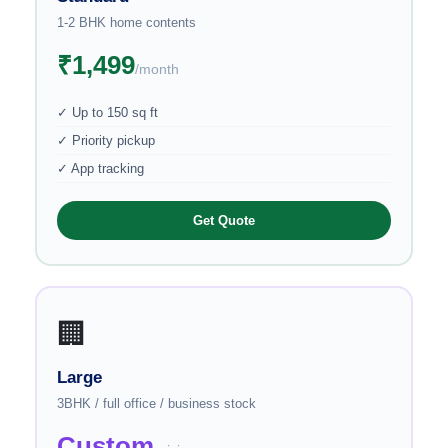
1-2 BHK home contents
₹1,499
/month
✓ Up to 150 sq ft
✓ Priority pickup
✓ App tracking
Get Quote
🏢
Large
3BHK / full office / business stock
Custom