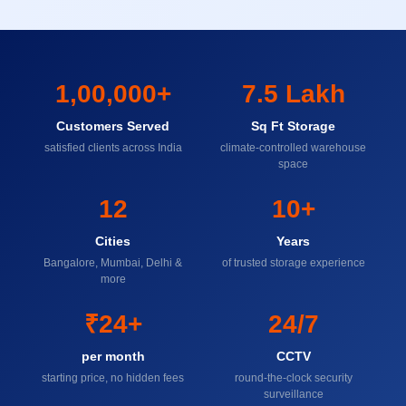
1,00,000+
7.5 Lakh
Customers Served
Sq Ft Storage
satisfied clients across India
climate-controlled warehouse
space
12
10+
Cities
Years
Bangalore, Mumbai, Delhi &
of trusted storage experience
more
₹24+
24/7
per month
CCTV
starting price, no hidden fees
round-the-clock security
surveillance