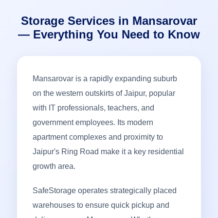
Storage Services in Mansarovar
— Everything You Need to Know
Mansarovar is a rapidly expanding suburb
on the western outskirts of Jaipur, popular
with IT professionals, teachers, and
government employees. Its modern
apartment complexes and proximity to
Jaipur's Ring Road make it a key residential
growth area.
SafeStorage operates strategically placed
warehouses to ensure quick pickup and