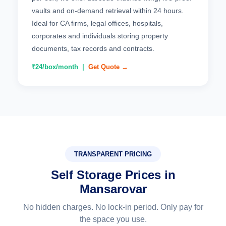
vaults and on-demand retrieval within 24 hours.
Ideal for CA firms, legal offices, hospitals,
corporates and individuals storing property
documents, tax records and contracts.
₹24/box/month |
Get Quote →
TRANSPARENT PRICING
Self Storage Prices in
Mansarovar
No hidden charges. No lock-in period. Only pay for
the space you use.