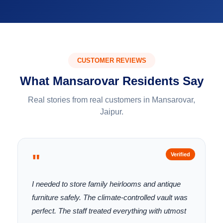
CUSTOMER REVIEWS
What Mansarovar Residents Say
Real stories from real customers in Mansarovar,
Jaipur.
"
Verified
I needed to store family heirlooms and antique
furniture safely. The climate-controlled vault was
perfect. The staff treated everything with utmost