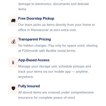
damage to electronics, documents and delicate
items.
Free Doorstep Pickup
🚚
Our team picks up items directly from your home or
office in Mansarovar at zero extra cost.
Transparent Pricing
💰
No hidden charges. Pay only for space used, starting
at ₹24/month with flexible rental terms.
App-Based Access
📱
Manage your storage unit, schedule pickups and
track your items via our mobile app — anytime,
anywhere.
Fully Insured
🛡️
All stored items are covered under comprehensive
insurance for complete peace of mind.