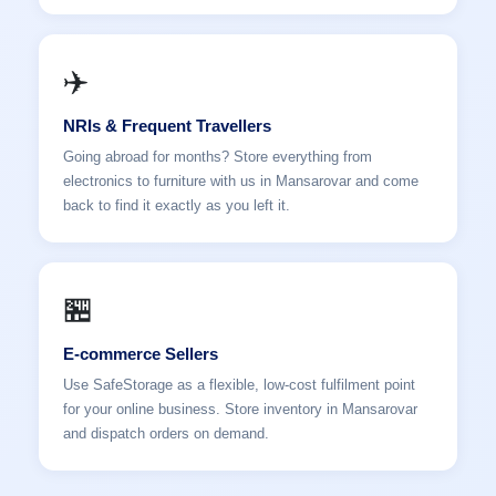
✈️
NRIs & Frequent Travellers
Going abroad for months? Store everything from
electronics to furniture with us in Mansarovar and come
back to find it exactly as you left it.
🏪
E-commerce Sellers
Use SafeStorage as a flexible, low-cost fulfilment point
for your online business. Store inventory in Mansarovar
and dispatch orders on demand.