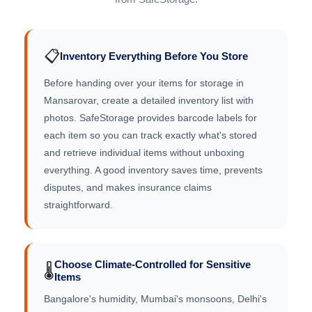
📋
Inventory Everything Before You Store
Before handing over your items for storage in
Mansarovar, create a detailed inventory list with
photos. SafeStorage provides barcode labels for
each item so you can track exactly what's stored
and retrieve individual items without unboxing
everything. A good inventory saves time, prevents
disputes, and makes insurance claims
straightforward.
Choose Climate-Controlled for Sensitive
🌡️
Items
Bangalore's humidity, Mumbai's monsoons, Delhi's