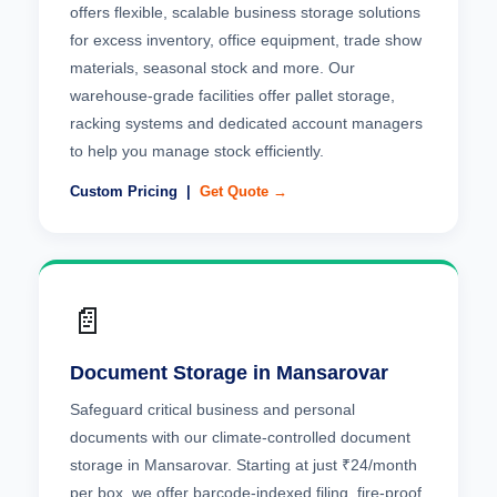
offers flexible, scalable business storage solutions
for excess inventory, office equipment, trade show
materials, seasonal stock and more. Our
warehouse-grade facilities offer pallet storage,
racking systems and dedicated account managers
to help you manage stock efficiently.
Custom Pricing |
Get Quote →
📄
Document Storage in Mansarovar
Safeguard critical business and personal
documents with our climate-controlled document
storage in Mansarovar. Starting at just ₹24/month
per box, we offer barcode-indexed filing, fire-proof