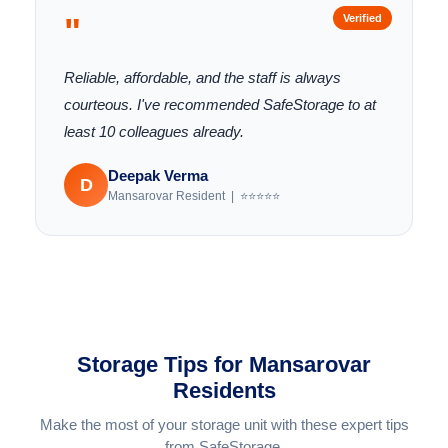
"
Verified
Reliable, affordable, and the staff is always
courteous. I've recommended SafeStorage to at
least 10 colleagues already.
Deepak Verma
D
Mansarovar Resident | ⭐⭐⭐⭐⭐
Storage Tips for Mansarovar
Residents
Make the most of your storage unit with these expert tips
from SafeStorage.