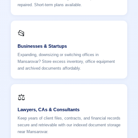
repaired. Short-term plans available.
📂
Businesses & Startups
Expanding, downsizing or switching offices in
Mansarovar? Store excess inventory, office equipment
and archived documents affordably.
⚖️
Lawyers, CAs & Consultants
Keep years of client files, contracts, and financial records
secure and retrievable with our indexed document storage
near Mansarovar.