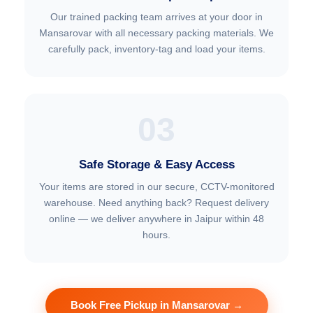
Our trained packing team arrives at your door in
Mansarovar with all necessary packing materials. We
carefully pack, inventory-tag and load your items.
03
Safe Storage & Easy Access
Your items are stored in our secure, CCTV-monitored
warehouse. Need anything back? Request delivery
online — we deliver anywhere in Jaipur within 48
hours.
Book Free Pickup in Mansarovar →