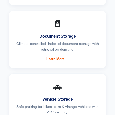
📄
Document Storage
Climate-controlled, indexed document storage with
retrieval on demand.
Learn More →
🚗
Vehicle Storage
Safe parking for bikes, cars & vintage vehicles with
24/7 security.