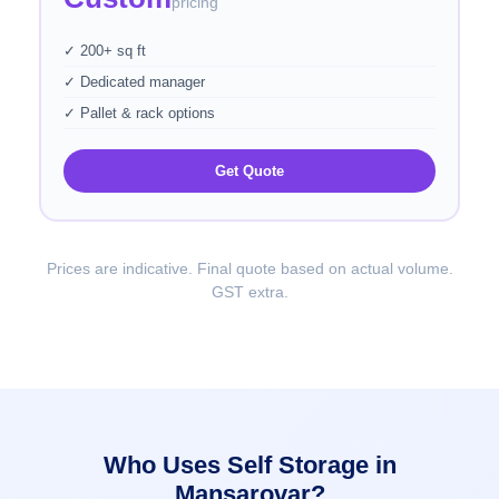
pricing
✓ 200+ sq ft
✓ Dedicated manager
✓ Pallet & rack options
Get Quote
Prices are indicative. Final quote based on actual volume.
GST extra.
Who Uses Self Storage in
Mansarovar?