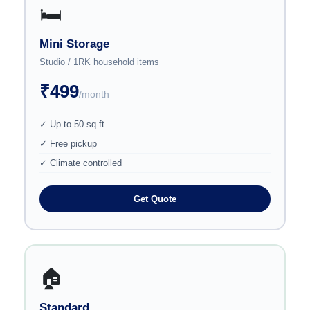
🛏️
Mini Storage
Studio / 1RK household items
₹499
/month
✓ Up to 50 sq ft
✓ Free pickup
✓ Climate controlled
Get Quote
🏠
Standard