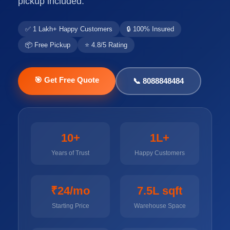
pickup included.
✅ 1 Lakh+ Happy Customers
🔒 100% Insured
📦 Free Pickup
⭐ 4.8/5 Rating
🎯 Get Free Quote
📞 8088848484
10+
1L+
Years of Trust
Happy Customers
₹24/mo
7.5L sqft
Starting Price
Warehouse Space