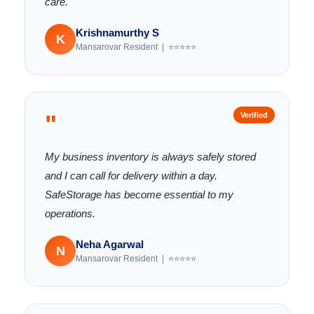
care.
Krishnamurthy S
K
Mansarovar Resident | ⭐⭐⭐⭐⭐
"
Verified
My business inventory is always safely stored
and I can call for delivery within a day.
SafeStorage has become essential to my
operations.
Neha Agarwal
N
Mansarovar Resident | ⭐⭐⭐⭐⭐