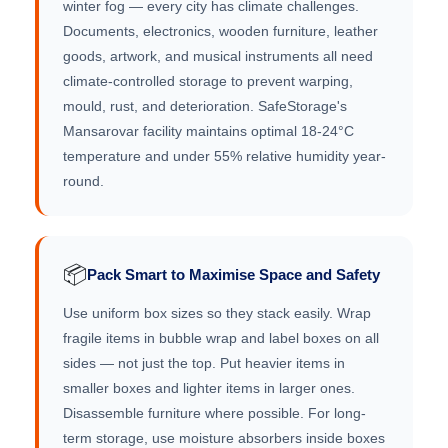
winter fog — every city has climate challenges.
Documents, electronics, wooden furniture, leather
goods, artwork, and musical instruments all need
climate-controlled storage to prevent warping,
mould, rust, and deterioration. SafeStorage's
Mansarovar facility maintains optimal 18-24°C
temperature and under 55% relative humidity year-
round.
📦
Pack Smart to Maximise Space and Safety
Use uniform box sizes so they stack easily. Wrap
fragile items in bubble wrap and label boxes on all
sides — not just the top. Put heavier items in
smaller boxes and lighter items in larger ones.
Disassemble furniture where possible. For long-
term storage, use moisture absorbers inside boxes