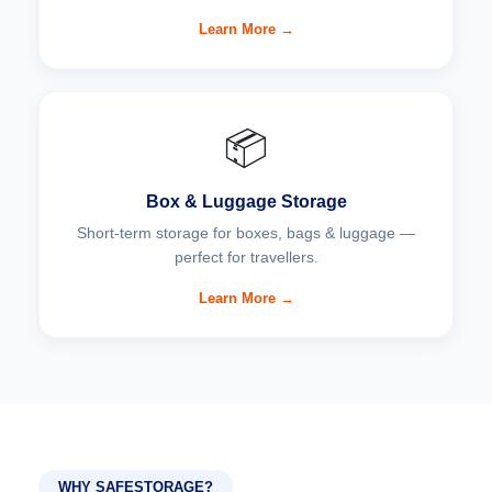
Learn More →
📦
Box & Luggage Storage
Short-term storage for boxes, bags & luggage —
perfect for travellers.
Learn More →
WHY SAFESTORAGE?