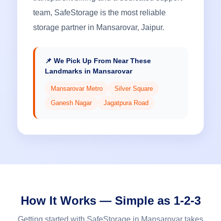
team, SafeStorage is the most reliable
storage partner in Mansarovar, Jaipur.
📌 We Pick Up From Near These
Landmarks in Mansarovar
Mansarovar Metro
Silver Square
Ganesh Nagar
Jagatpura Road
How It Works — Simple as 1-2-3
Getting started with SafeStorage in Mansarovar takes