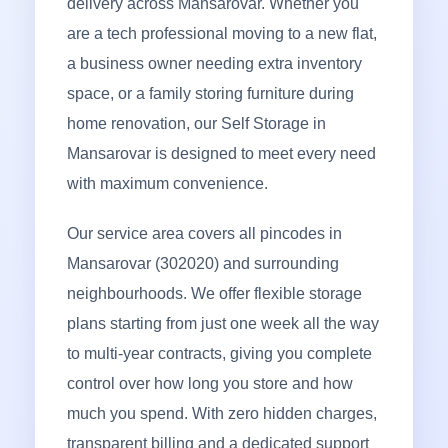
delivery across Mansarovar. Whether you
are a tech professional moving to a new flat,
a business owner needing extra inventory
space, or a family storing furniture during
home renovation, our Self Storage in
Mansarovar is designed to meet every need
with maximum convenience.
Our service area covers all pincodes in
Mansarovar (302020) and surrounding
neighbourhoods. We offer flexible storage
plans starting from just one week all the way
to multi-year contracts, giving you complete
control over how long you store and how
much you spend. With zero hidden charges,
transparent billing and a dedicated support