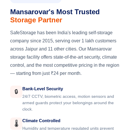
Mansarovar's Most Trusted
Storage Partner
SafeStorage has been India's leading self-storage
company since 2015, serving over 1 lakh customers
across Jaipur and 11 other cities. Our Mansarovar
storage facility offers state-of-the-art security, climate
control, and the most competitive pricing in the region
— starting from just ₹24 per month.
Bank-Level Security
🔒
24/7 CCTV, biometric access, motion sensors and
armed guards protect your belongings around the
clock.
Climate Controlled
🌡️
Humidity and temperature regulated units prevent