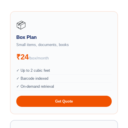
📦
Box Plan
Small items, documents, books
₹24
/box/month
✓ Up to 2 cubic feet
✓ Barcode indexed
✓ On-demand retrieval
Get Quote