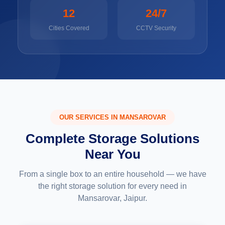
12
24/7
Cities Covered
CCTV Security
OUR SERVICES IN MANSAROVAR
Complete Storage Solutions
Near You
From a single box to an entire household — we have
the right storage solution for every need in
Mansarovar, Jaipur.