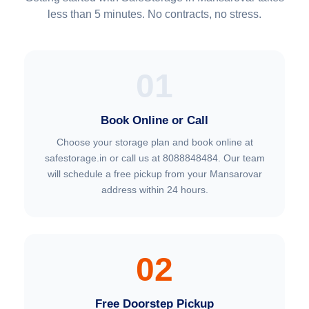
less than 5 minutes. No contracts, no stress.
01
Book Online or Call
Choose your storage plan and book online at
safestorage.in or call us at 8088848484. Our team
will schedule a free pickup from your Mansarovar
address within 24 hours.
02
Free Doorstep Pickup