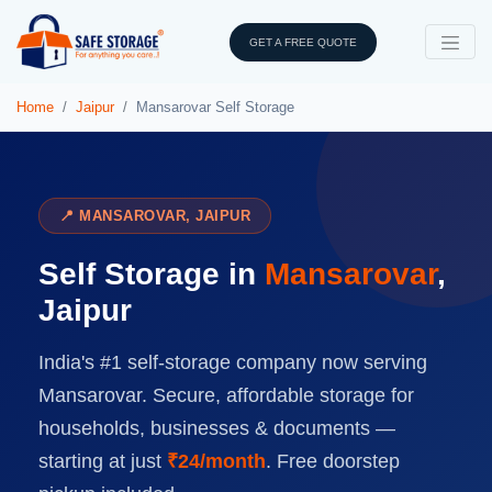
GET A FREE QUOTE
Home
Jaipur
Mansarovar Self Storage
📍 MANSAROVAR, JAIPUR
Self Storage in
Mansarovar
,
Jaipur
India's #1 self-storage company now serving
Mansarovar. Secure, affordable storage for
households, businesses & documents —
starting at just
₹24/month
. Free doorstep