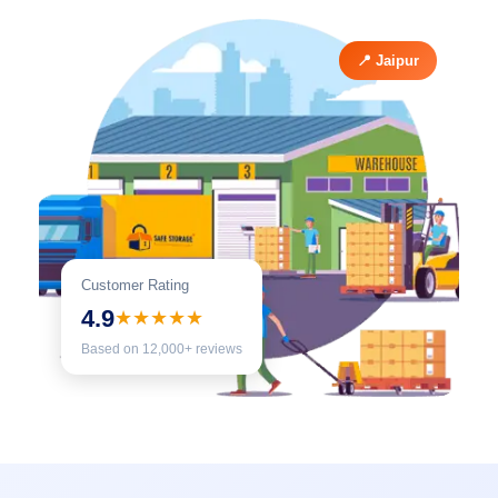
📍 Jaipur
Customer Rating
4.9
★★★★★
Based on 12,000+ reviews