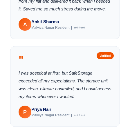
from my flat and delivered it back when I needed
it. Saved me so much stress during the move.
Ankit Sharma
A
Malviya Nagar Resident | ⭐⭐⭐⭐⭐
"
Verified
I was sceptical at first, but SafeStorage
exceeded all my expectations. The storage unit
was clean, climate-controlled, and I could access
my items whenever I wanted.
Priya Nair
P
Malviya Nagar Resident | ⭐⭐⭐⭐⭐