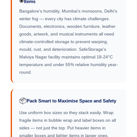
Items
Bangalore's humidity, Mumbai's monsoons, Delhi's
winter fog — every city has climate challenges.
Documents, electronics, wooden furniture, leather
goods, artwork, and musical instruments all need
climate-controlled storage to prevent warping,
mould, rust, and deterioration. SafeStorage's
Malviya Nagar facility maintains optimal 18-24°C
temperature and under 55% relative humidity year-
round.
📦
Pack Smart to Maximise Space and Safety
Use uniform box sizes so they stack easily. Wrap
fragile items in bubble wrap and label boxes on all
sides — not just the top. Put heavier items in
smaller boxes and lighter items in larger ones.