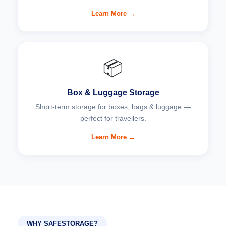
Learn More →
📦
Box & Luggage Storage
Short-term storage for boxes, bags & luggage —
perfect for travellers.
Learn More →
WHY SAFESTORAGE?