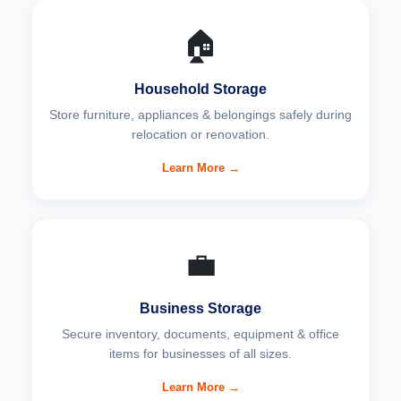
🏠
Household Storage
Store furniture, appliances & belongings safely during
relocation or renovation.
Learn More →
💼
Business Storage
Secure inventory, documents, equipment & office
items for businesses of all sizes.
Learn More →