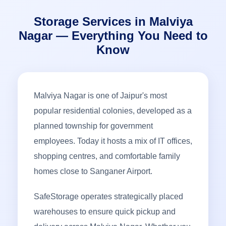
Storage Services in Malviya
Nagar — Everything You Need to
Know
Malviya Nagar is one of Jaipur's most
popular residential colonies, developed as a
planned township for government
employees. Today it hosts a mix of IT offices,
shopping centres, and comfortable family
homes close to Sanganer Airport.
SafeStorage operates strategically placed
warehouses to ensure quick pickup and