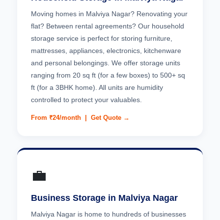
Moving homes in Malviya Nagar? Renovating your
flat? Between rental agreements? Our household
storage service is perfect for storing furniture,
mattresses, appliances, electronics, kitchenware
and personal belongings. We offer storage units
ranging from 20 sq ft (for a few boxes) to 500+ sq
ft (for a 3BHK home). All units are humidity
controlled to protect your valuables.
From ₹24/month |
Get Quote →
💼
Business Storage in Malviya Nagar
Malviya Nagar is home to hundreds of businesses