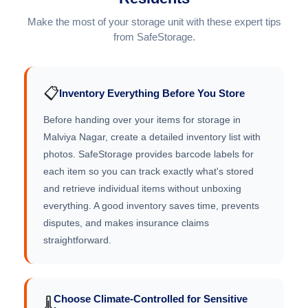
Make the most of your storage unit with these expert tips
from SafeStorage.
📋
Inventory Everything Before You Store
Before handing over your items for storage in
Malviya Nagar, create a detailed inventory list with
photos. SafeStorage provides barcode labels for
each item so you can track exactly what's stored
and retrieve individual items without unboxing
everything. A good inventory saves time, prevents
disputes, and makes insurance claims
straightforward.
Choose Climate-Controlled for Sensitive
🌡️