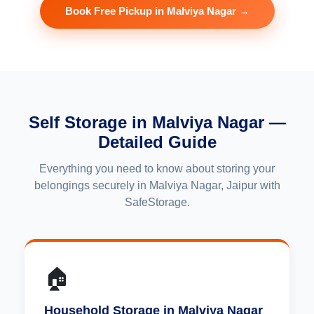
Book Free Pickup in Malviya Nagar →
Self Storage in Malviya Nagar —
Detailed Guide
Everything you need to know about storing your
belongings securely in Malviya Nagar, Jaipur with
SafeStorage.
🏠
Household Storage in Malviya Nagar