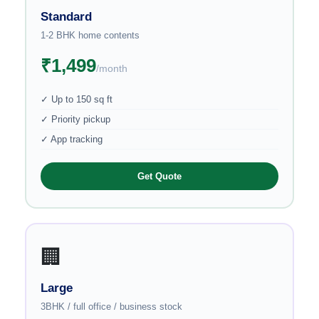
Standard
1-2 BHK home contents
₹1,499
/month
✓ Up to 150 sq ft
✓ Priority pickup
✓ App tracking
Get Quote
🏢
Large
3BHK / full office / business stock