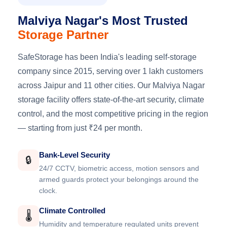
Malviya Nagar's Most Trusted
Storage Partner
SafeStorage has been India's leading self-storage
company since 2015, serving over 1 lakh customers
across Jaipur and 11 other cities. Our Malviya Nagar
storage facility offers state-of-the-art security, climate
control, and the most competitive pricing in the region
— starting from just ₹24 per month.
Bank-Level Security
🔒
24/7 CCTV, biometric access, motion sensors and
armed guards protect your belongings around the
clock.
Climate Controlled
🌡️
Humidity and temperature regulated units prevent