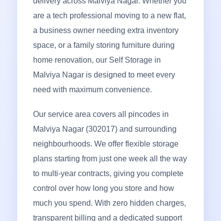
delivery across Malviya Nagar. Whether you
are a tech professional moving to a new flat,
a business owner needing extra inventory
space, or a family storing furniture during
home renovation, our Self Storage in
Malviya Nagar is designed to meet every
need with maximum convenience.
Our service area covers all pincodes in
Malviya Nagar (302017) and surrounding
neighbourhoods. We offer flexible storage
plans starting from just one week all the way
to multi-year contracts, giving you complete
control over how long you store and how
much you spend. With zero hidden charges,
transparent billing and a dedicated support