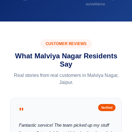
surveillance
CUSTOMER REVIEWS
What Malviya Nagar Residents
Say
Real stories from real customers in Malviya Nagar,
Jaipur.
"
Verified
Fantastic service! The team picked up my stuff