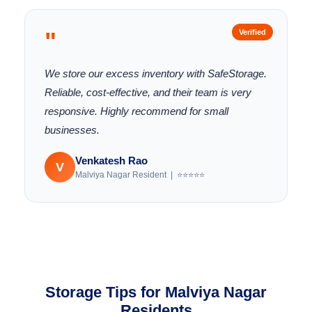
"
Verified
We store our excess inventory with SafeStorage.
Reliable, cost-effective, and their team is very
responsive. Highly recommend for small
businesses.
Venkatesh Rao
V
Malviya Nagar Resident | ⭐⭐⭐⭐⭐
Storage Tips for Malviya Nagar
Residents