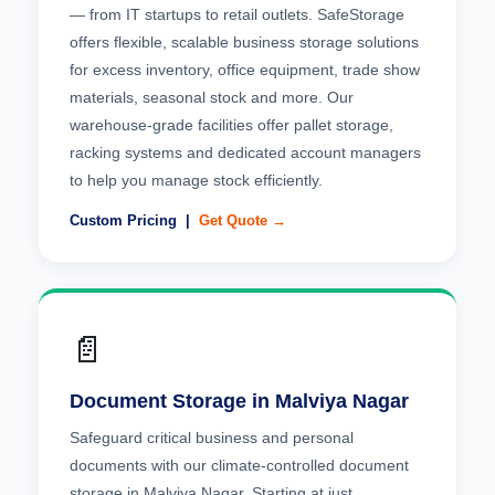
— from IT startups to retail outlets. SafeStorage
offers flexible, scalable business storage solutions
for excess inventory, office equipment, trade show
materials, seasonal stock and more. Our
warehouse-grade facilities offer pallet storage,
racking systems and dedicated account managers
to help you manage stock efficiently.
Custom Pricing |
Get Quote →
📄
Document Storage in Malviya Nagar
Safeguard critical business and personal
documents with our climate-controlled document
storage in Malviya Nagar. Starting at just