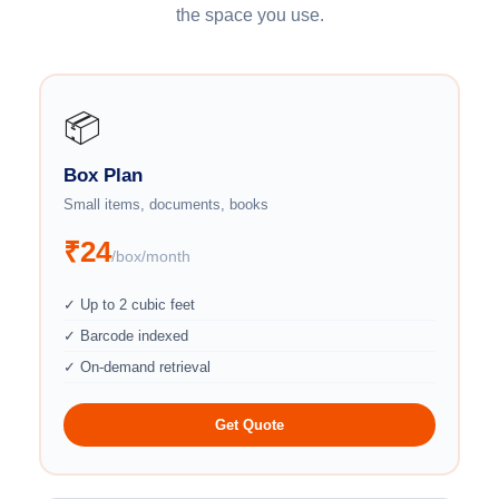
the space you use.
📦
Box Plan
Small items, documents, books
₹24
/box/month
✓ Up to 2 cubic feet
✓ Barcode indexed
✓ On-demand retrieval
Get Quote