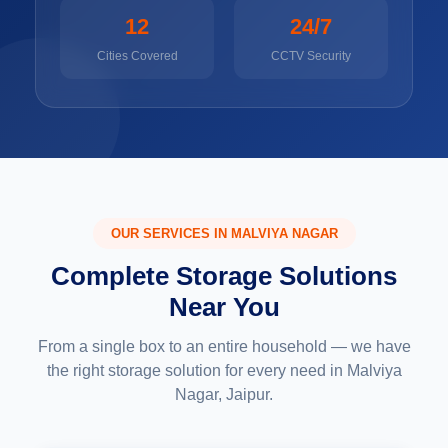
12
24/7
Cities Covered
CCTV Security
OUR SERVICES IN MALVIYA NAGAR
Complete Storage Solutions
Near You
From a single box to an entire household — we have
the right storage solution for every need in Malviya
Nagar, Jaipur.