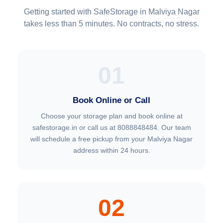
Getting started with SafeStorage in Malviya Nagar
takes less than 5 minutes. No contracts, no stress.
01
Book Online or Call
Choose your storage plan and book online at
safestorage.in or call us at 8088848484. Our team
will schedule a free pickup from your Malviya Nagar
address within 24 hours.
02