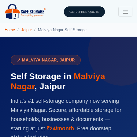
GET A FREE QUOTE
Home
Jaipur
Malviya Nagar Self Storage
📍 MALVIYA NAGAR, JAIPUR
Self Storage in
Malviya
Nagar
, Jaipur
India's #1 self-storage company now serving
Malviya Nagar. Secure, affordable storage for
households, businesses & documents —
starting at just
₹24/month
. Free doorstep