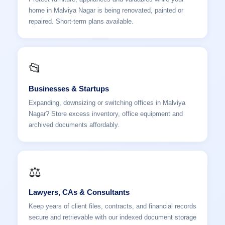
home in Malviya Nagar is being renovated, painted or
repaired. Short-term plans available.
📂
Businesses & Startups
Expanding, downsizing or switching offices in Malviya
Nagar? Store excess inventory, office equipment and
archived documents affordably.
⚖️
Lawyers, CAs & Consultants
Keep years of client files, contracts, and financial records
secure and retrievable with our indexed document storage