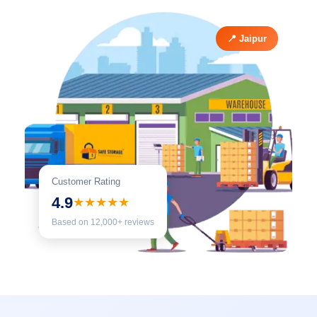
📍 Jaipur
Customer Rating
4.9
★★★★★
Based on 12,000+ reviews