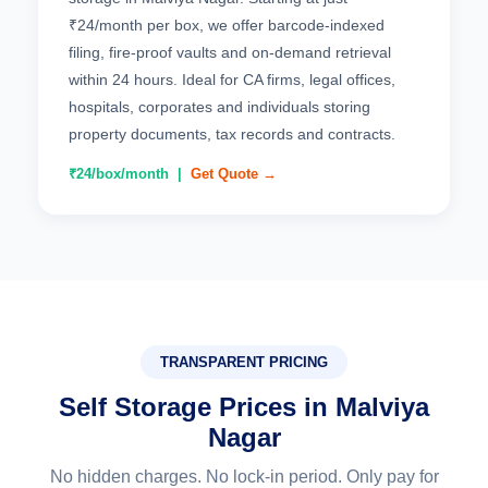
₹24/month per box, we offer barcode-indexed
filing, fire-proof vaults and on-demand retrieval
within 24 hours. Ideal for CA firms, legal offices,
hospitals, corporates and individuals storing
property documents, tax records and contracts.
₹24/box/month |
Get Quote →
TRANSPARENT PRICING
Self Storage Prices in Malviya
Nagar
No hidden charges. No lock-in period. Only pay for