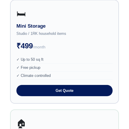
🛏️
Mini Storage
Studio / 1RK household items
₹499
/month
✓ Up to 50 sq ft
✓ Free pickup
✓ Climate controlled
Get Quote
🏠