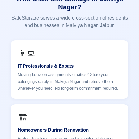
Nagar?
SafeStorage serves a wide cross-section of residents
and businesses in Malviya Nagar, Jaipur.
👨‍💻
IT Professionals & Expats
Moving between assignments or cities? Store your
belongings safely in Malviya Nagar and retrieve them
whenever you need. No long-term commitment required.
🏗️
Homeowners During Renovation
Protect furniture, appliances and valuables while your