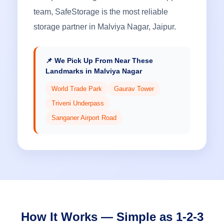
team, SafeStorage is the most reliable
storage partner in Malviya Nagar, Jaipur.
📌 We Pick Up From Near These
Landmarks in Malviya Nagar
World Trade Park
Gaurav Tower
Triveni Underpass
Sanganer Airport Road
How It Works — Simple as 1-2-3