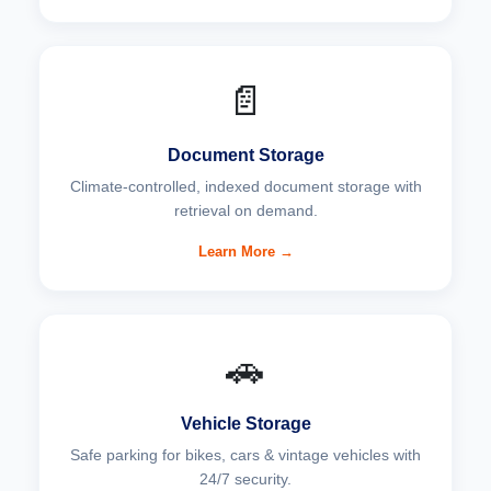
📄
Document Storage
Climate-controlled, indexed document storage with
retrieval on demand.
Learn More →
🚗
Vehicle Storage
Safe parking for bikes, cars & vintage vehicles with
24/7 security.