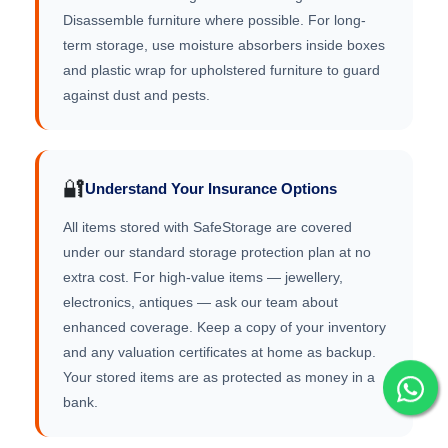
Disassemble furniture where possible. For long-
term storage, use moisture absorbers inside boxes
and plastic wrap for upholstered furniture to guard
against dust and pests.
🔐
Understand Your Insurance Options
All items stored with SafeStorage are covered
under our standard storage protection plan at no
extra cost. For high-value items — jewellery,
electronics, antiques — ask our team about
enhanced coverage. Keep a copy of your inventory
and any valuation certificates at home as backup.
Your stored items are as protected as money in a
bank.