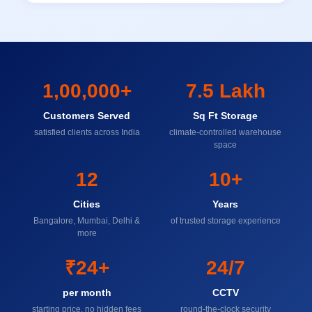
1,00,000+
7.5 Lakh
Customers Served
Sq Ft Storage
satisfied clients across India
climate-controlled warehouse
space
12
10+
Cities
Years
Bangalore, Mumbai, Delhi &
of trusted storage experience
more
₹24+
24/7
per month
CCTV
starting price, no hidden fees
round-the-clock security