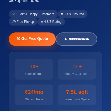
pickup included.
✅ 1 Lakh+ Happy Customers
🔒 100% Insured
📦 Free Pickup
⭐ 4.8/5 Rating
🎯 Get Free Quote
📞 8088848484
10+
1L+
Years of Trust
Happy Customers
₹24/mo
7.5L sqft
Starting Price
Warehouse Space