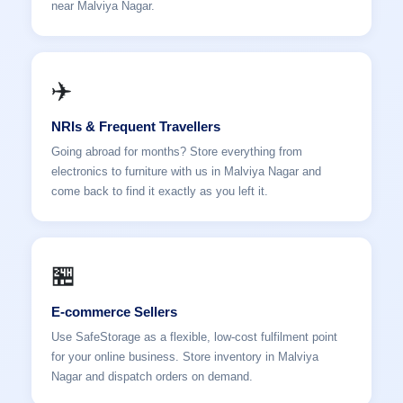
near Malviya Nagar.
✈️
NRIs & Frequent Travellers
Going abroad for months? Store everything from
electronics to furniture with us in Malviya Nagar and
come back to find it exactly as you left it.
🏪
E-commerce Sellers
Use SafeStorage as a flexible, low-cost fulfilment point
for your online business. Store inventory in Malviya
Nagar and dispatch orders on demand.