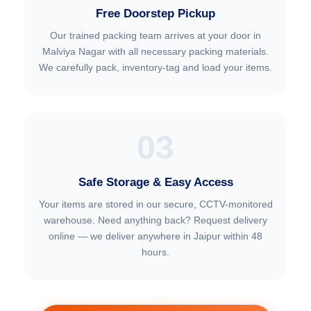
Free Doorstep Pickup
Our trained packing team arrives at your door in
Malviya Nagar with all necessary packing materials.
We carefully pack, inventory-tag and load your items.
03
Safe Storage & Easy Access
Your items are stored in our secure, CCTV-monitored
warehouse. Need anything back? Request delivery
online — we deliver anywhere in Jaipur within 48
hours.