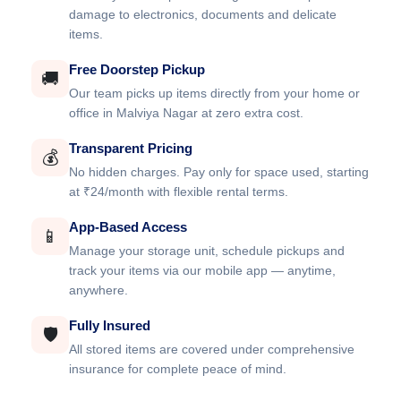
damage to electronics, documents and delicate
items.
Free Doorstep Pickup
🚚
Our team picks up items directly from your home or
office in Malviya Nagar at zero extra cost.
Transparent Pricing
💰
No hidden charges. Pay only for space used, starting
at ₹24/month with flexible rental terms.
App-Based Access
📱
Manage your storage unit, schedule pickups and
track your items via our mobile app — anytime,
anywhere.
Fully Insured
🛡️
All stored items are covered under comprehensive
insurance for complete peace of mind.