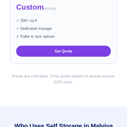
Custom
pricing
✓ 200+ sq ft
✓ Dedicated manager
✓ Pallet & rack options
Get Quote
Prices are indicative. Final quote based on actual volume.
GST extra.
Who Uses Self Storage in Malviya