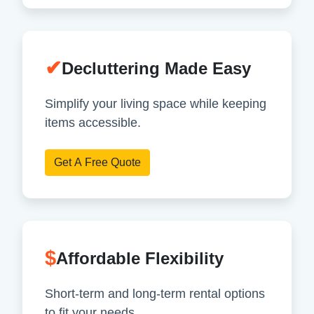
✔
Decluttering Made Easy
Simplify your living space while keeping
items accessible.
Get A Free Quote
$
Affordable Flexibility
Short-term and long-term rental options
to fit your needs.