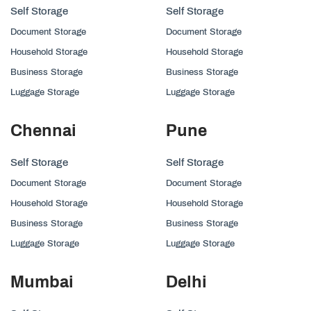
Self Storage
Self Storage
Document Storage
Document Storage
Household Storage
Household Storage
Business Storage
Business Storage
Luggage Storage
Luggage Storage
Chennai
Pune
Self Storage
Self Storage
Document Storage
Document Storage
Household Storage
Household Storage
Business Storage
Business Storage
Luggage Storage
Luggage Storage
Mumbai
Delhi