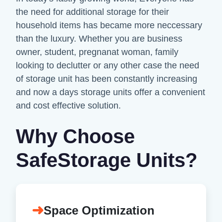
the need for additional storage for their
household items has became more neccessary
than the luxury. Whether you are business
owner, student, pregnanat woman, family
looking to declutter or any other case the need
of storage unit has been constantly increasing
and now a days storage units offer a convenient
and cost effective solution.
Why Choose
SafeStorage Units?
➜
Space Optimization