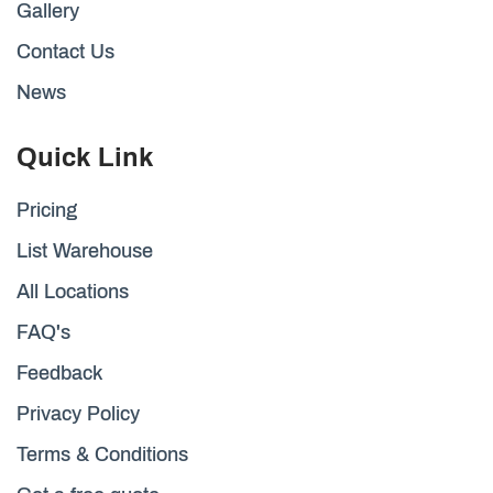
Gallery
Contact Us
News
Quick Link
Pricing
List Warehouse
All Locations
FAQ's
Feedback
Privacy Policy
Terms & Conditions