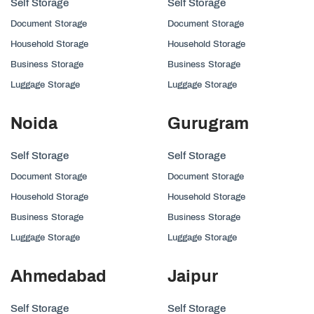
Self Storage
Self Storage
Document Storage
Document Storage
Household Storage
Household Storage
Business Storage
Business Storage
Luggage Storage
Luggage Storage
Noida
Gurugram
Self Storage
Self Storage
Document Storage
Document Storage
Household Storage
Household Storage
Business Storage
Business Storage
Luggage Storage
Luggage Storage
Ahmedabad
Jaipur
Self Storage
Self Storage