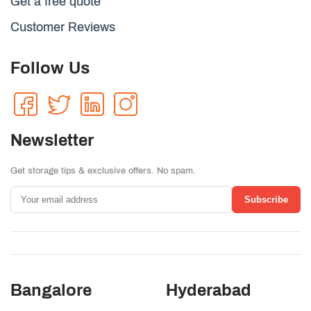
Get a free quote
Customer Reviews
Follow Us
Newsletter
Get storage tips & exclusive offers. No spam.
Subscribe
Bangalore
Hyderabad