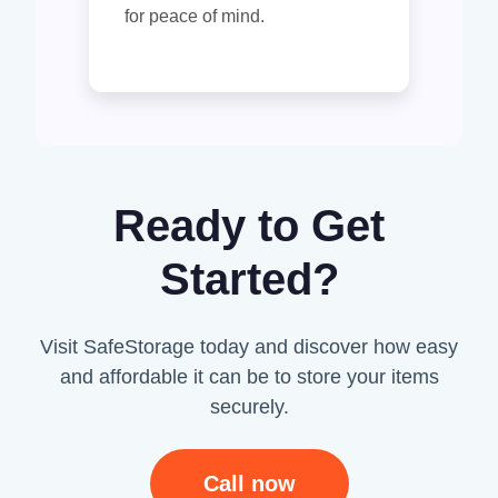
for peace of mind.
Ready to Get
Started?
Visit SafeStorage today and discover how easy
and affordable it can be to store your items
securely.
Call now