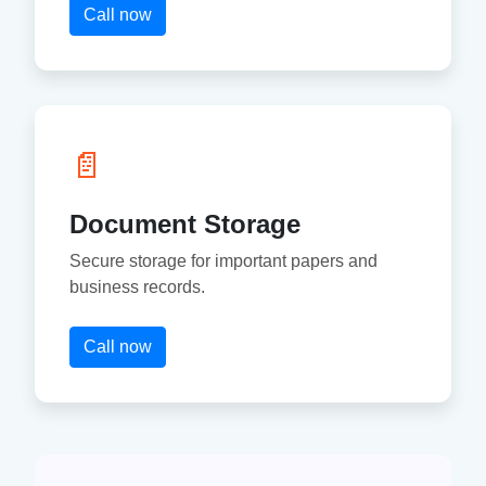
Call now
📄
Document Storage
Secure storage for important papers and
business records.
Call now