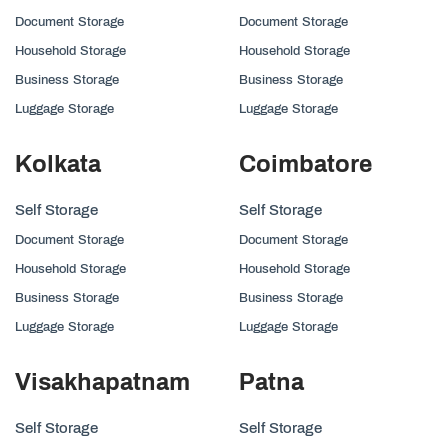
Document Storage
Document Storage
Household Storage
Household Storage
Business Storage
Business Storage
Luggage Storage
Luggage Storage
Kolkata
Coimbatore
Self Storage
Self Storage
Document Storage
Document Storage
Household Storage
Household Storage
Business Storage
Business Storage
Luggage Storage
Luggage Storage
Visakhapatnam
Patna
Self Storage
Self Storage