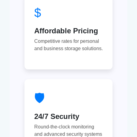
$
Affordable Pricing
Competitive rates for personal
and business storage solutions.
🛡
24/7 Security
Round-the-clock monitoring
and advanced security systems