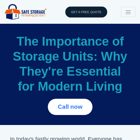
GET A FREE QUOTE
The Importance of
Storage Units: Why
They're Essential
for Modern Living
Call now
In today's fastly growing world, Everyone has