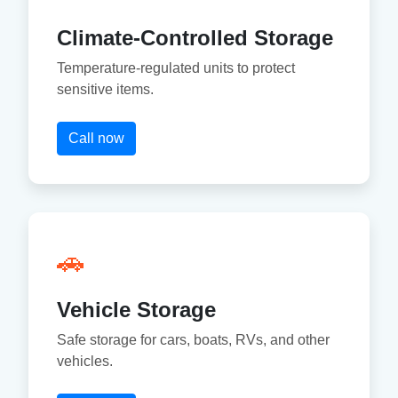
Climate-Controlled Storage
Temperature-regulated units to protect
sensitive items.
Call now
🚗
Vehicle Storage
Safe storage for cars, boats, RVs, and other
vehicles.