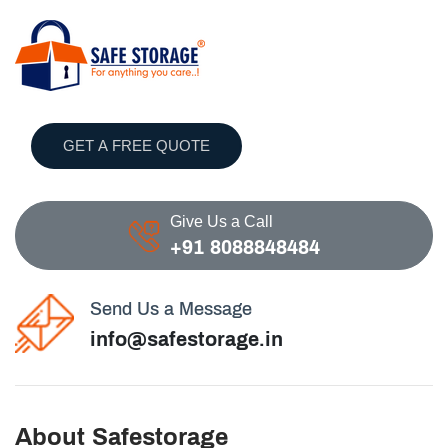
GET A FREE QUOTE
Give Us a Call
+91 8088848484
Send Us a Message
info@safestorage.in
About Safestorage