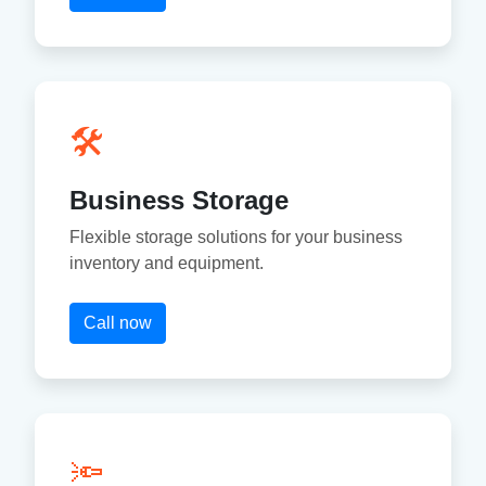
🛠
Business Storage
Flexible storage solutions for your business
inventory and equipment.
Call now
🔦