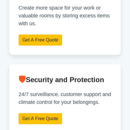
Create more space for your work or
valuable rooms by storing excess items
with us.
Get A Free Quote
🛡
Security and Protection
24/7 surveillance, customer support and
climate control for your belongings.
Get A Free Quote