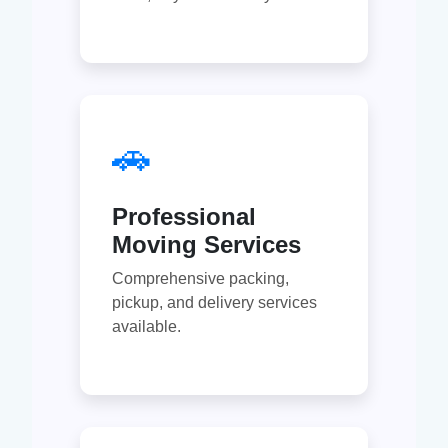
🚗
Professional
Moving Services
Comprehensive packing,
pickup, and delivery services
available.