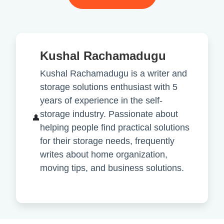
Kushal Rachamadugu
Kushal Rachamadugu is a writer and
storage solutions enthusiast with 5
years of experience in the self-
storage industry. Passionate about
👤
helping people find practical solutions
for their storage needs, frequently
writes about home organization,
moving tips, and business solutions.