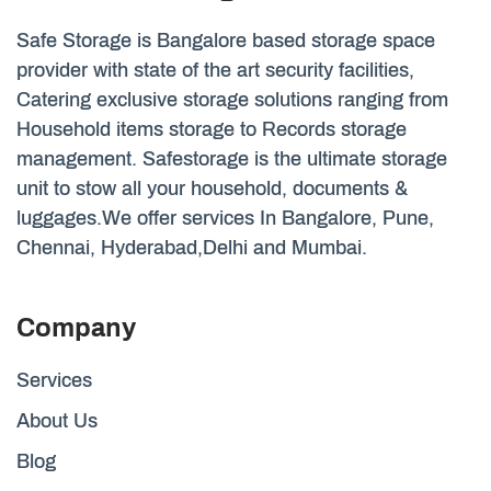
Safe Storage is Bangalore based storage space
provider with state of the art security facilities,
Catering exclusive storage solutions ranging from
Household items storage to Records storage
management. Safestorage is the ultimate storage
unit to stow all your household, documents &
luggages.We offer services In Bangalore, Pune,
Chennai, Hyderabad,Delhi and Mumbai.
Company
Services
About Us
Blog