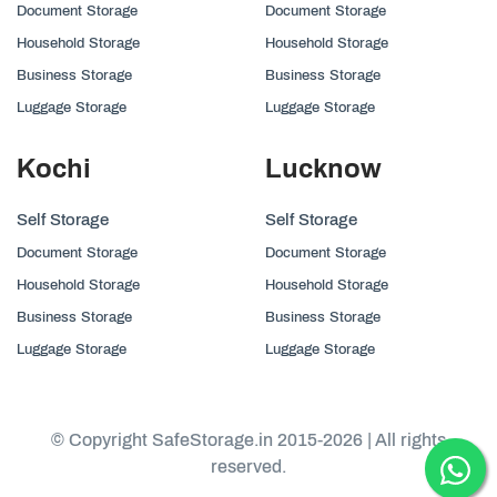
Document Storage
Document Storage
Household Storage
Household Storage
Business Storage
Business Storage
Luggage Storage
Luggage Storage
Kochi
Lucknow
Self Storage
Self Storage
Document Storage
Document Storage
Household Storage
Household Storage
Business Storage
Business Storage
Luggage Storage
Luggage Storage
© Copyright SafeStorage.in 2015-2026 | All rights
reserved.