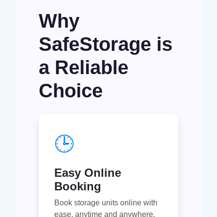
Why
SafeStorage is
a Reliable
Choice
🕒
Easy Online
Booking
Book storage units online with
ease, anytime and anywhere.