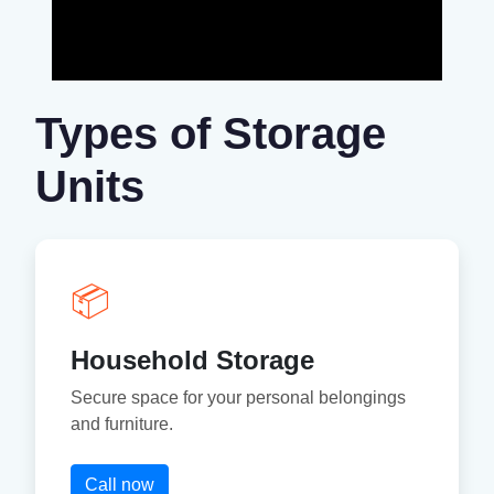
Types of Storage
Units
📦
Household Storage
Secure space for your personal belongings
and furniture.
Call now