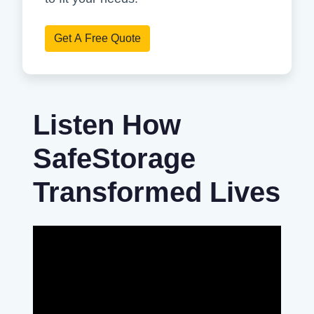
Get A Free Quote
Listen How
SafeStorage
Transformed Lives