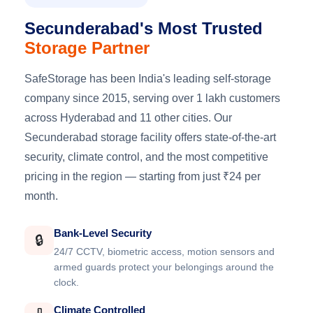
Secunderabad's Most Trusted
Storage Partner
SafeStorage has been India's leading self-storage
company since 2015, serving over 1 lakh customers
across Hyderabad and 11 other cities. Our
Secunderabad storage facility offers state-of-the-art
security, climate control, and the most competitive
pricing in the region — starting from just ₹24 per
month.
Bank-Level Security
🔒
24/7 CCTV, biometric access, motion sensors and
armed guards protect your belongings around the
clock.
Climate Controlled