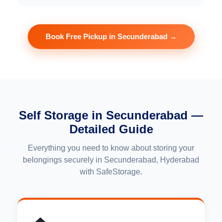
Book Free Pickup in Secunderabad →
Self Storage in Secunderabad —
Detailed Guide
Everything you need to know about storing your
belongings securely in Secunderabad, Hyderabad
with SafeStorage.