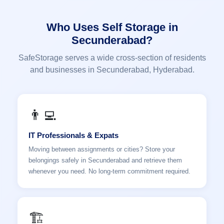
Who Uses Self Storage in
Secunderabad?
SafeStorage serves a wide cross-section of residents
and businesses in Secunderabad, Hyderabad.
👨‍💻
IT Professionals & Expats
Moving between assignments or cities? Store your
belongings safely in Secunderabad and retrieve them
whenever you need. No long-term commitment required.
🏗️