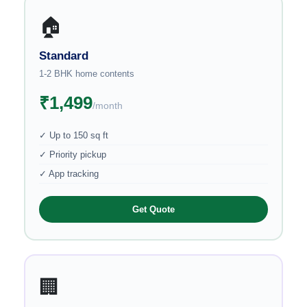
🏠
Standard
1-2 BHK home contents
₹1,499
/month
✓ Up to 150 sq ft
✓ Priority pickup
✓ App tracking
Get Quote
🏢