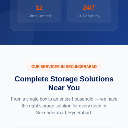
12
24/7
Cities Covered
CCTV Security
OUR SERVICES IN SECUNDERABAD
Complete Storage Solutions
Near You
From a single box to an entire household — we have
the right storage solution for every need in
Secunderabad, Hyderabad.