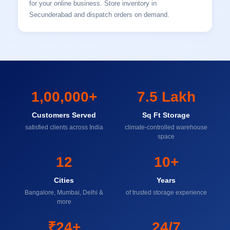
for your online business. Store inventory in
Secunderabad and dispatch orders on demand.
1,00,000+
7.5 Lakh
Customers Served
Sq Ft Storage
satisfied clients across India
climate-controlled warehouse
space
12
10+
Cities
Years
Bangalore, Mumbai, Delhi &
of trusted storage experience
more
₹24+
24/7