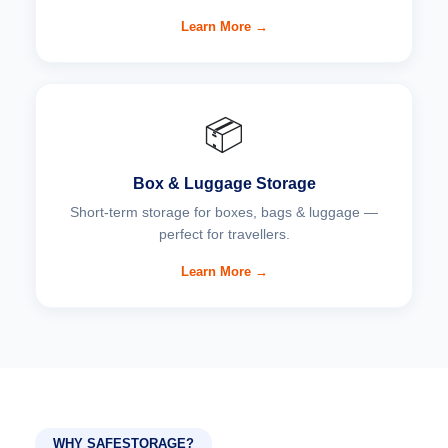
Learn More →
📦
Box & Luggage Storage
Short-term storage for boxes, bags & luggage —
perfect for travellers.
Learn More →
WHY SAFESTORAGE?