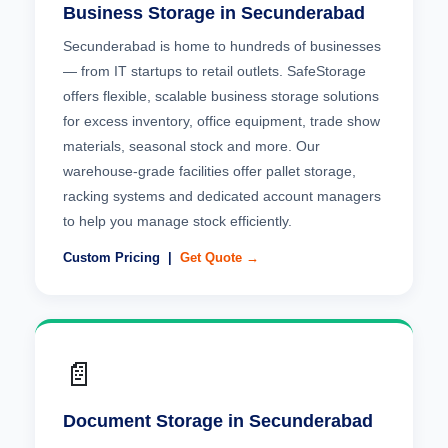
Business Storage in Secunderabad
Secunderabad is home to hundreds of businesses
— from IT startups to retail outlets. SafeStorage
offers flexible, scalable business storage solutions
for excess inventory, office equipment, trade show
materials, seasonal stock and more. Our
warehouse-grade facilities offer pallet storage,
racking systems and dedicated account managers
to help you manage stock efficiently.
Custom Pricing |
Get Quote →
📄
Document Storage in Secunderabad