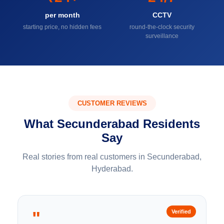
per month
CCTV
starting price, no hidden fees
round-the-clock security
surveillance
CUSTOMER REVIEWS
What Secunderabad Residents
Say
Real stories from real customers in Secunderabad,
Hyderabad.
"
Verified