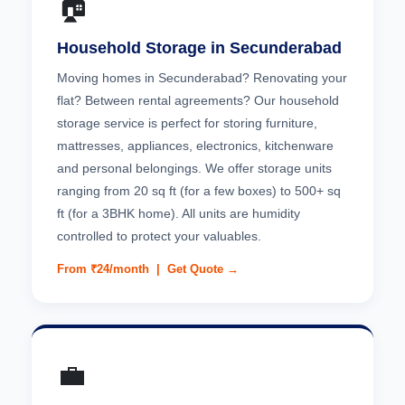
🏠
Household Storage in Secunderabad
Moving homes in Secunderabad? Renovating your
flat? Between rental agreements? Our household
storage service is perfect for storing furniture,
mattresses, appliances, electronics, kitchenware
and personal belongings. We offer storage units
ranging from 20 sq ft (for a few boxes) to 500+ sq
ft (for a 3BHK home). All units are humidity
controlled to protect your valuables.
From ₹24/month |
Get Quote →
💼