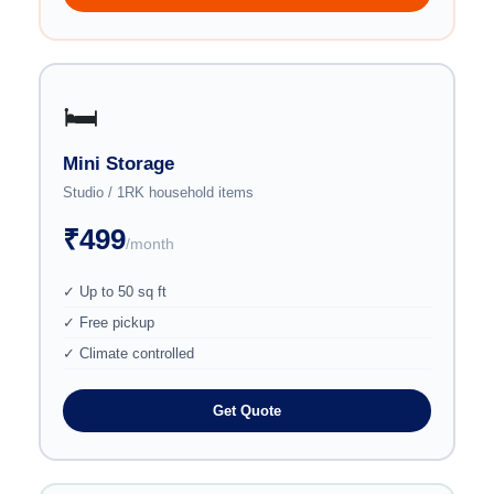
🛏️
Mini Storage
Studio / 1RK household items
₹499
/month
✓ Up to 50 sq ft
✓ Free pickup
✓ Climate controlled
Get Quote