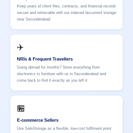
Keep years of client files, contracts, and financial records
secure and retrievable with our indexed document storage
near Secunderabad.
✈️
NRIs & Frequent Travellers
Going abroad for months? Store everything from
electronics to furniture with us in Secunderabad and
come back to find it exactly as you left it.
🏪
E-commerce Sellers
Use SafeStorage as a flexible, low-cost fulfilment point