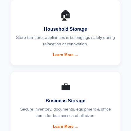
🏠
Household Storage
Store furniture, appliances & belongings safely during
relocation or renovation.
Learn More →
💼
Business Storage
Secure inventory, documents, equipment & office
items for businesses of all sizes.
Learn More →