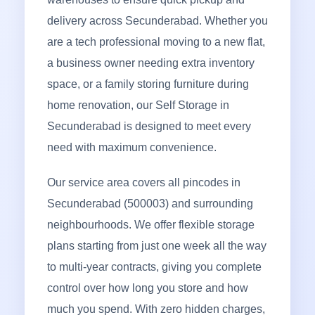
delivery across Secunderabad. Whether you
are a tech professional moving to a new flat,
a business owner needing extra inventory
space, or a family storing furniture during
home renovation, our Self Storage in
Secunderabad is designed to meet every
need with maximum convenience.
Our service area covers all pincodes in
Secunderabad (500003) and surrounding
neighbourhoods. We offer flexible storage
plans starting from just one week all the way
to multi-year contracts, giving you complete
control over how long you store and how
much you spend. With zero hidden charges,