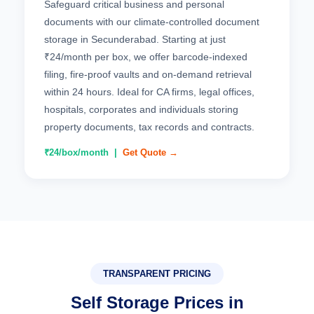
Safeguard critical business and personal
documents with our climate-controlled document
storage in Secunderabad. Starting at just
₹24/month per box, we offer barcode-indexed
filing, fire-proof vaults and on-demand retrieval
within 24 hours. Ideal for CA firms, legal offices,
hospitals, corporates and individuals storing
property documents, tax records and contracts.
₹24/box/month |
Get Quote →
TRANSPARENT PRICING
Self Storage Prices in