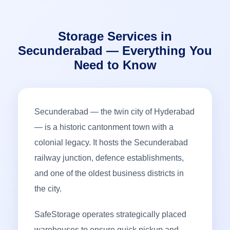
Storage Services in
Secunderabad — Everything You
Need to Know
Secunderabad — the twin city of Hyderabad
— is a historic cantonment town with a
colonial legacy. It hosts the Secunderabad
railway junction, defence establishments,
and one of the oldest business districts in
the city.
SafeStorage operates strategically placed
warehouses to ensure quick pickup and