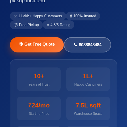
pickup included.
✅ 1 Lakh+ Happy Customers
🔒 100% Insured
📦 Free Pickup
⭐ 4.8/5 Rating
🎯 Get Free Quote
📞 8088848484
10+
1L+
Years of Trust
Happy Customers
₹24/mo
7.5L sqft
Starting Price
Warehouse Space