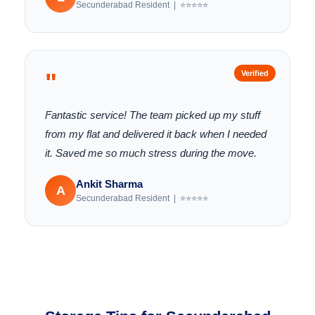
Secunderabad Resident | ⭐⭐⭐⭐⭐
"
Verified
Fantastic service! The team picked up my stuff
from my flat and delivered it back when I needed
it. Saved me so much stress during the move.
Ankit Sharma
A
Secunderabad Resident | ⭐⭐⭐⭐⭐