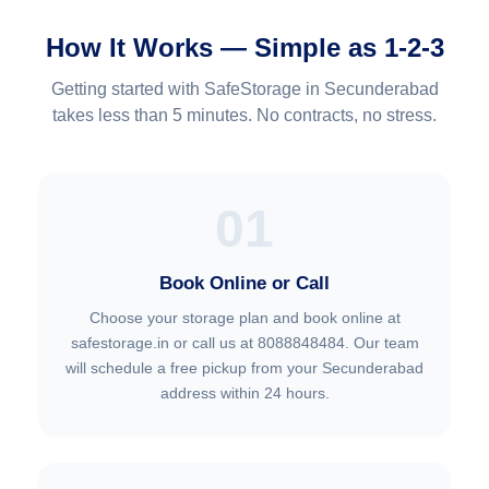
How It Works — Simple as 1-2-3
Getting started with SafeStorage in Secunderabad
takes less than 5 minutes. No contracts, no stress.
01
Book Online or Call
Choose your storage plan and book online at
safestorage.in or call us at 8088848484. Our team
will schedule a free pickup from your Secunderabad
address within 24 hours.