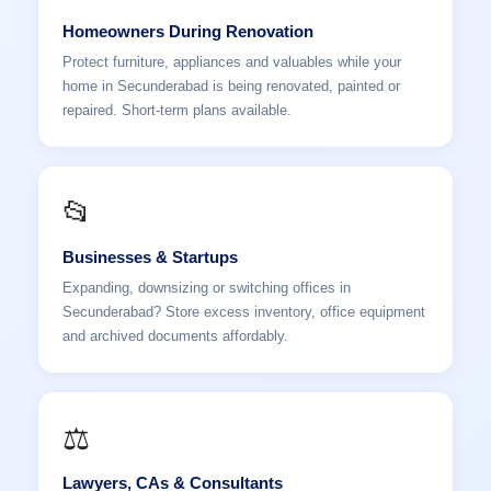
Homeowners During Renovation
Protect furniture, appliances and valuables while your
home in Secunderabad is being renovated, painted or
repaired. Short-term plans available.
📂
Businesses & Startups
Expanding, downsizing or switching offices in
Secunderabad? Store excess inventory, office equipment
and archived documents affordably.
⚖️
Lawyers, CAs & Consultants