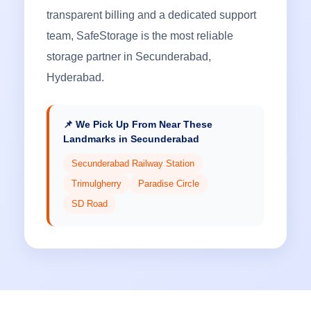
transparent billing and a dedicated support
team, SafeStorage is the most reliable
storage partner in Secunderabad,
Hyderabad.
📌 We Pick Up From Near These
Landmarks in Secunderabad
Secunderabad Railway Station
Trimulgherry
Paradise Circle
SD Road