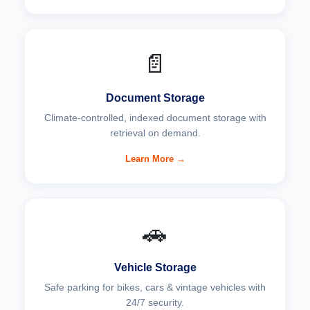
📄
Document Storage
Climate-controlled, indexed document storage with
retrieval on demand.
Learn More →
🚗
Vehicle Storage
Safe parking for bikes, cars & vintage vehicles with
24/7 security.