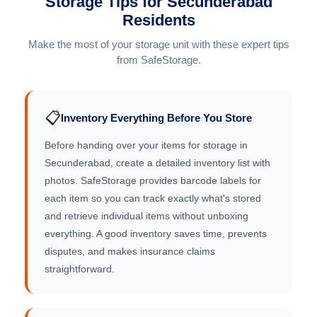
Storage Tips for Secunderabad
Residents
Make the most of your storage unit with these expert tips
from SafeStorage.
📋
Inventory Everything Before You Store
Before handing over your items for storage in
Secunderabad, create a detailed inventory list with
photos. SafeStorage provides barcode labels for
each item so you can track exactly what's stored
and retrieve individual items without unboxing
everything. A good inventory saves time, prevents
disputes, and makes insurance claims
straightforward.