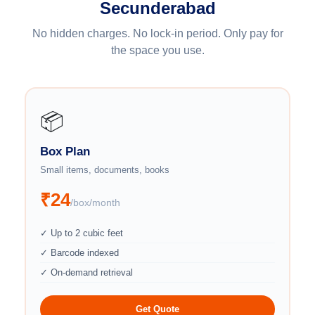
Secunderabad
No hidden charges. No lock-in period. Only pay for
the space you use.
📦
Box Plan
Small items, documents, books
₹24
/box/month
✓ Up to 2 cubic feet
✓ Barcode indexed
✓ On-demand retrieval
Get Quote