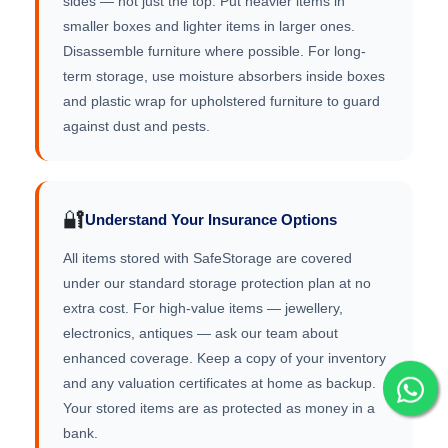
sides — not just the top. Put heavier items in
smaller boxes and lighter items in larger ones.
Disassemble furniture where possible. For long-
term storage, use moisture absorbers inside boxes
and plastic wrap for upholstered furniture to guard
against dust and pests.
🔐
Understand Your Insurance Options
All items stored with SafeStorage are covered
under our standard storage protection plan at no
extra cost. For high-value items — jewellery,
electronics, antiques — ask our team about
enhanced coverage. Keep a copy of your inventory
and any valuation certificates at home as backup.
Your stored items are as protected as money in a
bank.