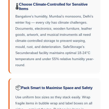
Choose Climate-Controlled for Sensitive
🌡️
Items
Bangalore's humidity, Mumbai's monsoons, Delhi's
winter fog — every city has climate challenges.
Documents, electronics, wooden furniture, leather
goods, artwork, and musical instruments all need
climate-controlled storage to prevent warping,
mould, rust, and deterioration. SafeStorage's
Secunderabad facility maintains optimal 18-24°C
temperature and under 55% relative humidity year-
round.
📦
Pack Smart to Maximise Space and Safety
Use uniform box sizes so they stack easily. Wrap
fragile items in bubble wrap and label boxes on all