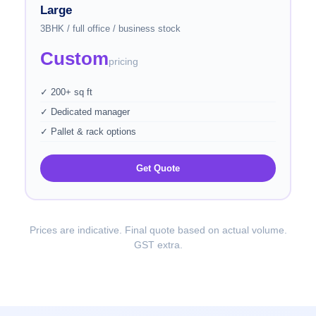
Large
3BHK / full office / business stock
Custom
pricing
✓ 200+ sq ft
✓ Dedicated manager
✓ Pallet & rack options
Get Quote
Prices are indicative. Final quote based on actual volume.
GST extra.