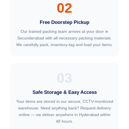
02
Free Doorstep Pickup
Our trained packing team arrives at your door in
Secunderabad with all necessary packing materials.
We carefully pack, inventory-tag and load your items.
03
Safe Storage & Easy Access
Your items are stored in our secure, CCTV-monitored
warehouse. Need anything back? Request delivery
online — we deliver anywhere in Hyderabad within
48 hours.