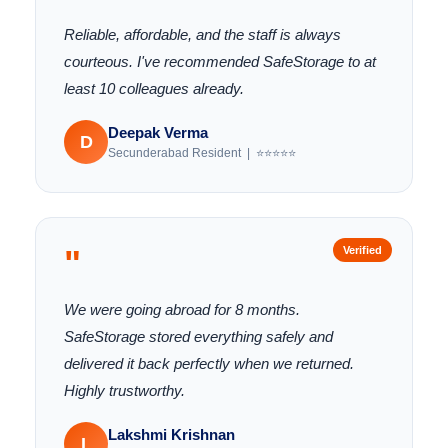
Reliable, affordable, and the staff is always
courteous. I've recommended SafeStorage to at
least 10 colleagues already.
Deepak Verma
D
Secunderabad Resident | ⭐⭐⭐⭐⭐
"
Verified
We were going abroad for 8 months.
SafeStorage stored everything safely and
delivered it back perfectly when we returned.
Highly trustworthy.
Lakshmi Krishnan
L