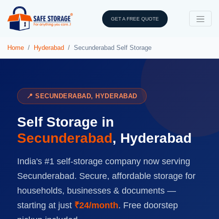
GET A FREE QUOTE
Home
Hyderabad
Secunderabad Self Storage
📍 SECUNDERABAD, HYDERABAD
Self Storage in
Secunderabad
, Hyderabad
India's #1 self-storage company now serving
Secunderabad. Secure, affordable storage for
households, businesses & documents —
starting at just
₹24/month
. Free doorstep