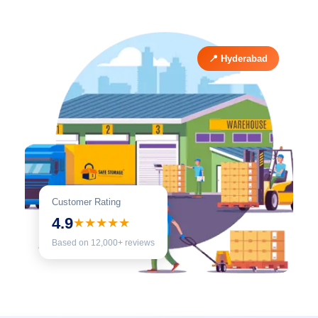
📍 Hyderabad
Customer Rating
4.9
★★★★★
Based on 12,000+ reviews