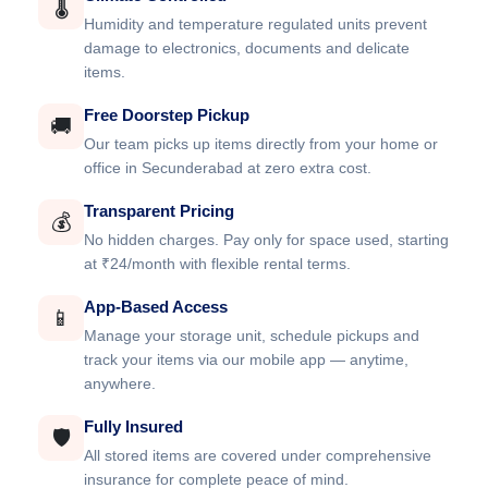
🌡️
Humidity and temperature regulated units prevent
damage to electronics, documents and delicate
items.
Free Doorstep Pickup
🚚
Our team picks up items directly from your home or
office in Secunderabad at zero extra cost.
Transparent Pricing
💰
No hidden charges. Pay only for space used, starting
at ₹24/month with flexible rental terms.
App-Based Access
📱
Manage your storage unit, schedule pickups and
track your items via our mobile app — anytime,
anywhere.
Fully Insured
🛡️
All stored items are covered under comprehensive
insurance for complete peace of mind.