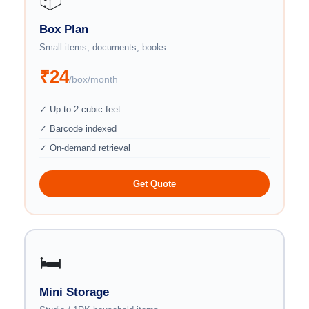
Box Plan
Small items, documents, books
₹24
/box/month
✓ Up to 2 cubic feet
✓ Barcode indexed
✓ On-demand retrieval
Get Quote
🛏️
Mini Storage