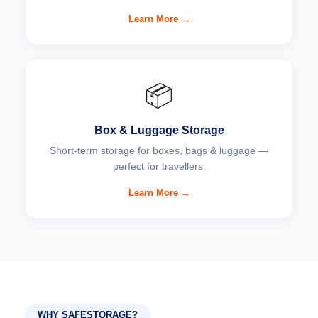
Learn More →
📦
Box & Luggage Storage
Short-term storage for boxes, bags & luggage —
perfect for travellers.
Learn More →
WHY SAFESTORAGE?