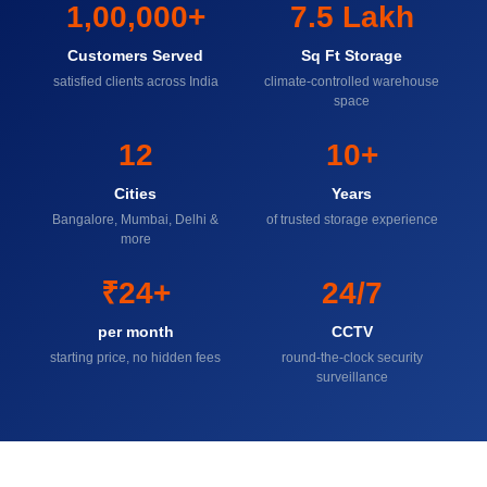
1,00,000+
7.5 Lakh
Customers Served
Sq Ft Storage
satisfied clients across India
climate-controlled warehouse
space
12
10+
Cities
Years
Bangalore, Mumbai, Delhi &
of trusted storage experience
more
₹24+
24/7
per month
CCTV
starting price, no hidden fees
round-the-clock security
surveillance