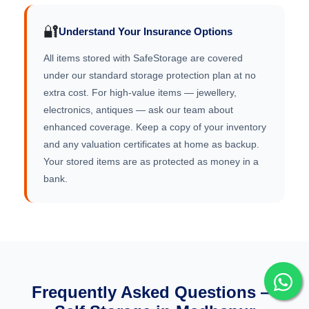
🔐
Understand Your Insurance Options
All items stored with SafeStorage are covered
under our standard storage protection plan at no
extra cost. For high-value items — jewellery,
electronics, antiques — ask our team about
enhanced coverage. Keep a copy of your inventory
and any valuation certificates at home as backup.
Your stored items are as protected as money in a
bank.
Frequently Asked Questions —