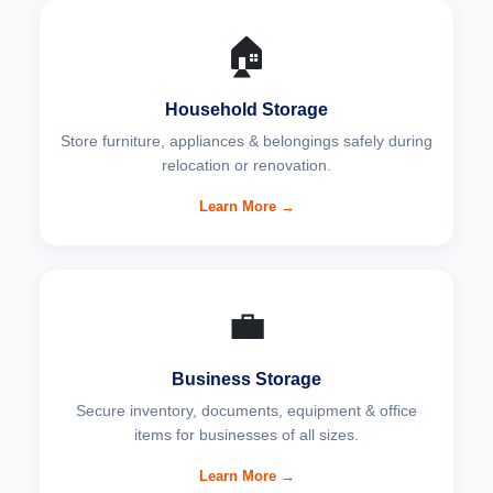
🏠
Household Storage
Store furniture, appliances & belongings safely during
relocation or renovation.
Learn More →
💼
Business Storage
Secure inventory, documents, equipment & office
items for businesses of all sizes.
Learn More →