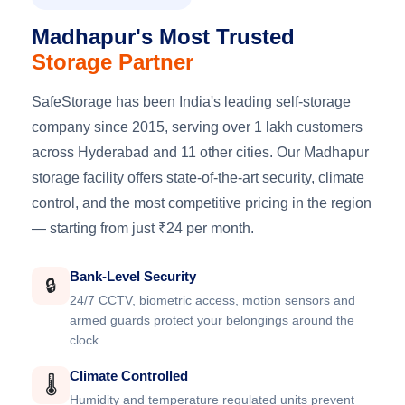
Madhapur's Most Trusted
Storage Partner
SafeStorage has been India's leading self-storage
company since 2015, serving over 1 lakh customers
across Hyderabad and 11 other cities. Our Madhapur
storage facility offers state-of-the-art security, climate
control, and the most competitive pricing in the region
— starting from just ₹24 per month.
Bank-Level Security
🔒
24/7 CCTV, biometric access, motion sensors and
armed guards protect your belongings around the
clock.
Climate Controlled
🌡️
Humidity and temperature regulated units prevent