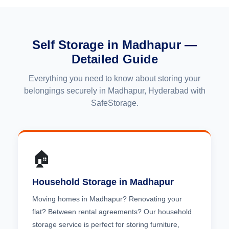
Self Storage in Madhapur —
Detailed Guide
Everything you need to know about storing your
belongings securely in Madhapur, Hyderabad with
SafeStorage.
🏠
Household Storage in Madhapur
Moving homes in Madhapur? Renovating your
flat? Between rental agreements? Our household
storage service is perfect for storing furniture,