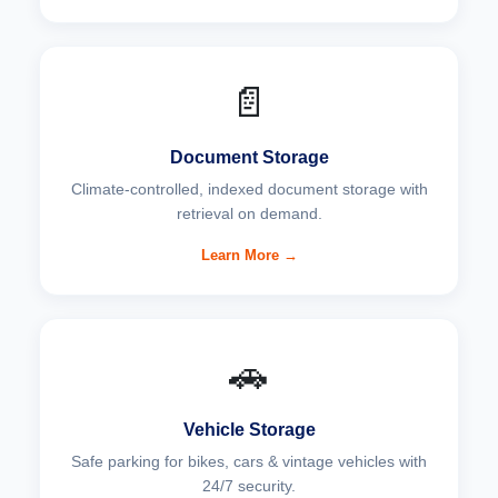
📄
Document Storage
Climate-controlled, indexed document storage with
retrieval on demand.
Learn More →
🚗
Vehicle Storage
Safe parking for bikes, cars & vintage vehicles with
24/7 security.