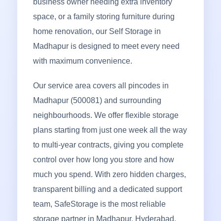
business owner needing extra inventory
space, or a family storing furniture during
home renovation, our Self Storage in
Madhapur is designed to meet every need
with maximum convenience.
Our service area covers all pincodes in
Madhapur (500081) and surrounding
neighbourhoods. We offer flexible storage
plans starting from just one week all the way
to multi-year contracts, giving you complete
control over how long you store and how
much you spend. With zero hidden charges,
transparent billing and a dedicated support
team, SafeStorage is the most reliable
storage partner in Madhapur, Hyderabad.