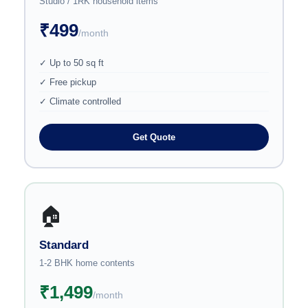
Studio / 1RK household items
₹499
/month
✓ Up to 50 sq ft
✓ Free pickup
✓ Climate controlled
Get Quote
🏠
Standard
1-2 BHK home contents
₹1,499
/month