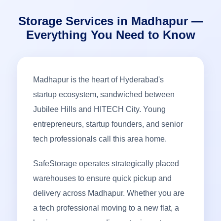
Storage Services in Madhapur —
Everything You Need to Know
Madhapur is the heart of Hyderabad's
startup ecosystem, sandwiched between
Jubilee Hills and HITECH City. Young
entrepreneurs, startup founders, and senior
tech professionals call this area home.
SafeStorage operates strategically placed
warehouses to ensure quick pickup and
delivery across Madhapur. Whether you are
a tech professional moving to a new flat, a