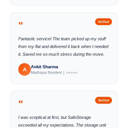
"
Verified
Fantastic service! The team picked up my stuff
from my flat and delivered it back when I needed
it. Saved me so much stress during the move.
Ankit Sharma
A
Madhapur Resident | ⭐⭐⭐⭐⭐
"
Verified
I was sceptical at first, but SafeStorage
exceeded all my expectations. The storage unit