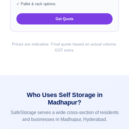
✓ Pallet & rack options
Get Quote
Prices are indicative. Final quote based on actual volume.
GST extra.
Who Uses Self Storage in
Madhapur?
SafeStorage serves a wide cross-section of residents
and businesses in Madhapur, Hyderabad.