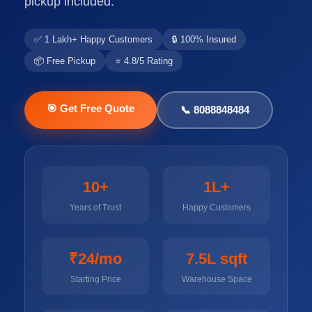
pickup included.
✅ 1 Lakh+ Happy Customers
🔒 100% Insured
📦 Free Pickup
⭐ 4.8/5 Rating
🎯 Get Free Quote
📞 8088848484
10+
1L+
Years of Trust
Happy Customers
₹24/mo
7.5L sqft
Starting Price
Warehouse Space