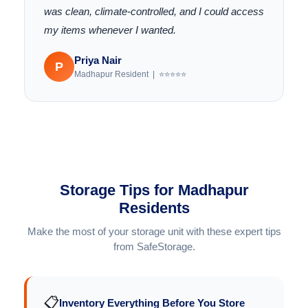
was clean, climate-controlled, and I could access
my items whenever I wanted.
Priya Nair
P
Madhapur Resident | ⭐⭐⭐⭐⭐
Storage Tips for Madhapur
Residents
Make the most of your storage unit with these expert tips
from SafeStorage.
📋
Inventory Everything Before You Store