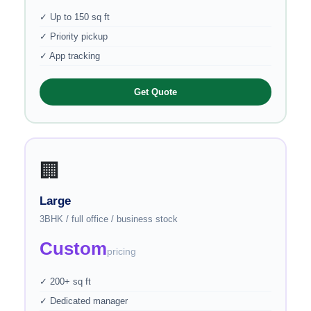
✓ Up to 150 sq ft
✓ Priority pickup
✓ App tracking
Get Quote
🏢
Large
3BHK / full office / business stock
Custom
pricing
✓ 200+ sq ft
✓ Dedicated manager