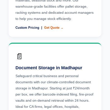
materials, seasonal stock and more. Our
warehouse-grade facilities offer pallet storage,
racking systems and dedicated account managers
to help you manage stock efficiently.
Custom Pricing |
Get Quote →
📄
Document Storage in Madhapur
Safeguard critical business and personal
documents with our climate-controlled document
storage in Madhapur. Starting at just ₹24/month
per box, we offer barcode-indexed filing, fire-proof
vaults and on-demand retrieval within 24 hours.
Ideal for CA firms, legal offices, hospitals,