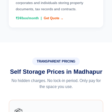
corporates and individuals storing property
documents, tax records and contracts.
₹24/box/month |
Get Quote →
TRANSPARENT PRICING
Self Storage Prices in Madhapur
No hidden charges. No lock-in period. Only pay for
the space you use.
📦