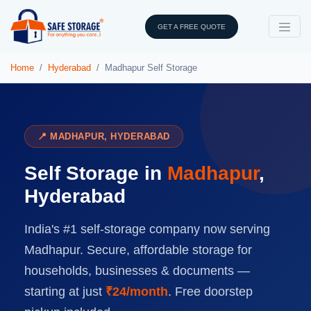
GET A FREE QUOTE
Home
Hyderabad
Madhapur Self Storage
📍 MADHAPUR, HYDERABAD
Self Storage in
Madhapur
,
Hyderabad
India's #1 self-storage company now serving
Madhapur. Secure, affordable storage for
households, businesses & documents —
starting at just
₹24/month
. Free doorstep