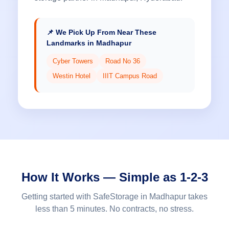
📌 We Pick Up From Near These
Landmarks in Madhapur
Cyber Towers
Road No 36
Westin Hotel
IIIT Campus Road
How It Works — Simple as 1-2-3
Getting started with SafeStorage in Madhapur takes
less than 5 minutes. No contracts, no stress.