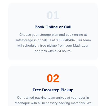
01
Book Online or Call
Choose your storage plan and book online at
safestorage.in or call us at 8088848484. Our team
will schedule a free pickup from your Madhapur
address within 24 hours.
02
Free Doorstep Pickup
Our trained packing team arrives at your door in
Madhapur with all necessary packing materials. We