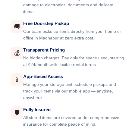
damage to electronics, documents and delicate
items.
Free Doorstep Pickup
🚚
Our team picks up items directly from your home or
office in Madhapur at zero extra cost.
Transparent Pricing
💰
No hidden charges. Pay only for space used, starting
at ₹24/month with flexible rental terms.
App-Based Access
📱
Manage your storage unit, schedule pickups and
track your items via our mobile app — anytime,
anywhere.
Fully Insured
🛡️
All stored items are covered under comprehensive
insurance for complete peace of mind.