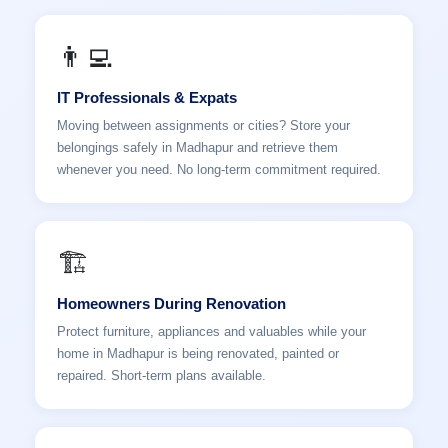
👨‍💻
IT Professionals & Expats
Moving between assignments or cities? Store your
belongings safely in Madhapur and retrieve them
whenever you need. No long-term commitment required.
🏗️
Homeowners During Renovation
Protect furniture, appliances and valuables while your
home in Madhapur is being renovated, painted or
repaired. Short-term plans available.