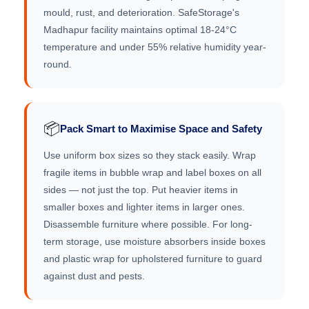
mould, rust, and deterioration. SafeStorage's
Madhapur facility maintains optimal 18-24°C
temperature and under 55% relative humidity year-
round.
📦
Pack Smart to Maximise Space and Safety
Use uniform box sizes so they stack easily. Wrap
fragile items in bubble wrap and label boxes on all
sides — not just the top. Put heavier items in
smaller boxes and lighter items in larger ones.
Disassemble furniture where possible. For long-
term storage, use moisture absorbers inside boxes
and plastic wrap for upholstered furniture to guard
against dust and pests.