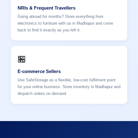
NRIs & Frequent Travellers
Going abroad for months? Store everything from
electronics to furniture with us in Madhapur and come
back to find it exactly as you left it.
🏪
E-commerce Sellers
Use SafeStorage as a flexible, low-cost fulfilment point
for your online business. Store inventory in Madhapur and
dispatch orders on demand.