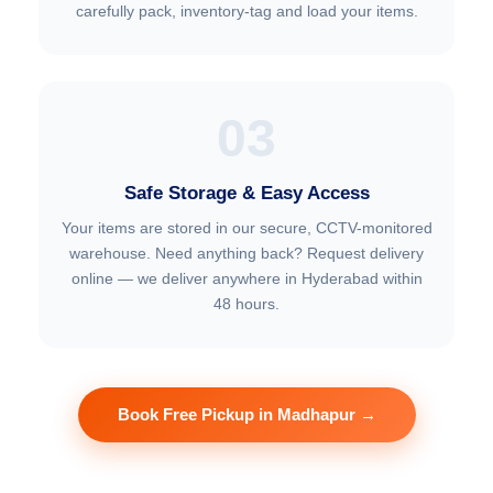
carefully pack, inventory-tag and load your items.
03
Safe Storage & Easy Access
Your items are stored in our secure, CCTV-monitored
warehouse. Need anything back? Request delivery
online — we deliver anywhere in Hyderabad within
48 hours.
Book Free Pickup in Madhapur →