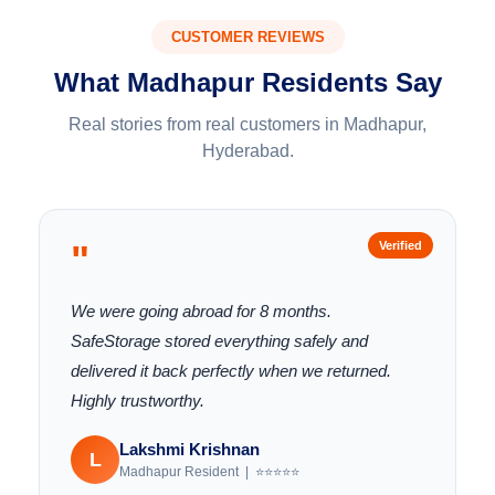
CUSTOMER REVIEWS
What Madhapur Residents Say
Real stories from real customers in Madhapur,
Hyderabad.
"
Verified
We were going abroad for 8 months.
SafeStorage stored everything safely and
delivered it back perfectly when we returned.
Highly trustworthy.
Lakshmi Krishnan
L
Madhapur Resident | ⭐⭐⭐⭐⭐