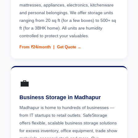
mattresses, appliances, electronics, kitchenware
and personal belongings. We offer storage units
ranging from 20 sq ft (for a few boxes) to 500+ sq
ft (for a 3BHK home). All units are humidity
controlled to protect your valuables.
From ₹24/month |
Get Quote →
💼
Business Storage in Madhapur
Madhapur is home to hundreds of businesses —
from IT startups to retail outlets. SafeStorage
offers flexible, scalable business storage solutions
for excess inventory, office equipment, trade show