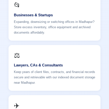
📂
Businesses & Startups
Expanding, downsizing or switching offices in Madhapur?
Store excess inventory, office equipment and archived
documents affordably.
⚖️
Lawyers, CAs & Consultants
Keep years of client files, contracts, and financial records
secure and retrievable with our indexed document storage
near Madhapur.
✈️