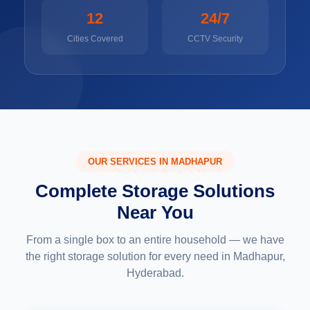
12
24/7
Cities Covered
CCTV Security
OUR SERVICES IN MADHAPUR
Complete Storage Solutions
Near You
From a single box to an entire household — we have
the right storage solution for every need in Madhapur,
Hyderabad.