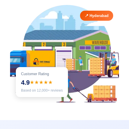
📍 Hyderabad
Customer Rating
4.9
★★★★★
Based on 12,000+ reviews