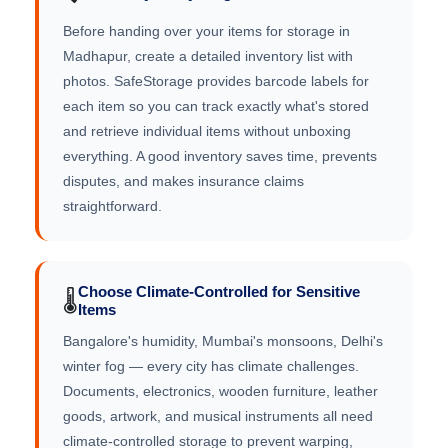
Before handing over your items for storage in
Madhapur, create a detailed inventory list with
photos. SafeStorage provides barcode labels for
each item so you can track exactly what's stored
and retrieve individual items without unboxing
everything. A good inventory saves time, prevents
disputes, and makes insurance claims
straightforward.
Choose Climate-Controlled for Sensitive
🌡️
Items
Bangalore's humidity, Mumbai's monsoons, Delhi's
winter fog — every city has climate challenges.
Documents, electronics, wooden furniture, leather
goods, artwork, and musical instruments all need
climate-controlled storage to prevent warping,