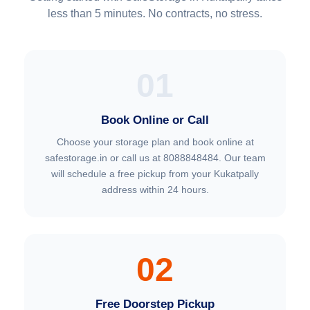
less than 5 minutes. No contracts, no stress.
01
Book Online or Call
Choose your storage plan and book online at
safestorage.in or call us at 8088848484. Our team
will schedule a free pickup from your Kukatpally
address within 24 hours.
02
Free Doorstep Pickup