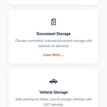
📄
Document Storage
Climate-controlled, indexed document storage with
retrieval on demand.
Learn More →
🚗
Vehicle Storage
Safe parking for bikes, cars & vintage vehicles with
24/7 security.