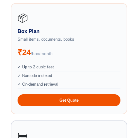
📦
Box Plan
Small items, documents, books
₹24
/box/month
✓ Up to 2 cubic feet
✓ Barcode indexed
✓ On-demand retrieval
Get Quote
🛏️