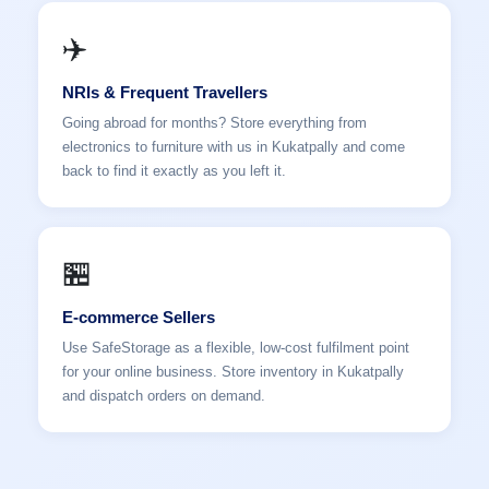
✈️
NRIs & Frequent Travellers
Going abroad for months? Store everything from
electronics to furniture with us in Kukatpally and come
back to find it exactly as you left it.
🏪
E-commerce Sellers
Use SafeStorage as a flexible, low-cost fulfilment point
for your online business. Store inventory in Kukatpally
and dispatch orders on demand.