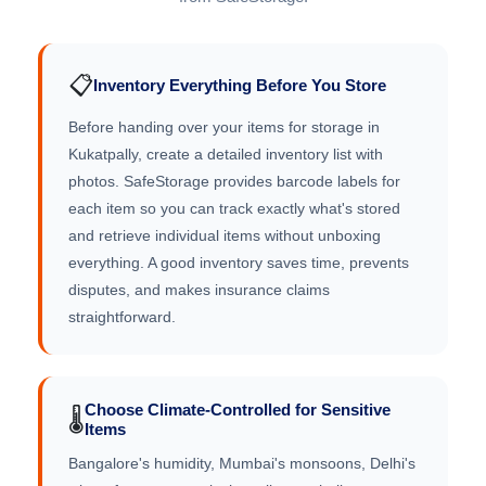
📋
Inventory Everything Before You Store
Before handing over your items for storage in
Kukatpally, create a detailed inventory list with
photos. SafeStorage provides barcode labels for
each item so you can track exactly what's stored
and retrieve individual items without unboxing
everything. A good inventory saves time, prevents
disputes, and makes insurance claims
straightforward.
Choose Climate-Controlled for Sensitive
🌡️
Items
Bangalore's humidity, Mumbai's monsoons, Delhi's