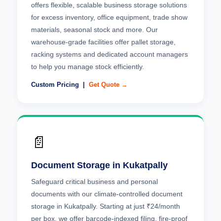
offers flexible, scalable business storage solutions
for excess inventory, office equipment, trade show
materials, seasonal stock and more. Our
warehouse-grade facilities offer pallet storage,
racking systems and dedicated account managers
to help you manage stock efficiently.
Custom Pricing |
Get Quote →
📄
Document Storage in Kukatpally
Safeguard critical business and personal
documents with our climate-controlled document
storage in Kukatpally. Starting at just ₹24/month
per box, we offer barcode-indexed filing, fire-proof