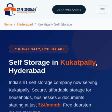
GET A FREE QUOTE
Home
Hyderabad
Kukatpally Self Storage
📍 KUKATPALLY, HYDERABAD
Self Storage in
Kukatpally
,
Hyderabad
India's #1 self-storage company now serving
Kukatpally. Secure, affordable storage for
households, businesses & documents —
starting at just
₹24/month
. Free doorstep