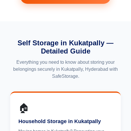
Self Storage in Kukatpally —
Detailed Guide
Everything you need to know about storing your
belongings securely in Kukatpally, Hyderabad with
SafeStorage.
🏠
Household Storage in Kukatpally