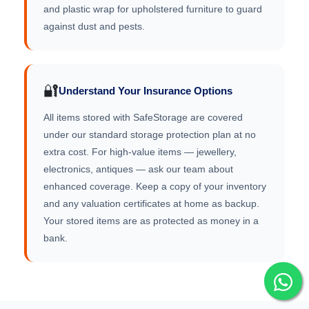
and plastic wrap for upholstered furniture to guard
against dust and pests.
🔐
Understand Your Insurance Options
All items stored with SafeStorage are covered
under our standard storage protection plan at no
extra cost. For high-value items — jewellery,
electronics, antiques — ask our team about
enhanced coverage. Keep a copy of your inventory
and any valuation certificates at home as backup.
Your stored items are as protected as money in a
bank.