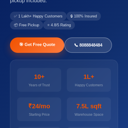
pickup included.
✅ 1 Lakh+ Happy Customers
🔒 100% Insured
📦 Free Pickup
⭐ 4.8/5 Rating
🎯 Get Free Quote
📞 8088848484
10+
1L+
Years of Trust
Happy Customers
₹24/mo
7.5L sqft
Starting Price
Warehouse Space