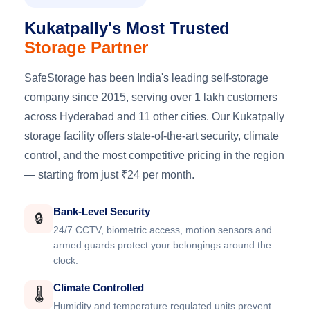
Kukatpally's Most Trusted
Storage Partner
SafeStorage has been India's leading self-storage
company since 2015, serving over 1 lakh customers
across Hyderabad and 11 other cities. Our Kukatpally
storage facility offers state-of-the-art security, climate
control, and the most competitive pricing in the region
— starting from just ₹24 per month.
Bank-Level Security
🔒
24/7 CCTV, biometric access, motion sensors and
armed guards protect your belongings around the
clock.
Climate Controlled
🌡️
Humidity and temperature regulated units prevent