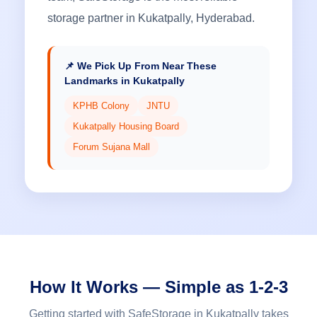
storage partner in Kukatpally, Hyderabad.
📌 We Pick Up From Near These
Landmarks in Kukatpally
KPHB Colony
JNTU
Kukatpally Housing Board
Forum Sujana Mall
How It Works — Simple as 1-2-3
Getting started with SafeStorage in Kukatpally takes