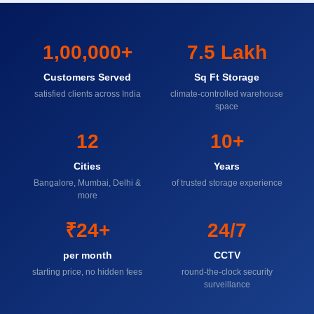
1,00,000+
7.5 Lakh
Customers Served
Sq Ft Storage
satisfied clients across India
climate-controlled warehouse
space
12
10+
Cities
Years
Bangalore, Mumbai, Delhi &
of trusted storage experience
more
₹24+
24/7
per month
CCTV
starting price, no hidden fees
round-the-clock security
surveillance