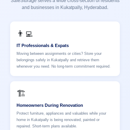
SafeStorage serves a wide cross-section of residents
and businesses in Kukatpally, Hyderabad.
👨‍💻
IT Professionals & Expats
Moving between assignments or cities? Store your
belongings safely in Kukatpally and retrieve them
whenever you need. No long-term commitment required.
🏗️
Homeowners During Renovation
Protect furniture, appliances and valuables while your
home in Kukatpally is being renovated, painted or
repaired. Short-term plans available.