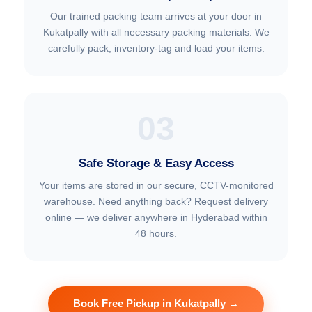
Our trained packing team arrives at your door in
Kukatpally with all necessary packing materials. We
carefully pack, inventory-tag and load your items.
03
Safe Storage & Easy Access
Your items are stored in our secure, CCTV-monitored
warehouse. Need anything back? Request delivery
online — we deliver anywhere in Hyderabad within
48 hours.
Book Free Pickup in Kukatpally →