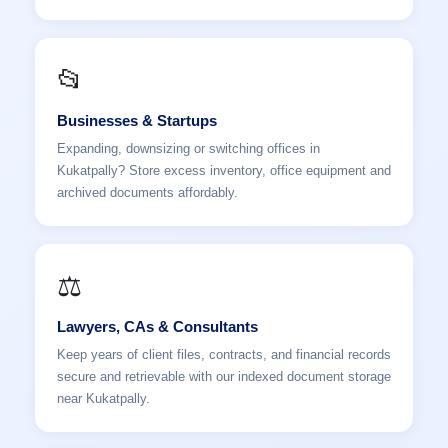
📂
Businesses & Startups
Expanding, downsizing or switching offices in
Kukatpally? Store excess inventory, office equipment and
archived documents affordably.
⚖️
Lawyers, CAs & Consultants
Keep years of client files, contracts, and financial records
secure and retrievable with our indexed document storage
near Kukatpally.