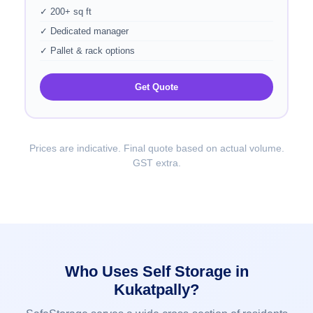
✓ 200+ sq ft
✓ Dedicated manager
✓ Pallet & rack options
Get Quote
Prices are indicative. Final quote based on actual volume.
GST extra.
Who Uses Self Storage in
Kukatpally?