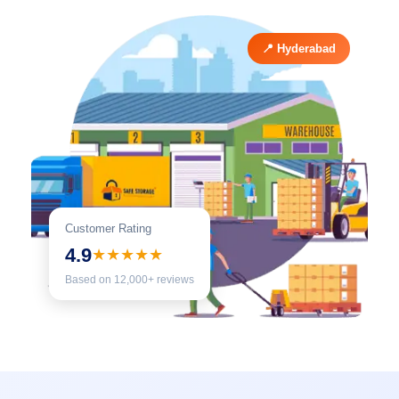
📍 Hyderabad
Customer Rating
4.9
★★★★★
Based on 12,000+ reviews