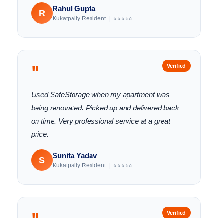
Rahul Gupta
R
Kukatpally Resident | ⭐⭐⭐⭐⭐
"
Verified
Used SafeStorage when my apartment was
being renovated. Picked up and delivered back
on time. Very professional service at a great
price.
Sunita Yadav
S
Kukatpally Resident | ⭐⭐⭐⭐⭐
Verified