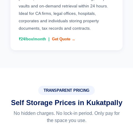
vaults and on-demand retrieval within 24 hours.
Ideal for CA firms, legal offices, hospitals,
corporates and individuals storing property
documents, tax records and contracts.
₹24/box/month |
Get Quote →
TRANSPARENT PRICING
Self Storage Prices in Kukatpally
No hidden charges. No lock-in period. Only pay for
the space you use.