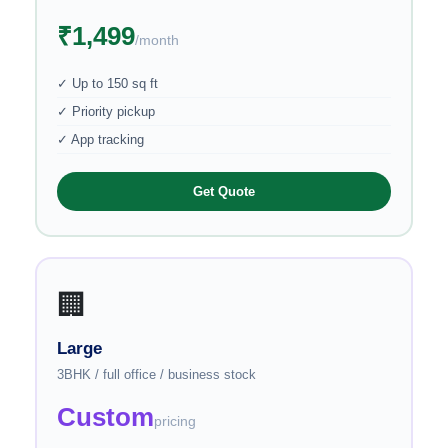
₹1,499
/month
✓ Up to 150 sq ft
✓ Priority pickup
✓ App tracking
Get Quote
🏢
Large
3BHK / full office / business stock
Custom
pricing