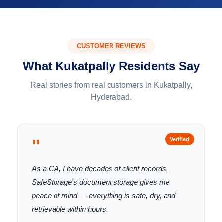
CUSTOMER REVIEWS
What Kukatpally Residents Say
Real stories from real customers in Kukatpally,
Hyderabad.
"
Verified
As a CA, I have decades of client records.
SafeStorage's document storage gives me
peace of mind — everything is safe, dry, and
retrievable within hours.