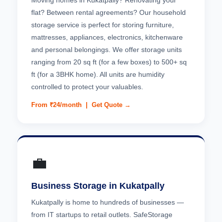
Moving homes in Kukatpally? Renovating your
flat? Between rental agreements? Our household
storage service is perfect for storing furniture,
mattresses, appliances, electronics, kitchenware
and personal belongings. We offer storage units
ranging from 20 sq ft (for a few boxes) to 500+ sq
ft (for a 3BHK home). All units are humidity
controlled to protect your valuables.
From ₹24/month |
Get Quote →
💼
Business Storage in Kukatpally
Kukatpally is home to hundreds of businesses —
from IT startups to retail outlets. SafeStorage