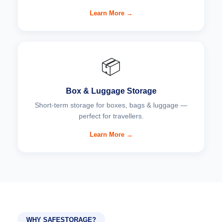
Learn More →
📦
Box & Luggage Storage
Short-term storage for boxes, bags & luggage —
perfect for travellers.
Learn More →
WHY SAFESTORAGE?