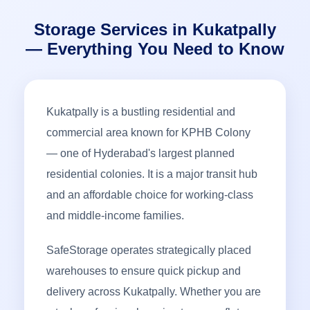
Storage Services in Kukatpally
— Everything You Need to Know
Kukatpally is a bustling residential and
commercial area known for KPHB Colony
— one of Hyderabad's largest planned
residential colonies. It is a major transit hub
and an affordable choice for working-class
and middle-income families.
SafeStorage operates strategically placed
warehouses to ensure quick pickup and
delivery across Kukatpally. Whether you are