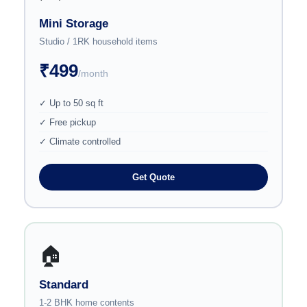
Mini Storage
Studio / 1RK household items
₹499
/month
✓ Up to 50 sq ft
✓ Free pickup
✓ Climate controlled
Get Quote
🏠
Standard
1-2 BHK home contents