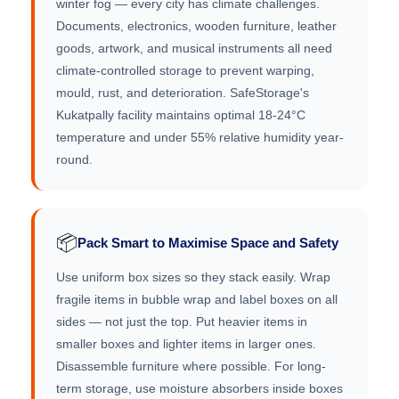
winter fog — every city has climate challenges.
Documents, electronics, wooden furniture, leather
goods, artwork, and musical instruments all need
climate-controlled storage to prevent warping,
mould, rust, and deterioration. SafeStorage's
Kukatpally facility maintains optimal 18-24°C
temperature and under 55% relative humidity year-
round.
📦
Pack Smart to Maximise Space and Safety
Use uniform box sizes so they stack easily. Wrap
fragile items in bubble wrap and label boxes on all
sides — not just the top. Put heavier items in
smaller boxes and lighter items in larger ones.
Disassemble furniture where possible. For long-
term storage, use moisture absorbers inside boxes