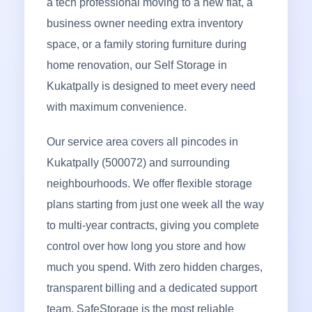
a tech professional moving to a new flat, a
business owner needing extra inventory
space, or a family storing furniture during
home renovation, our Self Storage in
Kukatpally is designed to meet every need
with maximum convenience.
Our service area covers all pincodes in
Kukatpally (500072) and surrounding
neighbourhoods. We offer flexible storage
plans starting from just one week all the way
to multi-year contracts, giving you complete
control over how long you store and how
much you spend. With zero hidden charges,
transparent billing and a dedicated support
team, SafeStorage is the most reliable