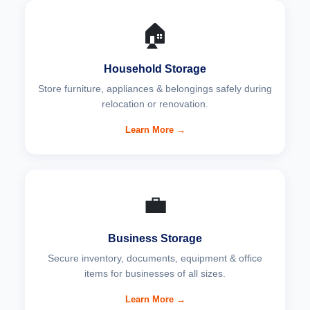
🏠
Household Storage
Store furniture, appliances & belongings safely during
relocation or renovation.
Learn More →
💼
Business Storage
Secure inventory, documents, equipment & office
items for businesses of all sizes.
Learn More →