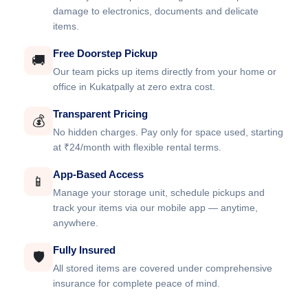
damage to electronics, documents and delicate
items.
Free Doorstep Pickup
🚚
Our team picks up items directly from your home or
office in Kukatpally at zero extra cost.
Transparent Pricing
💰
No hidden charges. Pay only for space used, starting
at ₹24/month with flexible rental terms.
App-Based Access
📱
Manage your storage unit, schedule pickups and
track your items via our mobile app — anytime,
anywhere.
Fully Insured
🛡️
All stored items are covered under comprehensive
insurance for complete peace of mind.