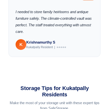
"
I needed to store family heirlooms and antique
furniture safely. The climate-controlled vault was
perfect. The staff treated everything with utmost
care.
Krishnamurthy S
K
Kukatpally Resident | ⭐⭐⭐⭐⭐
Storage Tips for Kukatpally
Residents
Make the most of your storage unit with these expert tips
from SafeStorage.