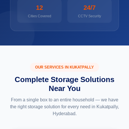
12
24/7
Cities Covered
CCTV Security
OUR SERVICES IN KUKATPALLY
Complete Storage Solutions
Near You
From a single box to an entire household — we have
the right storage solution for every need in Kukatpally,
Hyderabad.