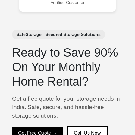
Verified Customer
SafeStorage - Secured Storage Solutions
Ready to Save 90%
On Your Monthly
Home Rental?
Get a free quote for your storage needs in
India. Safe, secure, and hassle-free
storage solutions.
Get Free Quote →
Call Us Now