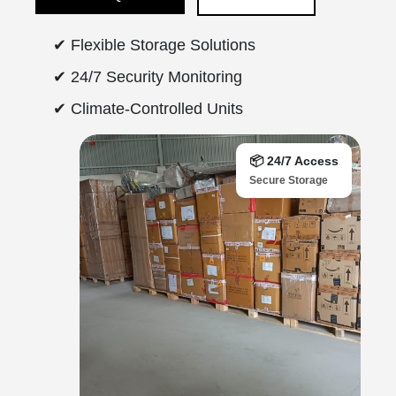
✔ Flexible Storage Solutions
✔ 24/7 Security Monitoring
✔ Climate-Controlled Units
📦 24/7 Access
Secure Storage