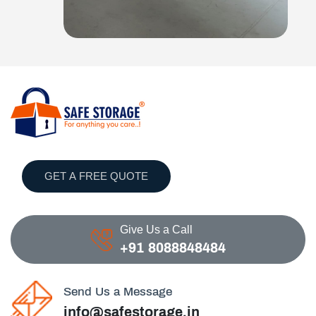
GET A FREE QUOTE
Give Us a Call
+91 8088848484
Send Us a Message
info@safestorage.in