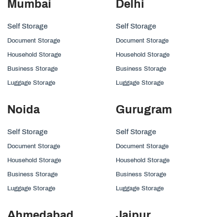
Mumbai
Delhi
Self Storage
Self Storage
Document Storage
Document Storage
Household Storage
Household Storage
Business Storage
Business Storage
Luggage Storage
Luggage Storage
Noida
Gurugram
Self Storage
Self Storage
Document Storage
Document Storage
Household Storage
Household Storage
Business Storage
Business Storage
Luggage Storage
Luggage Storage
Ahmedabad
Jaipur