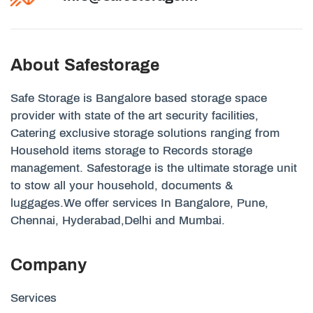
About Safestorage
Safe Storage is Bangalore based storage space
provider with state of the art security facilities,
Catering exclusive storage solutions ranging from
Household items storage to Records storage
management. Safestorage is the ultimate storage unit
to stow all your household, documents &
luggages.We offer services In Bangalore, Pune,
Chennai, Hyderabad,Delhi and Mumbai.
Company
Services