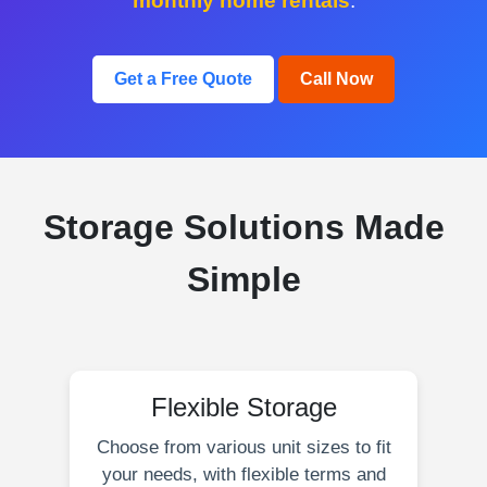
monthly home rentals
.
Get a Free Quote
Call Now
Storage Solutions Made
Simple
Flexible Storage
Choose from various unit sizes to fit
your needs, with flexible terms and