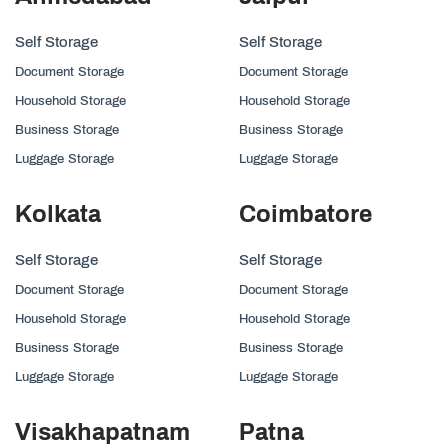
Self Storage
Self Storage
Document Storage
Document Storage
Household Storage
Household Storage
Business Storage
Business Storage
Luggage Storage
Luggage Storage
Kolkata
Coimbatore
Self Storage
Self Storage
Document Storage
Document Storage
Household Storage
Household Storage
Business Storage
Business Storage
Luggage Storage
Luggage Storage
Visakhapatnam
Patna