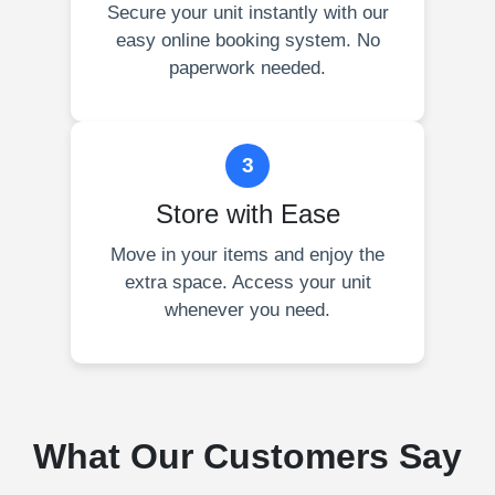
Secure your unit instantly with our
easy online booking system. No
paperwork needed.
3
Store with Ease
Move in your items and enjoy the
extra space. Access your unit
whenever you need.
What Our Customers Say