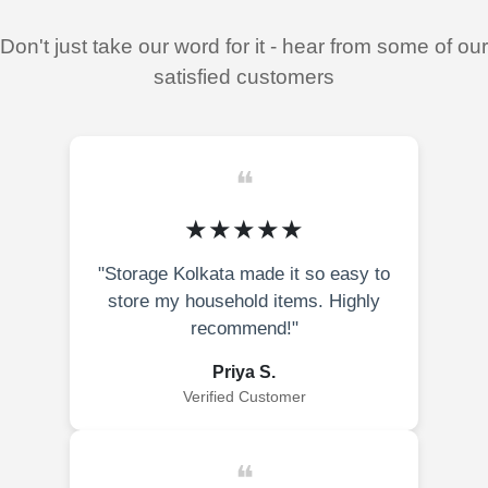
Don't just take our word for it - hear from some of our
satisfied customers
❝
★★★★★
"Storage Kolkata made it so easy to
store my household items. Highly
recommend!"
Priya S.
Verified Customer
❝