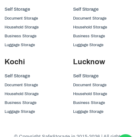
Self Storage
Self Storage
Document Storage
Document Storage
Household Storage
Household Storage
Business Storage
Business Storage
Luggage Storage
Luggage Storage
Kochi
Lucknow
Self Storage
Self Storage
Document Storage
Document Storage
Household Storage
Household Storage
Business Storage
Business Storage
Luggage Storage
Luggage Storage
© Copyright SafeStorage.in 2015-2026 | All rights