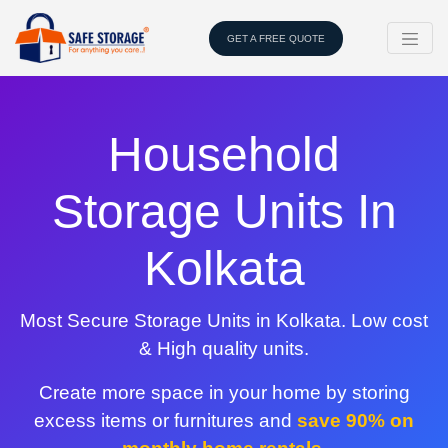
GET A FREE QUOTE
Household
Storage Units In
Kolkata
Most Secure Storage Units in Kolkata. Low cost
& High quality units.
Create more space in your home by storing
excess items or furnitures and
save 90% on