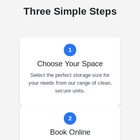
Three Simple Steps
1
Choose Your Space
Select the perfect storage size for
your needs from our range of clean,
secure units.
2
Book Online