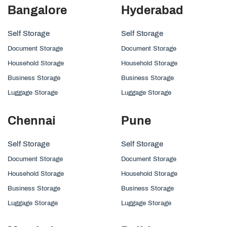
Bangalore
Hyderabad
Self Storage
Self Storage
Document Storage
Document Storage
Household Storage
Household Storage
Business Storage
Business Storage
Luggage Storage
Luggage Storage
Chennai
Pune
Self Storage
Self Storage
Document Storage
Document Storage
Household Storage
Household Storage
Business Storage
Business Storage
Luggage Storage
Luggage Storage