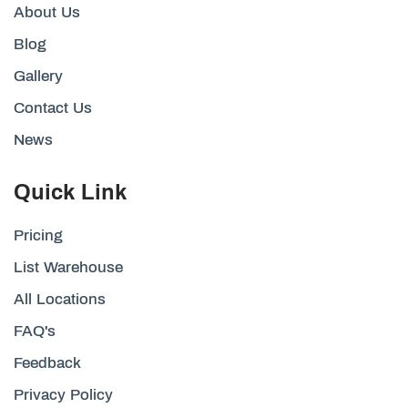
About Us
Blog
Gallery
Contact Us
News
Quick Link
Pricing
List Warehouse
All Locations
FAQ's
Feedback
Privacy Policy