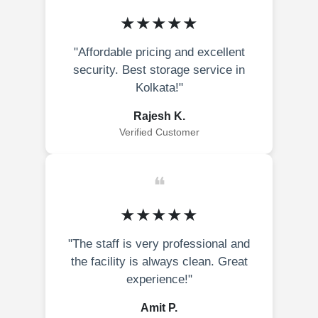
★★★★★
"Affordable pricing and excellent
security. Best storage service in
Kolkata!"
Rajesh K.
Verified Customer
❝
★★★★★
"The staff is very professional and
the facility is always clean. Great
experience!"
Amit P.