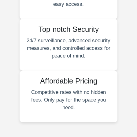
easy access.
Top-notch Security
24/7 surveillance, advanced security
measures, and controlled access for
peace of mind.
Affordable Pricing
Competitive rates with no hidden
fees. Only pay for the space you
need.