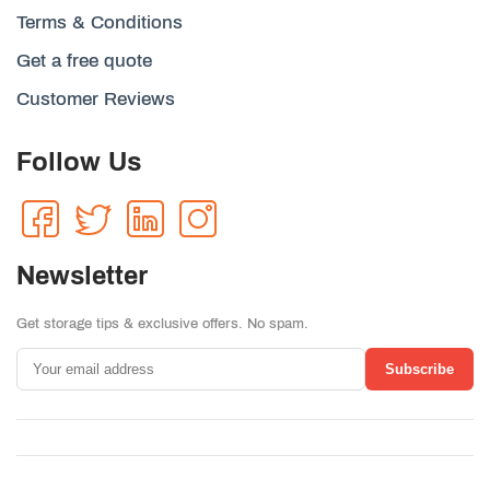
Terms & Conditions
Get a free quote
Customer Reviews
Follow Us
Newsletter
Get storage tips & exclusive offers. No spam.
Subscribe