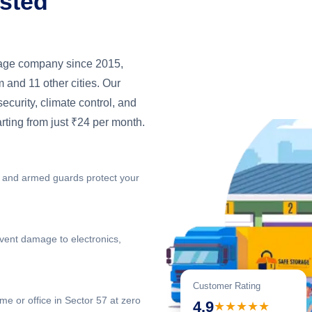
usted
orage company since 2015,
 and 11 other cities. Our
 security, climate control, and
arting from just ₹24 per month.
 and armed guards protect your
vent damage to electronics,
Customer Rating
me or office in Sector 57 at zero
4.9
★★★★★