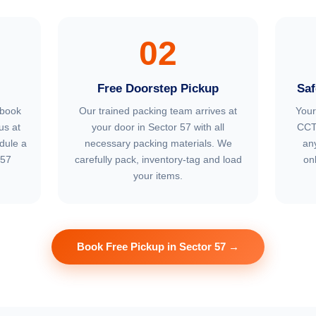
02
Free Doorstep Pickup
Saf
 book
Our trained packing team arrives at
Your
us at
your door in Sector 57 with all
CCT
dule a
necessary packing materials. We
an
 57
carefully pack, inventory-tag and load
on
your items.
Book Free Pickup in Sector 57 →