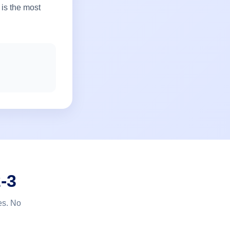
 is the most
-3
es. No