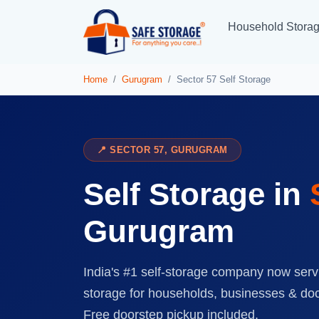
Household Stora
Home
Gurugram
Sector 57 Self Storage
📍 SECTOR 57, GURUGRAM
Self Storage in
Gurugram
India's #1 self-storage company now serv
storage for households, businesses & do
Free doorstep pickup included.