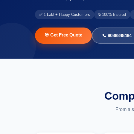
✅ 1 Lakh+ Happy Customers
🔒 100% Insured
🎯 Get Free Quote
📞 8088848484
Compl
From a s