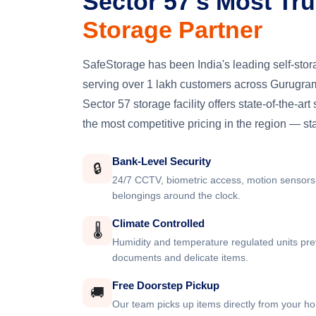
Sector 57's Most Tr
Storage Partner
SafeStorage has been India's leading self-st
serving over 1 lakh customers across Gurugram
Sector 57 storage facility offers state-of-the-art
the most competitive pricing in the region — st
Bank-Level Security
🔒
24/7 CCTV, biometric access, motion sensors
belongings around the clock.
Climate Controlled
🌡️
Humidity and temperature regulated units pre
documents and delicate items.
Free Doorstep Pickup
🚚
Our team picks up items directly from your ho