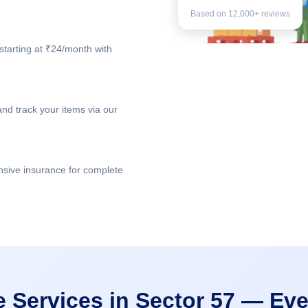
Based on 12,000+ reviews
starting at ₹24/month with
nd track your items via our
nsive insurance for complete
e Services in Sector 57 — Eve