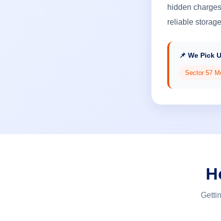
hidden charges,
reliable storag
📌 We Pick 
Sector 57 M
H
Getti