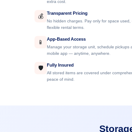
extra cost.
Transparent Pricing
💰
No hidden charges. Pay only for space used, 
flexible rental terms.
App-Based Access
📱
Manage your storage unit, schedule pickups a
mobile app — anytime, anywhere.
Fully Insured
🛡️
All stored items are covered under comprehe
peace of mind.
Storag