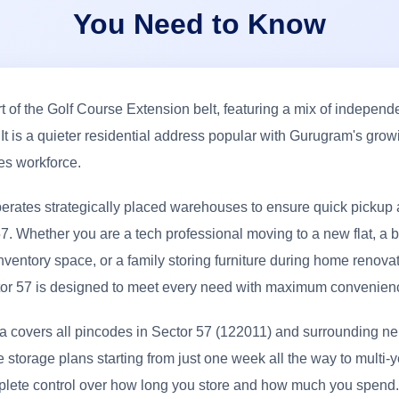
You Need to Know
rt of the Golf Course Extension belt, featuring a mix of independ
It is a quieter residential address popular with Gurugram's grow
ces workforce.
erates strategically placed warehouses to ensure quick pickup 
7. Whether you are a tech professional moving to a new flat, a
nventory space, or a family storing furniture during home renovat
tor 57 is designed to meet every need with maximum convenien
ea covers all pincodes in Sector 57 (122011) and surrounding n
e storage plans starting from just one week all the way to multi-y
plete control over how long you store and how much you spend.