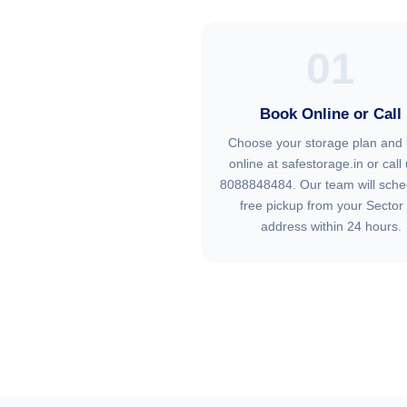
01
Book Online or Call
Choose your storage plan and
online at safestorage.in or call 
8088848484. Our team will sche
free pickup from your Sector
address within 24 hours.