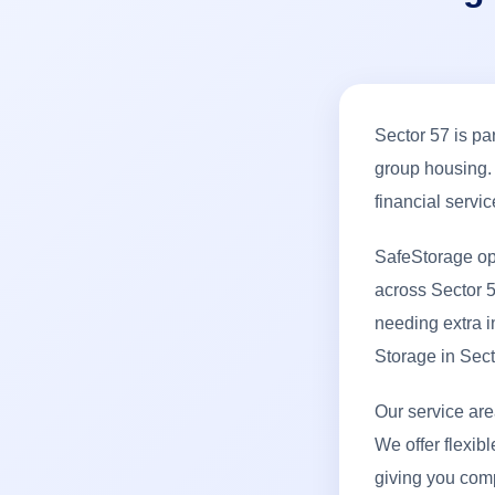
Sector 57 is pa
group housing. 
financial servi
SafeStorage op
across Sector 5
needing extra i
Storage in Sec
Our service ar
We offer flexibl
giving you com