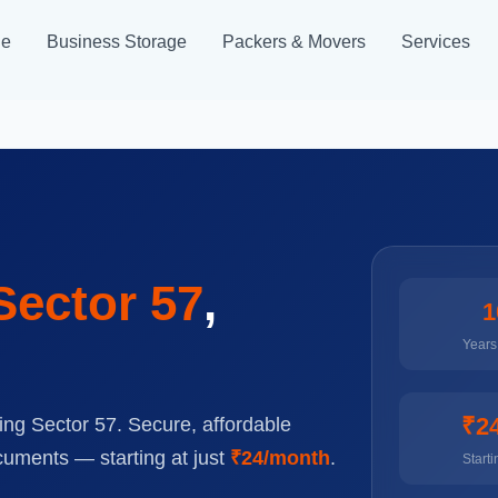
ge
Business Storage
Packers & Movers
Services
Sector 57
,
1
Years 
₹2
ing Sector 57. Secure, affordable
cuments — starting at just
₹24/month
.
Starti