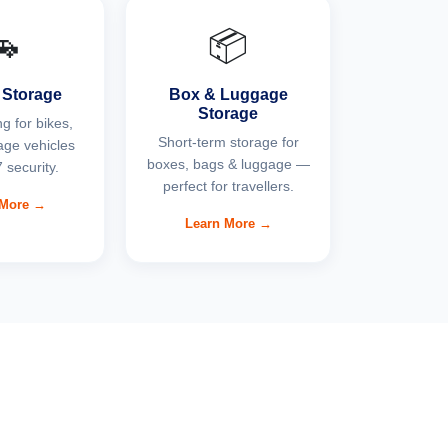
🚗
📦
 Storage
Box & Luggage
Storage
g for bikes,
Short-term storage for
age vehicles
boxes, bags & luggage —
 security.
perfect for travellers.
 More →
Learn More →