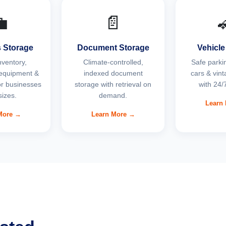

📄
 Storage
Document Storage
Vehicle
nventory,
Climate-controlled,
Safe parkin
equipment &
indexed document
cars & vint
for businesses
storage with retrieval on
with 24/7
 sizes.
demand.
Learn
More →
Learn More →