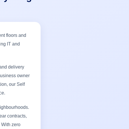
ent floors and
ing IT and
and delivery
 business owner
ion, our Self
ce.
eighbourhoods.
ear contracts,
 With zero