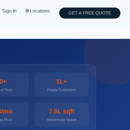
Sign In
🌐 Locations
GET A FREE QUOTE
0+
1L+
of Trust
Happy Customers
4/mo
7.5L sqft
ng Price
Warehouse Space