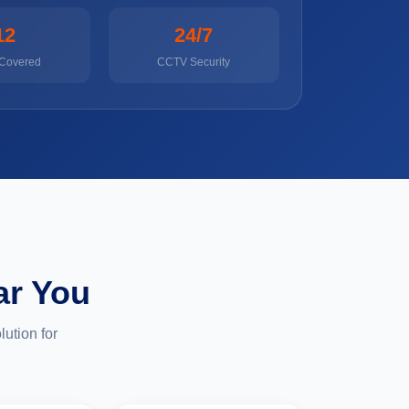
12
24/7
 Covered
CCTV Security
ar You
ution for