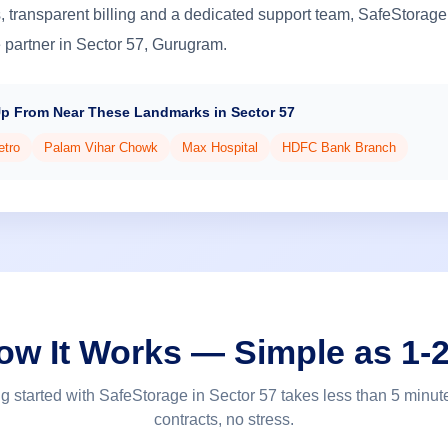
 transparent billing and a dedicated support team, SafeStorage
e partner in Sector 57, Gurugram.
Up From Near These Landmarks in Sector 57
etro
Palam Vihar Chowk
Max Hospital
HDFC Bank Branch
ow It Works — Simple as 1-2
ng started with SafeStorage in Sector 57 takes less than 5 minut
contracts, no stress.