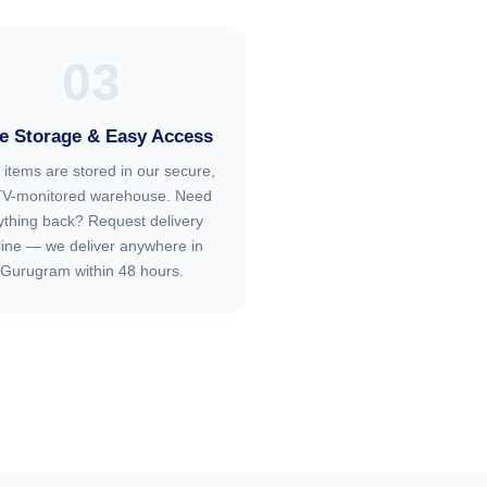
03
e Storage & Easy Access
 items are stored in our secure,
V-monitored warehouse. Need
ything back? Request delivery
line — we deliver anywhere in
Gurugram within 48 hours.