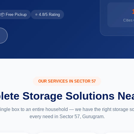
📦 Free Pickup
⭐ 4.8/5 Rating
Cities
OUR SERVICES IN SECTOR 57
ete Storage Solutions Ne
ingle box to an entire household — we have the right storage sol
every need in Sector 57, Gurugram.