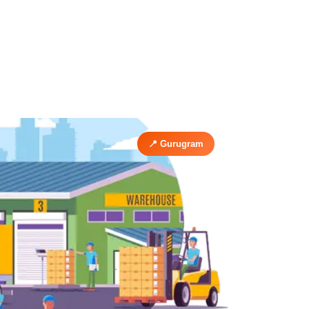
📍 Gurugram