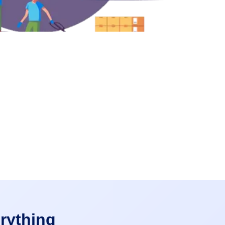
rything