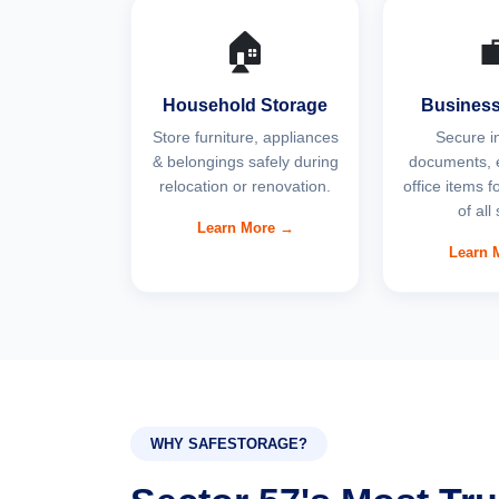
🏠

Household Storage
Business
Store furniture, appliances
Secure i
& belongings safely during
documents, 
relocation or renovation.
office items 
of all
Learn More →
Learn 
WHY SAFESTORAGE?