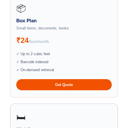
📦
Box Plan
Small items, documents, books
₹24
/box/month
✓ Up to 2 cubic feet
✓ Barcode indexed
✓ On-demand retrieval
Get Quote
🛏️