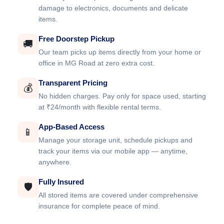
damage to electronics, documents and delicate
items.
Free Doorstep Pickup
🚚
Our team picks up items directly from your home or
office in MG Road at zero extra cost.
Transparent Pricing
💰
No hidden charges. Pay only for space used, starting
at ₹24/month with flexible rental terms.
App-Based Access
📱
Manage your storage unit, schedule pickups and
track your items via our mobile app — anytime,
anywhere.
Fully Insured
🛡️
All stored items are covered under comprehensive
insurance for complete peace of mind.