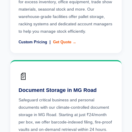
for excess inventory, office equipment, trade show
materials, seasonal stock and more. Our
warehouse-grade facilities offer pallet storage,
racking systems and dedicated account managers
to help you manage stock efficiently.
Custom Pricing |
Get Quote →
📄
Document Storage in MG Road
Safeguard critical business and personal
documents with our climate-controlled document
storage in MG Road. Starting at just ₹24/month
per box, we offer barcode-indexed filing, fire-proof
vaults and on-demand retrieval within 24 hours.