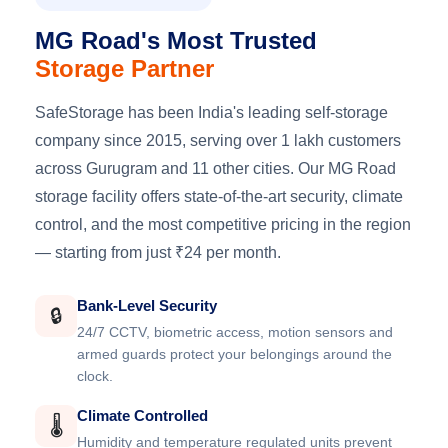
MG Road's Most Trusted
Storage Partner
SafeStorage has been India's leading self-storage
company since 2015, serving over 1 lakh customers
across Gurugram and 11 other cities. Our MG Road
storage facility offers state-of-the-art security, climate
control, and the most competitive pricing in the region
— starting from just ₹24 per month.
Bank-Level Security
🔒
24/7 CCTV, biometric access, motion sensors and
armed guards protect your belongings around the
clock.
Climate Controlled
🌡️
Humidity and temperature regulated units prevent