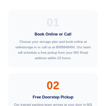
01
Book Online or Call
Choose your storage plan and book online at
safestorage.in or call us at 8088848484. Our team
will schedule a free pickup from your MG Road
address within 24 hours.
02
Free Doorstep Pickup
Our trained packing team arrives at your door in MG