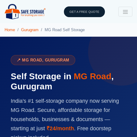
GET A FREE QUOTE
Home
Gurugram
MG Road Self Storage
📍 MG ROAD, GURUGRAM
Self Storage in
MG Road
,
Gurugram
India's #1 self-storage company now serving
MG Road. Secure, affordable storage for
households, businesses & documents —
starting at just
₹24/month
. Free doorstep