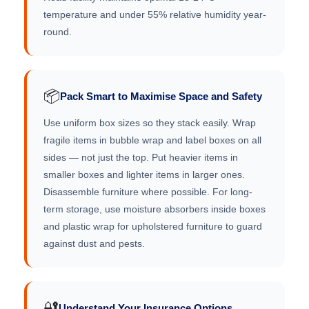
temperature and under 55% relative humidity year-
round.
📦
Pack Smart to Maximise Space and Safety
Use uniform box sizes so they stack easily. Wrap
fragile items in bubble wrap and label boxes on all
sides — not just the top. Put heavier items in
smaller boxes and lighter items in larger ones.
Disassemble furniture where possible. For long-
term storage, use moisture absorbers inside boxes
and plastic wrap for upholstered furniture to guard
against dust and pests.
🔐
Understand Your Insurance Options