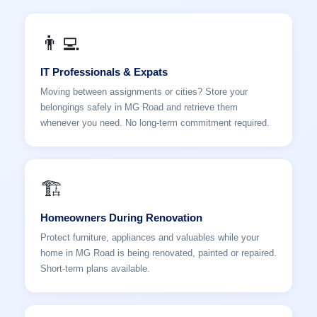
👨‍💻
IT Professionals & Expats
Moving between assignments or cities? Store your
belongings safely in MG Road and retrieve them
whenever you need. No long-term commitment required.
🏗️
Homeowners During Renovation
Protect furniture, appliances and valuables while your
home in MG Road is being renovated, painted or repaired.
Short-term plans available.