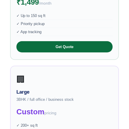
₹1,499
/month
✓ Up to 150 sq ft
✓ Priority pickup
✓ App tracking
Get Quote
🏢
Large
3BHK / full office / business stock
Custom
pricing
✓ 200+ sq ft