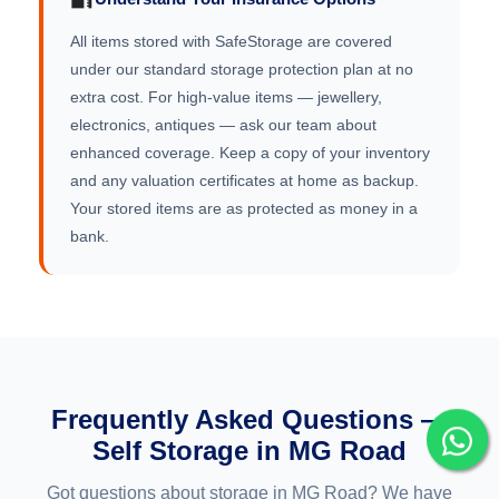
All items stored with SafeStorage are covered
under our standard storage protection plan at no
extra cost. For high-value items — jewellery,
electronics, antiques — ask our team about
enhanced coverage. Keep a copy of your inventory
and any valuation certificates at home as backup.
Your stored items are as protected as money in a
bank.
Frequently Asked Questions —
Self Storage in MG Road
Got questions about storage in MG Road? We have