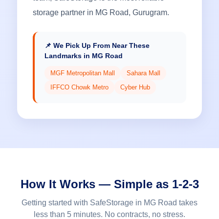
storage partner in MG Road, Gurugram.
📌 We Pick Up From Near These
Landmarks in MG Road
MGF Metropolitan Mall
Sahara Mall
IFFCO Chowk Metro
Cyber Hub
How It Works — Simple as 1-2-3
Getting started with SafeStorage in MG Road takes
less than 5 minutes. No contracts, no stress.