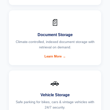
📄
Document Storage
Climate-controlled, indexed document storage with
retrieval on demand.
Learn More →
🚗
Vehicle Storage
Safe parking for bikes, cars & vintage vehicles with
24/7 security.