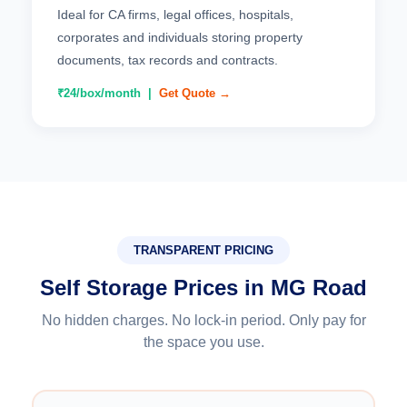
Ideal for CA firms, legal offices, hospitals,
corporates and individuals storing property
documents, tax records and contracts.
₹24/box/month |
Get Quote →
TRANSPARENT PRICING
Self Storage Prices in MG Road
No hidden charges. No lock-in period. Only pay for
the space you use.