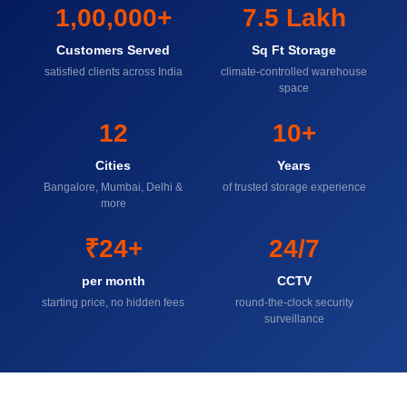
1,00,000+
7.5 Lakh
Customers Served
Sq Ft Storage
satisfied clients across India
climate-controlled warehouse
space
12
10+
Cities
Years
Bangalore, Mumbai, Delhi &
of trusted storage experience
more
₹24+
24/7
per month
CCTV
starting price, no hidden fees
round-the-clock security
surveillance