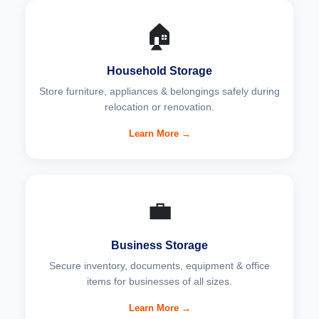
🏠
Household Storage
Store furniture, appliances & belongings safely during
relocation or renovation.
Learn More →
💼
Business Storage
Secure inventory, documents, equipment & office
items for businesses of all sizes.
Learn More →