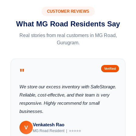
CUSTOMER REVIEWS
What MG Road Residents Say
Real stories from real customers in MG Road,
Gurugram.
"
Verified
We store our excess inventory with SafeStorage.
Reliable, cost-effective, and their team is very
responsive. Highly recommend for small
businesses.
Venkatesh Rao
V
MG Road Resident | ⭐⭐⭐⭐⭐