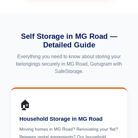
Self Storage in MG Road —
Detailed Guide
Everything you need to know about storing your
belongings securely in MG Road, Gurugram with
SafeStorage.
🏠
Household Storage in MG Road
Moving homes in MG Road? Renovating your flat?
Between rental agreements? Our household