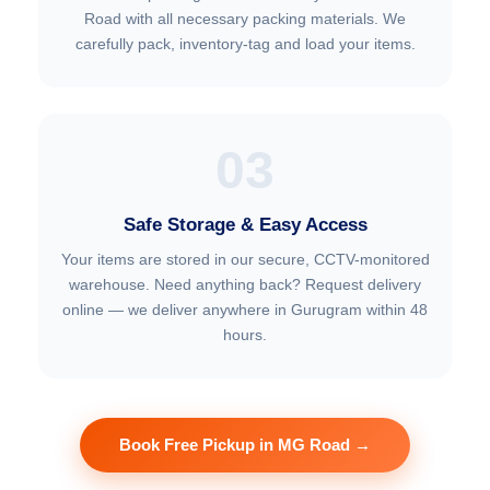
Road with all necessary packing materials. We
carefully pack, inventory-tag and load your items.
03
Safe Storage & Easy Access
Your items are stored in our secure, CCTV-monitored
warehouse. Need anything back? Request delivery
online — we deliver anywhere in Gurugram within 48
hours.
Book Free Pickup in MG Road →