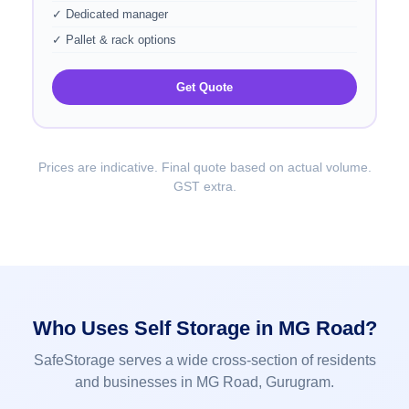
✓ Dedicated manager
✓ Pallet & rack options
Get Quote
Prices are indicative. Final quote based on actual volume.
GST extra.
Who Uses Self Storage in MG Road?
SafeStorage serves a wide cross-section of residents
and businesses in MG Road, Gurugram.