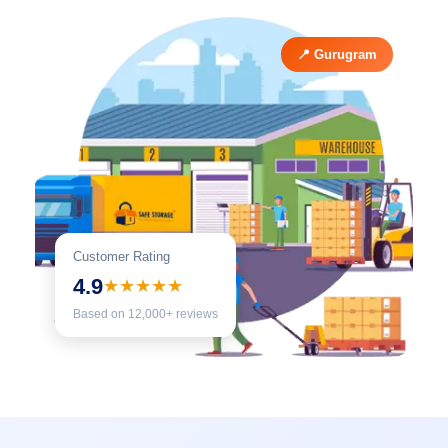
📍 Gurugram
Customer Rating
4.9
★★★★★
Based on 12,000+ reviews