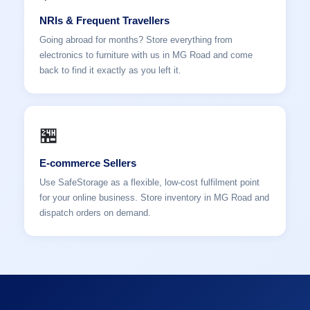
NRIs & Frequent Travellers
Going abroad for months? Store everything from
electronics to furniture with us in MG Road and come
back to find it exactly as you left it.
🏪
E-commerce Sellers
Use SafeStorage as a flexible, low-cost fulfilment point
for your online business. Store inventory in MG Road and
dispatch orders on demand.