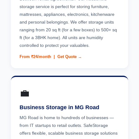
storage service is perfect for storing furniture,
mattresses, appliances, electronics, kitchenware
and personal belongings. We offer storage units
ranging from 20 sq ft (for a few boxes) to 500+ sq
ft (for a 3BHK home). All units are humidity
controlled to protect your valuables.
From ₹24/month |
Get Quote →
💼
Business Storage in MG Road
MG Road is home to hundreds of businesses —
from IT startups to retail outlets. SafeStorage
offers flexible, scalable business storage solutions