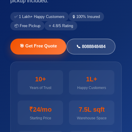
pickup included.
✅ 1 Lakh+ Happy Customers
🔒 100% Insured
📦 Free Pickup
⭐ 4.8/5 Rating
🎯 Get Free Quote
📞 8088848484
10+
1L+
Years of Trust
Happy Customers
₹24/mo
7.5L sqft
Starting Price
Warehouse Space