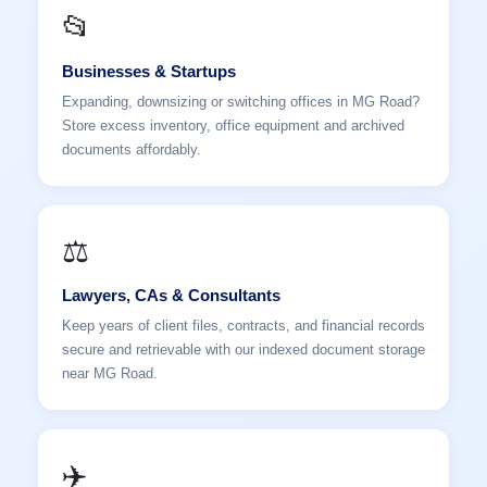
📂
Businesses & Startups
Expanding, downsizing or switching offices in MG Road?
Store excess inventory, office equipment and archived
documents affordably.
⚖️
Lawyers, CAs & Consultants
Keep years of client files, contracts, and financial records
secure and retrievable with our indexed document storage
near MG Road.
✈️