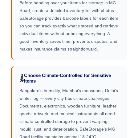
Before handing over your items for storage in MG
Road, create a detailed inventory list with photos.
SafeStorage provides barcode labels for each item
so you can track exactly what's stored and retrieve
individual items without unboxing everything. A
good inventory saves time, prevents disputes, and
makes insurance claims straightforward.
Choose Climate-Controlled for Sensitive
🌡️
Items
Bangalore's humidity, Mumbai's monsoons, Delhi's
winter fog — every city has climate challenges.
Documents, electronics, wooden furniture, leather
goods, artwork, and musical instruments all need
climate-controlled storage to prevent warping,
mould, rust, and deterioration. SafeStorage's MG
Road facility maintains optimal 18-24°C