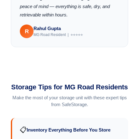
peace of mind — everything is safe, dry, and
retrievable within hours.
Rahul Gupta
R
MG Road Resident | ⭐⭐⭐⭐⭐
Storage Tips for MG Road Residents
Make the most of your storage unit with these expert tips
from SafeStorage.
📋
Inventory Everything Before You Store