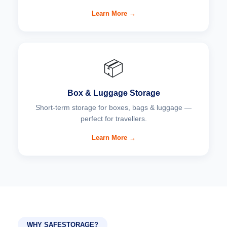
Learn More →
📦
Box & Luggage Storage
Short-term storage for boxes, bags & luggage —
perfect for travellers.
Learn More →
WHY SAFESTORAGE?