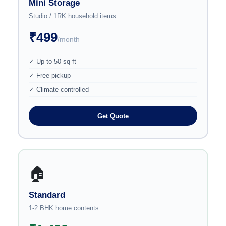
Mini Storage
Studio / 1RK household items
₹499
/month
✓ Up to 50 sq ft
✓ Free pickup
✓ Climate controlled
Get Quote
🏠
Standard
1-2 BHK home contents