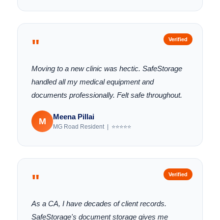
"
Verified
Moving to a new clinic was hectic. SafeStorage
handled all my medical equipment and
documents professionally. Felt safe throughout.
Meena Pillai
M
MG Road Resident | ⭐⭐⭐⭐⭐
"
Verified
As a CA, I have decades of client records.
SafeStorage's document storage gives me