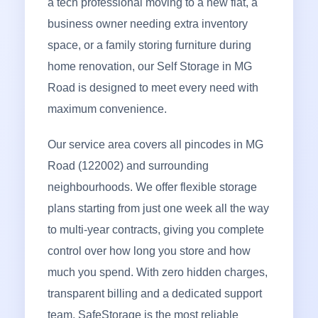
a tech professional moving to a new flat, a
business owner needing extra inventory
space, or a family storing furniture during
home renovation, our Self Storage in MG
Road is designed to meet every need with
maximum convenience.
Our service area covers all pincodes in MG
Road (122002) and surrounding
neighbourhoods. We offer flexible storage
plans starting from just one week all the way
to multi-year contracts, giving you complete
control over how long you store and how
much you spend. With zero hidden charges,
transparent billing and a dedicated support
team, SafeStorage is the most reliable