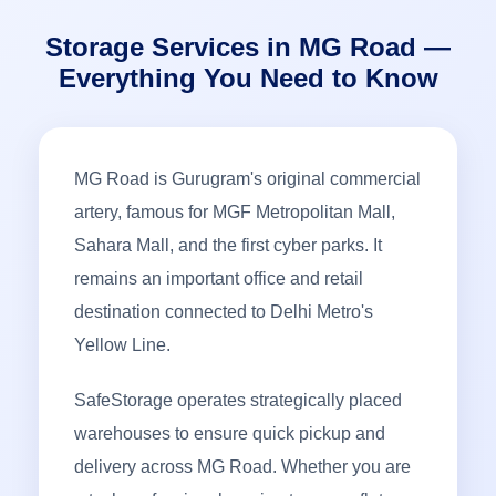
Storage Services in MG Road —
Everything You Need to Know
MG Road is Gurugram's original commercial
artery, famous for MGF Metropolitan Mall,
Sahara Mall, and the first cyber parks. It
remains an important office and retail
destination connected to Delhi Metro's
Yellow Line.
SafeStorage operates strategically placed
warehouses to ensure quick pickup and
delivery across MG Road. Whether you are