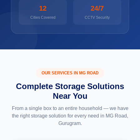
12
24/7
Cities Covered
CCTV Security
OUR SERVICES IN MG ROAD
Complete Storage Solutions
Near You
From a single box to an entire household — we have
the right storage solution for every need in MG Road,
Gurugram.