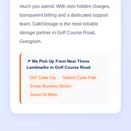
much you spend. With zero hidden charges,
transparent billing and a dedicated support
team, SafeStorage is the most reliable
storage partner in Golf Course Road,
Gurugram.
📌 We Pick Up From Near These
Landmarks in Golf Course Road
DLF Cyber City
Unitech Cyber Park
Emaar Business District
Sector 53 Metro