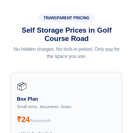
TRANSPARENT PRICING
Self Storage Prices in Golf
Course Road
No hidden charges. No lock-in period. Only pay for
the space you use.
📦
Box Plan
Small items, documents, books
₹24
/box/month