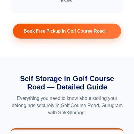
hours.
Book Free Pickup in Golf Course Road →
Self Storage in Golf Course
Road — Detailed Guide
Everything you need to know about storing your
belongings securely in Golf Course Road, Gurugram
with SafeStorage.