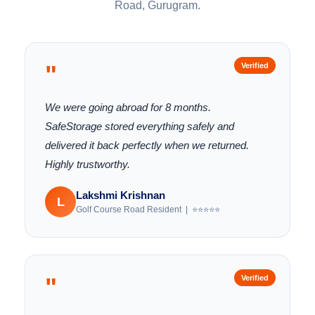
Road, Gurugram.
"
Verified
We were going abroad for 8 months.
SafeStorage stored everything safely and
delivered it back perfectly when we returned.
Highly trustworthy.
Lakshmi Krishnan
L
Golf Course Road Resident | ⭐⭐⭐⭐⭐
"
Verified