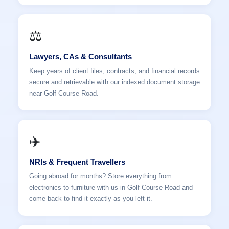
⚖️
Lawyers, CAs & Consultants
Keep years of client files, contracts, and financial records
secure and retrievable with our indexed document storage
near Golf Course Road.
✈️
NRIs & Frequent Travellers
Going abroad for months? Store everything from
electronics to furniture with us in Golf Course Road and
come back to find it exactly as you left it.