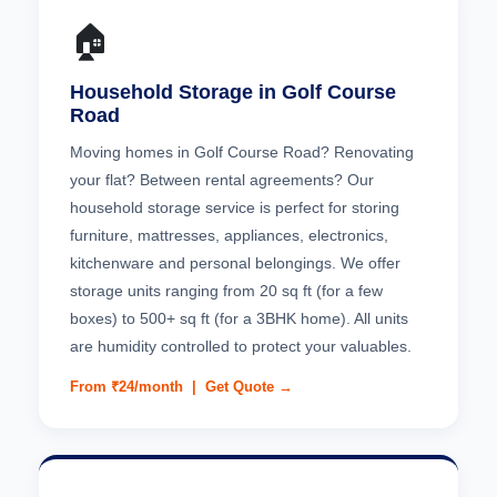
🏠
Household Storage in Golf Course
Road
Moving homes in Golf Course Road? Renovating
your flat? Between rental agreements? Our
household storage service is perfect for storing
furniture, mattresses, appliances, electronics,
kitchenware and personal belongings. We offer
storage units ranging from 20 sq ft (for a few
boxes) to 500+ sq ft (for a 3BHK home). All units
are humidity controlled to protect your valuables.
From ₹24/month |
Get Quote →