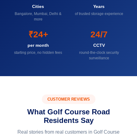
Cities
Years
Bangalore, Mumbai, Delhi &
of trusted storage experience
more
₹24+
24/7
per month
CCTV
starting price, no hidden fees
round-the-clock security
surveillance
CUSTOMER REVIEWS
What Golf Course Road
Residents Say
Real stories from real customers in Golf Course