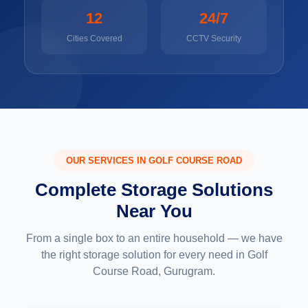
12
24/7
Cities Covered
CCTV Security
OUR SERVICES IN GOLF COURSE ROAD
Complete Storage Solutions
Near You
From a single box to an entire household — we have
the right storage solution for every need in Golf
Course Road, Gurugram.