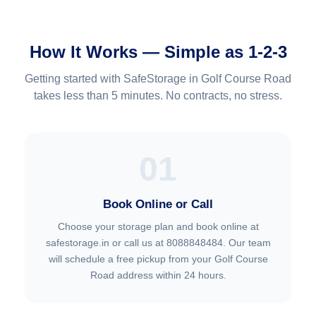
How It Works — Simple as 1-2-3
Getting started with SafeStorage in Golf Course Road
takes less than 5 minutes. No contracts, no stress.
01
Book Online or Call
Choose your storage plan and book online at
safestorage.in or call us at 8088848484. Our team
will schedule a free pickup from your Golf Course
Road address within 24 hours.