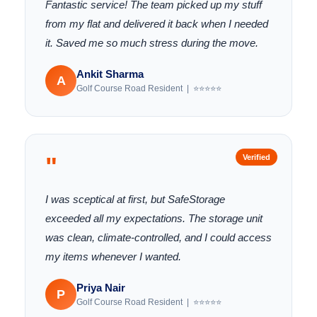
Fantastic service! The team picked up my stuff
from my flat and delivered it back when I needed
it. Saved me so much stress during the move.
Ankit Sharma
A
Golf Course Road Resident | ⭐⭐⭐⭐⭐
"
Verified
I was sceptical at first, but SafeStorage
exceeded all my expectations. The storage unit
was clean, climate-controlled, and I could access
my items whenever I wanted.
Priya Nair
P
Golf Course Road Resident | ⭐⭐⭐⭐⭐