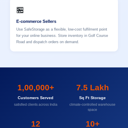
🏪
E-commerce Sellers
Use SafeStorage as a flexible, low-cost fulfilment point
for your online business. Store inventory in Golf Course
Road and dispatch orders on demand.
1,00,000+
7.5 Lakh
Customers Served
Sq Ft Storage
satisfied clients across India
climate-controlled warehouse
space
12
10+