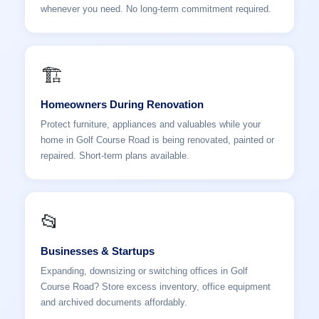
whenever you need. No long-term commitment required.
🏗️
Homeowners During Renovation
Protect furniture, appliances and valuables while your
home in Golf Course Road is being renovated, painted or
repaired. Short-term plans available.
📂
Businesses & Startups
Expanding, downsizing or switching offices in Golf
Course Road? Store excess inventory, office equipment
and archived documents affordably.