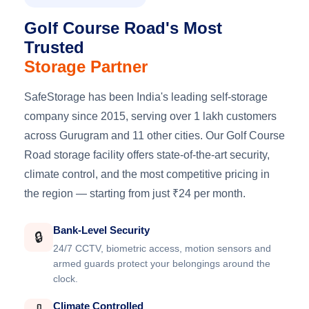
Golf Course Road's Most
Trusted
Storage Partner
SafeStorage has been India's leading self-storage
company since 2015, serving over 1 lakh customers
across Gurugram and 11 other cities. Our Golf Course
Road storage facility offers state-of-the-art security,
climate control, and the most competitive pricing in
the region — starting from just ₹24 per month.
Bank-Level Security
🔒
24/7 CCTV, biometric access, motion sensors and
armed guards protect your belongings around the
clock.
Climate Controlled