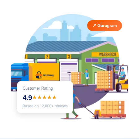
📍 Gurugram
Customer Rating
4.9
★★★★★
Based on 12,000+ reviews