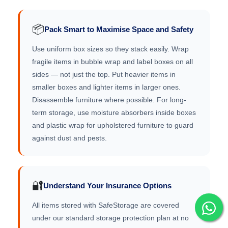
📦
Pack Smart to Maximise Space and Safety
Use uniform box sizes so they stack easily. Wrap
fragile items in bubble wrap and label boxes on all
sides — not just the top. Put heavier items in
smaller boxes and lighter items in larger ones.
Disassemble furniture where possible. For long-
term storage, use moisture absorbers inside boxes
and plastic wrap for upholstered furniture to guard
against dust and pests.
🔐
Understand Your Insurance Options
All items stored with SafeStorage are covered
under our standard storage protection plan at no