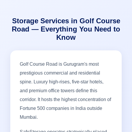
Storage Services in Golf Course
Road — Everything You Need to
Know
Golf Course Road is Gurugram's most
prestigious commercial and residential
spine. Luxury high-rises, five-star hotels,
and premium office towers define this
corridor. It hosts the highest concentration of
Fortune 500 companies in India outside
Mumbai.
SafeStorage operates strategically placed