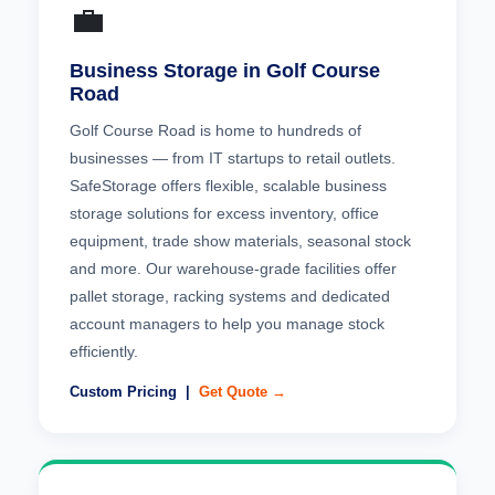
💼
Business Storage in Golf Course
Road
Golf Course Road is home to hundreds of
businesses — from IT startups to retail outlets.
SafeStorage offers flexible, scalable business
storage solutions for excess inventory, office
equipment, trade show materials, seasonal stock
and more. Our warehouse-grade facilities offer
pallet storage, racking systems and dedicated
account managers to help you manage stock
efficiently.
Custom Pricing |
Get Quote →