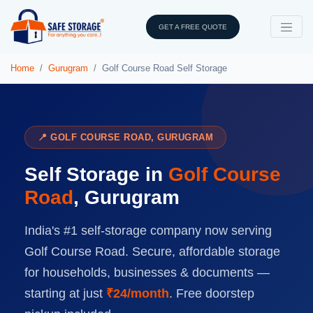
GET A FREE QUOTE
Home
Gurugram
Golf Course Road Self Storage
📍 GOLF COURSE ROAD, GURUGRAM
Self Storage in
Golf Course
Road
, Gurugram
India's #1 self-storage company now serving
Golf Course Road. Secure, affordable storage
for households, businesses & documents —
starting at just
₹24/month
. Free doorstep