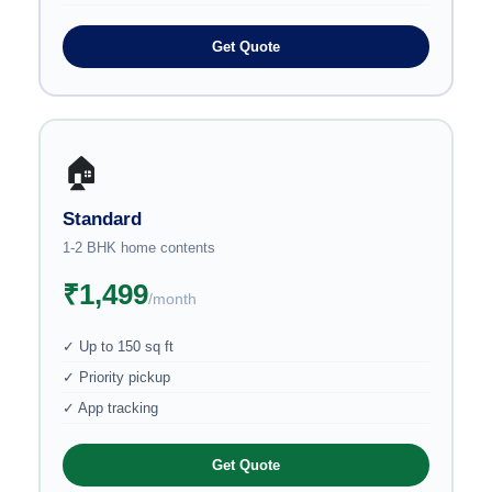
Get Quote
🏠
Standard
1-2 BHK home contents
₹1,499
/month
✓ Up to 150 sq ft
✓ Priority pickup
✓ App tracking
Get Quote