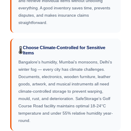
and retrieve individual items without unboxing
everything. A good inventory saves time, prevents
disputes, and makes insurance claims
straightforward.
Choose Climate-Controlled for Sensitive
🌡️
Items
Bangalore's humidity, Mumbai's monsoons, Delhi's
winter fog — every city has climate challenges.
Documents, electronics, wooden furniture, leather
goods, artwork, and musical instruments all need
climate-controlled storage to prevent warping,
mould, rust, and deterioration. SafeStorage's Golf
Course Road facility maintains optimal 18-24°C
temperature and under 55% relative humidity year-
round.