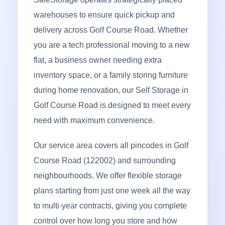
warehouses to ensure quick pickup and
delivery across Golf Course Road. Whether
you are a tech professional moving to a new
flat, a business owner needing extra
inventory space, or a family storing furniture
during home renovation, our Self Storage in
Golf Course Road is designed to meet every
need with maximum convenience.
Our service area covers all pincodes in Golf
Course Road (122002) and surrounding
neighbourhoods. We offer flexible storage
plans starting from just one week all the way
to multi-year contracts, giving you complete
control over how long you store and how