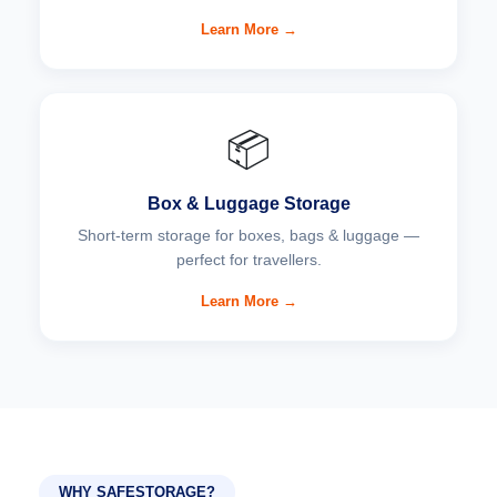
Learn More →
📦
Box & Luggage Storage
Short-term storage for boxes, bags & luggage —
perfect for travellers.
Learn More →
WHY SAFESTORAGE?