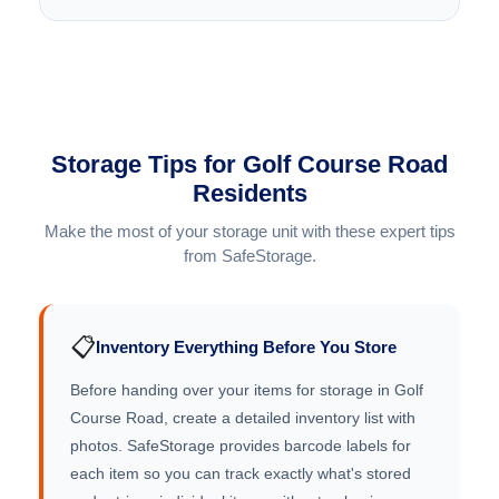
Storage Tips for Golf Course Road
Residents
Make the most of your storage unit with these expert tips
from SafeStorage.
📋
Inventory Everything Before You Store
Before handing over your items for storage in Golf
Course Road, create a detailed inventory list with
photos. SafeStorage provides barcode labels for
each item so you can track exactly what's stored