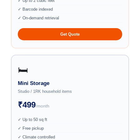
✓ Up to 2 cubic feet
✓ Barcode indexed
✓ On-demand retrieval
Get Quote
🛏️
Mini Storage
Studio / 1RK household items
₹499
/month
✓ Up to 50 sq ft
✓ Free pickup
✓ Climate controlled