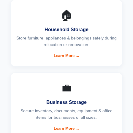
🏠
Household Storage
Store furniture, appliances & belongings safely during
relocation or renovation.
Learn More →
💼
Business Storage
Secure inventory, documents, equipment & office
items for businesses of all sizes.
Learn More →