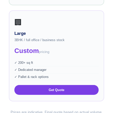
🏢
Large
3BHK / full office / business stock
Custom
pricing
✓ 200+ sq ft
✓ Dedicated manager
✓ Pallet & rack options
Get Quote
Prices are indicative. Final quote based on actual volume.