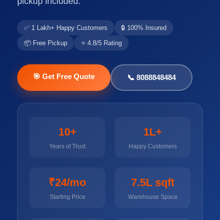
pickup included.
✅ 1 Lakh+ Happy Customers
🔒 100% Insured
📦 Free Pickup
⭐ 4.8/5 Rating
🎯 Get Free Quote
📞 8088848484
10+
1L+
Years of Trust
Happy Customers
₹24/mo
7.5L sqft
Starting Price
Warehouse Space