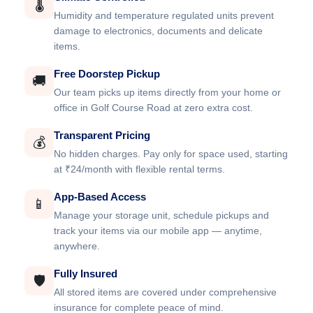
🌡️
Humidity and temperature regulated units prevent
damage to electronics, documents and delicate
items.
Free Doorstep Pickup
🚚
Our team picks up items directly from your home or
office in Golf Course Road at zero extra cost.
Transparent Pricing
💰
No hidden charges. Pay only for space used, starting
at ₹24/month with flexible rental terms.
App-Based Access
📱
Manage your storage unit, schedule pickups and
track your items via our mobile app — anytime,
anywhere.
Fully Insured
🛡️
All stored items are covered under comprehensive
insurance for complete peace of mind.