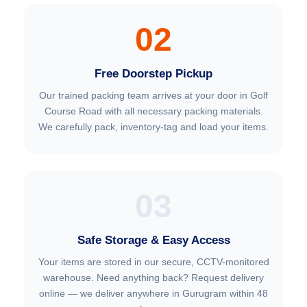
02
Free Doorstep Pickup
Our trained packing team arrives at your door in Golf
Course Road with all necessary packing materials.
We carefully pack, inventory-tag and load your items.
03
Safe Storage & Easy Access
Your items are stored in our secure, CCTV-monitored
warehouse. Need anything back? Request delivery
online — we deliver anywhere in Gurugram within 48