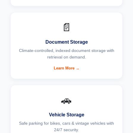
📄
Document Storage
Climate-controlled, indexed document storage with
retrieval on demand.
Learn More →
🚗
Vehicle Storage
Safe parking for bikes, cars & vintage vehicles with
24/7 security.