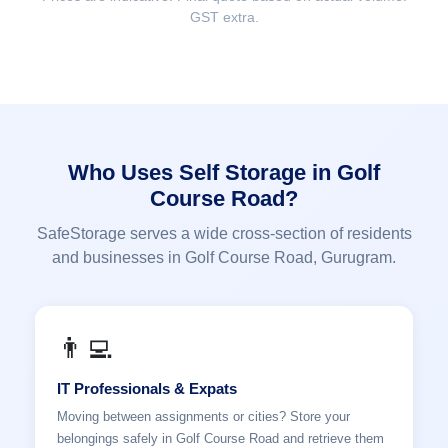
GST extra.
Who Uses Self Storage in Golf
Course Road?
SafeStorage serves a wide cross-section of residents
and businesses in Golf Course Road, Gurugram.
👨‍💻
IT Professionals & Expats
Moving between assignments or cities? Store your
belongings safely in Golf Course Road and retrieve them