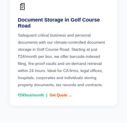
📄
Document Storage in Golf Course
Road
Safeguard critical business and personal
documents with our climate-controlled document
storage in Golf Course Road. Starting at just
₹24/month per box, we offer barcode-indexed
filing, fire-proof vaults and on-demand retrieval
within 24 hours. Ideal for CA firms, legal offices,
hospitals, corporates and individuals storing
property documents, tax records and contracts.
₹24/box/month |
Get Quote →