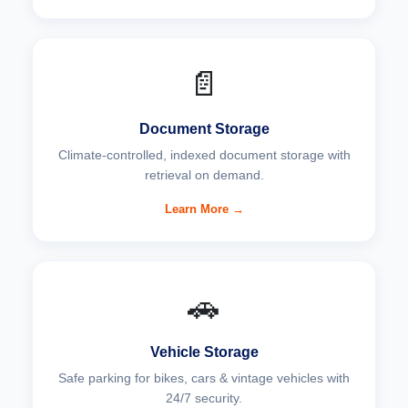
📄
Document Storage
Climate-controlled, indexed document storage with
retrieval on demand.
Learn More →
🚗
Vehicle Storage
Safe parking for bikes, cars & vintage vehicles with
24/7 security.