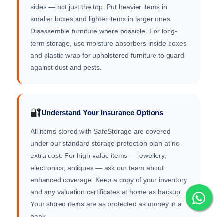
sides — not just the top. Put heavier items in
smaller boxes and lighter items in larger ones.
Disassemble furniture where possible. For long-
term storage, use moisture absorbers inside boxes
and plastic wrap for upholstered furniture to guard
against dust and pests.
🔐
Understand Your Insurance Options
All items stored with SafeStorage are covered
under our standard storage protection plan at no
extra cost. For high-value items — jewellery,
electronics, antiques — ask our team about
enhanced coverage. Keep a copy of your inventory
and any valuation certificates at home as backup.
Your stored items are as protected as money in a
bank.