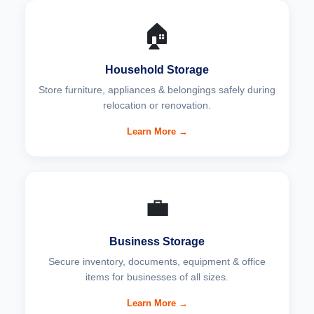
🏠
Household Storage
Store furniture, appliances & belongings safely during
relocation or renovation.
Learn More →
💼
Business Storage
Secure inventory, documents, equipment & office
items for businesses of all sizes.
Learn More →