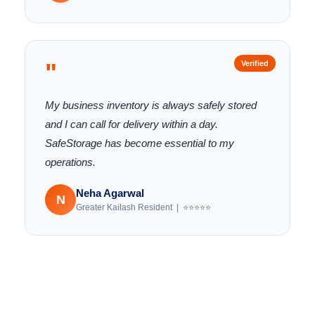
"
Verified
My business inventory is always safely stored
and I can call for delivery within a day.
SafeStorage has become essential to my
operations.
Neha Agarwal
N
Greater Kailash Resident | ⭐⭐⭐⭐⭐