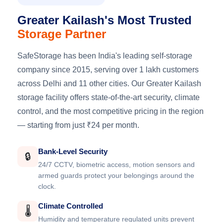
Greater Kailash's Most Trusted
Storage Partner
SafeStorage has been India's leading self-storage
company since 2015, serving over 1 lakh customers
across Delhi and 11 other cities. Our Greater Kailash
storage facility offers state-of-the-art security, climate
control, and the most competitive pricing in the region
— starting from just ₹24 per month.
Bank-Level Security
🔒
24/7 CCTV, biometric access, motion sensors and
armed guards protect your belongings around the
clock.
Climate Controlled
🌡️
Humidity and temperature regulated units prevent