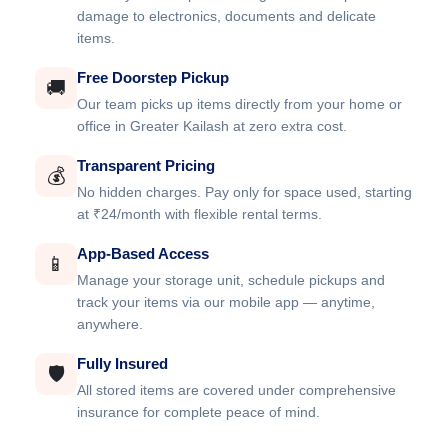
damage to electronics, documents and delicate
items.
Free Doorstep Pickup
🚚
Our team picks up items directly from your home or
office in Greater Kailash at zero extra cost.
Transparent Pricing
💰
No hidden charges. Pay only for space used, starting
at ₹24/month with flexible rental terms.
App-Based Access
📱
Manage your storage unit, schedule pickups and
track your items via our mobile app — anytime,
anywhere.
Fully Insured
🛡️
All stored items are covered under comprehensive
insurance for complete peace of mind.