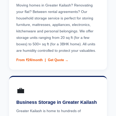
Moving homes in Greater Kailash? Renovating
your flat? Between rental agreements? Our
household storage service is perfect for storing
furniture, mattresses, appliances, electronics,
kitchenware and personal belongings. We offer
storage units ranging from 20 sq ft (for a few
boxes) to 500+ sq ft (for a 3BHK home). All units
are humidity controlled to protect your valuables.
From ₹24/month |
Get Quote →
💼
Business Storage in Greater Kailash
Greater Kailash is home to hundreds of