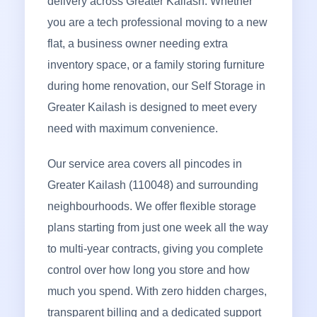
delivery across Greater Kailash. Whether
you are a tech professional moving to a new
flat, a business owner needing extra
inventory space, or a family storing furniture
during home renovation, our Self Storage in
Greater Kailash is designed to meet every
need with maximum convenience.
Our service area covers all pincodes in
Greater Kailash (110048) and surrounding
neighbourhoods. We offer flexible storage
plans starting from just one week all the way
to multi-year contracts, giving you complete
control over how long you store and how
much you spend. With zero hidden charges,
transparent billing and a dedicated support