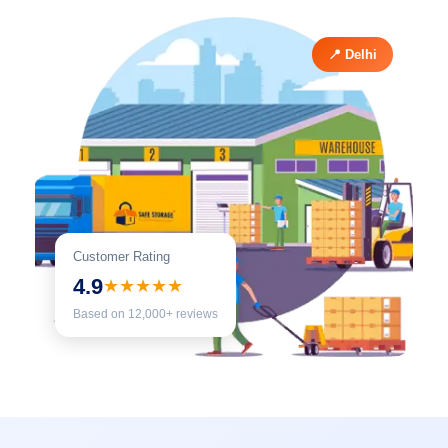
📍 Delhi
Customer Rating
4.9
★★★★★
Based on 12,000+ reviews