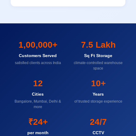
1,00,000+
7.5 Lakh
Customers Served
Sq Ft Storage
satisfied clients across India
climate-controlled warehouse
space
12
10+
Cities
Years
Bangalore, Mumbai, Delhi &
of trusted storage experience
more
₹24+
24/7
per month
CCTV