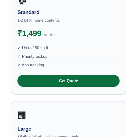
Standard
1-2 BHK home contents
₹1,499
/month
✓ Up to 150 sq ft
✓ Priority pickup
✓ App tracking
Get Quote
🏢
Large
3BHK / full office / business stock