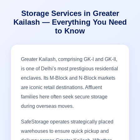
Storage Services in Greater
Kailash — Everything You Need
to Know
Greater Kailash, comprising GK-I and GK-II,
is one of Delhi's most prestigious residential
enclaves. Its M-Block and N-Block markets
are iconic retail destinations. Affluent
families here often seek secure storage
during overseas moves.
SafeStorage operates strategically placed
warehouses to ensure quick pickup and