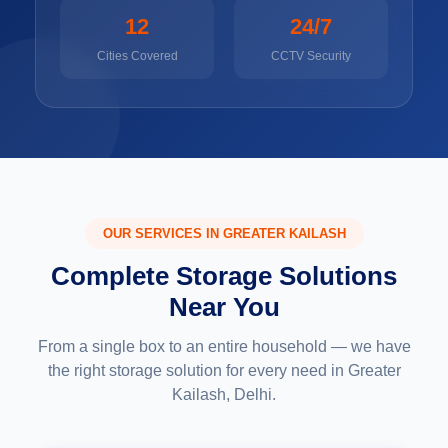
12
24/7
Cities Covered
CCTV Security
OUR SERVICES IN GREATER KAILASH
Complete Storage Solutions
Near You
From a single box to an entire household — we have
the right storage solution for every need in Greater
Kailash, Delhi.