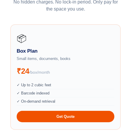
No hidden charges. No lock-in period. Only pay for
the space you use.
📦
Box Plan
Small items, documents, books
₹24
/box/month
✓ Up to 2 cubic feet
✓ Barcode indexed
✓ On-demand retrieval
Get Quote