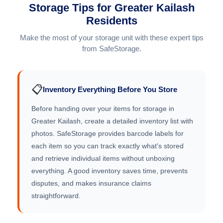
Storage Tips for Greater Kailash
Residents
Make the most of your storage unit with these expert tips
from SafeStorage.
📋
Inventory Everything Before You Store
Before handing over your items for storage in
Greater Kailash, create a detailed inventory list with
photos. SafeStorage provides barcode labels for
each item so you can track exactly what's stored
and retrieve individual items without unboxing
everything. A good inventory saves time, prevents
disputes, and makes insurance claims
straightforward.