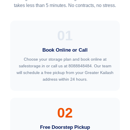
takes less than 5 minutes. No contracts, no stress.
01
Book Online or Call
Choose your storage plan and book online at
safestorage.in or call us at 8088848484. Our team
will schedule a free pickup from your Greater Kailash
address within 24 hours.
02
Free Doorstep Pickup