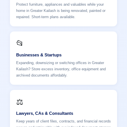
Protect furniture, appliances and valuables while your
home in Greater Kailash is being renovated, painted or
repaired. Short-term plans available.
📂
Businesses & Startups
Expanding, downsizing or switching offices in Greater
Kailash? Store excess inventory, office equipment and
archived documents affordably.
⚖️
Lawyers, CAs & Consultants
Keep years of client files, contracts, and financial records