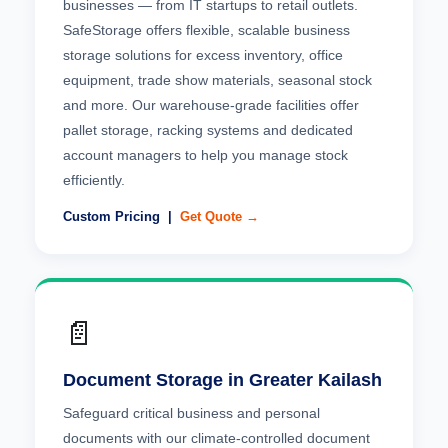
businesses — from IT startups to retail outlets.
SafeStorage offers flexible, scalable business
storage solutions for excess inventory, office
equipment, trade show materials, seasonal stock
and more. Our warehouse-grade facilities offer
pallet storage, racking systems and dedicated
account managers to help you manage stock
efficiently.
Custom Pricing |
Get Quote →
📄
Document Storage in Greater Kailash
Safeguard critical business and personal
documents with our climate-controlled document