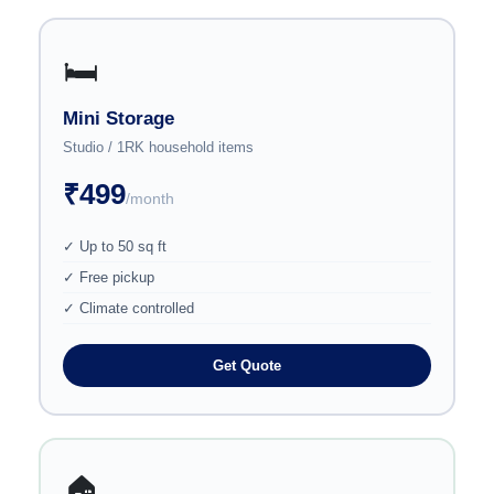
🛏️
Mini Storage
Studio / 1RK household items
₹499
/month
✓ Up to 50 sq ft
✓ Free pickup
✓ Climate controlled
Get Quote
🏠