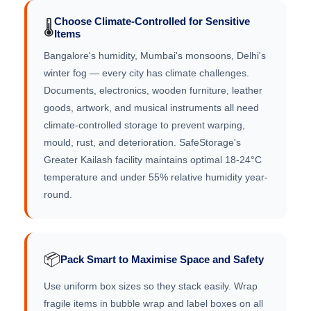
Choose Climate-Controlled for Sensitive
🌡️
Items
Bangalore's humidity, Mumbai's monsoons, Delhi's
winter fog — every city has climate challenges.
Documents, electronics, wooden furniture, leather
goods, artwork, and musical instruments all need
climate-controlled storage to prevent warping,
mould, rust, and deterioration. SafeStorage's
Greater Kailash facility maintains optimal 18-24°C
temperature and under 55% relative humidity year-
round.
📦
Pack Smart to Maximise Space and Safety
Use uniform box sizes so they stack easily. Wrap
fragile items in bubble wrap and label boxes on all