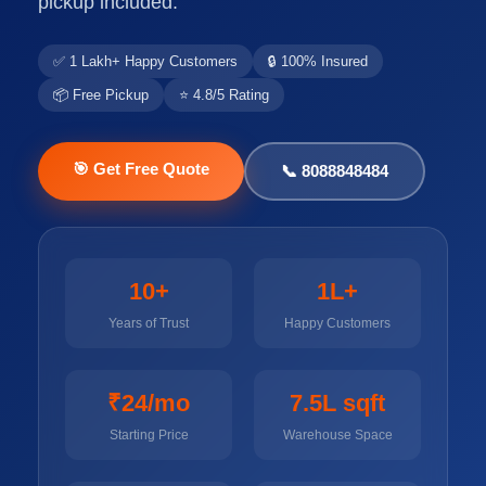
pickup included.
✅ 1 Lakh+ Happy Customers
🔒 100% Insured
📦 Free Pickup
⭐ 4.8/5 Rating
🎯 Get Free Quote
📞 8088848484
10+
1L+
Years of Trust
Happy Customers
₹24/mo
7.5L sqft
Starting Price
Warehouse Space