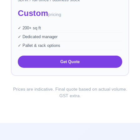
Custom
pricing
✓ 200+ sq ft
✓ Dedicated manager
✓ Pallet & rack options
Get Quote
Prices are indicative. Final quote based on actual volume.
GST extra.