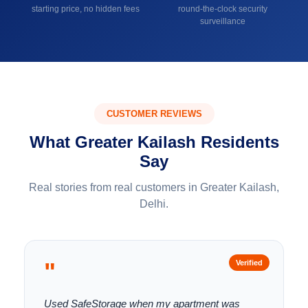
starting price, no hidden fees
round-the-clock security
surveillance
CUSTOMER REVIEWS
What Greater Kailash Residents
Say
Real stories from real customers in Greater Kailash,
Delhi.
"
Verified
Used SafeStorage when my apartment was