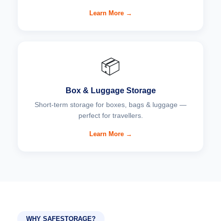
Learn More →
📦
Box & Luggage Storage
Short-term storage for boxes, bags & luggage —
perfect for travellers.
Learn More →
WHY SAFESTORAGE?