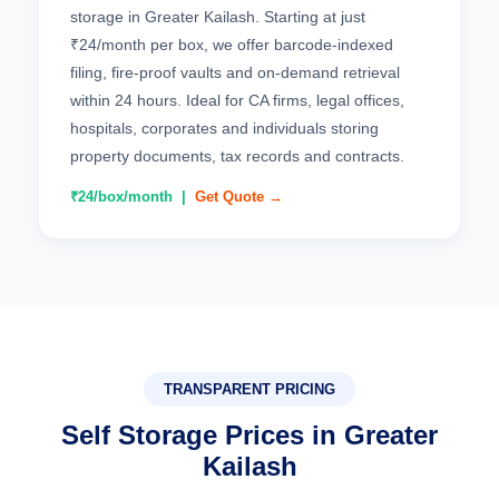
storage in Greater Kailash. Starting at just
₹24/month per box, we offer barcode-indexed
filing, fire-proof vaults and on-demand retrieval
within 24 hours. Ideal for CA firms, legal offices,
hospitals, corporates and individuals storing
property documents, tax records and contracts.
₹24/box/month |
Get Quote →
TRANSPARENT PRICING
Self Storage Prices in Greater
Kailash