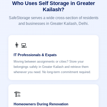
Who Uses Self Storage in Greater
Kailash?
SafeStorage serves a wide cross-section of residents
and businesses in Greater Kailash, Delhi.
👨‍💻
IT Professionals & Expats
Moving between assignments or cities? Store your
belongings safely in Greater Kailash and retrieve them
whenever you need. No long-term commitment required.
🏗️
Homeowners During Renovation