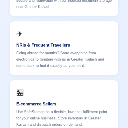
secure and retrievable with our indexed document storage
near Greater Kailash.
✈️
NRIs & Frequent Travellers
Going abroad for months? Store everything from
electronics to furniture with us in Greater Kailash and
come back to find it exactly as you left it.
🏪
E-commerce Sellers
Use SafeStorage as a flexible, low-cost fulfilment point
for your online business. Store inventory in Greater
Kailash and dispatch orders on demand.