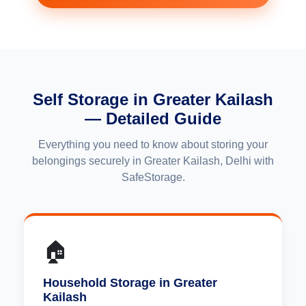
Self Storage in Greater Kailash
— Detailed Guide
Everything you need to know about storing your
belongings securely in Greater Kailash, Delhi with
SafeStorage.
🏠
Household Storage in Greater
Kailash