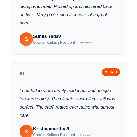
being renovated. Picked up and delivered back
on time. Very professional service at a great
price.
Sunita Yadav
S
Greater Kailash Resident | ⭐⭐⭐⭐⭐
"
Verified
I needed to store family heirlooms and antique
furniture safely. The climate-controlled vault was
perfect. The staff treated everything with utmost
care.
Krishnamurthy S
K
Greater Kailash Resident | ⭐⭐⭐⭐⭐