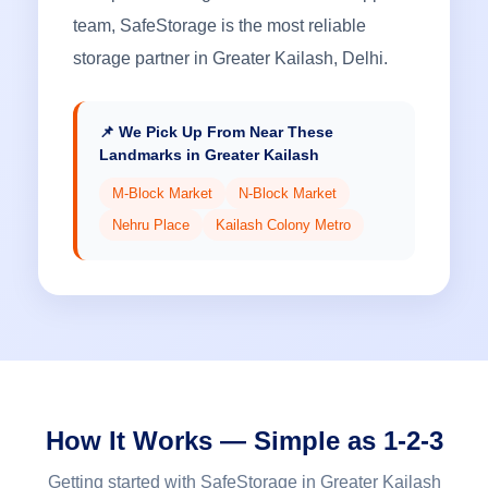
team, SafeStorage is the most reliable
storage partner in Greater Kailash, Delhi.
📌 We Pick Up From Near These
Landmarks in Greater Kailash
M-Block Market
N-Block Market
Nehru Place
Kailash Colony Metro
How It Works — Simple as 1-2-3
Getting started with SafeStorage in Greater Kailash