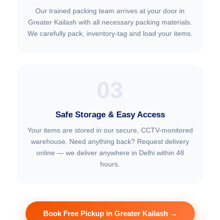
Our trained packing team arrives at your door in
Greater Kailash with all necessary packing materials.
We carefully pack, inventory-tag and load your items.
03
Safe Storage & Easy Access
Your items are stored in our secure, CCTV-monitored
warehouse. Need anything back? Request delivery
online — we deliver anywhere in Delhi within 48
hours.
Book Free Pickup in Greater Kailash →