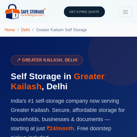
GET A FREE QUOTE
Home
Delhi
Greater Kailash Self Storage
📍 GREATER KAILASH, DELHI
Self Storage in
Greater
Kailash
, Delhi
India's #1 self-storage company now serving
Greater Kailash. Secure, affordable storage for
households, businesses & documents —
starting at just
₹24/month
. Free doorstep