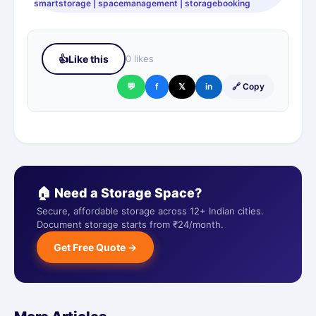
smartstorage | spacemanagement | storagebooking
👍
Like this
0 likes
💬
f
𝕏
in
🔗 Copy
🏠 Need a Storage Space?
Secure, affordable storage across 12+ Indian cities.
Document storage starts from ₹24/month.
Get Free Quote →