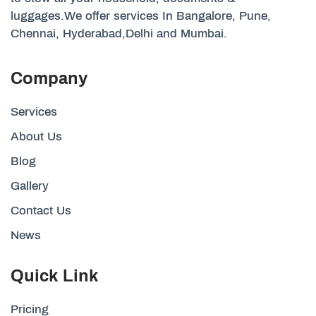
luggages.We offer services In Bangalore, Pune,
Chennai, Hyderabad,Delhi and Mumbai.
Company
Services
About Us
Blog
Gallery
Contact Us
News
Quick Link
Pricing