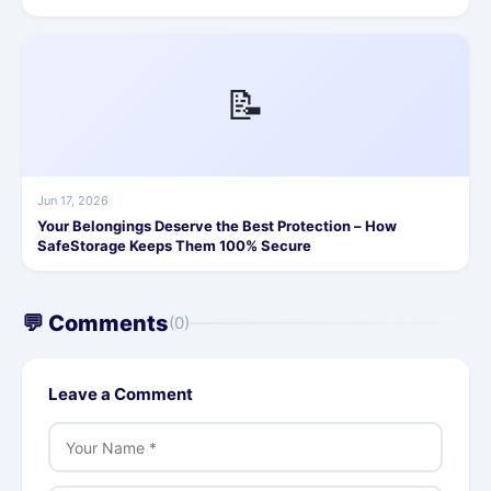
📝
Jun 17, 2026
Your Belongings Deserve the Best Protection – How
SafeStorage Keeps Them 100% Secure
💬 Comments
(0)
Leave a Comment