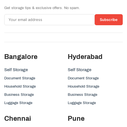
Get storage tips & exclusive offers. No spam.
Subscribe
Bangalore
Hyderabad
Self Storage
Self Storage
Document Storage
Document Storage
Household Storage
Household Storage
Business Storage
Business Storage
Luggage Storage
Luggage Storage
Chennai
Pune