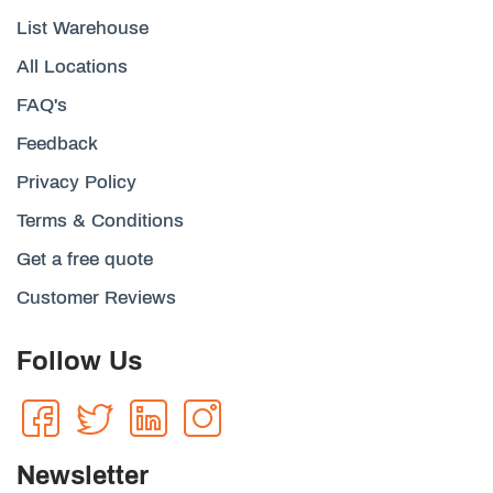
List Warehouse
All Locations
FAQ's
Feedback
Privacy Policy
Terms & Conditions
Get a free quote
Customer Reviews
Follow Us
Newsletter