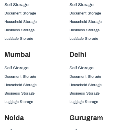
Self Storage
Self Storage
Document Storage
Document Storage
Household Storage
Household Storage
Business Storage
Business Storage
Luggage Storage
Luggage Storage
Mumbai
Delhi
Self Storage
Self Storage
Document Storage
Document Storage
Household Storage
Household Storage
Business Storage
Business Storage
Luggage Storage
Luggage Storage
Noida
Gurugram