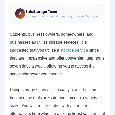
SafeStorage Team
S
Storage Experts · India's Leading Storage Company
Students, business owners, homeowners, and
businesses all utilize storage services. It is
suggested that you utilize a
storage service
since
they are inexpensive and offer convenient gap hours
seven days a week, allowing you to access the
space whenever you choose.
Using storage services is usually a smart option
because the units are safe and come in a variety of
sizes. You will be presented with a number of
alternatives from which to pick the finest solution that