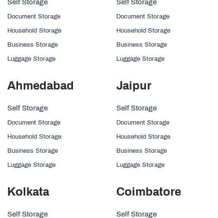
Self Storage
Self Storage
Document Storage
Document Storage
Household Storage
Household Storage
Business Storage
Business Storage
Luggage Storage
Luggage Storage
Ahmedabad
Jaipur
Self Storage
Self Storage
Document Storage
Document Storage
Household Storage
Household Storage
Business Storage
Business Storage
Luggage Storage
Luggage Storage
Kolkata
Coimbatore
Self Storage
Self Storage