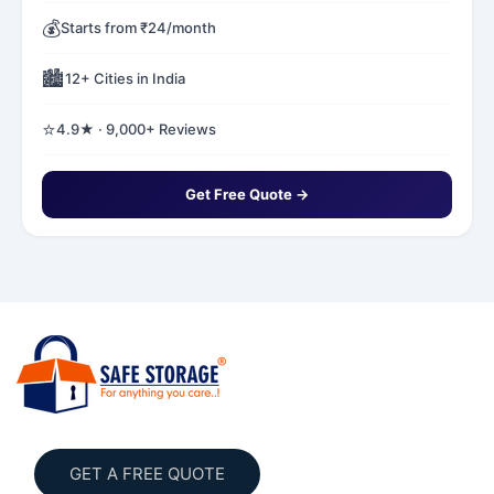
💰
Starts from ₹24/month
🏙️
12+ Cities in India
⭐
4.9★ · 9,000+ Reviews
Get Free Quote →
GET A FREE QUOTE