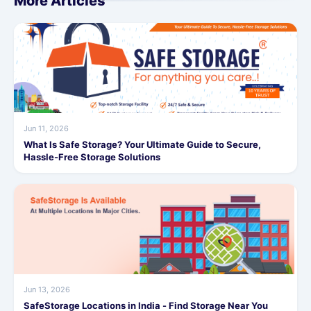
More Articles
Jun 11, 2026
What Is Safe Storage? Your Ultimate Guide to Secure,
Hassle-Free Storage Solutions
Jun 13, 2026
SafeStorage Locations in India - Find Storage Near You