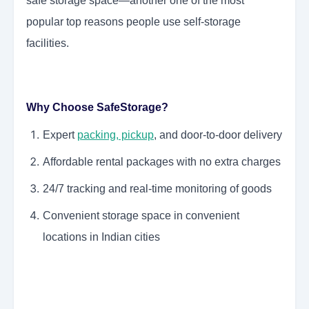
safe storage space—another one of the most
popular top reasons people use self-storage
facilities.
Why Choose SafeStorage?
Expert
packing, pickup
, and door-to-door delivery
Affordable rental packages with no extra charges
24/7 tracking and real-time monitoring of goods
Convenient storage space in convenient
locations in Indian cities