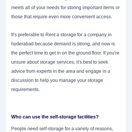
meets all of your needs for storing important items or
those that require even more convenient access.
It's preferable to Rent a storage for a company in
hyderabad because demand is strong, and now is
the perfect time to get in on the ground floor. If you're
unsure about storage services, it's best to seek
advice from experts in the area and engage in a
discussion to help you manage your storage
requirements.
Who can use the self-storage facilities?
People need self-storage for a variety of reasons,