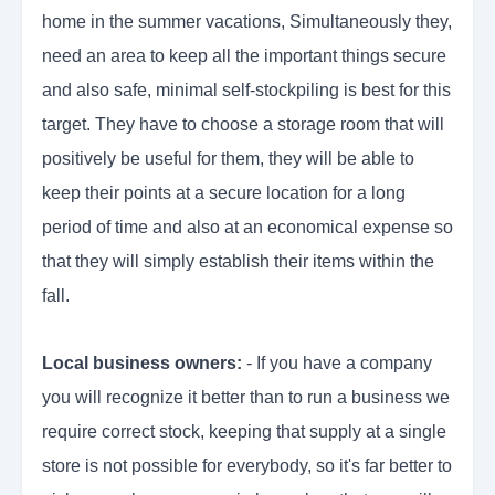
home in the summer vacations, Simultaneously they,
need an area to keep all the important things secure
and also safe, minimal self-stockpiling is best for this
target. They have to choose a storage room that will
positively be useful for them, they will be able to
keep their points at a secure location for a long
period of time and also at an economical expense so
that they will simply establish their items within the
fall.
Local business owners:
- If you have a company
you will recognize it better than to run a business we
require correct stock, keeping that supply at a single
store is not possible for everybody, so it's far better to