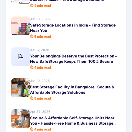
⏱ 4 min read
Jun 13, 2026
SafeStorage Locations in India - Find Storage
Near You
⏱ 5 min read
Jun 17, 2026
📝
Your Belongings Deserve the Best Protection –
How SafeStorage Keeps Them 100% Secure
⏱ 4 min read
Jun 19, 2026
Best Storage Facility in Bangalore -Secure &
Affordable Storage Solutions
⏱ 5 min read
Apr 24, 2026
Secure & Affordable Self-Storage Units Near
You - Hassle-Free Home & Business Storage
Solutions
⏱ 4 min read