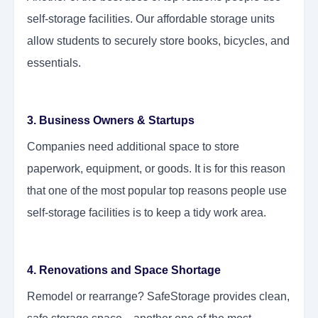
self-storage facilities. Our affordable storage units
allow students to securely store books, bicycles, and
essentials.
3. Business Owners & Startups
Companies need additional space to store
paperwork, equipment, or goods. It is for this reason
that one of the most popular top reasons people use
self-storage facilities is to keep a tidy work area.
4. Renovations and Space Shortage
Remodel or rearrange? SafeStorage provides clean,