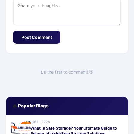
Post Comment
Be the first to comment! 👋
🔥
Popular Blogs
Jun 11, 2026
What Is Safe Storage? Your Ultimate Guide to
Secure, Hassle-Free Storage Solutions