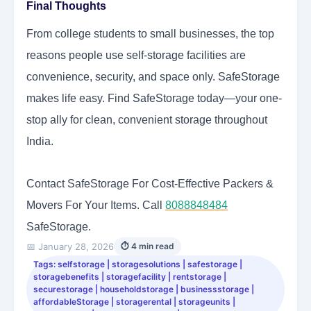
Final Thoughts
From college students to small businesses, the top
reasons people use self-storage facilities are
convenience, security, and space only. SafeStorage
makes life easy. Find SafeStorage today—your one-
stop ally for clean, convenient storage throughout
India.
Contact SafeStorage For Cost-Effective Packers &
Movers For Your Items. Call
8088848484
SafeStorage.
📅 January 28, 2026
⏱ 4 min read
Tags: selfstorage | storagesolutions | safestorage |
storagebenefits | storagefacility | rentstorage |
securestorage | householdstorage | businessstorage |
affordableStorage | storagerental | storageunits |