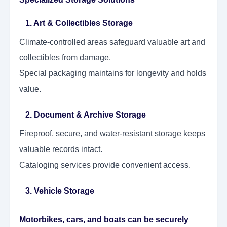
1. Art & Collectibles Storage
Climate-controlled areas safeguard valuable art and
collectibles from damage.
Special packaging maintains for longevity and holds
value.
2. Document & Archive Storage
Fireproof, secure, and water-resistant storage keeps
valuable records intact.
Cataloging services provide convenient access.
3. Vehicle Storage
Motorbikes, cars, and boats can be securely