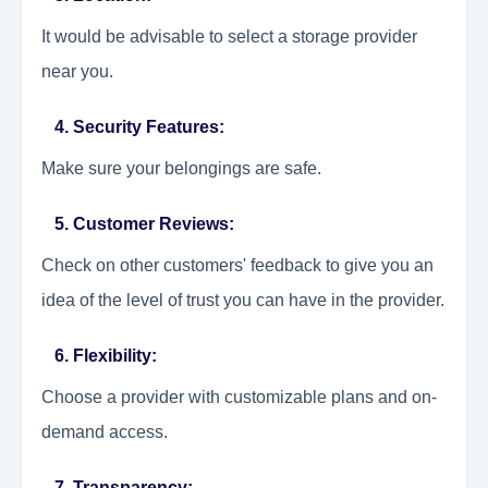
It would be advisable to select a storage provider
near you.
4. Security Features:
Make sure your belongings are safe.
5. Customer Reviews:
Check on other customers' feedback to give you an
idea of the level of trust you can have in the provider.
6. Flexibility:
Choose a provider with customizable plans and on-
demand access.
7. Transparency: