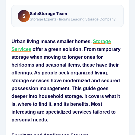
SafeStorage Team
S
Storage Experts · India's Leading Storage Company
Urban living means smaller homes.
Storage
Services
offer a green solution. From temporary
storage when moving to longer ones for
heirlooms and seasonal items, these have their
offerings. As people seek organized living,
storage services have modernized and secured
possession management. This guide goes
deeper into household storage. It covers what it
is, where to find it, and its benefits. Most
interesting are specialized services tailored to
personal needs.