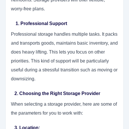
worry-free plans.
1.
Professional Support
Professional storage handles multiple tasks. It packs
and transports goods, maintains basic inventory, and
does heavy lifting. This lets you focus on other
priorities. This kind of support will be particularly
useful during a stressful transition such as moving or
downsizing.
2. Choosing the Right Storage Provider
When selecting a storage provider, here are some of
the parameters for you to work with:
3. Location: