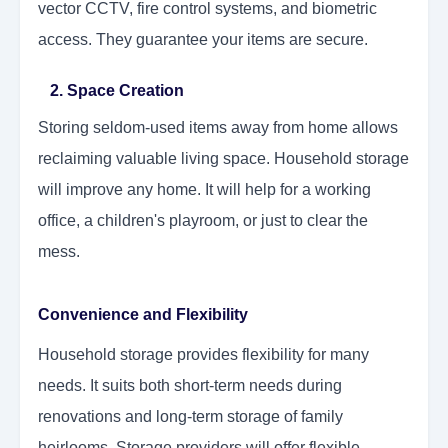
vector CCTV, fire control systems, and biometric
access. They guarantee your items are secure.
2. Space Creation
Storing seldom-used items away from home allows
reclaiming valuable living space. Household storage
will improve any home. It will help for a working
office, a children's playroom, or just to clear the
mess.
Convenience and Flexibility
Household storage provides flexibility for many
needs. It suits both short-term needs during
renovations and long-term storage of family
heirlooms. Storage providers will offer flexible,