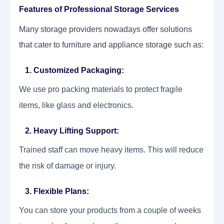
Features of Professional Storage Services
Many storage providers nowadays offer solutions
that cater to furniture and appliance storage such as:
1. Customized Packaging:
We use pro packing materials to protect fragile
items, like glass and electronics.
2. Heavy Lifting Support:
Trained staff can move heavy items. This will reduce
the risk of damage or injury.
3. Flexible Plans:
You can store your products from a couple of weeks