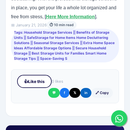
in place, you get your life a whole lot organized and
free from stress
, [
Here More Information
].
📅 January 21, 2026
⏱ 10 min read
Tags: Household Storage Services || Benefits of Storage
Units || SafeStorage for Home Items Home Decluttering
Solutions || Seasonal Storage Services || Extra Home Space
Ideas Affordable Storage Options || Secure Household
Storage || Best Storage Units for Families Smart Home
Storage Tips || Space-Saving S
👍
Like this
0 likes
💬
f
𝕏
in
🔗 Copy