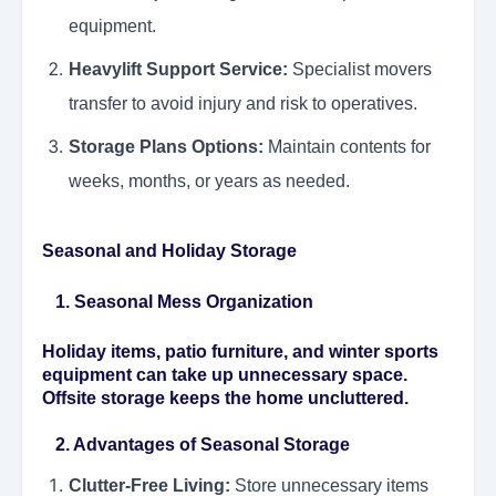
equipment.
Heavylift Support Service:
Specialist movers
transfer to avoid injury and risk to operatives.
Storage Plans Options:
Maintain contents for
weeks, months, or years as needed.
Seasonal and Holiday Storage
1. Seasonal Mess Organization
Holiday items, patio furniture, and winter sports
equipment can take up unnecessary space.
Offsite storage keeps the home uncluttered.
2. Advantages of Seasonal Storage
Clutter-Free Living:
Store unnecessary items