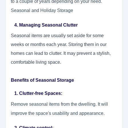
to a couple of years depending on your need.
Seasonal and Holiday Storage
4. Managing Seasonal Clutter
Seasonal items are usually set aside for some
weeks or months each year. Storing them in our
homes can lead to clutter. It may prevent a stylish,
comfortable living space.
Benefits of Seasonal Storage
1. Clutter-free Spaces:
Remove seasonal items from the dwelling. It will
improve the space's usability and appearance.
2. Climate control: