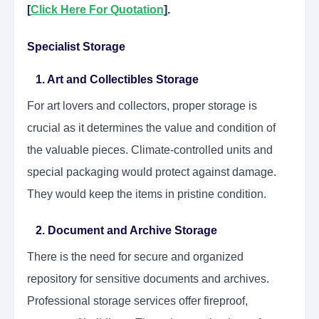
[
Click Here For Quotation
].
Specialist Storage
1. Art and Collectibles Storage
For art lovers and collectors, proper storage is
crucial as it determines the value and condition of
the valuable pieces. Climate-controlled units and
special packaging would protect against damage.
They would keep the items in pristine condition.
2. Document and Archive Storage
There is the need for secure and organized
repository for sensitive documents and archives.
Professional storage services offer fireproof,