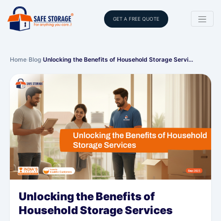
GET A FREE QUOTE
Home
›
Blog
›
Unlocking the Benefits of Household Storage Servi…
Unlocking the Benefits of
Household Storage Services