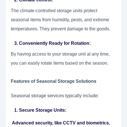
The climate-controlled storage units protect
seasonal items from humidity, pests, and extreme
temperatures. They prevent damage to the goods.
3. Conveniently Ready for Rotation:
By having access to your storage unit at any time,
you can easily rotate items based on the season.
Features of Seasonal Storage Solutions
Seasonal storage services typically include:
1. Secure Storage Units:
Advanced security, like CCTV and biometrics,