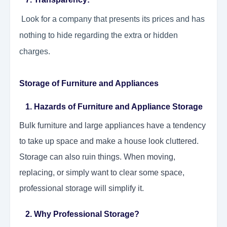
Look for a company that presents its prices and has
nothing to hide regarding the extra or hidden
charges.
Storage of Furniture and Appliances
1. Hazards of Furniture and Appliance Storage
Bulk furniture and large appliances have a tendency
to take up space and make a house look cluttered.
Storage can also ruin things. When moving,
replacing, or simply want to clear some space,
professional storage will simplify it.
2. Why Professional Storage?