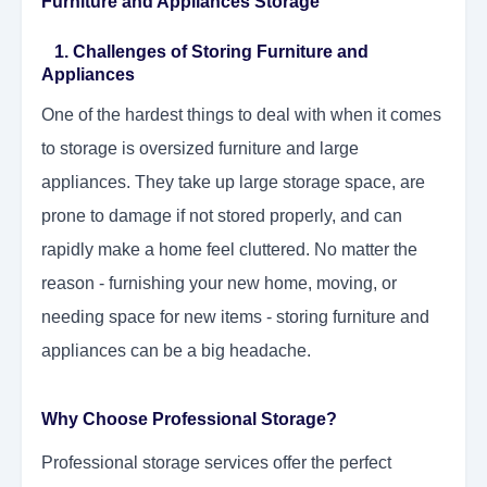
Furniture and Appliances Storage
1. Challenges of Storing Furniture and
Appliances
One of the hardest things to deal with when it comes
to storage is oversized furniture and large
appliances. They take up large storage space, are
prone to damage if not stored properly, and can
rapidly make a home feel cluttered. No matter the
reason - furnishing your new home, moving, or
needing space for new items - storing furniture and
appliances can be a big headache.
Why Choose Professional Storage?
Professional storage services offer the perfect