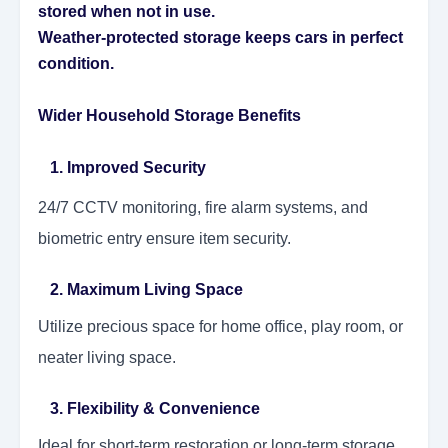
stored when not in use.
Weather-protected storage keeps cars in perfect
condition.
Wider Household Storage Benefits
1. Improved Security
24/7 CCTV monitoring, fire alarm systems, and
biometric entry ensure item security.
2. Maximum Living Space
Utilize precious space for home office, play room, or
neater living space.
3. Flexibility & Convenience
Ideal for short-term restoration or long-term storage