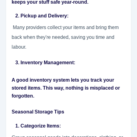
keeps your stuff safe year-round.
2. Pickup and Delivery:
Many providers collect your items and bring them
back when they're needed, saving you time and
labour.
3. Inventory Management:
A good inventory system lets you track your
stored items. This way, nothing is misplaced or
forgotten.
Seasonal Storage Tips
1. Categorize Items: