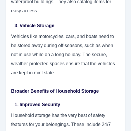
waterproof buildings. They also catalog items for
easy access.
3. Vehicle Storage
Vehicles like motorcycles, cars, and boats need to
be stored away during off-seasons, such as when
not in use while on a long holiday. The secure,
weather-protected spaces ensure that the vehicles
are kept in mint state.
Broader Benefits of Household Storage
1. Improved Security
Household storage has the very best of safety
features for your belongings. These include 24/7