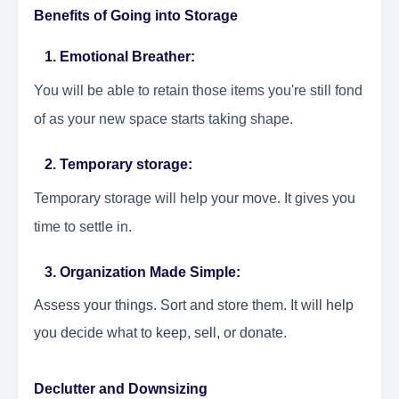
Benefits of Going into Storage
1. Emotional Breather:
You will be able to retain those items you're still fond
of as your new space starts taking shape.
2. Temporary storage:
Temporary storage will help your move. It gives you
time to settle in.
3. Organization Made Simple:
Assess your things. Sort and store them. It will help
you decide what to keep, sell, or donate.
Declutter and Downsizing