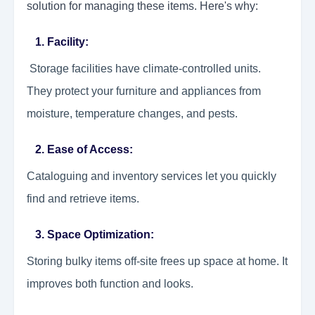
solution for managing these items. Here's why:
1. Facility:
Storage facilities have climate-controlled units.
They protect your furniture and appliances from
moisture, temperature changes, and pests.
2. Ease of Access:
Cataloguing and inventory services let you quickly
find and retrieve items.
3. Space Optimization:
Storing bulky items off-site frees up space at home. It
improves both function and looks.