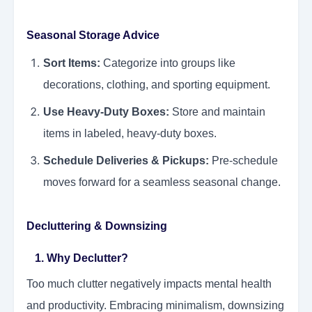
Seasonal Storage Advice
Sort Items:
Categorize into groups like
decorations, clothing, and sporting equipment.
Use Heavy-Duty Boxes:
Store and maintain
items in labeled, heavy-duty boxes.
Schedule Deliveries & Pickups:
Pre-schedule
moves forward for a seamless seasonal change.
Decluttering & Downsizing
1. Why Declutter?
Too much clutter negatively impacts mental health
and productivity. Embracing minimalism, downsizing