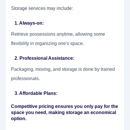
Storage services may include:
1. Always-on:
Retrieve possessions anytime, allowing some
flexibility in organizing one's space.
2. Professional Assistance:
Packaging, moving, and storage is done by trained
professionals.
3. Affordable Plans:
Competitive pricing ensures you only pay for the
space you need, making storage an economical
option.