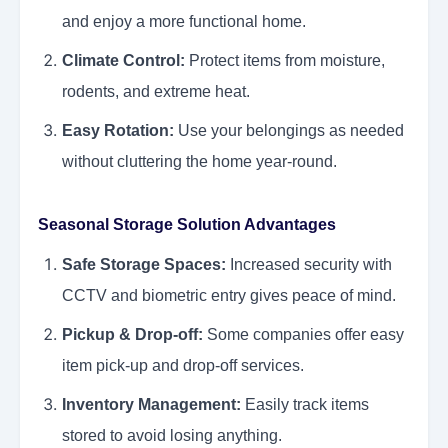
and enjoy a more functional home.
Climate Control:
Protect items from moisture,
rodents, and extreme heat.
Easy Rotation:
Use your belongings as needed
without cluttering the home year-round.
Seasonal Storage Solution Advantages
Safe Storage Spaces:
Increased security with
CCTV and biometric entry gives peace of mind.
Pickup & Drop-off:
Some companies offer easy
item pick-up and drop-off services.
Inventory Management:
Easily track items
stored to avoid losing anything.