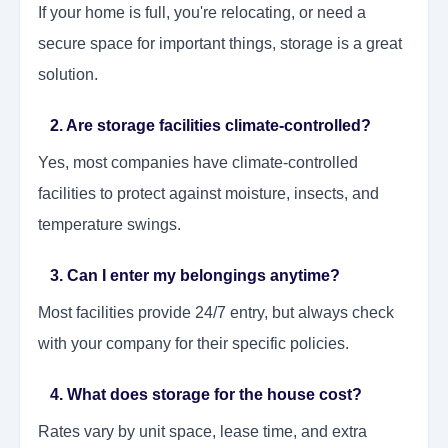
If your home is full, you're relocating, or need a
secure space for important things, storage is a great
solution.
2. Are storage facilities climate-controlled?
Yes, most companies have climate-controlled
facilities to protect against moisture, insects, and
temperature swings.
3. Can I enter my belongings anytime?
Most facilities provide 24/7 entry, but always check
with your company for their specific policies.
4. What does storage for the house cost?
Rates vary by unit space, lease time, and extra