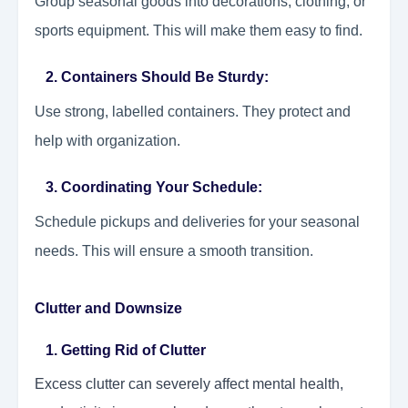
Group seasonal goods into decorations, clothing, or
sports equipment. This will make them easy to find.
2. Containers Should Be Sturdy:
Use strong, labelled containers. They protect and
help with organization.
3. Coordinating Your Schedule:
Schedule pickups and deliveries for your seasonal
needs. This will ensure a smooth transition.
Clutter and Downsize
1. Getting Rid of Clutter
Excess clutter can severely affect mental health,