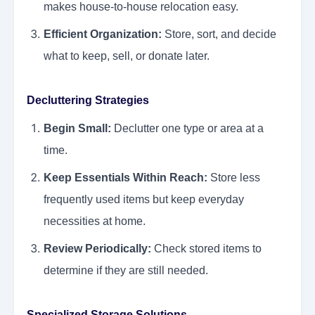
makes house-to-house relocation easy.
Efficient Organization:
Store, sort, and decide
what to keep, sell, or donate later.
Decluttering Strategies
Begin Small:
Declutter one type or area at a
time.
Keep Essentials Within Reach:
Store less
frequently used items but keep everyday
necessities at home.
Review Periodically:
Check stored items to
determine if they are still needed.
Specialized Storage Solutions