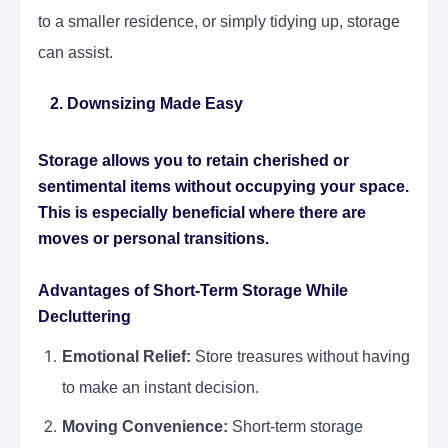
to a smaller residence, or simply tidying up, storage
can assist.
2. Downsizing Made Easy
Storage allows you to retain cherished or
sentimental items without occupying your space.
This is especially beneficial where there are
moves or personal transitions.
Advantages of Short-Term Storage While
Decluttering
Emotional Relief:
Store treasures without having
to make an instant decision.
Moving Convenience:
Short-term storage