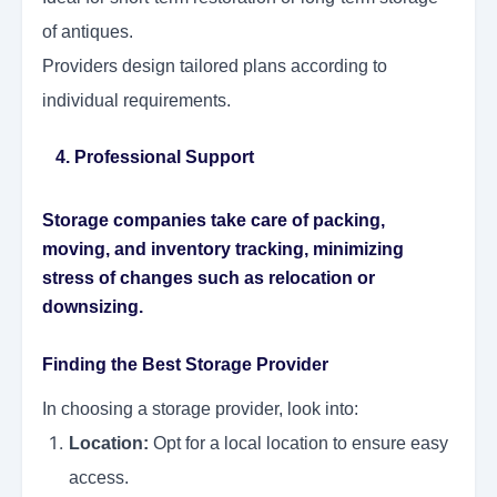
of antiques.
Providers design tailored plans according to
individual requirements.
4. Professional Support
Storage companies take care of packing,
moving, and inventory tracking, minimizing
stress of changes such as relocation or
downsizing.
Finding the Best Storage Provider
In choosing a storage provider, look into:
Location:
Opt for a local location to ensure easy
access.