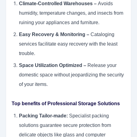
Climate-Controlled Warehouses –
Avoids
humidity, temperature changes, and insects from
ruining your appliances and furniture.
Easy Recovery & Monitoring –
Cataloging
services facilitate easy recovery with the least
trouble.
Space Utilization Optimized –
Release your
domestic space without jeopardizing the security
of your items.
Top benefits of Professional Storage Solutions
Packing Tailor-made:
Specialist packing
solutions guarantee secure protection from
delicate objects like glass and computer