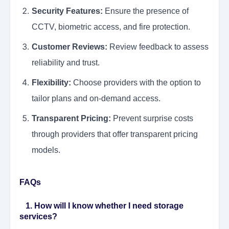
Security Features:
Ensure the presence of
CCTV, biometric access, and fire protection.
Customer Reviews:
Review feedback to assess
reliability and trust.
Flexibility:
Choose providers with the option to
tailor plans and on-demand access.
Transparent Pricing:
Prevent surprise costs
through providers that offer transparent pricing
models.
FAQs
1. How will I know whether I need storage
services?