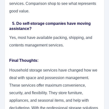
services. Comparison shop to see what represents
good value.
5. Do self-storage companies have moving
assistance?
Yes, most have available packing, shipping, and
contents management services.
Final Thoughts:
Household storage services have changed how we
deal with space and possession management.
These services offer maximum convenience,
security, and flexibility. They store furniture,
appliances, and seasonal items, and help with
decluttering. With the professional storage solutions