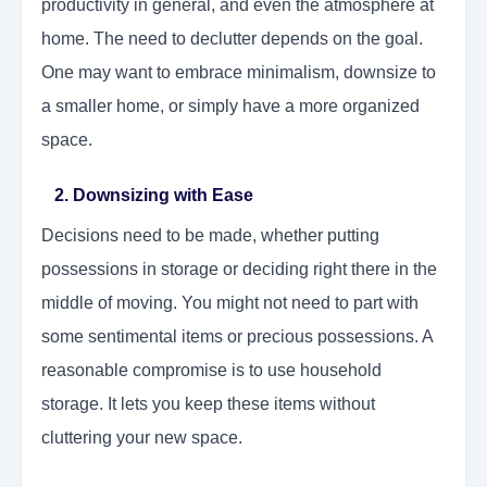
productivity in general, and even the atmosphere at
home. The need to declutter depends on the goal.
One may want to embrace minimalism, downsize to
a smaller home, or simply have a more organized
space.
2. Downsizing with Ease
Decisions need to be made, whether putting
possessions in storage or deciding right there in the
middle of moving. You might not need to part with
some sentimental items or precious possessions. A
reasonable compromise is to use household
storage. It lets you keep these items without
cluttering your new space.