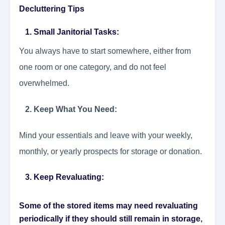
Decluttering Tips
1. Small Janitorial Tasks
:
You always have to start somewhere, either from
one room or one category, and do not feel
overwhelmed.
2. Keep What You Need:
Mind your essentials and leave with your weekly,
monthly, or yearly prospects for storage or donation.
3. Keep Revaluating:
Some of the stored items may need revaluating
periodically if they should still remain in storage
,