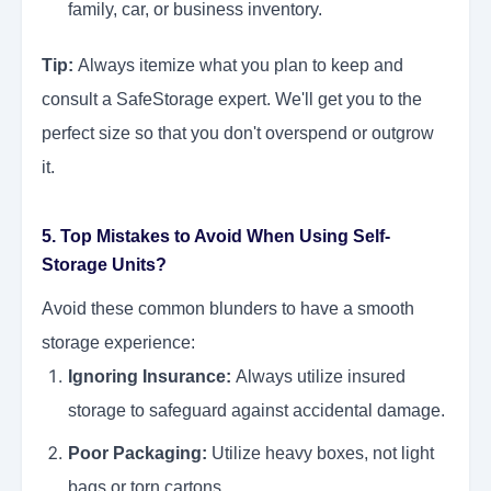
family, car, or business inventory.
Tip:
Always itemize what you plan to keep and
consult a SafeStorage expert. We'll get you to the
perfect size so that you don't overspend or outgrow
it.
5. Top Mistakes to Avoid When Using Self-
Storage Units?
Avoid these common blunders to have a smooth
storage experience:
Ignoring Insurance:
Always utilize insured
storage to safeguard against accidental damage.
Poor Packaging:
Utilize heavy boxes, not light
bags or torn cartons.