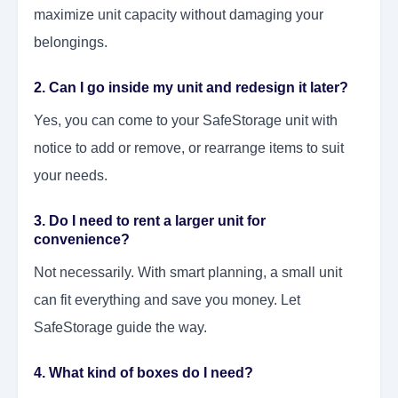
maximize unit capacity without damaging your
belongings.
2. Can I go inside my unit and redesign it later?
Yes, you can come to your SafeStorage unit with
notice to add or remove, or rearrange items to suit
your needs.
3. Do I need to rent a larger unit for
convenience?
Not necessarily. With smart planning, a small unit
can fit everything and save you money. Let
SafeStorage guide the way.
4. What kind of boxes do I need?