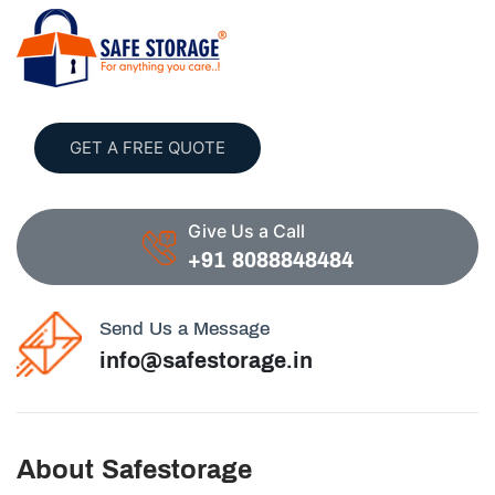
GET A FREE QUOTE
Give Us a Call
+91 8088848484
Send Us a Message
info@safestorage.in
About Safestorage