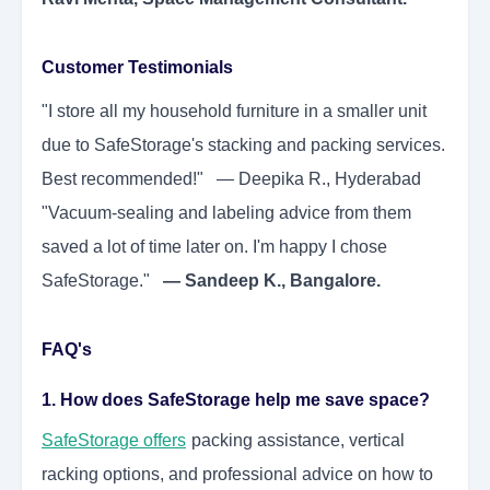
Customer Testimonials
"I store all my household furniture in a smaller unit
due to SafeStorage's stacking and packing services.
Best recommended!" — Deepika R., Hyderabad
"Vacuum-sealing and labeling advice from them
saved a lot of time later on. I'm happy I chose
SafeStorage."
— Sandeep K., Bangalore.
FAQ's
1. How does SafeStorage help me save space?
SafeStorage
offers
packing assistance, vertical
racking options, and professional advice on how to