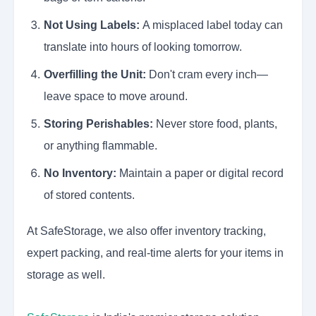
Not Using Labels:
A misplaced label today can
translate into hours of looking tomorrow.
Overfilling the Unit:
Don't cram every inch—
leave space to move around.
Storing Perishables:
Never store food, plants,
or anything flammable.
No Inventory:
Maintain a paper or digital record
of stored contents.
At SafeStorage, we also offer inventory tracking,
expert packing, and real-time alerts for your items in
storage as well.