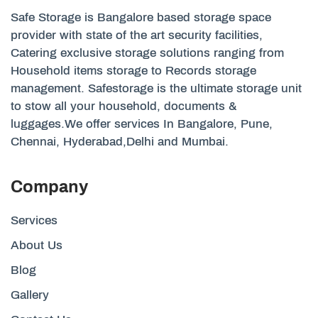
Safe Storage is Bangalore based storage space
provider with state of the art security facilities,
Catering exclusive storage solutions ranging from
Household items storage to Records storage
management. Safestorage is the ultimate storage unit
to stow all your household, documents &
luggages.We offer services In Bangalore, Pune,
Chennai, Hyderabad,Delhi and Mumbai.
Company
Services
About Us
Blog
Gallery