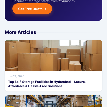
Document storage starts from ₹24/month.
Get Free Quote →
More Articles
Jun 13, 2026
Top Self-Storage Facilities in Hyderabad – Secure,
Affordable & Hassle-Free Solutions