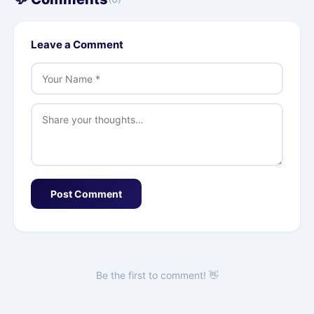
Leave a Comment
Post Comment
Be the first to comment! 👋