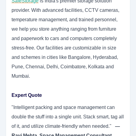
SafeStorage
is India's premier storage solution
provider. With advanced facilities, CCTV cameras,
temperature management, and trained personnel,
we help you store anything ranging from furniture
and paperwork to cars and computers completely
stress-free. Our facilities are customizable in size
and schemes in cities like Bangalore, Hyderabad,
Pune, Chennai, Delhi, Coimbatore, Kolkata and
Mumbai.
Expert Quote
"Intelligent packing and space management can
double the stuff into a single unit. Stack smart, tag all
of it, and utilize climate-friendly when needed."
—
Ravi Mehta, Space Management Consultant.