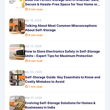
Secure & Hassle-Free Space for Your Home or
Business with SafeStorage
⏱ 3 min read
Apr 18, 2026
Talking About Most Common Misconceptions
About Self-Storage
⏱ 8 min read
Jun 12, 2026
How to Store Electronics Safely in Self-Storage
Units – Expert Tips for Maximum Protection
⏱ 6 min read
Apr 20, 2026
Self-Storage Guide: Key Essentials to Know and
Costly Mistakes to Avoid
⏱ 7 min read
Mar 07, 2026
Evolving Self-Storage Solutions for Homes &
Businesses in India