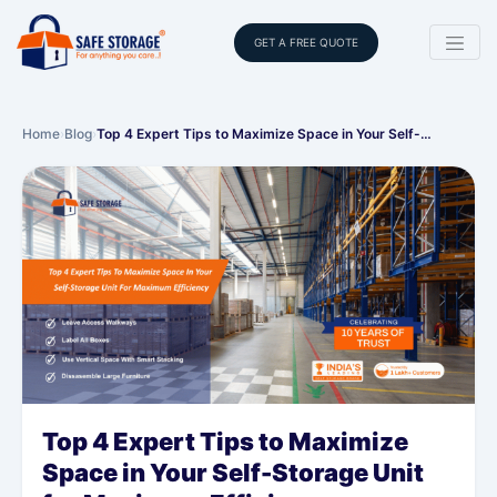
GET A FREE QUOTE
Home
›
Blog
›
Top 4 Expert Tips to Maximize Space in Your Self-…
Top 4 Expert Tips to Maximize
Space in Your Self-Storage Unit