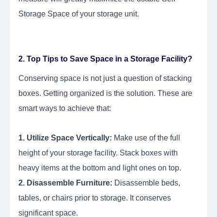
Storage Space of your storage unit.
2. Top Tips to Save Space in a Storage Facility?
Conserving space is not just a question of stacking
boxes. Getting organized is the solution. These are
smart ways to achieve that:
1. Utilize Space Vertically:
Make use of the full
height of your storage facility. Stack boxes with
heavy items at the bottom and light ones on top.
2. Disassemble Furniture:
Disassemble beds,
tables, or chairs prior to storage. It conserves
significant space.