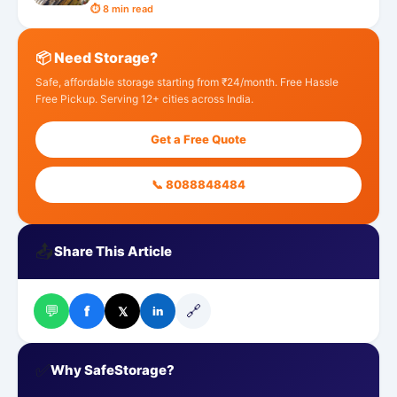
⏱ 8 min read
📦 Need Storage?
Safe, affordable storage starting from ₹24/month. Free Hassle
Free Pickup. Serving 12+ cities across India.
Get a Free Quote
📞 8088848484
📤
Share This Article
💬
🔗
f
𝕏
in
✅
Why SafeStorage?