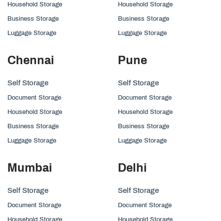
Household Storage
Household Storage
Business Storage
Business Storage
Luggage Storage
Luggage Storage
Chennai
Pune
Self Storage
Self Storage
Document Storage
Document Storage
Household Storage
Household Storage
Business Storage
Business Storage
Luggage Storage
Luggage Storage
Mumbai
Delhi
Self Storage
Self Storage
Document Storage
Document Storage
Household Storage
Household Storage