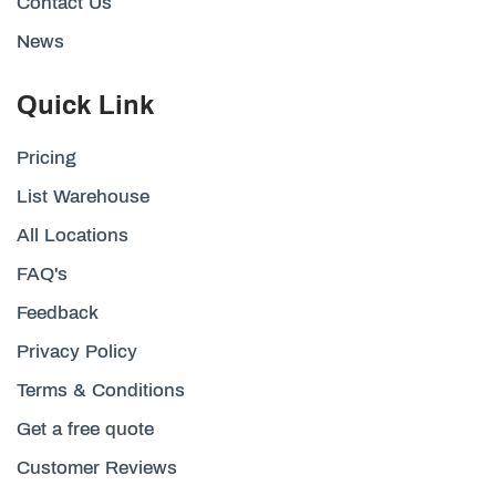
Contact Us
News
Quick Link
Pricing
List Warehouse
All Locations
FAQ's
Feedback
Privacy Policy
Terms & Conditions
Get a free quote
Customer Reviews