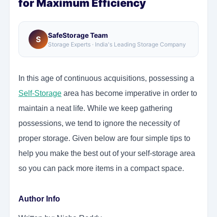
for Maximum Efficiency
SafeStorage Team
S
Storage Experts · India's Leading Storage Company
In this age of continuous acquisitions, possessing a
Self-Storage
area has become imperative in order to
maintain a neat life. While we keep gathering
possessions, we tend to ignore the necessity of
proper storage. Given below are four simple tips to
help you make the best out of your self-storage area
so you can pack more items in a compact space.
Author Info