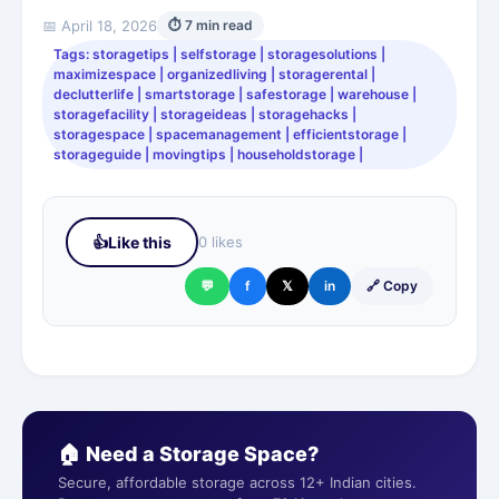
📅 April 18, 2026
⏱ 7 min read
Tags: storagetips | selfstorage | storagesolutions |
maximizespace | organizedliving | storagerental |
declutterlife | smartstorage | safestorage | warehouse |
storagefacility | storageideas | storagehacks |
storagespace | spacemanagement | efficientstorage |
storageguide | movingtips | householdstorage |
👍
Like this
0 likes
💬
f
𝕏
in
🔗 Copy
🏠 Need a Storage Space?
Secure, affordable storage across 12+ Indian cities.