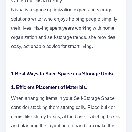
Written by: Nisha Reddy
Nisha is a space optimization expert and storage
solutions writer who enjoys helping people simplify
their lives. Having spent years working with home
organization and self-storage trends, she provides
easy, actionable advice for smart living.
1.Best Ways to Save Space in a Storage Units
1. Efficient Placement of Materials.
When arranging items in your Self-Storage Space,
consider stacking them strategically. Place bulkier
items, like sturdy boxes, at the base. Labeling boxes
and planning the layout beforehand can make the