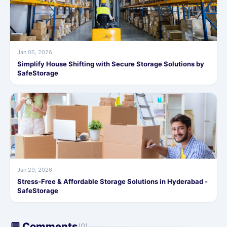
Jan 06, 2026
Simplify House Shifting with Secure Storage Solutions by
SafeStorage
Jan 29, 2026
Stress-Free & Affordable Storage Solutions in Hyderabad -
SafeStorage
💬 Comments
(0)