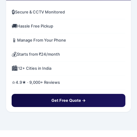
🔒
Secure & CCTV Monitored
🚚
Hassle Free Pickup
📱
Manage From Your Phone
💰
Starts from ₹24/month
🏙️
12+ Cities in India
⭐
4.9★ · 9,000+ Reviews
Get Free Quote →