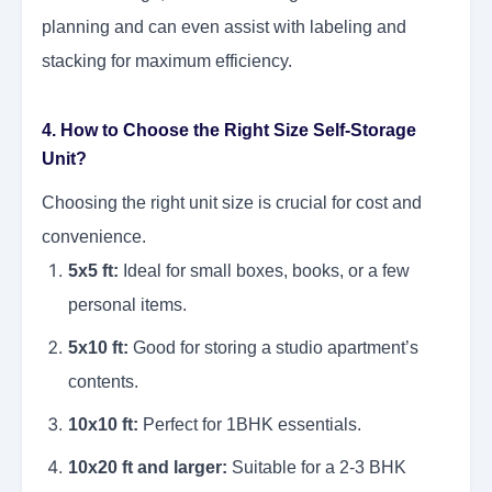
planning and can even assist with labeling and
stacking for maximum efficiency.
4. How to Choose the Right Size Self-Storage
Unit?
Choosing the right unit size is crucial for cost and
convenience.
5x5 ft:
Ideal for small boxes, books, or a few
personal items.
5x10 ft:
Good for storing a studio apartment’s
contents.
10x10 ft:
Perfect for 1BHK essentials.
10x20 ft and larger:
Suitable for a 2-3 BHK