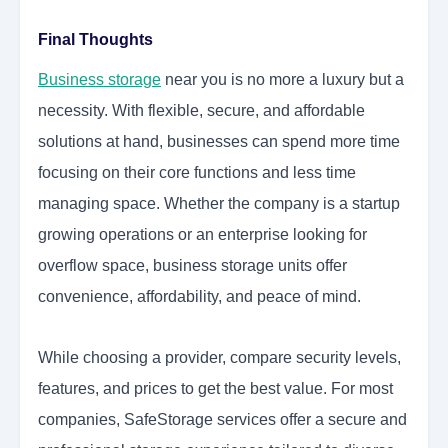
Final Thoughts
Business storage
near you is no more a luxury but a
necessity. With flexible, secure, and affordable
solutions at hand, businesses can spend more time
focusing on their core functions and less time
managing space. Whether the company is a startup
growing operations or an enterprise looking for
overflow space, business storage units offer
convenience, affordability, and peace of mind.
While choosing a provider, compare security levels,
features, and prices to get the best value. For most
companies, SafeStorage services offer a secure and