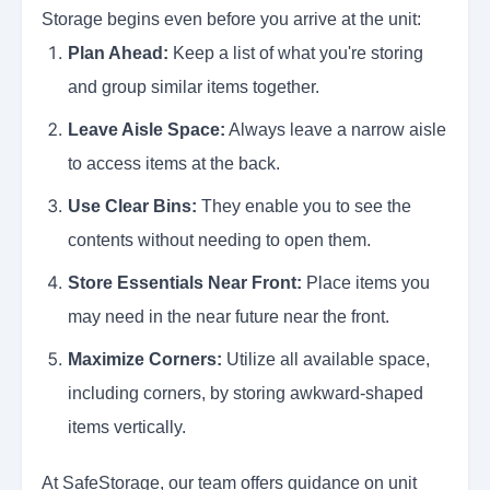
Storage begins even before you arrive at the unit:
Plan Ahead:
Keep a list of what you're storing
and group similar items together.
Leave Aisle Space:
Always leave a narrow aisle
to access items at the back.
Use Clear Bins:
They enable you to see the
contents without needing to open them.
Store Essentials Near Front:
Place items you
may need in the near future near the front.
Maximize Corners:
Utilize all available space,
including corners, by storing awkward-shaped
items vertically.
At SafeStorage, our team offers guidance on unit