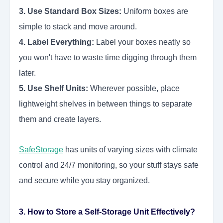
3. Use Standard Box Sizes:
Uniform boxes are
simple to stack and move around.
4. Label Everything:
Label your boxes neatly so
you won't have to waste time digging through them
later.
5. Use Shelf Units:
Wherever possible, place
lightweight shelves in between things to separate
them and create layers.
SafeStorage
has units of varying sizes with climate
control and 24/7 monitoring, so your stuff stays safe
and secure while you stay organized.
3. How to Store a Self-Storage Unit Effectively?