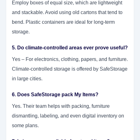
Employ boxes of equal size, which are lightweight
and stackable. Avoid using old cartons that tend to
bend. Plastic containers are ideal for long-term
storage.
5. Do climate-controlled areas ever prove useful?
Yes – For electronics, clothing, papers, and furniture.
Climate-controlled storage is offered by SafeStorage
in large cities.
6. Does SafeStorage pack My Items?
Yes. Their team helps with packing, furniture
dismantling, labeling, and even digital inventory on
some plans.