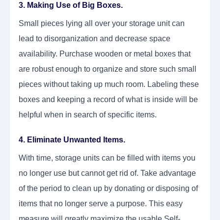
3. Making Use of Big Boxes.
Small pieces lying all over your storage unit can
lead to disorganization and decrease space
availability. Purchase wooden or metal boxes that
are robust enough to organize and store such small
pieces without taking up much room. Labeling these
boxes and keeping a record of what is inside will be
helpful when in search of specific items.
4. Eliminate Unwanted Items.
With time, storage units can be filled with items you
no longer use but cannot get rid of. Take advantage
of the period to clean up by donating or disposing of
items that no longer serve a purpose. This easy
measure will greatly maximize the usable Self-