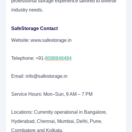
professional storage experience tailored to diverse
industry needs.
SafeStorage Contact
Website: www.safestorage.in
Telephone: +91-
8088848484
Email: info@safestorage.in
Service Hours: Mon–Sun, 9 AM – 7 PM
Locations: Currently operational in Bangalore,
Hyderabad, Chennai, Mumbai, Delhi, Pune,
Coimbatore and Kolkata.