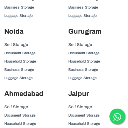
Business Storage
Business Storage
Luggage Storage
Luggage Storage
Noida
Gurugram
Self Storage
Self Storage
Document Storage
Document Storage
Household Storage
Household Storage
Business Storage
Business Storage
Luggage Storage
Luggage Storage
Ahmedabad
Jaipur
Self Storage
Self Storage
Document Storage
Document Storage
Household Storage
Household Storage