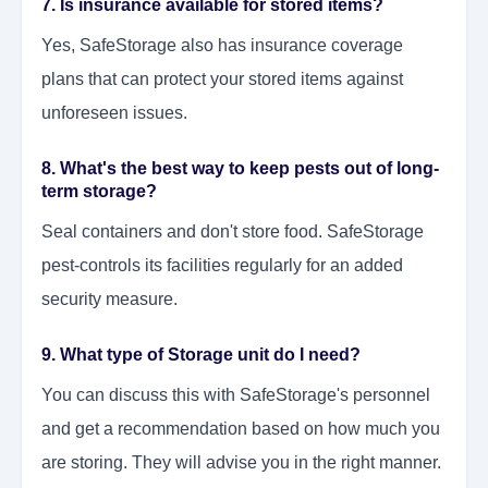
7. Is insurance available for stored items?
Yes, SafeStorage also has insurance coverage
plans that can protect your stored items against
unforeseen issues.
8. What's the best way to keep pests out of long-
term storage?
Seal containers and don't store food. SafeStorage
pest-controls its facilities regularly for an added
security measure.
9. What type of Storage unit do I need?
You can discuss this with SafeStorage's personnel
and get a recommendation based on how much you
are storing. They will advise you in the right manner.