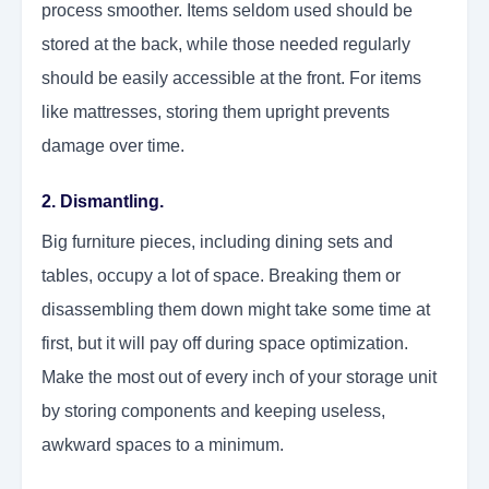
process smoother. Items seldom used should be
stored at the back, while those needed regularly
should be easily accessible at the front. For items
like mattresses, storing them upright prevents
damage over time.
2. Dismantling.
Big furniture pieces, including dining sets and
tables, occupy a lot of space. Breaking them or
disassembling them down might take some time at
first, but it will pay off during space optimization.
Make the most out of every inch of your storage unit
by storing components and keeping useless,
awkward spaces to a minimum.