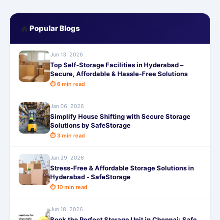
🔥
Popular Blogs
Jun 13, 2026
Top Self-Storage Facilities in Hyderabad –
Secure, Affordable & Hassle-Free Solutions
⏱ 6 min read
Jan 06, 2026
Simplify House Shifting with Secure Storage
Solutions by SafeStorage
⏱ 3 min read
Jan 29, 2026
Stress-Free & Affordable Storage Solutions in
Hyderabad - SafeStorage
⏱ 10 min read
Jun 18, 2026
Book the Perfect Storage Unit in Chennai: Safe,