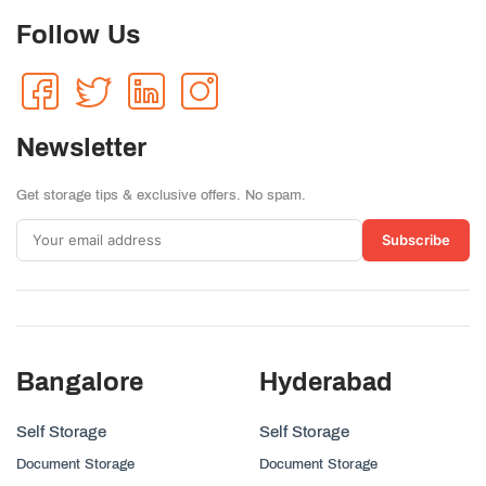
Follow Us
Newsletter
Get storage tips & exclusive offers. No spam.
Subscribe
Bangalore
Hyderabad
Self Storage
Self Storage
Document Storage
Document Storage