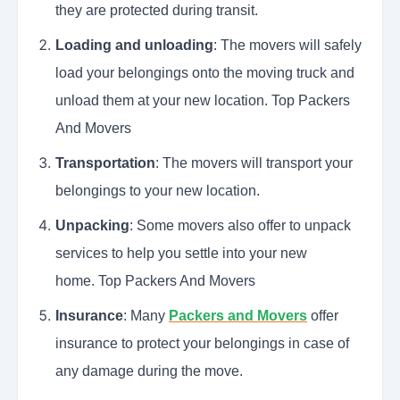
they are protected during transit.
Loading and unloading
: The movers will safely
load your belongings onto the moving truck and
unload them at your new location. Top Packers
And Movers
Transportation
: The movers will transport your
belongings to your new location.
Unpacking
: Some movers also offer to unpack
services to help you settle into your new
home. Top Packers And Movers
Insurance
: Many
Packers and Movers
offer
insurance to protect your belongings in case of
any damage during the move.