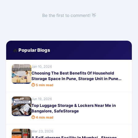
Be the first to comment! 👋
🔥
Popular Blogs
Jan 10, 2026
Choosing The Best Benefits Of Household
Storage Space In Pune, Storage Unit in Pune
,Luggage Storage in Pune
⏱ 5 min read
Jun 19, 2026
Top Luggage Storage & Lockers Near Me in
Bangalore, SafeStorage
⏱ 4 min read
Mar 23, 2026
A Self-storage Facility In Mumbai , Storage