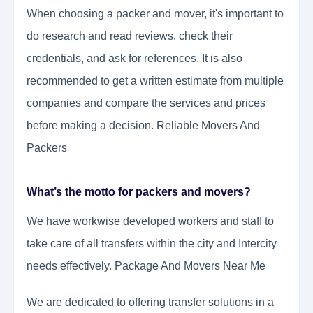
When choosing a packer and mover, it's important to
do research and read reviews, check their
credentials, and ask for references. It is also
recommended to get a written estimate from multiple
companies and compare the services and prices
before making a decision. Reliable Movers And
Packers
What’s the motto for packers and movers?
We have workwise developed workers and staff to
take care of all transfers within the city and Intercity
needs effectively. Package And Movers Near Me
We are dedicated to offering transfer solutions in a