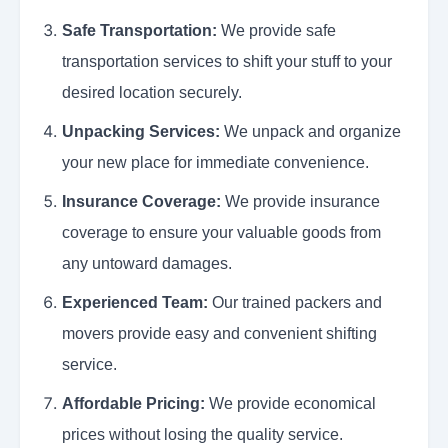
Safe Transportation:
We provide safe
transportation services to shift your stuff to your
desired location securely.
Unpacking Services:
We unpack and organize
your new place for immediate convenience.
Insurance Coverage:
We provide insurance
coverage to ensure your valuable goods from
any untoward damages.
Experienced Team:
Our trained packers and
movers provide easy and convenient shifting
service.
Affordable Pricing:
We provide economical
prices without losing the quality service.