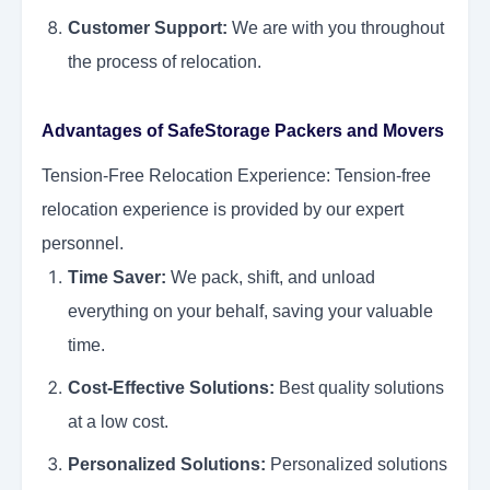
Customer Support:
We are with you throughout
the process of relocation.
Advantages of SafeStorage Packers and Movers
Tension-Free Relocation Experience: Tension-free
relocation experience is provided by our expert
personnel.
Time Saver:
We pack, shift, and unload
everything on your behalf, saving your valuable
time.
Cost-Effective Solutions:
Best quality solutions
at a low cost.
Personalized Solutions:
Personalized solutions