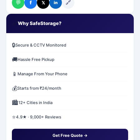
💬
🔗
f
𝕏
in
✅
Why SafeStorage?
🔒
Secure & CCTV Monitored
🚚
Hassle Free Pickup
📱
Manage From Your Phone
💰
Starts from ₹24/month
🏙️
12+ Cities in India
⭐
4.9★ · 9,000+ Reviews
Get Free Quote →