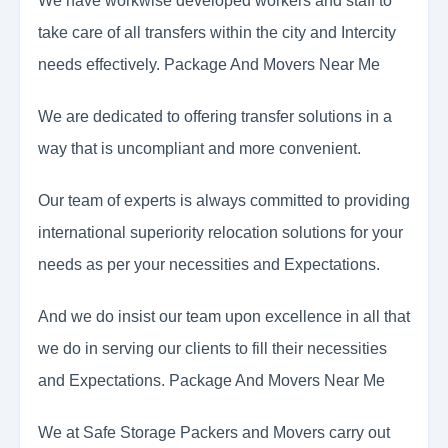
We have workwise developed workers and staff to
take care of all transfers within the city and Intercity
needs effectively. Package And Movers Near Me
We are dedicated to offering transfer solutions in a
way that is uncompliant and more convenient.
Our team of experts is always committed to providing
international superiority relocation solutions for your
needs as per your necessities and Expectations.
And we do insist our team upon excellence in all that
we do in serving our clients to fill their necessities
and Expectations. Package And Movers Near Me
We at Safe Storage Packers and Movers carry out