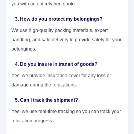
you with an entirely free quote.
3. How do you protect my belongings?
We use high-quality packing materials, expert
handling, and safe delivery to provide safety for your
belongings.
4. Do you insure in transit of goods?
Yes, we provide insurance cover for any loss or
damage during the relocations.
5. Can I track the shipment?
Yes, we use real-time tracking so you can track your
relocation progress.