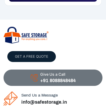
GET A FREE QUOTE
Give Us a Call
+91 8088848484
Send Us a Message
info@safestorage.in