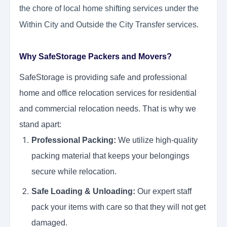
the chore of local home shifting services under the
Within City and Outside the City Transfer services.
Why SafeStorage Packers and Movers?
SafeStorage is providing safe and professional
home and office relocation services for residential
and commercial relocation needs. That is why we
stand apart:
Professional Packing:
We utilize high-quality
packing material that keeps your belongings
secure while relocation.
Safe Loading & Unloading:
Our expert staff
pack your items with care so that they will not get
damaged.