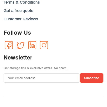
Terms & Conditions
Get a free quote
Customer Reviews
Follow Us
Newsletter
Get storage tips & exclusive offers. No spam.
Subscribe