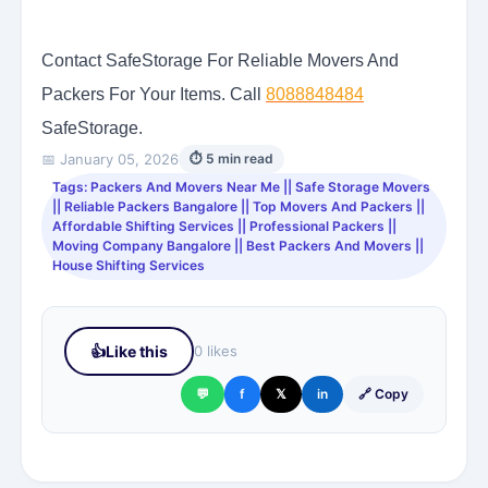
Contact SafeStorage For Reliable Movers And
Packers For Your Items. Call
8088848484
SafeStorage.
📅 January 05, 2026
⏱ 5 min read
Tags: Packers And Movers Near Me || Safe Storage Movers
|| Reliable Packers Bangalore || Top Movers And Packers ||
Affordable Shifting Services || Professional Packers ||
Moving Company Bangalore || Best Packers And Movers ||
House Shifting Services
👍
Like this
0 likes
💬
f
𝕏
in
🔗 Copy