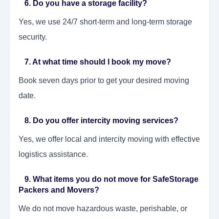
6. Do you have a storage facility?
Yes, we use 24/7 short-term and long-term storage
security.
7. At what time should I book my move?
Book seven days prior to get your desired moving
date.
8. Do you offer intercity moving services?
Yes, we offer local and intercity moving with effective
logistics assistance.
9. What items you do not move for SafeStorage
Packers and Movers?
We do not move hazardous waste, perishable, or