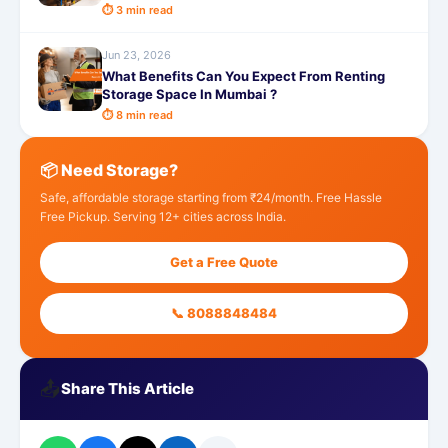
⏱ 3 min read
Jun 23, 2026
What Benefits Can You Expect From Renting
Storage Space In Mumbai ?
⏱ 8 min read
📦 Need Storage?
Safe, affordable storage starting from ₹24/month. Free Hassle
Free Pickup. Serving 12+ cities across India.
Get a Free Quote
📞 8088848484
📤
Share This Article