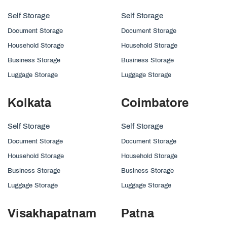
Self Storage
Self Storage
Document Storage
Document Storage
Household Storage
Household Storage
Business Storage
Business Storage
Luggage Storage
Luggage Storage
Kolkata
Coimbatore
Self Storage
Self Storage
Document Storage
Document Storage
Household Storage
Household Storage
Business Storage
Business Storage
Luggage Storage
Luggage Storage
Visakhapatnam
Patna