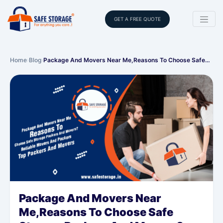
GET A FREE QUOTE
Home
›
Blog
›
Package And Movers Near Me,Reasons To Choose Safe…
Package And Movers Near
Me,Reasons To Choose Safe