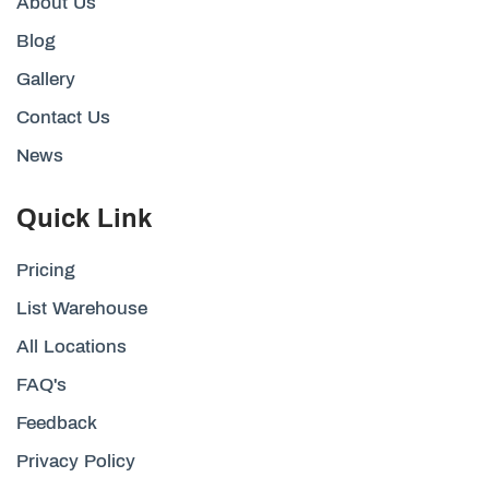
About Us
Blog
Gallery
Contact Us
News
Quick Link
Pricing
List Warehouse
All Locations
FAQ's
Feedback
Privacy Policy