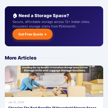
🏠 Need a Storage Space?
Secure, affordable storage across 12+ Indian cities.
Document storage starts from ₹24/month.
Get Free Quote →
More Articles
Jan 10, 2026
Choosing The Best Benefits Of Household Storage Space