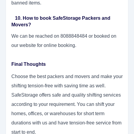
banned items.
10. How to book SafeStorage Packers and
Movers?
We can be reached on 8088848484 or booked on
our website for online booking.
Final Thoughts
Choose the best packers and movers and make your
shifting tension-free with saving time as well.
SafeStorage offers safe and quality shifting services
according to your requirement. You can shift your
homes, offices, or warehouses for short term
durations with us and have tension-free service from
start to end.