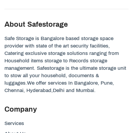
About Safestorage
Safe Storage is Bangalore based storage space
provider with state of the art security facilities,
Catering exclusive storage solutions ranging from
Household items storage to Records storage
management. Safestorage is the ultimate storage unit
to stow all your household, documents &
luggages.We offer services In Bangalore, Pune,
Chennai, Hyderabad,Delhi and Mumbai.
Company
Services