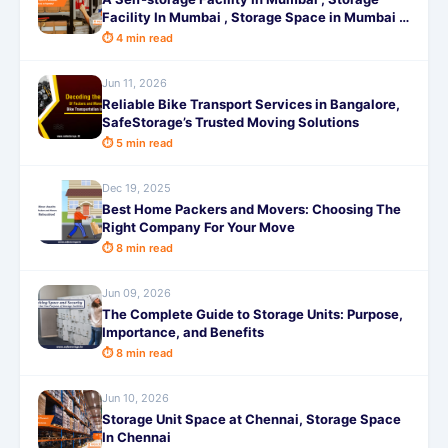
Facility In Mumbai , Storage Space in Mumbai ,
Warehouse for Rent in Mumbai
⏱ 4 min read
Jun 11, 2026
Reliable Bike Transport Services in Bangalore,
SafeStorage’s Trusted Moving Solutions
⏱ 5 min read
Dec 19, 2025
Best Home Packers and Movers: Choosing The
Right Company For Your Move
⏱ 8 min read
Jun 09, 2026
The Complete Guide to Storage Units: Purpose,
Importance, and Benefits
⏱ 8 min read
Jun 10, 2026
Storage Unit Space at Chennai, Storage Space
In Chennai