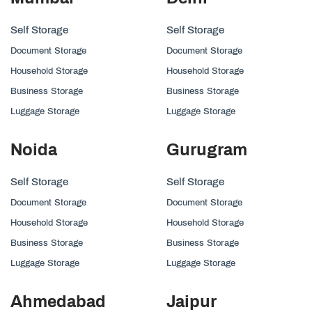
Self Storage
Self Storage
Document Storage
Document Storage
Household Storage
Household Storage
Business Storage
Business Storage
Luggage Storage
Luggage Storage
Noida
Gurugram
Self Storage
Self Storage
Document Storage
Document Storage
Household Storage
Household Storage
Business Storage
Business Storage
Luggage Storage
Luggage Storage
Ahmedabad
Jaipur