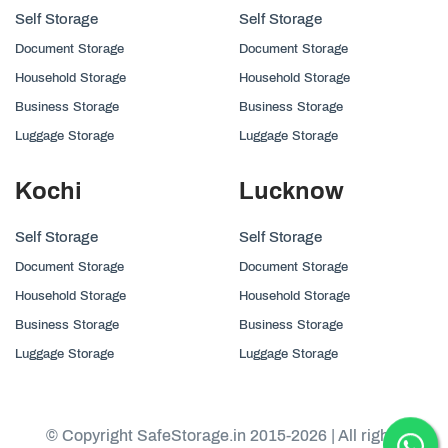
Self Storage
Self Storage
Document Storage
Document Storage
Household Storage
Household Storage
Business Storage
Business Storage
Luggage Storage
Luggage Storage
Kochi
Lucknow
Self Storage
Self Storage
Document Storage
Document Storage
Household Storage
Household Storage
Business Storage
Business Storage
Luggage Storage
Luggage Storage
© Copyright SafeStorage.in 2015-2026 | All rights