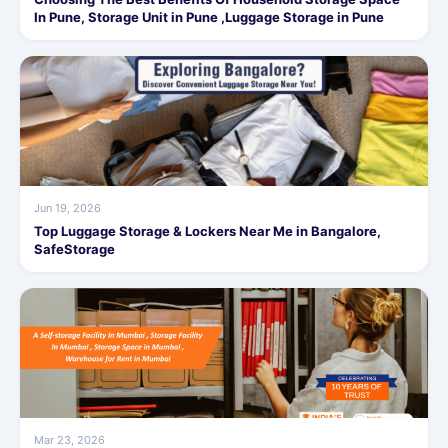
In Pune, Storage Unit in Pune ,Luggage Storage in Pune
Jun 19, 2026
Top Luggage Storage & Lockers Near Me in Bangalore,
SafeStorage
Mar 23, 2026