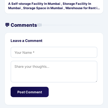
A Self-storage Facility In Mumbai , Storage Facility In
Mumbai , Storage Space in Mumbai , Warehouse for Rent in
Mumbai
💬 Comments
(0)
Leave a Comment
Post Comment