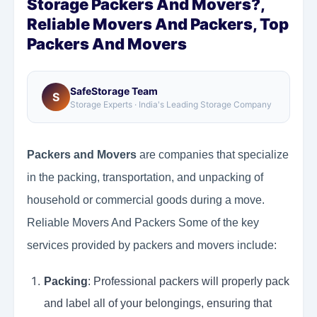
Storage Packers And Movers?,
Reliable Movers And Packers, Top
Packers And Movers
SafeStorage Team
S
Storage Experts · India's Leading Storage Company
Packers and Movers
are companies that specialize
in the packing, transportation, and unpacking of
household or commercial goods during a move.
Reliable Movers And Packers Some of the key
services provided by packers and movers include:
Packing
: Professional packers will properly pack
and label all of your belongings, ensuring that