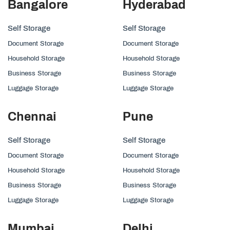
Bangalore
Hyderabad
Self Storage
Self Storage
Document Storage
Document Storage
Household Storage
Household Storage
Business Storage
Business Storage
Luggage Storage
Luggage Storage
Chennai
Pune
Self Storage
Self Storage
Document Storage
Document Storage
Household Storage
Household Storage
Business Storage
Business Storage
Luggage Storage
Luggage Storage
Mumbai
Delhi