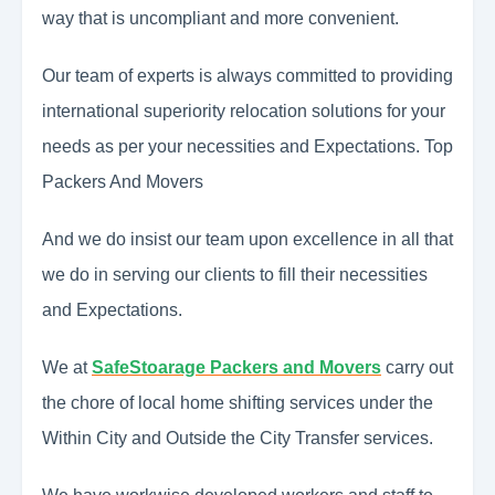
way that is uncompliant and more convenient.
Our team of experts is always committed to providing
international superiority relocation solutions for your
needs as per your necessities and Expectations. Top
Packers And Movers
And we do insist our team upon excellence in all that
we do in serving our clients to fill their necessities
and Expectations.
We at
SafeStoarage Packers and Movers
carry out
the chore of local home shifting services under the
Within City and Outside the City Transfer services.