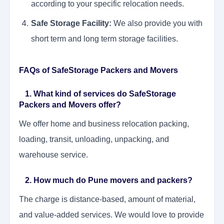
according to your specific relocation needs.
Safe Storage Facility:
We also provide you with
short term and long term storage facilities.
FAQs of SafeStorage Packers and Movers
1. What kind of services do SafeStorage
Packers and Movers offer?
We offer home and business relocation packing,
loading, transit, unloading, unpacking, and
warehouse service.
2. How much do Pune movers and packers?
The charge is distance-based, amount of material,
and value-added services. We would love to provide