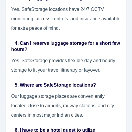
Yes. SafeStorage locations have 24/7 CCTV
monitoring, access controls, and insurance available
for extra peace of mind.
4. Can I reserve luggage storage for a short few
hours?
Yes. SafeStorage provides flexible day and hourly
storage to fit your travel itinerary or layover.
5. Where are SafeStorage locations?
Our luggage storage places are conveniently
located close to airports, railway stations, and city
centers in most major Indian cities.
6. I have to be a hotel guest to utilize