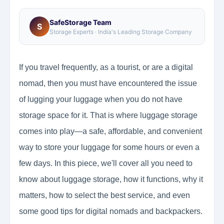
SafeStorage Team
S
Storage Experts · India's Leading Storage Company
If you travel frequently, as a tourist, or are a digital
nomad, then you must have encountered the issue
of lugging your luggage when you do not have
storage space for it. That is where luggage storage
comes into play—a safe, affordable, and convenient
way to store your luggage for some hours or even a
few days. In this piece, we'll cover all you need to
know about luggage storage, how it functions, why it
matters, how to select the best service, and even
some good tips for digital nomads and backpackers.