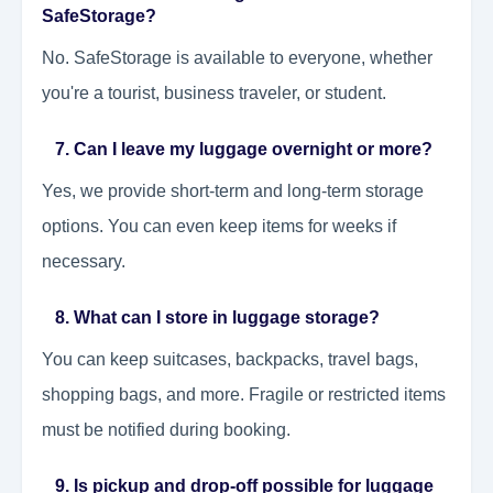
SafeStorage?
No. SafeStorage is available to everyone, whether
you're a tourist, business traveler, or student.
7. Can I leave my luggage overnight or more?
Yes, we provide short-term and long-term storage
options. You can even keep items for weeks if
necessary.
8. What can I store in luggage storage?
You can keep suitcases, backpacks, travel bags,
shopping bags, and more. Fragile or restricted items
must be notified during booking.
9. Is pickup and drop-off possible for luggage