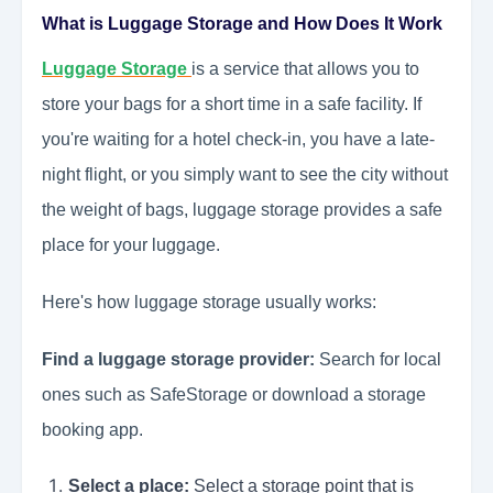
What is Luggage Storage and How Does It Work
Luggage Storage
is a service that allows you to
store your bags for a short time in a safe facility. If
you're waiting for a hotel check-in, you have a late-
night flight, or you simply want to see the city without
the weight of bags, luggage storage provides a safe
place for your luggage.
Here's how luggage storage usually works:
Find a luggage storage provider:
Search for local
ones such as SafeStorage or download a storage
booking app.
Select a place:
Select a storage point that is