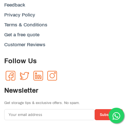
Feedback
Privacy Policy
Terms & Conditions
Get a free quote
Customer Reviews
Follow Us
Newsletter
Get storage tips & exclusive offers. No spam.
Subscribe