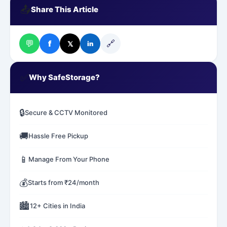
📤
Share This Article
💬
🔗
f
𝕏
in
✅
Why SafeStorage?
🔒
Secure & CCTV Monitored
🚚
Hassle Free Pickup
📱
Manage From Your Phone
💰
Starts from ₹24/month
🏙️
12+ Cities in India