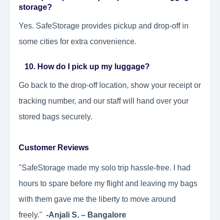
storage?
Yes. SafeStorage provides pickup and drop-off in
some cities for extra convenience.
10. How do I pick up my luggage?
Go back to the drop-off location, show your receipt or
tracking number, and our staff will hand over your
stored bags securely.
Customer Reviews
"SafeStorage made my solo trip hassle-free. I had
hours to spare before my flight and leaving my bags
with them gave me the liberty to move around
freely."
-Anjali S. – Bangalore