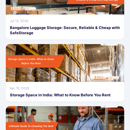
Jul 14, 2026
Bangalore Luggage Storage: Secure, Reliable & Cheap with
SafeStorage
Apr 10, 2026
Storage Space in India: What to Know Before You Rent