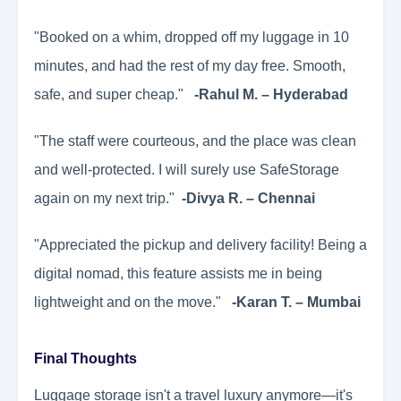
"Booked on a whim, dropped off my luggage in 10
minutes, and had the rest of my day free. Smooth,
safe, and super cheap."
-Rahul M. – Hyderabad
"The staff were courteous, and the place was clean
and well-protected. I will surely use SafeStorage
again on my next trip."
-Divya R. – Chennai
"Appreciated the pickup and delivery facility! Being a
digital nomad, this feature assists me in being
lightweight and on the move."
-Karan T. – Mumbai
Final Thoughts
Luggage storage isn't a travel luxury anymore—it's