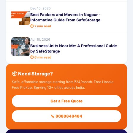
Dec 15, 2025
Best Packers and Movers in Nagpur -
Informative Guide From SafeStorage
⏱ 7 min read
Apr 10, 2026
Business Units Near Me: A Professional Guide
by SafeStorage
⏱ 6 min read
📦 Need Storage?
Safe, affordable storage starting from ₹24/month. Free Hassle
Free Pickup. Serving 12+ cities across India.
Get a Free Quote
📞 8088848484