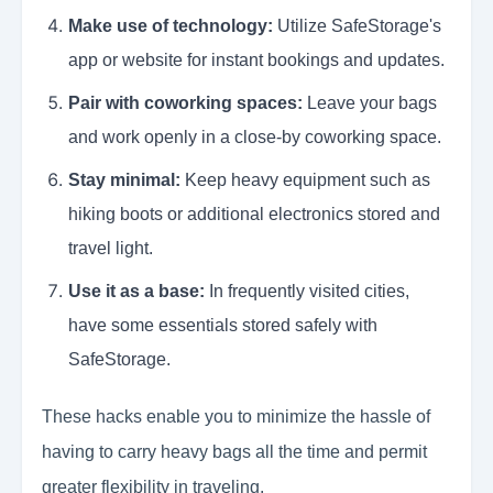
Make use of technology:
Utilize SafeStorage's
app or website for instant bookings and updates.
Pair with coworking spaces:
Leave your bags
and work openly in a close-by coworking space.
Stay minimal:
Keep heavy equipment such as
hiking boots or additional electronics stored and
travel light.
Use it as a base:
In frequently visited cities,
have some essentials stored safely with
SafeStorage.
These hacks enable you to minimize the hassle of
having to carry heavy bags all the time and permit
greater flexibility in traveling.