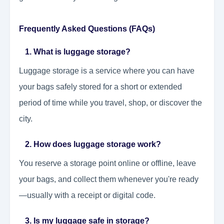
Frequently Asked Questions (FAQs)
1. What is luggage storage?
Luggage storage is a service where you can have
your bags safely stored for a short or extended
period of time while you travel, shop, or discover the
city.
2. How does luggage storage work?
You reserve a storage point online or offline, leave
your bags, and collect them whenever you're ready
—usually with a receipt or digital code.
3. Is my luggage safe in storage?