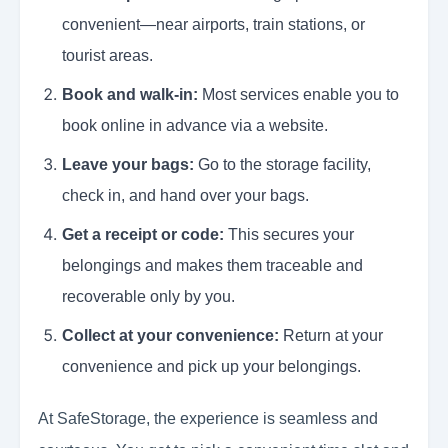
convenient—near airports, train stations, or
tourist areas.
Book and walk-in:
Most services enable you to
book online in advance via a website.
Leave your bags:
Go to the storage facility,
check in, and hand over your bags.
Get a receipt or code:
This secures your
belongings and makes them traceable and
recoverable only by you.
Collect at your convenience:
Return at your
convenience and pick up your belongings.
At SafeStorage, the experience is seamless and