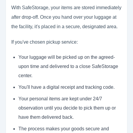
With SafeStorage, your items are stored immediately
after drop-off. Once you hand over your luggage at
the facility, it's placed in a secure, designated area.
If you've chosen pickup service:
Your luggage will be picked up on the agreed-
upon time and delivered to a close SafeStorage
center.
You'll have a digital receipt and tracking code.
Your personal items are kept under 24/7
observation until you decide to pick them up or
have them delivered back.
The process makes your goods secure and