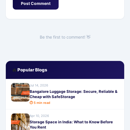
Post Comment
Be the first to comment! 👋
🔥
Popular Blogs
Jul 14, 2026
Bangalore Luggage Storage: Secure, Reliable &
Cheap with SafeStorage
⏱ 5 min read
Apr 10, 2026
Storage Space in India: What to Know Before
You Rent