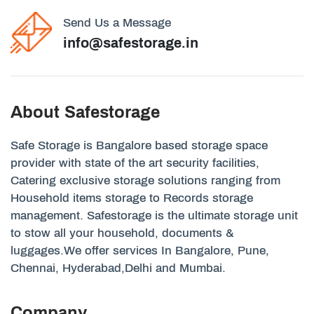
Send Us a Message
info@safestorage.in
About Safestorage
Safe Storage is Bangalore based storage space
provider with state of the art security facilities,
Catering exclusive storage solutions ranging from
Household items storage to Records storage
management. Safestorage is the ultimate storage unit
to stow all your household, documents &
luggages.We offer services In Bangalore, Pune,
Chennai, Hyderabad,Delhi and Mumbai.
Company