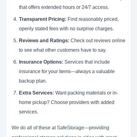
that offers extended hours or 24/7 access.
Transparent Pricing:
Find reasonably priced,
openly stated fees with no surprise charges.
Reviews and Ratings:
Check out reviews online
to see what other customers have to say.
Insurance Options:
Services that include
insurance for your items—always a valuable
backup plan.
Extra Services:
Want packing materials or in-
home pickup? Choose providers with added
services.
We do all of these at SafeStorage—providing