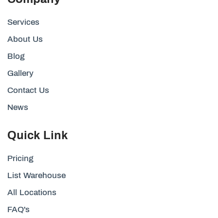
Services
About Us
Blog
Gallery
Contact Us
News
Quick Link
Pricing
List Warehouse
All Locations
FAQ's