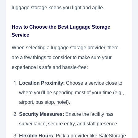
luggage storage keeps you light and agile.
How to Choose the Best Luggage Storage
Service
When selecting a luggage storage provider, there
are a few things to consider to make sure your
experience is safe and hassle-free:
Location Proximity:
Choose a service close to
where you'll be spending most of your time (e.g.,
airport, bus stop, hotel).
Security Measures:
Ensure the facility has
surveillance, secure entry, and staff presence.
Flexible Hours:
Pick a provider like SafeStorage