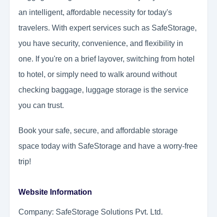
an intelligent, affordable necessity for today's
travelers. With expert services such as SafeStorage,
you have security, convenience, and flexibility in
one. If you're on a brief layover, switching from hotel
to hotel, or simply need to walk around without
checking baggage, luggage storage is the service
you can trust.
Book your safe, secure, and affordable storage
space today with SafeStorage and have a worry-free
trip!
Website Information
Company: SafeStorage Solutions Pvt. Ltd.