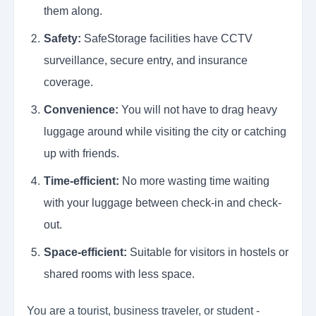
them along.
Safety:
SafeStorage facilities have CCTV
surveillance, secure entry, and insurance
coverage.
Convenience:
You will not have to drag heavy
luggage around while visiting the city or catching
up with friends.
Time-efficient:
No more wasting time waiting
with your luggage between check-in and check-
out.
Space-efficient:
Suitable for visitors in hostels or
shared rooms with less space.
You are a tourist, business traveler, or student -