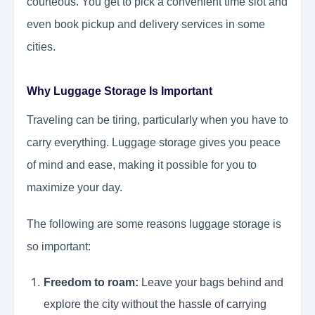
courteous. You get to pick a convenient time slot and
even book pickup and delivery services in some
cities.
Why Luggage Storage Is Important
Traveling can be tiring, particularly when you have to
carry everything. Luggage storage gives you peace
of mind and ease, making it possible for you to
maximize your day.
The following are some reasons luggage storage is
so important:
Freedom to roam:
Leave your bags behind and
explore the city without the hassle of carrying