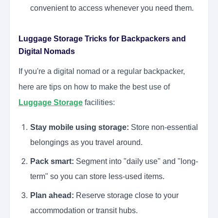
convenient to access whenever you need them.
Luggage Storage Tricks for Backpackers and
Digital Nomads
If you're a digital nomad or a regular backpacker,
here are tips on how to make the best use of
Luggage Storage
facilities:
Stay mobile using storage:
Store non-essential
belongings as you travel around.
Pack smart:
Segment into "daily use" and "long-
term" so you can store less-used items.
Plan ahead:
Reserve storage close to your
accommodation or transit hubs.