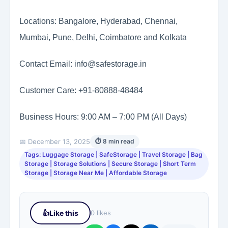
Locations: Bangalore, Hyderabad, Chennai,
Mumbai, Pune, Delhi, Coimbatore and Kolkata
Contact Email: info@safestorage.in
Customer Care: +91-80888-48484
Business Hours: 9:00 AM – 7:00 PM (All Days)
📅 December 13, 2025
⏱ 8 min read
Tags: Luggage Storage | SafeStorage | Travel Storage | Bag
Storage | Storage Solutions | Secure Storage | Short Term
Storage | Storage Near Me | Affordable Storage
👍
Like this
0 likes