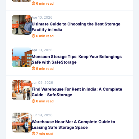
⏱ 6 min read
Apr 10, 2026
Ultimate Guide to Choosing the Best Storage
Facility in India
⏱ 6 min read
Apr 10, 2026
Monsoon Storage Tips: Keep Your Belongings
Safe with SafeStorage
⏱ 9 min read
Jun 09, 2026
Find Warehouse For Rent in India: A Complete
Guide - SafeStorage
⏱ 6 min read
Jun 19, 2026
Warehouse Near Me: A Complete Guide to
Leasing Safe Storage Space
⏱ 7 min read