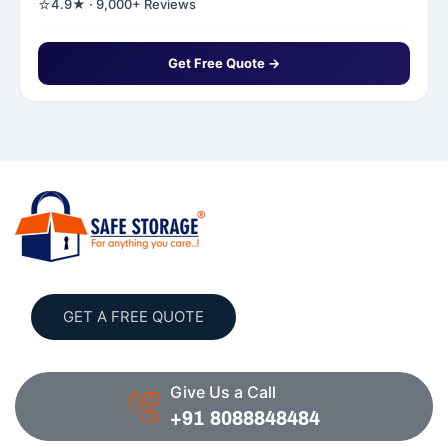
⭐
4.9★ · 9,000+ Reviews
Get Free Quote →
GET A FREE QUOTE
Give Us a Call
+91 8088848484