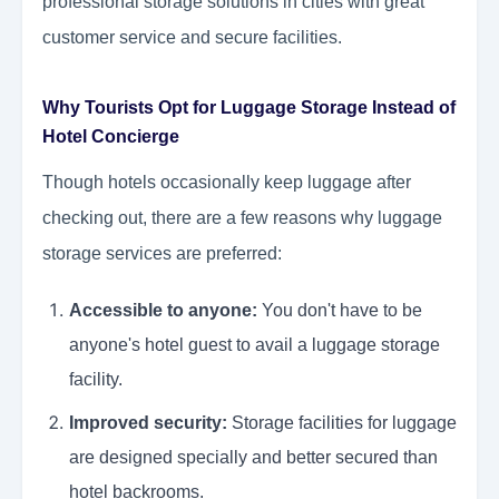
professional storage solutions in cities with great
customer service and secure facilities.
Why Tourists Opt for Luggage Storage Instead of
Hotel Concierge
Though hotels occasionally keep luggage after
checking out, there are a few reasons why luggage
storage services are preferred:
Accessible to anyone:
You don't have to be
anyone's hotel guest to avail a luggage storage
facility.
Improved security:
Storage facilities for luggage
are designed specially and better secured than
hotel backrooms.