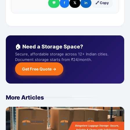
💬
f
𝕏
in
🔗 Copy
🏠 Need a Storage Space?
Secure, affordable storage across 12+ Indian cities.
Document storage starts from ₹24/month.
Get Free Quote →
More Articles