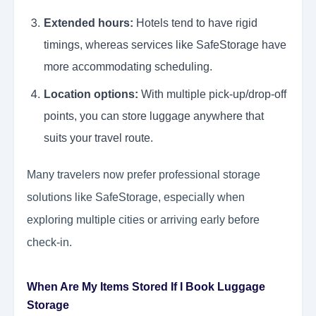
Extended hours:
Hotels tend to have rigid
timings, whereas services like SafeStorage have
more accommodating scheduling.
Location options:
With multiple pick-up/drop-off
points, you can store luggage anywhere that
suits your travel route.
Many travelers now prefer professional storage
solutions like SafeStorage, especially when
exploring multiple cities or arriving early before
check-in.
When Are My Items Stored If I Book Luggage
Storage