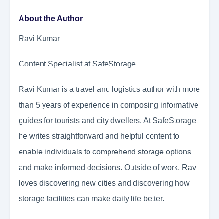
About the Author
Ravi Kumar
Content Specialist at SafeStorage
Ravi Kumar is a travel and logistics author with more
than 5 years of experience in composing informative
guides for tourists and city dwellers. At SafeStorage,
he writes straightforward and helpful content to
enable individuals to comprehend storage options
and make informed decisions. Outside of work, Ravi
loves discovering new cities and discovering how
storage facilities can make daily life better.