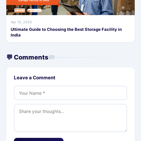
Apr 10, 2026
Ultimate Guide to Choosing the Best Storage Facility in
India
💬 Comments
(0)
Leave a Comment