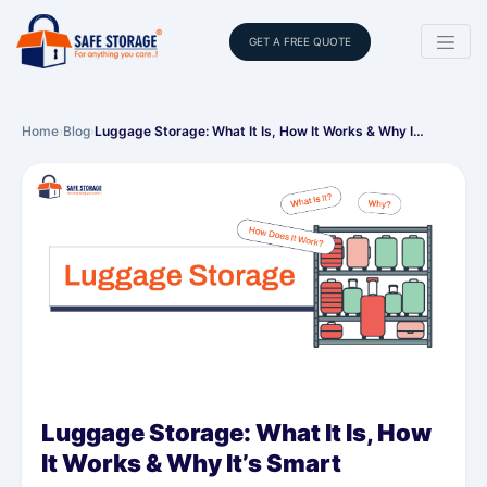
GET A FREE QUOTE
Home
›
Blog
›
Luggage Storage: What It Is, How It Works & Why I…
Luggage Storage: What It Is, How
It Works & Why It’s Smart