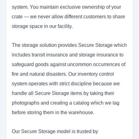
system. You maintain exclusive ownership of your
crate — we never allow different customers to share
storage space in our facility.
The storage solution provides Secure Storage which
includes transit insurance and storage insurance to
safeguard goods against uncommon occurrences of
fire and natural disasters. Our inventory control
system operates with strict discipline because we
handle all Secure Storage items by taking their
photographs and creating a catalog which we tag
before storing them in the warehouse.
Our Secure Storage model is trusted by