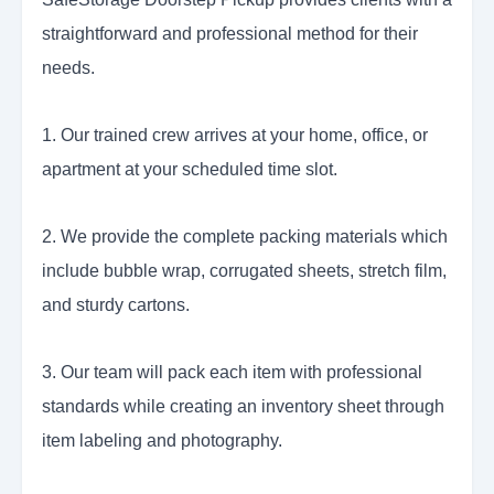
straightforward and professional method for their
needs.
1. Our trained crew arrives at your home, office, or
apartment at your scheduled time slot.
2. We provide the complete packing materials which
include bubble wrap, corrugated sheets, stretch film,
and sturdy cartons.
3. Our team will pack each item with professional
standards while creating an inventory sheet through
item labeling and photography.