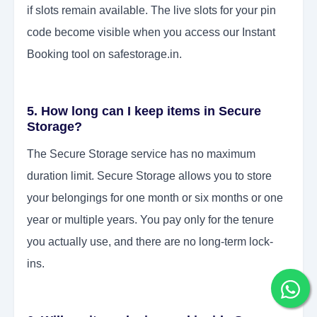
if slots remain available. The live slots for your pin
code become visible when you access our Instant
Booking tool on safestorage.in.
5. How long can I keep items in Secure
Storage?
The Secure Storage service has no maximum
duration limit. Secure Storage allows you to store
your belongings for one month or six months or one
year or multiple years. You pay only for the tenure
you actually use, and there are no long-term lock-
ins.