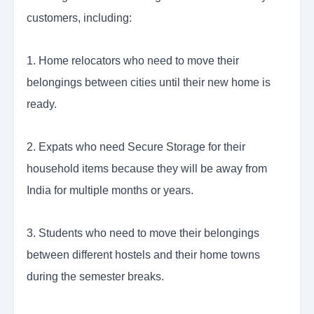
customers, including:
1. Home relocators who need to move their
belongings between cities until their new home is
ready.
2. Expats who need Secure Storage for their
household items because they will be away from
India for multiple months or years.
3. Students who need to move their belongings
between different hostels and their home towns
during the semester breaks.