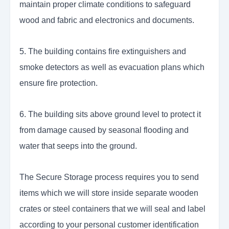
maintain proper climate conditions to safeguard
wood and fabric and electronics and documents.
5. The building contains fire extinguishers and
smoke detectors as well as evacuation plans which
ensure fire protection.
6. The building sits above ground level to protect it
from damage caused by seasonal flooding and
water that seeps into the ground.
The Secure Storage process requires you to send
items which we will store inside separate wooden
crates or steel containers that we will seal and label
according to your personal customer identification