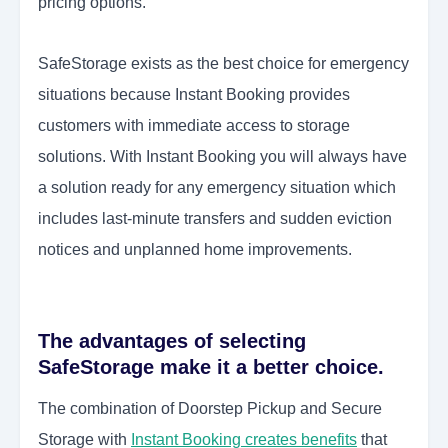
pricing options.
SafeStorage exists as the best choice for emergency
situations because Instant Booking provides
customers with immediate access to storage
solutions. With Instant Booking you will always have
a solution ready for any emergency situation which
includes last-minute transfers and sudden eviction
notices and unplanned home improvements.
The advantages of selecting
SafeStorage make it a better choice.
The combination of Doorstep Pickup and Secure
Storage with
Instant Booking creates benefits
that