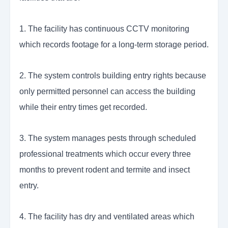
1. The facility has continuous CCTV monitoring
which records footage for a long-term storage period.
2. The system controls building entry rights because
only permitted personnel can access the building
while their entry times get recorded.
3. The system manages pests through scheduled
professional treatments which occur every three
months to prevent rodent and termite and insect
entry.
4. The facility has dry and ventilated areas which