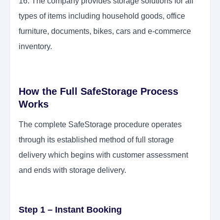
16. The company provides storage solutions for all
types of items including household goods, office
furniture, documents, bikes, cars and e-commerce
inventory.
How the Full SafeStorage Process
Works
The complete SafeStorage procedure operates
through its established method of full storage
delivery which begins with customer assessment
and ends with storage delivery.
Step 1 – Instant Booking