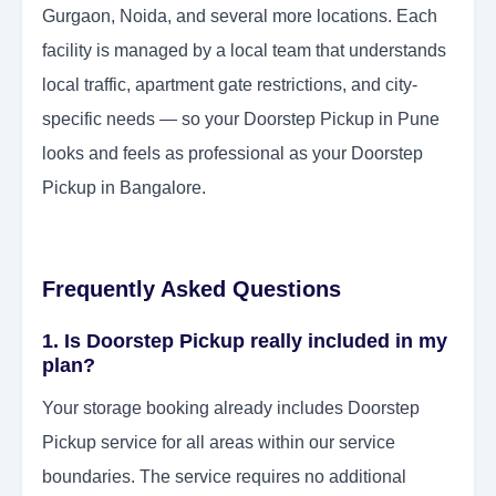
Gurgaon, Noida, and several more locations. Each
facility is managed by a local team that understands
local traffic, apartment gate restrictions, and city-
specific needs — so your Doorstep Pickup in Pune
looks and feels as professional as your Doorstep
Pickup in Bangalore.
Frequently Asked Questions
1. Is Doorstep Pickup really included in my
plan?
Your storage booking already includes Doorstep
Pickup service for all areas within our service
boundaries. The service requires no additional