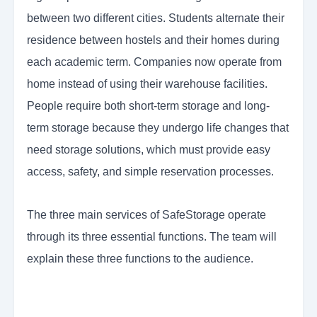
between two different cities. Students alternate their
residence between hostels and their homes during
each academic term. Companies now operate from
home instead of using their warehouse facilities.
People require both short-term storage and long-
term storage because they undergo life changes that
need storage solutions, which must provide easy
access, safety, and simple reservation processes.
The three main services of SafeStorage operate
through its three essential functions. The team will
explain these three functions to the audience.