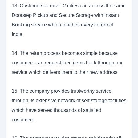
13. Customers across 12 cities can access the same
Doorstep Pickup and Secure Storage with Instant
Booking service which reaches every corner of
India.
14. The return process becomes simple because
customers can request their items back through our
service which delivers them to their new address.
15. The company provides trustworthy service
through its extensive network of self-storage facilities
which have served thousands of satisfied
customers.