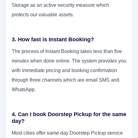
Storage as an active security measure which
protects our valuable assets.
3. How fast is Instant Booking?
The process of Instant Booking takes less than five
minutes when done online. The system provides you
with immediate pricing and booking confirmation
through three channels which are email SMS and
WhatsApp.
4. Can I book Doorstep Pickup for the same
day?
Most cities offer same-day Doorstep Pickup service