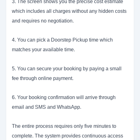
3. The screen shows you the precise cost estimate
which includes all charges without any hidden costs
and requires no negotiation.
4. You can pick a Doorstep Pickup time which
matches your available time.
5. You can secure your booking by paying a small
fee through online payment.
6. Your booking confirmation will arrive through
email and SMS and WhatsApp.
The entire process requires only five minutes to
complete. The system provides continuous access