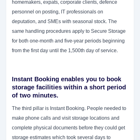
homemakers, expats, corporate clients, defence
personnel on posting, IT professionals on
deputation, and SMEs with seasonal stock. The
same handling procedures apply to Secure Storage
for both one-month and five-year periods beginning
from the first day until the 1,500th day of service.
Instant Booking enables you to book
storage facilities within a short period
of two minutes.
The third pillar is Instant Booking. People needed to
make phone calls and visit storage locations and
complete physical documents before they could get
storage estimates which took several days to