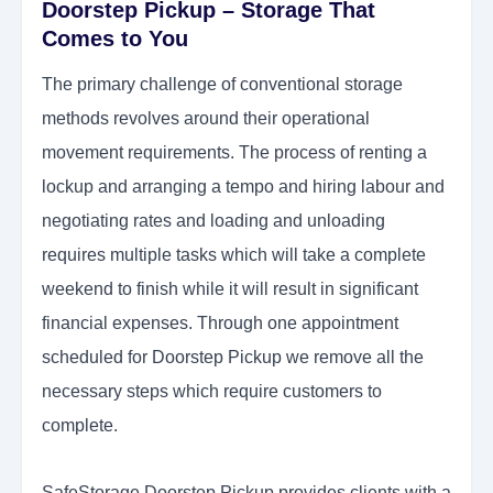
Doorstep Pickup – Storage That
Comes to You
The primary challenge of conventional storage
methods revolves around their operational
movement requirements. The process of renting a
lockup and arranging a tempo and hiring labour and
negotiating rates and loading and unloading
requires multiple tasks which will take a complete
weekend to finish while it will result in significant
financial expenses. Through one appointment
scheduled for Doorstep Pickup we remove all the
necessary steps which require customers to
complete.
SafeStorage Doorstep Pickup provides clients with a