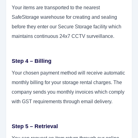
Your items are transported to the nearest
SafeStorage warehouse for creating and sealing
before they enter our Secure Storage facility which
maintains continuous 24x7 CCTV surveillance.
Step 4 – Billing
Your chosen payment method will receive automatic
monthly billing for your storage rental charges. The
company sends you monthly invoices which comply
with GST requirements through email delivery.
Step 5 – Retrieval