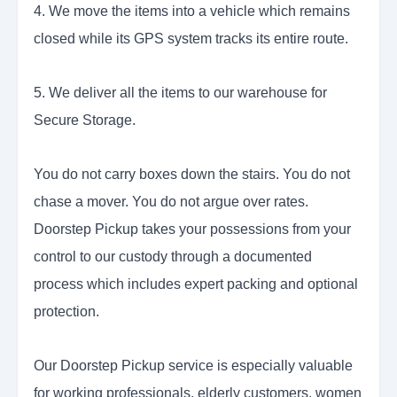
4. We move the items into a vehicle which remains
closed while its GPS system tracks its entire route.
5. We deliver all the items to our warehouse for
Secure Storage.
You do not carry boxes down the stairs. You do not
chase a mover. You do not argue over rates.
Doorstep Pickup takes your possessions from your
control to our custody through a documented
process which includes expert packing and optional
protection.
Our Doorstep Pickup service is especially valuable
for working professionals, elderly customers, women