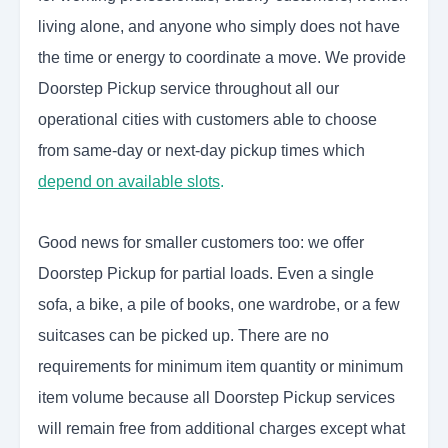
living alone, and anyone who simply does not have
the time or energy to coordinate a move. We provide
Doorstep Pickup service throughout all our
operational cities with customers able to choose
from same-day or next-day pickup times which
depend on available slots
.
Good news for smaller customers too: we offer
Doorstep Pickup for partial loads. Even a single
sofa, a bike, a pile of books, one wardrobe, or a few
suitcases can be picked up. There are no
requirements for minimum item quantity or minimum
item volume because all Doorstep Pickup services
will remain free from additional charges except what