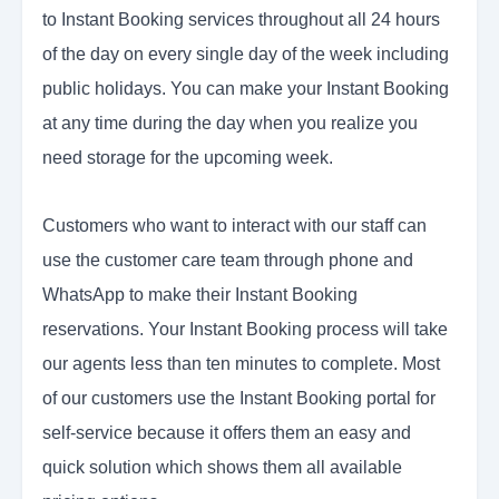
to Instant Booking services throughout all 24 hours
of the day on every single day of the week including
public holidays. You can make your Instant Booking
at any time during the day when you realize you
need storage for the upcoming week.
Customers who want to interact with our staff can
use the customer care team through phone and
WhatsApp to make their Instant Booking
reservations. Your Instant Booking process will take
our agents less than ten minutes to complete. Most
of our customers use the Instant Booking portal for
self-service because it offers them an easy and
quick solution which shows them all available