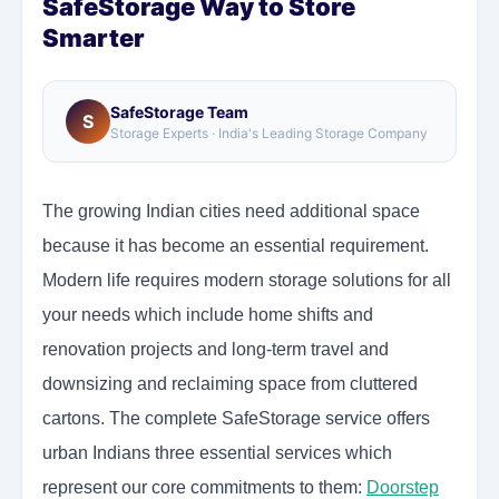
SafeStorage Way to Store
Smarter
SafeStorage Team
S
Storage Experts · India's Leading Storage Company
The growing Indian cities need additional space
because it has become an essential requirement.
Modern life requires modern storage solutions for all
your needs which include home shifts and
renovation projects and long-term travel and
downsizing and reclaiming space from cluttered
cartons. The complete SafeStorage service offers
urban Indians three essential services which
represent our core commitments to them:
Doorstep