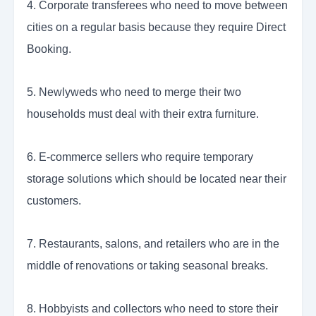
4. Corporate transferees who need to move between
cities on a regular basis because they require Direct
Booking.
5. Newlyweds who need to merge their two
households must deal with their extra furniture.
6. E-commerce sellers who require temporary
storage solutions which should be located near their
customers.
7. Restaurants, salons, and retailers who are in the
middle of renovations or taking seasonal breaks.
8. Hobbyists and collectors who need to store their