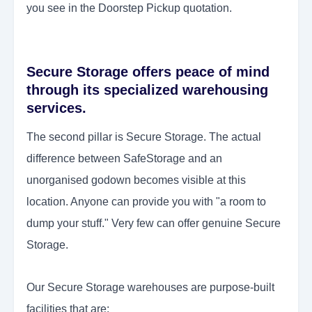
you see in the Doorstep Pickup quotation.
Secure Storage offers peace of mind
through its specialized warehousing
services.
The second pillar is Secure Storage. The actual
difference between SafeStorage and an
unorganised godown becomes visible at this
location. Anyone can provide you with "a room to
dump your stuff." Very few can offer genuine Secure
Storage.
Our Secure Storage warehouses are purpose-built
facilities that are: