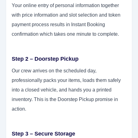
Your online entry of personal information together
with price information and slot selection and token
payment process results in Instant Booking
confirmation which takes one minute to complete.
Step 2 – Doorstep Pickup
Our crew arrives on the scheduled day,
professionally packs your items, loads them safely
into a closed vehicle, and hands you a printed
inventory. This is the Doorstep Pickup promise in
action.
Step 3 – Secure Storage