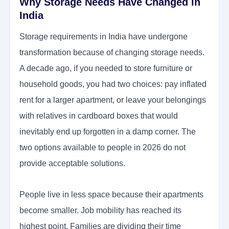
Why Storage Needs Have Changed in
India
Storage requirements in India have undergone
transformation because of changing storage needs.
A decade ago, if you needed to store furniture or
household goods, you had two choices: pay inflated
rent for a larger apartment, or leave your belongings
with relatives in cardboard boxes that would
inevitably end up forgotten in a damp corner. The
two options available to people in 2026 do not
provide acceptable solutions.
People live in less space because their apartments
become smaller. Job mobility has reached its
highest point. Families are dividing their time