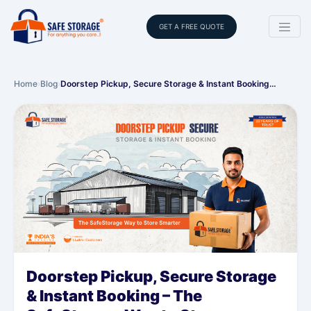
GET A FREE QUOTE
Home
›
Blog
›
Doorstep Pickup, Secure Storage & Instant Booking…
Doorstep Pickup, Secure Storage
& Instant Booking – The