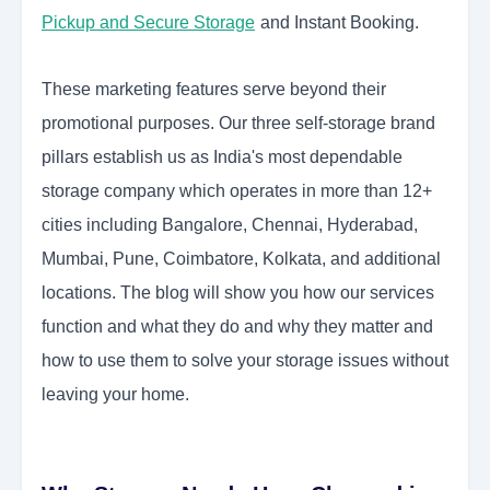
Pickup and Secure Storage
and Instant Booking.
These marketing features serve beyond their
promotional purposes. Our three self-storage brand
pillars establish us as India's most dependable
storage company which operates in more than 12+
cities including Bangalore, Chennai, Hyderabad,
Mumbai, Pune, Coimbatore, Kolkata, and additional
locations. The blog will show you how our services
function and what they do and why they matter and
how to use them to solve your storage issues without
leaving your home.