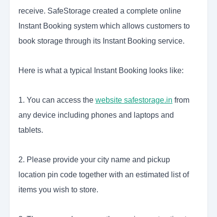
receive. SafeStorage created a complete online
Instant Booking system which allows customers to
book storage through its Instant Booking service.
Here is what a typical Instant Booking looks like:
1. You can access the
website safestorage.in
from
any device including phones and laptops and
tablets.
2. Please provide your city name and pickup
location pin code together with an estimated list of
items you wish to store.