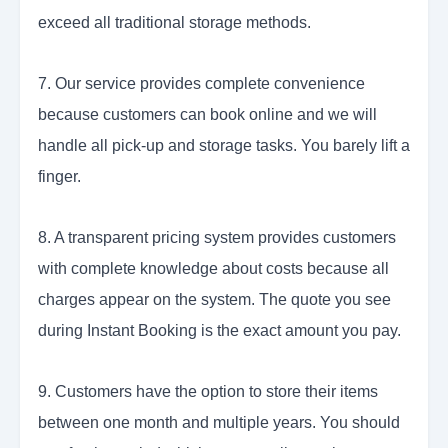
exceed all traditional storage methods.
7. Our service provides complete convenience
because customers can book online and we will
handle all pick-up and storage tasks. You barely lift a
finger.
8. A transparent pricing system provides customers
with complete knowledge about costs because all
charges appear on the system. The quote you see
during Instant Booking is the exact amount you pay.
9. Customers have the option to store their items
between one month and multiple years. You should