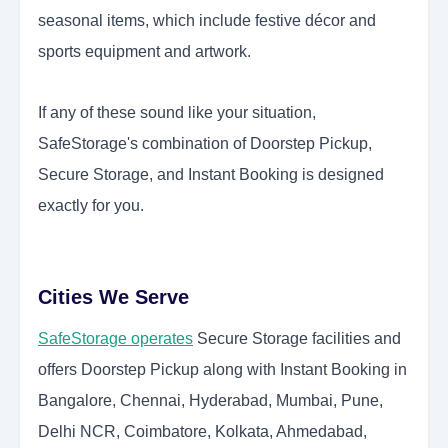
seasonal items, which include festive décor and
sports equipment and artwork.
If any of these sound like your situation,
SafeStorage's combination of Doorstep Pickup,
Secure Storage, and Instant Booking is designed
exactly for you.
Cities We Serve
SafeStorage operates
Secure Storage facilities and
offers Doorstep Pickup along with Instant Booking in
Bangalore, Chennai, Hyderabad, Mumbai, Pune,
Delhi NCR, Coimbatore, Kolkata, Ahmedabad,