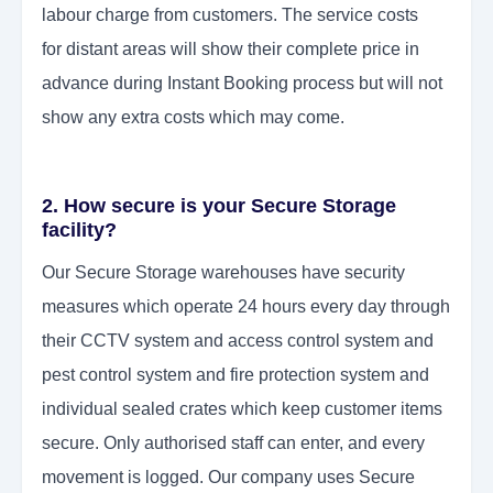
labour charge from customers. The service costs
for
distant areas will show their complete price in
advance during Instant Booking process but will not
show any extra costs which may come.
2. How secure is your Secure Storage
facility?
Our Secure Storage warehouses have security
measures which operate 24 hours every day through
their CCTV system and access control system and
pest control system and fire protection system and
individual sealed crates which keep customer items
secure. Only authorised staff can enter, and every
movement is logged. Our company uses Secure