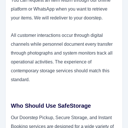
You can request an item return through our online
platform or WhatsApp when you want to retrieve
your items. We will redeliver to your doorstep.
All customer interactions occur through digital
channels while personnel document every transfer
through photographs and system monitors track all
operational activities. The experience of
contemporary storage services should match this
standard.
Who Should Use SafeStorage
Our Doorstep Pickup, Secure Storage, and Instant
Booking services are designed for a wide variety of