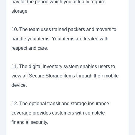
pay for the period which you actually require
storage.
10. The team uses trained packers and movers to
handle your items. Your items are treated with
respect and care.
11. The digital inventory system enables users to
view all Secure Storage items through their mobile
device.
12. The optional transit and storage insurance
coverage provides customers with complete
financial security.