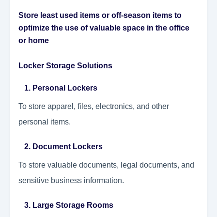
Store least used items or off-season items to
optimize the use of valuable space in the office
or home
Locker Storage Solutions
1. Personal Lockers
To store apparel, files, electronics, and other
personal items.
2. Document Lockers
To store valuable documents, legal documents, and
sensitive business information.
3. Large Storage Rooms