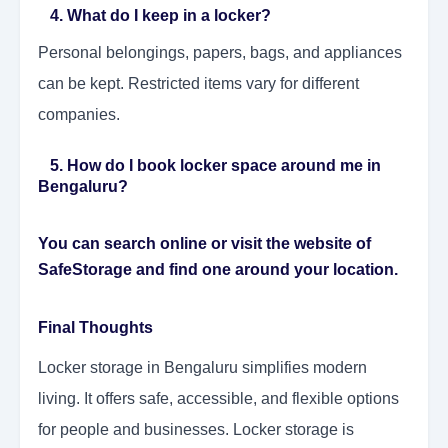
4. What do I keep in a locker?
Personal belongings, papers, bags, and appliances
can be kept. Restricted items vary for different
companies.
5. How do I book locker space around me in
Bengaluru?
You can search online or visit the website of
SafeStorage and find one around your location.
Final Thoughts
Locker storage in Bengaluru simplifies modern
living. It offers safe, accessible, and flexible options
for people and businesses. Locker storage is