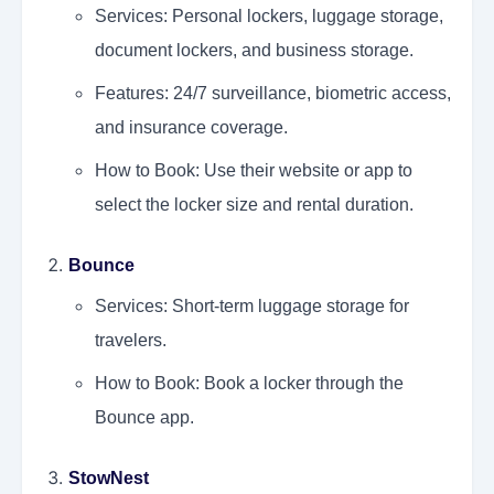
Services: Personal lockers, luggage storage,
document lockers, and business storage.
Features: 24/7 surveillance, biometric access,
and insurance coverage.
How to Book: Use their website or app to
select the locker size and rental duration.
Bounce
Services: Short-term luggage storage for
travelers.
How to Book: Book a locker through the
Bounce app.
StowNest