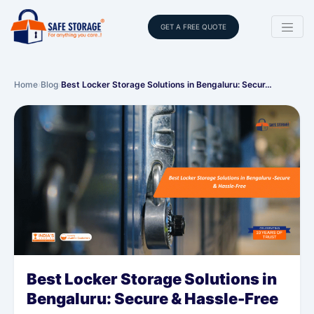
GET A FREE QUOTE
Home
›
Blog
›
Best Locker Storage Solutions in Bengaluru: Secur…
Best Locker Storage Solutions in
Bengaluru: Secure & Hassle-Free