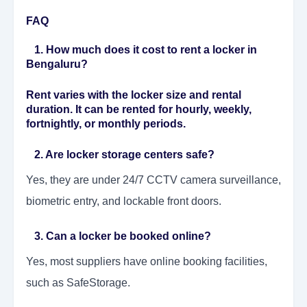
FAQ
1. How much does it cost to rent a locker in
Bengaluru?
Rent varies with the locker size and rental
duration. It can be rented for hourly, weekly,
fortnightly, or monthly periods.
2. Are locker storage centers safe?
Yes, they are under 24/7 CCTV camera surveillance,
biometric entry, and lockable front doors.
3. Can a locker be booked online?
Yes, most suppliers have online booking facilities,
such as SafeStorage.