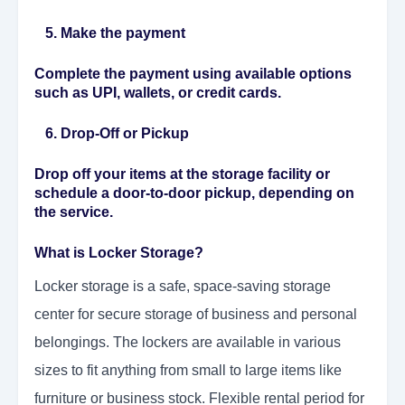
5. Make the payment
Complete the payment using available options
such as UPI, wallets, or credit cards.
6. Drop-Off or Pickup
Drop off your items at the storage facility or
schedule a door-to-door pickup, depending on
the service.
What is Locker Storage?
Locker storage is a safe, space-saving storage
center for secure storage of business and personal
belongings. The lockers are available in various
sizes to fit anything from small to large items like
furniture or business stock. Flexible rental period for