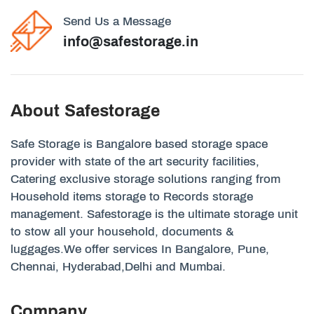
Send Us a Message
info@safestorage.in
About Safestorage
Safe Storage is Bangalore based storage space
provider with state of the art security facilities,
Catering exclusive storage solutions ranging from
Household items storage to Records storage
management. Safestorage is the ultimate storage unit
to stow all your household, documents &
luggages.We offer services In Bangalore, Pune,
Chennai, Hyderabad,Delhi and Mumbai.
Company