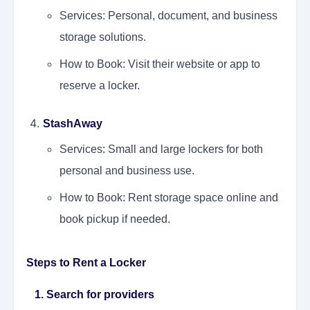
Services: Personal, document, and business
storage solutions.
How to Book: Visit their website or app to
reserve a locker.
StashAway
Services: Small and large lockers for both
personal and business use.
How to Book: Rent storage space online and
book pickup if needed.
Steps to Rent a Locker
1. Search for providers