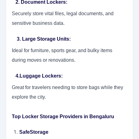
2. Document Lockers
:
Securely store vital files, legal documents, and
sensitive business data.
3. Large Storage Units:
Ideal for furniture, sports gear, and bulky items
during moves or renovations.
4.Luggage Lockers:
Great for travelers needing to store bags while they
explore the city.
Top Locker Storage Providers in Bengaluru
SafeStorage