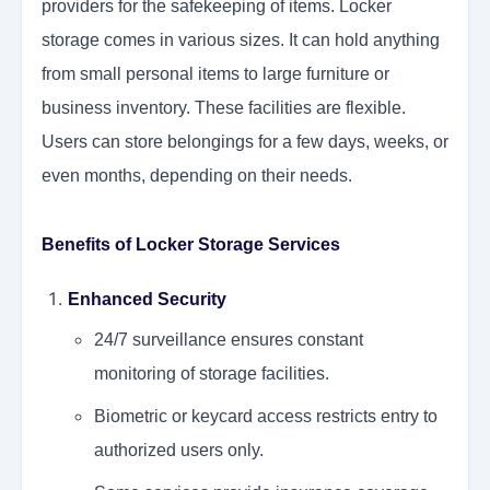
providers for the safekeeping of items. Locker
storage comes in various sizes. It can hold anything
from small personal items to large furniture or
business inventory. These facilities are flexible.
Users can store belongings for a few days, weeks, or
even months, depending on their needs.
Benefits of Locker Storage Services
Enhanced Security
24/7 surveillance ensures constant
monitoring of storage facilities.
Biometric or keycard access restricts entry to
authorized users only.