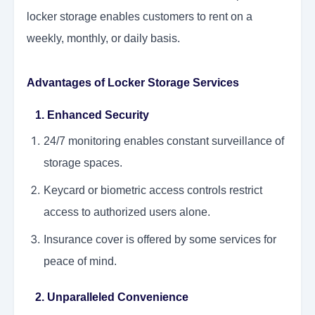
locker storage enables customers to rent on a
weekly, monthly, or daily basis.
Advantages of Locker Storage Services
1. Enhanced Security
24/7 monitoring enables constant surveillance of
storage spaces.
Keycard or biometric access controls restrict
access to authorized users alone.
Insurance cover is offered by some services for
peace of mind.
2. Unparalleled Convenience