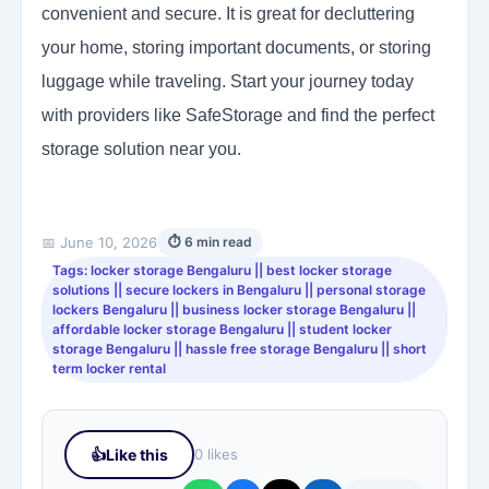
convenient and secure. It is great for decluttering
your home, storing important documents, or storing
luggage while traveling. Start your journey today
with providers like SafeStorage and find the perfect
storage solution near you.
📅 June 10, 2026
⏱ 6 min read
Tags: locker storage Bengaluru || best locker storage
solutions || secure lockers in Bengaluru || personal storage
lockers Bengaluru || business locker storage Bengaluru ||
affordable locker storage Bengaluru || student locker
storage Bengaluru || hassle free storage Bengaluru || short
term locker rental
👍
Like this
0 likes