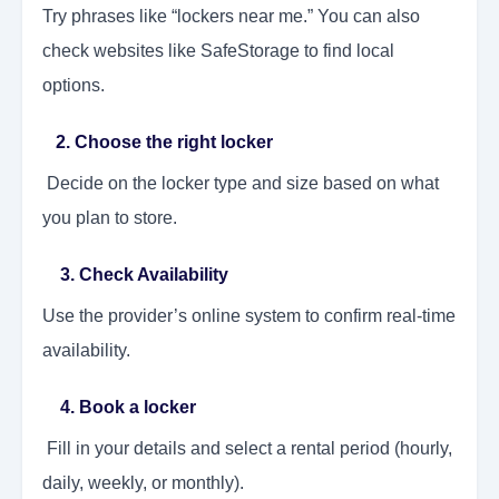
Try phrases like “lockers near me.” You can also
check websites like SafeStorage to find local
options.
2. Choose the right locker
Decide on the locker type and size based on what
you plan to store.
3. Check Availability
Use the provider’s online system to confirm real-time
availability.
4. Book a locker
Fill in your details and select a rental period (hourly,
daily, weekly, or monthly).