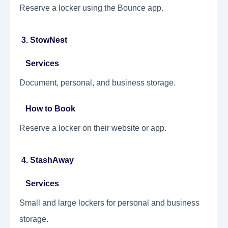
Reserve a locker using the Bounce app.
3. StowNest
Services
Document, personal, and business storage.
How to Book
Reserve a locker on their website or app.
4. StashAway
Services
Small and large lockers for personal and business
storage.