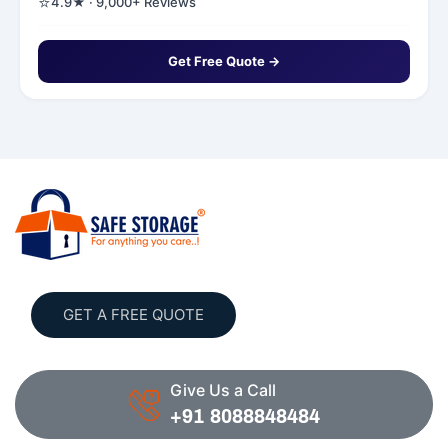
⭐
4.9★ · 9,000+ Reviews
Get Free Quote →
GET A FREE QUOTE
Give Us a Call
+91 8088848484