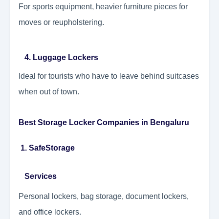
For sports equipment, heavier furniture pieces for
moves or reupholstering.
4. Luggage Lockers
Ideal for tourists who have to leave behind suitcases
when out of town.
Best Storage Locker Companies in Bengaluru
1. SafeStorage
Services
Personal lockers, bag storage, document lockers,
and office lockers.