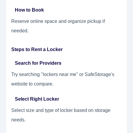
How to Book
Reserve online space and organize pickup if
needed.
Steps to Rent a Locker
Search for Providers
Try searching "lockers near me" or SafeStorage's
website to compare.
Select Right Locker
Select size and type of locker based on storage
needs.