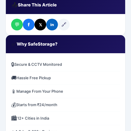
📤
Share This Article
💬
🔗
f
𝕏
in
✅
Why SafeStorage?
🔒
Secure & CCTV Monitored
🚚
Hassle Free Pickup
📱
Manage From Your Phone
💰
Starts from ₹24/month
🏙️
12+ Cities in India