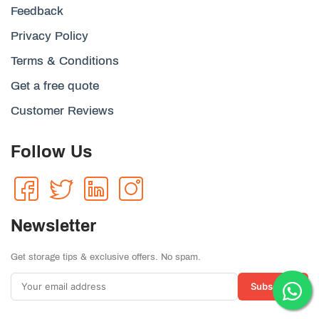
Feedback
Privacy Policy
Terms & Conditions
Get a free quote
Customer Reviews
Follow Us
Newsletter
Get storage tips & exclusive offers. No spam.
Subscribe