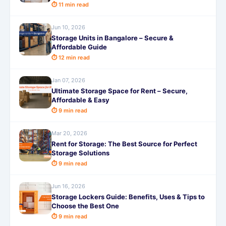
⏱ 11 min read
Jun 10, 2026
Storage Units in Bangalore – Secure &
Affordable Guide
⏱ 12 min read
Jan 07, 2026
Ultimate Storage Space for Rent – Secure,
Affordable & Easy
⏱ 9 min read
Mar 20, 2026
Rent for Storage: The Best Source for Perfect
Storage Solutions
⏱ 9 min read
Jun 16, 2026
Storage Lockers Guide: Benefits, Uses & Tips to
Choose the Best One
⏱ 9 min read