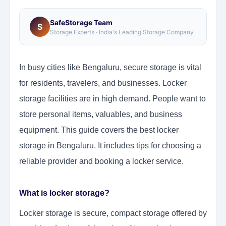
SafeStorage Team
S
Storage Experts · India's Leading Storage Company
In busy cities like Bengaluru, secure storage is vital
for residents, travelers, and businesses. Locker
storage facilities are in high demand. People want to
store personal items, valuables, and business
equipment. This guide covers the best locker
storage in Bengaluru. It includes tips for choosing a
reliable provider and booking a locker service.
What is locker storage?
Locker storage is secure, compact storage offered by