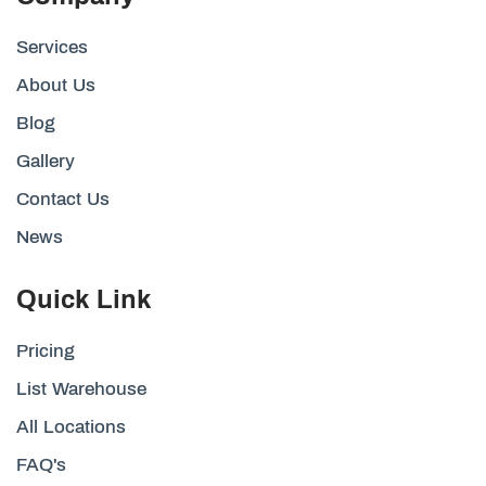
Services
About Us
Blog
Gallery
Contact Us
News
Quick Link
Pricing
List Warehouse
All Locations
FAQ's