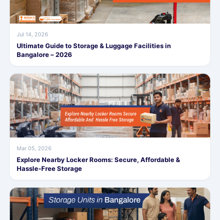
Jul 14, 2026
Ultimate Guide to Storage & Luggage Facilities in
Bangalore – 2026
Mar 05, 2026
Explore Nearby Locker Rooms: Secure, Affordable &
Hassle-Free Storage