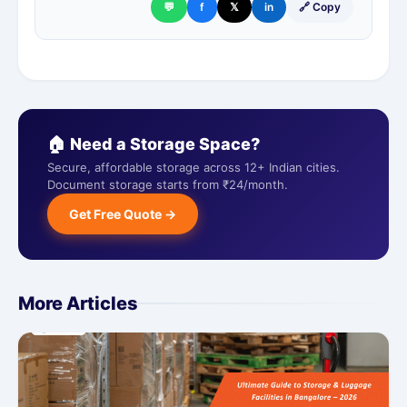
💬
f
𝕏
in
🔗 Copy
🏠 Need a Storage Space?
Secure, affordable storage across 12+ Indian cities.
Document storage starts from ₹24/month.
Get Free Quote →
More Articles