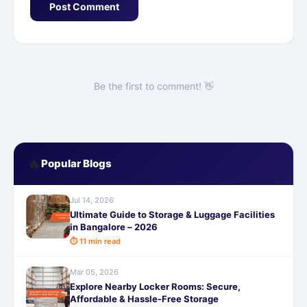
Post Comment
Be the first to comment! 👋
🔥
Popular Blogs
Jul 14, 2026
Ultimate Guide to Storage & Luggage Facilities
in Bangalore – 2026
⏱ 11 min read
Mar 05, 2026
Explore Nearby Locker Rooms: Secure,
Affordable & Hassle-Free Storage