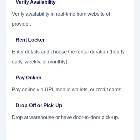
Verify Availability
Verify availability in real-time from website of
provider.
Rent Locker
Enter details and choose the rental duration (hourly,
daily, weekly, or monthly).
Pay Online
Pay online via UPI, mobile wallets, or credit cards.
Drop-Off or Pick-Up
Drop at warehouse or have door-to-door pick-up.