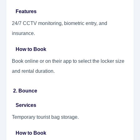
Features
24/7 CCTV monitoring, biometric entry, and
insurance.
How to Book
Book online or on their app to select the locker size
and rental duration.
2. Bounce
Services
Temporary tourist bag storage.
How to Book