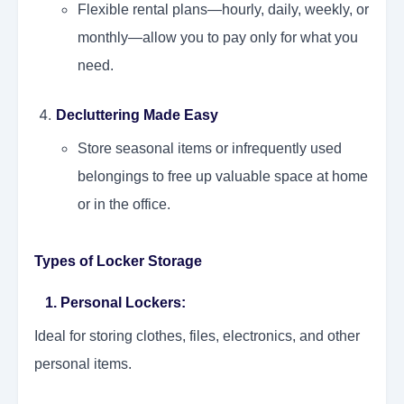
Flexible rental plans—hourly, daily, weekly, or
monthly—allow you to pay only for what you
need.
Decluttering Made Easy
Store seasonal items or infrequently used
belongings to free up valuable space at home
or in the office.
Types of Locker Storage
1. Personal Lockers
:
Ideal for storing clothes, files, electronics, and other
personal items.