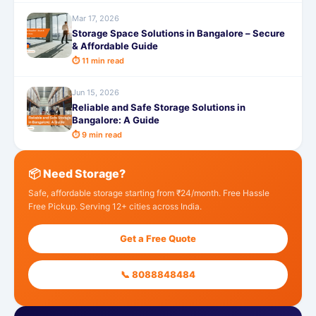
Mar 17, 2026
Storage Space Solutions in Bangalore – Secure
& Affordable Guide
⏱ 11 min read
Jun 15, 2026
Reliable and Safe Storage Solutions in
Bangalore: A Guide
⏱ 9 min read
📦 Need Storage?
Safe, affordable storage starting from ₹24/month. Free Hassle
Free Pickup. Serving 12+ cities across India.
Get a Free Quote
📞 8088848484