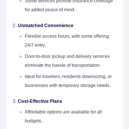
Some services provide insurance coverage
for added peace of mind.
Unmatched Convenience
Flexible access hours, with some offering
24/7 entry.
Door-to-door pickup and delivery services
eliminate the hassle of transportation.
Ideal for travelers, residents downsizing, or
businesses with temporary storage needs.
Cost-Effective Plans
Affordable options are available for all
budgets.