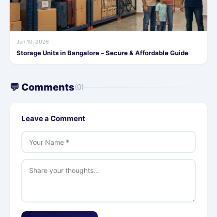
Jun 10, 2026
Storage Units in Bangalore – Secure & Affordable Guide
💬 Comments
(0)
Leave a Comment