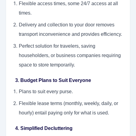
Flexible access times, some 24/7 access at all
times.
Delivery and collection to your door removes
transport inconvenience and provides efficiency.
Perfect solution for travelers, saving
householders, or business companies requiring
space to store temporarily.
3. Budget Plans to Suit Everyone
Plans to suit every purse.
Flexible lease terms (monthly, weekly, daily, or
hourly) entail paying only for what is used.
4. Simplified Decluttering