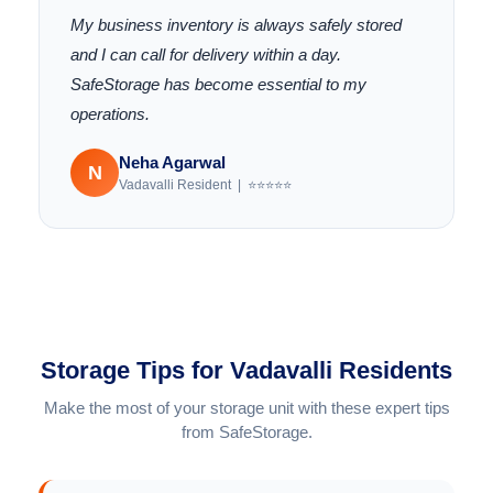
My business inventory is always safely stored
and I can call for delivery within a day.
SafeStorage has become essential to my
operations.
Neha Agarwal
N
Vadavalli Resident | ⭐⭐⭐⭐⭐
Storage Tips for Vadavalli Residents
Make the most of your storage unit with these expert tips
from SafeStorage.