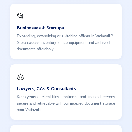
📂
Businesses & Startups
Expanding, downsizing or switching offices in Vadavalli?
Store excess inventory, office equipment and archived
documents affordably.
⚖️
Lawyers, CAs & Consultants
Keep years of client files, contracts, and financial records
secure and retrievable with our indexed document storage
near Vadavalli.