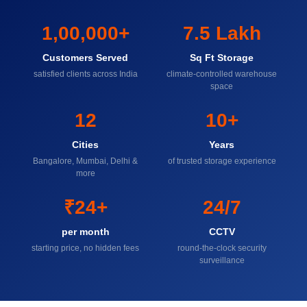
1,00,000+
7.5 Lakh
Customers Served
Sq Ft Storage
satisfied clients across India
climate-controlled warehouse
space
12
10+
Cities
Years
Bangalore, Mumbai, Delhi &
of trusted storage experience
more
₹24+
24/7
per month
CCTV
starting price, no hidden fees
round-the-clock security
surveillance