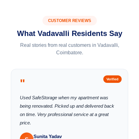
CUSTOMER REVIEWS
What Vadavalli Residents Say
Real stories from real customers in Vadavalli,
Coimbatore.
"
Verified
Used SafeStorage when my apartment was
being renovated. Picked up and delivered back
on time. Very professional service at a great
price.
Sunita Yadav