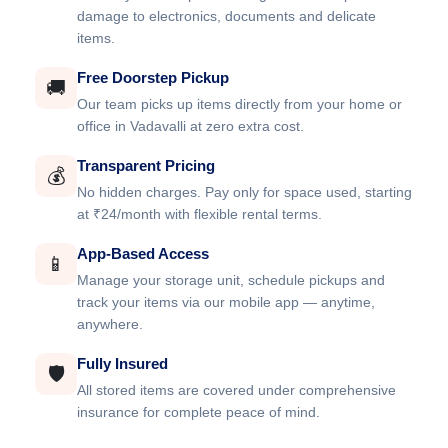
damage to electronics, documents and delicate
items.
Free Doorstep Pickup
🚚
Our team picks up items directly from your home or
office in Vadavalli at zero extra cost.
Transparent Pricing
💰
No hidden charges. Pay only for space used, starting
at ₹24/month with flexible rental terms.
App-Based Access
📱
Manage your storage unit, schedule pickups and
track your items via our mobile app — anytime,
anywhere.
Fully Insured
🛡️
All stored items are covered under comprehensive
insurance for complete peace of mind.