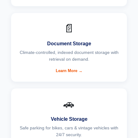
📄
Document Storage
Climate-controlled, indexed document storage with
retrieval on demand.
Learn More →
🚗
Vehicle Storage
Safe parking for bikes, cars & vintage vehicles with
24/7 security.