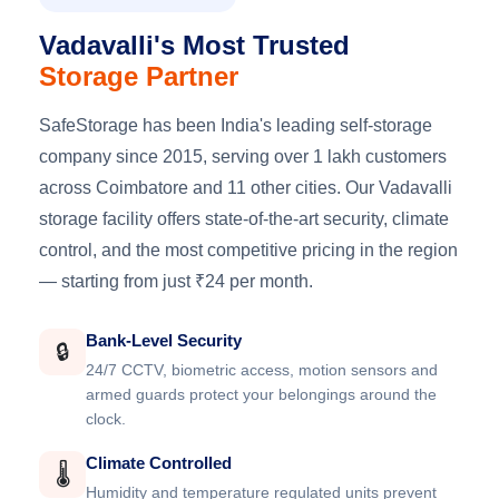
Vadavalli's Most Trusted
Storage Partner
SafeStorage has been India's leading self-storage
company since 2015, serving over 1 lakh customers
across Coimbatore and 11 other cities. Our Vadavalli
storage facility offers state-of-the-art security, climate
control, and the most competitive pricing in the region
— starting from just ₹24 per month.
Bank-Level Security
🔒
24/7 CCTV, biometric access, motion sensors and
armed guards protect your belongings around the
clock.
Climate Controlled
🌡️
Humidity and temperature regulated units prevent