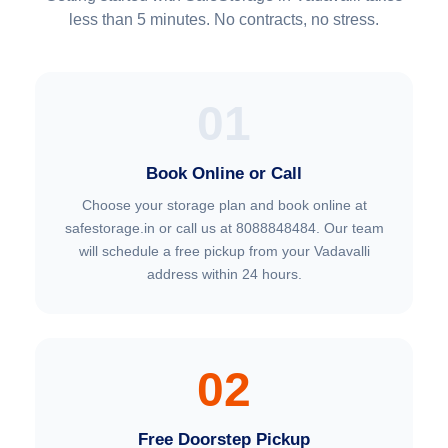
less than 5 minutes. No contracts, no stress.
01
Book Online or Call
Choose your storage plan and book online at
safestorage.in or call us at 8088848484. Our team
will schedule a free pickup from your Vadavalli
address within 24 hours.
02
Free Doorstep Pickup