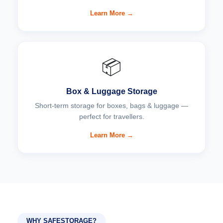
Learn More →
📦
Box & Luggage Storage
Short-term storage for boxes, bags & luggage —
perfect for travellers.
Learn More →
WHY SAFESTORAGE?