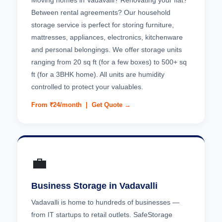
Moving homes in Vadavalli? Renovating your flat?
Between rental agreements? Our household
storage service is perfect for storing furniture,
mattresses, appliances, electronics, kitchenware
and personal belongings. We offer storage units
ranging from 20 sq ft (for a few boxes) to 500+ sq
ft (for a 3BHK home). All units are humidity
controlled to protect your valuables.
From ₹24/month |
Get Quote →
💼
Business Storage in Vadavalli
Vadavalli is home to hundreds of businesses —
from IT startups to retail outlets. SafeStorage