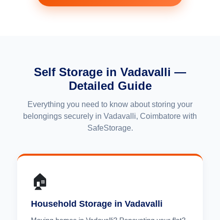
Self Storage in Vadavalli —
Detailed Guide
Everything you need to know about storing your
belongings securely in Vadavalli, Coimbatore with
SafeStorage.
🏠
Household Storage in Vadavalli