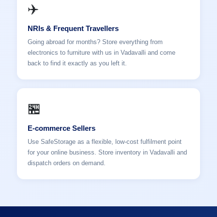
✈️
NRIs & Frequent Travellers
Going abroad for months? Store everything from
electronics to furniture with us in Vadavalli and come
back to find it exactly as you left it.
🏪
E-commerce Sellers
Use SafeStorage as a flexible, low-cost fulfilment point
for your online business. Store inventory in Vadavalli and
dispatch orders on demand.