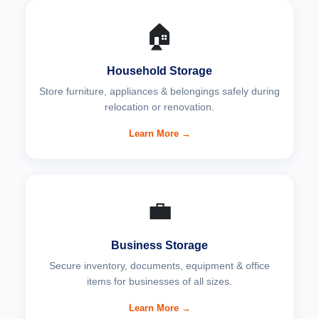
🏠
Household Storage
Store furniture, appliances & belongings safely during
relocation or renovation.
Learn More →
💼
Business Storage
Secure inventory, documents, equipment & office
items for businesses of all sizes.
Learn More →