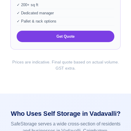
✓ 200+ sq ft
✓ Dedicated manager
✓ Pallet & rack options
Get Quote
Prices are indicative. Final quote based on actual volume.
GST extra.
Who Uses Self Storage in Vadavalli?
SafeStorage serves a wide cross-section of residents
and businesses in Vadavalli, Coimbatore.