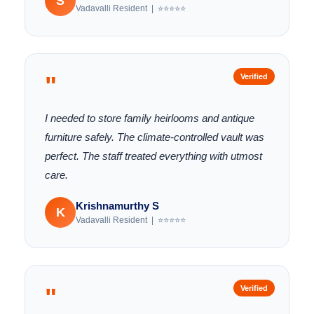
S
Vadavalli Resident | ⭐⭐⭐⭐⭐
"
Verified
I needed to store family heirlooms and antique
furniture safely. The climate-controlled vault was
perfect. The staff treated everything with utmost
care.
Krishnamurthy S
K
Vadavalli Resident | ⭐⭐⭐⭐⭐
"
Verified