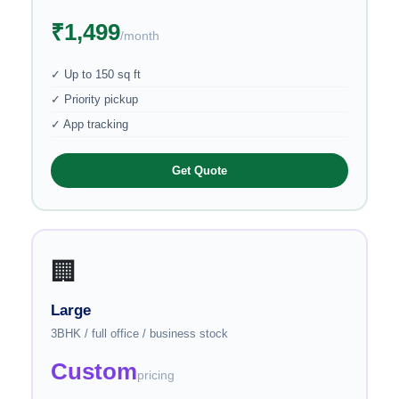
₹1,499
/month
✓ Up to 150 sq ft
✓ Priority pickup
✓ App tracking
Get Quote
🏢
Large
3BHK / full office / business stock
Custom
pricing