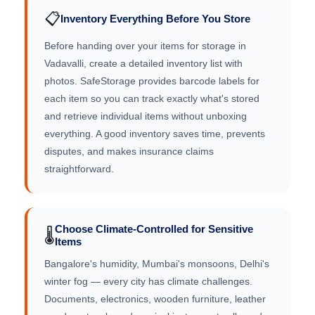
📋
Inventory Everything Before You Store
Before handing over your items for storage in
Vadavalli, create a detailed inventory list with
photos. SafeStorage provides barcode labels for
each item so you can track exactly what's stored
and retrieve individual items without unboxing
everything. A good inventory saves time, prevents
disputes, and makes insurance claims
straightforward.
Choose Climate-Controlled for Sensitive
🌡️
Items
Bangalore's humidity, Mumbai's monsoons, Delhi's
winter fog — every city has climate challenges.
Documents, electronics, wooden furniture, leather