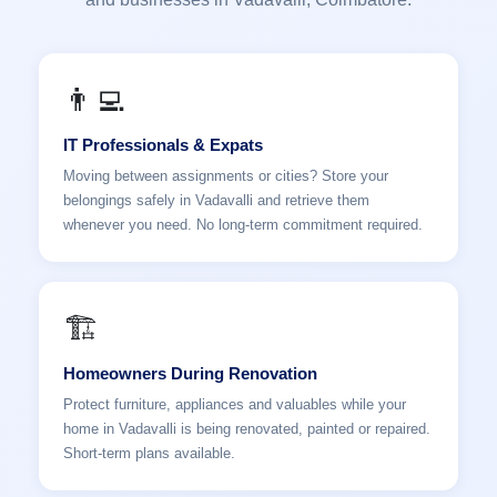
👨‍💻
IT Professionals & Expats
Moving between assignments or cities? Store your
belongings safely in Vadavalli and retrieve them
whenever you need. No long-term commitment required.
🏗️
Homeowners During Renovation
Protect furniture, appliances and valuables while your
home in Vadavalli is being renovated, painted or repaired.
Short-term plans available.