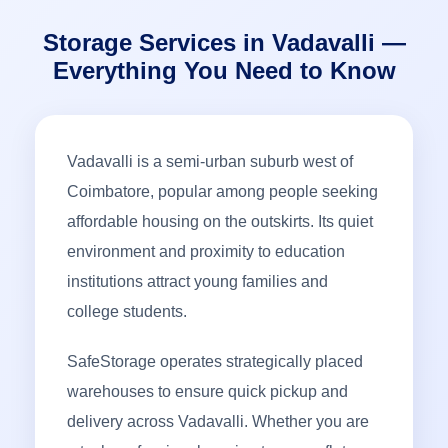
Storage Services in Vadavalli —
Everything You Need to Know
Vadavalli is a semi-urban suburb west of
Coimbatore, popular among people seeking
affordable housing on the outskirts. Its quiet
environment and proximity to education
institutions attract young families and
college students.
SafeStorage operates strategically placed
warehouses to ensure quick pickup and
delivery across Vadavalli. Whether you are