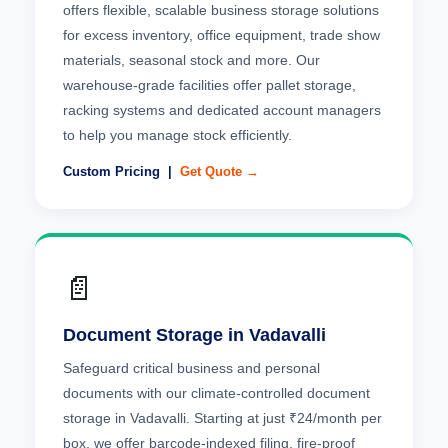
offers flexible, scalable business storage solutions
for excess inventory, office equipment, trade show
materials, seasonal stock and more. Our
warehouse-grade facilities offer pallet storage,
racking systems and dedicated account managers
to help you manage stock efficiently.
Custom Pricing |
Get Quote →
📄
Document Storage in Vadavalli
Safeguard critical business and personal
documents with our climate-controlled document
storage in Vadavalli. Starting at just ₹24/month per
box, we offer barcode-indexed filing, fire-proof