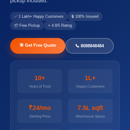
pickup included.
✅ 1 Lakh+ Happy Customers
🔒 100% Insured
📦 Free Pickup
⭐ 4.8/5 Rating
🎯 Get Free Quote
📞 8088848484
10+
1L+
Years of Trust
Happy Customers
₹24/mo
7.5L sqft
Starting Price
Warehouse Space