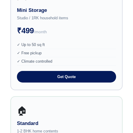
Mini Storage
Studio / 1RK household items
₹499
/month
✓ Up to 50 sq ft
✓ Free pickup
✓ Climate controlled
Get Quote
🏠
Standard
1-2 BHK home contents