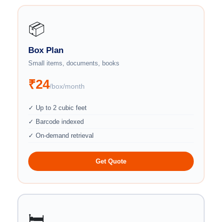
📦
Box Plan
Small items, documents, books
₹24
/box/month
✓ Up to 2 cubic feet
✓ Barcode indexed
✓ On-demand retrieval
Get Quote
🛏️