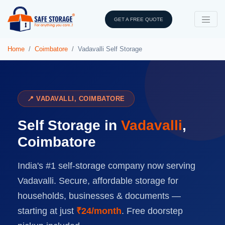
GET A FREE QUOTE
Home
Coimbatore
Vadavalli Self Storage
📍 VADAVALLI, COIMBATORE
Self Storage in
Vadavalli
,
Coimbatore
India's #1 self-storage company now serving
Vadavalli. Secure, affordable storage for
households, businesses & documents —
starting at just
₹24/month
. Free doorstep