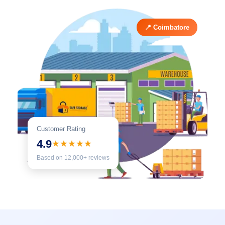
📍 Coimbatore
Customer Rating
4.9
★★★★★
Based on 12,000+ reviews