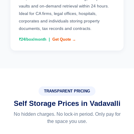
vaults and on-demand retrieval within 24 hours.
Ideal for CA firms, legal offices, hospitals,
corporates and individuals storing property
documents, tax records and contracts.
₹24/box/month |
Get Quote →
TRANSPARENT PRICING
Self Storage Prices in Vadavalli
No hidden charges. No lock-in period. Only pay for
the space you use.