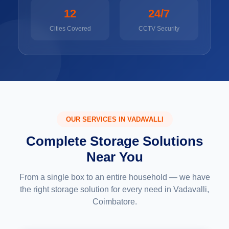
12
24/7
Cities Covered
CCTV Security
OUR SERVICES IN VADAVALLI
Complete Storage Solutions
Near You
From a single box to an entire household — we have
the right storage solution for every need in Vadavalli,
Coimbatore.