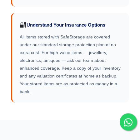
🔐
Understand Your Insurance Options
All items stored with SafeStorage are covered
under our standard storage protection plan at no
extra cost. For high-value items — jewellery,
electronics, antiques — ask our team about
enhanced coverage. Keep a copy of your inventory
and any valuation certificates at home as backup.
Your stored items are as protected as money in a
bank.