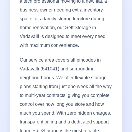
a tech professional moving to a new flat, a
business owner needing extra inventory
space, or a family storing furniture during
home renovation, our Self Storage in
Vadavalli is designed to meet every need
with maximum convenience.
Our service area covers all pincodes in
Vadavalli (641041) and surrounding
neighbourhoods. We offer flexible storage
plans starting from just one week all the way
to multi-year contracts, giving you complete
control over how long you store and how
much you spend. With zero hidden charges,
transparent billing and a dedicated support
team, SafeStorage is the most reliable