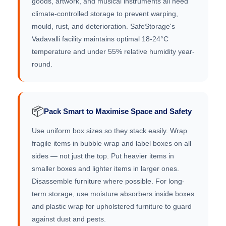
goods, artwork, and musical instruments all need
climate-controlled storage to prevent warping,
mould, rust, and deterioration. SafeStorage's
Vadavalli facility maintains optimal 18-24°C
temperature and under 55% relative humidity year-
round.
📦
Pack Smart to Maximise Space and Safety
Use uniform box sizes so they stack easily. Wrap
fragile items in bubble wrap and label boxes on all
sides — not just the top. Put heavier items in
smaller boxes and lighter items in larger ones.
Disassemble furniture where possible. For long-
term storage, use moisture absorbers inside boxes
and plastic wrap for upholstered furniture to guard
against dust and pests.