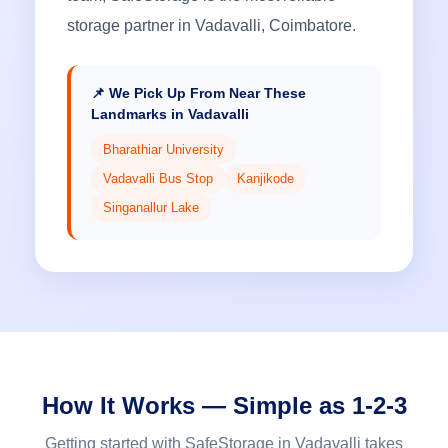
storage partner in Vadavalli, Coimbatore.
📌 We Pick Up From Near These
Landmarks in Vadavalli
Bharathiar University
Vadavalli Bus Stop
Kanjikode
Singanallur Lake
How It Works — Simple as 1-2-3
Getting started with SafeStorage in Vadavalli takes