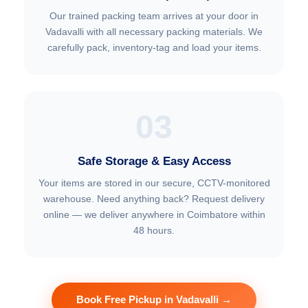
Our trained packing team arrives at your door in
Vadavalli with all necessary packing materials. We
carefully pack, inventory-tag and load your items.
03
Safe Storage & Easy Access
Your items are stored in our secure, CCTV-monitored
warehouse. Need anything back? Request delivery
online — we deliver anywhere in Coimbatore within
48 hours.
Book Free Pickup in Vadavalli →