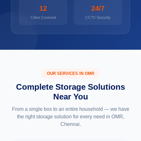
12
24/7
Cities Covered
CCTV Security
OUR SERVICES IN OMR
Complete Storage Solutions
Near You
From a single box to an entire household — we have
the right storage solution for every need in OMR,
Chennai.