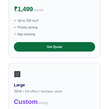
₹1,499
/month
✓ Up to 150 sq ft
✓ Priority pickup
✓ App tracking
Get Quote
🏢
Large
3BHK / full office / business stock
Custom
pricing