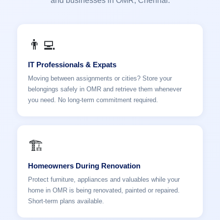
and businesses in OMR, Chennai.
👨‍💻
IT Professionals & Expats
Moving between assignments or cities? Store your
belongings safely in OMR and retrieve them whenever
you need. No long-term commitment required.
🏗️
Homeowners During Renovation
Protect furniture, appliances and valuables while your
home in OMR is being renovated, painted or repaired.
Short-term plans available.