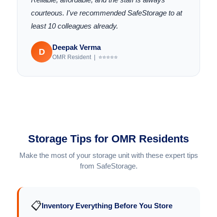
courteous. I've recommended SafeStorage to at
least 10 colleagues already.
Deepak Verma
D
OMR Resident | ⭐⭐⭐⭐⭐
Storage Tips for OMR Residents
Make the most of your storage unit with these expert tips
from SafeStorage.
📋
Inventory Everything Before You Store