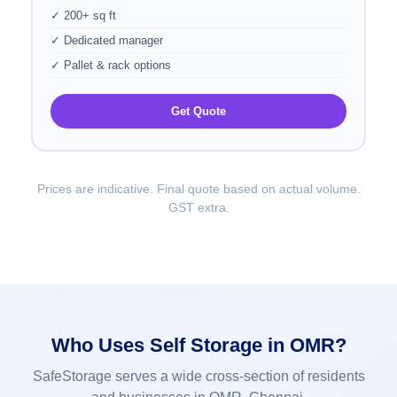
✓ 200+ sq ft
✓ Dedicated manager
✓ Pallet & rack options
Get Quote
Prices are indicative. Final quote based on actual volume.
GST extra.
Who Uses Self Storage in OMR?
SafeStorage serves a wide cross-section of residents