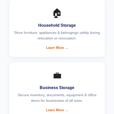
🏠
Household Storage
Store furniture, appliances & belongings safely during
relocation or renovation.
Learn More →
💼
Business Storage
Secure inventory, documents, equipment & office
items for businesses of all sizes.
Learn More →