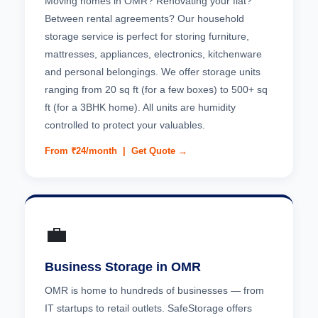
Moving homes in OMR? Renovating your flat?
Between rental agreements? Our household
storage service is perfect for storing furniture,
mattresses, appliances, electronics, kitchenware
and personal belongings. We offer storage units
ranging from 20 sq ft (for a few boxes) to 500+ sq
ft (for a 3BHK home). All units are humidity
controlled to protect your valuables.
From ₹24/month |
Get Quote →
💼
Business Storage in OMR
OMR is home to hundreds of businesses — from
IT startups to retail outlets. SafeStorage offers