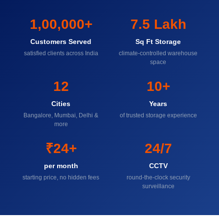
1,00,000+
7.5 Lakh
Customers Served
Sq Ft Storage
satisfied clients across India
climate-controlled warehouse
space
12
10+
Cities
Years
Bangalore, Mumbai, Delhi &
of trusted storage experience
more
₹24+
24/7
per month
CCTV
starting price, no hidden fees
round-the-clock security
surveillance