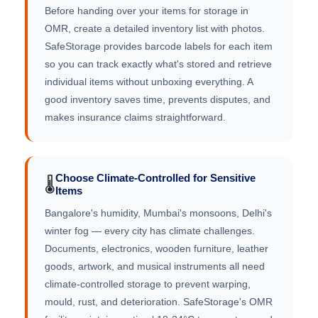
Before handing over your items for storage in
OMR, create a detailed inventory list with photos.
SafeStorage provides barcode labels for each item
so you can track exactly what's stored and retrieve
individual items without unboxing everything. A
good inventory saves time, prevents disputes, and
makes insurance claims straightforward.
Choose Climate-Controlled for Sensitive
🌡️
Items
Bangalore's humidity, Mumbai's monsoons, Delhi's
winter fog — every city has climate challenges.
Documents, electronics, wooden furniture, leather
goods, artwork, and musical instruments all need
climate-controlled storage to prevent warping,
mould, rust, and deterioration. SafeStorage's OMR