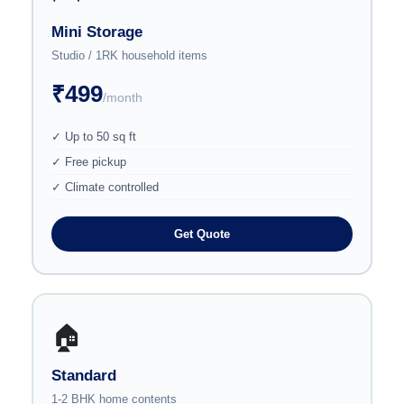
Mini Storage
Studio / 1RK household items
₹499
/month
✓ Up to 50 sq ft
✓ Free pickup
✓ Climate controlled
Get Quote
🏠
Standard
1-2 BHK home contents