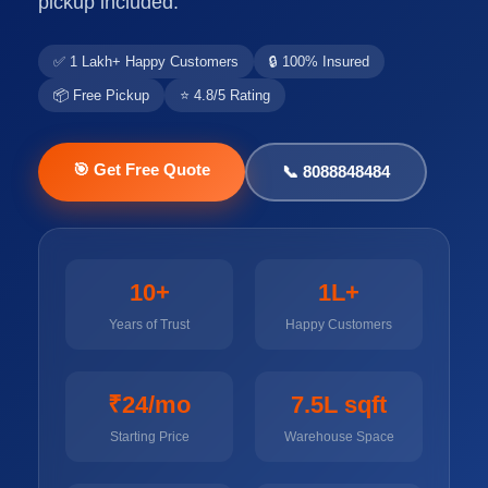
pickup included.
✅ 1 Lakh+ Happy Customers
🔒 100% Insured
📦 Free Pickup
⭐ 4.8/5 Rating
🎯 Get Free Quote
📞 8088848484
10+
1L+
Years of Trust
Happy Customers
₹24/mo
7.5L sqft
Starting Price
Warehouse Space