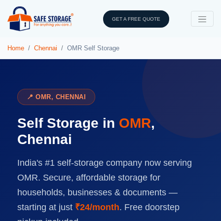
GET A FREE QUOTE
Home
Chennai
OMR Self Storage
📍 OMR, CHENNAI
Self Storage in
OMR
,
Chennai
India's #1 self-storage company now serving
OMR. Secure, affordable storage for
households, businesses & documents —
starting at just
₹24/month
. Free doorstep