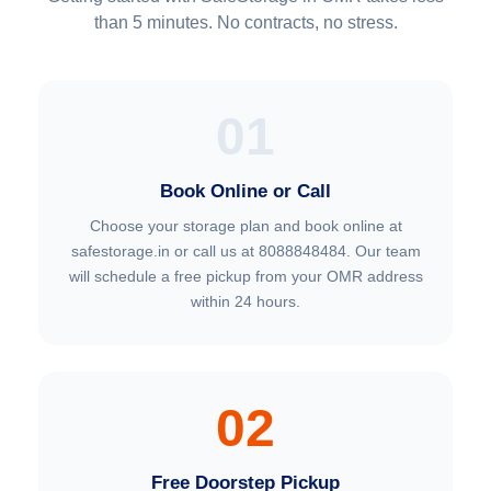
than 5 minutes. No contracts, no stress.
01
Book Online or Call
Choose your storage plan and book online at
safestorage.in or call us at 8088848484. Our team
will schedule a free pickup from your OMR address
within 24 hours.
02
Free Doorstep Pickup