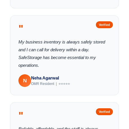
"
Verified
My business inventory is always safely stored
and I can call for delivery within a day.
SafeStorage has become essential to my
operations.
Neha Agarwal
N
OMR Resident | ⭐⭐⭐⭐⭐
"
Verified
Reliable, affordable, and the staff is always