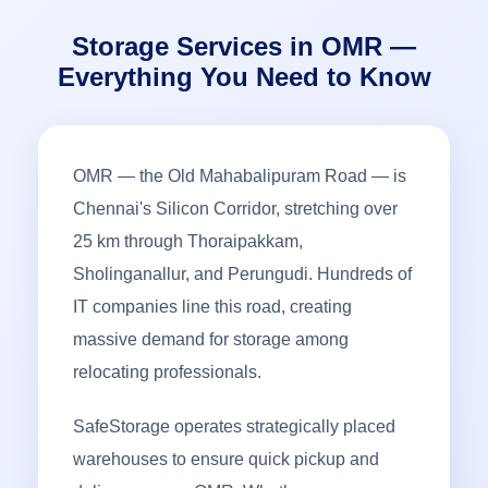
Storage Services in OMR —
Everything You Need to Know
OMR — the Old Mahabalipuram Road — is
Chennai's Silicon Corridor, stretching over
25 km through Thoraipakkam,
Sholinganallur, and Perungudi. Hundreds of
IT companies line this road, creating
massive demand for storage among
relocating professionals.
SafeStorage operates strategically placed
warehouses to ensure quick pickup and