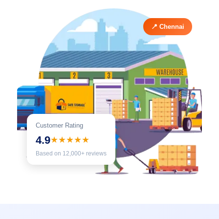
📍 Chennai
Customer Rating
4.9
★★★★★
Based on 12,000+ reviews