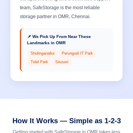
team, SafeStorage is the most reliable
storage partner in OMR, Chennai.
📌 We Pick Up From Near These
Landmarks in OMR
Sholinganallur
Perungudi IT Park
Tidel Park
Siruseri
How It Works — Simple as 1-2-3
Getting started with SafeStorage in OMR takes less