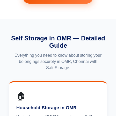
Self Storage in OMR — Detailed
Guide
Everything you need to know about storing your
belongings securely in OMR, Chennai with
SafeStorage.
🏠
Household Storage in OMR