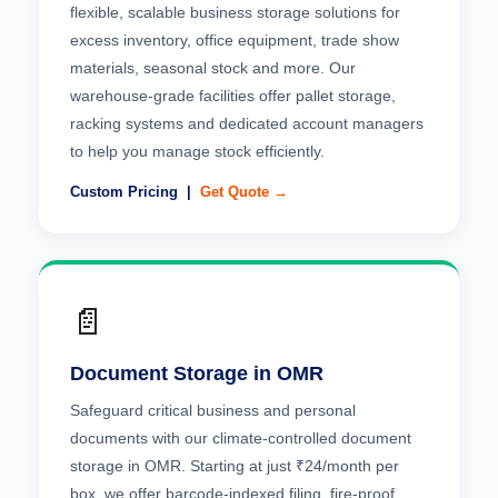
flexible, scalable business storage solutions for
excess inventory, office equipment, trade show
materials, seasonal stock and more. Our
warehouse-grade facilities offer pallet storage,
racking systems and dedicated account managers
to help you manage stock efficiently.
Custom Pricing |
Get Quote →
📄
Document Storage in OMR
Safeguard critical business and personal
documents with our climate-controlled document
storage in OMR. Starting at just ₹24/month per
box, we offer barcode-indexed filing, fire-proof