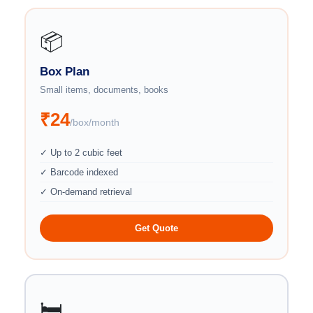
📦
Box Plan
Small items, documents, books
₹24
/box/month
✓ Up to 2 cubic feet
✓ Barcode indexed
✓ On-demand retrieval
Get Quote
🛏️