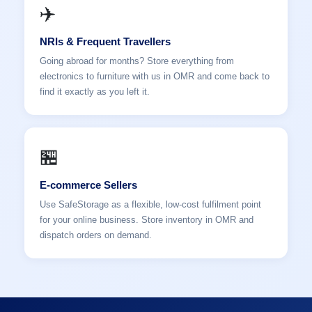
✈️
NRIs & Frequent Travellers
Going abroad for months? Store everything from
electronics to furniture with us in OMR and come back to
find it exactly as you left it.
🏪
E-commerce Sellers
Use SafeStorage as a flexible, low-cost fulfilment point
for your online business. Store inventory in OMR and
dispatch orders on demand.