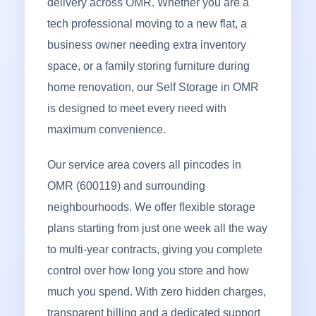
delivery across OMR. Whether you are a
tech professional moving to a new flat, a
business owner needing extra inventory
space, or a family storing furniture during
home renovation, our Self Storage in OMR
is designed to meet every need with
maximum convenience.
Our service area covers all pincodes in
OMR (600119) and surrounding
neighbourhoods. We offer flexible storage
plans starting from just one week all the way
to multi-year contracts, giving you complete
control over how long you store and how
much you spend. With zero hidden charges,
transparent billing and a dedicated support