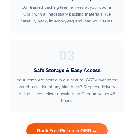
Our trained packing team arrives at your door in
OMR with all necessary packing materials. We
carefully pack, inventory-tag and load your items.
03
Safe Storage & Easy Access
Your items are stored in our secure, CCTV-monitored
warehouse. Need anything back? Request delivery
online — we deliver anywhere in Chennai within 48
hours.
Book Free Pickup in OMR →