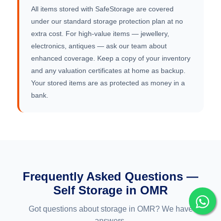
All items stored with SafeStorage are covered
under our standard storage protection plan at no
extra cost. For high-value items — jewellery,
electronics, antiques — ask our team about
enhanced coverage. Keep a copy of your inventory
and any valuation certificates at home as backup.
Your stored items are as protected as money in a
bank.
Frequently Asked Questions —
Self Storage in OMR
Got questions about storage in OMR? We have
answers.