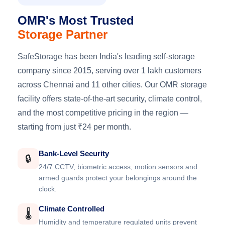
OMR's Most Trusted
Storage Partner
SafeStorage has been India's leading self-storage
company since 2015, serving over 1 lakh customers
across Chennai and 11 other cities. Our OMR storage
facility offers state-of-the-art security, climate control,
and the most competitive pricing in the region —
starting from just ₹24 per month.
Bank-Level Security
🔒
24/7 CCTV, biometric access, motion sensors and
armed guards protect your belongings around the
clock.
Climate Controlled
🌡️
Humidity and temperature regulated units prevent