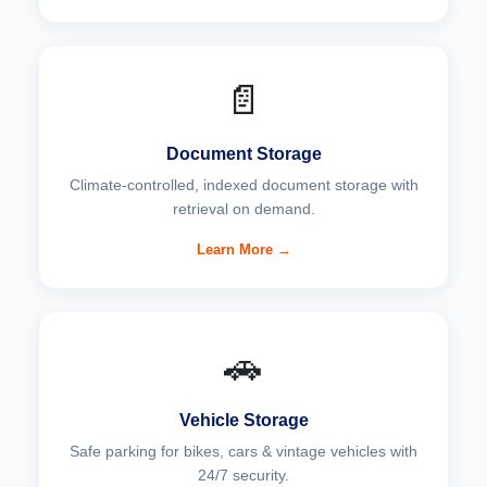
📄
Document Storage
Climate-controlled, indexed document storage with
retrieval on demand.
Learn More →
🚗
Vehicle Storage
Safe parking for bikes, cars & vintage vehicles with
24/7 security.