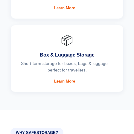
Learn More →
📦
Box & Luggage Storage
Short-term storage for boxes, bags & luggage —
perfect for travellers.
Learn More →
WHY SAFESTORAGE?