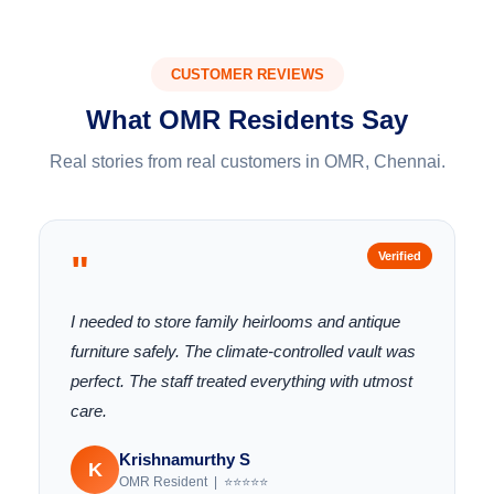
CUSTOMER REVIEWS
What OMR Residents Say
Real stories from real customers in OMR, Chennai.
"
Verified
I needed to store family heirlooms and antique
furniture safely. The climate-controlled vault was
perfect. The staff treated everything with utmost
care.
Krishnamurthy S
K
OMR Resident | ⭐⭐⭐⭐⭐