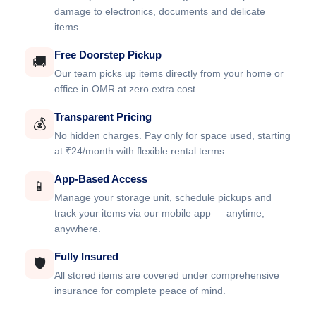
damage to electronics, documents and delicate
items.
Free Doorstep Pickup
🚚
Our team picks up items directly from your home or
office in OMR at zero extra cost.
Transparent Pricing
💰
No hidden charges. Pay only for space used, starting
at ₹24/month with flexible rental terms.
App-Based Access
📱
Manage your storage unit, schedule pickups and
track your items via our mobile app — anytime,
anywhere.
Fully Insured
🛡️
All stored items are covered under comprehensive
insurance for complete peace of mind.