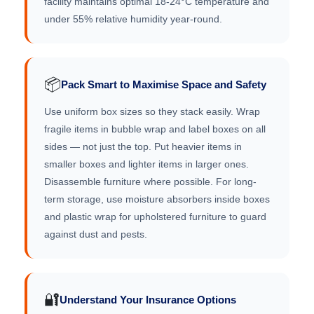
facility maintains optimal 18-24°C temperature and
under 55% relative humidity year-round.
📦
Pack Smart to Maximise Space and Safety
Use uniform box sizes so they stack easily. Wrap
fragile items in bubble wrap and label boxes on all
sides — not just the top. Put heavier items in
smaller boxes and lighter items in larger ones.
Disassemble furniture where possible. For long-
term storage, use moisture absorbers inside boxes
and plastic wrap for upholstered furniture to guard
against dust and pests.
🔐
Understand Your Insurance Options