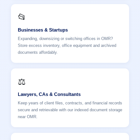
📂
Businesses & Startups
Expanding, downsizing or switching offices in OMR?
Store excess inventory, office equipment and archived
documents affordably.
⚖️
Lawyers, CAs & Consultants
Keep years of client files, contracts, and financial records
secure and retrievable with our indexed document storage
near OMR.