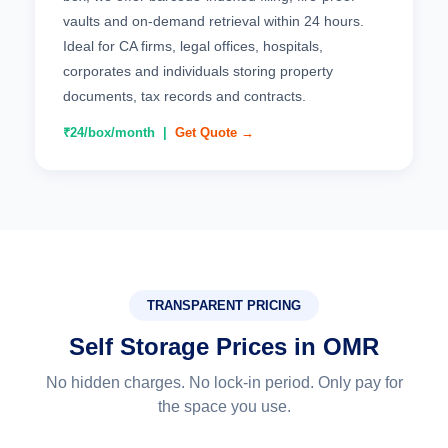
vaults and on-demand retrieval within 24 hours.
Ideal for CA firms, legal offices, hospitals,
corporates and individuals storing property
documents, tax records and contracts.
₹24/box/month |
Get Quote →
TRANSPARENT PRICING
Self Storage Prices in OMR
No hidden charges. No lock-in period. Only pay for
the space you use.