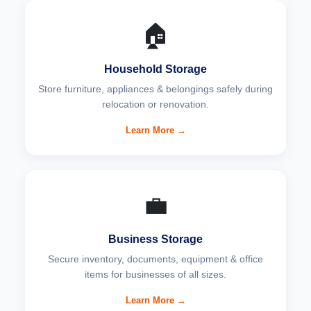
🏠
Household Storage
Store furniture, appliances & belongings safely during
relocation or renovation.
Learn More →
💼
Business Storage
Secure inventory, documents, equipment & office
items for businesses of all sizes.
Learn More →