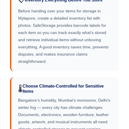
Before handing over your items for storage in
Mylapore, create a detailed inventory list with
photos. SafeStorage provides barcode labels for
each item so you can track exactly what's stored
and retrieve individual items without unboxing
everything. A good inventory saves time, prevents
disputes, and makes insurance claims
straightforward.
Choose Climate-Controlled for Sensitive
🌡️
Items
Bangalore's humidity, Mumbai's monsoons, Delhi's
winter fog — every city has climate challenges.
Documents, electronics, wooden furniture, leather
goods, artwork, and musical instruments all need