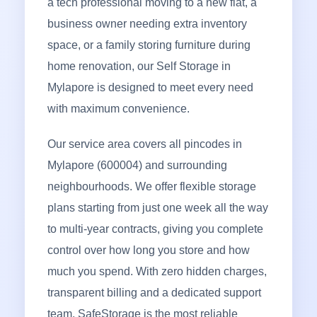
a tech professional moving to a new flat, a
business owner needing extra inventory
space, or a family storing furniture during
home renovation, our Self Storage in
Mylapore is designed to meet every need
with maximum convenience.
Our service area covers all pincodes in
Mylapore (600004) and surrounding
neighbourhoods. We offer flexible storage
plans starting from just one week all the way
to multi-year contracts, giving you complete
control over how long you store and how
much you spend. With zero hidden charges,
transparent billing and a dedicated support
team, SafeStorage is the most reliable