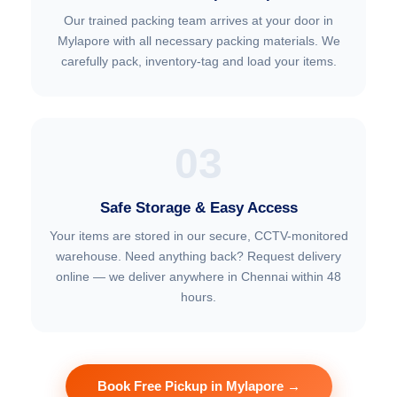
Our trained packing team arrives at your door in
Mylapore with all necessary packing materials. We
carefully pack, inventory-tag and load your items.
03
Safe Storage & Easy Access
Your items are stored in our secure, CCTV-monitored
warehouse. Need anything back? Request delivery
online — we deliver anywhere in Chennai within 48
hours.
Book Free Pickup in Mylapore →