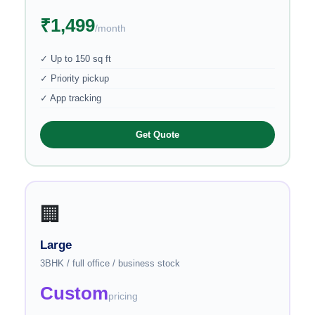
₹1,499
/month
✓ Up to 150 sq ft
✓ Priority pickup
✓ App tracking
Get Quote
🏢
Large
3BHK / full office / business stock
Custom
pricing