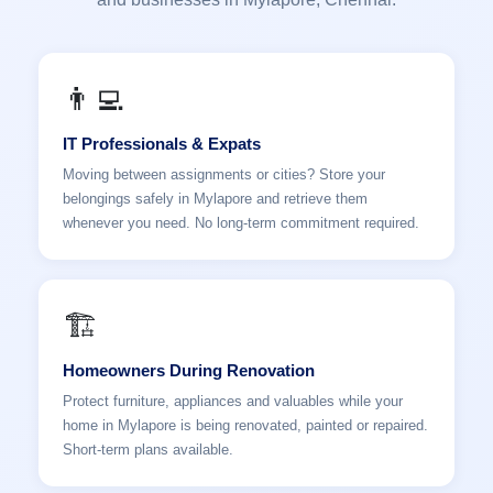
👨‍💻
IT Professionals & Expats
Moving between assignments or cities? Store your
belongings safely in Mylapore and retrieve them
whenever you need. No long-term commitment required.
🏗️
Homeowners During Renovation
Protect furniture, appliances and valuables while your
home in Mylapore is being renovated, painted or repaired.
Short-term plans available.