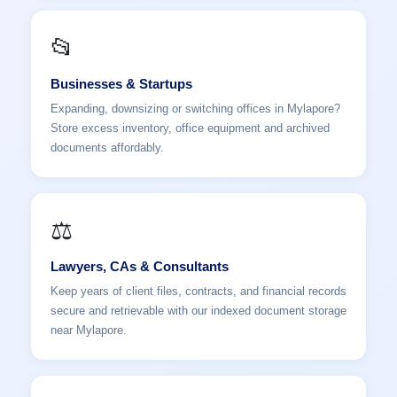
📂
Businesses & Startups
Expanding, downsizing or switching offices in Mylapore?
Store excess inventory, office equipment and archived
documents affordably.
⚖️
Lawyers, CAs & Consultants
Keep years of client files, contracts, and financial records
secure and retrievable with our indexed document storage
near Mylapore.