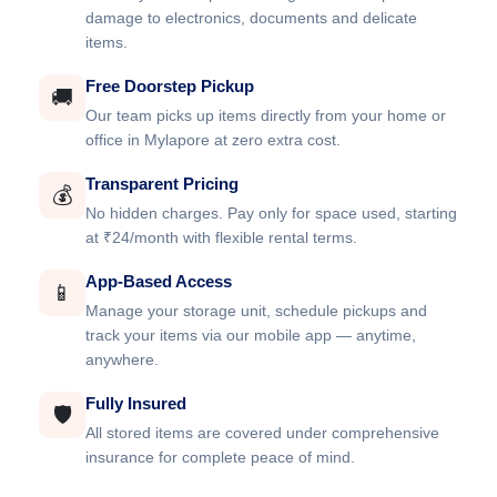
damage to electronics, documents and delicate
items.
Free Doorstep Pickup
🚚
Our team picks up items directly from your home or
office in Mylapore at zero extra cost.
Transparent Pricing
💰
No hidden charges. Pay only for space used, starting
at ₹24/month with flexible rental terms.
App-Based Access
📱
Manage your storage unit, schedule pickups and
track your items via our mobile app — anytime,
anywhere.
Fully Insured
🛡️
All stored items are covered under comprehensive
insurance for complete peace of mind.