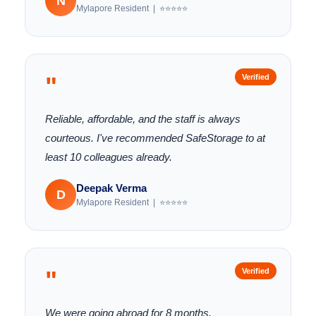
N
Mylapore Resident | ⭐⭐⭐⭐⭐
"
Verified
Reliable, affordable, and the staff is always
courteous. I've recommended SafeStorage to at
least 10 colleagues already.
Deepak Verma
D
Mylapore Resident | ⭐⭐⭐⭐⭐
"
Verified
We were going abroad for 8 months.