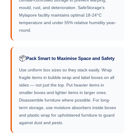
climate-controlled storage to prevent warping,
mould, rust, and deterioration. SafeStorage's
Mylapore facility maintains optimal 18-24°C
temperature and under 55% relative humidity year-
round.
📦
Pack Smart to Maximise Space and Safety
Use uniform box sizes so they stack easily. Wrap
fragile items in bubble wrap and label boxes on all
sides — not just the top. Put heavier items in
smaller boxes and lighter items in larger ones.
Disassemble furniture where possible. For long-
term storage, use moisture absorbers inside boxes
and plastic wrap for upholstered furniture to guard
against dust and pests.