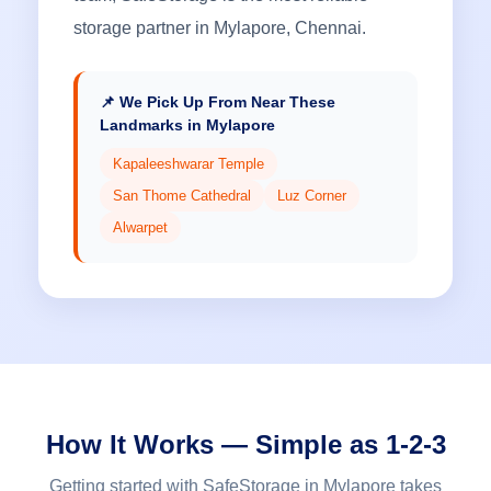
storage partner in Mylapore, Chennai.
📌 We Pick Up From Near These
Landmarks in Mylapore
Kapaleeshwarar Temple
San Thome Cathedral
Luz Corner
Alwarpet
How It Works — Simple as 1-2-3
Getting started with SafeStorage in Mylapore takes