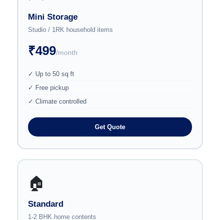
Mini Storage
Studio / 1RK household items
₹499
/month
✓ Up to 50 sq ft
✓ Free pickup
✓ Climate controlled
Get Quote
🏠
Standard
1-2 BHK home contents