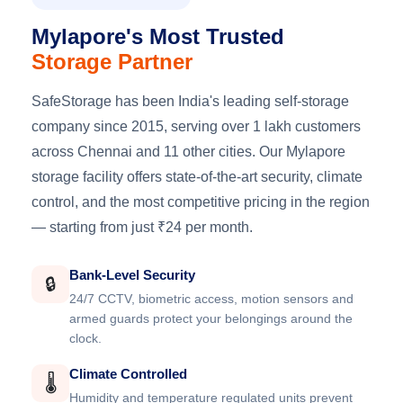
Mylapore's Most Trusted
Storage Partner
SafeStorage has been India's leading self-storage
company since 2015, serving over 1 lakh customers
across Chennai and 11 other cities. Our Mylapore
storage facility offers state-of-the-art security, climate
control, and the most competitive pricing in the region
— starting from just ₹24 per month.
Bank-Level Security
🔒
24/7 CCTV, biometric access, motion sensors and
armed guards protect your belongings around the
clock.
Climate Controlled
🌡️
Humidity and temperature regulated units prevent