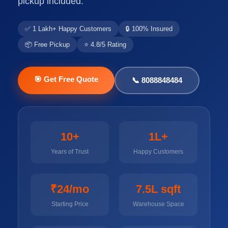
pickup included.
✅ 1 Lakh+ Happy Customers
🔒 100% Insured
📦 Free Pickup
⭐ 4.8/5 Rating
🎯 Get Free Quote
📞 8088848484
10+
1L+
Years of Trust
Happy Customers
₹24/mo
7.5L sqft
Starting Price
Warehouse Space