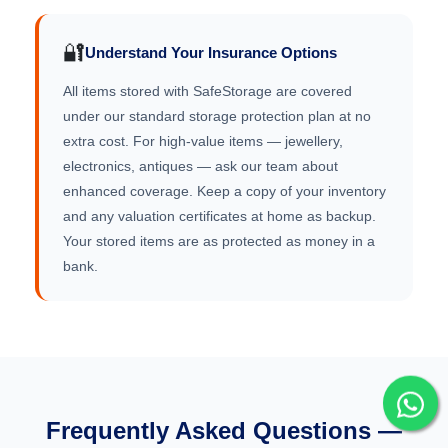
🔐
Understand Your Insurance Options
All items stored with SafeStorage are covered
under our standard storage protection plan at no
extra cost. For high-value items — jewellery,
electronics, antiques — ask our team about
enhanced coverage. Keep a copy of your inventory
and any valuation certificates at home as backup.
Your stored items are as protected as money in a
bank.
Frequently Asked Questions —