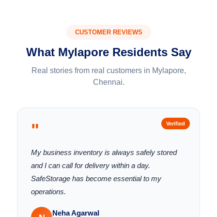
CUSTOMER REVIEWS
What Mylapore Residents Say
Real stories from real customers in Mylapore,
Chennai.
"
Verified
My business inventory is always safely stored
and I can call for delivery within a day.
SafeStorage has become essential to my
operations.
Neha Agarwal