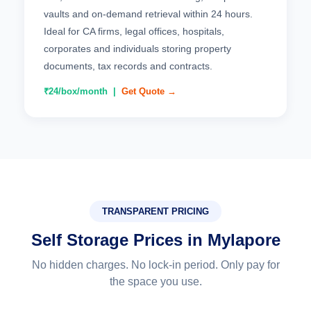
vaults and on-demand retrieval within 24 hours.
Ideal for CA firms, legal offices, hospitals,
corporates and individuals storing property
documents, tax records and contracts.
₹24/box/month |
Get Quote →
TRANSPARENT PRICING
Self Storage Prices in Mylapore
No hidden charges. No lock-in period. Only pay for
the space you use.