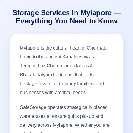
Storage Services in Mylapore —
Everything You Need to Know
Mylapore is the cultural heart of Chennai,
home to the ancient Kapaleeshwarar
Temple, Luz Church, and classical
Bharatanatyam traditions. It attracts
heritage-lovers, old-money families, and
businesses with archival needs.
SafeStorage operates strategically placed
warehouses to ensure quick pickup and
delivery across Mylapore. Whether you are