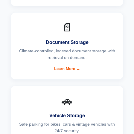
📄
Document Storage
Climate-controlled, indexed document storage with
retrieval on demand.
Learn More →
🚗
Vehicle Storage
Safe parking for bikes, cars & vintage vehicles with
24/7 security.