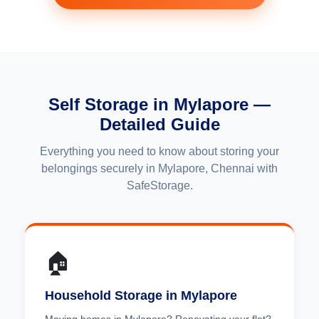
Self Storage in Mylapore —
Detailed Guide
Everything you need to know about storing your
belongings securely in Mylapore, Chennai with
SafeStorage.
🏠
Household Storage in Mylapore