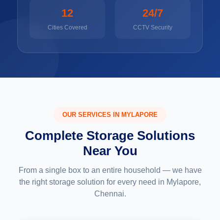
12
24/7
Cities Covered
CCTV Security
OUR SERVICES IN MYLAPORE
Complete Storage Solutions
Near You
From a single box to an entire household — we have
the right storage solution for every need in Mylapore,
Chennai.