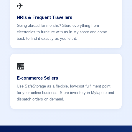
✈️
NRIs & Frequent Travellers
Going abroad for months? Store everything from
electronics to furniture with us in Mylapore and come
back to find it exactly as you left it.
🏪
E-commerce Sellers
Use SafeStorage as a flexible, low-cost fulfilment point
for your online business. Store inventory in Mylapore and
dispatch orders on demand.