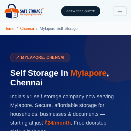
GET A FREE QUOTE
Home
Chennai
Mylapore Self Storage
📍 MYLAPORE, CHENNAI
Self Storage in
Mylapore
,
Chennai
India's #1 self-storage company now serving
Mylapore. Secure, affordable storage for
households, businesses & documents —
starting at just
₹24/month
. Free doorstep