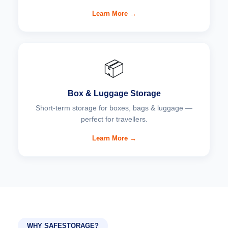
Learn More →
📦
Box & Luggage Storage
Short-term storage for boxes, bags & luggage —
perfect for travellers.
Learn More →
WHY SAFESTORAGE?