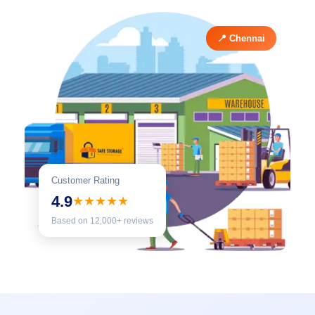
📍 Chennai
Customer Rating
4.9
★★★★★
Based on 12,000+ reviews