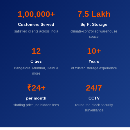
1,00,000+
7.5 Lakh
Customers Served
Sq Ft Storage
satisfied clients across India
climate-controlled warehouse
space
12
10+
Cities
Years
Bangalore, Mumbai, Delhi &
of trusted storage experience
more
₹24+
24/7
per month
CCTV
starting price, no hidden fees
round-the-clock security
surveillance