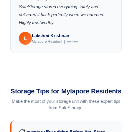
SafeStorage stored everything safely and
delivered it back perfectly when we returned.
Highly trustworthy.
Lakshmi Krishnan
L
Mylapore Resident | ⭐⭐⭐⭐⭐
Storage Tips for Mylapore Residents
Make the most of your storage unit with these expert tips
from SafeStorage.
📋
Inventory Everything Before You Store