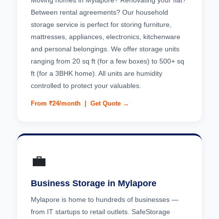
Moving homes in Mylapore? Renovating your flat?
Between rental agreements? Our household
storage service is perfect for storing furniture,
mattresses, appliances, electronics, kitchenware
and personal belongings. We offer storage units
ranging from 20 sq ft (for a few boxes) to 500+ sq
ft (for a 3BHK home). All units are humidity
controlled to protect your valuables.
From ₹24/month |
Get Quote →
💼
Business Storage in Mylapore
Mylapore is home to hundreds of businesses —
from IT startups to retail outlets. SafeStorage