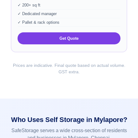
✓ 200+ sq ft
✓ Dedicated manager
✓ Pallet & rack options
Get Quote
Prices are indicative. Final quote based on actual volume.
GST extra.
Who Uses Self Storage in Mylapore?
SafeStorage serves a wide cross-section of residents
and businesses in Mylapore, Chennai.