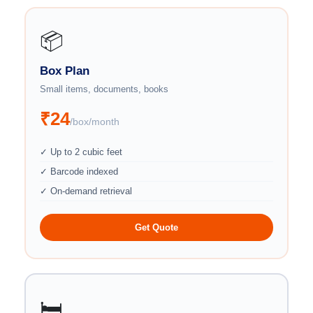
📦
Box Plan
Small items, documents, books
₹24
/box/month
✓ Up to 2 cubic feet
✓ Barcode indexed
✓ On-demand retrieval
Get Quote
🛏️