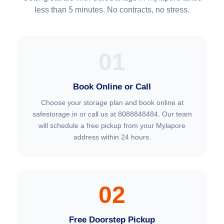
less than 5 minutes. No contracts, no stress.
01
Book Online or Call
Choose your storage plan and book online at
safestorage.in or call us at 8088848484. Our team
will schedule a free pickup from your Mylapore
address within 24 hours.
02
Free Doorstep Pickup