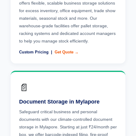
offers flexible, scalable business storage solutions
for excess inventory, office equipment, trade show
materials, seasonal stock and more. Our
warehouse-grade facilities offer pallet storage,
racking systems and dedicated account managers
to help you manage stock efficiently.
Custom Pricing |
Get Quote →
📄
Document Storage in Mylapore
Safeguard critical business and personal
documents with our climate-controlled document
storage in Mylapore. Starting at just ₹24/month per
box, we offer barcode-indexed filing, fire-proof