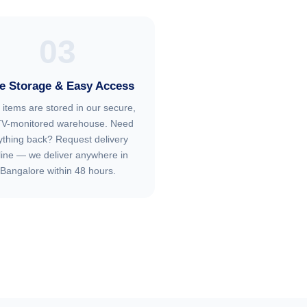
03
e Storage & Easy Access
 items are stored in our secure,
V-monitored warehouse. Need
ything back? Request delivery
line — we deliver anywhere in
Bangalore within 48 hours.