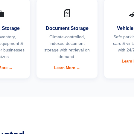

📄
 Storage
Document Storage
Vehicle
nventory,
Climate-controlled,
Safe parkin
equipment &
indexed document
cars & vint
for businesses
storage with retrieval on
with 24/7
 sizes.
demand.
Learn
More →
Learn More →