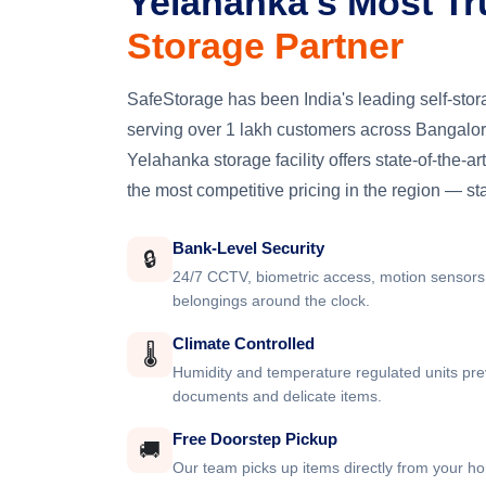
Yelahanka's Most Tr
Storage Partner
SafeStorage has been India's leading self-st
serving over 1 lakh customers across Bangalore
Yelahanka storage facility offers state-of-the-art
the most competitive pricing in the region — st
Bank-Level Security
🔒
24/7 CCTV, biometric access, motion sensors
belongings around the clock.
Climate Controlled
🌡️
Humidity and temperature regulated units pre
documents and delicate items.
Free Doorstep Pickup
🚚
Our team picks up items directly from your ho