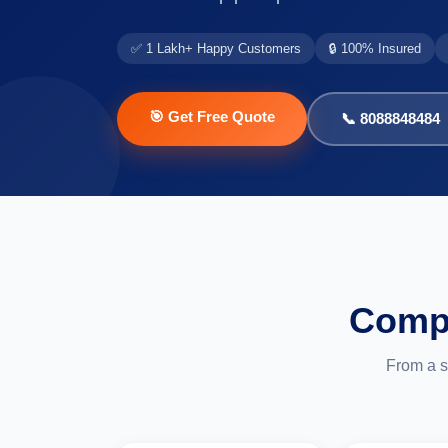
✅ 1 Lakh+ Happy Customers
🔒 100% Insured
🎯 Get Free Quote
📞 8088848484
Compl
From a s