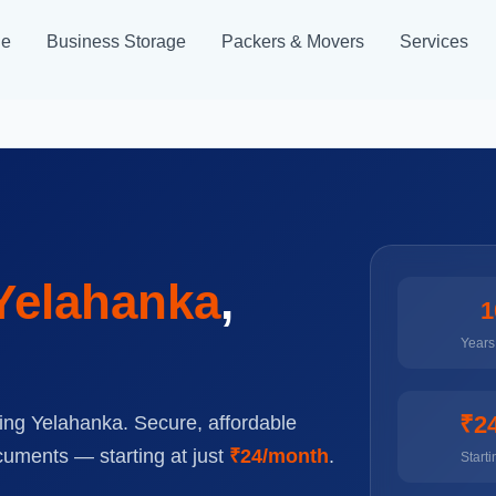
ge
Business Storage
Packers & Movers
Services
Yelahanka
,
1
Years 
₹2
ing Yelahanka. Secure, affordable
cuments — starting at just
₹24/month
.
Starti