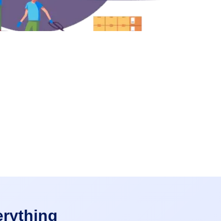
erything