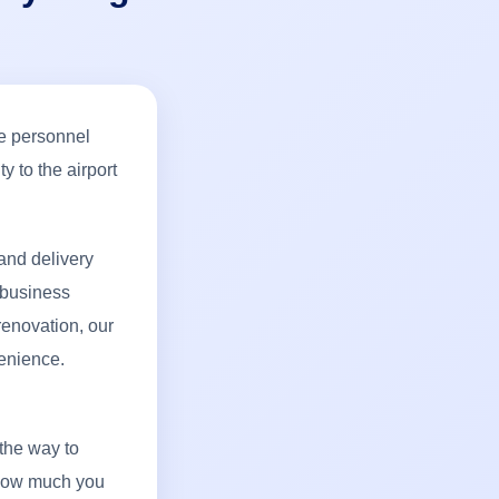
ce personnel
y to the airport
and delivery
 business
renovation, our
enience.
 the way to
 how much you