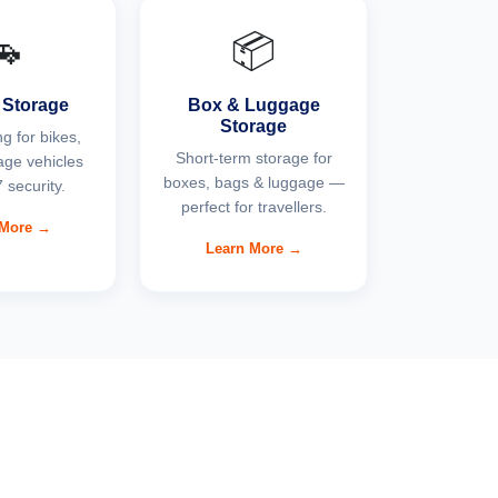
🚗
📦
 Storage
Box & Luggage
Storage
g for bikes,
Short-term storage for
age vehicles
boxes, bags & luggage —
 security.
perfect for travellers.
 More →
Learn More →