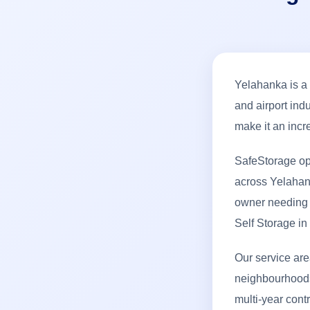
Yelahanka is a
and airport ind
make it an incr
SafeStorage op
across Yelahank
owner needing e
Self Storage i
Our service ar
neighbourhoods.
multi-year cont