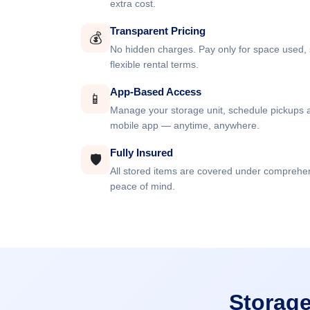
extra cost.
Transparent Pricing
💰
No hidden charges. Pay only for space used, 
flexible rental terms.
App-Based Access
📱
Manage your storage unit, schedule pickups a
mobile app — anytime, anywhere.
Fully Insured
🛡️
All stored items are covered under comprehe
peace of mind.
Storage