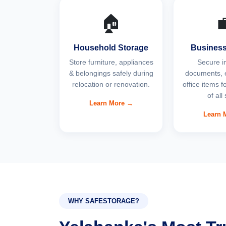
🏠

Household Storage
Business
Store furniture, appliances
Secure i
& belongings safely during
documents, 
relocation or renovation.
office items 
of all
Learn More →
Learn 
WHY SAFESTORAGE?