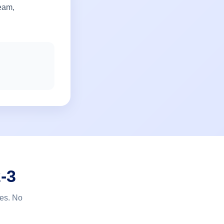
team,
-3
tes. No