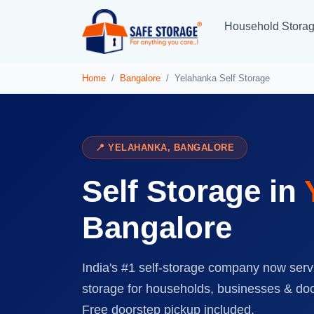
Household Stora
Home
Bangalore
Yelahanka Self Storage
📍 YELAHANKA, BANGALORE
Self Storage in
Bangalore
India's #1 self-storage company now serv
storage for households, businesses & do
Free doorstep pickup included.