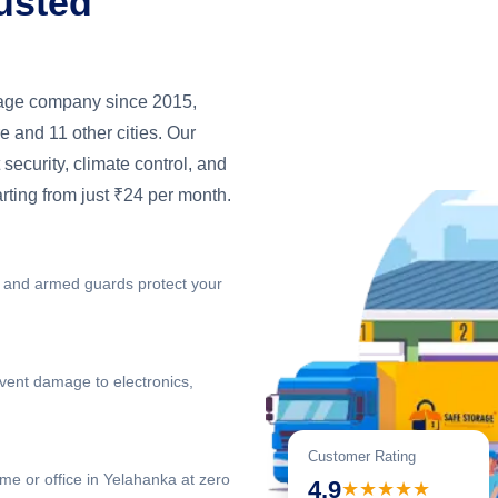
usted
orage company since 2015,
 and 11 other cities. Our
 security, climate control, and
arting from just ₹24 per month.
 and armed guards protect your
vent damage to electronics,
Customer Rating
me or office in Yelahanka at zero
4.9
★★★★★