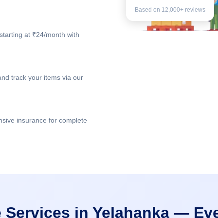
Based on 12,000+ reviews
starting at ₹24/month with
nd track your items via our
nsive insurance for complete
 Services in Yelahanka — Ev