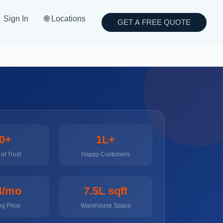
Sign In
🌐 Locations
GET A FREE QUOTE
0+
1L+
of Trust
Happy Customers
4/mo
7.5L sqft
ng Price
Warehouse Space