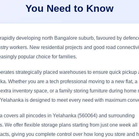
You Need to Know
 rapidly developing north Bangalore suburb, favoured by defen
ustry workers. New residential projects and good road connectivit
easingly popular choice for families.
erates strategically placed warehouses to ensure quick pickup 
a. Whether you are a tech professional moving to a new flat, a
xtra inventory space, or a family storing furniture during home 
n Yelahanka is designed to meet every need with maximum conv
ea covers all pincodes in Yelahanka (560064) and surrounding
 We offer flexible storage plans starting from just one week all
racts, giving you complete control over how long you store and