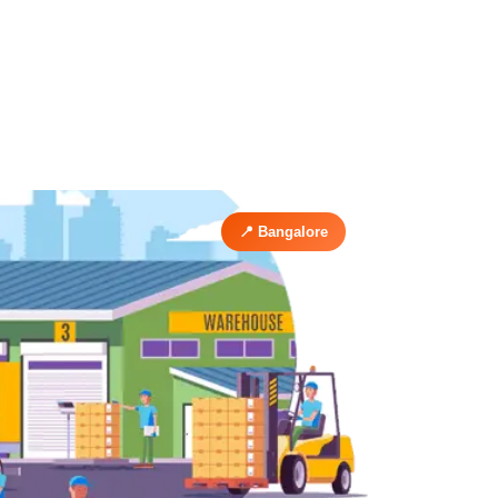
📍 Bangalore