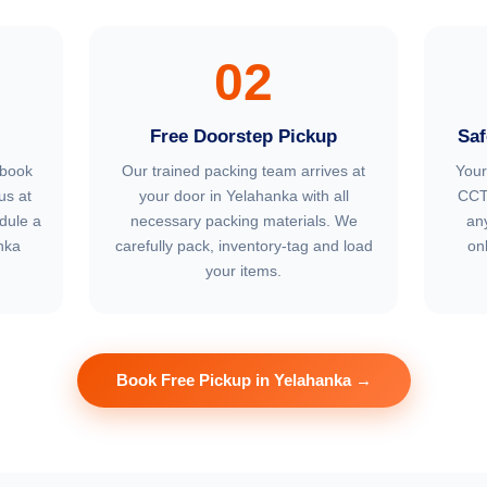
02
Free Doorstep Pickup
Saf
 book
Our trained packing team arrives at
Your
us at
your door in Yelahanka with all
CCT
dule a
necessary packing materials. We
an
nka
carefully pack, inventory-tag and load
on
your items.
Book Free Pickup in Yelahanka →