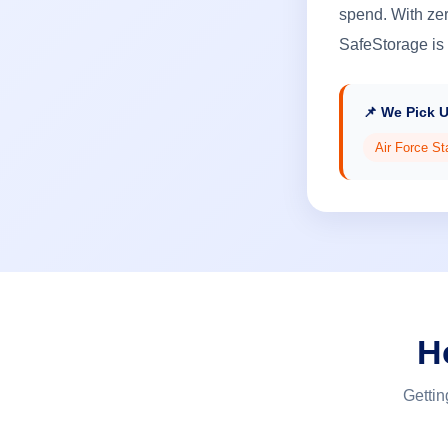
spend. With zer
SafeStorage is 
📌 We Pick 
Air Force St
H
Gettin