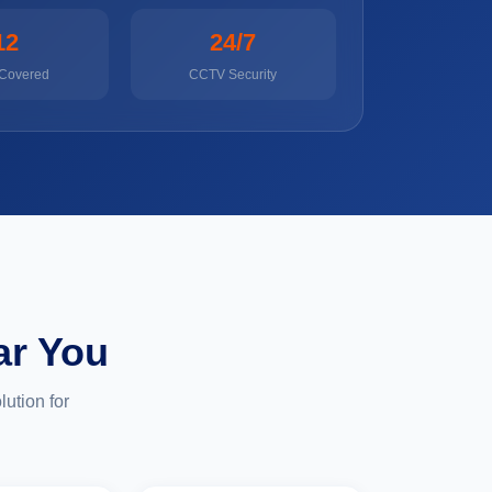
12
24/7
 Covered
CCTV Security
ar You
ution for