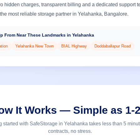
o hidden charges, transparent billing and a dedicated support 
the most reliable storage partner in Yelahanka, Bangalore.
Up From Near These Landmarks in Yelahanka
ation
Yelahanka New Town
BIAL Highway
Doddaballapur Road
ow It Works — Simple as 1-2
g started with SafeStorage in Yelahanka takes less than 5 minu
contracts, no stress.