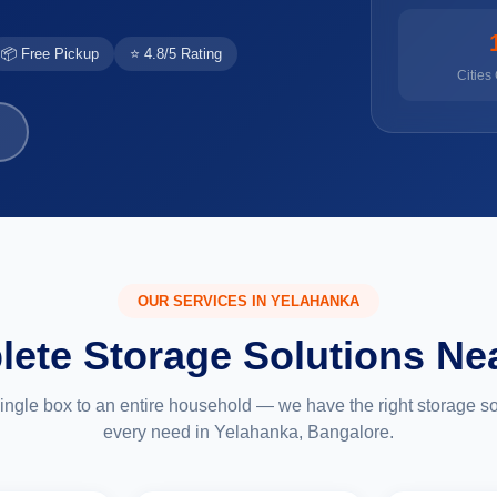
📦 Free Pickup
⭐ 4.8/5 Rating
Cities
OUR SERVICES IN YELAHANKA
ete Storage Solutions Ne
ingle box to an entire household — we have the right storage sol
every need in Yelahanka, Bangalore.