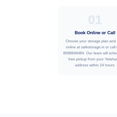
01
Book Online or Call
Choose your storage plan and
online at safestorage.in or call 
8088848484. Our team will sche
free pickup from your Yelaha
address within 24 hours.