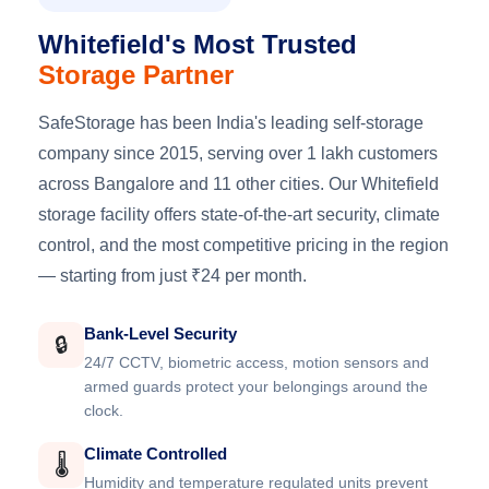
Whitefield's Most Trusted
Storage Partner
SafeStorage has been India's leading self-storage
company since 2015, serving over 1 lakh customers
across Bangalore and 11 other cities. Our Whitefield
storage facility offers state-of-the-art security, climate
control, and the most competitive pricing in the region
— starting from just ₹24 per month.
Bank-Level Security
🔒
24/7 CCTV, biometric access, motion sensors and
armed guards protect your belongings around the
clock.
Climate Controlled
🌡️
Humidity and temperature regulated units prevent