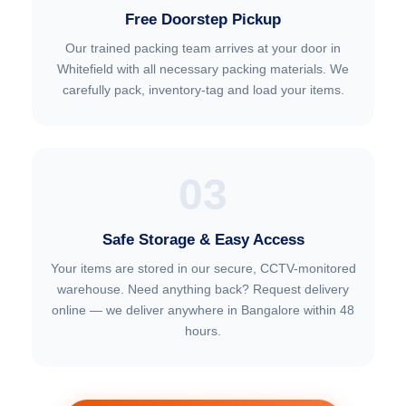
Free Doorstep Pickup
Our trained packing team arrives at your door in
Whitefield with all necessary packing materials. We
carefully pack, inventory-tag and load your items.
03
Safe Storage & Easy Access
Your items are stored in our secure, CCTV-monitored
warehouse. Need anything back? Request delivery
online — we deliver anywhere in Bangalore within 48
hours.