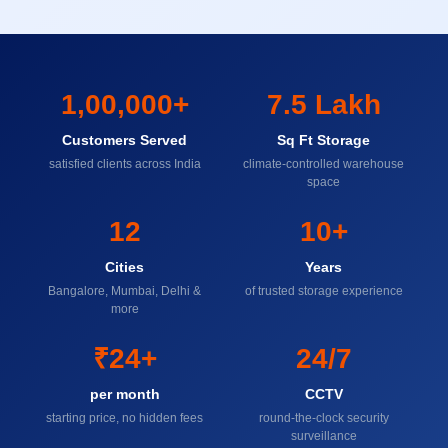
1,00,000+
7.5 Lakh
Customers Served
Sq Ft Storage
satisfied clients across India
climate-controlled warehouse
space
12
10+
Cities
Years
Bangalore, Mumbai, Delhi &
of trusted storage experience
more
₹24+
24/7
per month
CCTV
starting price, no hidden fees
round-the-clock security
surveillance