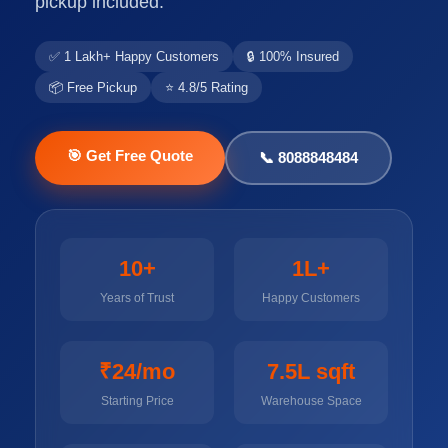
pickup included.
✅ 1 Lakh+ Happy Customers
🔒 100% Insured
📦 Free Pickup
⭐ 4.8/5 Rating
🎯 Get Free Quote
📞 8088848484
10+
1L+
Years of Trust
Happy Customers
₹24/mo
7.5L sqft
Starting Price
Warehouse Space