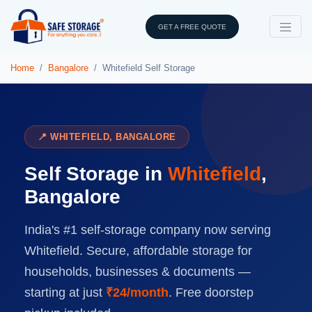
GET A FREE QUOTE
Home
Bangalore
Whitefield Self Storage
📍 WHITEFIELD, BANGALORE
Self Storage in
Whitefield
,
Bangalore
India's #1 self-storage company now serving
Whitefield. Secure, affordable storage for
households, businesses & documents —
starting at just
₹24/month
. Free doorstep