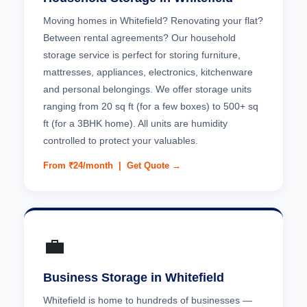
Moving homes in Whitefield? Renovating your flat?
Between rental agreements? Our household
storage service is perfect for storing furniture,
mattresses, appliances, electronics, kitchenware
and personal belongings. We offer storage units
ranging from 20 sq ft (for a few boxes) to 500+ sq
ft (for a 3BHK home). All units are humidity
controlled to protect your valuables.
From ₹24/month |
Get Quote →
💼
Business Storage in Whitefield
Whitefield is home to hundreds of businesses —