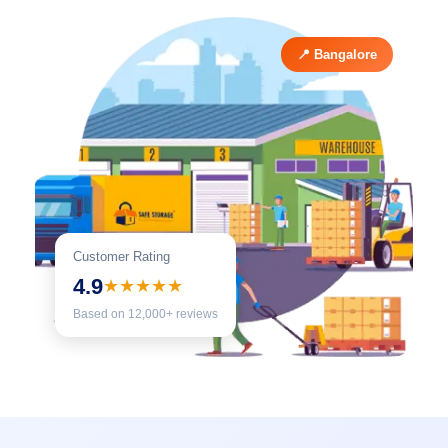
📍 Bangalore
Customer Rating
4.9
★★★★★
Based on 12,000+ reviews