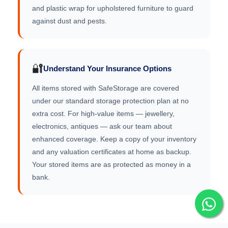
and plastic wrap for upholstered furniture to guard
against dust and pests.
🔐
Understand Your Insurance Options
All items stored with SafeStorage are covered
under our standard storage protection plan at no
extra cost. For high-value items — jewellery,
electronics, antiques — ask our team about
enhanced coverage. Keep a copy of your inventory
and any valuation certificates at home as backup.
Your stored items are as protected as money in a
bank.