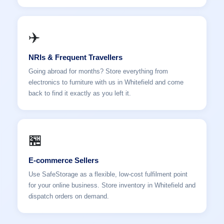
✈️
NRIs & Frequent Travellers
Going abroad for months? Store everything from
electronics to furniture with us in Whitefield and come
back to find it exactly as you left it.
🏪
E-commerce Sellers
Use SafeStorage as a flexible, low-cost fulfilment point
for your online business. Store inventory in Whitefield and
dispatch orders on demand.