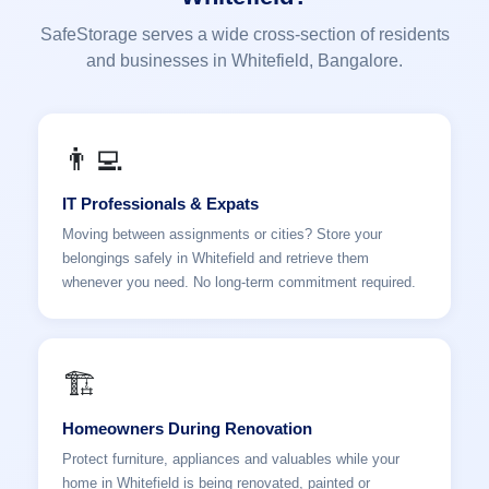
SafeStorage serves a wide cross-section of residents
and businesses in Whitefield, Bangalore.
👨‍💻
IT Professionals & Expats
Moving between assignments or cities? Store your
belongings safely in Whitefield and retrieve them
whenever you need. No long-term commitment required.
🏗️
Homeowners During Renovation
Protect furniture, appliances and valuables while your
home in Whitefield is being renovated, painted or