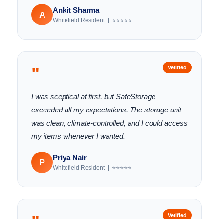
Ankit Sharma
A
Whitefield Resident | ⭐⭐⭐⭐⭐
"
Verified
I was sceptical at first, but SafeStorage
exceeded all my expectations. The storage unit
was clean, climate-controlled, and I could access
my items whenever I wanted.
Priya Nair
P
Whitefield Resident | ⭐⭐⭐⭐⭐
Verified