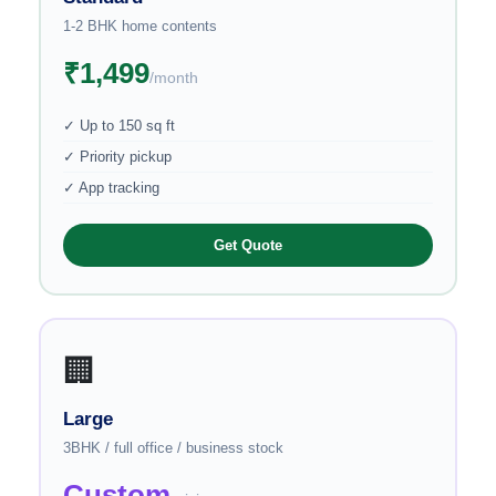
1-2 BHK home contents
₹1,499
/month
✓ Up to 150 sq ft
✓ Priority pickup
✓ App tracking
Get Quote
🏢
Large
3BHK / full office / business stock
Custom