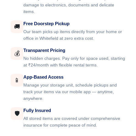
damage to electronics, documents and delicate
items.
Free Doorstep Pickup
🚚
Our team picks up items directly from your home or
office in Whitefield at zero extra cost.
Transparent Pricing
💰
No hidden charges. Pay only for space used, starting
at ₹24/month with flexible rental terms.
App-Based Access
📱
Manage your storage unit, schedule pickups and
track your items via our mobile app — anytime,
anywhere.
Fully Insured
🛡️
All stored items are covered under comprehensive
insurance for complete peace of mind.