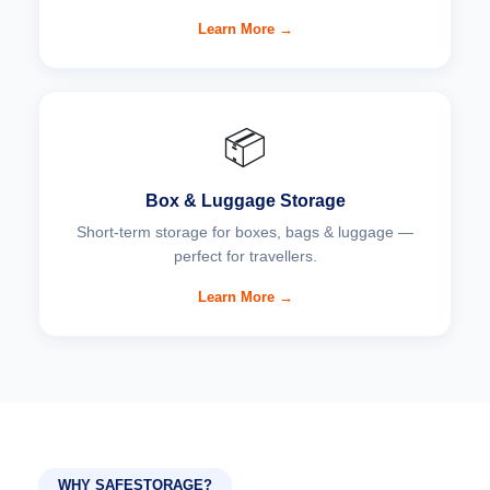
Learn More →
📦
Box & Luggage Storage
Short-term storage for boxes, bags & luggage —
perfect for travellers.
Learn More →
WHY SAFESTORAGE?