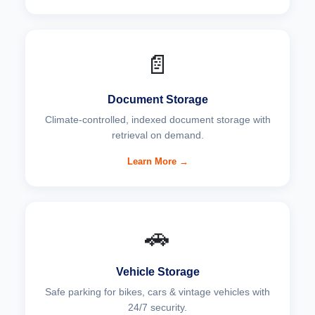
📄
Document Storage
Climate-controlled, indexed document storage with
retrieval on demand.
Learn More →
🚗
Vehicle Storage
Safe parking for bikes, cars & vintage vehicles with
24/7 security.