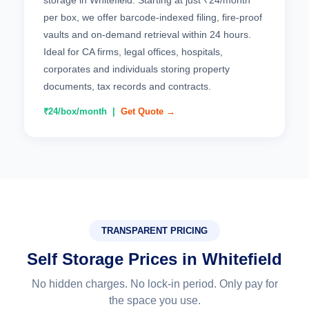
storage in Whitefield. Starting at just ₹24/month
per box, we offer barcode-indexed filing, fire-proof
vaults and on-demand retrieval within 24 hours.
Ideal for CA firms, legal offices, hospitals,
corporates and individuals storing property
documents, tax records and contracts.
₹24/box/month |
Get Quote →
TRANSPARENT PRICING
Self Storage Prices in Whitefield
No hidden charges. No lock-in period. Only pay for
the space you use.