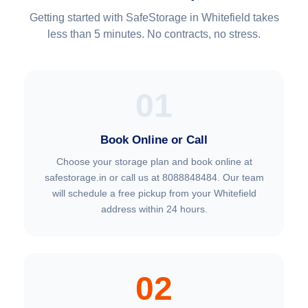
Getting started with SafeStorage in Whitefield takes
less than 5 minutes. No contracts, no stress.
01
Book Online or Call
Choose your storage plan and book online at
safestorage.in or call us at 8088848484. Our team
will schedule a free pickup from your Whitefield
address within 24 hours.
02