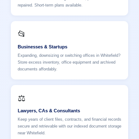
repaired. Short-term plans available.
📂
Businesses & Startups
Expanding, downsizing or switching offices in Whitefield?
Store excess inventory, office equipment and archived
documents affordably.
⚖️
Lawyers, CAs & Consultants
Keep years of client files, contracts, and financial records
secure and retrievable with our indexed document storage
near Whitefield.