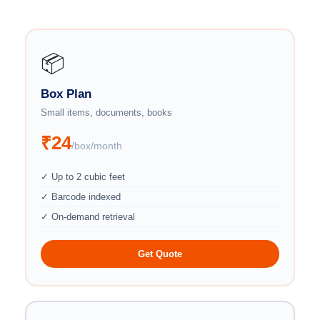
📦
Box Plan
Small items, documents, books
₹24
/box/month
✓ Up to 2 cubic feet
✓ Barcode indexed
✓ On-demand retrieval
Get Quote