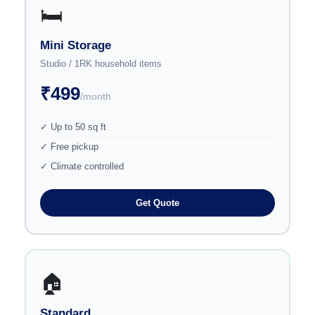
🛏️
Mini Storage
Studio / 1RK household items
₹499
/month
✓ Up to 50 sq ft
✓ Free pickup
✓ Climate controlled
Get Quote
🏠
Standard