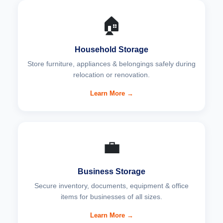
🏠
Household Storage
Store furniture, appliances & belongings safely during
relocation or renovation.
Learn More →
💼
Business Storage
Secure inventory, documents, equipment & office
items for businesses of all sizes.
Learn More →