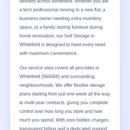
delivery across Whitefield. Whether you are
a tech professional moving to a new flat, a
business owner needing extra inventory
space, or a family storing furniture during
home renovation, our Self Storage in
Whitefield is designed to meet every need
with maximum convenience.
Our service area covers all pincodes in
Whitefield (560066) and surrounding
neighbourhoods. We offer flexible storage
plans starting from just one week all the way
to multi-year contracts, giving you complete
control over how long you store and how
much you spend. With zero hidden charges,
transparent billing and a dedicated support