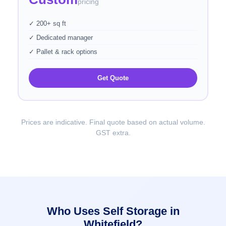
pricing
✓ 200+ sq ft
✓ Dedicated manager
✓ Pallet & rack options
Get Quote
Prices are indicative. Final quote based on actual volume.
GST extra.
Who Uses Self Storage in
Whitefield?