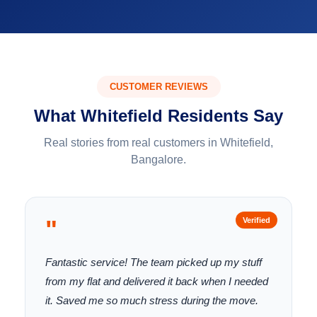
CUSTOMER REVIEWS
What Whitefield Residents Say
Real stories from real customers in Whitefield,
Bangalore.
"
Verified
Fantastic service! The team picked up my stuff
from my flat and delivered it back when I needed
it. Saved me so much stress during the move.