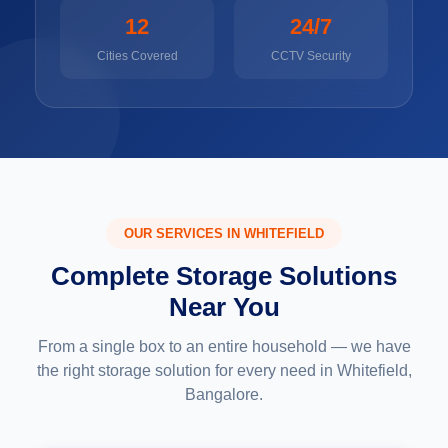
12
24/7
Cities Covered
CCTV Security
OUR SERVICES IN WHITEFIELD
Complete Storage Solutions
Near You
From a single box to an entire household — we have
the right storage solution for every need in Whitefield,
Bangalore.