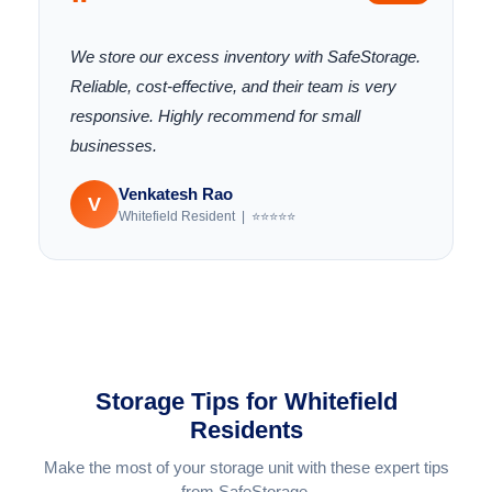
"
We store our excess inventory with SafeStorage.
Reliable, cost-effective, and their team is very
responsive. Highly recommend for small
businesses.
Venkatesh Rao
V
Whitefield Resident | ⭐⭐⭐⭐⭐
Storage Tips for Whitefield
Residents
Make the most of your storage unit with these expert tips
from SafeStorage.