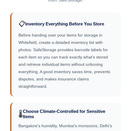
📋
Inventory Everything Before You Store
Before handing over your items for storage in
Whitefield, create a detailed inventory list with
photos. SafeStorage provides barcode labels for
each item so you can track exactly what's stored
and retrieve individual items without unboxing
everything. A good inventory saves time, prevents
disputes, and makes insurance claims
straightforward.
Choose Climate-Controlled for Sensitive
🌡️
Items
Bangalore's humidity, Mumbai's monsoons, Delhi's