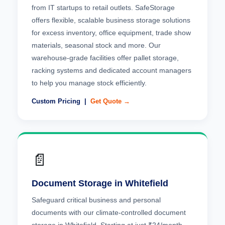
from IT startups to retail outlets. SafeStorage
offers flexible, scalable business storage solutions
for excess inventory, office equipment, trade show
materials, seasonal stock and more. Our
warehouse-grade facilities offer pallet storage,
racking systems and dedicated account managers
to help you manage stock efficiently.
Custom Pricing |
Get Quote →
📄
Document Storage in Whitefield
Safeguard critical business and personal
documents with our climate-controlled document