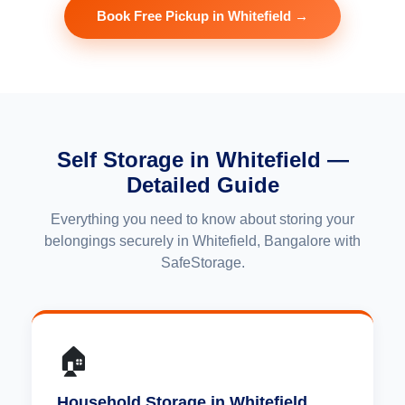
Book Free Pickup in Whitefield →
Self Storage in Whitefield —
Detailed Guide
Everything you need to know about storing your
belongings securely in Whitefield, Bangalore with
SafeStorage.
🏠
Household Storage in Whitefield