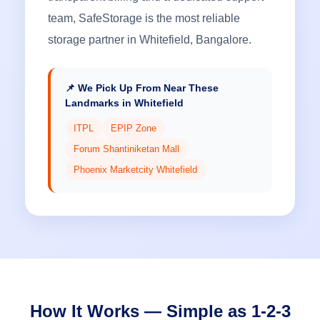
team, SafeStorage is the most reliable
storage partner in Whitefield, Bangalore.
📌 We Pick Up From Near These
Landmarks in Whitefield
ITPL
EPIP Zone
Forum Shantiniketan Mall
Phoenix Marketcity Whitefield
How It Works — Simple as 1-2-3