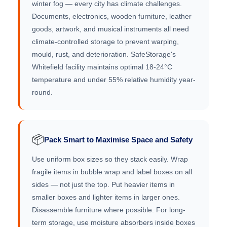
winter fog — every city has climate challenges.
Documents, electronics, wooden furniture, leather
goods, artwork, and musical instruments all need
climate-controlled storage to prevent warping,
mould, rust, and deterioration. SafeStorage's
Whitefield facility maintains optimal 18-24°C
temperature and under 55% relative humidity year-
round.
📦
Pack Smart to Maximise Space and Safety
Use uniform box sizes so they stack easily. Wrap
fragile items in bubble wrap and label boxes on all
sides — not just the top. Put heavier items in
smaller boxes and lighter items in larger ones.
Disassemble furniture where possible. For long-
term storage, use moisture absorbers inside boxes