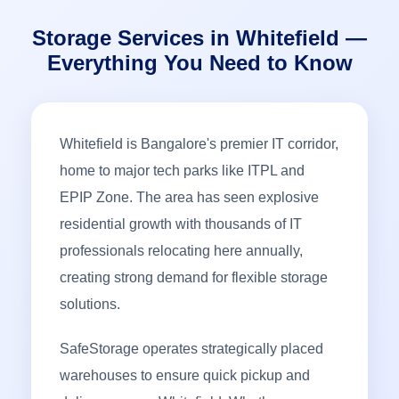
Storage Services in Whitefield —
Everything You Need to Know
Whitefield is Bangalore's premier IT corridor,
home to major tech parks like ITPL and
EPIP Zone. The area has seen explosive
residential growth with thousands of IT
professionals relocating here annually,
creating strong demand for flexible storage
solutions.
SafeStorage operates strategically placed
warehouses to ensure quick pickup and