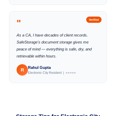
"
Verified
As a CA, I have decades of client records.
SafeStorage's document storage gives me
peace of mind — everything is safe, dry, and
retrievable within hours.
Rahul Gupta
R
Electronic City Resident | ⭐⭐⭐⭐⭐