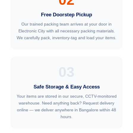
Free Doorstep Pickup
Our trained packing team arrives at your door in
Electronic City with all necessary packing materials.
We carefully pack, inventory-tag and load your items.
03
Safe Storage & Easy Access
Your items are stored in our secure, CCTV-monitored
warehouse. Need anything back? Request delivery
online — we deliver anywhere in Bangalore within 48
hours.