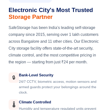
Electronic City's Most Trusted
Storage Partner
SafeStorage has been India's leading self-storage
company since 2015, serving over 1 lakh customers
across Bangalore and 11 other cities. Our Electronic
City storage facility offers state-of-the-art security,
climate control, and the most competitive pricing in
the region — starting from just ₹24 per month.
Bank-Level Security
🔒
24/7 CCTV, biometric access, motion sensors and
armed guards protect your belongings around the
clock.
Climate Controlled
🌡️
Humidity and temperature regulated units prevent