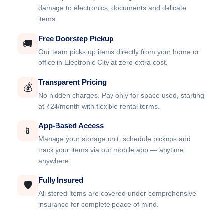
damage to electronics, documents and delicate
items.
Free Doorstep Pickup
🚚
Our team picks up items directly from your home or
office in Electronic City at zero extra cost.
Transparent Pricing
💰
No hidden charges. Pay only for space used, starting
at ₹24/month with flexible rental terms.
App-Based Access
📱
Manage your storage unit, schedule pickups and
track your items via our mobile app — anytime,
anywhere.
Fully Insured
🛡️
All stored items are covered under comprehensive
insurance for complete peace of mind.