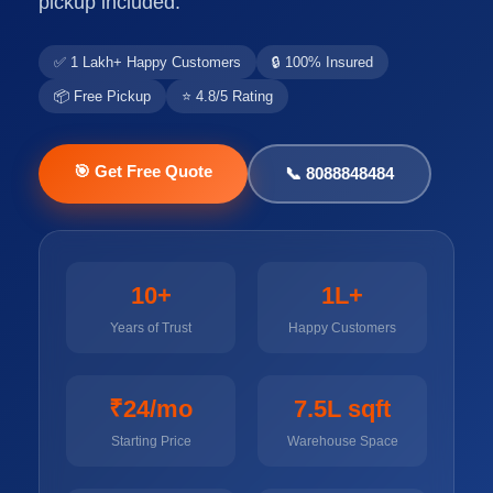
pickup included.
✅ 1 Lakh+ Happy Customers
🔒 100% Insured
📦 Free Pickup
⭐ 4.8/5 Rating
🎯 Get Free Quote
📞 8088848484
10+
1L+
Years of Trust
Happy Customers
₹24/mo
7.5L sqft
Starting Price
Warehouse Space