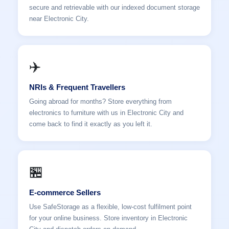
secure and retrievable with our indexed document storage
near Electronic City.
✈️
NRIs & Frequent Travellers
Going abroad for months? Store everything from
electronics to furniture with us in Electronic City and
come back to find it exactly as you left it.
🏪
E-commerce Sellers
Use SafeStorage as a flexible, low-cost fulfilment point
for your online business. Store inventory in Electronic