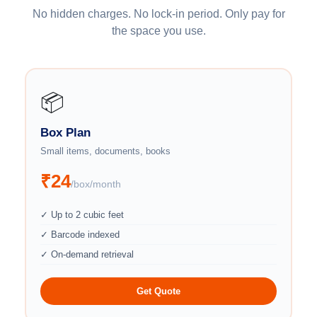
No hidden charges. No lock-in period. Only pay for
the space you use.
📦
Box Plan
Small items, documents, books
₹24
/box/month
✓ Up to 2 cubic feet
✓ Barcode indexed
✓ On-demand retrieval
Get Quote