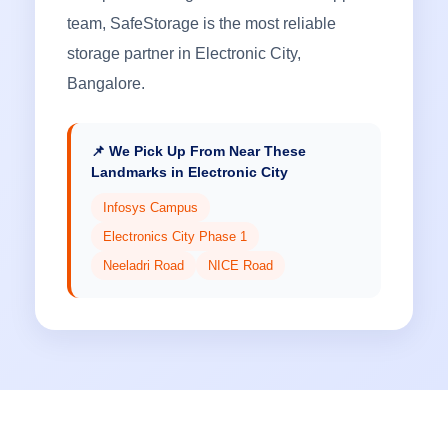
team, SafeStorage is the most reliable
storage partner in Electronic City,
Bangalore.
📌 We Pick Up From Near These
Landmarks in Electronic City
Infosys Campus
Electronics City Phase 1
Neeladri Road
NICE Road