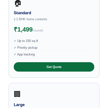
🏠
Standard
1-2 BHK home contents
₹1,499
/month
✓ Up to 150 sq ft
✓ Priority pickup
✓ App tracking
Get Quote
🏢
Large