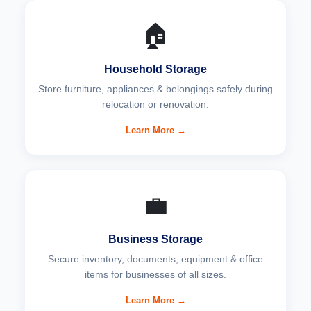
🏠
Household Storage
Store furniture, appliances & belongings safely during
relocation or renovation.
Learn More →
💼
Business Storage
Secure inventory, documents, equipment & office
items for businesses of all sizes.
Learn More →