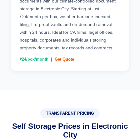
documents with our climate-controlled document
storage in Electronic City. Starting at just
₹24/month per box, we offer barcode-indexed
filing, fire-proof vaults and on-demand retrieval
within 24 hours. Ideal for CA firms, legal offices,
hospitals, corporates and individuals storing
property documents, tax records and contracts.
₹24/box/month |
Get Quote →
TRANSPARENT PRICING
Self Storage Prices in Electronic
City