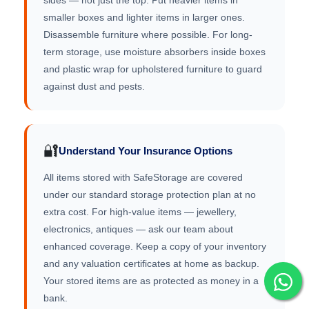
sides — not just the top. Put heavier items in
smaller boxes and lighter items in larger ones.
Disassemble furniture where possible. For long-
term storage, use moisture absorbers inside boxes
and plastic wrap for upholstered furniture to guard
against dust and pests.
🔐
Understand Your Insurance Options
All items stored with SafeStorage are covered
under our standard storage protection plan at no
extra cost. For high-value items — jewellery,
electronics, antiques — ask our team about
enhanced coverage. Keep a copy of your inventory
and any valuation certificates at home as backup.
Your stored items are as protected as money in a
bank.