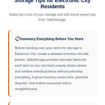
Storage Tips for Electronic City
Residents
Make the most of your storage unit with these expert tips
from SafeStorage.
📋
Inventory Everything Before You Store
Before handing over your items for storage in
Electronic City, create a detailed inventory list with
photos. SafeStorage provides barcode labels for
each item so you can track exactly what's stored
and retrieve individual items without unboxing
everything. A good inventory saves time, prevents
disputes, and makes insurance claims
straightforward.