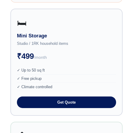
🛏️
Mini Storage
Studio / 1RK household items
₹499
/month
✓ Up to 50 sq ft
✓ Free pickup
✓ Climate controlled
Get Quote