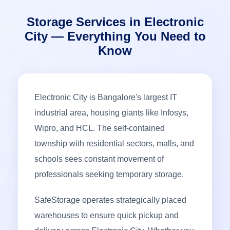
Storage Services in Electronic
City — Everything You Need to
Know
Electronic City is Bangalore's largest IT
industrial area, housing giants like Infosys,
Wipro, and HCL. The self-contained
township with residential sectors, malls, and
schools sees constant movement of
professionals seeking temporary storage.
SafeStorage operates strategically placed
warehouses to ensure quick pickup and