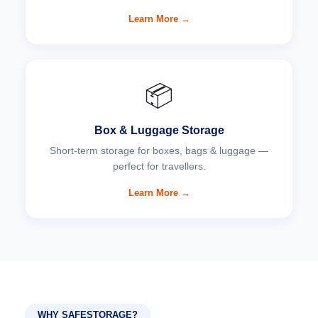
Learn More →
📦
Box & Luggage Storage
Short-term storage for boxes, bags & luggage —
perfect for travellers.
Learn More →
WHY SAFESTORAGE?