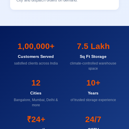
City and dispatch orders on demand.
1,00,000+
7.5 Lakh
Customers Served
Sq Ft Storage
satisfied clients across India
climate-controlled warehouse
space
12
10+
Cities
Years
Bangalore, Mumbai, Delhi &
of trusted storage experience
more
₹24+
24/7