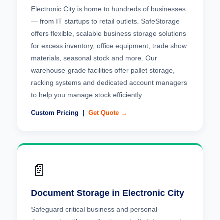
Electronic City is home to hundreds of businesses
— from IT startups to retail outlets. SafeStorage
offers flexible, scalable business storage solutions
for excess inventory, office equipment, trade show
materials, seasonal stock and more. Our
warehouse-grade facilities offer pallet storage,
racking systems and dedicated account managers
to help you manage stock efficiently.
Custom Pricing |
Get Quote →
📄
Document Storage in Electronic City
Safeguard critical business and personal