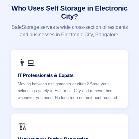
Who Uses Self Storage in Electronic
City?
SafeStorage serves a wide cross-section of residents
and businesses in Electronic City, Bangalore.
👨‍💻
IT Professionals & Expats
Moving between assignments or cities? Store your
belongings safely in Electronic City and retrieve them
whenever you need. No long-term commitment required.
🏗️