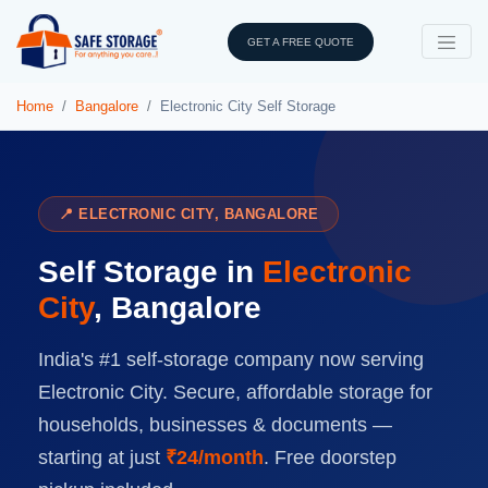
GET A FREE QUOTE
Home
Bangalore
Electronic City Self Storage
📍 ELECTRONIC CITY, BANGALORE
Self Storage in
Electronic
City
, Bangalore
India's #1 self-storage company now serving
Electronic City. Secure, affordable storage for
households, businesses & documents —
starting at just
₹24/month
. Free doorstep