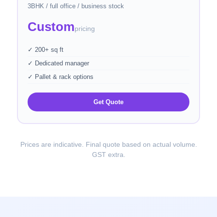
3BHK / full office / business stock
Custom
pricing
✓ 200+ sq ft
✓ Dedicated manager
✓ Pallet & rack options
Get Quote
Prices are indicative. Final quote based on actual volume.
GST extra.