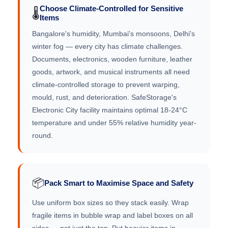
Choose Climate-Controlled for Sensitive
🌡️
Items
Bangalore's humidity, Mumbai's monsoons, Delhi's
winter fog — every city has climate challenges.
Documents, electronics, wooden furniture, leather
goods, artwork, and musical instruments all need
climate-controlled storage to prevent warping,
mould, rust, and deterioration. SafeStorage's
Electronic City facility maintains optimal 18-24°C
temperature and under 55% relative humidity year-
round.
📦
Pack Smart to Maximise Space and Safety
Use uniform box sizes so they stack easily. Wrap
fragile items in bubble wrap and label boxes on all