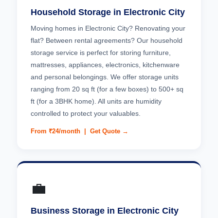
Household Storage in Electronic City
Moving homes in Electronic City? Renovating your
flat? Between rental agreements? Our household
storage service is perfect for storing furniture,
mattresses, appliances, electronics, kitchenware
and personal belongings. We offer storage units
ranging from 20 sq ft (for a few boxes) to 500+ sq
ft (for a 3BHK home). All units are humidity
controlled to protect your valuables.
From ₹24/month |
Get Quote →
💼
Business Storage in Electronic City