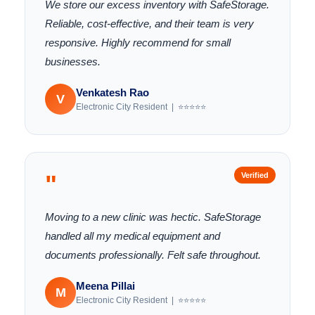
We store our excess inventory with SafeStorage.
Reliable, cost-effective, and their team is very
responsive. Highly recommend for small
businesses.
Venkatesh Rao
V
Electronic City Resident | ⭐⭐⭐⭐⭐
"
Verified
Moving to a new clinic was hectic. SafeStorage
handled all my medical equipment and
documents professionally. Felt safe throughout.
Meena Pillai
M
Electronic City Resident | ⭐⭐⭐⭐⭐