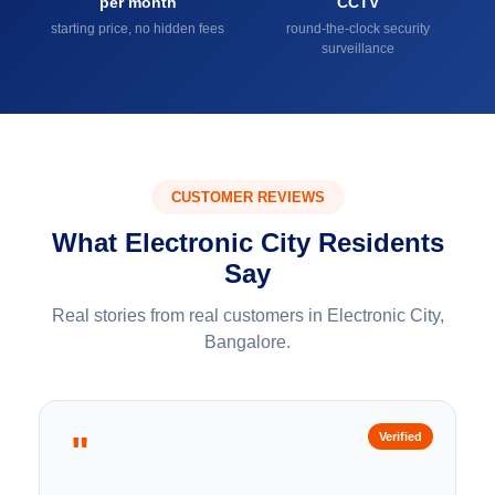
per month
CCTV
starting price, no hidden fees
round-the-clock security
surveillance
CUSTOMER REVIEWS
What Electronic City Residents
Say
Real stories from real customers in Electronic City,
Bangalore.
"
Verified