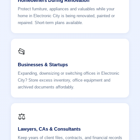
Homeowners During Renovation
Protect furniture, appliances and valuables while your
home in Electronic City is being renovated, painted or
repaired. Short-term plans available.
📂
Businesses & Startups
Expanding, downsizing or switching offices in Electronic
City? Store excess inventory, office equipment and
archived documents affordably.
⚖️
Lawyers, CAs & Consultants
Keep years of client files, contracts, and financial records