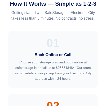
How It Works — Simple as 1-2-3
Getting started with SafeStorage in Electronic City
takes less than 5 minutes. No contracts, no stress.
01
Book Online or Call
Choose your storage plan and book online at
safestorage.in or call us at 8088848484. Our team
will schedule a free pickup from your Electronic City
address within 24 hours.
02