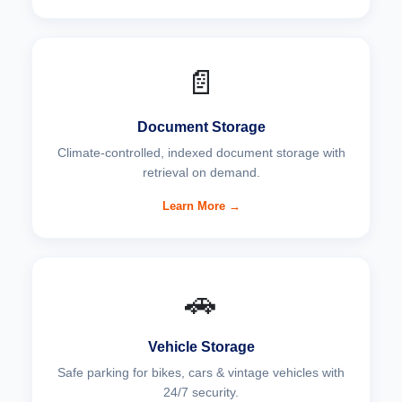
📄
Document Storage
Climate-controlled, indexed document storage with
retrieval on demand.
Learn More →
🚗
Vehicle Storage
Safe parking for bikes, cars & vintage vehicles with
24/7 security.