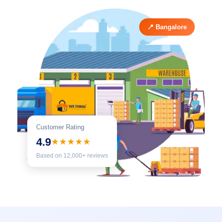
📍 Bangalore
Customer Rating
4.9
★★★★★
Based on 12,000+ reviews