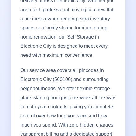
delivery across Electronic City. Whether you
are a tech professional moving to a new flat,
a business owner needing extra inventory
space, or a family storing furniture during
home renovation, our Self Storage in
Electronic City is designed to meet every
need with maximum convenience.
Our service area covers all pincodes in
Electronic City (560100) and surrounding
neighbourhoods. We offer flexible storage
plans starting from just one week all the way
to multi-year contracts, giving you complete
control over how long you store and how
much you spend. With zero hidden charges,
transparent billing and a dedicated support