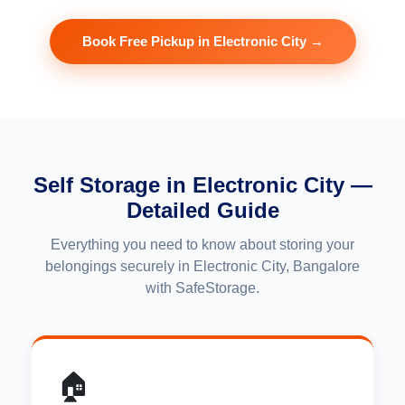
Book Free Pickup in Electronic City →
Self Storage in Electronic City —
Detailed Guide
Everything you need to know about storing your
belongings securely in Electronic City, Bangalore
with SafeStorage.
🏠