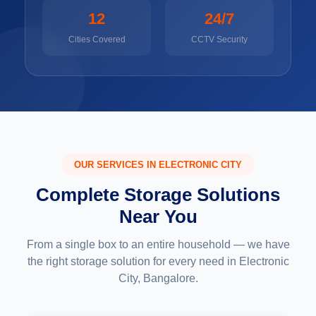
12
24/7
Cities Covered
CCTV Security
OUR SERVICES IN ELECTRONIC CITY
Complete Storage Solutions
Near You
From a single box to an entire household — we have
the right storage solution for every need in Electronic
City, Bangalore.