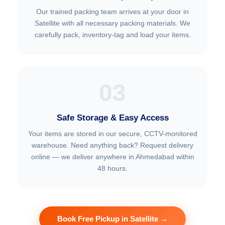
Our trained packing team arrives at your door in
Satellite with all necessary packing materials. We
carefully pack, inventory-tag and load your items.
03
Safe Storage & Easy Access
Your items are stored in our secure, CCTV-monitored
warehouse. Need anything back? Request delivery
online — we deliver anywhere in Ahmedabad within
48 hours.
Book Free Pickup in Satellite →