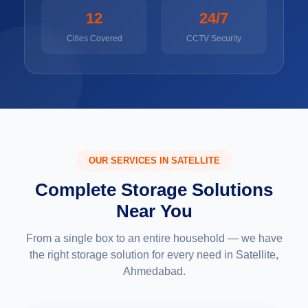
12
24/7
Cities Covered
CCTV Security
OUR SERVICES IN SATELLITE
Complete Storage Solutions
Near You
From a single box to an entire household — we have
the right storage solution for every need in Satellite,
Ahmedabad.