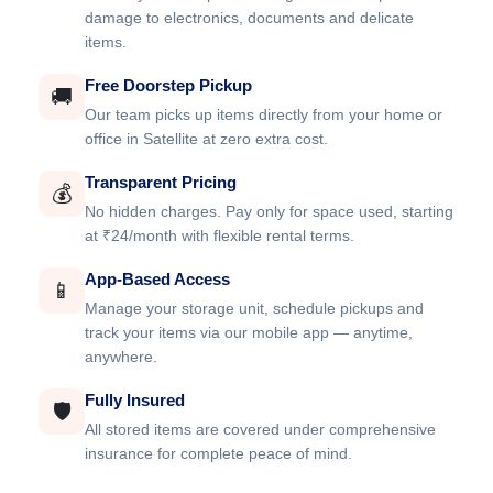
damage to electronics, documents and delicate
items.
Free Doorstep Pickup
🚚
Our team picks up items directly from your home or
office in Satellite at zero extra cost.
Transparent Pricing
💰
No hidden charges. Pay only for space used, starting
at ₹24/month with flexible rental terms.
App-Based Access
📱
Manage your storage unit, schedule pickups and
track your items via our mobile app — anytime,
anywhere.
Fully Insured
🛡️
All stored items are covered under comprehensive
insurance for complete peace of mind.