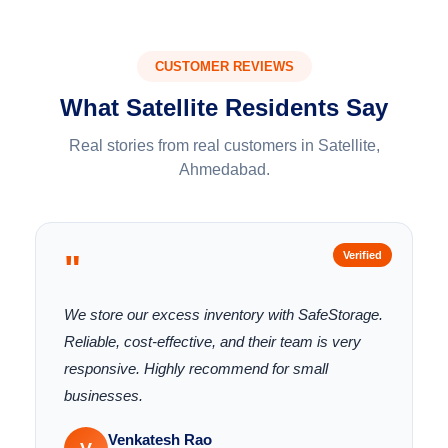
CUSTOMER REVIEWS
What Satellite Residents Say
Real stories from real customers in Satellite,
Ahmedabad.
"
Verified
We store our excess inventory with SafeStorage.
Reliable, cost-effective, and their team is very
responsive. Highly recommend for small
businesses.
Venkatesh Rao