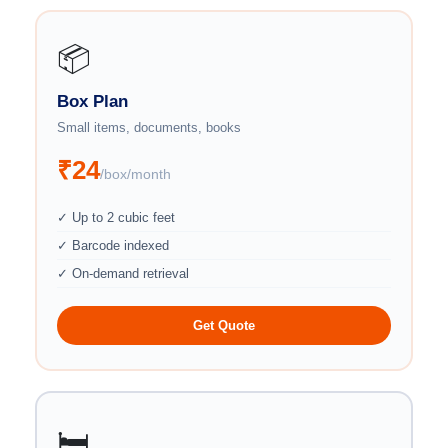
📦
Box Plan
Small items, documents, books
₹24
/box/month
✓ Up to 2 cubic feet
✓ Barcode indexed
✓ On-demand retrieval
Get Quote
🛏️