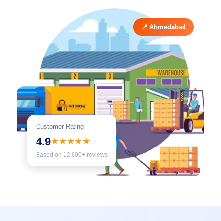
📍 Ahmedabad
Customer Rating
4.9
★★★★★
Based on 12,000+ reviews