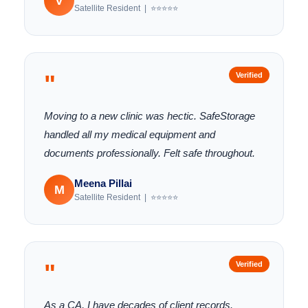
V
Satellite Resident | ⭐⭐⭐⭐⭐
"
Verified
Moving to a new clinic was hectic. SafeStorage
handled all my medical equipment and
documents professionally. Felt safe throughout.
Meena Pillai
M
Satellite Resident | ⭐⭐⭐⭐⭐
"
Verified
As a CA, I have decades of client records.