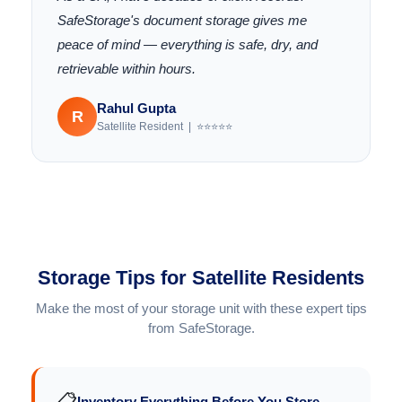
SafeStorage's document storage gives me
peace of mind — everything is safe, dry, and
retrievable within hours.
Rahul Gupta
R
Satellite Resident | ⭐⭐⭐⭐⭐
Storage Tips for Satellite Residents
Make the most of your storage unit with these expert tips
from SafeStorage.
📋
Inventory Everything Before You Store