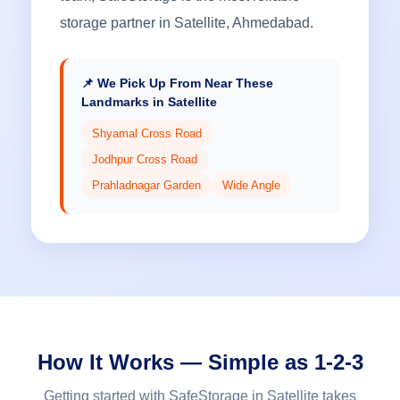
storage partner in Satellite, Ahmedabad.
📌 We Pick Up From Near These
Landmarks in Satellite
Shyamal Cross Road
Jodhpur Cross Road
Prahladnagar Garden
Wide Angle
How It Works — Simple as 1-2-3
Getting started with SafeStorage in Satellite takes