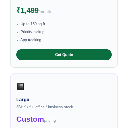
₹1,499
/month
✓ Up to 150 sq ft
✓ Priority pickup
✓ App tracking
Get Quote
🏢
Large
3BHK / full office / business stock
Custom
pricing