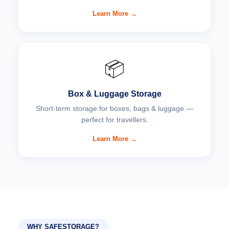
Learn More →
📦
Box & Luggage Storage
Short-term storage for boxes, bags & luggage —
perfect for travellers.
Learn More →
WHY SAFESTORAGE?