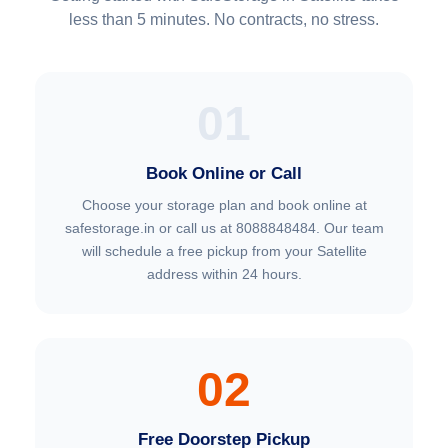
less than 5 minutes. No contracts, no stress.
01
Book Online or Call
Choose your storage plan and book online at
safestorage.in or call us at 8088848484. Our team
will schedule a free pickup from your Satellite
address within 24 hours.
02
Free Doorstep Pickup