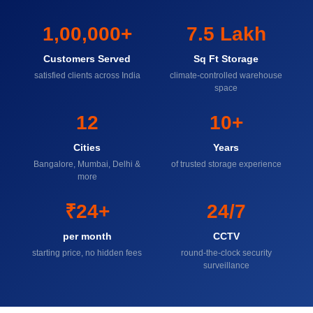
1,00,000+
7.5 Lakh
Customers Served
Sq Ft Storage
satisfied clients across India
climate-controlled warehouse
space
12
10+
Cities
Years
Bangalore, Mumbai, Delhi &
of trusted storage experience
more
₹24+
24/7
per month
CCTV
starting price, no hidden fees
round-the-clock security
surveillance