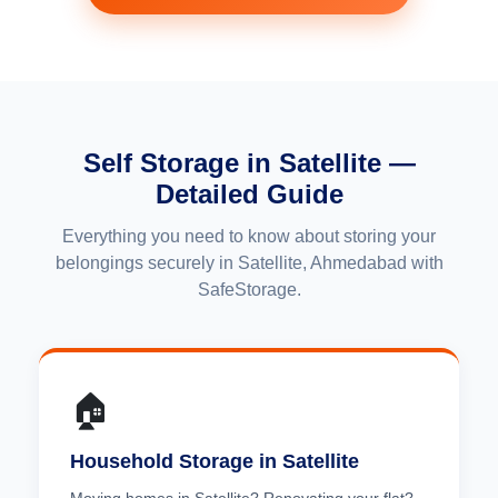
Self Storage in Satellite —
Detailed Guide
Everything you need to know about storing your
belongings securely in Satellite, Ahmedabad with
SafeStorage.
🏠
Household Storage in Satellite