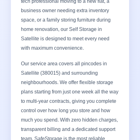
tech professional moving to a new flat, a
business owner needing extra inventory
space, or a family storing furniture during
home renovation, our Self Storage in
Satellite is designed to meet every need
with maximum convenience.
Our service area covers all pincodes in
Satellite (380015) and surrounding
neighbourhoods. We offer flexible storage
plans starting from just one week all the way
to multi-year contracts, giving you complete
control over how long you store and how
much you spend. With zero hidden charges,
transparent billing and a dedicated support
team, SafeStorage is the most reliable