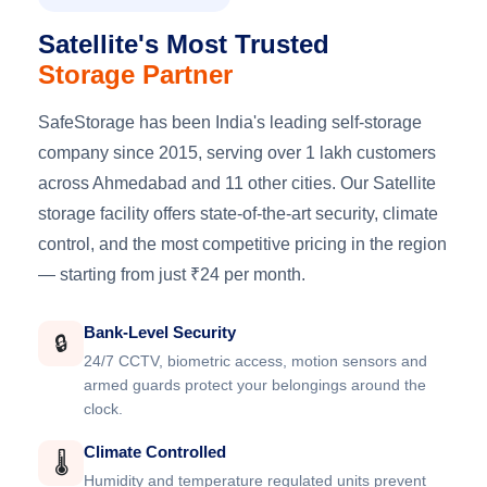
Satellite's Most Trusted
Storage Partner
SafeStorage has been India's leading self-storage
company since 2015, serving over 1 lakh customers
across Ahmedabad and 11 other cities. Our Satellite
storage facility offers state-of-the-art security, climate
control, and the most competitive pricing in the region
— starting from just ₹24 per month.
Bank-Level Security
🔒
24/7 CCTV, biometric access, motion sensors and
armed guards protect your belongings around the
clock.
Climate Controlled
🌡️
Humidity and temperature regulated units prevent