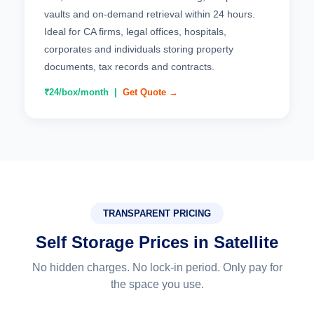
vaults and on-demand retrieval within 24 hours.
Ideal for CA firms, legal offices, hospitals,
corporates and individuals storing property
documents, tax records and contracts.
₹24/box/month |
Get Quote →
TRANSPARENT PRICING
Self Storage Prices in Satellite
No hidden charges. No lock-in period. Only pay for
the space you use.