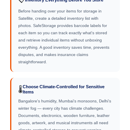
Before handing over your items for storage in
Satellite, create a detailed inventory list with
photos. SafeStorage provides barcode labels for
each item so you can track exactly what's stored
and retrieve individual items without unboxing
everything. A good inventory saves time, prevents
disputes, and makes insurance claims
straightforward.
Choose Climate-Controlled for Sensitive
🌡️
Items
Bangalore's humidity, Mumbai's monsoons, Delhi's
winter fog — every city has climate challenges.
Documents, electronics, wooden furniture, leather
goods, artwork, and musical instruments all need