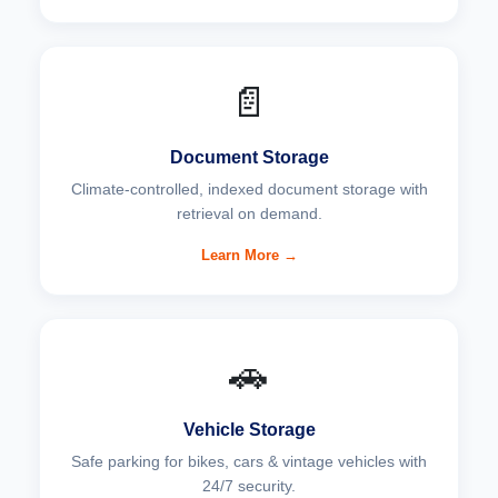
📄
Document Storage
Climate-controlled, indexed document storage with
retrieval on demand.
Learn More →
🚗
Vehicle Storage
Safe parking for bikes, cars & vintage vehicles with
24/7 security.