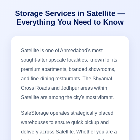
Storage Services in Satellite —
Everything You Need to Know
Satellite is one of Ahmedabad's most
sought-after upscale localities, known for its
premium apartments, branded showrooms,
and fine-dining restaurants. The Shyamal
Cross Roads and Jodhpur areas within
Satellite are among the city's most vibrant.
SafeStorage operates strategically placed
warehouses to ensure quick pickup and
delivery across Satellite. Whether you are a