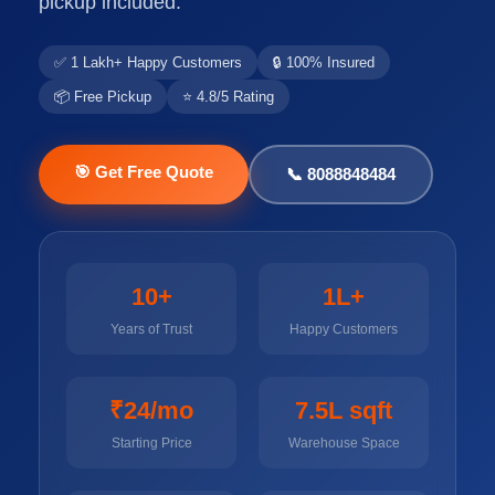
pickup included.
✅ 1 Lakh+ Happy Customers
🔒 100% Insured
📦 Free Pickup
⭐ 4.8/5 Rating
🎯 Get Free Quote
📞 8088848484
10+
1L+
Years of Trust
Happy Customers
₹24/mo
7.5L sqft
Starting Price
Warehouse Space