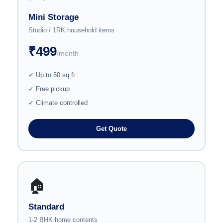
Mini Storage
Studio / 1RK household items
₹499
/month
✓ Up to 50 sq ft
✓ Free pickup
✓ Climate controlled
Get Quote
🏠
Standard
1-2 BHK home contents