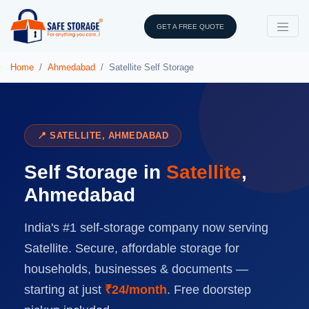
GET A FREE QUOTE
Home
Ahmedabad
Satellite Self Storage
📍 SATELLITE, AHMEDABAD
Self Storage in
Satellite
,
Ahmedabad
India's #1 self-storage company now serving
Satellite. Secure, affordable storage for
households, businesses & documents —
starting at just
₹24/month
. Free doorstep