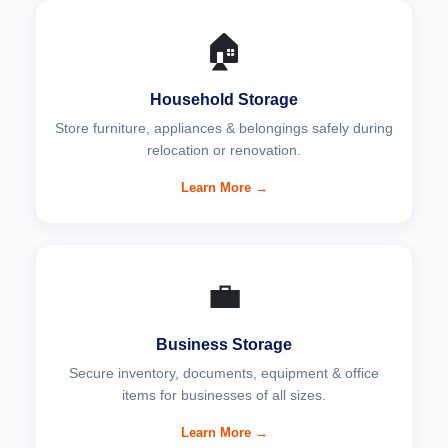
🏠
Household Storage
Store furniture, appliances & belongings safely during
relocation or renovation.
Learn More →
💼
Business Storage
Secure inventory, documents, equipment & office
items for businesses of all sizes.
Learn More →