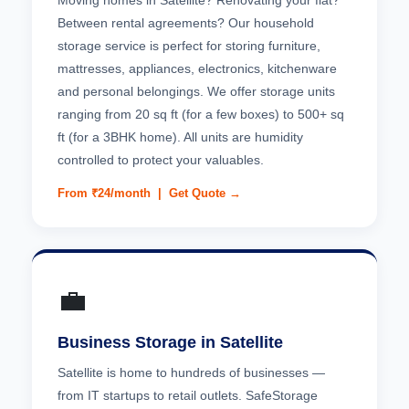
Moving homes in Satellite? Renovating your flat?
Between rental agreements? Our household
storage service is perfect for storing furniture,
mattresses, appliances, electronics, kitchenware
and personal belongings. We offer storage units
ranging from 20 sq ft (for a few boxes) to 500+ sq
ft (for a 3BHK home). All units are humidity
controlled to protect your valuables.
From ₹24/month |
Get Quote →
💼
Business Storage in Satellite
Satellite is home to hundreds of businesses —
from IT startups to retail outlets. SafeStorage