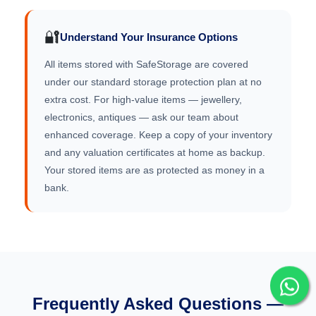
🔐
Understand Your Insurance Options
All items stored with SafeStorage are covered
under our standard storage protection plan at no
extra cost. For high-value items — jewellery,
electronics, antiques — ask our team about
enhanced coverage. Keep a copy of your inventory
and any valuation certificates at home as backup.
Your stored items are as protected as money in a
bank.
Frequently Asked Questions —