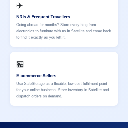
✈️
NRIs & Frequent Travellers
Going abroad for months? Store everything from
electronics to furniture with us in Satellite and come back
to find it exactly as you left it.
🏪
E-commerce Sellers
Use SafeStorage as a flexible, low-cost fulfilment point
for your online business. Store inventory in Satellite and
dispatch orders on demand.