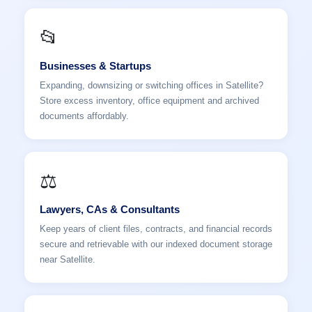
📂
Businesses & Startups
Expanding, downsizing or switching offices in Satellite?
Store excess inventory, office equipment and archived
documents affordably.
⚖️
Lawyers, CAs & Consultants
Keep years of client files, contracts, and financial records
secure and retrievable with our indexed document storage
near Satellite.