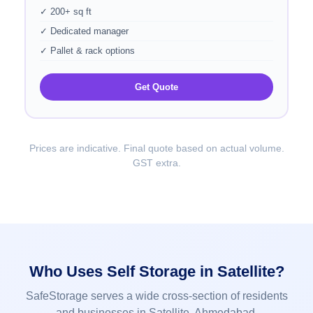
✓ 200+ sq ft
✓ Dedicated manager
✓ Pallet & rack options
Get Quote
Prices are indicative. Final quote based on actual volume.
GST extra.
Who Uses Self Storage in Satellite?
SafeStorage serves a wide cross-section of residents
and businesses in Satellite, Ahmedabad.