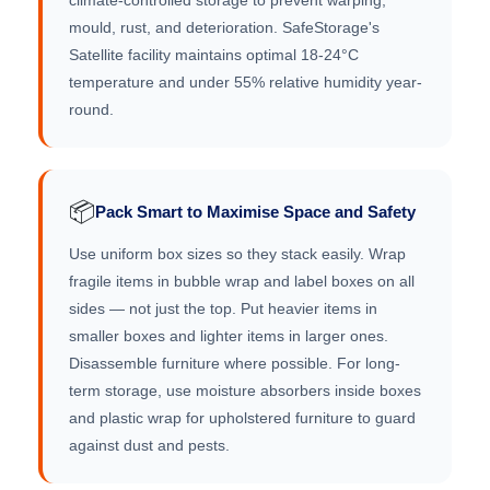
climate-controlled storage to prevent warping,
mould, rust, and deterioration. SafeStorage's
Satellite facility maintains optimal 18-24°C
temperature and under 55% relative humidity year-
round.
📦
Pack Smart to Maximise Space and Safety
Use uniform box sizes so they stack easily. Wrap
fragile items in bubble wrap and label boxes on all
sides — not just the top. Put heavier items in
smaller boxes and lighter items in larger ones.
Disassemble furniture where possible. For long-
term storage, use moisture absorbers inside boxes
and plastic wrap for upholstered furniture to guard
against dust and pests.