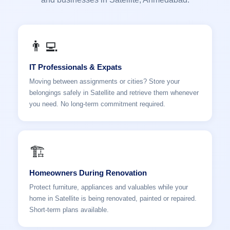
👨‍💻
IT Professionals & Expats
Moving between assignments or cities? Store your
belongings safely in Satellite and retrieve them whenever
you need. No long-term commitment required.
🏗️
Homeowners During Renovation
Protect furniture, appliances and valuables while your
home in Satellite is being renovated, painted or repaired.
Short-term plans available.