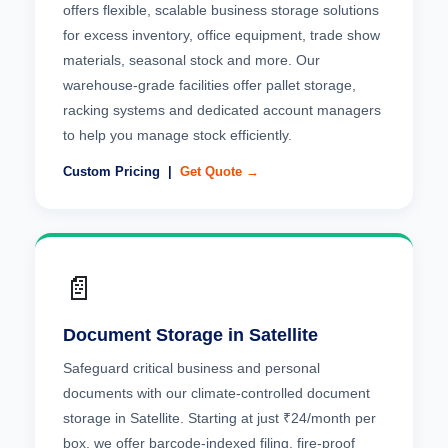
offers flexible, scalable business storage solutions
for excess inventory, office equipment, trade show
materials, seasonal stock and more. Our
warehouse-grade facilities offer pallet storage,
racking systems and dedicated account managers
to help you manage stock efficiently.
Custom Pricing |
Get Quote →
📄
Document Storage in Satellite
Safeguard critical business and personal
documents with our climate-controlled document
storage in Satellite. Starting at just ₹24/month per
box, we offer barcode-indexed filing, fire-proof