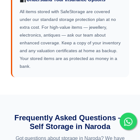
All items stored with SafeStorage are covered
under our standard storage protection plan at no
extra cost. For high-value items — jewellery,
electronics, antiques — ask our team about
enhanced coverage. Keep a copy of your inventory
and any valuation certificates at home as backup.
Your stored items are as protected as money in a
bank.
Frequently Asked Questions —
Self Storage in Naroda
Got questions about storage in Naroda? We have