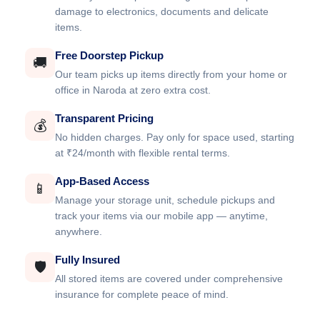
damage to electronics, documents and delicate
items.
Free Doorstep Pickup
🚚
Our team picks up items directly from your home or
office in Naroda at zero extra cost.
Transparent Pricing
💰
No hidden charges. Pay only for space used, starting
at ₹24/month with flexible rental terms.
App-Based Access
📱
Manage your storage unit, schedule pickups and
track your items via our mobile app — anytime,
anywhere.
Fully Insured
🛡️
All stored items are covered under comprehensive
insurance for complete peace of mind.