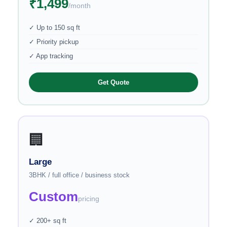
₹1,499
/month
✓ Up to 150 sq ft
✓ Priority pickup
✓ App tracking
Get Quote
🏢
Large
3BHK / full office / business stock
Custom
pricing
✓ 200+ sq ft