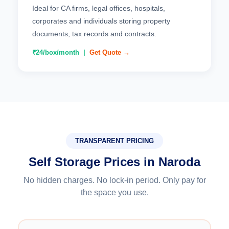
Ideal for CA firms, legal offices, hospitals,
corporates and individuals storing property
documents, tax records and contracts.
₹24/box/month |
Get Quote →
TRANSPARENT PRICING
Self Storage Prices in Naroda
No hidden charges. No lock-in period. Only pay for
the space you use.