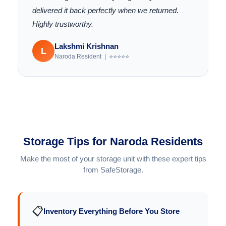
delivered it back perfectly when we returned.
Highly trustworthy.
Lakshmi Krishnan
L
Naroda Resident | ⭐⭐⭐⭐⭐
Storage Tips for Naroda Residents
Make the most of your storage unit with these expert tips
from SafeStorage.
📋
Inventory Everything Before You Store