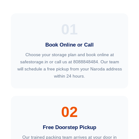
01
Book Online or Call
Choose your storage plan and book online at
safestorage.in or call us at 8088848484. Our team
will schedule a free pickup from your Naroda address
within 24 hours.
02
Free Doorstep Pickup
Our trained packing team arrives at your door in