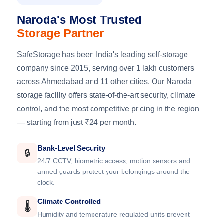
Naroda's Most Trusted
Storage Partner
SafeStorage has been India's leading self-storage
company since 2015, serving over 1 lakh customers
across Ahmedabad and 11 other cities. Our Naroda
storage facility offers state-of-the-art security, climate
control, and the most competitive pricing in the region
— starting from just ₹24 per month.
Bank-Level Security
🔒
24/7 CCTV, biometric access, motion sensors and
armed guards protect your belongings around the
clock.
Climate Controlled
🌡️
Humidity and temperature regulated units prevent