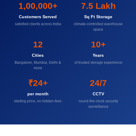
1,00,000+
7.5 Lakh
Customers Served
Sq Ft Storage
satisfied clients across India
climate-controlled warehouse
space
12
10+
Cities
Years
Bangalore, Mumbai, Delhi &
of trusted storage experience
more
₹24+
24/7
per month
CCTV
starting price, no hidden fees
round-the-clock security
surveillance