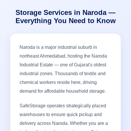
Storage Services in Naroda —
Everything You Need to Know
Naroda is a major industrial suburb in
northeast Ahmedabad, hosting the Naroda
Industrial Estate — one of Gujarat's oldest
industrial zones. Thousands of textile and
chemical workers reside here, driving
demand for affordable household storage.
SafeStorage operates strategically placed
warehouses to ensure quick pickup and
delivery across Naroda. Whether you are a