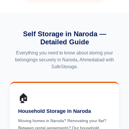
Self Storage in Naroda —
Detailed Guide
Everything you need to know about storing your
belongings securely in Naroda, Ahmedabad with
SafeStorage.
🏠
Household Storage in Naroda
Moving homes in Naroda? Renovating your flat?
Between rental agreements? Our household