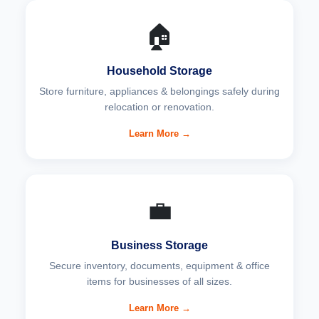
🏠
Household Storage
Store furniture, appliances & belongings safely during
relocation or renovation.
Learn More →
💼
Business Storage
Secure inventory, documents, equipment & office
items for businesses of all sizes.
Learn More →