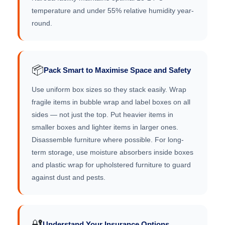
temperature and under 55% relative humidity year-
round.
📦
Pack Smart to Maximise Space and Safety
Use uniform box sizes so they stack easily. Wrap
fragile items in bubble wrap and label boxes on all
sides — not just the top. Put heavier items in
smaller boxes and lighter items in larger ones.
Disassemble furniture where possible. For long-
term storage, use moisture absorbers inside boxes
and plastic wrap for upholstered furniture to guard
against dust and pests.
🔐
Understand Your Insurance Options