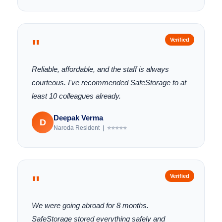
"
Verified
Reliable, affordable, and the staff is always
courteous. I've recommended SafeStorage to at
least 10 colleagues already.
Deepak Verma
D
Naroda Resident | ⭐⭐⭐⭐⭐
"
Verified
We were going abroad for 8 months.
SafeStorage stored everything safely and