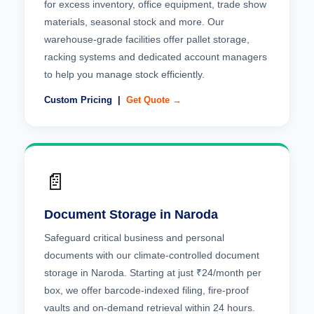
for excess inventory, office equipment, trade show
materials, seasonal stock and more. Our
warehouse-grade facilities offer pallet storage,
racking systems and dedicated account managers
to help you manage stock efficiently.
Custom Pricing |
Get Quote →
📄
Document Storage in Naroda
Safeguard critical business and personal
documents with our climate-controlled document
storage in Naroda. Starting at just ₹24/month per
box, we offer barcode-indexed filing, fire-proof
vaults and on-demand retrieval within 24 hours.