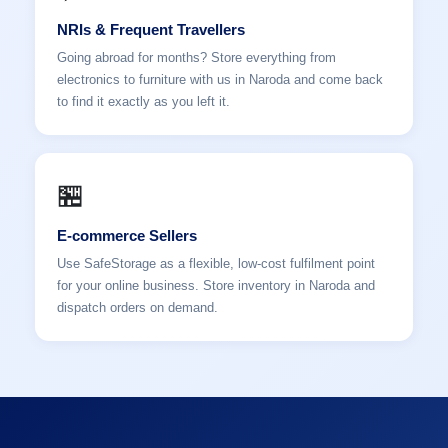
NRIs & Frequent Travellers
Going abroad for months? Store everything from
electronics to furniture with us in Naroda and come back
to find it exactly as you left it.
🏪
E-commerce Sellers
Use SafeStorage as a flexible, low-cost fulfilment point
for your online business. Store inventory in Naroda and
dispatch orders on demand.