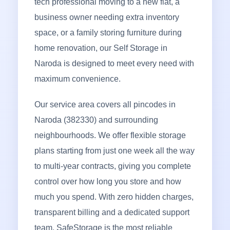
tech professional moving to a new flat, a
business owner needing extra inventory
space, or a family storing furniture during
home renovation, our Self Storage in
Naroda is designed to meet every need with
maximum convenience.
Our service area covers all pincodes in
Naroda (382330) and surrounding
neighbourhoods. We offer flexible storage
plans starting from just one week all the way
to multi-year contracts, giving you complete
control over how long you store and how
much you spend. With zero hidden charges,
transparent billing and a dedicated support
team, SafeStorage is the most reliable