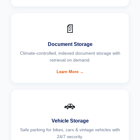
📄
Document Storage
Climate-controlled, indexed document storage with
retrieval on demand.
Learn More →
🚗
Vehicle Storage
Safe parking for bikes, cars & vintage vehicles with
24/7 security.