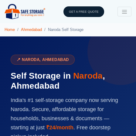
GET A FREE QUOTE
Home
Ahmedabad
Naroda Self Storage
📍 NARODA, AHMEDABAD
Self Storage in
Naroda
,
Ahmedabad
India's #1 self-storage company now serving
Naroda. Secure, affordable storage for
households, businesses & documents —
starting at just
₹24/month
. Free doorstep