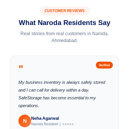
CUSTOMER REVIEWS
What Naroda Residents Say
Real stories from real customers in Naroda,
Ahmedabad.
"
Verified
My business inventory is always safely stored
and I can call for delivery within a day.
SafeStorage has become essential to my
operations.
Neha Agarwal
N
Naroda Resident | ⭐⭐⭐⭐⭐