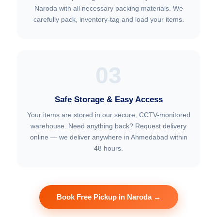
Naroda with all necessary packing materials. We
carefully pack, inventory-tag and load your items.
03
Safe Storage & Easy Access
Your items are stored in our secure, CCTV-monitored
warehouse. Need anything back? Request delivery
online — we deliver anywhere in Ahmedabad within
48 hours.
Book Free Pickup in Naroda →