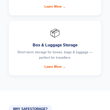
Learn More →
📦
Box & Luggage Storage
Short-term storage for boxes, bags & luggage —
perfect for travellers.
Learn More →
WHY SAFESTORAGE?