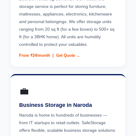
storage service is perfect for storing furniture,
mattresses, appliances, electronics, kitchenware
and personal belongings. We offer storage units
ranging from 20 sq ft (for a few boxes) to 500+ sq
ft (for a 3BHK home). All units are humidity
controlled to protect your valuables.
From ₹24/month |
Get Quote →
💼
Business Storage in Naroda
Naroda is home to hundreds of businesses —
from IT startups to retail outlets. SafeStorage
offers flexible, scalable business storage solutions