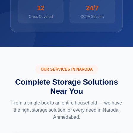
12
24/7
Cities Covered
CCTV Security
OUR SERVICES IN NARODA
Complete Storage Solutions
Near You
From a single box to an entire household — we have
the right storage solution for every need in Naroda,
Ahmedabad.