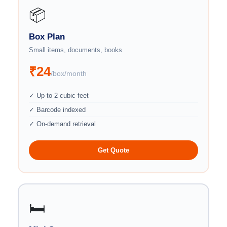
📦
Box Plan
Small items, documents, books
₹24
/box/month
✓ Up to 2 cubic feet
✓ Barcode indexed
✓ On-demand retrieval
Get Quote
🛏️