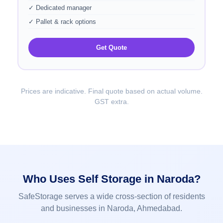
✓ Dedicated manager
✓ Pallet & rack options
Get Quote
Prices are indicative. Final quote based on actual volume.
GST extra.
Who Uses Self Storage in Naroda?
SafeStorage serves a wide cross-section of residents
and businesses in Naroda, Ahmedabad.