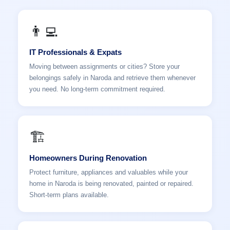
👨‍💻
IT Professionals & Expats
Moving between assignments or cities? Store your
belongings safely in Naroda and retrieve them whenever
you need. No long-term commitment required.
🏗️
Homeowners During Renovation
Protect furniture, appliances and valuables while your
home in Naroda is being renovated, painted or repaired.
Short-term plans available.