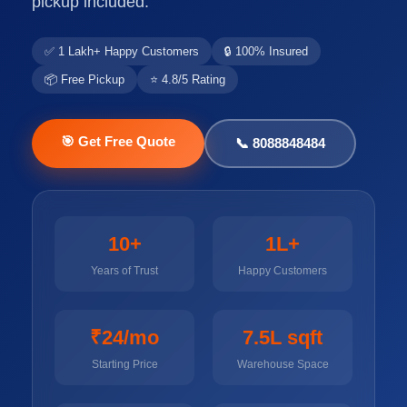
pickup included.
✅ 1 Lakh+ Happy Customers
🔒 100% Insured
📦 Free Pickup
⭐ 4.8/5 Rating
🎯 Get Free Quote
📞 8088848484
10+
1L+
Years of Trust
Happy Customers
₹24/mo
7.5L sqft
Starting Price
Warehouse Space