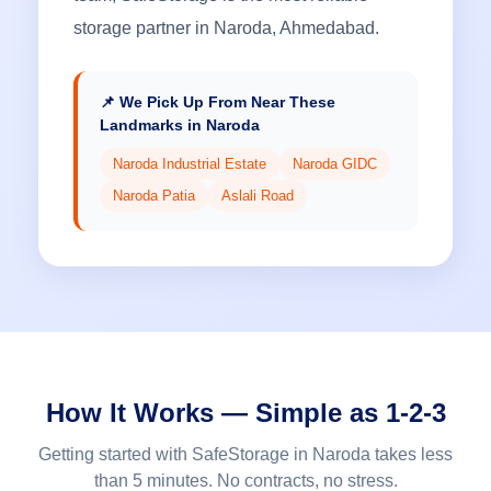
storage partner in Naroda, Ahmedabad.
📌 We Pick Up From Near These
Landmarks in Naroda
Naroda Industrial Estate
Naroda GIDC
Naroda Patia
Aslali Road
How It Works — Simple as 1-2-3
Getting started with SafeStorage in Naroda takes less
than 5 minutes. No contracts, no stress.