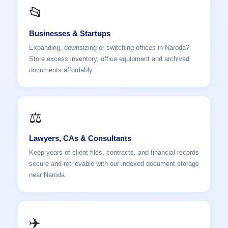
📂
Businesses & Startups
Expanding, downsizing or switching offices in Naroda?
Store excess inventory, office equipment and archived
documents affordably.
⚖️
Lawyers, CAs & Consultants
Keep years of client files, contracts, and financial records
secure and retrievable with our indexed document storage
near Naroda.
✈️