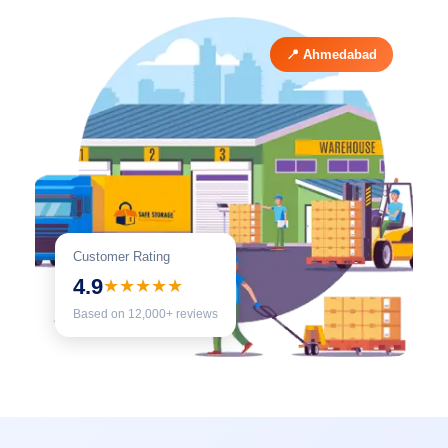
📍 Ahmedabad
Customer Rating
4.9
★★★★★
Based on 12,000+ reviews