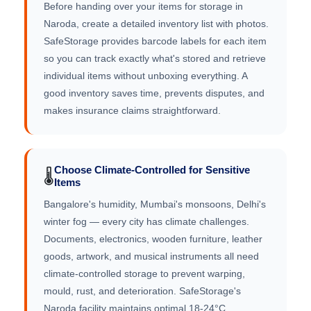
Before handing over your items for storage in
Naroda, create a detailed inventory list with photos.
SafeStorage provides barcode labels for each item
so you can track exactly what's stored and retrieve
individual items without unboxing everything. A
good inventory saves time, prevents disputes, and
makes insurance claims straightforward.
Choose Climate-Controlled for Sensitive
🌡️
Items
Bangalore's humidity, Mumbai's monsoons, Delhi's
winter fog — every city has climate challenges.
Documents, electronics, wooden furniture, leather
goods, artwork, and musical instruments all need
climate-controlled storage to prevent warping,
mould, rust, and deterioration. SafeStorage's
Naroda facility maintains optimal 18-24°C