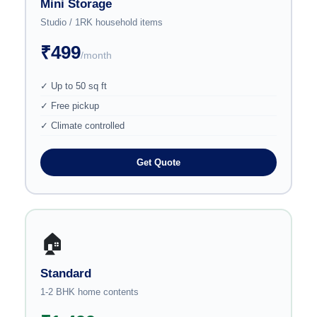
Mini Storage
Studio / 1RK household items
₹499
/month
✓ Up to 50 sq ft
✓ Free pickup
✓ Climate controlled
Get Quote
🏠
Standard
1-2 BHK home contents