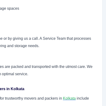
orage spaces
e or by giving us a call. A Service Team that processes
oving and storage needs.
ables are packed and transported with the utmost care. We
m optimal service.
rs in Kolkata
g for trustworthy movers and packers in
Kolkata
include