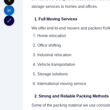
storage services to homes and offices.
in
1. Full Moving Services
🔗
We offer end-to-end movers and packers Kolka
Home relocation
Office shifting
Industrial relocation
Vehicle transportation
Storage solutions
International moving service
2. Strong and Reliable Packing Methods
Some of the packing material we use consists