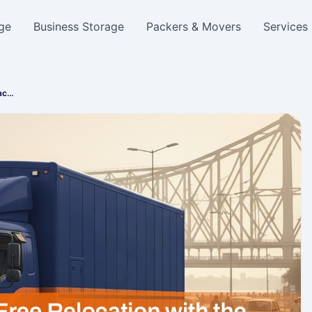
ge
Business Storage
Packers & Movers
Services
Pac…