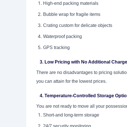
High-end packing materials
Bubble wrap for fragile items
Crating custom for delicate objects
Waterproof packing
GPS tracking
3. Low Pricing with No Additional Charg
There are no disadvantages to pricing solution
you can attain for the lowest prices.
4. Temperature-Controlled Storage Opti
You are not ready to move all your possessions
Short-and long-term storage
24/7 security monitoring