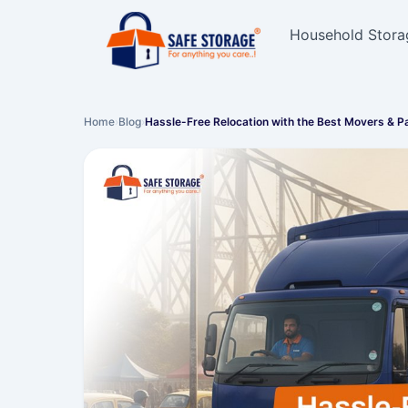
Household Stora
Home
›
Blog
›
Hassle-Free Relocation with the Best Movers & 