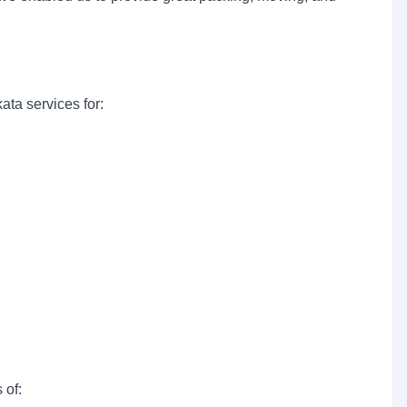
ta services for:
 of: