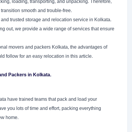
king, loading, transporting, and unpacking. Therefore,
ransition smooth and trouble-free.
 and trusted storage and relocation service in Kolkata.
ing out, we provide a wide range of services that ensure
ional movers and packers Kolkata, the advantages of
follow for an easy relocation in this article.
nd Packers in Kolkata.
ata have trained teams that pack and load your
ve you lots of time and effort, packing everything
new home.