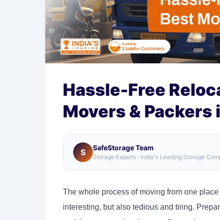
Hassle-Free Reloca
Movers & Packers i
SafeStorage Team
S
Storage Experts · India's Leading Storage Co
The whole process of moving from one place to 
interesting, but also tedious and tiring. Prep