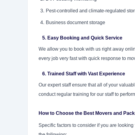
Pest-controlled and climate-regulated st
Business document storage
5. Easy Booking and Quick Service
We allow you to book with us right away onlin
every job very fast with quick response to m
6. Trained Staff with Vast Experience
Our expert staff ensure that all of your valu
conduct regular training for our staff to perfor
How to Choose the Best Movers and Packe
Specific factors to consider if you are lookin
the following: