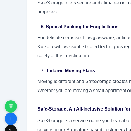
SafeStorage offers secure and climate-controll
purposes.
6. Special Packing for Fragile Items
For delicate items such as glassware, antiqu
Kolkata will use sophisticated techniques rega
safely at their destination.
7. Tailored Moving Plans
Moving is different and SafeStorage creates 
Whether you are moving a small apartment or l
💬
Safe-Storage: An All-Inclusive Solution f
f
SafeStorage is a service name you hear about
service to our Bangalore-based customers ha
𝕏