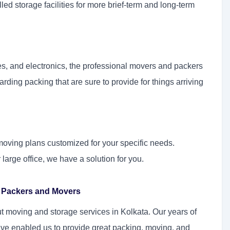
ed storage facilities for more brief-term and long-term
es, and electronics, the professional movers and packers
rding packing that are sure to provide for things arriving
moving plans customized for your specific needs.
arge office, we have a solution for you.
or Packers and Movers
 moving and storage services in Kolkata. Our years of
ve enabled us to provide great packing, moving, and