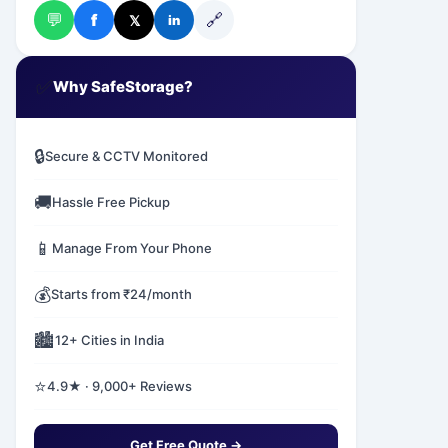
💬
🔗
f
𝕏
in
✅
Why SafeStorage?
🔒
Secure & CCTV Monitored
🚚
Hassle Free Pickup
📱
Manage From Your Phone
💰
Starts from ₹24/month
🏙️
12+ Cities in India
⭐
4.9★ · 9,000+ Reviews
Get Free Quote →