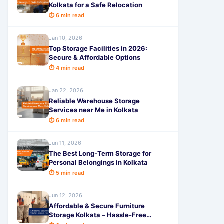
Kolkata for a Safe Relocation
⏱ 6 min read
Jan 10, 2026
Top Storage Facilities in 2026:
Secure & Affordable Options
⏱ 4 min read
Jan 22, 2026
Reliable Warehouse Storage
Services near Me in Kolkata
⏱ 6 min read
Jun 11, 2026
The Best Long-Term Storage for
Personal Belongings in Kolkata
⏱ 5 min read
Jun 12, 2026
Affordable & Secure Furniture
Storage Kolkata – Hassle-Free