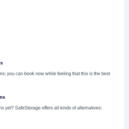
es
s; you can book now while feeling that this is the best
ons
 yet? SafeStorage offers all kinds of alternatives: