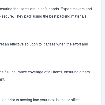
ensuring that items are in safe hands. Expert movers and
e secure. They pack using the best packing materials
t an effective solution to it arises when the effort and
de full insurance coverage of all items, ensuring others
ent.
ution prior to moving into your new home or office,