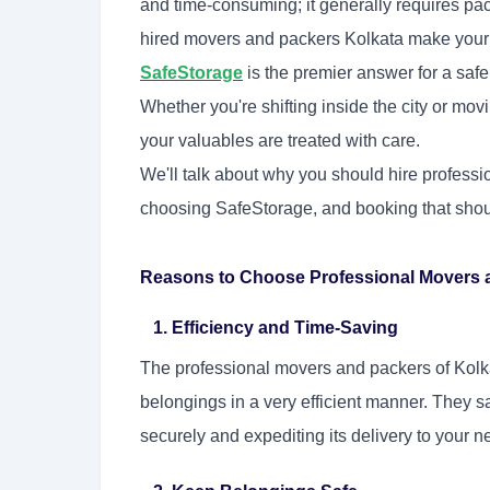
and time-consuming; it generally requires pac
hired movers and packers Kolkata make your t
SafeStorage
is the premier answer for a safe
Whether you're shifting inside the city or mov
your valuables are treated with care.
We'll talk about why you should hire profess
choosing SafeStorage, and booking that should 
Reasons to Choose Professional Movers a
1. Efficiency and Time-Saving
The professional movers and packers of Kolk
belongings in a very efficient manner. They sa
securely and expediting its delivery to your 