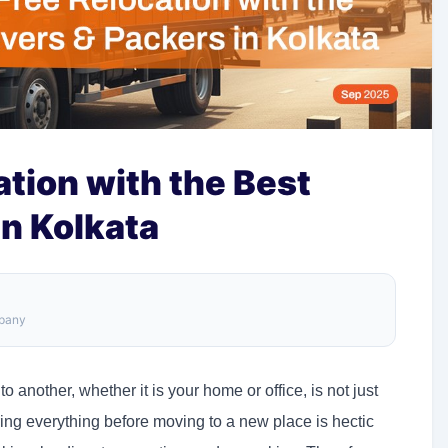
tion with the Best
n Kolkata
mpany
another, whether it is your home or office, is not just
aring everything before moving to a new place is hectic