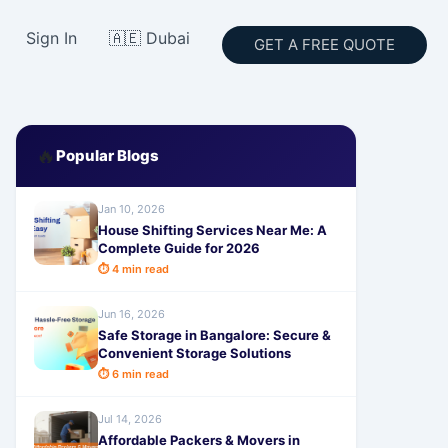
Sign In
🇦🇪 Dubai
GET A FREE QUOTE
🔥
Popular Blogs
Jan 10, 2026
House Shifting Services Near Me: A
Complete Guide for 2026
⏱ 4 min read
Jun 16, 2026
Safe Storage in Bangalore: Secure &
Convenient Storage Solutions
⏱ 6 min read
Jul 14, 2026
Affordable Packers & Movers in