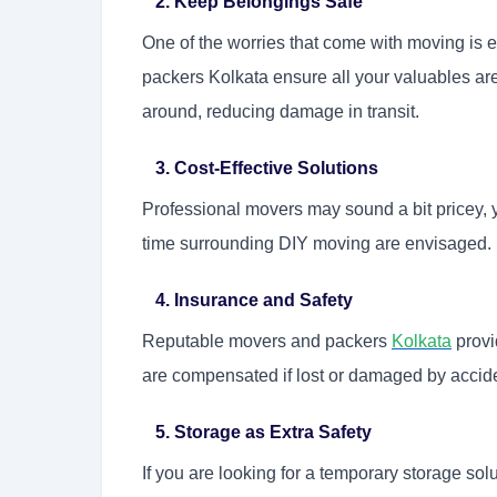
2. Keep Belongings Safe
One of the worries that come with moving is 
packers Kolkata ensure all your valuables ar
around, reducing damage in transit.
3. Cost-Effective Solutions
Professional movers may sound a bit pricey, ye
time surrounding DIY moving are envisaged.
4. Insurance and Safety
Reputable movers and packers
Kolkata
provi
are compensated if lost or damaged by accid
5. Storage as Extra Safety
If you are looking for a temporary storage sol