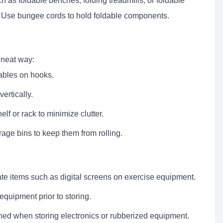
 as foldable benches, folding treadmills, or foldable
e. Use bungee cords to hold foldable components.
 neat way:
ables on hooks.
ertically.
f or rack to minimize clutter.
rage bins to keep them from rolling.
te items such as digital screens on exercise equipment.
equipment prior to storing.
oned when storing electronics or rubberized equipment.