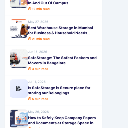
In And Out Of Campus
⏱ 12 min read
May 27, 2026
Best Warehouse Storage in Mumbai
for Business & Household Needs
Safe, Secure & Affordable
⏱ 21 min read
Jun 15, 2026
SafeStorage: The Safest Packers and
Movers in Bangalore
⏱ 4 min read
Jul 11, 2026
📝
Is SafeStorage is Secure place for
storing our Belongings
⏱ 5 min read
May 26, 2026
How to Safely Keep Company Papers
and Documents at Storage Space in