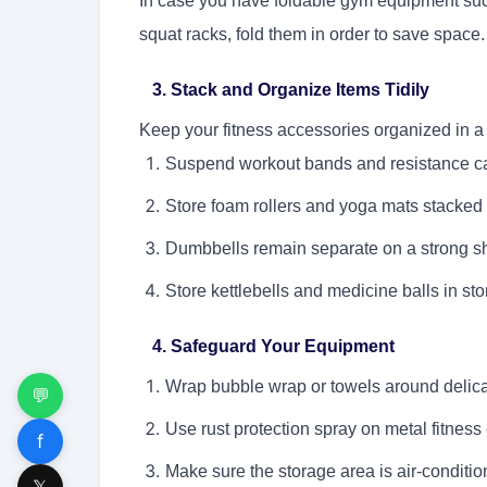
In case you have foldable gym equipment such
squat racks, fold them in order to save spac
3. Stack and Organize Items Tidily
Keep your fitness accessories organized in a
Suspend workout bands and resistance c
Store foam rollers and yoga mats stacked v
Dumbbells remain separate on a strong shel
Store kettlebells and medicine balls in sto
4. Safeguard Your Equipment
Wrap bubble wrap or towels around delica
💬
Use rust protection spray on metal fitness 
f
Make sure the storage area is air-conditi
𝕏