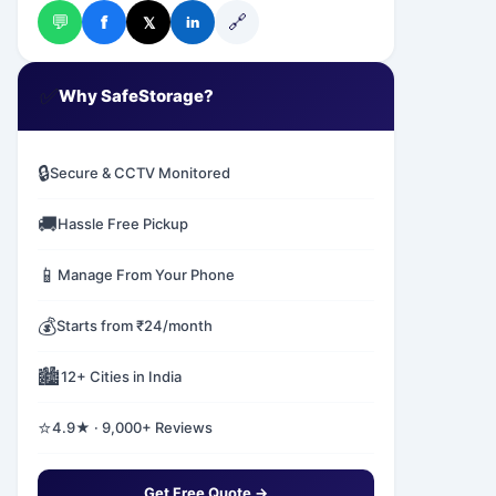
💬
🔗
f
𝕏
in
✅
Why SafeStorage?
🔒
Secure & CCTV Monitored
🚚
Hassle Free Pickup
📱
Manage From Your Phone
💰
Starts from ₹24/month
🏙️
12+ Cities in India
⭐
4.9★ · 9,000+ Reviews
Get Free Quote →