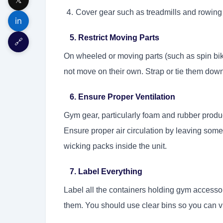
Cover gear such as treadmills and rowing
in
5. Restrict Moving Parts
🔗
On wheeled or moving parts (such as spin bik
not move on their own. Strap or tie them down
6. Ensure Proper Ventilation
Gym gear, particularly foam and rubber product
Ensure proper air circulation by leaving som
wicking packs inside the unit.
7. Label Everything
Label all the containers holding gym accesso
them. You should use clear bins so you can v