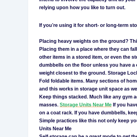
relying upon how you like to turn out.
If you’re using it for short- or long-term s
Placing heavy weights on the ground? This
Placing them in a place where they can fal
other items in a stored item, or even the st
dumbbells on the floor unless you have a 
weight closest to the ground. Storage Loc
Fold foldable items. Many sections of ho
and this works in storage unit space as wel
Keep things stacked. Much like any gym ac
masses.
Storage Units Near Me
If you hav
on a coat rack. If you have dumbbells, keep
Simple practices like this not only keep yo
Units Near Me
Self-storage can be a great mode to get th