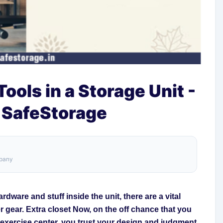
ools in a Storage Unit -
 SafeStorage
mpany
rdware and stuff inside the unit, there are a vital
r gear. Extra closet Now, on the off chance that you
r exercise center, you trust your design and judgment