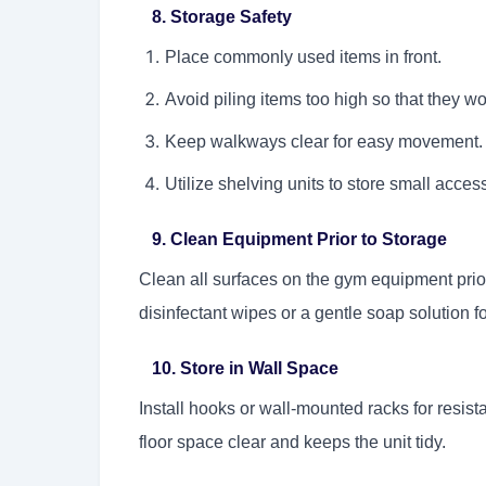
8. Storage Safety
Place commonly used items in front.
Avoid piling items too high so that they won
Keep walkways clear for easy movement.
Utilize shelving units to store small acces
9. Clean Equipment Prior to Storage
Clean all surfaces on the gym equipment prior t
disinfectant wipes or a gentle soap solution fo
10. Store in Wall Space
Install hooks or wall-mounted racks for resi
floor space clear and keeps the unit tidy.