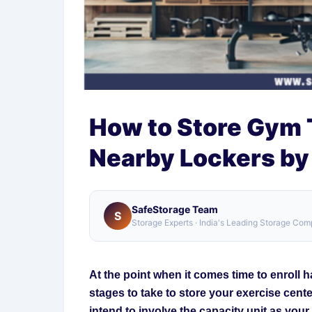
How to Store Gym T
Nearby Lockers by
SafeStorage Team
S
Storage Experts · India's Leading Storage Co
At the point when it comes time to enroll ha
stages to take to store your exercise cente
intend to involve the capacity unit as you