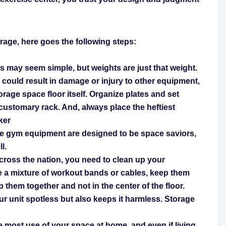
torage, here goes the following steps:
 may seem simple, but weights are just that weight.
l could result in damage or injury to other equipment,
orage space floor itself. Organize plates and set
customary rack. And, always place the heftiest
ker
me gym equipment are designed to be space saviors,
l.
ross the nation, you need to clean up your
e a mixture of workout bands or cables, keep them
 them together and not in the center of the floor.
ur unit spotless but also keeps it harmless.
Storage
e most use of your space at home, and even if living