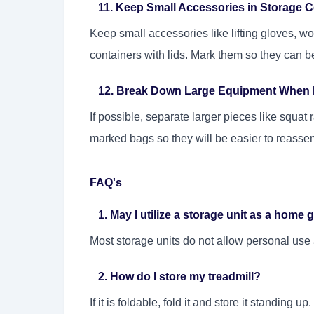
11. Keep Small Accessories in Storage C
Keep small accessories like lifting gloves, wo
containers with lids. Mark them so they can be
12. Break Down Large Equipment When 
If possible, separate larger pieces like squat 
marked bags so they will be easier to reasse
FAQ's
1. May I utilize a storage unit as a home
Most storage units do not allow personal use 
2. How do I store my treadmill?
If it is foldable, fold it and store it standing u