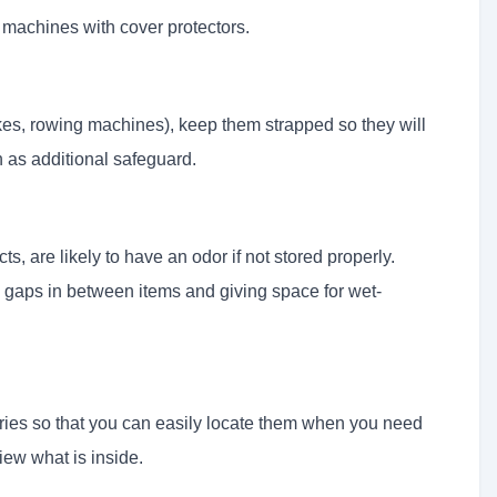
 machines with cover protectors.
es, rowing machines), keep them strapped so they will
 as additional safeguard.
s, are likely to have an odor if not stored properly.
e gaps in between items and giving space for wet-
ries so that you can easily locate them when you need
iew what is inside.