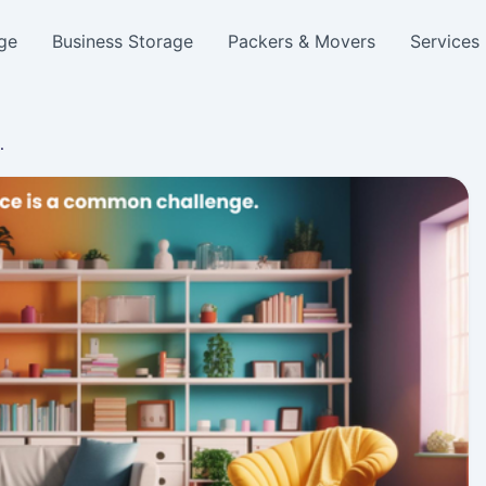
ge
Business Storage
Packers & Movers
Services
…