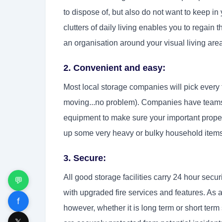
to dispose of, but also do not want to keep i
clutters of daily living enables you to regain
an organisation around your visual living are
2. Convenient and easy:
Most local storage companies will pick every 
moving...no problem). Companies have teams
equipment to make sure your important proper
up some very heavy or bulky household items; 
3. Secure:
All good storage facilities carry 24 hour sec
💬
with upgraded fire services and features. As 
f
however, whether it is long term or short term
𝕏