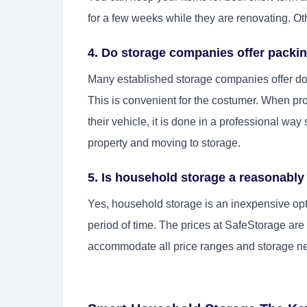
for a few weeks while they are renovating. Oth
4. Do storage companies offer packi
Many established storage companies offer do
This is convenient for the costumer. When pr
their vehicle, it is done in a professional w
property and moving to storage.
5. Is household storage a reasonably
Yes, household storage is an inexpensive opti
period of time. The prices at SafeStorage ar
accommodate all price ranges and storage n