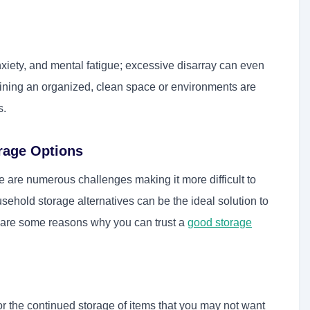
nxiety, and mental fatigue; excessive disarray can even
aining an organized, clean space or environments are
s.
rage Options
re are numerous challenges making it more difficult to
ehold storage alternatives can be the ideal solution to
 are some reasons why you can trust a
good storage
 the continued storage of items that you may not want