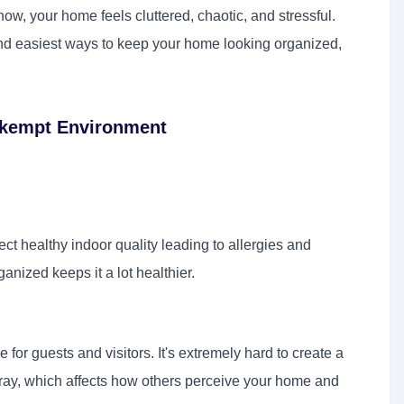
ow, your home feels cluttered, chaotic, and stressful.
and easiest ways to keep your home looking organized,
Unkempt Environment
fect healthy indoor quality leading to allergies and
anized keeps it a lot healthier.
r guests and visitors. It's extremely hard to create a
rray, which affects how others perceive your home and