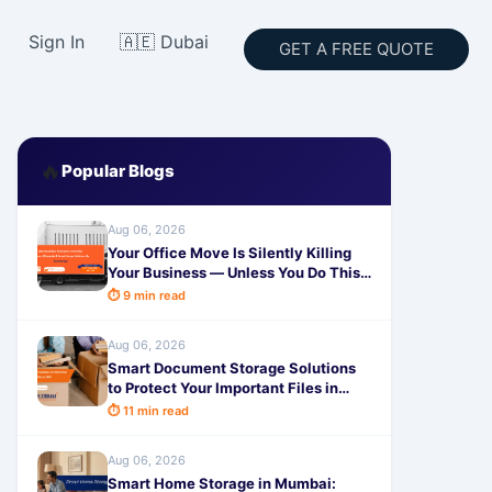
Sign In
🇦🇪 Dubai
GET A FREE QUOTE
🔥
Popular Blogs
Aug 06, 2026
Your Office Move Is Silently Killing
Your Business — Unless You Do This
One Thing
⏱ 9 min read
Aug 06, 2026
Smart Document Storage Solutions
to Protect Your Important Files in
2026
⏱ 11 min read
Aug 06, 2026
Smart Home Storage in Mumbai: