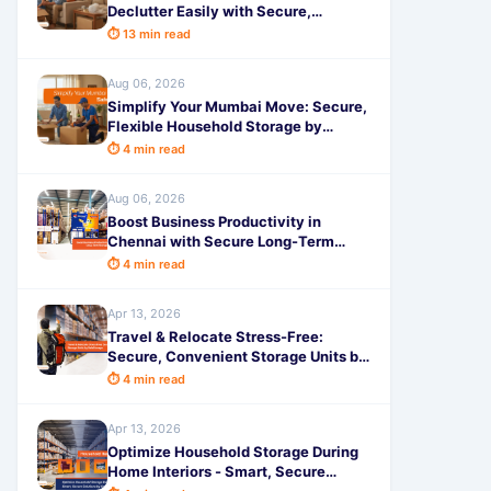
Declutter Easily with Secure,
Affordable Solutions by SafeStorage
⏱ 13 min read
Aug 06, 2026
Simplify Your Mumbai Move: Secure,
Flexible Household Storage by
SafeStorage
⏱ 4 min read
Aug 06, 2026
Boost Business Productivity in
Chennai with Secure Long-Term
Storage by SafeStorage
⏱ 4 min read
Apr 13, 2026
Travel & Relocate Stress-Free:
Secure, Convenient Storage Units by
SafeStorage
⏱ 4 min read
Apr 13, 2026
Optimize Household Storage During
Home Interiors - Smart, Secure