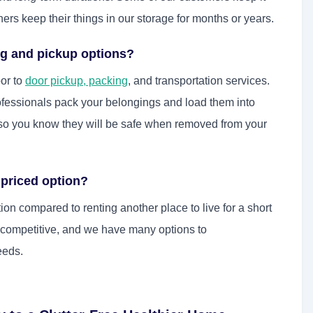
ers keep their things in our storage for months or years.
ng and pickup options?
or to
door pickup, packing
, and transportation services.
ofessionals pack your belongings and load them into
ay so you know they will be safe when removed from your
 priced option?
on compared to renting another place to live for a short
e competitive, and we have many options to
eeds.