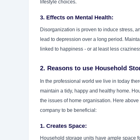
lifestyle choices.
3. Effects on Mental Health:
Disorganization is proven to induce stress, a
lead to depression over a long period. Maint
linked to happiness - or at least less crazines
2. Reasons to use Household Sto
In the professional world we live in today the
maintain a tidy, happy and healthy home. Hous
the issues of home organisation. Here above
company to be beneficial:
1. Creates Space:
Household storage units have ample space for