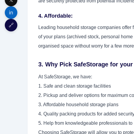
are securely protected from potential incident
in
4. Affordable:
🔗
Leading household storage companies offer fan
of your plans (archived stock, personal home 
organised space without worry for a few more
3. Why Pick SafeStorage for you
At SafeStorage, we have:
1. Safe and clean storage facilities
2. Pickup and deliver options for maximum 
3. Affordable household storage plans
4. Quality packing products for added securit
5. Help from knowledgeable professionals to 
Choosing SafeStorage will allow you to protec