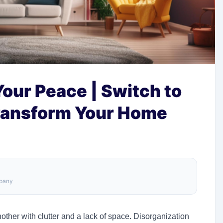
Your Peace | Switch to
ransform Your Home
mpany
ther with clutter and a lack of space. Disorganization