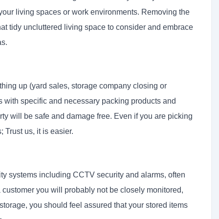
n your living spaces or work environments. Removing the
 that tidy uncluttered living space to consider and embrace
as.
thing up (yard sales, storage company closing or
 with specific and necessary packing products and
ty will be safe and damage free. Even if you are picking
Trust us, it is easier.
urity systems including CCTV security and alarms, often
a customer you will probably not be closely monitored,
 storage, you should feel assured that your stored items