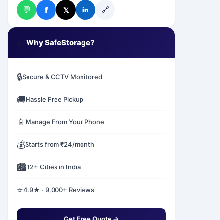
💬
🔗
f
𝕏
in
✅
Why SafeStorage?
🔒
Secure & CCTV Monitored
🚚
Hassle Free Pickup
📱
Manage From Your Phone
💰
Starts from ₹24/month
🏙️
12+ Cities in India
⭐
4.9★ · 9,000+ Reviews
Get Free Quote →