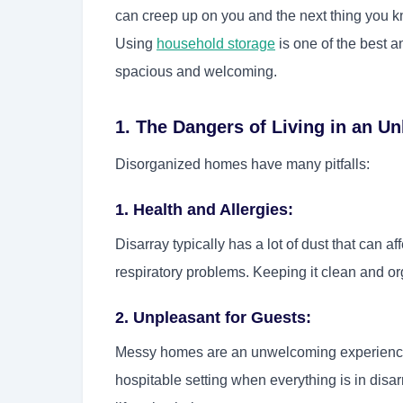
can creep up on you and the next thing you kn
Using
household storage
is one of the best 
spacious and welcoming.
1. The Dangers of Living in an 
Disorganized homes have many pitfalls:
1. Health and Allergies:
Disarray typically has a lot of dust that can af
respiratory problems. Keeping it clean and org
2. Unpleasant for Guests:
Messy homes are an unwelcoming experience fo
hospitable setting when everything is in disa