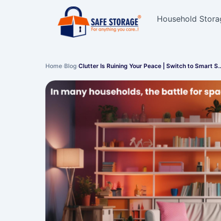
Household Stora
Home
›
Blog
›
Clutter Is Ruining Your Peace | Switch to Smart S