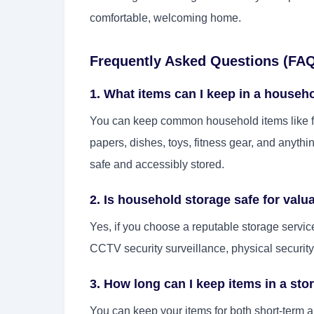
comfortable, welcoming home.
Frequently Asked Questions (FA
1. What items can I keep in a househ
You can keep common household items like fu
papers, dishes, toys, fitness gear, and anythi
safe and accessibly stored.
2. Is household storage safe for valu
Yes, if you choose a reputable storage servic
CCTV security surveillance, physical security
3. How long can I keep items in a sto
You can keep your items for both short-term 