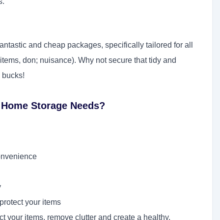
s.
tastic and cheap packages, specifically tailored for all
items, don; nuisance). Why not secure that tidy and
 bucks!
r Home Storage Needs?
convenience
y
protect your items
t your items, remove clutter and create a healthy,