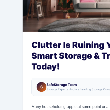
Clutter Is Ruining 
Smart Storage & T
Today!
SafeStorage Team
S
Storage Experts · India's Leading Storage Co
Many households grapple at some point or ano