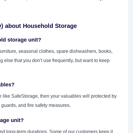
Q) about Household Storage
old storage unit?
rniture, seasonal clothes, spare dishwashers, books,
ng else that you don't use frequently, but want to keep
ables?
e like SafeStorage, then your valuables will protected by
 guards, and fire safety measures.
rage unit?
and long-term durations. Some of our customers keep it