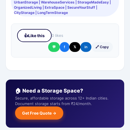
UrbanStorage | WarehouseServices | StorageMadeEasy |
OrganizedLiving | ExtraSpace | SecureYourStuff |
CityStorage | LongTermStorage
👍
Like this
0 likes
💬
f
𝕏
in
🔗 Copy
🏠 Need a Storage Space?
Secure, affordable storage across 12+ Indian cities.
Document storage starts from ₹24/month.
Get Free Quote →