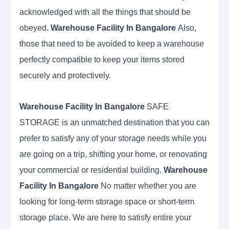
acknowledged with all the things that should be
obeyed.
Warehouse Facility In Bangalore
Also,
those that need to be avoided to keep a warehouse
perfectly compatible to keep your items stored
securely and protectively.
Warehouse Facility In Bangalore
SAFE
STORAGE is an unmatched destination that you can
prefer to satisfy any of your storage needs while you
are going on a trip, shifting your home, or renovating
your commercial or residential building.
Warehouse
Facility In Bangalore
No matter whether you are
looking for long-term storage space or short-term
storage place. We are here to satisfy entire your