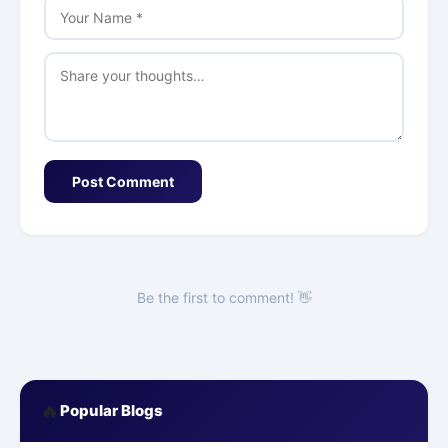
Post Comment
Be the first to comment! 👋
🔥
Popular Blogs