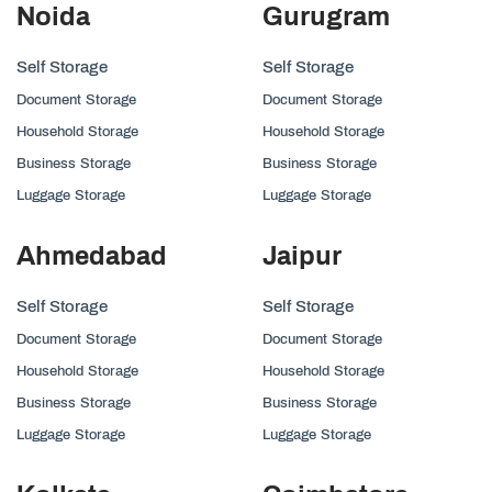
Noida
Gurugram
Self Storage
Self Storage
Document Storage
Document Storage
Household Storage
Household Storage
Business Storage
Business Storage
Luggage Storage
Luggage Storage
Ahmedabad
Jaipur
Self Storage
Self Storage
Document Storage
Document Storage
Household Storage
Household Storage
Business Storage
Business Storage
Luggage Storage
Luggage Storage