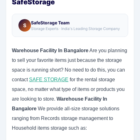
SafeStorage
SafeStorage Team
S
Storage Experts · India's Leading Storage Company
Warehouse Facility In Bangalore
Are you planning
to sell your favorite items just because the storage
space is running short? No need to do this, you can
contact
SAFE STORAGE
for the rental storage
space, no matter what type of items or products you
are looking to store.
Warehouse Facility In
Bangalore
We provide all-size storage solutions
ranging from Records storage management to
Household items storage such as: