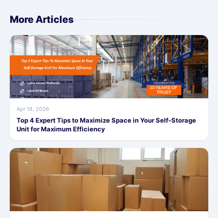
More Articles
Apr 18, 2026
Top 4 Expert Tips to Maximize Space in Your Self-Storage
Unit for Maximum Efficiency