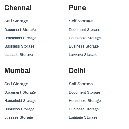
Chennai
Pune
Self Storage
Self Storage
Document Storage
Document Storage
Household Storage
Household Storage
Business Storage
Business Storage
Luggage Storage
Luggage Storage
Mumbai
Delhi
Self Storage
Self Storage
Document Storage
Document Storage
Household Storage
Household Storage
Business Storage
Business Storage
Luggage Storage
Luggage Storage