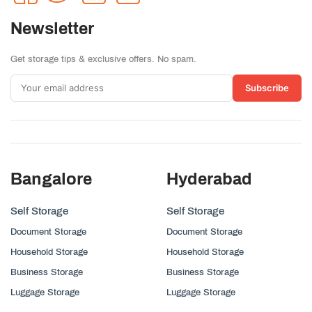
Newsletter
Get storage tips & exclusive offers. No spam.
Subscribe
Bangalore
Hyderabad
Self Storage
Self Storage
Document Storage
Document Storage
Household Storage
Household Storage
Business Storage
Business Storage
Luggage Storage
Luggage Storage