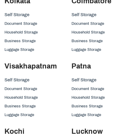
Kolkata
Coimbatore
Self Storage
Self Storage
Document Storage
Document Storage
Household Storage
Household Storage
Business Storage
Business Storage
Luggage Storage
Luggage Storage
Visakhapatnam
Patna
Self Storage
Self Storage
Document Storage
Document Storage
Household Storage
Household Storage
Business Storage
Business Storage
Luggage Storage
Luggage Storage
Kochi
Lucknow