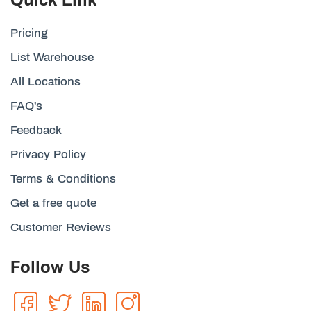
Pricing
List Warehouse
All Locations
FAQ's
Feedback
Privacy Policy
Terms & Conditions
Get a free quote
Customer Reviews
Follow Us