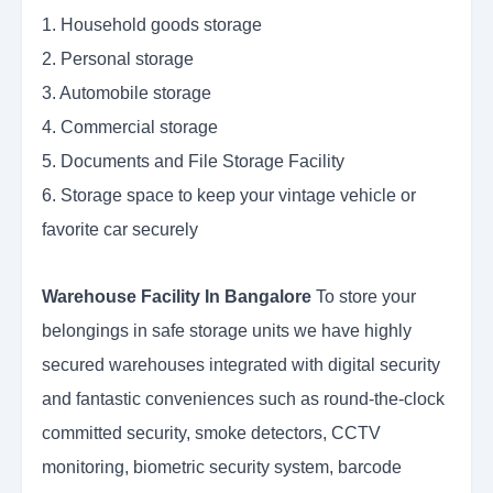
1. Household goods storage
2. Personal storage
3. Automobile storage
4. Commercial storage
5. Documents and File Storage Facility
6. Storage space to keep your vintage vehicle or
favorite car securely
Warehouse Facility In Bangalore
To store your
belongings in safe storage units we have highly
secured warehouses integrated with digital security
and fantastic conveniences such as round-the-clock
committed security, smoke detectors, CCTV
monitoring, biometric security system, barcode