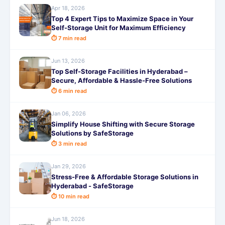
Apr 18, 2026
Top 4 Expert Tips to Maximize Space in Your
Self-Storage Unit for Maximum Efficiency
⏱ 7 min read
Jun 13, 2026
Top Self-Storage Facilities in Hyderabad –
Secure, Affordable & Hassle-Free Solutions
⏱ 6 min read
Jan 06, 2026
Simplify House Shifting with Secure Storage
Solutions by SafeStorage
⏱ 3 min read
Jan 29, 2026
Stress-Free & Affordable Storage Solutions in
Hyderabad - SafeStorage
⏱ 10 min read
Jun 18, 2026