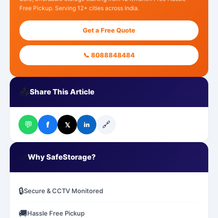
Free Pickup. Serving 12+ cities across India.
Get a Free Quote
📞 8088848484
📤
Share This Article
💬
🔗
f
𝕏
in
✅
Why SafeStorage?
🔒
Secure & CCTV Monitored
🚚
Hassle Free Pickup