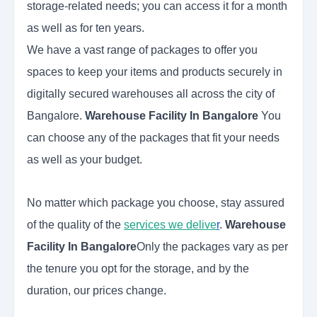
storage-related needs; you can access it for a month
as well as for ten years.
We have a vast range of packages to offer you
spaces to keep your items and products securely in
digitally secured warehouses all across the city of
Bangalore.
Warehouse Facility In Bangalore
You
can choose any of the packages that fit your needs
as well as your budget.
No matter which package you choose, stay assured
of the quality of the
services we delive
r
.
Warehouse
Facility In Bangalore
Only the packages vary as per
the tenure you opt for the storage, and by the
duration, our prices change.