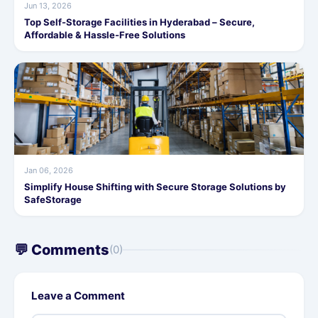
Jun 13, 2026
Top Self-Storage Facilities in Hyderabad – Secure,
Affordable & Hassle-Free Solutions
Jan 06, 2026
Simplify House Shifting with Secure Storage Solutions by
SafeStorage
💬 Comments
(0)
Leave a Comment