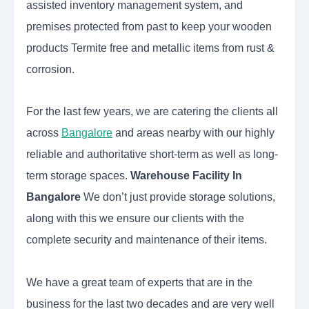
assisted inventory management system, and
premises protected from past to keep your wooden
products Termite free and metallic items from rust &
corrosion.
For the last few years, we are catering the clients all
across
Bangalore
and areas nearby with our highly
reliable and authoritative short-term as well as long-
term storage spaces.
Warehouse Facility In
Bangalore
We don’t just provide storage solutions,
along with this we ensure our clients with the
complete security and maintenance of their items.
We have a great team of experts that are in the
business for the last two decades and are very well