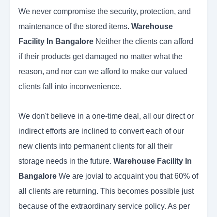
We never compromise the security, protection, and
maintenance of the stored items.
Warehouse
Facility In Bangalore
Neither the clients can afford
if their products get damaged no matter what the
reason, and nor can we afford to make our valued
clients fall into inconvenience.
We don't believe in a one-time deal, all our direct or
indirect efforts are inclined to convert each of our
new clients into permanent clients for all their
storage needs in the future.
Warehouse Facility In
Bangalore
We are jovial to acquaint you that 60% of
all clients are returning. This becomes possible just
because of the extraordinary service policy. As per