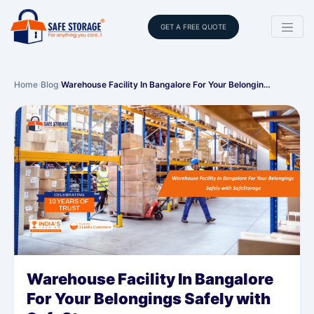
GET A FREE QUOTE
Home
›
Blog
›
Warehouse Facility In Bangalore For Your Belongin…
Warehouse Facility In Bangalore
For Your Belongings Safely with