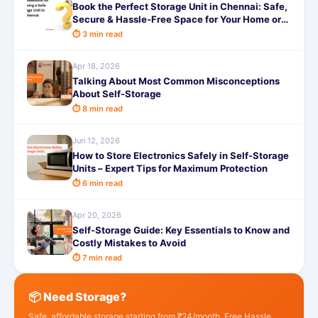
Book the Perfect Storage Unit in Chennai: Safe,
Secure & Hassle-Free Space for Your Home or
Business with SafeStorage
⏱ 3 min read
Apr 18, 2026
Talking About Most Common Misconceptions
About Self-Storage
⏱ 8 min read
Jun 12, 2026
How to Store Electronics Safely in Self-Storage
Units – Expert Tips for Maximum Protection
⏱ 6 min read
Apr 20, 2026
Self-Storage Guide: Key Essentials to Know and
Costly Mistakes to Avoid
⏱ 7 min read
📦 Need Storage?
Safe, affordable storage starting from ₹24/month. Free Hassle