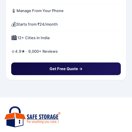
📱
Manage From Your Phone
💰
Starts from ₹24/month
🏙️
12+ Cities in India
⭐
4.9★ · 9,000+ Reviews
Get Free Quote →