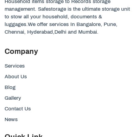
Household items storage to Records storage
management. Safestorage is the ultimate storage unit
to stow all your household, documents &
luggages.We offer services In Bangalore, Pune,
Chennai, Hyderabad,Delhi and Mumbai.
Company
Services
About Us
Blog
Gallery
Contact Us
News
Quick Link