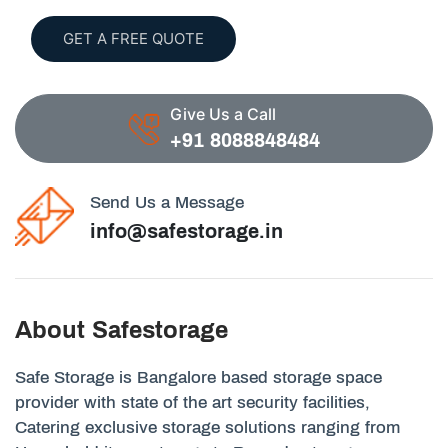
GET A FREE QUOTE
Give Us a Call
+91 8088848484
Send Us a Message
info@safestorage.in
About Safestorage
Safe Storage is Bangalore based storage space
provider with state of the art security facilities,
Catering exclusive storage solutions ranging from