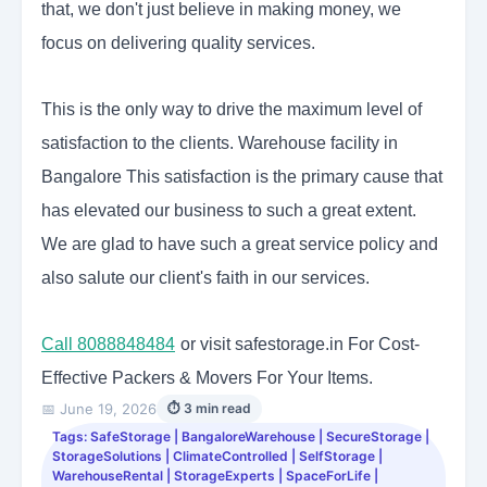
that, we don't just believe in making money, we
focus on delivering quality services.
This is the only way to drive the maximum level of
satisfaction to the clients. Warehouse facility in
Bangalore
This satisfaction is the primary cause that
has elevated our business to such a great extent.
We are glad to have such a great service policy and
also salute our client's faith in our services.
Call 8088848484
or visit safestorage.in For Cost-
Effective Packers & Movers For Your Items.
📅 June 19, 2026
⏱ 3 min read
Tags: SafeStorage | BangaloreWarehouse | SecureStorage |
StorageSolutions | ClimateControlled | SelfStorage |
WarehouseRental | StorageExperts | SpaceForLife |