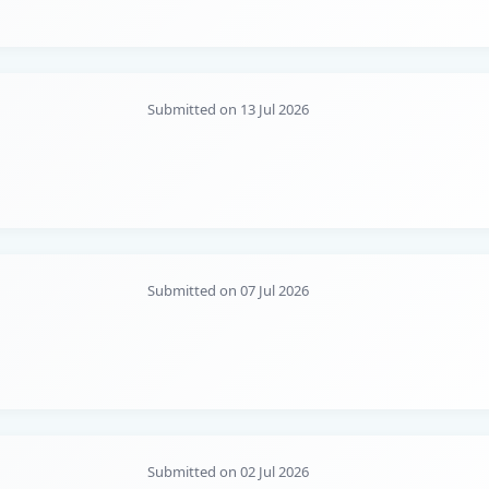
Submitted on 13 Jul 2026
Submitted on 07 Jul 2026
Submitted on 02 Jul 2026