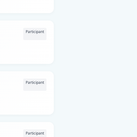
Participant
Participant
Participant