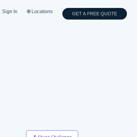
Sign In
🌐 Locations
GET A FREE QUOTE
📤 Share Challenge