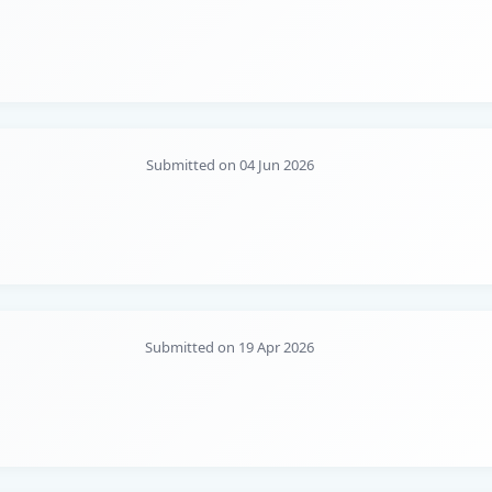
Submitted on 04 Jun 2026
Submitted on 19 Apr 2026