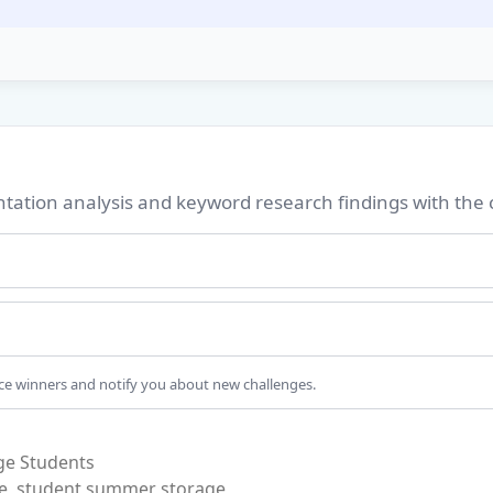
ation analysis and keyword research findings with the
nce winners and notify you about new challenges.