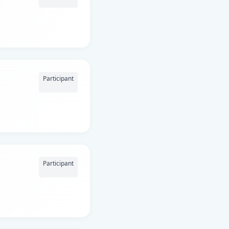
Participant
Participant