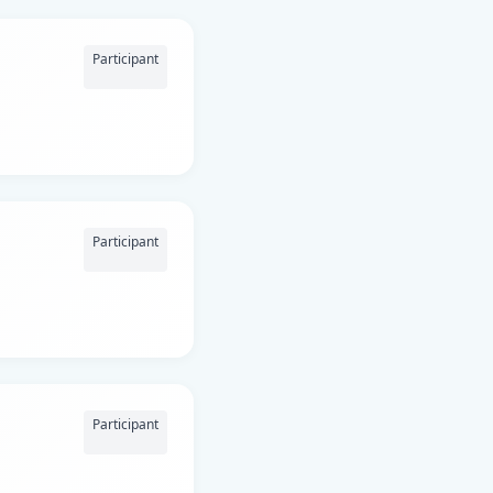
Participant
Participant
Participant