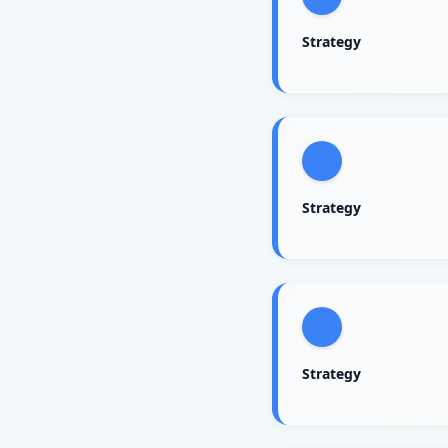
Strategy
Strategy
Strategy