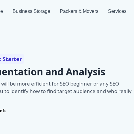
ge
Business Storage
Packers & Movers
Services
t Starter
entation and Analysis
 will be more efficient for SEO beginner or any SEO
u to identify how to find target audience and who really
eft