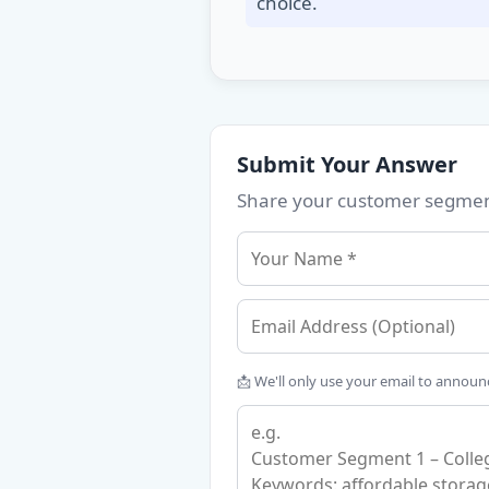
choice.
Submit Your Answer
Share your customer segment
📩 We'll only use your email to annou