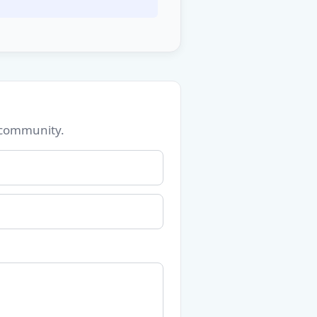
 community.