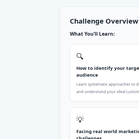
Challenge Overview
What You’ll Learn:
🔍
How to identify your targ
audience
Learn systematic approaches to d
and understand your ideal custo
💡
Facing real world marketi
challenges