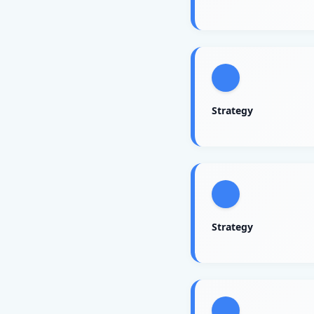
Strategy
Strategy