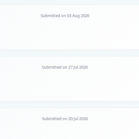
Submitted on 03 Aug 2026
Submitted on 27 Jul 2026
Submitted on 20 Jul 2026