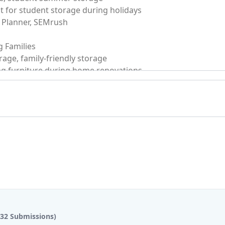
(32 Submissions)