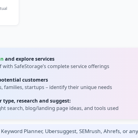
tual
in
and explore services
lf with SafeStorage’s complete service offerings
 potential customers
 families, startups – identify their unique needs
 type, research and suggest:
t search, blog/landing page ideas, and tools used
Keyword Planner, Ubersuggest, SEMrush, Ahrefs, or any 