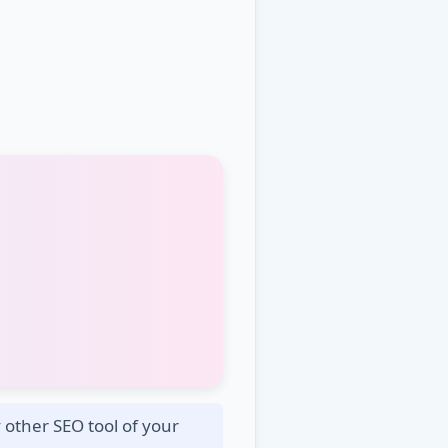
other SEO tool of your