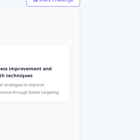
ness improvement and
th techniques
er strategies to improve
mance through better targeting