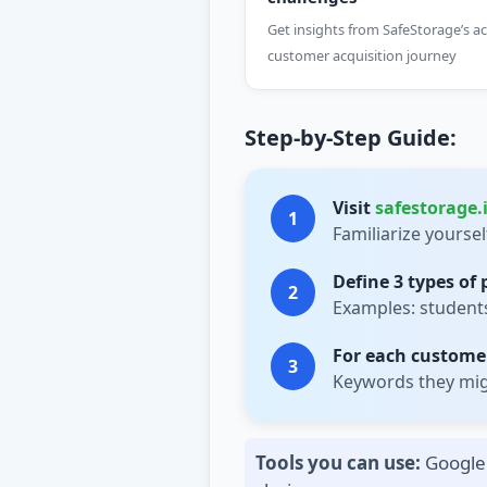
Get insights from SafeStorage’s ac
customer acquisition journey
Step-by-Step Guide:
Visit
safestorage.
1
Familiarize yourse
Define 3 types of
2
Examples: students,
For each customer
3
Keywords they migh
Tools you can use:
Google 