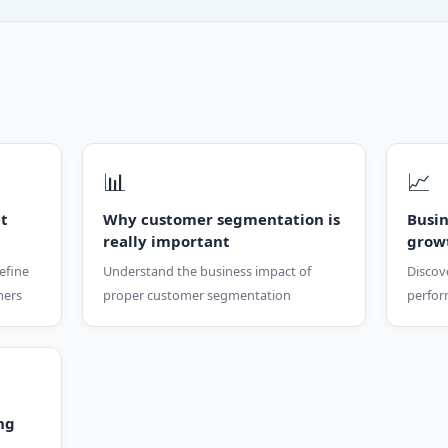
📊
📈
et
Why customer segmentation is
Busi
really important
grow
efine
Understand the business impact of
Discov
mers
proper customer segmentation
perfor
ng