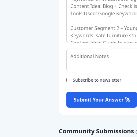
Subscribe to newsletter
Submit Your Answer 🚀
Community Submissions