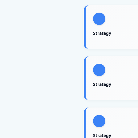
Strategy
Strategy
Strategy