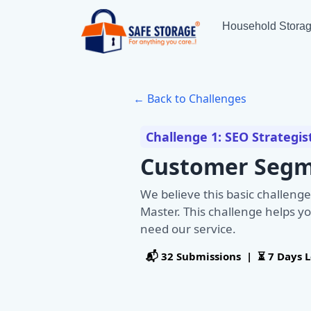
Household Stora
← Back to Challenges
Challenge 1: SEO Strategis
Customer Segm
We believe this basic challenge
Master. This challenge helps yo
need our service.
📬 32 Submissions | ⏳ 7 Days L