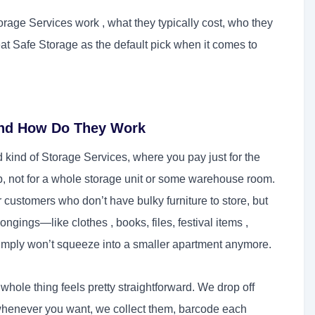
rage Services work , what they typically cost, who they
eat Safe Storage as the default pick when it comes to
and How Do They Work
 kind of Storage Services, where you pay just for the
p, not for a whole storage unit or some warehouse room.
 customers who don’t have bulky furniture to store, but
ongings—like clothes , books, files, festival items ,
simply won’t squeeze into a smaller apartment anymore.
hole thing feels pretty straightforward. We drop off
 whenever you want, we collect them, barcode each