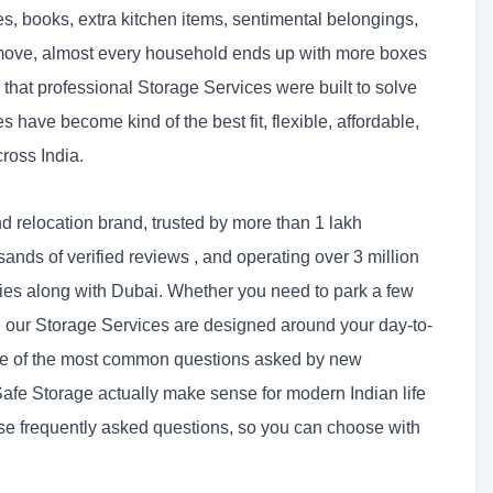
s, books, extra kitchen items, sentimental belongings,
ry move, almost every household ends up with more boxes
 that professional Storage Services were built to solve
have become kind of the best fit, flexible, affordable,
ross India.
d relocation brand, trusted by more than 1 lakh
sands of verified reviews , and operating over 3 million
ties along with Dubai. Whether you need to park a few
s, our Storage Services are designed around your day-to-
 one of the most common questions asked by new
fe Storage actually make sense for modern Indian life
ose frequently asked questions, so you can choose with