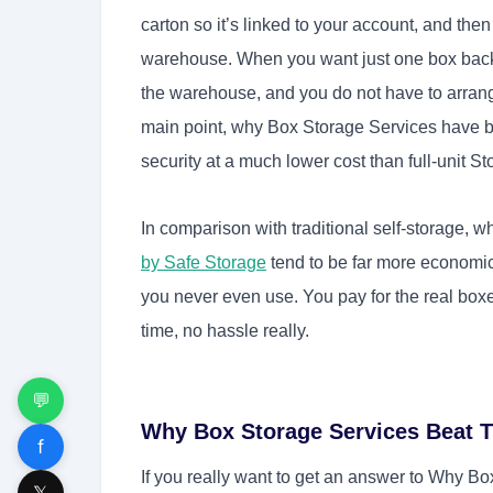
carton so it’s linked to your account, and the
warehouse. When you want just one box back, 
the warehouse, and you do not have to arrange
main point, why Box Storage Services have 
security at a much lower cost than full-unit S
In comparison with traditional self-storage, w
by Safe Storage
tend to be far more economica
you never even use. You pay for the real bo
time, no hassle really.
💬
Why Box Storage Services Beat T
f
If you really want to get an answer to Why B
𝕏