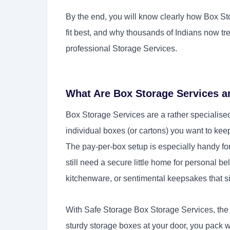
By the end, you will know clearly how Box Sto
fit best, and why thousands of Indians now tr
professional Storage Services.
What Are Box Storage Services 
Box Storage Services are a rather specialised
individual boxes (or cartons) you want to kee
The pay-per-box setup is especially handy for
still need a secure little home for personal bel
kitchenware, or sentimental keepsakes that 
With Safe Storage Box Storage Services, the w
sturdy storage boxes at your door, you pack