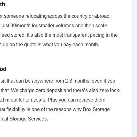
nth
or someone relocating across the country or abroad.
t just 99/month for smaller volumes and then scale
d stored. It’s also the most transparent pricing in the
 up on the quote is what you pay each month.
iod
eposit that can be anywhere from 2-3 months, even if you
o that. We charge zero deposit and there’s also zero lock-
ch it out for ten years. Plus you can retrieve them
at flexibility is one of the reasons why Box Storage
pical Storage Services.