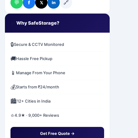
💬
🔗
f
𝕏
in
✅
Why SafeStorage?
🔒
Secure & CCTV Monitored
🚚
Hassle Free Pickup
📱
Manage From Your Phone
💰
Starts from ₹24/month
🏙️
12+ Cities in India
⭐
4.9★ · 9,000+ Reviews
Get Free Quote →