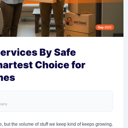
ervices By Safe
artest Choice for
mes
mpany
, but the volume of stuff we keep kind of keeps growing.