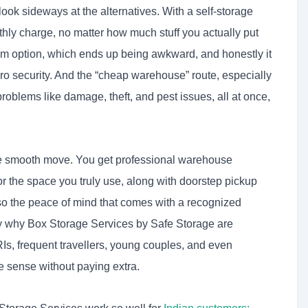
ook sideways at the alternatives. With a self-storage
nthly charge, no matter how much stuff you actually put
oom option, which ends up being awkward, and honestly it
ero security. And the “cheap warehouse” route, especially
problems like damage, theft, and pest issues, all at once,
one smooth move. You get professional warehouse
 for the space you truly use, along with doorstep pickup
lso the peace of mind that comes with a recognized
ly why Box Storage Services by Safe Storage are
Is, frequent travellers, young couples, and even
 sense without paying extra.