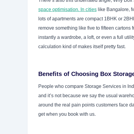
There’s also this underrated angle, Why Box 
space optimisation. In cities
like Bangalore, 
lots of apartments are compact 1BHK or 2BH
remove something like five to fifteen carton
instantly a wardrobe, a loft, or even a full util
calculation kind of makes itself pretty fast.
Benefits of Choosing Box Storag
People who compare Storage Services in Indi
and it’s not because we say the usual wareho
around the real pain points customers face day
get when you book with us.