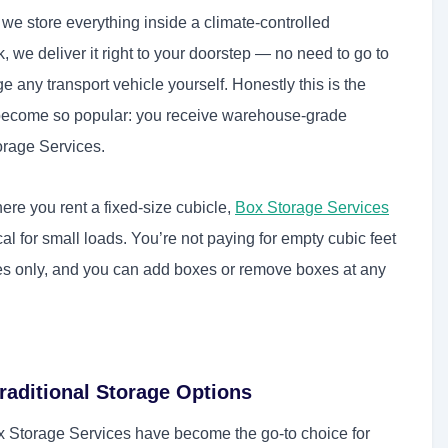
n we store everything inside a climate-controlled
we deliver it right to your doorstep — no need to go to
 any transport vehicle yourself. Honestly this is the
become so popular: you receive warehouse-grade
torage Services.
here you rent a fixed-size cubicle,
Box Storage Services
l for small loads. You’re not paying for empty cubic feet
xes only, and you can add boxes or remove boxes at any
raditional Storage Options
ox Storage Services have become the go-to choice for