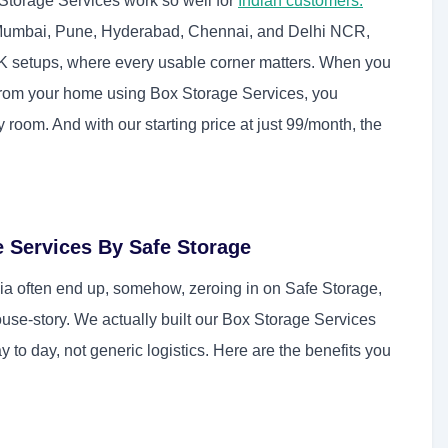
Storage Services work so well for
Indian customers:
Mumbai, Pune, Hyderabad, Chennai, and Delhi NCR,
K setups, where every usable corner matters. When you
s from your home using Box Storage Services, you
ity room. And with our starting price at just 99/month, the
e Services By Safe Storage
a often end up, somehow, zeroing in on Safe Storage,
use-story. We actually built our Box Storage Services
 to day, not generic logistics. Here are the benefits you