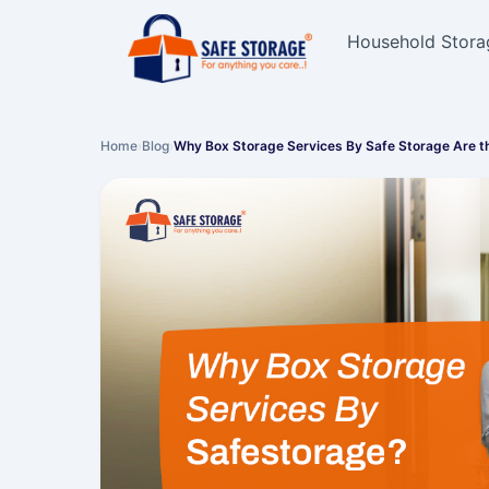
Household Stora
Home
›
Blog
›
Why Box Storage Services By Safe Storage Are t