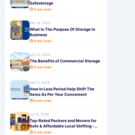
Safestorage
⏱ 3 min read
Dec 19, 2025
What Is The Purpose Of Storage In
Business
⏱ 4 min read
Jun 23, 2026
The Benefits of Commercial Storage
⏱ 5 min read
Jan 07, 2026
How In Less Period Help Shift The
Items As Per Your Convenient
⏱ 6 min read
Jul 15, 2026
Top-Rated Packers and Movers for
Safe & Affordable Local Shifting -
SafeStorage
⏱ 4 min read