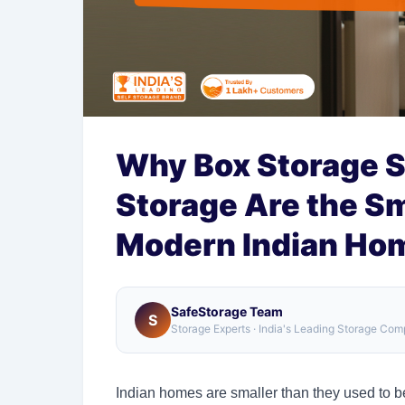
Why Box Storage S
Storage Are the Sm
Modern Indian Ho
SafeStorage Team
S
Storage Experts · India's Leading Storage Co
Indian homes are smaller than they used to be