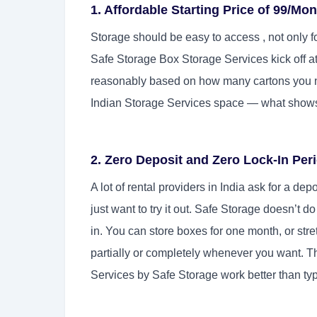
1. Affordable Starting Price of 99/Mo
Storage should be easy to access , not only f
Safe Storage Box Storage Services kick off a
reasonably based on how many cartons you nee
Indian Storage Services space — what shows
2. Zero Deposit and Zero Lock-In Per
A lot of rental providers in India ask for a d
just want to try it out. Safe Storage doesn’t d
in. You can store boxes for one month, or stret
partially or completely whenever you want. Th
Services by Safe Storage work better than ty