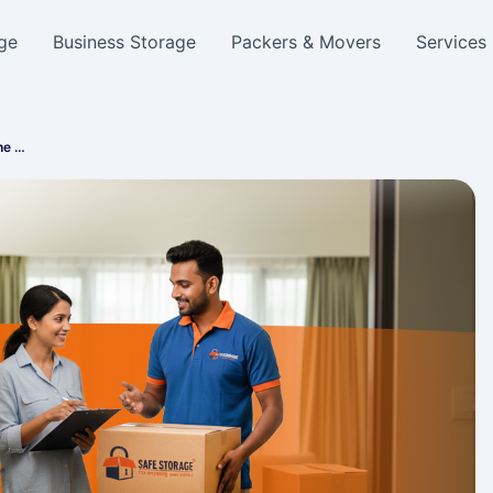
ge
Business Storage
Packers & Movers
Services
he …