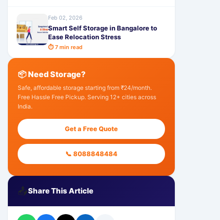
Feb 02, 2026
Smart Self Storage in Bangalore to
Ease Relocation Stress
⏱ 7 min read
📦 Need Storage?
Safe, affordable storage starting from ₹24/month.
Free Hassle Free Pickup. Serving 12+ cities across
India.
Get a Free Quote
📞 8088848484
📤
Share This Article