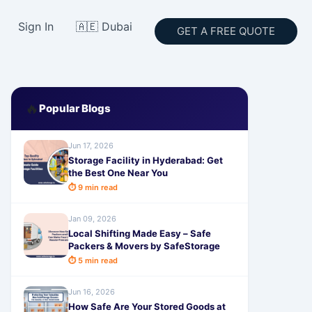
Sign In
🇦🇪 Dubai
GET A FREE QUOTE
🔥
Popular Blogs
Jun 17, 2026
Storage Facility in Hyderabad: Get
the Best One Near You
⏱ 9 min read
Jan 09, 2026
Local Shifting Made Easy – Safe
Packers & Movers by SafeStorage
⏱ 5 min read
Jun 16, 2026
How Safe Are Your Stored Goods at