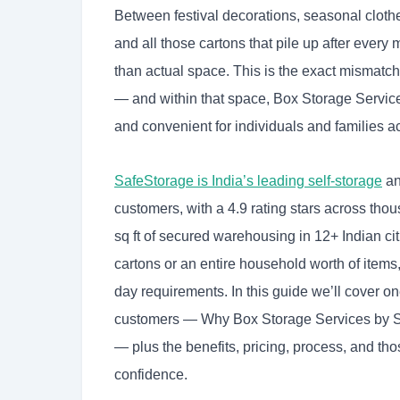
Between festival decorations, seasonal clothe
and all those cartons that pile up after eve
than actual space. This is the exact mismatch
— and within that space, Box Storage Services 
and convenient for individuals and families ac
SafeStorage is India’s leading self-storage
an
customers, with a 4.9 rating stars across thou
sq ft of secured warehousing in 12+ Indian ci
cartons or an entire household worth of item
day requirements. In this guide we’ll cover
customers — Why Box Storage Services by Sa
— plus the benefits, pricing, process, and th
confidence.