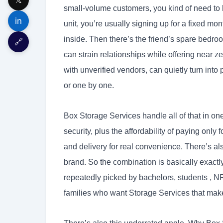
small-volume customers, you kind of need to l
in
unit, you’re usually signing up for a fixed mo
inside. Then there’s the friend’s spare bedr
🔗
can strain relationships while offering near z
with unverified vendors, can quietly turn into 
or one by one.
Box Storage Services handle all of that in 
security, plus the affordability of paying only
and delivery for real convenience. There’s a
brand. So the combination is basically exact
repeatedly picked by bachelors, students , NR
families who want Storage Services that make