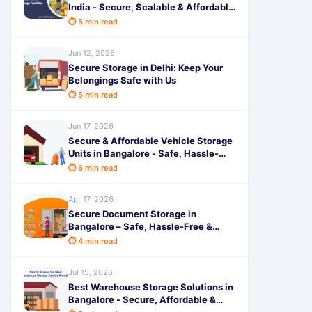
India - Secure, Scalable & Affordable
Space by SafeStorage
⏱ 5 min read
Jun 12, 2026
Secure Storage in Delhi: Keep Your
Belongings Safe with Us
⏱ 5 min read
Jun 17, 2026
Secure & Affordable Vehicle Storage
Units in Bangalore - Safe, Hassle-
Free Parking Solutions by
⏱ 6 min read
SafeStorage
Apr 17, 2026
Secure Document Storage in
Bangalore – Safe, Hassle-Free &
Affordable with SafeStorage
⏱ 4 min read
Jul 15, 2026
Best Warehouse Storage Solutions in
Bangalore - Secure, Affordable &