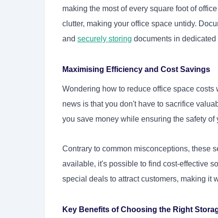
making the most of every square foot of offic
clutter, making your office space untidy.
Docu
and
securely storing
documents in dedicated fa
Maximising Efficiency and Cost Savings
Wondering how to reduce office space costs
news is that you don't have to sacrifice val
you save money while ensuring the safety of 
Contrary to common misconceptions, these se
available, it's possible to find cost-effectiv
special deals to attract customers, making it 
Key Benefits of Choosing the Right Stor