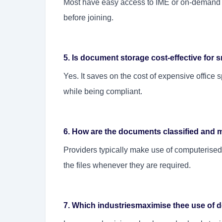
Most have easy access to IME or on-demand 
before joining.
5. Is document storage cost-effective fo
Yes. It saves on the cost of expensive office 
while being compliant.
6. How are the documents classified and 
Providers typically make use of computerised 
the files whenever they are required.
7. Which industriesmaximise thee use of