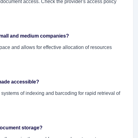
document access. Check the provider's access policy
r small and medium companies?
space and allows for effective allocation of resources
made accessible?
systems of indexing and barcoding for rapid retrieval of
 document storage?