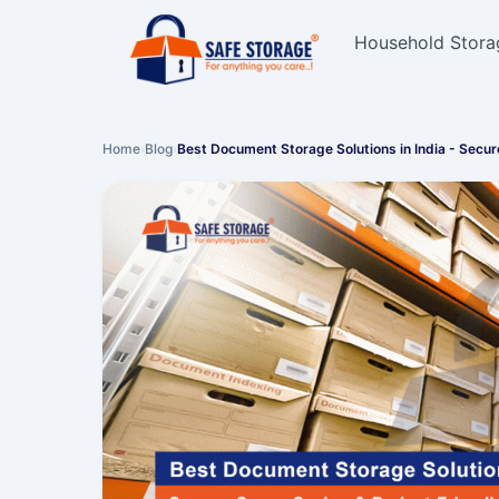
Household Stora
Home
›
Blog
›
Best Document Storage Solutions in India - Secu