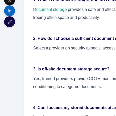
Document storage
provides a safe and effect
in
freeing office space and productivity.
🔗
2. How do I choose a sufficient document 
Select a provider on security aspects, accessibi
3. Is off-site document storage secure?
Yes, trained providers provide CCTV monitorin
conditioning to safeguard documents.
4. Can I access my stored documents at an