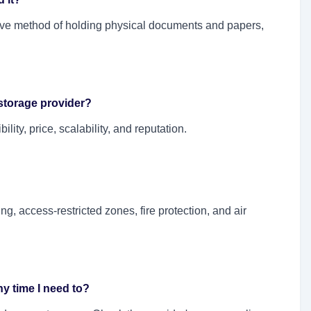
ive method of holding physical documents and papers,
storage provider?
lity, price, scalability, and reputation.
g, access-restricted zones, fire protection, and air
y time I need to?