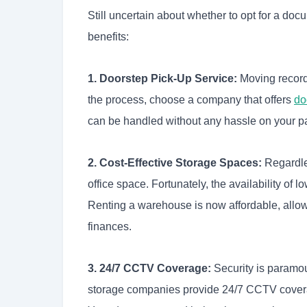
Still uncertain about whether to opt for a d
benefits:
1. Doorstep Pick-Up Service:
Moving records
the process, choose a company that offers
do
can be handled without any hassle on your pa
2. Cost-Effective Storage Spaces:
Regardles
office space. Fortunately, the availability of
Renting a warehouse is now affordable, allowi
finances.
3. 24/7 CCTV Coverage:
Security is paramo
storage companies provide 24/7 CCTV coverag