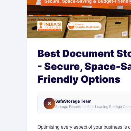
Best Document Stor
- Secure, Space-S
Friendly Options
SafeStorage Team
S
Storage Experts · India's Leading Storage Co
Optimising every aspect of your business is cr