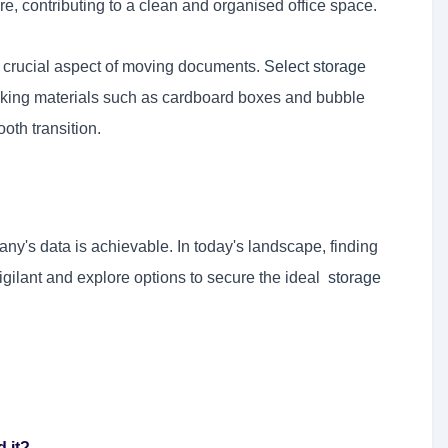
 contributing to a clean and organised office space.
 crucial aspect of moving documents.
Select storage
cking materials such as cardboard boxes and bubble
th transition.
's data is achievable. In today's landscape, finding
vigilant and explore options to secure the ideal
storage
 it?