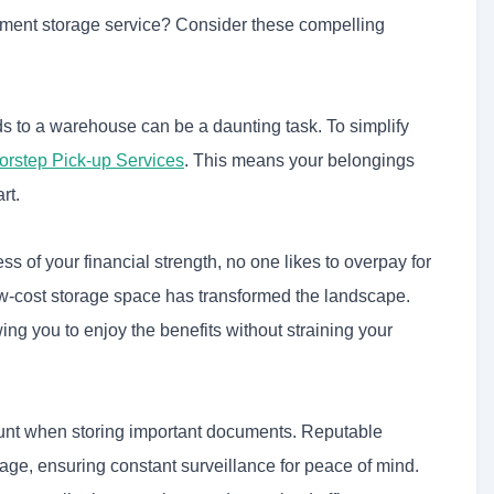
ocument storage service? Consider these compelling
 to a warehouse can be a daunting task. To simplify
orstep Pick-up Services
.
This means your belongings
rt.
s of your financial strength, no one likes to overpay for
 low-cost storage space has transformed the landscape.
ng you to enjoy the benefits without straining your
unt when storing important documents. Reputable
e, ensuring constant surveillance for peace of mind.