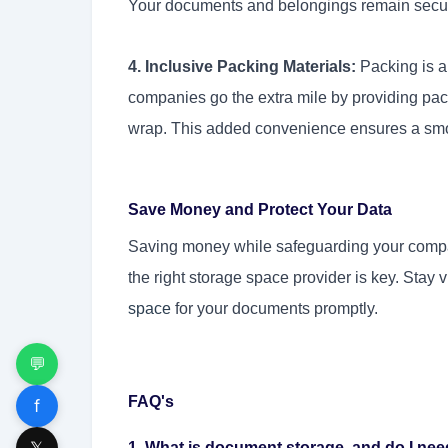
Your documents and belongings remain secure,
4. Inclusive Packing Materials:
Packing is a
companies go the extra mile by providing pa
wrap. This added convenience ensures a smoo
Save Money and Protect Your Data
Saving money while safeguarding your company
the right storage space provider is key. Stay 
space
for your documents
promptly.
💬
FAQ's
f
𝕏
1. What is document storage, and do I need