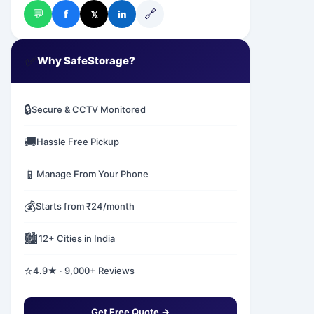
💬
🔗
f
𝕏
in
✅
Why SafeStorage?
🔒
Secure & CCTV Monitored
🚚
Hassle Free Pickup
📱
Manage From Your Phone
💰
Starts from ₹24/month
🏙️
12+ Cities in India
⭐
4.9★ · 9,000+ Reviews
Get Free Quote →