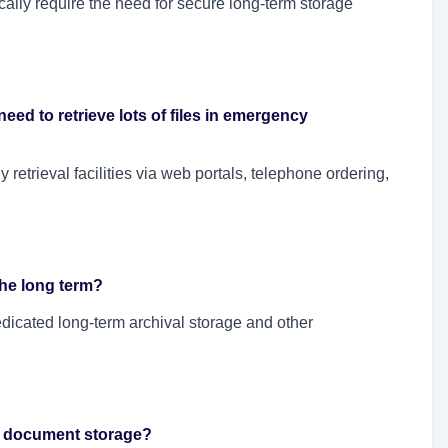
ally require the need for secure long-term storage
I need to retrieve lots of files in emergency
 retrieval facilities via web portals, telephone ordering,
the long term?
edicated long-term archival storage and other
th document storage?