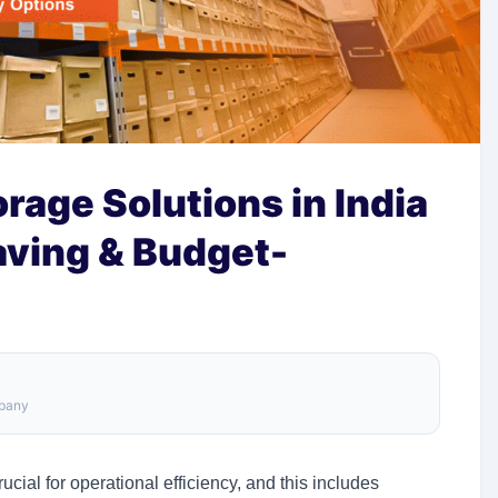
age Solutions in India
aving & Budget-
mpany
ucial for operational efficiency, and this includes