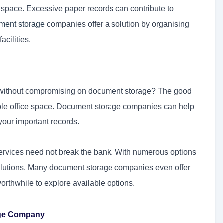
e space. Excessive paper records can contribute to
ment storage
companies offer a solution by organising
cilities.
 without compromising on document storage? The good
uable office space. Document storage companies can help
your important records.
rvices need not break the bank. With numerous options
e solutions. Many document storage companies even offer
worthwhile to explore available options.
age Company