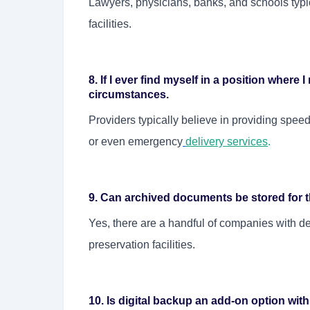
Lawyers, physicians, banks, and schools typic
facilities.
8. If I ever find myself in a position where 
circumstances.
Providers typically believe in providing speedy
or even emergency
delivery services
.
9. Can archived documents be stored for 
Yes, there are a handful of companies with d
preservation facilities.
10. Is digital backup an add-on option wi