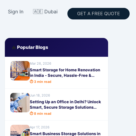
Sign In
🇦🇪 Dubai
GET A FREE QUOTE
🔥
Popular Blogs
Mar 26, 2026
Smart Storage for Home Renovation
in India - Secure, Hassle-Free &
Affordable by SafeStorage
⏱ 3 min read
Jun 18, 2026
Setting Up an Office in Delhi? Unlock
Smart, Secure Storage Solutions
with SafeStorage Today
⏱ 8 min read
Apr 17, 2026
Smart Business Storage Solutions in