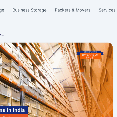
ge
Business Storage
Packers & Movers
Services
re…