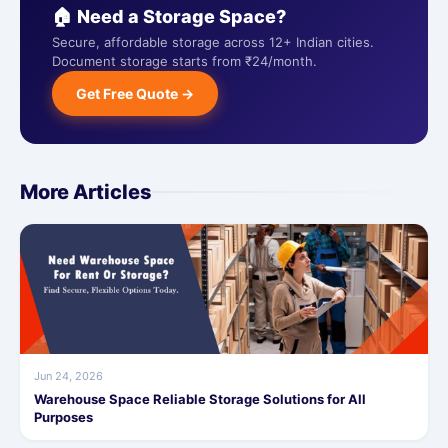
🏠 Need a Storage Space?
Secure, affordable storage across 12+ Indian cities.
Document storage starts from ₹24/month.
Get Free Quote →
More Articles
Jun 24, 2026
Warehouse Space Reliable Storage Solutions for All
Purposes