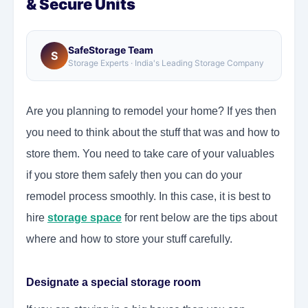
& Secure Units
SafeStorage Team
S
Storage Experts · India's Leading Storage Company
Are you planning to remodel your home? If yes then
you need to think about the stuff that was and how to
store them. You need to take care of your valuables
if you store them safely then you can do your
remodel process smoothly. In this case, it is best to
hire
storage space
for rent below are the tips about
where and how to store your stuff carefully.
Designate a special storage room