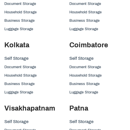
Document Storage
Document Storage
Household Storage
Household Storage
Business Storage
Business Storage
Luggage Storage
Luggage Storage
Kolkata
Coimbatore
Self Storage
Self Storage
Document Storage
Document Storage
Household Storage
Household Storage
Business Storage
Business Storage
Luggage Storage
Luggage Storage
Visakhapatnam
Patna
Self Storage
Self Storage