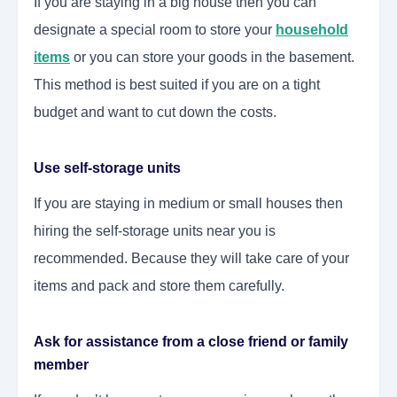
If you are staying in a big house then you can
designate a special room to store your
household
items
or you can store your goods in the basement.
This method is best suited if you are on a tight
budget and want to cut down the costs.
Use self-storage units
If you are staying in medium or small houses then
hiring the self-storage units near you is
recommended. Because they will take care of your
items and pack and store them carefully.
Ask for assistance from a close friend or family
member