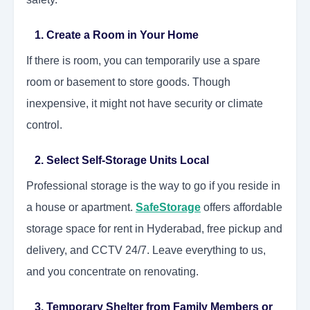
1. Create a Room in Your Home
If there is room, you can temporarily use a spare
room or basement to store goods. Though
inexpensive, it might not have security or climate
control.
2. Select Self-Storage Units Local
Professional storage is the way to go if you reside in
a house or apartment.
SafeStorage
offers affordable
storage space for rent in Hyderabad, free pickup and
delivery, and CCTV 24/7. Leave everything to us,
and you concentrate on renovating.
3. Temporary Shelter from Family Members or