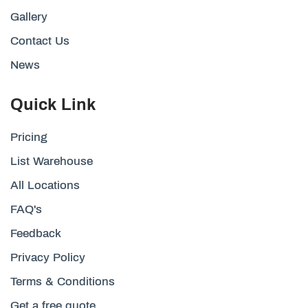
Gallery
Contact Us
News
Quick Link
Pricing
List Warehouse
All Locations
FAQ's
Feedback
Privacy Policy
Terms & Conditions
Get a free quote