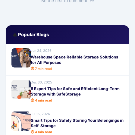
Be the first to comment! 👋
🔥
Popular Blogs
Jun 24, 2026
Warehouse Space Reliable Storage Solutions
for All Purposes
⏱ 7 min read
Dec 30, 2025
5 Expert Tips for Safe and Efficient Long-Term
Storage with SafeStorage
⏱ 4 min read
Jul 15, 2026
Smart Tips for Safely Storing Your Belongings in
Self-Storage
⏱ 4 min read