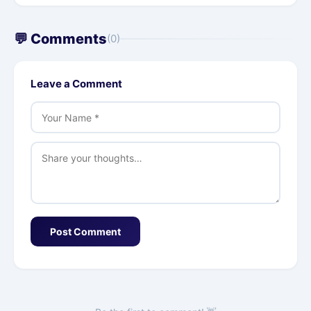
💬 Comments
(0)
Leave a Comment
Post Comment