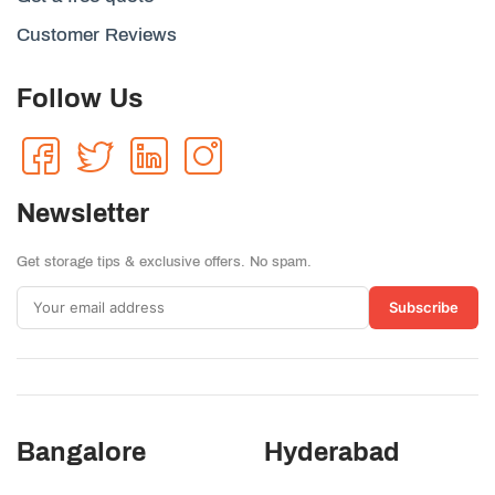
Customer Reviews
Follow Us
Newsletter
Get storage tips & exclusive offers. No spam.
Subscribe
Bangalore
Hyderabad