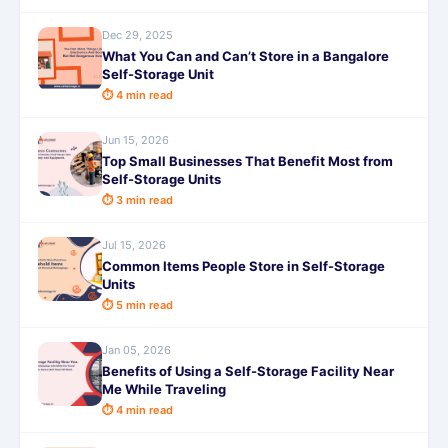
Dec 29, 2025
What You Can and Can’t Store in a Bangalore
Self-Storage Unit
⏱ 4 min read
Jun 15, 2026
Top Small Businesses That Benefit Most from
Self-Storage Units
⏱ 3 min read
Jul 15, 2026
Common Items People Store in Self-Storage
Units
⏱ 5 min read
Jan 05, 2026
Benefits of Using a Self-Storage Facility Near
Me While Traveling
⏱ 4 min read