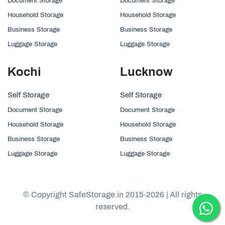
Document Storage
Document Storage
Household Storage
Household Storage
Business Storage
Business Storage
Luggage Storage
Luggage Storage
Kochi
Lucknow
Self Storage
Self Storage
Document Storage
Document Storage
Household Storage
Household Storage
Business Storage
Business Storage
Luggage Storage
Luggage Storage
© Copyright SafeStorage.in 2015-2026 | All rights
reserved.