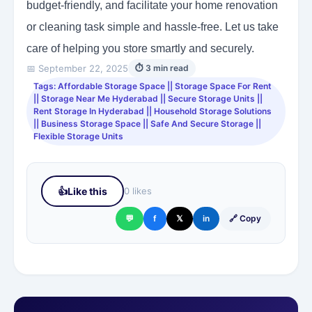
budget-friendly, and facilitate your home renovation
or cleaning task simple and hassle-free. Let us take
care of helping you store smartly and securely.
📅 September 22, 2025
⏱ 3 min read
Tags: Affordable Storage Space || Storage Space For Rent
|| Storage Near Me Hyderabad || Secure Storage Units ||
Rent Storage In Hyderabad || Household Storage Solutions
|| Business Storage Space || Safe And Secure Storage ||
Flexible Storage Units
👍
Like this
0 likes
💬
f
𝕏
in
🔗 Copy