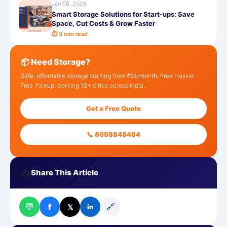
Jan 08, 2026
Smart Storage Solutions for Start-ups: Save
Space, Cut Costs & Grow Faster
⏱ 3 min read
📦 Need Storage?
Safe, affordable storage starting from ₹24/month. Free Hassle
Free Pickup. Serving 12+ cities across India.
Get a Free Quote
📞 8088848484
📤
Share This Article
💬
🔗
f
𝕏
in