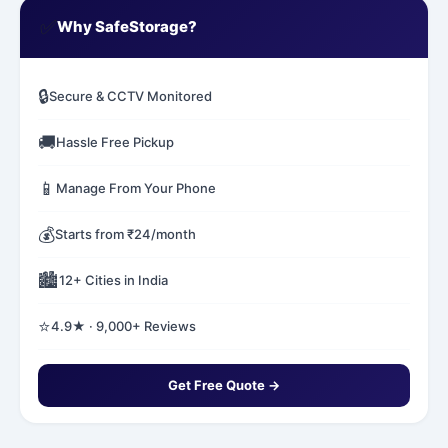
✅
Why SafeStorage?
🔒
Secure & CCTV Monitored
🚚
Hassle Free Pickup
📱
Manage From Your Phone
💰
Starts from ₹24/month
🏙️
12+ Cities in India
⭐
4.9★ · 9,000+ Reviews
Get Free Quote →