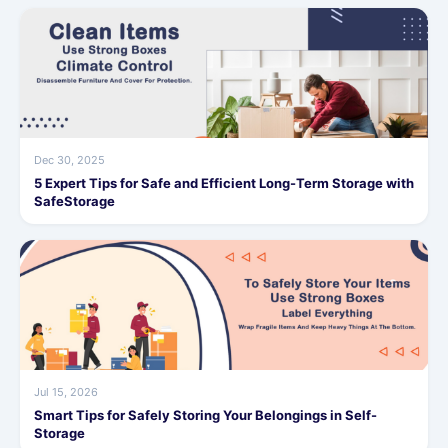
Dec 30, 2025
5 Expert Tips for Safe and Efficient Long-Term Storage with
SafeStorage
Jul 15, 2026
Smart Tips for Safely Storing Your Belongings in Self-
Storage