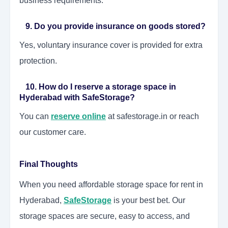
business requirements.
9. Do you provide insurance on goods stored?
Yes, voluntary insurance cover is provided for extra
protection.
10. How do I reserve a storage space in
Hyderabad with SafeStorage?
You can
reserve online
at safestorage.in or reach
our customer care.
Final Thoughts
When you need affordable storage space for rent in
Hyderabad,
SafeStorage
is your best bet. Our
storage spaces are secure, easy to access, and