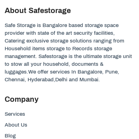
About Safestorage
Safe Storage is Bangalore based storage space
provider with state of the art security facilities,
Catering exclusive storage solutions ranging from
Household items storage to Records storage
management. Safestorage is the ultimate storage unit
to stow all your household, documents &
luggages.We offer services In Bangalore, Pune,
Chennai, Hyderabad,Delhi and Mumbai.
Company
Services
About Us
Blog