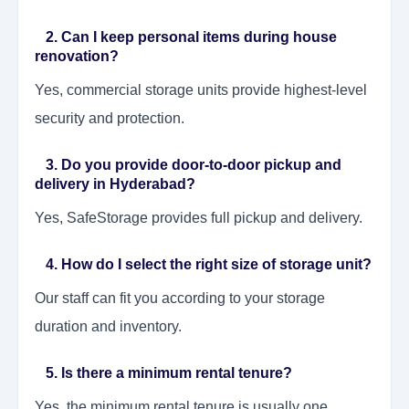
2. Can I keep personal items during house
renovation?
Yes, commercial storage units provide highest-level
security and protection.
3. Do you provide door-to-door pickup and
delivery in Hyderabad?
Yes, SafeStorage provides full pickup and delivery.
4. How do I select the right size of storage unit?
Our staff can fit you according to your storage
duration and inventory.
5. Is there a minimum rental tenure?
Yes, the minimum rental tenure is usually one