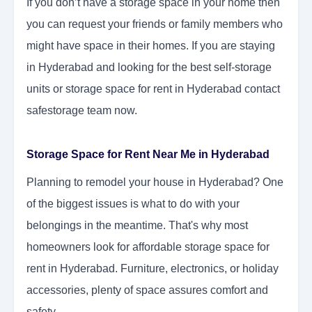
If you don’t have a storage space in your home then
you can request your friends or family members who
might have space in their homes. If you are staying
in Hyderabad and looking for the best self-storage
units or storage space for rent in Hyderabad contact
safestorage team now.
Storage Space for Rent Near Me in Hyderabad
Planning to remodel your house in Hyderabad? One
of the biggest issues is what to do with your
belongings in the meantime. That's why most
homeowners look for affordable storage space for
rent in Hyderabad. Furniture, electronics, or holiday
accessories, plenty of space assures comfort and
safety.