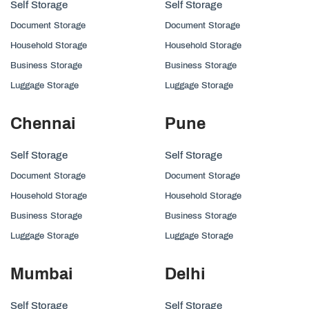
Self Storage
Self Storage
Document Storage
Document Storage
Household Storage
Household Storage
Business Storage
Business Storage
Luggage Storage
Luggage Storage
Chennai
Pune
Self Storage
Self Storage
Document Storage
Document Storage
Household Storage
Household Storage
Business Storage
Business Storage
Luggage Storage
Luggage Storage
Mumbai
Delhi
Self Storage
Self Storage