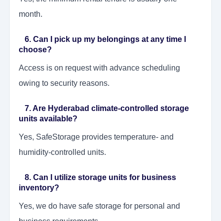
month.
6. Can I pick up my belongings at any time I
choose?
Access is on request with advance scheduling
owing to security reasons.
7. Are Hyderabad climate-controlled storage
units available?
Yes, SafeStorage provides temperature- and
humidity-controlled units.
8. Can I utilize storage units for business
inventory?
Yes, we do have safe storage for personal and