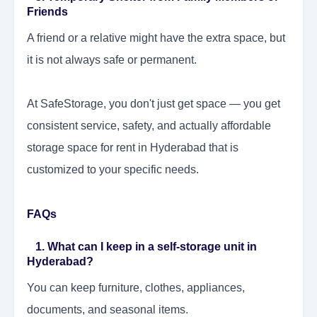
Friends
A friend or a relative might have the extra space, but
it is not always safe or permanent.
At SafeStorage, you don't just get space — you get
consistent service, safety, and actually affordable
storage space for rent in Hyderabad that is
customized to your specific needs.
FAQs
1. What can I keep in a self-storage unit in
Hyderabad?
You can keep furniture, clothes, appliances,
documents, and seasonal items.