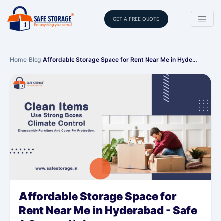
GET A FREE QUOTE
Home
›
Blog
›
Affordable Storage Space for Rent Near Me in Hyde…
Affordable Storage Space for
Rent Near Me in Hyderabad - Safe