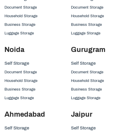
Document Storage
Document Storage
Household Storage
Household Storage
Business Storage
Business Storage
Luggage Storage
Luggage Storage
Noida
Gurugram
Self Storage
Self Storage
Document Storage
Document Storage
Household Storage
Household Storage
Business Storage
Business Storage
Luggage Storage
Luggage Storage
Ahmedabad
Jaipur
Self Storage
Self Storage