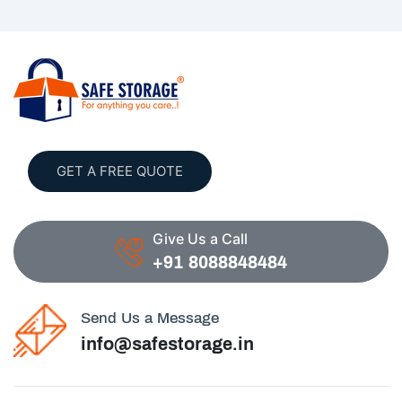
GET A FREE QUOTE
Give Us a Call
+91 8088848484
Send Us a Message
info@safestorage.in