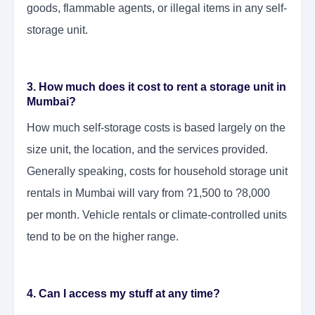
goods, flammable agents, or illegal items in any self-
storage unit.
3. How much does it cost to rent a storage unit in
Mumbai?
How much self-storage costs is based largely on the
size unit, the location, and the services provided.
Generally speaking, costs for household storage unit
rentals in Mumbai will vary from ?1,500 to ?8,000
per month. Vehicle rentals or climate-controlled units
tend to be on the higher range.
4. Can I access my stuff at any time?