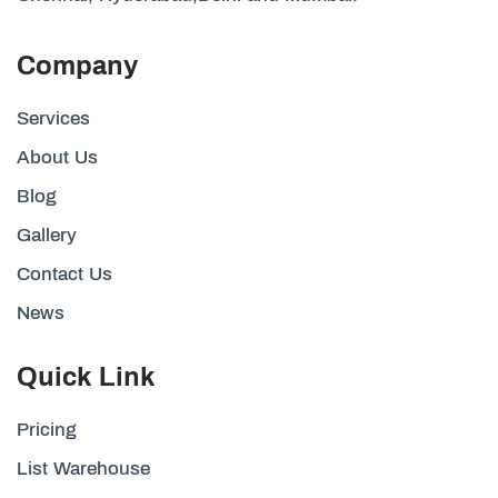
Company
Services
About Us
Blog
Gallery
Contact Us
News
Quick Link
Pricing
List Warehouse