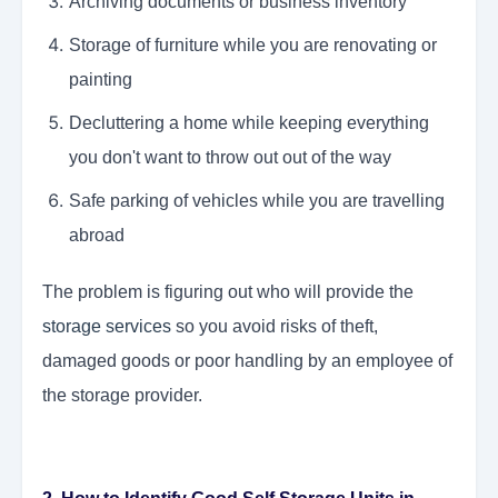
Archiving documents or business inventory
Storage of furniture while you are renovating or
painting
Decluttering a home while keeping everything
you don't want to throw out out of the way
Safe parking of vehicles while you are travelling
abroad
The problem is figuring out who will provide the
storage services
so you avoid risks of theft,
damaged goods or poor handling by an employee of
the storage provider.