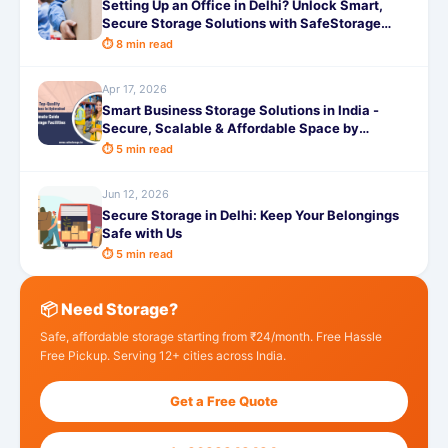
Setting Up an Office in Delhi? Unlock Smart,
Secure Storage Solutions with SafeStorage
Today
⏱ 8 min read
Apr 17, 2026
Smart Business Storage Solutions in India -
Secure, Scalable & Affordable Space by
SafeStorage
⏱ 5 min read
Jun 12, 2026
Secure Storage in Delhi: Keep Your Belongings
Safe with Us
⏱ 5 min read
📦 Need Storage?
Safe, affordable storage starting from ₹24/month. Free Hassle
Free Pickup. Serving 12+ cities across India.
Get a Free Quote