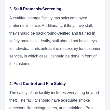
3. Staff Protocols/Screening
A certified storage facility has strict employee
protocols in place. Additionally, if they have staff,
they should be background-verified and trained in
safety protocols. Ideally, staff should not have keys
to individual units unless it is necessary for customer
service, in which case, it should be done in front of
the customer.
4. Pest Control and Fire Safety
The safety of the facility includes everything beyond
theft. The facility should have adequate smoke
detectors, fire extinguishers, and sprinklers. Pest