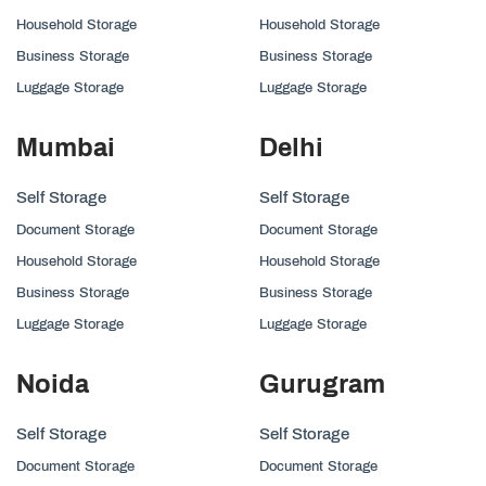
Household Storage
Household Storage
Business Storage
Business Storage
Luggage Storage
Luggage Storage
Mumbai
Delhi
Self Storage
Self Storage
Document Storage
Document Storage
Household Storage
Household Storage
Business Storage
Business Storage
Luggage Storage
Luggage Storage
Noida
Gurugram
Self Storage
Self Storage
Document Storage
Document Storage