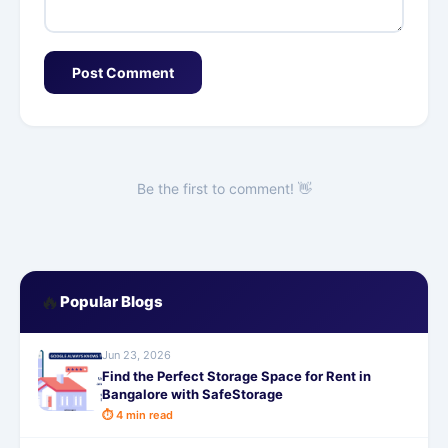
Post Comment
Be the first to comment! 👋
🔥
Popular Blogs
Jun 23, 2026
Find the Perfect Storage Space for Rent in
Bangalore with SafeStorage
⏱ 4 min read