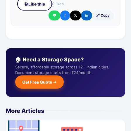
👍
Like this
0 likes
💬
f
𝕏
in
🔗 Copy
🏠 Need a Storage Space?
Secure, affordable storage across 12+ Indian cities.
Document storage starts from ₹24/month.
Get Free Quote →
More Articles