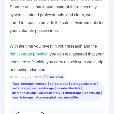
Storage units that feature state-of-the-art security
systems, trained professionals, and clean, well-
cared-for spaces provide the safest environments for
your valuable possessions.
With the time you invest in your research and the
right storage provider
, you can rest assured that your
items are safe while you carry on with your work, trip,
or moving adventure.
📅 January 27, 2026
⏱ 6 min read
Tags: storageinmumbai | safestorage | storagesolutions |
selfstorage | securestorage | mumbailifestyle |
affordableliving | valuablesafety | rentstorage | urbanliving |
smartstorage | storagerental | organizedlife