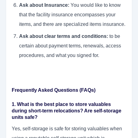
Ask about Insurance:
You would like to know
that the facility insurance encompasses your
items, and there are specialized items insurance.
Ask about clear terms and conditions:
to be
certain about payment terms, renewals, access
procedures, and what you signed for.
Frequently Asked Questions (FAQs)
1. What is the best place to store valuables
during short-term relocations? Are self-storage
units safe?
Yes, self-storage is safe for storing valuables when