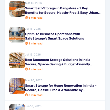
Mar 13, 2026
Smart Self-Storage in Bangalore - 7 Key
Benefits for Secure, Hassle-Free & Easy Urban
Living
⏱ 6 min read
Jul 15, 2026
Optimize Business Operations with
SafeStorage’s Smart Space Solutions
⏱ 3 min read
Jul 15, 2026
Best Document Storage Solutions in India -
Secure, Space-Saving & Budget-Friendly
Options
⏱ 4 min read
Mar 26, 2026
Smart Storage for Home Renovation in India -
Secure, Hassle-Free & Affordable by
SafeStorage
⏱ 3 min read
Jun 18, 2026