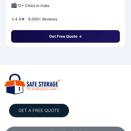
🏙️
12+ Cities in India
⭐
4.9★ · 9,000+ Reviews
Get Free Quote →
GET A FREE QUOTE