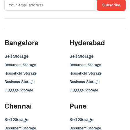
Subscribe
Bangalore
Hyderabad
Self Storage
Self Storage
Document Storage
Document Storage
Household Storage
Household Storage
Business Storage
Business Storage
Luggage Storage
Luggage Storage
Chennai
Pune
Self Storage
Self Storage
Document Storage
Document Storage