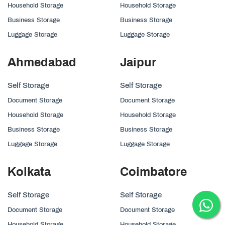
Household Storage
Household Storage
Business Storage
Business Storage
Luggage Storage
Luggage Storage
Ahmedabad
Jaipur
Self Storage
Self Storage
Document Storage
Document Storage
Household Storage
Household Storage
Business Storage
Business Storage
Luggage Storage
Luggage Storage
Kolkata
Coimbatore
Self Storage
Self Storage
Document Storage
Document Storage
Household Storage
Household Storage