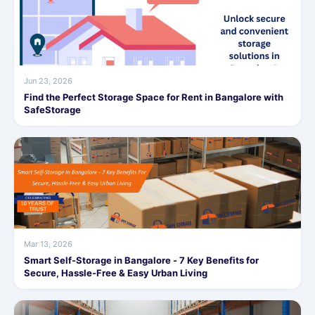
Jun 23, 2026
Find the Perfect Storage Space for Rent in Bangalore with
SafeStorage
Mar 13, 2026
Smart Self-Storage in Bangalore - 7 Key Benefits for
Secure, Hassle-Free & Easy Urban Living