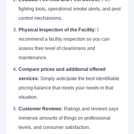
fighting tools, operational smoke alerts, and pest
control mechanisms.
Physical Inspection of the Facility:
I
recommend a facility inspection so you can
assess their level of cleanliness and
maintenance.
Compare prices and additional offered
services:
Simply anticipate the best identifiable
pricing balance that meets your needs in that
situation.
Customer Reviews:
Ratings and reviews says
immense amounts of things on professional
levels, and consumer satisfaction.