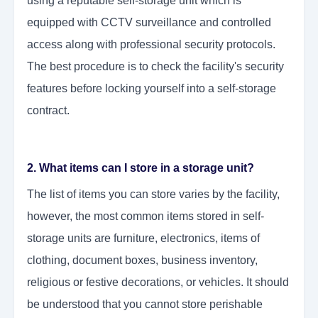
using a reputable self-storage unit which is
equipped with CCTV surveillance and controlled
access along with professional security protocols.
The best procedure is to check the facility's security
features before locking yourself into a self-storage
contract.
2. What items can I store in a storage unit?
The list of items you can store varies by the facility,
however, the most common items stored in self-
storage units are furniture, electronics, items of
clothing, document boxes, business inventory,
religious or festive decorations, or vehicles. It should
be understood that you cannot store perishable