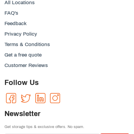
All Locations
FAQ's
Feedback
Privacy Policy
Terms & Conditions
Get a free quote
Customer Reviews
Follow Us
Newsletter
Get storage tips & exclusive offers. No spam.