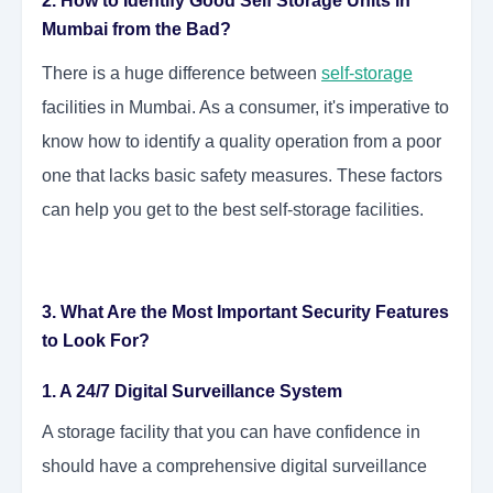
2. How to Identify Good Self Storage Units in
Mumbai from the Bad?
There is a huge difference between
self-storage
facilities in Mumbai. As a consumer, it's imperative to
know how to identify a quality operation from a poor
one that lacks basic safety measures. These factors
can help you get to the best self-storage facilities.
3. What Are the Most Important Security Features
to Look For?
1. A 24/7 Digital Surveillance System
A storage facility that you can have confidence in
should have a comprehensive digital surveillance