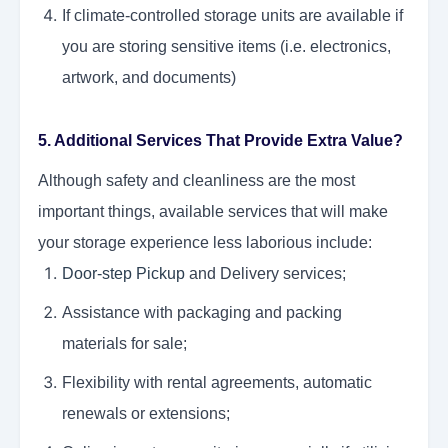
If climate-controlled storage units are available if
you are storing sensitive items (i.e. electronics,
artwork, and documents)
5. Additional Services That Provide Extra Value?
Although safety and cleanliness are the most
important things, available services that will make
your storage experience less laborious include:
Door-step Pickup
and Delivery services;
Assistance with packaging and packing
materials for sale;
Flexibility with rental agreements, automatic
renewals or extensions;