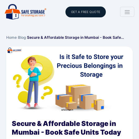
GET A FREE QUOTE
Home
›
Blog
›
Secure & Affordable Storage in Mumbai - Book Safe…
Secure & Affordable Storage in
Mumbai - Book Safe Units Today