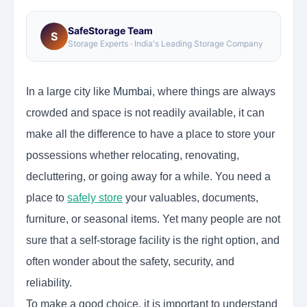
SafeStorage Team
S
Storage Experts · India's Leading Storage Company
In a large city like
Mumbai
,
where things are always
crowded and space is not readily available, it can
make all the difference to have a place to store your
possessions whether relocating, renovating,
decluttering, or going away for a while. You need a
place to
safely store
your valuables, documents,
furniture, or seasonal items. Yet many people are not
sure that a self-storage facility is the right option, and
often wonder about the safety, security, and
reliability.
To make a good choice, it is important to understand