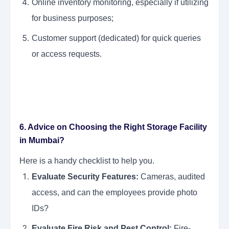
Online inventory monitoring, especially if utilizing
for business purposes;
Customer support (dedicated) for quick queries
or access requests.
6. Advice on Choosing the Right Storage Facility
in Mumbai?
Here is a handy checklist to help you.
Evaluate Security Features:
Cameras, audited
access, and can the employees provide photo
IDs?
Evaluate Fire Risk and Pest Control:
Fire-