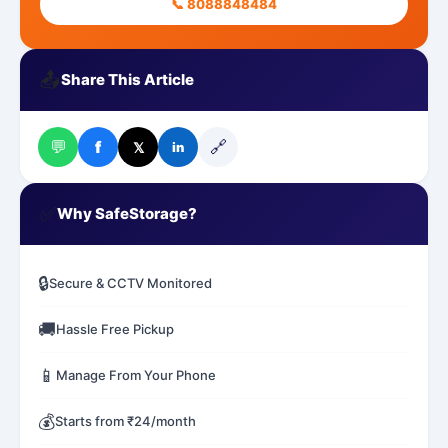
📞 8088848484
📤
Share This Article
💬
🔗
f
𝕏
in
✅
Why SafeStorage?
🔒
Secure & CCTV Monitored
🚚
Hassle Free Pickup
📱
Manage From Your Phone
💰
Starts from ₹24/month