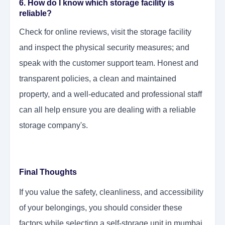
6. How do I know which storage facility is
reliable?
Check for online reviews, visit the storage facility
and inspect the physical security measures; and
speak with the customer support team. Honest and
transparent policies, a clean and maintained
property, and a well-educated and professional staff
can all help ensure you are dealing with a reliable
storage company's.
Final Thoughts
If you value the safety, cleanliness, and accessibility
of your belongings, you should consider these
factors while selecting a self-storage unit in mumbai.