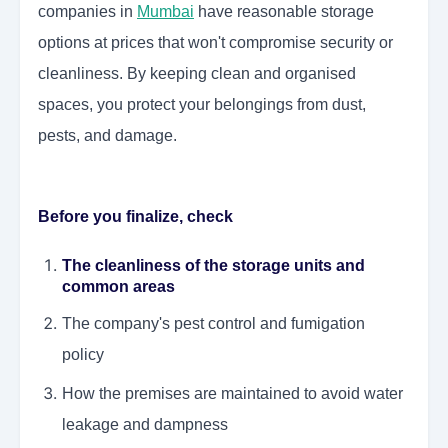
companies in
Mumbai
have reasonable storage
options at prices that won't compromise security or
cleanliness. By keeping clean and organised
spaces, you protect your belongings from dust,
pests, and damage.
Before you finalize, check
The cleanliness of the storage units and
common areas
The company's pest control and fumigation
policy
How the premises are maintained to avoid water
leakage and dampness