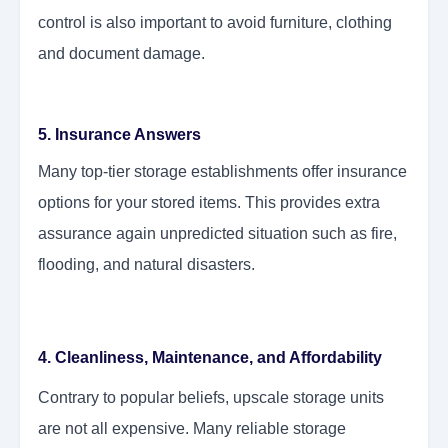
control is also important to avoid furniture, clothing
and document damage.
5. Insurance Answers
Many top-tier storage establishments offer insurance
options for your stored items. This provides extra
assurance again unpredicted situation such as fire,
flooding, and natural disasters.
4. Cleanliness, Maintenance, and Affordability
Contrary to popular beliefs, upscale storage units
are not all expensive. Many reliable storage