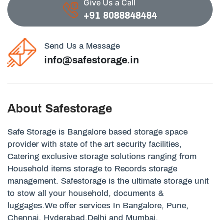
Give Us a Call
+91 8088848484
Send Us a Message
info@safestorage.in
About Safestorage
Safe Storage is Bangalore based storage space
provider with state of the art security facilities,
Catering exclusive storage solutions ranging from
Household items storage to Records storage
management. Safestorage is the ultimate storage unit
to stow all your household, documents &
luggages.We offer services In Bangalore, Pune,
Chennai, Hyderabad,Delhi and Mumbai.