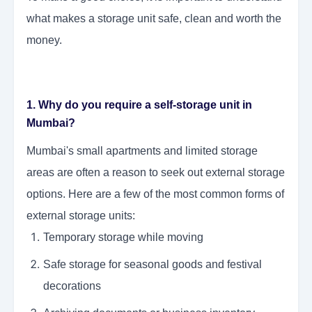
what makes a storage unit safe, clean and worth the
money.
1. Why do you require a self-storage unit in
Mumbai?
Mumbai's small apartments and limited storage
areas are often a reason to seek out external storage
options. Here are a few of the most common forms of
external storage units:
Temporary storage while moving
Safe storage for seasonal goods and festival
decorations