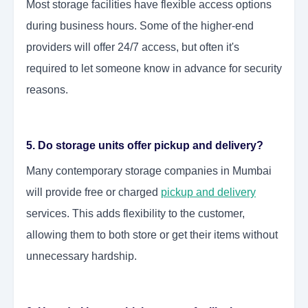
Most storage facilities have flexible access options
during business hours. Some of the higher-end
providers will offer 24/7 access, but often it's
required to let someone know in advance for security
reasons.
5. Do storage units offer pickup and delivery?
Many contemporary storage companies in Mumbai
will provide free or charged
pickup and delivery
services. This adds flexibility to the customer,
allowing them to both store or get their items without
unnecessary hardship.