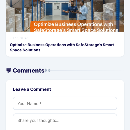
Jul 15, 2026
Optimize Business Operations with SafeStorage’s Smart
Space Solutions
💬 Comments
(0)
Leave a Comment