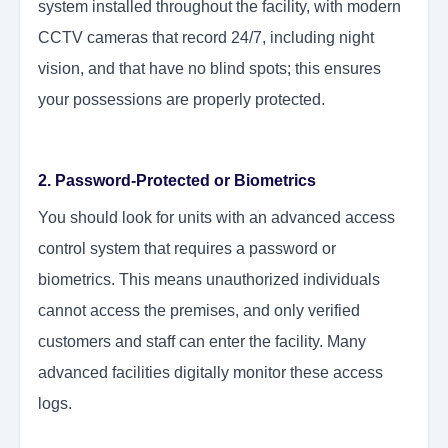
system installed throughout the facility, with modern
CCTV cameras that record 24/7, including night
vision, and that have no blind spots; this ensures
your possessions are properly protected.
2. Password-Protected or Biometrics
You should look for units with an advanced access
control system that requires a password or
biometrics. This means unauthorized individuals
cannot access the premises, and only verified
customers and staff can enter the facility. Many
advanced facilities digitally monitor these access
logs.