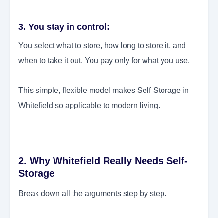
3. You stay in control:
You select what to store, how long to store it, and
when to take it out. You pay only for what you use.
This simple, flexible model makes Self-Storage in
Whitefield so applicable to modern living.
2. Why Whitefield Really Needs Self-
Storage
Break down all the arguments step by step.