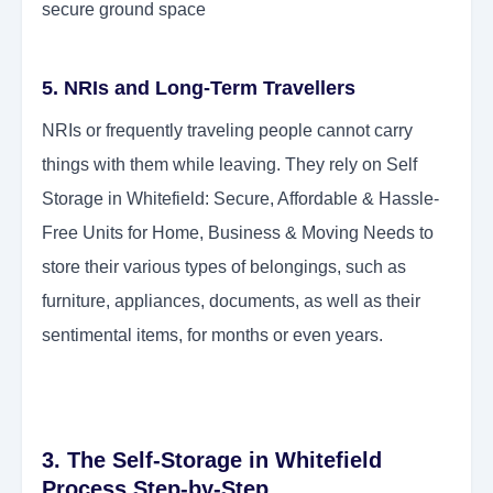
secure ground space
5. NRIs and Long-Term Travellers
NRIs or frequently traveling people cannot carry
things with them while leaving. They rely on Self
Storage in Whitefield: Secure, Affordable & Hassle-
Free Units for Home, Business & Moving Needs to
store their various types of belongings, such as
furniture, appliances, documents, as well as their
sentimental items, for months or even years.
3. The Self-Storage in Whitefield
Process Step-by-Step