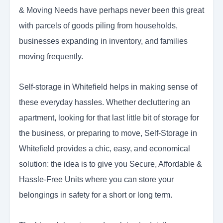
& Moving Needs have perhaps never been this great
with parcels of goods piling from households,
businesses expanding in inventory, and families
moving frequently.
Self-storage in Whitefield helps in making sense of
these everyday hassles. Whether decluttering an
apartment, looking for that last little bit of storage for
the business, or preparing to move, Self-Storage in
Whitefield provides a chic, easy, and economical
solution: the idea is to give you Secure, Affordable &
Hassle-Free Units where you can store your
belongings in safety for a short or long term.