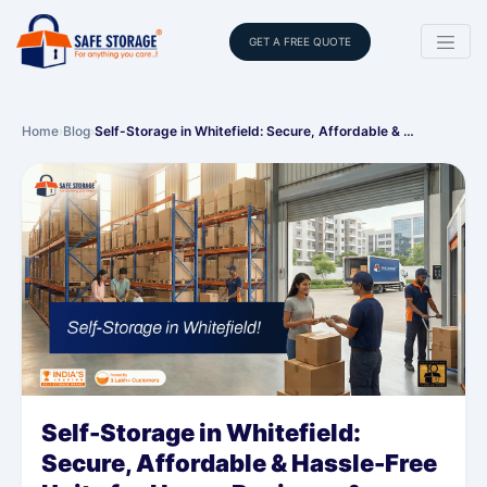
GET A FREE QUOTE
Home
›
Blog
›
Self-Storage in Whitefield: Secure, Affordable & …
Self-Storage in Whitefield:
Secure, Affordable & Hassle-Free