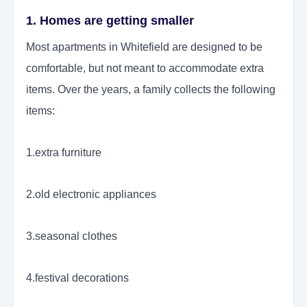
1. Homes are getting smaller
Most apartments in Whitefield are designed to be
comfortable, but not meant to accommodate extra
items. Over the years, a family collects the following
items:
1.extra furniture
2.old electronic appliances
3.seasonal clothes
4.festival decorations