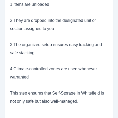
1.Items are unloaded
2.They are dropped into the designated unit or
section assigned to you
3.The organized setup ensures easy tracking and
safe stacking
4.Climate-controlled zones are used whenever
warranted
This step ensures that Self-Storage in Whitefield is
not only safe but also well-managed.