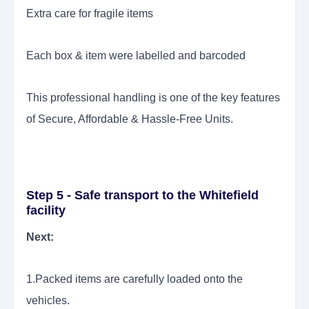
Extra care for fragile items
Each box & item were labelled and barcoded
This professional handling is one of the key features
of Secure, Affordable & Hassle-Free Units.
Step 5 - Safe transport to the Whitefield
facility
Next:
1.Packed items are carefully loaded onto the
vehicles.