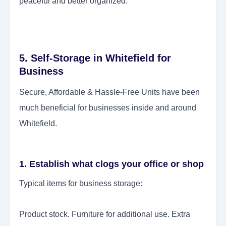
peaceful and better organized.
5. Self-Storage in Whitefield for
Business
Secure, Affordable & Hassle-Free Units have been
much beneficial for businesses inside and around
Whitefield.
1. Establish what clogs your office or shop
Typical items for business storage:
Product stock. Furniture for additional use. Extra