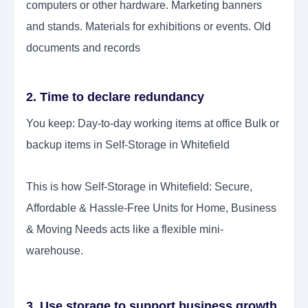
computers or other hardware. Marketing banners
and stands. Materials for exhibitions or events. Old
documents and records
2. Time to declare redundancy
You keep: Day-to-day working items at office Bulk or
backup items in Self-Storage in Whitefield
This is how Self-Storage in Whitefield: Secure,
Affordable & Hassle-Free Units for Home, Business
& Moving Needs acts like a flexible mini-
warehouse.
3. Use storage to support business growth