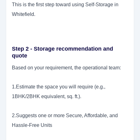
This is the first step toward using Self-Storage in
Whitefield.
Step 2 - Storage recommendation and
quote
Based on your requirement, the operational team:
1.Estimate the space you will require (e.g.,
1BHK/2BHK equivalent, sq. ft.).
2.Suggests one or more Secure, Affordable, and
Hassle-Free Units