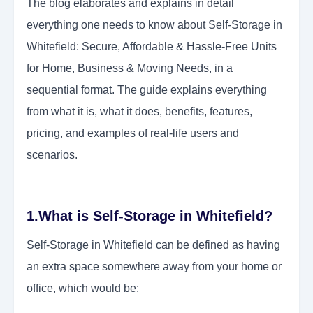
The blog elaborates and explains in detail
everything one needs to know about Self-Storage in
Whitefield: Secure, Affordable & Hassle-Free Units
for Home, Business & Moving Needs, in a
sequential format. The guide explains everything
from what it is, what it does, benefits, features,
pricing, and examples of real-life users and
scenarios.
1.What is Self-Storage in Whitefield?
Self-Storage in Whitefield can be defined as having
an extra space somewhere away from your home or
office, which would be: