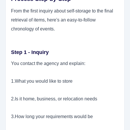
From the first inquiry about self-storage to the final
retrieval of items, here's an easy-to-follow
chronology of events.
Step 1 - Inquiry
You contact the agency and explain:
1.What you would like to store
2.Is it home, business, or relocation needs
3.How long your requirements would be