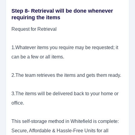
Step 8- Retrieval will be done whenever
requiring the items
Request for Retrieval
1.Whatever items you require may be requested; it
can be a few or all items.
2.The team retrieves the items and gets them ready.
3.The items will be delivered back to your home or
office.
This self-storage method in Whitefield is complete:
Secure, Affordable & Hassle-Free Units for all