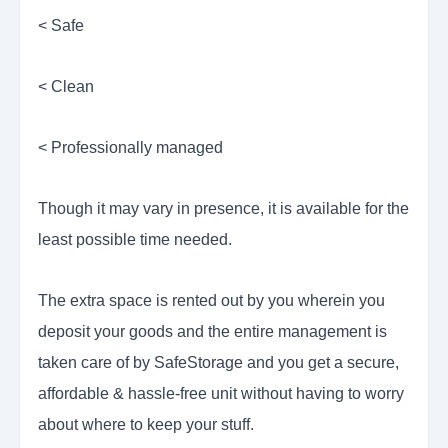
< Safe
< Clean
< Professionally managed
Though it may vary in presence, it is available for the
least possible time needed.
The extra space is rented out by you wherein you
deposit your goods and the entire management is
taken care of by SafeStorage and you get a secure,
affordable & hassle-free unit without having to worry
about where to keep your stuff.