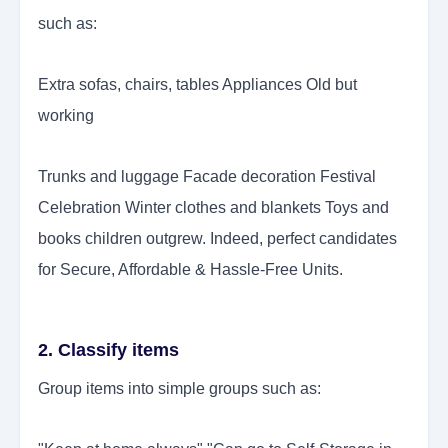
such as:
Extra sofas, chairs, tables Appliances Old but
working
Trunks and luggage Facade decoration Festival
Celebration Winter clothes and blankets Toys and
books children outgrew. Indeed, perfect candidates
for Secure, Affordable & Hassle-Free Units.
2. Classify items
Group items into simple groups such as: