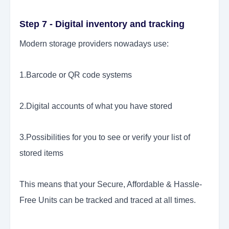
Step 7 - Digital inventory and tracking
Modern storage providers nowadays use:
1.Barcode or QR code systems
2.Digital accounts of what you have stored
3.Possibilities for you to see or verify your list of
stored items
This means that your Secure, Affordable & Hassle-
Free Units can be tracked and traced at all times.