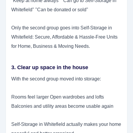
"Keep at home always" "Can go to Self-Storage in
Whitefield" "Can be donated or sold"
Only the second group goes into Self-Storage in
Whitefield: Secure, Affordable & Hassle-Free Units
for Home, Business & Moving Needs.
3. Clear up space in the house
With the second group moved into storage:
Rooms feel larger Open wardrobes and lofts
Balconies and utility areas become usable again
Self-Storage in Whitefield actually makes your home