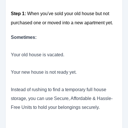
Step 1:
When you've sold your old house but not
purchased one or moved into a new apartment yet.
Sometimes:
Your old house is vacated.
Your new house is not ready yet.
Instead of rushing to find a temporary full house
storage, you can use Secure, Affordable & Hassle-
Free Units to hold your belongings securely.