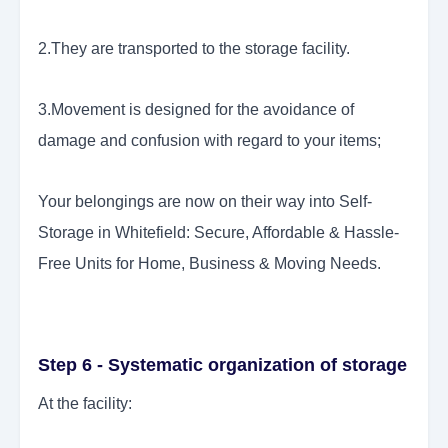
2.They are transported to the storage facility.
3.Movement is designed for the avoidance of
damage and confusion with regard to your items;
Your belongings are now on their way into Self-
Storage in Whitefield: Secure, Affordable & Hassle-
Free Units for Home, Business & Moving Needs.
Step 6 - Systematic organization of storage
At the facility: