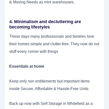
& Moving Needs as mini warehouses.
4. Minimalism and decluttering are
becoming lifestyles
These days many professionals and families love
their homes simple and clutter-free. They now do not
stuff every corner with things
Essentials at home
Keep only non entitlements but important items
inside Secure, Affordable & Hassle-Free Units
Back up now with Self Storage in Whitefield as a