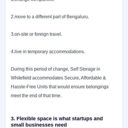
2.move to a different part of Bengaluru.
3.on-site or foreign travel.
4.live in temporary accommodations.
During this period of change, Self Storage in
Whitefield accommodates Secure, Affordable &
Hassle-Free Units that would ensure belongings
meet the end of that time.
3. Flexible space is what startups and
small businesses need