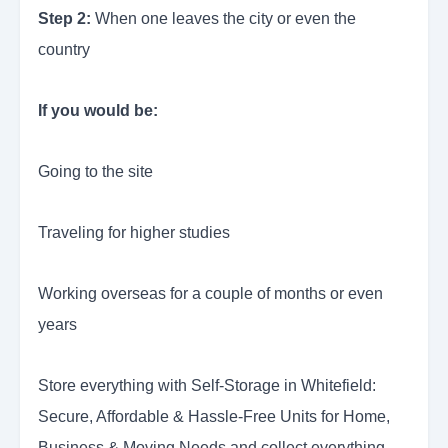
Step 2:
When one leaves the city or even the
country
If you would be:
Going to the site
Traveling for higher studies
Working overseas for a couple of months or even
years
Store everything with Self-Storage in Whitefield:
Secure, Affordable & Hassle-Free Units for Home,
Business & Moving Needs and collect everything