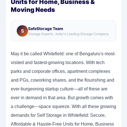
Units for Home, Business &
Moving Needs
SafeStorage Team
S
Storage Experts · India's Leading Storage Company
May it be called Whitefield: one of Bengaluru's most-
visited and fastest-growing locations. With tech
parks and corporate offices, apartment complexes
and PGs, coworking shares, and the flourishing and
ever-burgeoning startup culture—all of these are
ever in demand in that area. But growth comes with
a challenge—space squeeze. With all these growing
demands for Self Storage in Whitefield: Secure,
Affordable & Hassle-Free Units for Home, Business