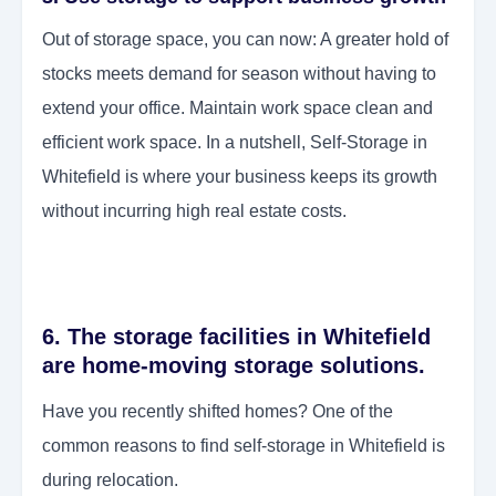
Out of storage space, you can now: A greater hold of
stocks meets demand for season without having to
extend your office. Maintain work space clean and
efficient work space. In a nutshell, Self-Storage in
Whitefield is where your business keeps its growth
without incurring high real estate costs.
6. The storage facilities in Whitefield
are home-moving storage solutions.
Have you recently shifted homes? One of the
common reasons to find self-storage in Whitefield is
during relocation.