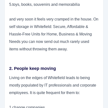
5.toys, books, souvenirs and memorabilia
and very soon it feels very cramped in the house. On
self storage in Whitefield: Secure, Affordable &
Hassle-Free Units for Home, Business & Moving
Needs you can now send out much rarely used
items without throwing them away.
2. People keep moving
Living on the edges of Whitefield leads to being
mostly populated by IT professionals and corporate
employees. It is quite frequent for them to:
1.change companies.