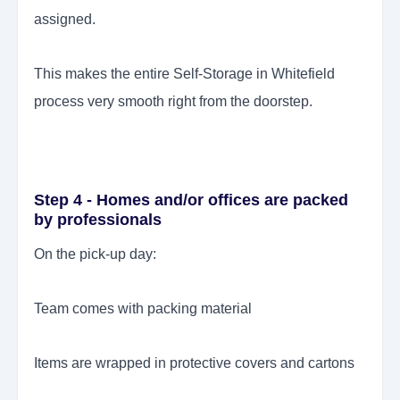
assigned.
This makes the entire Self-Storage in Whitefield
process very smooth right from the doorstep.
Step 4 - Homes and/or offices are packed
by professionals
On the pick-up day:
Team comes with packing material
Items are wrapped in protective covers and cartons