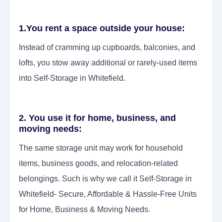
1.You rent a space outside your house:
Instead of cramming up cupboards, balconies, and
lofts, you stow away additional or rarely-used items
into Self-Storage in Whitefield.
2. You use it for home, business, and
moving needs:
The same storage unit may work for household
items, business goods, and relocation-related
belongings. Such is why we call it Self-Storage in
Whitefield- Secure, Affordable & Hassle-Free Units
for Home, Business & Moving Needs.