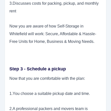
3.Discusses costs for packing, pickup, and monthly
rent
Now you are aware of how Self-Storage in
Whitefield will work: Secure, Affordable & Hassle-
Free Units for Home, Business & Moving Needs.
Step 3 - Schedule a pickup
Now that you are comfortable with the plan:
1.You choose a suitable pickup date and time.
2.A professional packers and movers team is