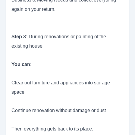
again on your return.
Step 3:
During renovations or painting of the
existing house
You can:
Clear out furniture and appliances into storage
space
Continue renovation without damage or dust
Then everything gets back to its place.