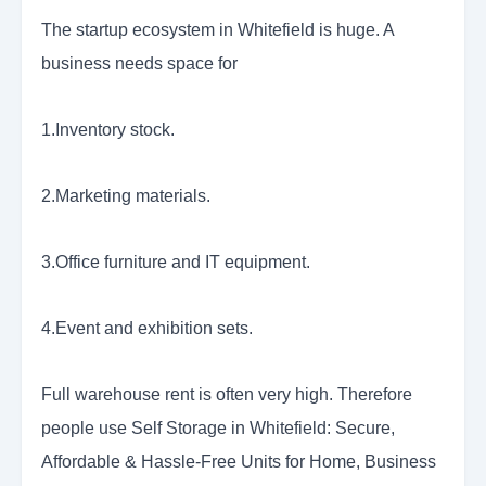
The startup ecosystem in Whitefield is huge. A
business needs space for
1.Inventory stock.
2.Marketing materials.
3.Office furniture and IT equipment.
4.Event and exhibition sets.
Full warehouse rent is often very high. Therefore
people use Self Storage in Whitefield: Secure,
Affordable & Hassle-Free Units for Home, Business