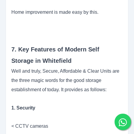
Home improvement is made easy by this.
7. Key Features of Modern Self
Storage in Whitefield
Well and truly, Secure, Affordable & Clear Units are
the three magic words for the good storage
establishment of today. It provides as follows:
1. Security
< CCTV cameras