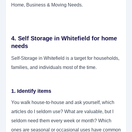
Home, Business & Moving Needs.
4. Self Storage in Whitefield for home
needs
Self-Storage in Whitefield is a target for households,
families, and individuals most of the time.
1. Identify items
You walk house-to-house and ask yourself, which
articles do I seldom use? What are valuable, but I
seldom need them every week or month? Which
ones are seasonal or occasional uses have common