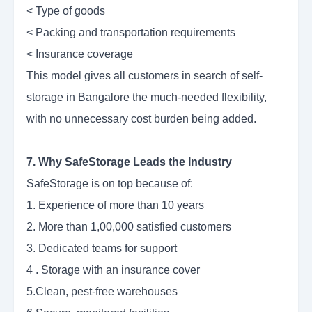
< Type of goods
< Packing and transportation requirements
< Insurance coverage
This model gives all customers in search of self-
storage in Bangalore the much-needed flexibility,
with no unnecessary cost burden being added.
7. Why SafeStorage Leads the Industry
SafeStorage is on top because of:
1. Experience of more than 10 years
2. More than 1,00,000 satisfied customers
3. Dedicated teams for support
4 . Storage with an insurance cover
5.Clean, pest-free warehouses