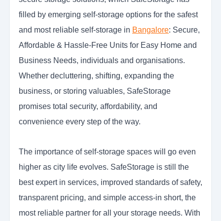
filled by emerging self-storage options for the safest
and most reliable self-storage in
Bangalore
: Secure,
Affordable & Hassle-Free Units for Easy Home and
Business Needs, individuals and organisations.
Whether decluttering, shifting, expanding the
business, or storing valuables, SafeStorage
promises total security, affordability, and
convenience every step of the way.
The importance of self-storage spaces will go even
higher as city life evolves. SafeStorage is still the
best expert in services, improved standards of safety,
transparent pricing, and simple access-in short, the
most reliable partner for all your storage needs. With