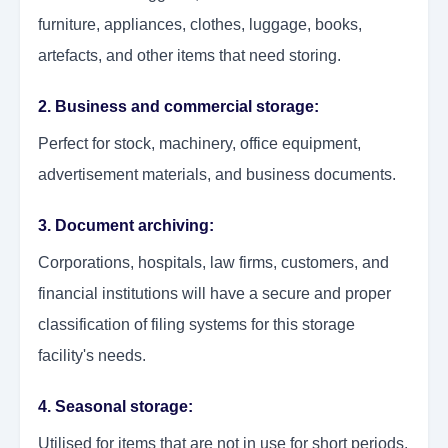
furniture, appliances, clothes, luggage, books,
artefacts, and other items that need storing.
2. Business and commercial storage:
Perfect for stock, machinery, office equipment,
advertisement materials, and business documents.
3. Document archiving:
Corporations, hospitals, law firms, customers, and
financial institutions will have a secure and proper
classification of filing systems for this storage
facility's needs.
4. Seasonal storage:
Utilised for items that are not in use for short periods.