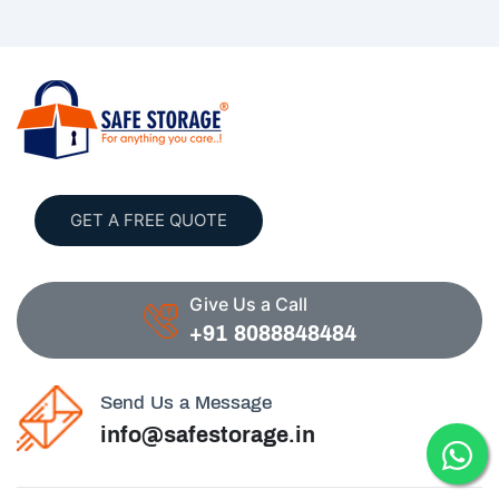
GET A FREE QUOTE
Give Us a Call
+91 8088848484
Send Us a Message
info@safestorage.in