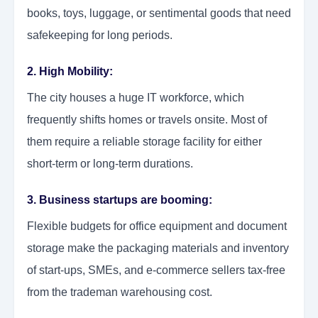
books, toys, luggage, or sentimental goods that need
safekeeping for long periods.
2. High Mobility:
The city houses a huge IT workforce, which
frequently shifts homes or travels onsite. Most of
them require a reliable storage facility for either
short-term or long-term durations.
3. Business startups are booming:
Flexible budgets for office equipment and document
storage make the packaging materials and inventory
of start-ups, SMEs, and e-commerce sellers tax-free
from the trademan warehousing cost.