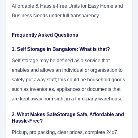
Affordable & Hassle-Free Units for Easy Home and
Business Needs under full transparency.
Frequently Asked Questions
1. Self Storage in Bangalore: What is that?
Self-storage may be defined as a service that
enables and allows an individual or organisation to
safely put away stuff; this could be household goods,
such as inventories, appliances or documents that
are kept away from sight in a third-party warehouse.
2. What Makes SafeStorage Safe, Affordable and
Hassle-Free?
Pickup, pro packing, clear prices, complete 24x7