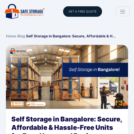
GET A FREE QUOTE
Home
›
Blog
›
Self Storage in Bangalore: Secure, Affordable & H…
Self Storage in Bangalore: Secure,
Affordable & Hassle-Free Units