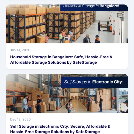
Jun 13, 2026
Household Storage in Bangalore: Safe, Hassle-Free &
Affordable Storage Solutions by SafeStorage
Dec 12, 2025
Self Storage in Electronic City: Secure, Affordable &
Hassle-Free Storage Solutions by SafeStorage