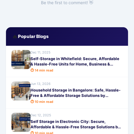
Be the first to comment! 👋
🔥
Popular Blogs
Dec 11, 2025
Self-Storage in Whitefield: Secure, Affordable
& Hassle-Free Units for Home, Business &
Moving Needs
⏱ 14 min read
Jun 13, 2026
Household Storage in Bangalore: Safe, Hassle-
Free & Affordable Storage Solutions by
SafeStorage
⏱ 10 min read
Dec 12, 2025
Self Storage in Electronic City: Secure,
Affordable & Hassle-Free Storage Solutions by
SafeStorage
⏱ 10 min read