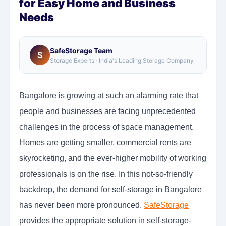
for Easy Home and Business
Needs
SafeStorage Team
S
Storage Experts · India's Leading Storage Company
Bangalore is growing at such an alarming rate that
people and businesses are facing unprecedented
challenges in the process of space management.
Homes are getting smaller, commercial rents are
skyrocketing, and the ever-higher mobility of working
professionals is on the rise. In this not-so-friendly
backdrop, the demand for self-storage in Bangalore
has never been more pronounced.
SafeStorage
provides the appropriate solution in self-storage-