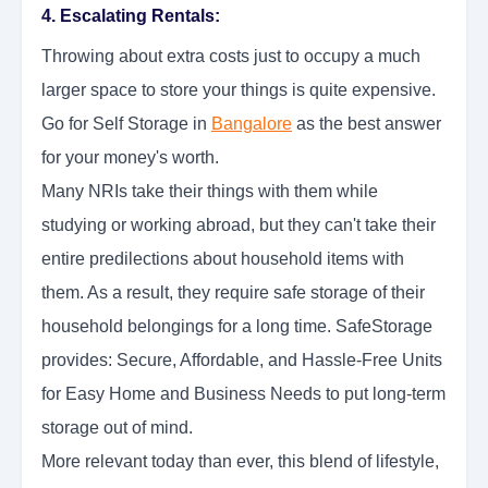
4. Escalating Rentals:
Throwing about extra costs just to occupy a much
larger space to store your things is quite expensive.
Go for Self Storage in
Bangalore
as the best answer
for your money's worth.
Many NRIs take their things with them while
studying or working abroad, but they can't take their
entire predilections about household items with
them. As a result, they require safe storage of their
household belongings for a long time. SafeStorage
provides: Secure, Affordable, and Hassle-Free Units
for Easy Home and Business Needs to put long-term
storage out of mind.
More relevant today than ever, this blend of lifestyle,