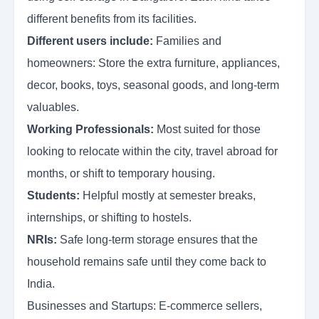
different benefits from its facilities.
Different users include:
Families and
homeowners: Store the extra furniture, appliances,
decor, books, toys, seasonal goods, and long-term
valuables.
Working Professionals:
Most suited for those
looking to relocate within the city, travel abroad for
months, or shift to temporary housing.
Students:
Helpful mostly at semester breaks,
internships, or shifting to hostels.
NRIs:
Safe long-term storage ensures that the
household remains safe until they come back to
India.
Businesses and Startups: E-commerce sellers,