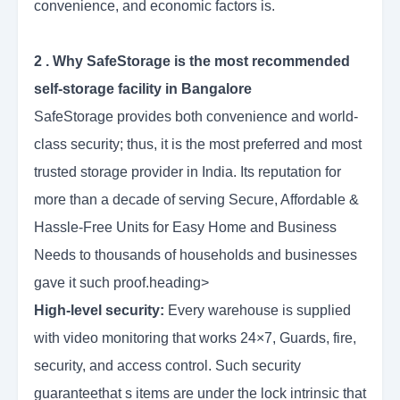
convenience, and economic factors is.
2 . Why SafeStorage is the most recommended
self-storage facility in Bangalore
SafeStorage provides both convenience and world-
class security; thus, it is the most preferred and most
trusted storage provider in India. Its reputation for
more than a decade of serving Secure, Affordable &
Hassle-Free Units for Easy Home and Business
Needs to thousands of households and businesses
gave it such proof.heading>
High-level security:
Every warehouse is supplied
with video monitoring that works 24×7, Guards, fire,
security, and access control. Such security
guaranteethat s items are under the lock intrinsic that