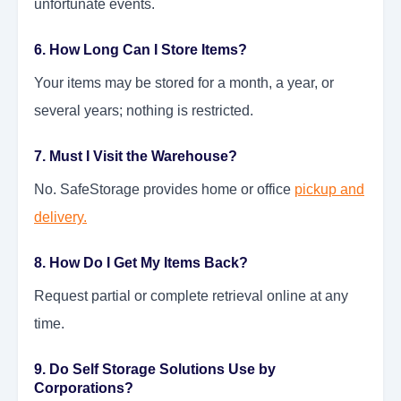
unfortunate events.
6. How Long Can I Store Items?
Your items may be stored for a month, a year, or
several years; nothing is restricted.
7. Must I Visit the Warehouse?
No. SafeStorage provides home or office
pickup and
delivery.
8. How Do I Get My Items Back?
Request partial or complete retrieval online at any
time.
9. Do Self Storage Solutions Use by
Corporations?