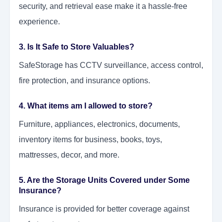
security, and retrieval ease make it a hassle-free
experience.
3. Is It Safe to Store Valuables?
SafeStorage has CCTV surveillance, access control,
fire protection, and insurance options.
4. What items am I allowed to store?
Furniture, appliances, electronics, documents,
inventory items for business, books, toys,
mattresses, decor, and more.
5. Are the Storage Units Covered under Some
Insurance?
Insurance is provided for better coverage against