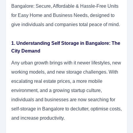
Bangalore: Secure, Affordable & Hassle-Free Units
for Easy Home and Business Needs, designed to
give individuals and companies total peace of mind.
1. Understanding Self Storage in Bangalore: The
City Demand
Any urban growth brings with it newer lifestyles, new
working models, and new storage challenges. With
escalating real estate prices, a more mobile
environment, and a growing startup culture,
individuals and businesses are now searching for
self-storage in Bangalore to declutter, optimise costs,
and increase productivity.