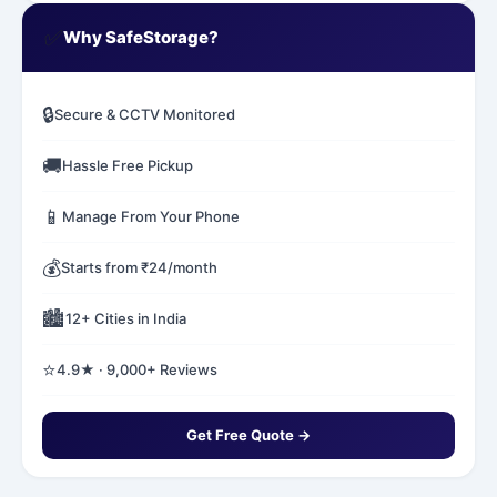
✅
Why SafeStorage?
🔒
Secure & CCTV Monitored
🚚
Hassle Free Pickup
📱
Manage From Your Phone
💰
Starts from ₹24/month
🏙️
12+ Cities in India
⭐
4.9★ · 9,000+ Reviews
Get Free Quote →