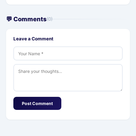
💬 Comments
(0)
Leave a Comment
Post Comment