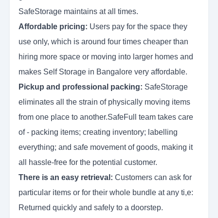
SafeStorage maintains at all times.
Affordable pricing:
Users pay for the space they
use only, which is around four times cheaper than
hiring more space or moving into larger homes and
makes Self Storage in Bangalore very affordable.
Pickup and professional packing:
SafeStorage
eliminates all the strain of physically moving items
from one place to another.SafeFull team takes care
of - packing items; creating inventory; labelling
everything; and safe movement of goods, making it
all hassle-free for the potential customer.
There is an easy retrieval:
Customers can ask for
particular items or for their whole bundle at any ti,e:
Returned quickly and safely to a doorstep.