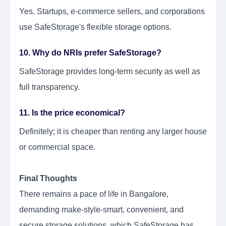
Yes. Startups, e-commerce sellers, and corporations
use SafeStorage's flexible storage options.
10. Why do NRIs prefer SafeStorage?
SafeStorage provides long-term security as well as
full transparency.
11. Is the price economical?
Definitely; it is cheaper than renting any larger house
or commercial space.
Final Thoughts
There remains a pace of life in Bangalore,
demanding make-style-smart, convenient, and
secure storage solutions, which SafeStorage has