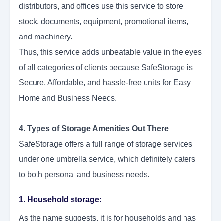
distributors, and offices use this service to store
stock, documents, equipment, promotional items,
and machinery.
Thus, this service adds unbeatable value in the eyes
of all categories of clients because SafeStorage is
Secure, Affordable, and hassle-free units for Easy
Home and Business Needs.
4. Types of Storage Amenities Out There
SafeStorage offers a full range of storage services
under one umbrella service, which definitely caters
to both personal and business needs.
1. Household storage:
As the name suggests, it is for households and has