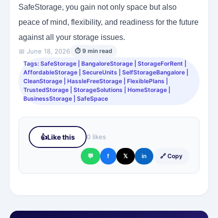
SafeStorage, you gain not only space but also
peace of mind, flexibility, and readiness for the future
against all your storage issues.
📅 June 18, 2026
⏱ 9 min read
Tags: SafeStorage | BangaloreStorage | StorageForRent |
AffordableStorage | SecureUnits | SelfStorageBangalore |
CleanStorage | HassleFreeStorage | FlexiblePlans |
TrustedStorage | StorageSolutions | HomeStorage |
BusinessStorage | SafeSpace
👍
Like this
0 likes
💬
f
𝕏
in
🔗 Copy