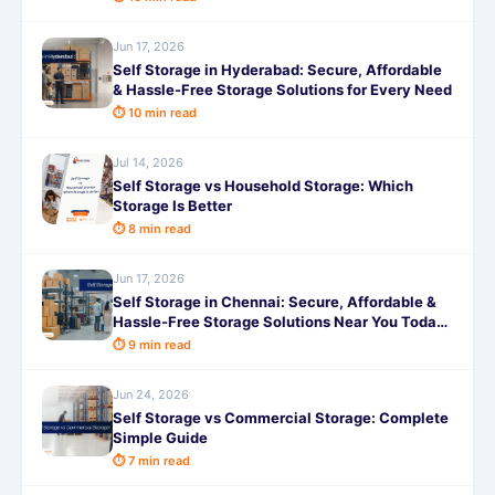
Jun 17, 2026
Self Storage in Hyderabad: Secure, Affordable
& Hassle-Free Storage Solutions for Every Need
⏱ 10 min read
Jul 14, 2026
Self Storage vs Household Storage: Which
Storage Is Better
⏱ 8 min read
Jun 17, 2026
Self Storage in Chennai: Secure, Affordable &
Hassle-Free Storage Solutions Near You Today
Now!
⏱ 9 min read
Jun 24, 2026
Self Storage vs Commercial Storage: Complete
Simple Guide
⏱ 7 min read