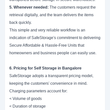
5. Whenever needed:
The customers request the
retrieval digitally, and the team delivers the items
back quickly.
This simple and very reliable workflow is an
indication of SafeStorage's commitment to delivering
Secure Affordable & Hassle-Free Units that
homeowners and business people can easily use.
6. Pricing for Self Storage in Bangalore
SafeStorage adopts a transparent pricing model,
keeping the customers' convenience in mind.
Charging parameters account for:
< Volume of goods
< Duration of storage