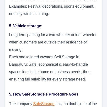
Examples: Festival decorations, sports equipment,
or bulky winter clothing.
5. Vehicle storage:
Long-term parking for a two-wheeler or four-wheeler
when customers are outside their residence or
moving.
Each one tailored towards Self Storage in
Bangaluru: Safe, economical & easy-to-handle
spaces for simple home or business needs, thus
ensuring full reliability for every storage need.
5. How SafeStorage's Procedure Goes
The company
SafeStorage
has, no doubt, one of the