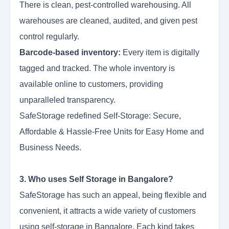
There is clean, pest-controlled warehousing. All
warehouses are cleaned, audited, and given pest
control regularly.
Barcode-based inventory:
Every item is digitally
tagged and tracked. The whole inventory is
available online to customers, providing
unparalleled transparency.
SafeStorage redefined Self-Storage: Secure,
Affordable & Hassle-Free Units for Easy Home and
Business Needs.
3. Who uses Self Storage in Bangalore?
SafeStorage has such an appeal, being flexible and
convenient, it attracts a wide variety of customers
using self-storage in Bangalore. Each kind takes