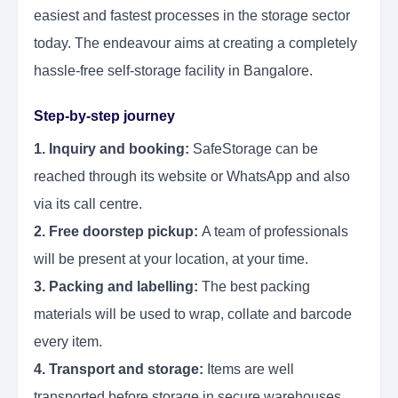
easiest and fastest processes in the storage sector
today. The endeavour aims at creating a completely
hassle-free self-storage facility in Bangalore.
Step-by-step journey
1. Inquiry and booking:
SafeStorage can be
reached through its website or WhatsApp and also
via its call centre.
2. Free doorstep pickup:
A team of professionals
will be present at your location, at your time.
3. Packing and labelling:
The best packing
materials will be used to wrap, collate and barcode
every item.
4. Transport and storage:
Items are well
transported before storage in secure warehouses.