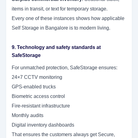
items in transit, or text for temporary storage.
Every one of these instances shows how applicable
Self Storage in Bangalore is to modern living.
9. Technology and safety standards at
SafeStorage
For unmatched protection, SafeStorage ensures:
24×7 CCTV monitoring
GPS-enabled trucks
Biometric access control
Fire-resistant infrastructure
Monthly audits
Digital inventory dashboards
That ensures the customers always get Secure,