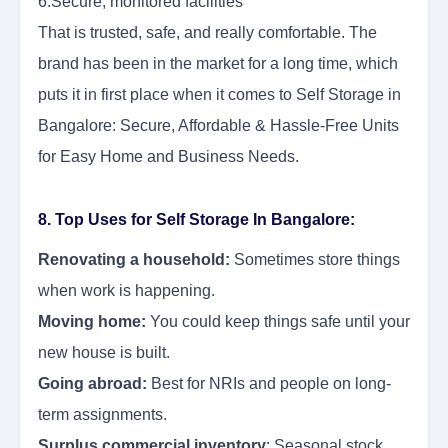
6.Secure, monitored facilities
That is trusted, safe, and really comfortable. The
brand has been in the market for a long time, which
puts it in first place when it comes to Self Storage in
Bangalore: Secure, Affordable & Hassle-Free Units
for Easy Home and Business Needs.
8. Top Uses for Self Storage In Bangalore:
Renovating a household:
Sometimes store things
when work is happening.
Moving home:
You could keep things safe until your
new house is built.
Going abroad:
Best for NRIs and people on long-
term assignments.
Surplus commercial inventory
: Seasonal stock,