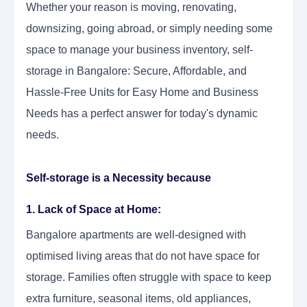
Whether your reason is moving, renovating,
downsizing, going abroad, or simply needing some
space to manage your business inventory, self-
storage in Bangalore: Secure, Affordable, and
Hassle-Free Units for Easy Home and Business
Needs has a perfect answer for today's dynamic
needs.
Self-storage is a Necessity because
1. Lack of Space at Home:
Bangalore apartments are well-designed with
optimised living areas that do not have space for
storage. Families often struggle with space to keep
extra furniture, seasonal items, old appliances,