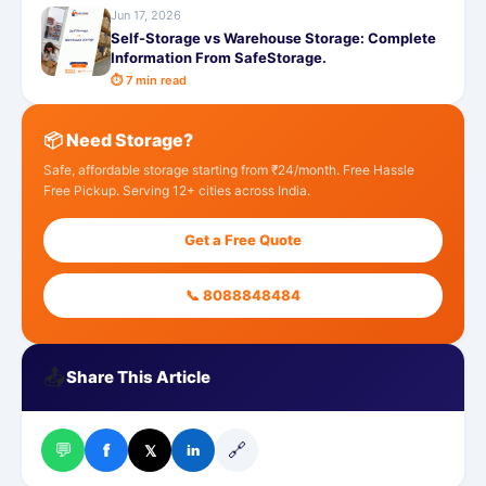
Jun 17, 2026
Self-Storage vs Warehouse Storage: Complete
Information From SafeStorage.
⏱ 7 min read
📦 Need Storage?
Safe, affordable storage starting from ₹24/month. Free Hassle
Free Pickup. Serving 12+ cities across India.
Get a Free Quote
📞 8088848484
📤
Share This Article
💬
🔗
f
𝕏
in