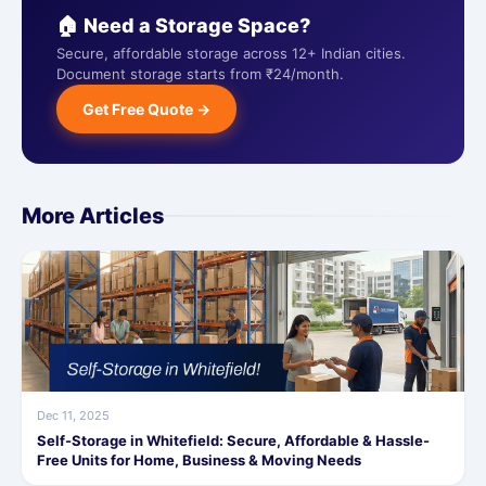
🏠 Need a Storage Space?
Secure, affordable storage across 12+ Indian cities.
Document storage starts from ₹24/month.
Get Free Quote →
More Articles
Dec 11, 2025
Self-Storage in Whitefield: Secure, Affordable & Hassle-
Free Units for Home, Business & Moving Needs