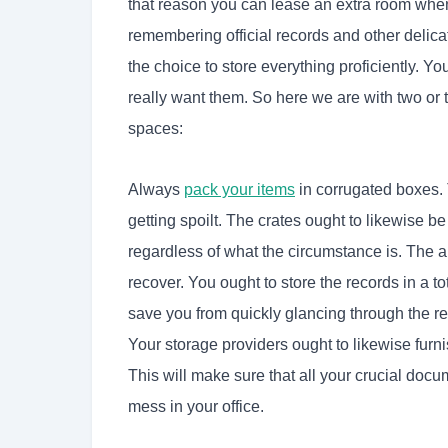
that reason you can lease an extra room when
remembering official records and other delica
the choice to store everything proficiently. 
really want them. So here we are with two or 
spaces:
Always
pack your items
in corrugated boxes. 
getting spoilt. The crates ought to likewise b
regardless of what the circumstance is. The 
recover. You ought to store the records in a t
save you from quickly glancing through the r
Your
storage providers ought to likewise furni
This will make sure that all your crucial doc
mess in your office.