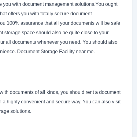
de you with document management solutions.You ought
that offers you with totally secure document
you 100% assurance that all your documents will be safe
t storage space should also be quite close to your
your all documents whenever you need. You should also
enience. Document Storage Facility near me.
d with documents of all kinds, you should rent a document
n a highly convenient and secure way. You can also visit
rage solutions.