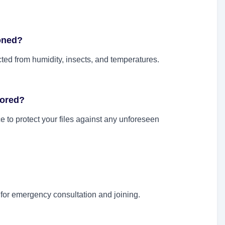
ioned?
ed from humidity, insects, and temperatures.
tored?
 to protect your files against any unforeseen
or emergency consultation and joining.