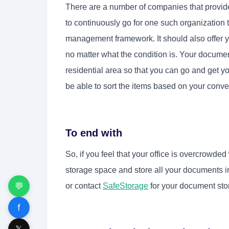
There are a number of companies that provi
to continuously go for one such organization 
management framework. It should also offer 
no matter what the condition is. Your documen
residential area so that you can go and get 
be able to sort the items based on your conv
To end with
So, if you feel that your office is overcrowde
storage space and store all your documents i
💬
or contact
SafeStorage
for your document sto
f
𝕏