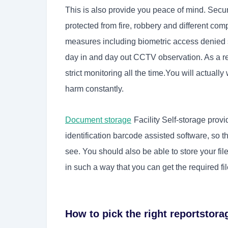
This is also provide you peace of mind. Secu
protected from fire, robbery and different comp
measures including biometric access denied 
day in and day out CCTV observation. As a re
strict monitoring all the time.You will actually
harm constantly.
Document storage
Facility Self-storage provi
identification barcode assisted software, so t
see. You should also be able to store your fi
in such a way that you can get the required fi
How to pick the right reportstora