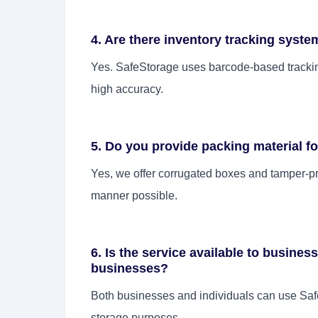
4. Are there inventory tracking system
Yes. SafeStorage uses barcode-based tracking
high accuracy.
5. Do you provide packing material f
Yes, we offer corrugated boxes and tamper-pro
manner possible.
6. Is the service available to business
businesses?
Both businesses and individuals can use SafeS
storage purposes.