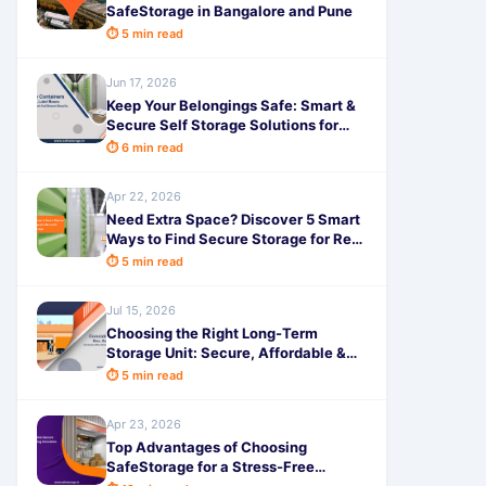
SafeStorage in Bangalore and Pune
⏱ 5 min read
Jun 17, 2026
Keep Your Belongings Safe: Smart &
Secure Self Storage Solutions for
Electronics and Valuables with
⏱ 6 min read
SafeStorage
Apr 22, 2026
Need Extra Space? Discover 5 Smart
Ways to Find Secure Storage for Rent
with SafeStorage
⏱ 5 min read
Jul 15, 2026
Choosing the Right Long-Term
Storage Unit: Secure, Affordable &
Hassle-Free with SafeStorage
⏱ 5 min read
Apr 23, 2026
Top Advantages of Choosing
SafeStorage for a Stress-Free