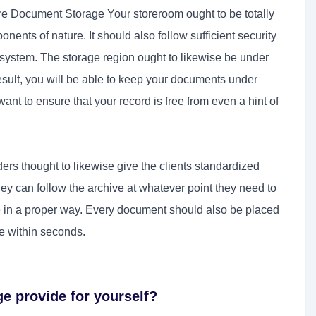
re Document Storage Your storeroom ought to be totally
onents of nature. It should also follow sufficient security
system. The storage region ought to likewise be under
sult, you will be able to keep your documents under
 want to ensure that your record is free from even a hint of
ders thought to likewise give the clients standardized
hey can follow the archive at whatever point they need to
le in a proper way. Every document should also be placed
le within seconds.
ge provide for yourself?