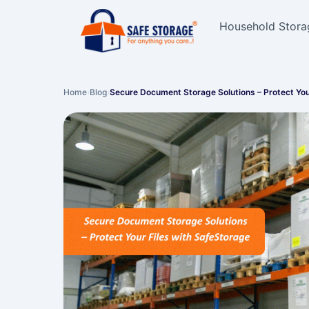
Household Stora
Home
›
Blog
›
Secure Document Storage Solutions – Protect Yo