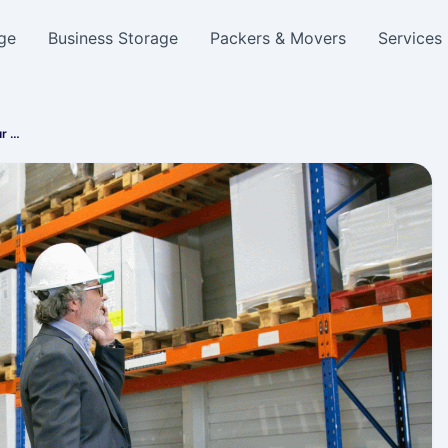
ge
Business Storage
Packers & Movers
Services
ur …