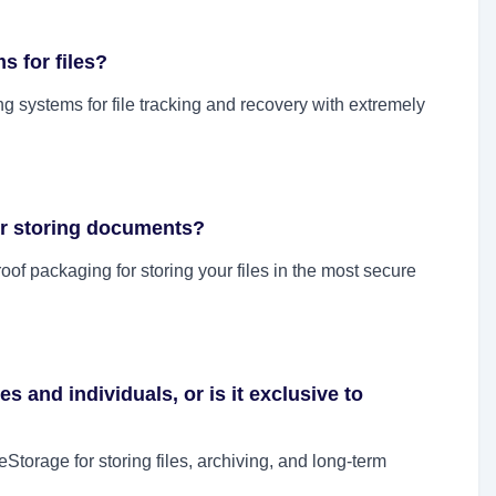
s for files?
 systems for file tracking and recovery with extremely
or storing documents?
of packaging for storing your files in the most secure
es and individuals, or is it exclusive to
torage for storing files, archiving, and long-term