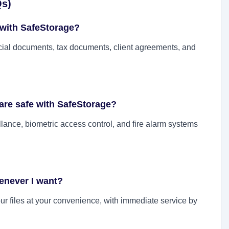
Qs)
 with SafeStorage?
ial documents, tax documents, client agreements, and
are safe with SafeStorage?
lance, biometric access control, and fire alarm systems
enever I want?
our files at your convenience, with immediate service by