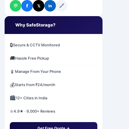
💬
🔗
f
𝕏
in
✅
Why SafeStorage?
🔒
Secure & CCTV Monitored
🚚
Hassle Free Pickup
📱
Manage From Your Phone
💰
Starts from ₹24/month
🏙️
12+ Cities in India
⭐
4.9★ · 9,000+ Reviews
Get Free Quote →