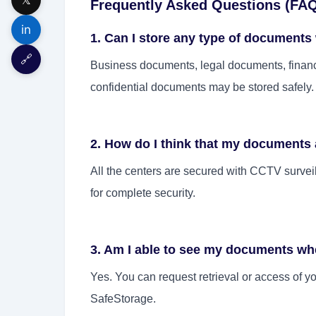
Frequently Asked Questions (FA
in
1. Can I store any type of documents
🔗
Business documents, legal documents, financ
confidential documents may be stored safely.
2. How do I think that my documents 
All the centers are secured with CCTV surveil
for complete security.
3. Am I able to see my documents wh
Yes. You can request retrieval or access of y
SafeStorage.