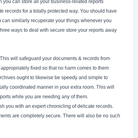
 you can store all your business-related reports
te records for a totally protected way. You should have
You can similarly recuperate your things whenever you
three ways to deal with secure store your reports away
This will safeguard your documents & records from
e appropriately fixed so that no harm comes to them
archives ought to likewise be speedy and simple to
otally coordinated manner in your extra room. This will
eports while you are needing any of them.
sh you with an expert chronicling of delicate records.
uments are completely secure. There will also be no such