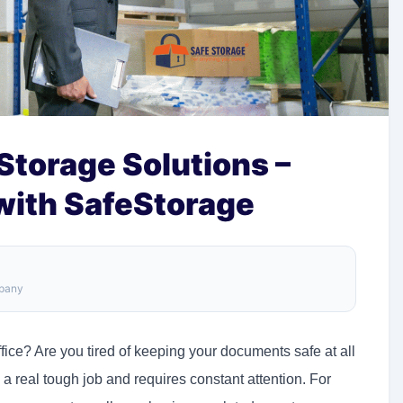
torage Solutions –
 with SafeStorage
mpany
ce? Are you tired of keeping your documents safe at all
a real tough job and requires constant attention. For