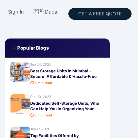
Sign In
🇦🇪 Dubai
GET A FREE QUOTE
🔥
Popular Blogs
Jun 24, 2026
Best Storage Units in Mumbai -
Secure, Affordable & Hassle-Free
⏱ 6 min read
Dec 19, 2025
Dedicated Self-Storage Units, Who
Can Help You in Organizing Your
messy Space
⏱ 5 min read
Jun 17, 2026
Top Facilities Offered by