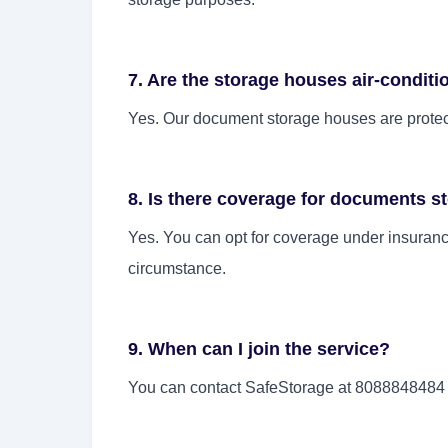
7. Are the storage houses air-condit
Yes. Our document storage houses are protect
8. Is there coverage for documents s
Yes. You can opt for coverage under insurance
circumstance.
9. When can I join the service?
You can contact SafeStorage at 8088848484 f