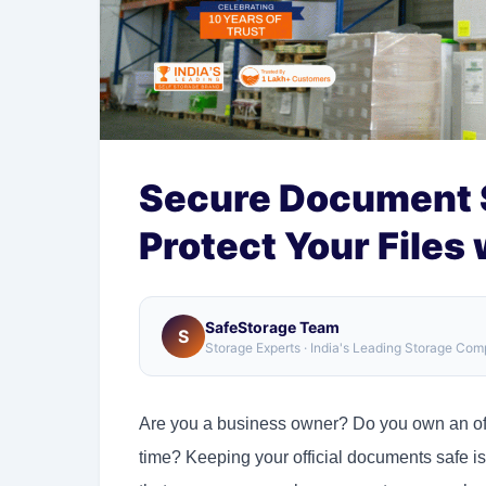
Secure Document S
Protect Your Files
SafeStorage Team
S
Storage Experts · India's Leading Storage Co
Are you a business owner? Do you own an offi
time? Keeping your official documents safe is 