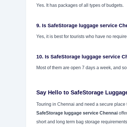
Yes. It has packages of all types of budgets.
9. Is SafeStorage luggage service Che
Yes, it is best for tourists who have no requi
10. Is SafeStorage luggage service 
Most of them are open 7 days a week, and som
Say Hello to SafeStorage Luggag
Touring in Chennai and need a secure place t
SafeStorage luggage service Chennai
offe
short and long term bag storage requirements