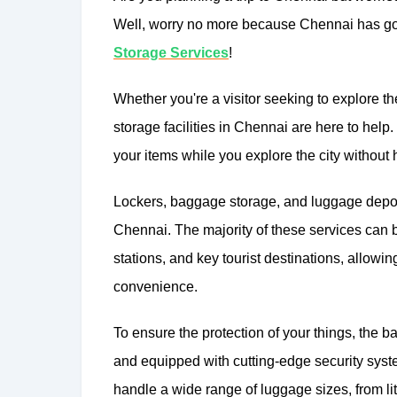
Well, worry no more because Chennai has got
Storage Services
!
Whether you're a visitor seeking to explore th
storage facilities in Chennai are here to help.
your items while you explore the city without
Lockers, baggage storage, and luggage depos
Chennai. The majority of these services can be
stations, and key tourist destinations, allowi
convenience.
To ensure the protection of your things, the 
and equipped with cutting-edge security sys
handle a wide range of luggage sizes, from lit