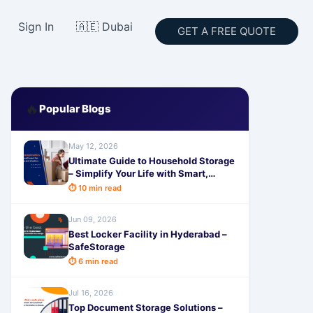
Sign In
🇦🇪 Dubai
GET A FREE QUOTE
🔥
Popular Blogs
May 12, 2026
Ultimate Guide to Household Storage
– Simplify Your Life with Smart,
Secure & Affordable Solutions from
⏱ 10 min read
SafeStorage
Jun 09, 2026
Best Locker Facility in Hyderabad –
SafeStorage
⏱ 6 min read
Jul 16, 2026
Top Document Storage Solutions –