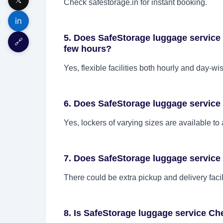
Check safestorage.in for instant booking.
in
5. Does SafeStorage luggage service C
🔗
few hours?
Yes, flexible facilities both hourly and day-wi
6. Does SafeStorage luggage service 
Yes, lockers of varying sizes are available t
7. Does SafeStorage luggage service
There could be extra pickup and delivery facil
8. Is SafeStorage luggage service Ch