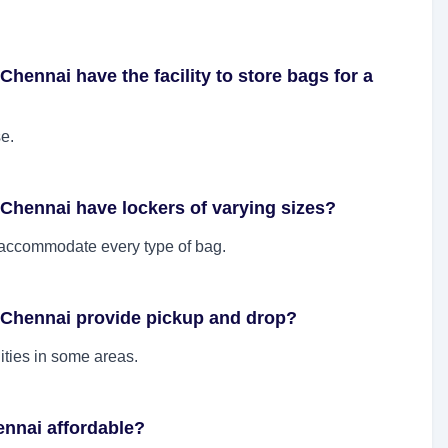
hennai have the facility to store bags for a
se.
Chennai have lockers of varying sizes?
o accommodate every type of bag.
 Chennai provide pickup and drop?
ities in some areas.
ennai affordable?