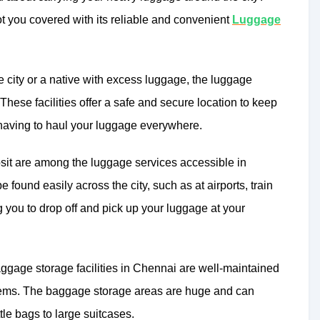
 you covered with its reliable and convenient
Luggage
e city or a native with excess luggage, the luggage
 These facilities offer a safe and secure location to keep
 having to haul your luggage everywhere.
it are among the luggage services accessible in
 found easily across the city, such as at airports, train
ng you to drop off and pick up your luggage at your
baggage storage facilities in Chennai are well-maintained
tems. The baggage storage areas are huge and can
tle bags to large suitcases.