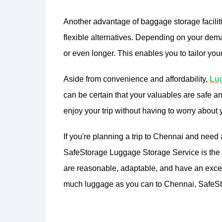
Another advantage of baggage storage facilit
flexible alternatives. Depending on your dem
or even longer. This enables you to tailor you
Aside from convenience and affordability,
Lug
can be certain that your valuables are safe a
enjoy your trip without having to worry about
If you're planning a trip to Chennai and need
SafeStorage Luggage Storage Service is the pe
are reasonable, adaptable, and have an excell
much luggage as you can to Chennai, SafeSto