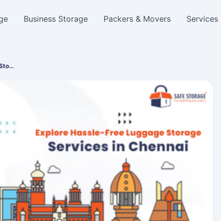
ge
Business Storage
Packers & Movers
Services
 Sto…