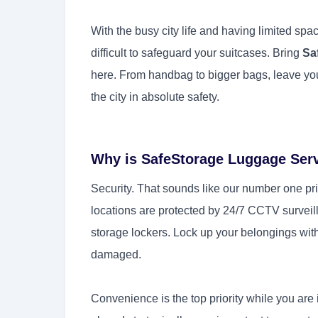
With the busy city life and having limited spac
difficult to safeguard your suitcases. Bring
Sa
here. From handbag to bigger bags, leave you
the city in absolute safety.
Why is SafeStorage Luggage Ser
Security. That sounds like our number one prio
locations are protected by 24/7 CCTV surveil
storage lockers. Lock up your belongings with
damaged.
Convenience is the top priority while you are i