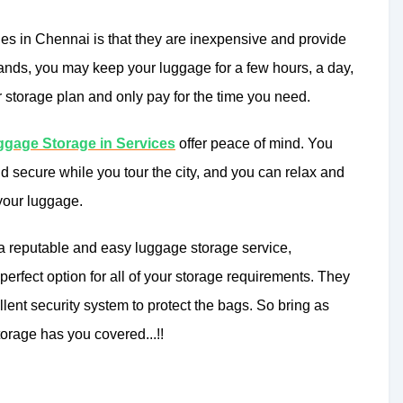
ies in Chennai is that they are inexpensive and provide
ands, you may keep your luggage for a few hours, a day,
r storage plan and only pay for the time you need.
gage Storage in Services
offer peace of mind. You
nd secure while you tour the city, and you can relax and
 your luggage.
 a reputable and easy luggage storage service,
rfect option for all of your storage requirements. They
ent security system to protect the bags. So bring as
rage has you covered...!!