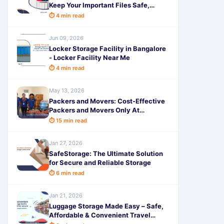
Keep Your Important Files Safe,
Secure & Easily Accessible with
⏱ 4 min read
SafeStorage
Jun 09, 2026
Locker Storage Facility in Bangalore
- Locker Facility Near Me
⏱ 4 min read
May 13, 2026
Packers and Movers: Cost-Effective
Packers and Movers Only At
SafeStorage
⏱ 15 min read
Jan 27, 2026
SafeStorage: The Ultimate Solution
for Secure and Reliable Storage
⏱ 6 min read
Jan 21, 2026
Luggage Storage Made Easy – Safe,
Affordable & Convenient Travel