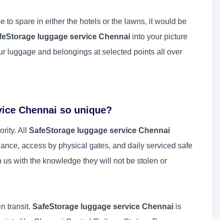
e to spare in either the hotels or the lawns, it would be
feStorage luggage service Chennai
into your picture
r luggage and belongings at selected points all over
vice Chennai so unique?
rity. All
SafeStorage luggage service Chennai
lance, access by physical gates, and daily serviced safe
 us with the knowledge they will not be stolen or
n transit.
SafeStorage luggage service Chennai
is