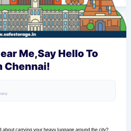
ear Me,Say Hello To
n Chennai!
mpany
ed about carrying your heavy luggage around the city?