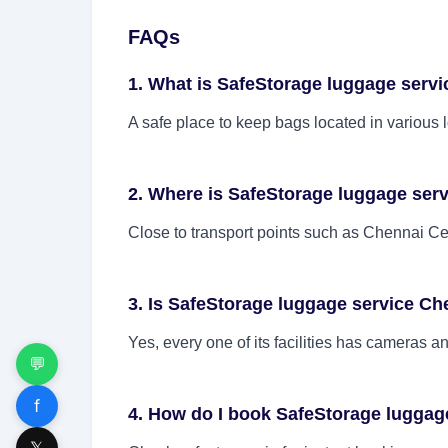
FAQs
1. What is SafeStorage luggage serv
A safe place to keep bags located in various 
2. Where is SafeStorage luggage ser
Close to transport points such as Chennai Cent
3. Is SafeStorage luggage service Ch
Yes, every one of its facilities has cameras a
💬
f
4. How do I book SafeStorage luggag
𝕏