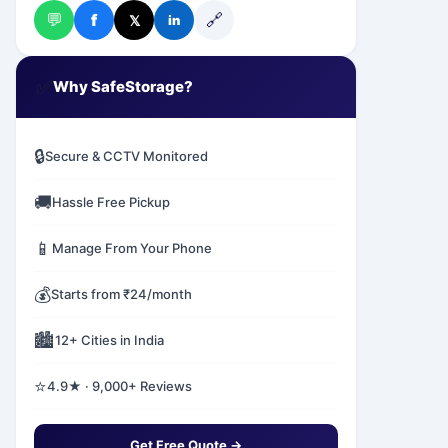
💬
🔗
f
𝕏
in
✅
Why SafeStorage?
🔒
Secure & CCTV Monitored
🚚
Hassle Free Pickup
📱
Manage From Your Phone
💰
Starts from ₹24/month
🏙️
12+ Cities in India
⭐
4.9★ · 9,000+ Reviews
Get Free Quote →