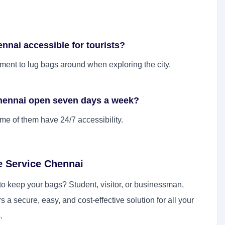
nnai accessible for tourists?
rement to lug bags around when exploring the city.
Chennai open seven days a week?
e of them have 24/7 accessibility.
e Service Chennai
o keep your bags? Student, visitor, or businessman,
rs a secure, easy, and cost-effective solution for all your
.