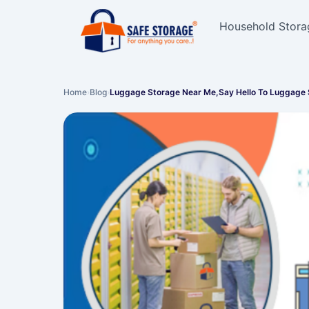
Household Stora
Home
›
Blog
›
Luggage Storage Near Me,Say Hello To Luggage