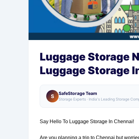
Luggage Storage N
Luggage Storage I
SafeStorage Team
S
Storage Experts · India's Leading Storage Co
Say Hello To Luggage Storage In Chennai!
Are you planning a trip to Chennai but worri