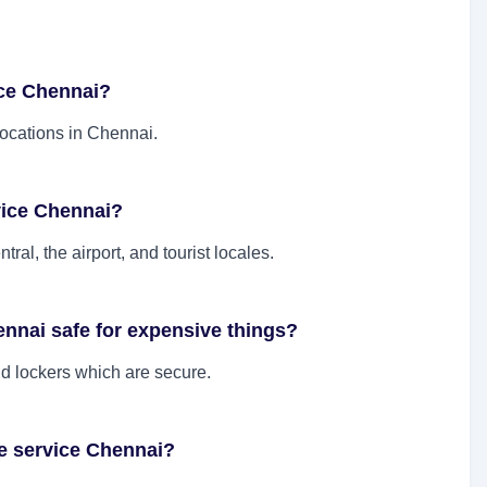
ice Chennai?
locations in Chennai.
vice Chennai?
ral, the airport, and tourist locales.
ennai safe for expensive things?
nd lockers which are secure.
e service Chennai?