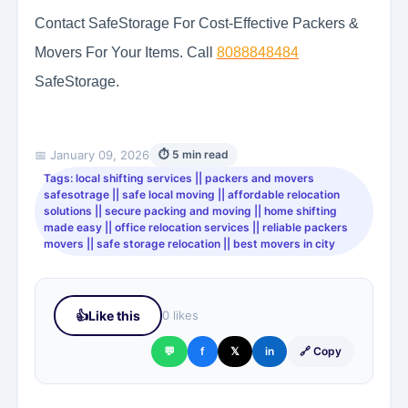
Contact SafeStorage For Cost-Effective Packers &
Movers For Your Items. Call
8088848484
SafeStorage.
📅 January 09, 2026
⏱ 5 min read
Tags: local shifting services || packers and movers
safesotrage || safe local moving || affordable relocation
solutions || secure packing and moving || home shifting
made easy || office relocation services || reliable packers
movers || safe storage relocation || best movers in city
👍
Like this
0 likes
💬
f
𝕏
in
🔗 Copy