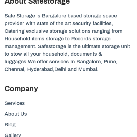
About Safestorage
Safe Storage is Bangalore based storage space
provider with state of the art security facilities,
Catering exclusive storage solutions ranging from
Household items storage to Records storage
management. Safestorage is the ultimate storage unit
to stow all your household, documents &
luggages.We offer services In Bangalore, Pune,
Chennai, Hyderabad,Delhi and Mumbai.
Company
Services
About Us
Blog
Gallery