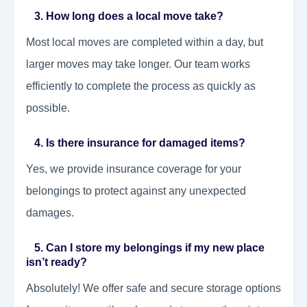
3. How long does a local move take?
Most local moves are completed within a day, but
larger moves may take longer. Our team works
efficiently to complete the process as quickly as
possible.
4. Is there insurance for damaged items?
Yes, we provide insurance coverage for your
belongings to protect against any unexpected
damages.
5. Can I store my belongings if my new place
isn’t ready?
Absolutely! We offer safe and secure storage options