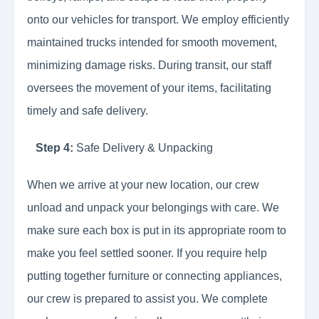
onto our vehicles for transport. We employ efficiently
maintained trucks intended for smooth movement,
minimizing damage risks. During transit, our staff
oversees the movement of your items, facilitating
timely and safe delivery.
Step 4:
Safe Delivery & Unpacking
When we arrive at your new location, our crew
unload and unpack your belongings with care. We
make sure each box is put in its appropriate room to
make you feel settled sooner. If you require help
putting together furniture or connecting appliances,
our crew is prepared to assist you. We complete