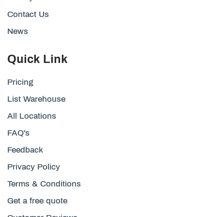
Contact Us
News
Quick Link
Pricing
List Warehouse
All Locations
FAQ's
Feedback
Privacy Policy
Terms & Conditions
Get a free quote