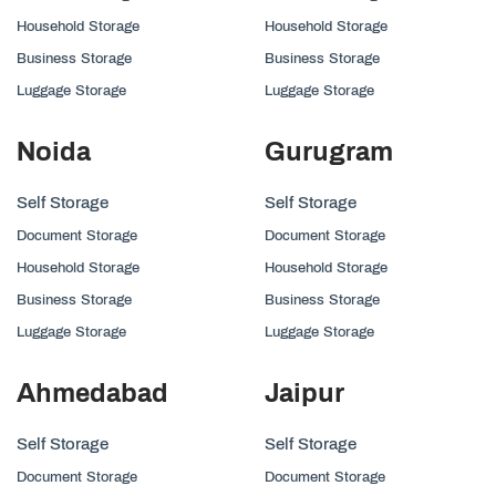
Household Storage
Household Storage
Business Storage
Business Storage
Luggage Storage
Luggage Storage
Noida
Gurugram
Self Storage
Self Storage
Document Storage
Document Storage
Household Storage
Household Storage
Business Storage
Business Storage
Luggage Storage
Luggage Storage
Ahmedabad
Jaipur
Self Storage
Self Storage
Document Storage
Document Storage