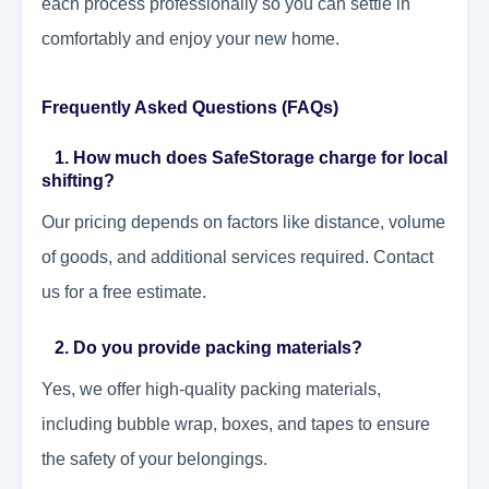
each process professionally so you can settle in
comfortably and enjoy your new home.
Frequently Asked Questions (FAQs)
1. How much does SafeStorage charge for local
shifting?
Our pricing depends on factors like distance, volume
of goods, and additional services required. Contact
us for a free estimate.
2. Do you provide packing materials?
Yes, we offer high-quality packing materials,
including bubble wrap, boxes, and tapes to ensure
the safety of your belongings.