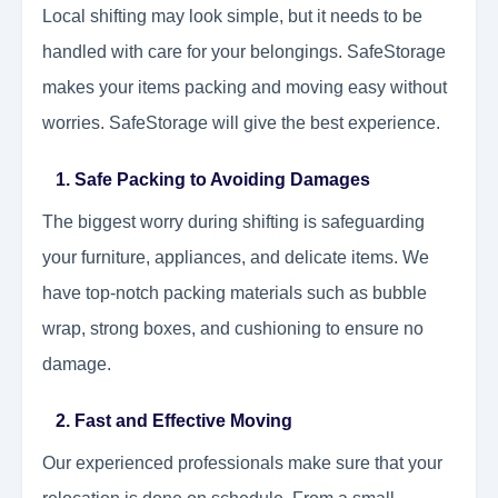
Local shifting may look simple, but it needs to be
handled with care for your belongings. SafeStorage
makes your items packing and moving easy without
worries. SafeStorage will give the best experience.
1. Safe Packing to Avoiding Damages
The biggest worry during shifting is safeguarding
your furniture, appliances, and delicate items. We
have top-notch packing materials such as bubble
wrap, strong boxes, and cushioning to ensure no
damage.
2. Fast and Effective Moving
Our experienced professionals make sure that your