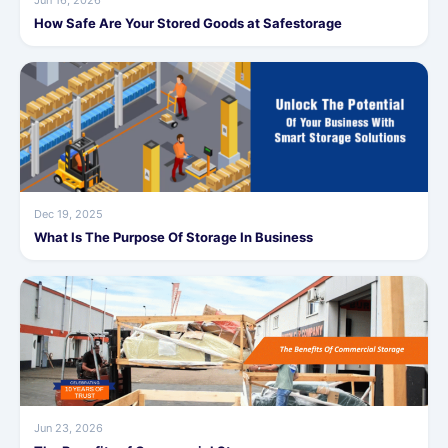
Jun 16, 2026
How Safe Are Your Stored Goods at Safestorage
Dec 19, 2025
What Is The Purpose Of Storage In Business
Jun 23, 2026