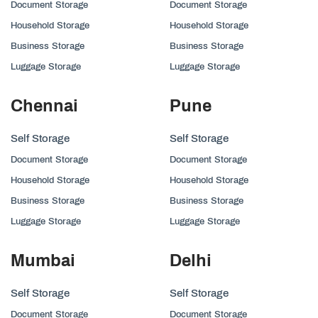
Document Storage
Document Storage
Household Storage
Household Storage
Business Storage
Business Storage
Luggage Storage
Luggage Storage
Chennai
Pune
Self Storage
Self Storage
Document Storage
Document Storage
Household Storage
Household Storage
Business Storage
Business Storage
Luggage Storage
Luggage Storage
Mumbai
Delhi
Self Storage
Self Storage
Document Storage
Document Storage