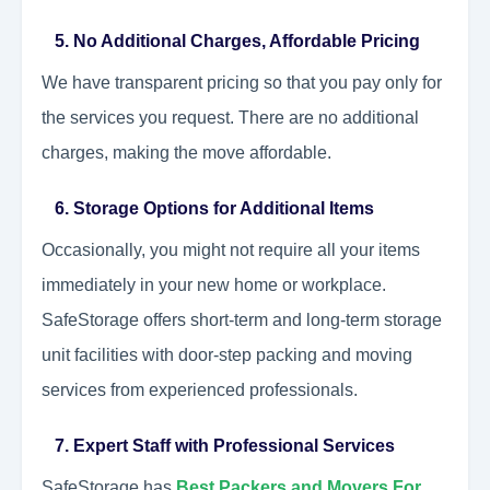
5. No Additional Charges, Affordable Pricing
We have transparent pricing so that you pay only for
the services you request. There are no additional
charges, making the move affordable.
6. Storage Options for Additional Items
Occasionally, you might not require all your items
immediately in your new home or workplace.
SafeStorage offers short-term and long-term storage
unit facilities with door-step packing and moving
services from experienced professionals.
7. Expert Staff with Professional Services
SafeStorage has
Best Packers and Movers For