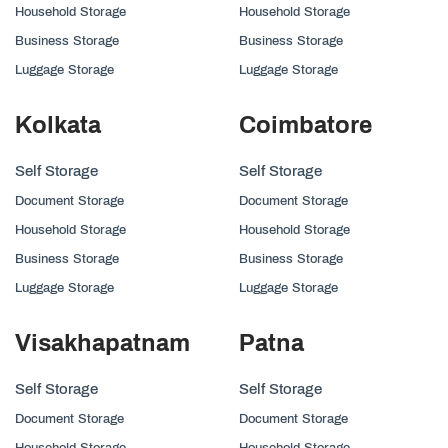
Household Storage
Household Storage
Business Storage
Business Storage
Luggage Storage
Luggage Storage
Kolkata
Coimbatore
Self Storage
Self Storage
Document Storage
Document Storage
Household Storage
Household Storage
Business Storage
Business Storage
Luggage Storage
Luggage Storage
Visakhapatnam
Patna
Self Storage
Self Storage
Document Storage
Document Storage
Household Storage
Household Storage