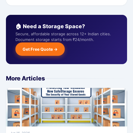
🏠 Need a Storage Space?
Secure, affordable storage across 12+ Indian cities.
Document storage starts from ₹24/month.
Get Free Quote →
More Articles