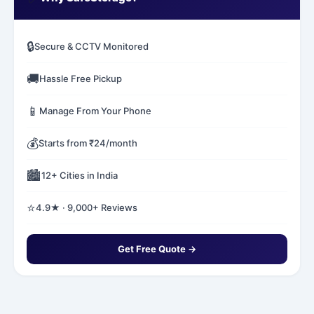
🔒
Secure & CCTV Monitored
🚚
Hassle Free Pickup
📱
Manage From Your Phone
💰
Starts from ₹24/month
🏙️
12+ Cities in India
⭐
4.9★ · 9,000+ Reviews
Get Free Quote →