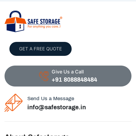
GET A FREE QUOTE
Give Us a Call
+91 8088848484
Send Us a Message
info@safestorage.in