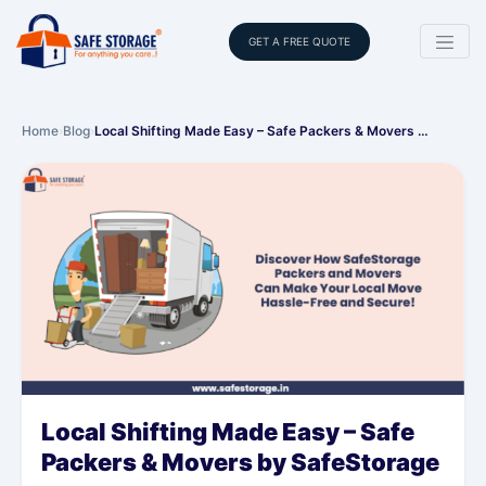
GET A FREE QUOTE
Home
›
Blog
›
Local Shifting Made Easy – Safe Packers & Movers …
Local Shifting Made Easy – Safe
Packers & Movers by SafeStorage