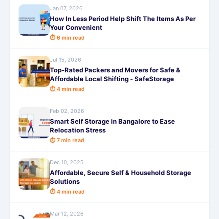
Jan 07, 2026
How In Less Period Help Shift The Items As Per
Your Convenient
⏱ 6 min read
Jul 15, 2026
Top-Rated Packers and Movers for Safe &
Affordable Local Shifting - SafeStorage
⏱ 4 min read
Feb 02, 2026
Smart Self Storage in Bangalore to Ease
Relocation Stress
⏱ 7 min read
Dec 10, 2025
Affordable, Secure Self & Household Storage
Solutions
⏱ 4 min read
Mar 12, 2026