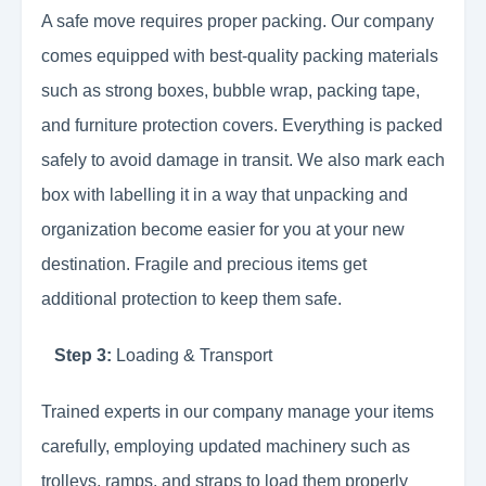
A safe move requires proper packing. Our company
comes equipped with best-quality packing materials
such as strong boxes, bubble wrap, packing tape,
and furniture protection covers. Everything is packed
safely to avoid damage in transit. We also mark each
box with labelling it in a way that unpacking and
organization become easier for you at your new
destination. Fragile and precious items get
additional protection to keep them safe.
Step 3:
Loading & Transport
Trained experts in our company manage your items
carefully, employing updated machinery such as
trolleys, ramps, and straps to load them properly