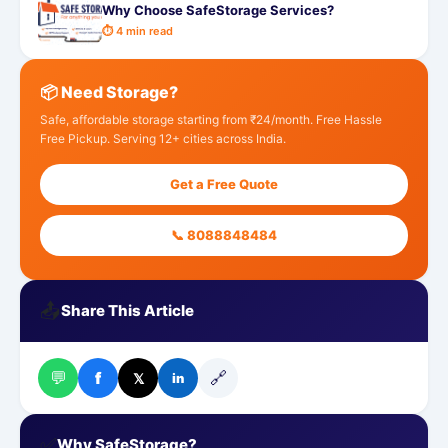
Why Choose SafeStorage Services?
⏱ 4 min read
📦 Need Storage?
Safe, affordable storage starting from ₹24/month. Free Hassle
Free Pickup. Serving 12+ cities across India.
Get a Free Quote
📞 8088848484
📤
Share This Article
💬
🔗
f
𝕏
in
✅
Why SafeStorage?