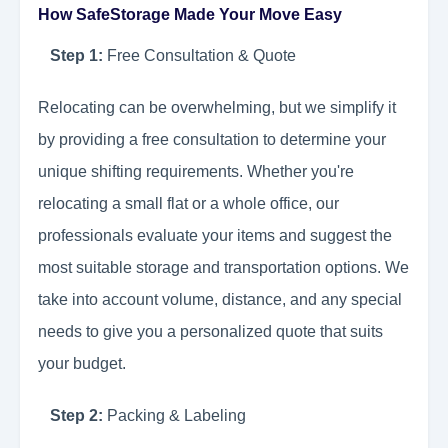
How SafeStorage Made Your Move Easy
Step 1:
Free Consultation & Quote
Relocating can be overwhelming, but we simplify it
by providing a free consultation to determine your
unique shifting requirements. Whether you're
relocating a small flat or a whole office, our
professionals evaluate your items and suggest the
most suitable storage and transportation options. We
take into account volume, distance, and any special
needs to give you a personalized quote that suits
your budget.
Step 2:
Packing & Labeling