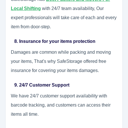
Local Shifting
with 24/7 team availability, Our
expert professionals will take care of each and every
item from door-step.
8. Insurance for your items protection
Damages are common while packing and moving
your items, That's why SafeStorage offered free
insurance for covering your items damages.
9. 24/7 Customer Support
We have 24/7 customer support availability with
barcode tracking, and customers can access their
items all time.