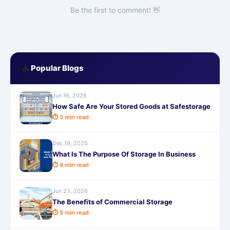
Be the first to comment! 👋
🔥
Popular Blogs
Jun 16, 2026
How Safe Are Your Stored Goods at Safestorage
⏱ 3 min read
Dec 19, 2025
What Is The Purpose Of Storage In Business
⏱ 4 min read
Jun 23, 2026
The Benefits of Commercial Storage
⏱ 5 min read