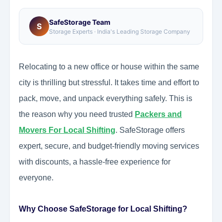
SafeStorage Team
S
Storage Experts · India's Leading Storage Company
Relocating to a new office or house within the same
city is thrilling but stressful. It takes time and effort to
pack, move, and unpack everything safely. This is
the reason why you need trusted
Packers and
Movers For Local Shifting
. SafeStorage offers
expert, secure, and budget-friendly moving services
with discounts, a hassle-free experience for
everyone.
Why Choose SafeStorage for Local Shifting?