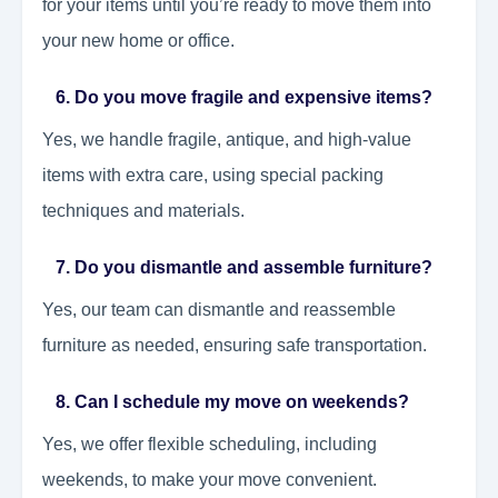
for your items until you’re ready to move them into
your new home or office.
6. Do you move fragile and expensive items?
Yes, we handle fragile, antique, and high-value
items with extra care, using special packing
techniques and materials.
7. Do you dismantle and assemble furniture?
Yes, our team can dismantle and reassemble
furniture as needed, ensuring safe transportation.
8. Can I schedule my move on weekends?
Yes, we offer flexible scheduling, including
weekends, to make your move convenient.