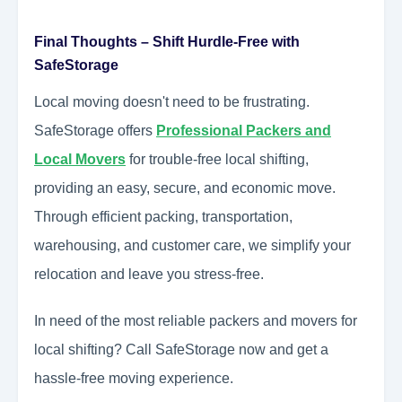
Final Thoughts – Shift Hurdle-Free with
SafeStorage
Local moving doesn't need to be frustrating.
SafeStorage offers
Professional Packers and
Local Movers
for trouble-free local shifting,
providing an easy, secure, and economic move.
Through efficient packing, transportation,
warehousing, and customer care, we simplify your
relocation and leave you stress-free.
In need of the most reliable packers and movers for
local shifting? Call SafeStorage now and get a
hassle-free moving experience.