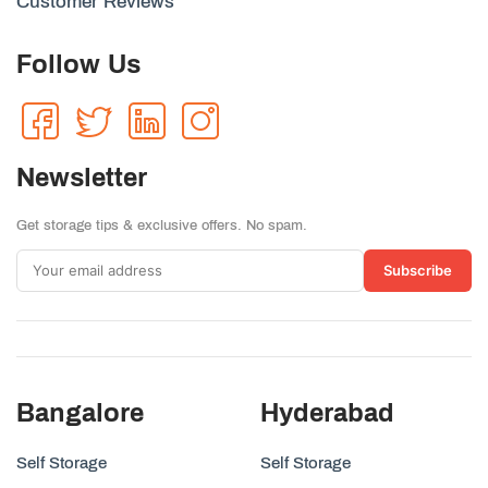
Customer Reviews
Follow Us
Newsletter
Get storage tips & exclusive offers. No spam.
Subscribe
Bangalore
Hyderabad
Self Storage
Self Storage