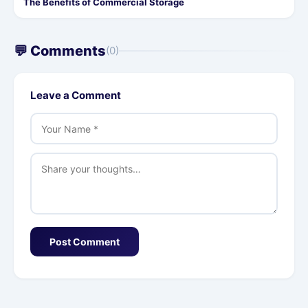
The Benefits of Commercial Storage
💬 Comments
(0)
Leave a Comment
Post Comment