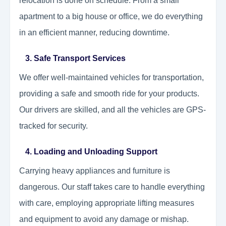
relocation is done on schedule. From a small
apartment to a big house or office, we do everything
in an efficient manner, reducing downtime.
3. Safe Transport Services
We offer well-maintained vehicles for transportation,
providing a safe and smooth ride for your products.
Our drivers are skilled, and all the vehicles are GPS-
tracked for security.
4. Loading and Unloading Support
Carrying heavy appliances and furniture is
dangerous. Our staff takes care to handle everything
with care, employing appropriate lifting measures
and equipment to avoid any damage or mishap.