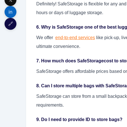
Definitely! SafeStorage is flexible for any a
in
hours or days of luggage storage.
🔗
6. Why is SafeStorage one of the best lug
We offer
end-to-end services
like pick-up, liv
ultimate convenience.
7. How much does SafeStoragecost to sto
SafeStorage offers affordable prices based o
8. Can I store multiple bags with SafeStor
SafeStorage can store from a small backpack a
requirements.
9. Do I need to provide ID to store bags?