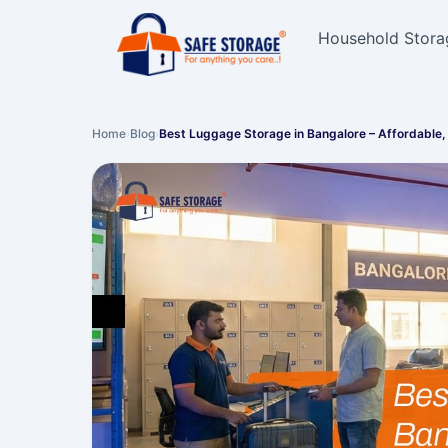
Household Stora
Home
›
Blog
›
Best Luggage Storage in Bangalore – Affordable