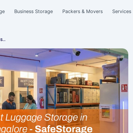
ge
Business Storage
Packers & Movers
Services
, S…