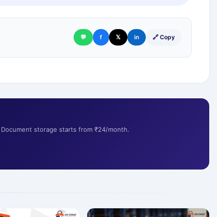
💬
f
𝕏
in
🔗 Copy
s. Document storage starts from ₹24/month.