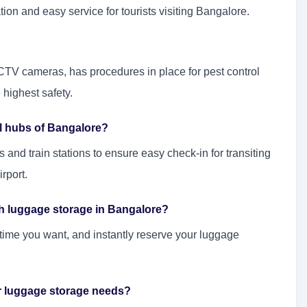
ion and easy service for tourists visiting Bangalore.
CTV cameras, has procedures in place for pest control
 highest safety.
al hubs of Bangalore?
 and train stations to ensure easy check-in for transiting
rport.
th luggage storage in Bangalore?
 time you want, and instantly reserve your luggage
er luggage storage needs?