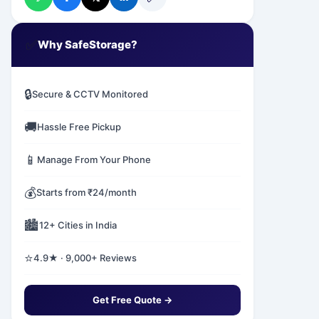
✅
Why SafeStorage?
🔒
Secure & CCTV Monitored
🚚
Hassle Free Pickup
📱
Manage From Your Phone
💰
Starts from ₹24/month
🏙️
12+ Cities in India
⭐
4.9★ · 9,000+ Reviews
Get Free Quote →