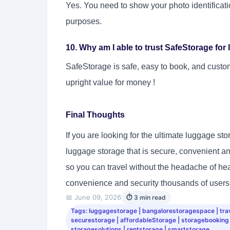
Yes. You need to show your photo identificati
purposes.
10. Why am I able to trust SafeStorage fo
SafeStorage is safe, easy to book, and custo
upright value for money !
Final Thoughts
If you are looking for the ultimate luggage st
luggage storage that is secure, convenient and 
so you can travel without the headache of he
convenience and security thousands of users 
📅 June 09, 2026
⏱ 3 min read
Tags: luggagestorage | bangalorestoragespace | trave
securestorage | affordableStorage | storagebooking
storagesolutions | rentstorage | smartstorage