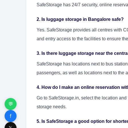
SafeStorage has 24/7 security, online reservat
2. Is luggage storage in Bangalore safe?
Yes. SafeStorage provides all centres with C
and entry access to the facilities to ensure the
3. Is there luggage storage near the centr
SafeStorage has locations next to bus stations
passengers, as well as locations next to the ai
4. How do I make an online reservation wi
Go to SafeStorage.in, select the location and
💬
storage needs.
f
5. Is SafeStorage a good option for short
𝕏