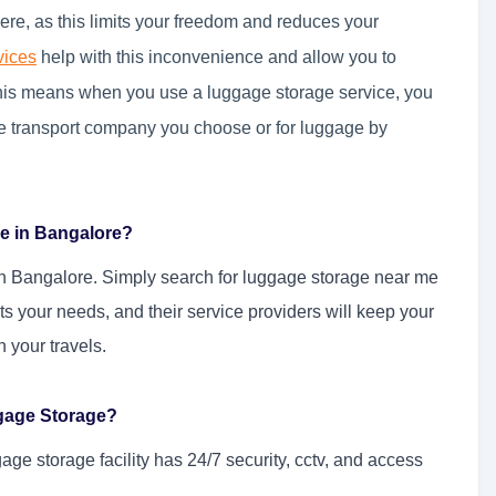
re, as this limits your freedom and reduces your
vices
help with this inconvenience and allow you to
this means when you use a luggage storage service, you
he transport company you choose or for luggage by
e in Bangalore?
in Bangalore. Simply search for luggage storage near me
its your needs, and their service providers will keep your
 your travels.
gage Storage?
age storage facility has 24/7 security, cctv, and access