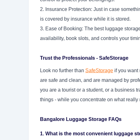
2. Insurance Protection: Just in case someth
is covered by insurance while it is stored.
3. Ease of Booking: The best luggage storag
availability, book slots, and controls your timi
Trust the Professionals - SafeStorage
Look no further than
SafeStorage
if you want 
are safe and clean, and are managed by profe
you are a tourist or a student, or a business 
things - while you concentrate on what really 
Bangalore Luggage Storage FAQs
1. What is the most convenient luggage st