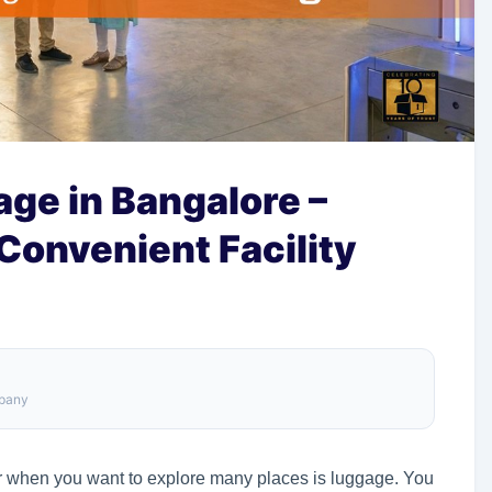
ge in Bangalore –
 Convenient Facility
mpany
er when you want to explore many places is luggage. You