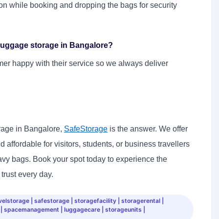
on while booking and dropping the bags for security
r luggage storage in Bangalore?
mer happy with their service so we always deliver
orage in Bangalore,
SafeStorage
is the answer. We offer
affordable for visitors, students, or business travellers
avy bags. Book your spot today to experience the
trust every day.
lstorage | safestorage | storagefacility | storagerental |
 | spacemanagement | luggagecare | storageunits |