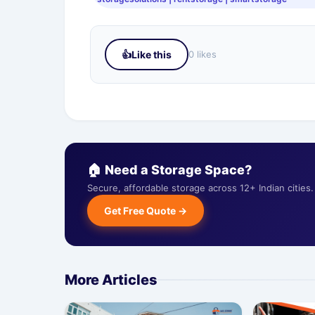
👍
Like this
0 likes
🏠 Need a Storage Space?
Secure, affordable storage across 12+ Indian citie
Get Free Quote →
More Articles