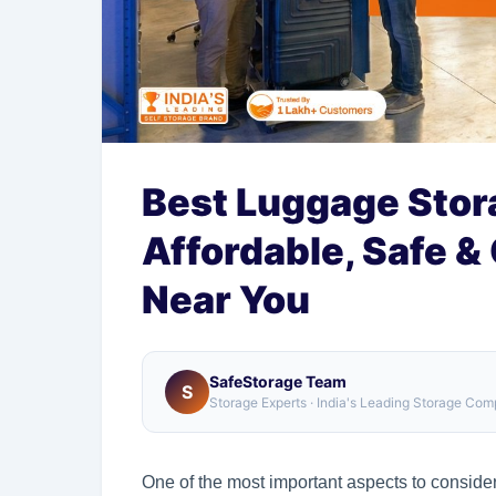
Best Luggage Stora
Affordable, Safe &
Near You
SafeStorage Team
S
Storage Experts · India's Leading Storage Co
One of the most important aspects to consid