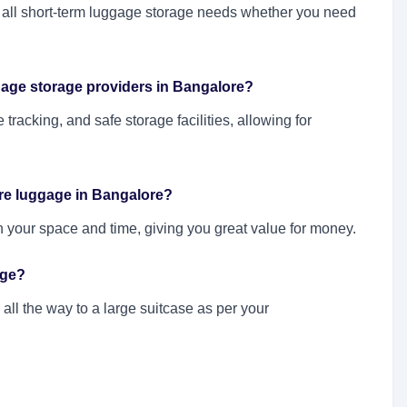
nd all short-term luggage storage needs whether you need
gage storage providers in Bangalore?
e tracking, and safe storage facilities, allowing for
re luggage in Bangalore?
n your space and time, giving you great value for money.
age?
ll the way to a large suitcase as per your