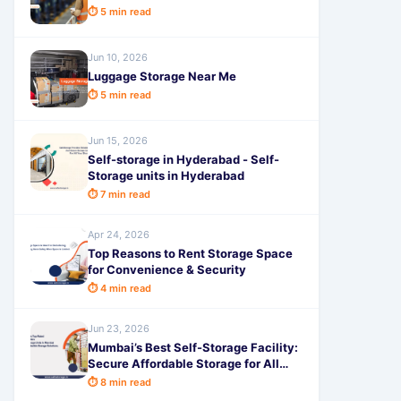
⏱ 5 min read
Jun 10, 2026
Luggage Storage Near Me
⏱ 5 min read
Jun 15, 2026
Self-storage in Hyderabad - Self-
Storage units in Hyderabad
⏱ 7 min read
Apr 24, 2026
Top Reasons to Rent Storage Space
for Convenience & Security
⏱ 4 min read
Jun 23, 2026
Mumbai’s Best Self-Storage Facility:
Secure Affordable Storage for All
Urbn Homes and Businesses
⏱ 8 min read