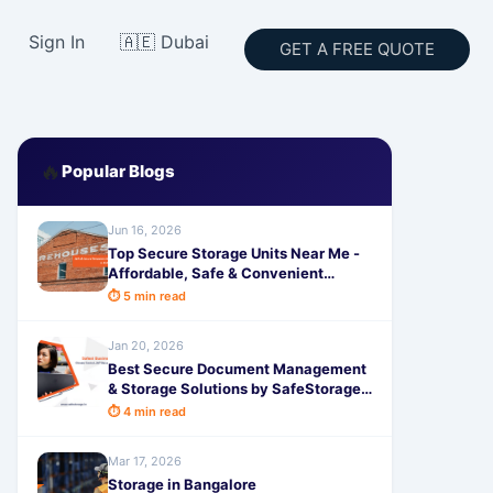
Sign In
🇦🇪 Dubai
GET A FREE QUOTE
🔥
Popular Blogs
Jun 16, 2026
Top Secure Storage Units Near Me -
Affordable, Safe & Convenient
Rental Solutions by SafeStorage
⏱ 5 min read
Jan 20, 2026
Best Secure Document Management
& Storage Solutions by SafeStorage -
Easy, Safe & Hassle-Free
⏱ 4 min read
Mar 17, 2026
Storage in Bangalore