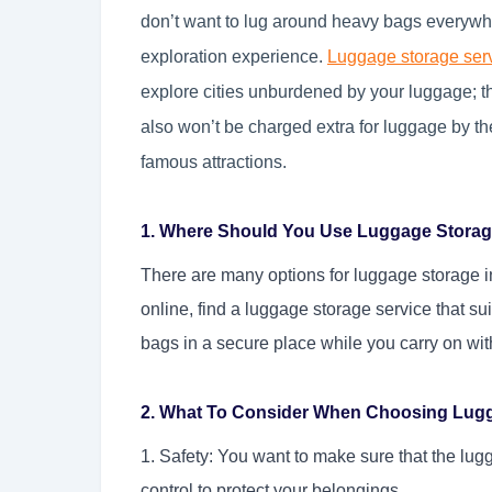
don’t want to lug around heavy bags everywhe
exploration experience.
Luggage storage ser
explore cities unburdened by your luggage; 
also won’t be charged extra for luggage by t
famous attractions.
1. Where Should You Use Luggage Storag
There are many options for luggage storage 
online, find a luggage storage service that su
bags in a secure place while you carry on with
2. What To Consider When Choosing Lug
1. Safety: You want to make sure that the lugg
control to protect your belongings.