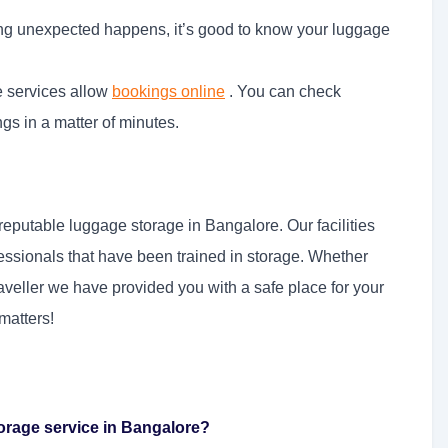
ing unexpected happens, it’s good to know your luggage
e services allow
bookings online
. You can check
ngs in a matter of minutes.
reputable luggage storage in Bangalore. Our facilities
ssionals that have been trained in storage. Whether
traveller we have provided you with a safe place for your
matters!
orage service in Bangalore?