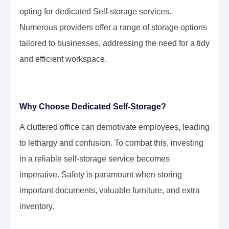
opting for dedicated Self-storage services.
Numerous providers offer a range of storage options
tailored to businesses, addressing the need for a tidy
and efficient workspace.
Why Choose Dedicated Self-Storage?
A cluttered office can demotivate employees, leading
to lethargy and confusion. To combat this, investing
in a reliable self-storage service becomes
imperative. Safety is paramount when storing
important documents, valuable furniture, and extra
inventory.