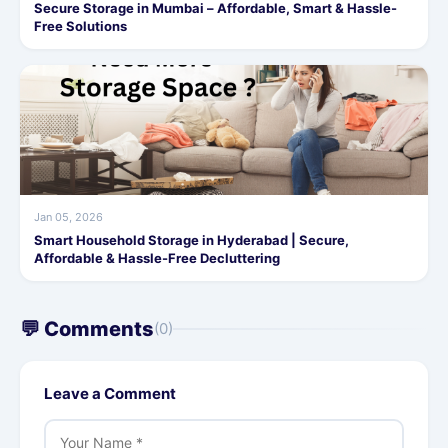
Secure Storage in Mumbai – Affordable, Smart & Hassle-
Free Solutions
Jan 05, 2026
Smart Household Storage in Hyderabad | Secure,
Affordable & Hassle-Free Decluttering
💬 Comments
(0)
Leave a Comment