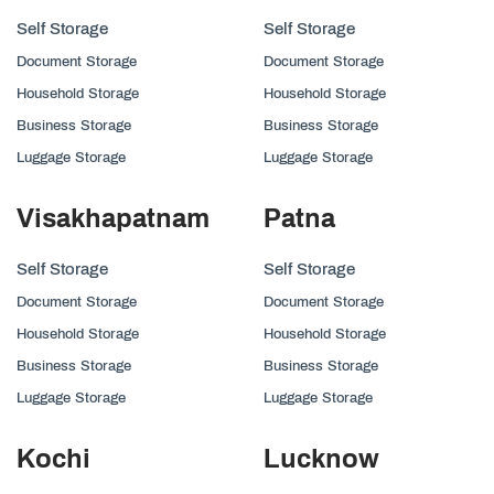
Self Storage
Self Storage
Document Storage
Document Storage
Household Storage
Household Storage
Business Storage
Business Storage
Luggage Storage
Luggage Storage
Visakhapatnam
Patna
Self Storage
Self Storage
Document Storage
Document Storage
Household Storage
Household Storage
Business Storage
Business Storage
Luggage Storage
Luggage Storage
Kochi
Lucknow