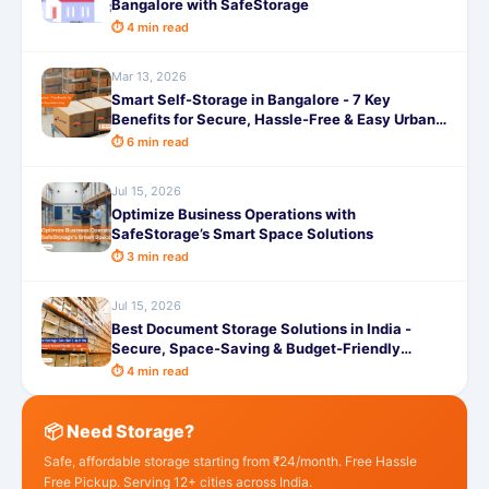
Bangalore with SafeStorage
⏱ 4 min read
Mar 13, 2026
Smart Self-Storage in Bangalore - 7 Key
Benefits for Secure, Hassle-Free & Easy Urban
Living
⏱ 6 min read
Jul 15, 2026
Optimize Business Operations with
SafeStorage’s Smart Space Solutions
⏱ 3 min read
Jul 15, 2026
Best Document Storage Solutions in India -
Secure, Space-Saving & Budget-Friendly
Options
⏱ 4 min read
📦 Need Storage?
Safe, affordable storage starting from ₹24/month. Free Hassle
Free Pickup. Serving 12+ cities across India.