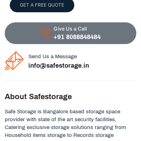
GET A FREE QUOTE
Give Us a Call
+91 8088848484
Send Us a Message
info@safestorage.in
About Safestorage
Safe Storage is Bangalore based storage space
provider with state of the art security facilities,
Catering exclusive storage solutions ranging from
Household items storage to Records storage