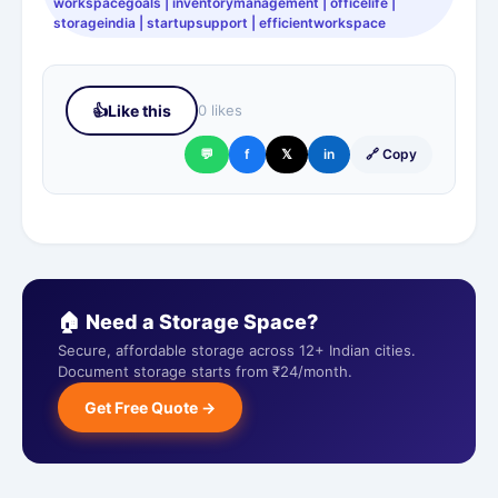
workspacegoals | inventorymanagement | officelife |
storageindia | startupsupport | efficientworkspace
👍
Like this
0 likes
💬
f
𝕏
in
🔗 Copy
🏠 Need a Storage Space?
Secure, affordable storage across 12+ Indian cities.
Document storage starts from ₹24/month.
Get Free Quote →