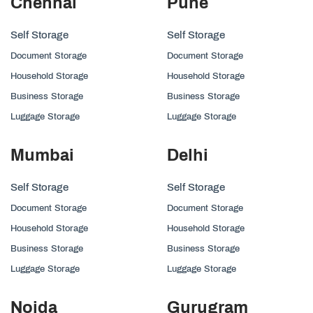
Chennai
Pune
Self Storage
Self Storage
Document Storage
Document Storage
Household Storage
Household Storage
Business Storage
Business Storage
Luggage Storage
Luggage Storage
Mumbai
Delhi
Self Storage
Self Storage
Document Storage
Document Storage
Household Storage
Household Storage
Business Storage
Business Storage
Luggage Storage
Luggage Storage
Noida
Gurugram