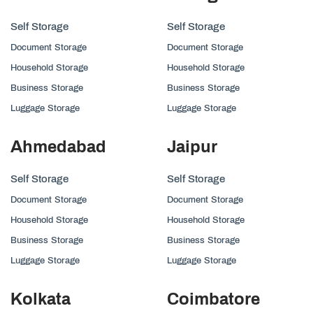
Self Storage
Self Storage
Document Storage
Document Storage
Household Storage
Household Storage
Business Storage
Business Storage
Luggage Storage
Luggage Storage
Ahmedabad
Jaipur
Self Storage
Self Storage
Document Storage
Document Storage
Household Storage
Household Storage
Business Storage
Business Storage
Luggage Storage
Luggage Storage
Kolkata
Coimbatore