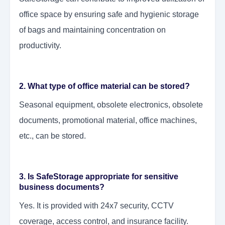
office space by ensuring safe and hygienic storage
of bags and maintaining concentration on
productivity.
2. What type of office material can be stored?
Seasonal equipment, obsolete electronics, obsolete
documents, promotional material, office machines,
etc., can be stored.
3. Is SafeStorage appropriate for sensitive
business documents?
Yes. It is provided with 24x7 security, CCTV
coverage, access control, and insurance facility.