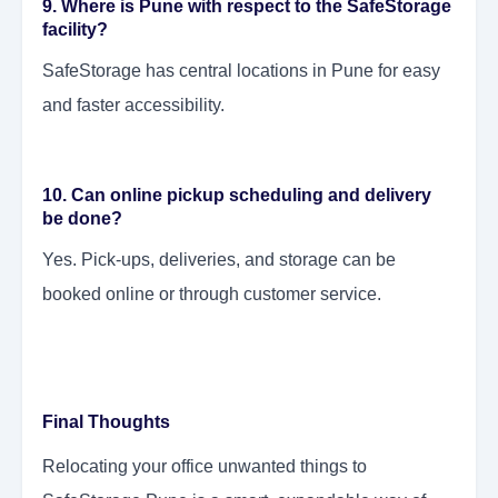
9. Where is Pune with respect to the SafeStorage
facility?
SafeStorage has central locations in Pune for easy
and faster accessibility.
10. Can online pickup scheduling and delivery
be done?
Yes. Pick-ups, deliveries, and storage can be
booked online or through customer service.
Final Thoughts
Relocating your office unwanted things to