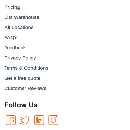
Pricing
List Warehouse
All Locations
FAQ's
Feedback
Privacy Policy
Terms & Conditions
Get a free quote
Customer Reviews
Follow Us