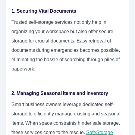
1. Securing Vital Documents
Trusted self-storage services not only help in
organizing your workspace but also offer secure
storage for crucial documents. Easy retrieval of
documents during emergencies becomes possible,
eliminating the hassle of searching through piles of
paperwork.
2. Managing Seasonal Items and Inventory
Smart business owners leverage dedicated self-
storage to efficiently manage existing and seasonal
items. When space constraints hinder safe storage,
these services come to the rescue.
SafeStorage