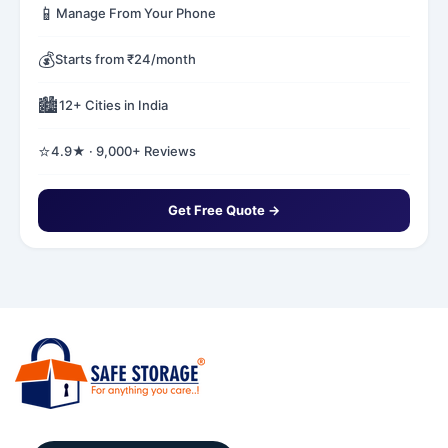
📱
Manage From Your Phone
💰
Starts from ₹24/month
🏙️
12+ Cities in India
⭐
4.9★ · 9,000+ Reviews
Get Free Quote →