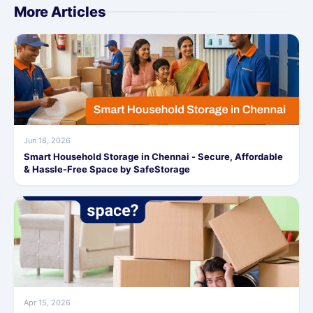
More Articles
Jun 18, 2026
Smart Household Storage in Chennai - Secure, Affordable
& Hassle-Free Space by SafeStorage
Apr 15, 2026