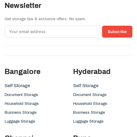
Newsletter
Get storage tips & exclusive offers. No spam.
Subscribe
Bangalore
Hyderabad
Self Storage
Self Storage
Document Storage
Document Storage
Household Storage
Household Storage
Business Storage
Business Storage
Luggage Storage
Luggage Storage