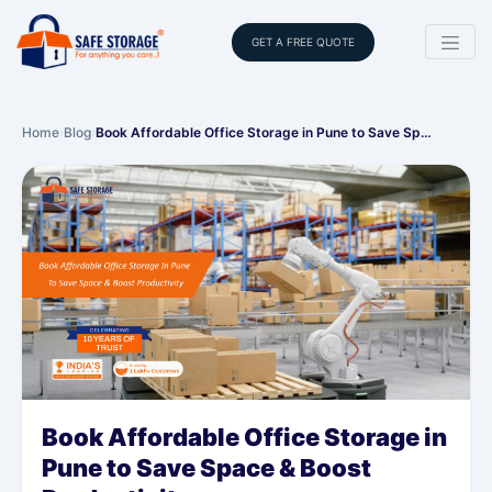
GET A FREE QUOTE
Home
›
Blog
›
Book Affordable Office Storage in Pune to Save Sp…
Book Affordable Office Storage in
Pune to Save Space & Boost