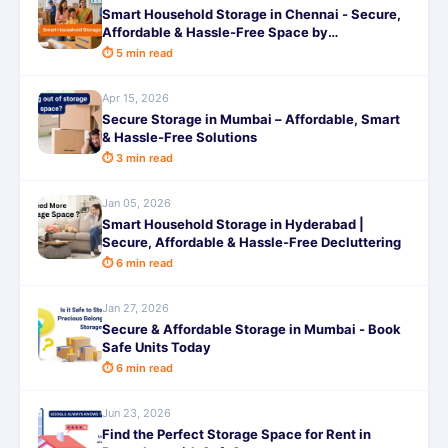
Smart Household Storage in Chennai - Secure,
Affordable & Hassle-Free Space by
SafeStorage
⏱ 5 min read
Apr 15, 2026
Secure Storage in Mumbai – Affordable, Smart
& Hassle-Free Solutions
⏱ 3 min read
Jan 05, 2026
Smart Household Storage in Hyderabad |
Secure, Affordable & Hassle-Free Decluttering
⏱ 6 min read
Jan 27, 2026
Secure & Affordable Storage in Mumbai - Book
Safe Units Today
⏱ 6 min read
Jun 23, 2026
Find the Perfect Storage Space for Rent in