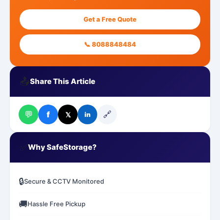
Get a Free Quote
📞 8088848484
📤
Share This Article
💬
🔗
f
𝕏
in
✅
Why SafeStorage?
🔒
Secure & CCTV Monitored
🚚
Hassle Free Pickup