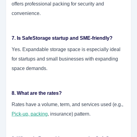
offers professional packing for security and
convenience.
7. Is SafeStorage startup and SME-friendly?
Yes. Expandable storage space is especially ideal
for startups and small businesses with expanding
space demands.
8. What are the rates?
Rates have a volume, term, and services used (e.g.,
Pick-up, packing
, insurance) pattern.