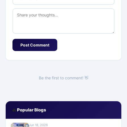
Post Comment
Be the first to comment! 👋
🔥
Popular Blogs
Jun 18, 2026