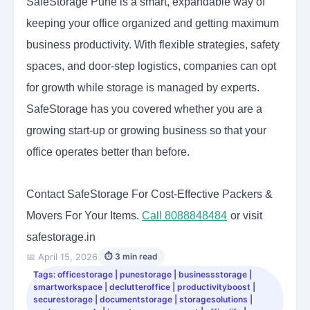
SafeStorage Pune is a smart, expandable way of
keeping your office organized and getting maximum
business productivity. With flexible strategies, safety
spaces, and door-step logistics, companies can opt
for growth while storage is managed by experts.
SafeStorage has you covered whether you are a
growing start-up or growing business so that your
office operates better than before.
Contact SafeStorage For Cost-Effective Packers &
Movers For Your Items.
Call 8088848484
or visit
safestorage.in
📅 April 15, 2026
⏱ 3 min read
Tags: officestorage | punestorage | businessstorage |
smartworkspace | declutteroffice | productivityboost |
securestorage | documentstorage | storagesolutions |