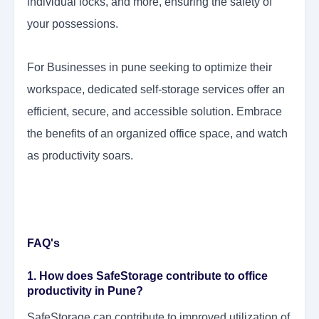
individual locks, and more, ensuring the safety of
your possessions.
For Businesses in pune seeking to optimize their
workspace, dedicated self-storage services offer an
efficient, secure, and accessible solution. Embrace
the benefits of an organized office space, and watch
as productivity soars.
FAQ's
1. How does SafeStorage contribute to office
productivity in Pune?
SafeStorage can contribute to improved utilization of