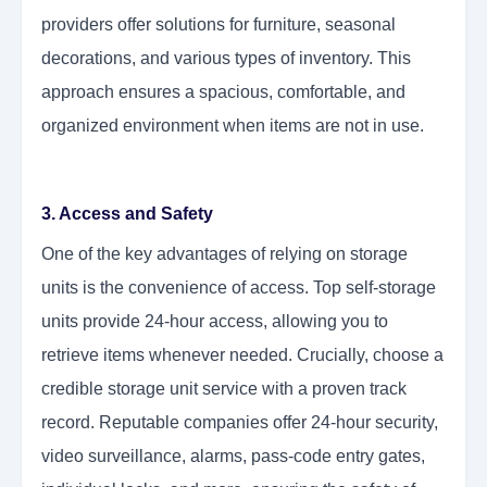
providers offer solutions for furniture, seasonal
decorations, and various types of inventory. This
approach ensures a spacious, comfortable, and
organized environment when items are not in use.
3. Access and Safety
One of the key advantages of relying on storage
units is the convenience of access. Top self-storage
units provide 24-hour access, allowing you to
retrieve items whenever needed. Crucially, choose a
credible storage unit service with a proven track
record. Reputable companies offer 24-hour security,
video surveillance, alarms, pass-code entry gates,