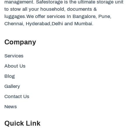
management. Safestorage is the ultimate storage unit
to stow all your household, documents &
luggages.We offer services In Bangalore, Pune,
Chennai, Hyderabad,Delhi and Mumbai.
Company
Services
About Us
Blog
Gallery
Contact Us
News
Quick Link