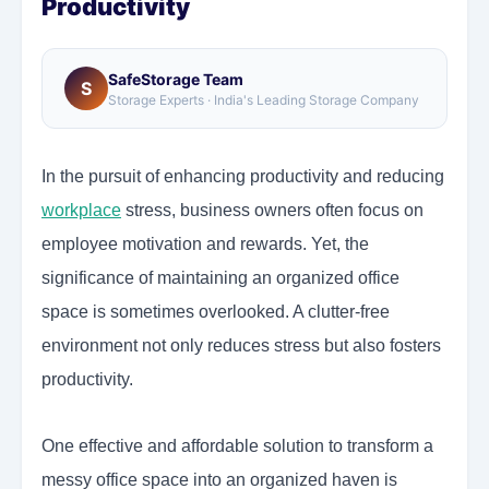
Productivity
SafeStorage Team
S
Storage Experts · India's Leading Storage Company
In the pursuit of enhancing productivity and reducing
workplace
stress, business owners often focus on
employee motivation and rewards. Yet, the
significance of maintaining an organized office
space is sometimes overlooked. A clutter-free
environment not only reduces stress but also fosters
productivity.
One effective and affordable solution to transform a
messy office space into an organized haven is