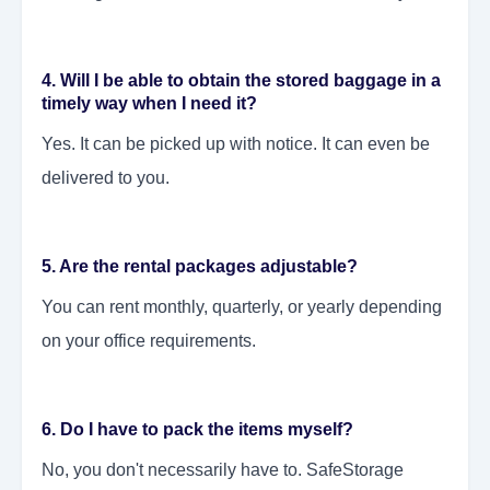
4. Will I be able to obtain the stored baggage in a
timely way when I need it?
Yes. It can be picked up with notice. It can even be
delivered to you.
5. Are the rental packages adjustable?
You can rent monthly, quarterly, or yearly depending
on your office requirements.
6. Do I have to pack the items myself?
No, you don't necessarily have to. SafeStorage