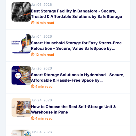
Jun 06, 2026
Best Storage Facility in Bangalore - Secure,
Trusted & Affordable Solutions by SafeStorage
⏱ 14 min read
Jun 04, 2026
Smart Household Storage for Easy Stress-Free
Relocation – Secure, Value SafeSpace by
SafeStorage
⏱ 12 min read
Jun 20, 2026
Smart Storage Solutions in Hyderabad - Secure,
Affordable & Hassle-Free Space by
SafeStorage
⏱ 4 min read
Jun 24, 2026
How to Choose the Best Self-Storage Unit &
Warehouse in Pune
⏱ 4 min read
Jun 04, 2026