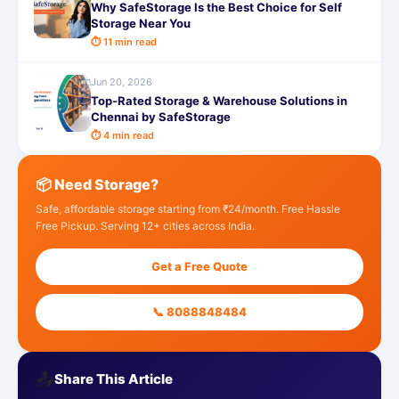
Why SafeStorage Is the Best Choice for Self
Storage Near You
⏱ 11 min read
Jun 20, 2026
Top-Rated Storage & Warehouse Solutions in
Chennai by SafeStorage
⏱ 4 min read
📦 Need Storage?
Safe, affordable storage starting from ₹24/month. Free Hassle
Free Pickup. Serving 12+ cities across India.
Get a Free Quote
📞 8088848484
📤
Share This Article