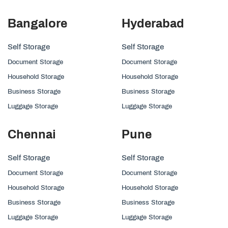
Bangalore
Hyderabad
Self Storage
Self Storage
Document Storage
Document Storage
Household Storage
Household Storage
Business Storage
Business Storage
Luggage Storage
Luggage Storage
Chennai
Pune
Self Storage
Self Storage
Document Storage
Document Storage
Household Storage
Household Storage
Business Storage
Business Storage
Luggage Storage
Luggage Storage