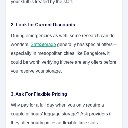
your stuff is treated by the staff.
2. Look for Current Discounts
During emergencies as well, some research can do
wonders.
SafeStorage
generally has special offers—
especially in metropolitan cities like Bangalore. It
could be worth verifying if there are any offers before
you reserve your storage.
3. Ask For Flexible Pricing
Why pay for a full day when you only require a
couple of hours' luggage storage? Ask providers if
they offer hourly prices or flexible time slots.