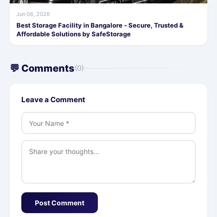
Jun 06, 2026
Best Storage Facility in Bangalore - Secure, Trusted &
Affordable Solutions by SafeStorage
💬 Comments
(0)
Leave a Comment
Post Comment