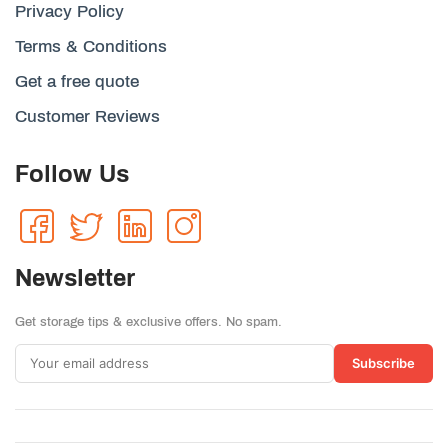
Privacy Policy
Terms & Conditions
Get a free quote
Customer Reviews
Follow Us
Newsletter
Get storage tips & exclusive offers. No spam.
Subscribe