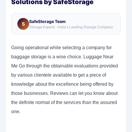
Solutions by SafeStorage
SafeStorage Team
S
Storage Experts · India's Leading Storage Company
Going operational while selecting a company for
baggage storage is a wise choice. Luggage Near
Me Go through the obtainable evaluations provided
by various clientele available to get a piece of
knowledge about the excellence being offered by
those businesses. Reviews can let you know about
the definite normal of the services than the assured
one.