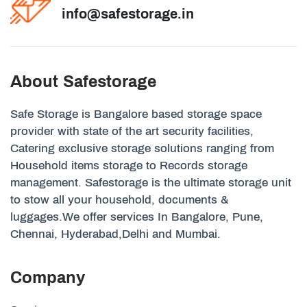
info@safestorage.in
About Safestorage
Safe Storage is Bangalore based storage space
provider with state of the art security facilities,
Catering exclusive storage solutions ranging from
Household items storage to Records storage
management. Safestorage is the ultimate storage unit
to stow all your household, documents &
luggages.We offer services In Bangalore, Pune,
Chennai, Hyderabad,Delhi and Mumbai.
Company