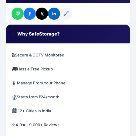
💬
🔗
f
𝕏
in
✅
Why SafeStorage?
🔒
Secure & CCTV Monitored
🚚
Hassle Free Pickup
📱
Manage From Your Phone
💰
Starts from ₹24/month
🏙️
12+ Cities in India
⭐
4.9★ · 9,000+ Reviews