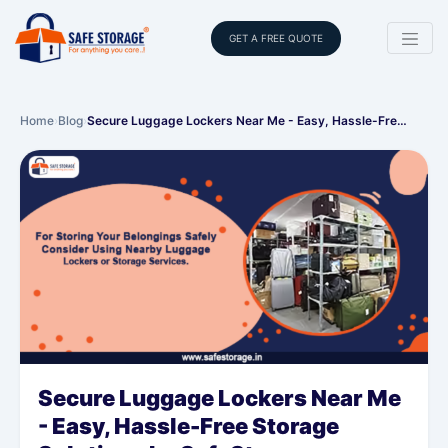
GET A FREE QUOTE
Home
›
Blog
›
Secure Luggage Lockers Near Me - Easy, Hassle-Fre…
Secure Luggage Lockers Near Me
- Easy, Hassle-Free Storage