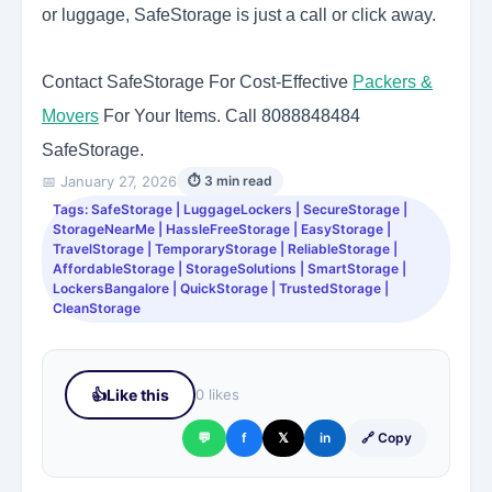
or luggage, SafeStorage is just a call or click away.
Contact SafeStorage For Cost-Effective
Packers &
Movers
For Your Items. Call
8088848484
SafeStorage.
📅 January 27, 2026
⏱ 3 min read
Tags: SafeStorage | LuggageLockers | SecureStorage |
StorageNearMe | HassleFreeStorage | EasyStorage |
TravelStorage | TemporaryStorage | ReliableStorage |
AffordableStorage | StorageSolutions | SmartStorage |
LockersBangalore | QuickStorage | TrustedStorage |
CleanStorage
👍
Like this
0 likes
💬
f
𝕏
in
🔗 Copy