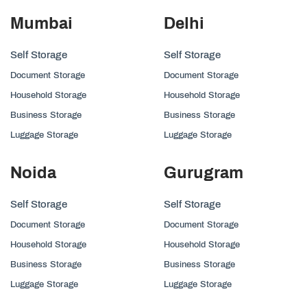
Mumbai
Delhi
Self Storage
Self Storage
Document Storage
Document Storage
Household Storage
Household Storage
Business Storage
Business Storage
Luggage Storage
Luggage Storage
Noida
Gurugram
Self Storage
Self Storage
Document Storage
Document Storage
Household Storage
Household Storage
Business Storage
Business Storage
Luggage Storage
Luggage Storage