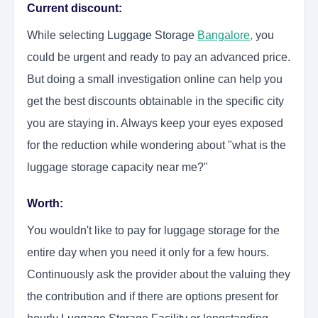
Current discount:
While selecting
Luggage Storage
Bangalore
,
you
could be urgent and ready to pay an advanced price.
But doing a small investigation online can help you
get the best discounts obtainable in the specific city
you are staying in. Always keep your eyes exposed
for the reduction while wondering about "what is the
luggage storage capacity near me?"
Worth:
You wouldn't like to pay for luggage storage for the
entire day when you need it only for a few hours.
Continuously ask the provider about the valuing they
the contribution and if there are options present for