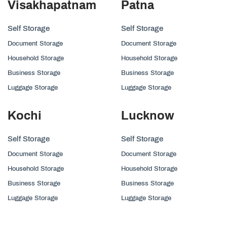
Visakhapatnam
Patna
Self Storage
Self Storage
Document Storage
Document Storage
Household Storage
Household Storage
Business Storage
Business Storage
Luggage Storage
Luggage Storage
Kochi
Lucknow
Self Storage
Self Storage
Document Storage
Document Storage
Household Storage
Household Storage
Business Storage
Business Storage
Luggage Storage
Luggage Storage