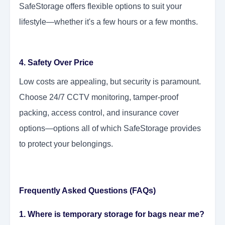
SafeStorage offers flexible options to suit your
lifestyle—whether it's a few hours or a few months.
4. Safety Over Price
Low costs are appealing, but security is paramount.
Choose 24/7 CCTV monitoring, tamper-proof
packing, access control, and insurance cover
options—options all of which SafeStorage provides
to protect your belongings.
Frequently Asked Questions (FAQs)
1. Where is temporary storage for bags near me?