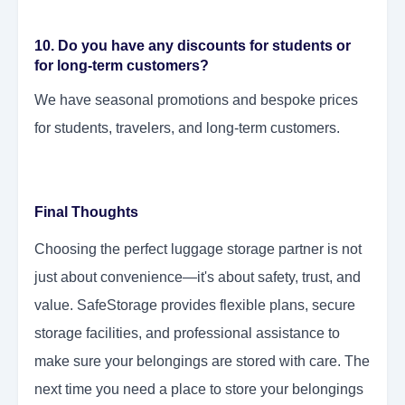
10. Do you have any discounts for students or
for long-term customers?
We have seasonal promotions and bespoke prices
for students, travelers, and long-term customers.
Final Thoughts
Choosing the perfect luggage storage partner is not
just about convenience—it's about safety, trust, and
value. SafeStorage provides flexible plans, secure
storage facilities, and professional assistance to
make sure your belongings are stored with care. The
next time you need a place to store your belongings