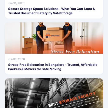
Jan 31, 2026
Secure Storage Space Solutions - What You Can Store &
Trusted Document Safety by SafeStorage
Jun 09, 2026
Stress-Free Relocation in Bangalore - Trusted, Affordable
Packers & Movers for Safe Moving