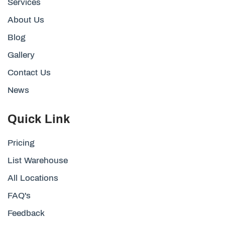
Services
About Us
Blog
Gallery
Contact Us
News
Quick Link
Pricing
List Warehouse
All Locations
FAQ's
Feedback