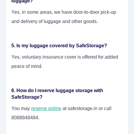
luggage?
Yes, in some areas, we have door-to-door pick-up
and delivery of luggage and other goods.
5. Is my luggage covered by SafeStorage?
Yes, voluntary insurance cover is offered for added
peace of mind.
6. How do I reserve luggage storage with
SafeStorage?
You may
reserve online
at safestorage.in or call
8088848484.