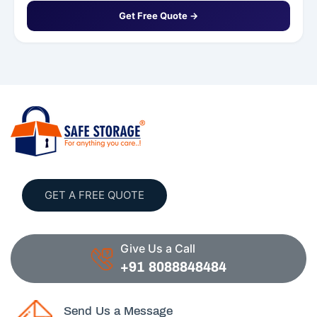
Get Free Quote →
GET A FREE QUOTE
Give Us a Call
+91 8088848484
Send Us a Message