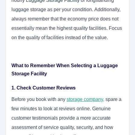
hourly
Luggage Storage Facility
or longstanding
luggage storage as per your condition. Additionally,
always remember that the economy price does not
essentially mean the highest quality facilities. Focus
on the quality of facilities instead of the value.
What to Remember When Selecting a Luggage
Storage Facility
1. Check Customer Reviews
Before you book with any
storage company
,
spare a
few minutes to look at reviews online. Genuine
customer testimonials provide a more accurate
assessment of service quality, security, and how