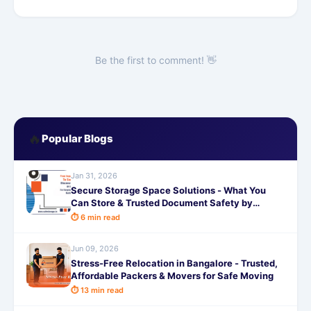
Be the first to comment! 👋
🔥
Popular Blogs
Jan 31, 2026
Secure Storage Space Solutions - What You
Can Store & Trusted Document Safety by
SafeStorage
⏱ 6 min read
Jun 09, 2026
Stress-Free Relocation in Bangalore - Trusted,
Affordable Packers & Movers for Safe Moving
⏱ 13 min read