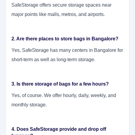
SafeStorage offers secure storage spaces near
major points like malls, metros, and airports.
2. Are there places to store bags in Bangalore?
Yes, SafeStorage has many centers in Bangalore for
short-term as well as long-term storage.
3. Is there storage of bags for a few hours?
Yes, of course. We offer hourly, daily, weekly, and
monthly storage.
4. Does SafeStorage provide and drop off