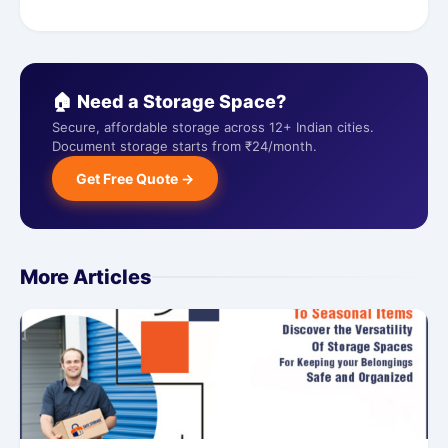
🏠 Need a Storage Space?
Secure, affordable storage across 12+ Indian cities.
Document storage starts from ₹24/month.
Get Free Quote →
More Articles