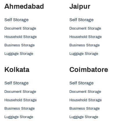
Ahmedabad
Jaipur
Self Storage
Self Storage
Document Storage
Document Storage
Household Storage
Household Storage
Business Storage
Business Storage
Luggage Storage
Luggage Storage
Kolkata
Coimbatore
Self Storage
Self Storage
Document Storage
Document Storage
Household Storage
Household Storage
Business Storage
Business Storage
Luggage Storage
Luggage Storage