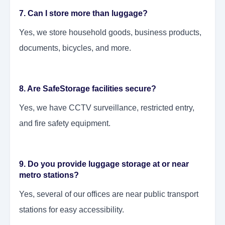
7. Can I store more than luggage?
Yes, we store household goods, business products,
documents, bicycles, and more.
8. Are SafeStorage facilities secure?
Yes, we have CCTV surveillance, restricted entry,
and fire safety equipment.
9. Do you provide luggage storage at or near
metro stations?
Yes, several of our offices are near public transport
stations for easy accessibility.