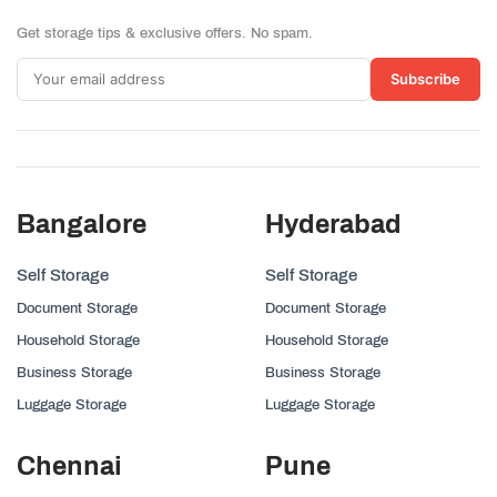
Get storage tips & exclusive offers. No spam.
Subscribe
Bangalore
Hyderabad
Self Storage
Self Storage
Document Storage
Document Storage
Household Storage
Household Storage
Business Storage
Business Storage
Luggage Storage
Luggage Storage
Chennai
Pune