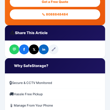
Get a Free Quote
📞 8088848484
📤
Share This Article
💬
🔗
f
𝕏
in
✅
Why SafeStorage?
🔒
Secure & CCTV Monitored
🚚
Hassle Free Pickup
📱
Manage From Your Phone