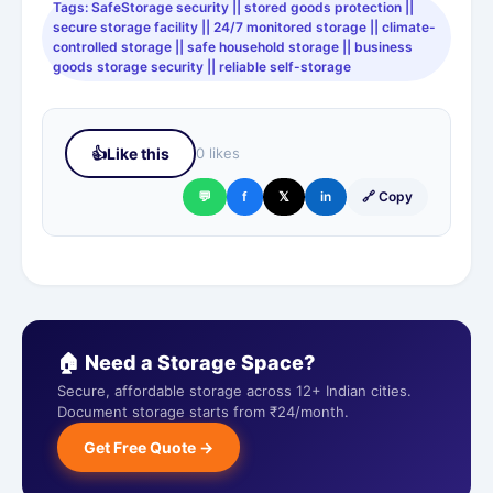
Tags: SafeStorage security || stored goods protection ||
secure storage facility || 24/7 monitored storage || climate-
controlled storage || safe household storage || business
goods storage security || reliable self-storage
👍
Like this
0 likes
💬
f
𝕏
in
🔗 Copy
🏠 Need a Storage Space?
Secure, affordable storage across 12+ Indian cities.
Document storage starts from ₹24/month.
Get Free Quote →