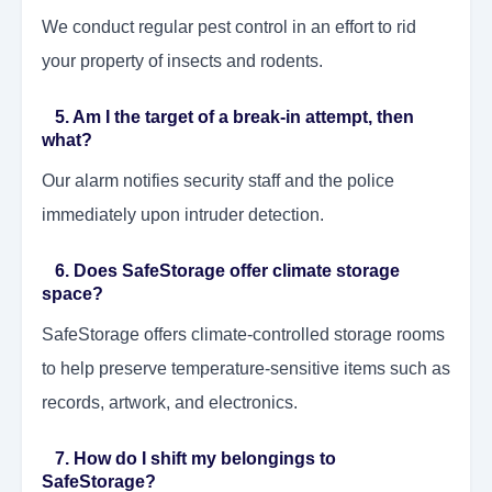
We conduct regular pest control in an effort to rid
your property of insects and rodents.
5. Am I the target of a break-in attempt, then
what?
Our alarm notifies security staff and the police
immediately upon intruder detection.
6. Does SafeStorage offer climate storage
space?
SafeStorage offers climate-controlled storage rooms
to help preserve temperature-sensitive items such as
records, artwork, and electronics.
7. How do I shift my belongings to
SafeStorage?