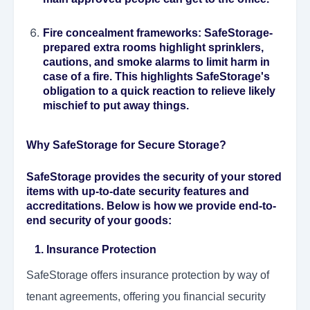
Fire concealment frameworks
: SafeStorage-
prepared extra rooms highlight sprinklers,
cautions, and smoke alarms to limit harm in
case of a fire. This highlights SafeStorage's
obligation to a quick reaction to relieve likely
mischief to put away things.
Why SafeStorage for Secure Storage?
SafeStorage provides the security of your stored
items with up-to-date security features and
accreditations. Below is how we provide end-to-
end security of your goods:
1. Insurance Protection
SafeStorage offers insurance protection by way of
tenant agreements, offering you financial security