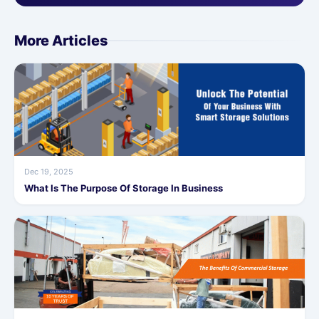
More Articles
Dec 19, 2025
What Is The Purpose Of Storage In Business