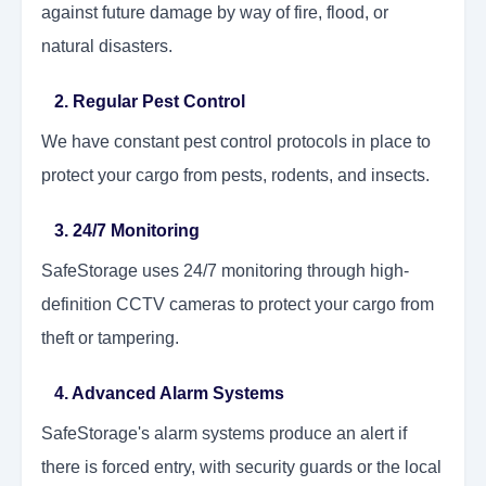
against future damage by way of fire, flood, or
natural disasters.
2. Regular Pest Control
We have constant pest control protocols in place to
protect your cargo from pests, rodents, and insects.
3. 24/7 Monitoring
SafeStorage uses 24/7 monitoring through high-
definition CCTV cameras to protect your cargo from
theft or tampering.
4. Advanced Alarm Systems
SafeStorage's alarm systems produce an alert if
there is forced entry, with security guards or the local