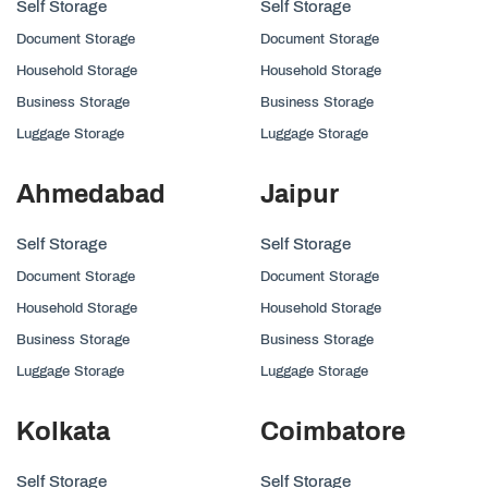
Self Storage
Self Storage
Document Storage
Document Storage
Household Storage
Household Storage
Business Storage
Business Storage
Luggage Storage
Luggage Storage
Ahmedabad
Jaipur
Self Storage
Self Storage
Document Storage
Document Storage
Household Storage
Household Storage
Business Storage
Business Storage
Luggage Storage
Luggage Storage
Kolkata
Coimbatore
Self Storage
Self Storage