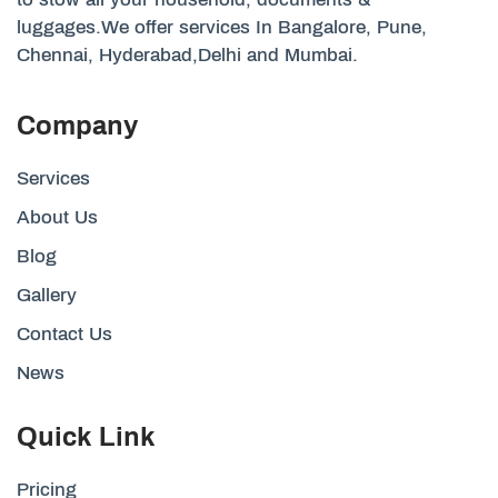
luggages.We offer services In Bangalore, Pune,
Chennai, Hyderabad,Delhi and Mumbai.
Company
Services
About Us
Blog
Gallery
Contact Us
News
Quick Link
Pricing