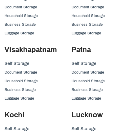
Document Storage
Document Storage
Household Storage
Household Storage
Business Storage
Business Storage
Luggage Storage
Luggage Storage
Visakhapatnam
Patna
Self Storage
Self Storage
Document Storage
Document Storage
Household Storage
Household Storage
Business Storage
Business Storage
Luggage Storage
Luggage Storage
Kochi
Lucknow
Self Storage
Self Storage