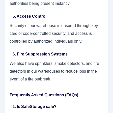
authorities being present instantly.
5. Access Control
Security of our warehouse is ensured through key-
card or code-controlled security, and access is
controlled by authorized individuals only.
6. Fire Suppression Systems
We also have sprinklers, smoke detectors, and fire
detectors in our warehouses to reduce loss in the
event of a fire outbreak.
Frequently Asked Questions (FAQs)
1. Is SafeStorage safe?