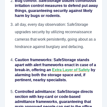
Bug control
: SafeStorage utilizes continuous
irritation control measures to defend put away
things, guaranteeing security against likely
harm by bugs or rodents.
all day, every day observation: SafeStorage
upgrades security by utilizing reconnaissance
cameras that work persistently, going about as a
hindrance against burglary and defacing.
Caution frameworks
: SafeStorage stands
apart with alert frameworks enact in case of a
break-in, offering an
Extra Layer of Safety
by
alarming both the storage space and, if
pertinent, nearby specialists.
Controlled admittance
: SafeStorage directs
section with key-card or code-based
admittance frameworks, guaranteeing that
main approved people can get to the office.