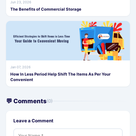
Jun 23, 2026
The Benefits of Commercial Storage
Jan 07, 2026
How In Less Period Help Shift The Items As Per Your
Convenient
💬 Comments
(0)
Leave a Comment