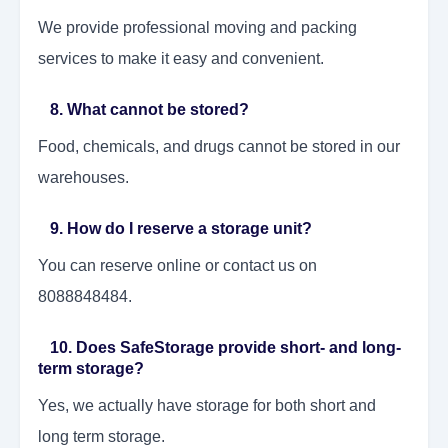
We provide professional moving and packing
services to make it easy and convenient.
8. What cannot be stored?
Food, chemicals, and drugs cannot be stored in our
warehouses.
9. How do I reserve a storage unit?
You can reserve online or contact us on
8088848484.
10. Does SafeStorage provide short- and long-
term storage?
Yes, we actually have storage for both short and
long term storage.