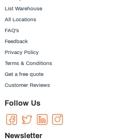
List Warehouse
All Locations
FAQ's
Feedback
Privacy Policy
Terms & Conditions
Get a free quote
Customer Reviews
Follow Us
Newsletter