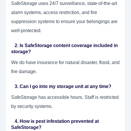
SafeStorage uses 24/7 surveillance, state-of-the-art
alarm systems, access restriction, and fire
suppression systems to ensure your belongings are
well-protected.
2. Is SafeStorage content coverage included in
storage?
We do have insurance for natural disaster, flood, and
fire damage.
3. Can I go into my storage unit at any time?
SafeStorage has accessible hours. Staff is restricted
by security systems.
4. How is pest infestation prevented at
SafeStorage?