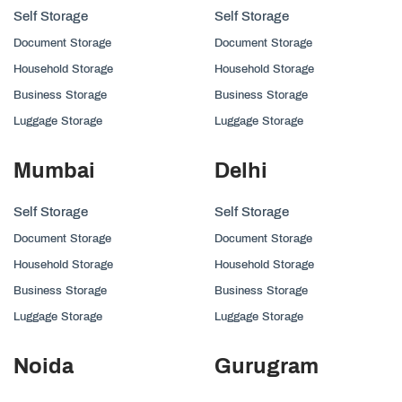
Self Storage
Self Storage
Document Storage
Document Storage
Household Storage
Household Storage
Business Storage
Business Storage
Luggage Storage
Luggage Storage
Mumbai
Delhi
Self Storage
Self Storage
Document Storage
Document Storage
Household Storage
Household Storage
Business Storage
Business Storage
Luggage Storage
Luggage Storage
Noida
Gurugram