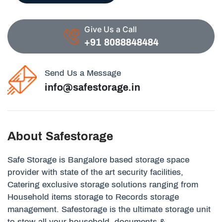
Give Us a Call
+91 8088848484
Send Us a Message
info@safestorage.in
About Safestorage
Safe Storage is Bangalore based storage space
provider with state of the art security facilities,
Catering exclusive storage solutions ranging from
Household items storage to Records storage
management. Safestorage is the ultimate storage unit
to stow all your household, documents &