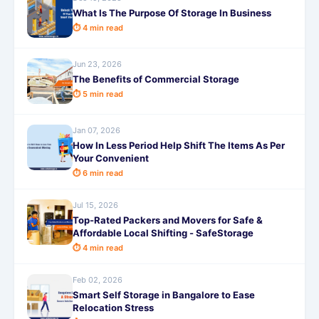
What Is The Purpose Of Storage In Business
⏱ 4 min read
Jun 23, 2026
The Benefits of Commercial Storage
⏱ 5 min read
Jan 07, 2026
How In Less Period Help Shift The Items As Per
Your Convenient
⏱ 6 min read
Jul 15, 2026
Top-Rated Packers and Movers for Safe &
Affordable Local Shifting - SafeStorage
⏱ 4 min read
Feb 02, 2026
Smart Self Storage in Bangalore to Ease
Relocation Stress