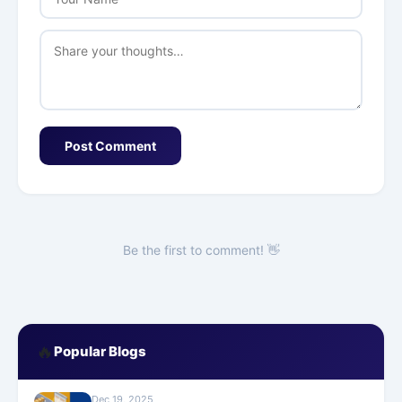
Post Comment
Be the first to comment! 👋
🔥
Popular Blogs
Dec 19, 2025