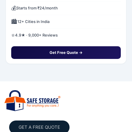
💰
Starts from ₹24/month
🏙️
12+ Cities in India
⭐
4.9★ · 9,000+ Reviews
Get Free Quote →
GET A FREE QUOTE