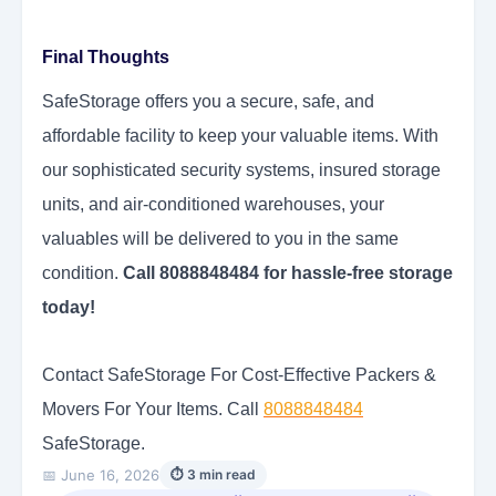
Final Thoughts
SafeStorage offers you a secure, safe, and
affordable facility to keep your valuable items. With
our sophisticated security systems, insured storage
units, and air-conditioned warehouses, your
valuables will be delivered to you in the same
condition.
Call 8088848484 for hassle-free storage
today!
Contact SafeStorage For Cost-Effective Packers &
Movers For Your Items. Call
8088848484
SafeStorage.
📅 June 16, 2026
⏱ 3 min read