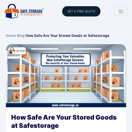
GET A FREE QUOTE
Home
›
Blog
›
How Safe Are Your Stored Goods at Safestorage
How Safe Are Your Stored Goods
at Safestorage