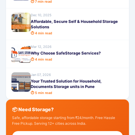
⏱ 7 min read
Dec 10, 2025
Affordable, Secure Self & Household Storage
Solutions
⏱ 4 min read
Mar 12, 2026
Why Choose SafeStorage Services?
⏱ 4 min read
Jan 07, 2026
Your Trusted Solution for Household,
Documents Storage units in Pune
⏱ 5 min read
📦 Need Storage?
Safe, affordable storage starting from ₹24/month. Free Hassle
Free Pickup. Serving 12+ cities across India.