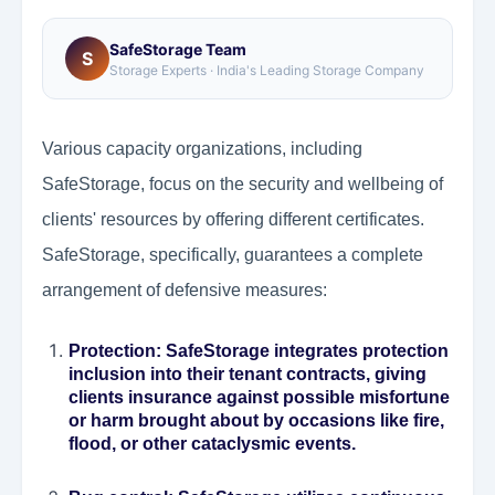
SafeStorage Team
S
Storage Experts · India's Leading Storage Company
Various capacity organizations, including
SafeStorage, focus on the security and wellbeing of
clients' resources by offering different certificates.
SafeStorage, specifically, guarantees a complete
arrangement of defensive measures:
Protection
: SafeStorage integrates protection
inclusion into their tenant contracts, giving
clients insurance against possible misfortune
or harm brought about by occasions like fire,
flood, or other cataclysmic events.